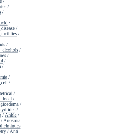
s
/
ates
/
s
/
acid
/
_disease
/
acilities
/
ids
/
_alcohols
/
nes
/
al
/
n
/
mia
/
cell
/
etrical
/
,_local
/
gioedema
/
ydrides
/
a
/
Ankle
/
/
Anosmia
thelmintics
try
/
Anti-