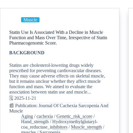
Muscle
Statin Use Is Associated With a Decline in Muscle
Function and Mass Over Time, Irrespective of Statin
Pharmacogenomic Score.
BACKGROUND
Statins are cholesterol-lowering drugs widely
prescribed for preventing cardiovascular diseases.
They may cause adverse effects on skeletal muscle,
but it remains unclear whether they affect muscle
function and mass. We aimed to evaluate the
association between statin use and muscle...
🗓️ 2025-11-21
📰 Publication: Journal Of Cachexia Sarcopenia And
Muscle
Aging
/
cachexia
/
Genetic_risk_score
/
Hand_strength
/
Hydroxymethylglutaryl-
coa_reductase_inhibitors
/
Muscle_strength
/
muscles
/
Sarcopenia