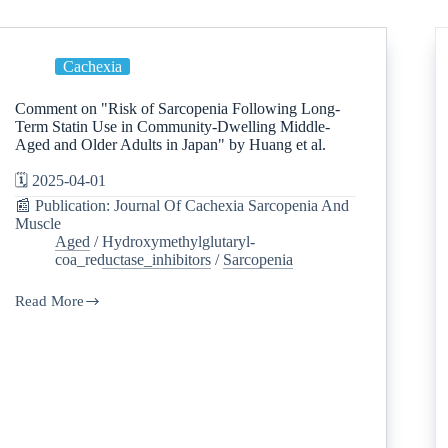
Cachexia
Comment on "Risk of Sarcopenia Following Long-
Term Statin Use in Community-Dwelling Middle-
Aged and Older Adults in Japan" by Huang et al.
🗓️ 2025-04-01
📰 Publication: Journal Of Cachexia Sarcopenia And
Muscle
Aged
/
Hydroxymethylglutaryl-
coa_reductase_inhibitors
/
Sarcopenia
Read More