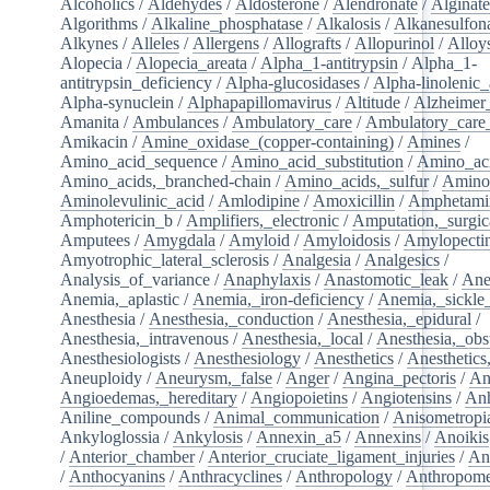
Alcoholics
/
Aldehydes
/
Aldosterone
/
Alendronate
/
Alginate
Algorithms
/
Alkaline_phosphatase
/
Alkalosis
/
Alkanesulfon
Alkynes
/
Alleles
/
Allergens
/
Allografts
/
Allopurinol
/
Alloy
Alopecia
/
Alopecia_areata
/
Alpha_1-antitrypsin
/
Alpha_1-
antitrypsin_deficiency
/
Alpha-glucosidases
/
Alpha-linolenic_
Alpha-synuclein
/
Alphapapillomavirus
/
Altitude
/
Alzheimer
Amanita
/
Ambulances
/
Ambulatory_care
/
Ambulatory_care_f
Amikacin
/
Amine_oxidase_(copper-containing)
/
Amines
/
Amino_acid_sequence
/
Amino_acid_substitution
/
Amino_ac
Amino_acids,_branched-chain
/
Amino_acids,_sulfur
/
Amino
Aminolevulinic_acid
/
Amlodipine
/
Amoxicillin
/
Amphetami
Amphotericin_b
/
Amplifiers,_electronic
/
Amputation,_surgic
Amputees
/
Amygdala
/
Amyloid
/
Amyloidosis
/
Amylopecti
Amyotrophic_lateral_sclerosis
/
Analgesia
/
Analgesics
/
Analysis_of_variance
/
Anaphylaxis
/
Anastomotic_leak
/
Ane
Anemia,_aplastic
/
Anemia,_iron-deficiency
/
Anemia,_sickle_
Anesthesia
/
Anesthesia,_conduction
/
Anesthesia,_epidural
/
Anesthesia,_intravenous
/
Anesthesia,_local
/
Anesthesia,_obst
Anesthesiologists
/
Anesthesiology
/
Anesthetics
/
Anesthetics
Aneuploidy
/
Aneurysm,_false
/
Anger
/
Angina_pectoris
/
An
Angioedemas,_hereditary
/
Angiopoietins
/
Angiotensins
/
Anh
Aniline_compounds
/
Animal_communication
/
Anisometropi
Ankyloglossia
/
Ankylosis
/
Annexin_a5
/
Annexins
/
Anoikis
/
Anterior_chamber
/
Anterior_cruciate_ligament_injuries
/
An
/
Anthocyanins
/
Anthracyclines
/
Anthropology
/
Anthropome