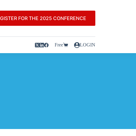
GISTER FOR THE 2025 CONFERENCE
Free
LOGIN