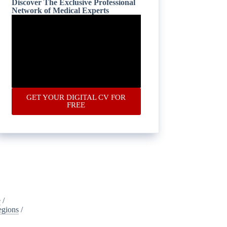
Discover The Exclusive Professional
Network of Medical Experts
GET YOUR DIGITAL CV FOR
FREE
e
/
egions
/