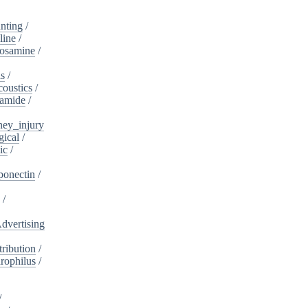
nting
/
line
/
cosamine
/
is
/
oustics
/
lamide
/
ney_injury
gical
/
ic
/
ponectin
/
s
/
dvertising
ribution
/
rophilus
/
/