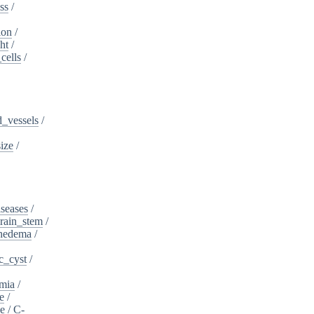
ss
/
ion
/
ht
/
cells
/
_vessels
/
ize
/
iseases
/
rain_stem
/
phedema
/
c_cyst
/
mia
/
e
/
se
/
C-