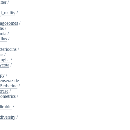
tter
/
_reality
/
/
agosomes
/
tis
/
mia
/
llus
/
teriocins
/
us
/
nglia
/
ycota
/
apy
/
enserazide
Berberine
/
erase
/
iometrics
/
lirubin
/
diversity
/