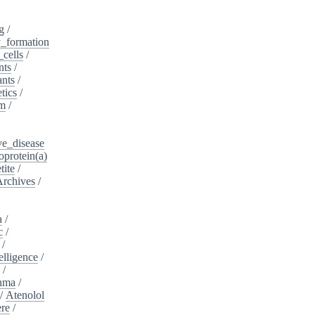
g
/
_formation
_cells
/
nts
/
ants
/
tics
/
sm
/
ve_disease
protein(a)
tite
/
Archives
/
a
/
c
/
/
telligence
/
s
/
hma
/
/
Atenolol
re
/