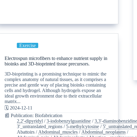
Exercise
Electrospun microfibers to enhance nutrient supply in
bioinks and 3D-bioprinted tissue precursors.
3D-bioprinting is a promising technique to mimic the
complex anatomy of natural tissues, as it comprises a
precise and gentle way of placing bioinks containing
cells and hydrogel. Although hydrogels expose an
ideal growth environment due to their extracellular
matrix...
🗓️ 2024-12-11
📰 Publication: Biofabrication
2,2'-dipyridyl
/
3-iodobenzylguanidine
/
3,3'-diaminobenzidin
3'_untranslated_regions
/
5-methylcytosine
/
5'_untranslated_r
Abattoirs
/
Abdominal_muscles
/
Abdominal_neoplasms
/