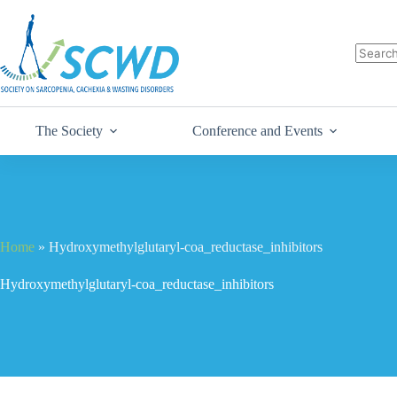
The Society
Conference and Events
Home
»
Hydroxymethylglutaryl-coa_reductase_inhibitors
Hydroxymethylglutaryl-coa_reductase_inhibitors