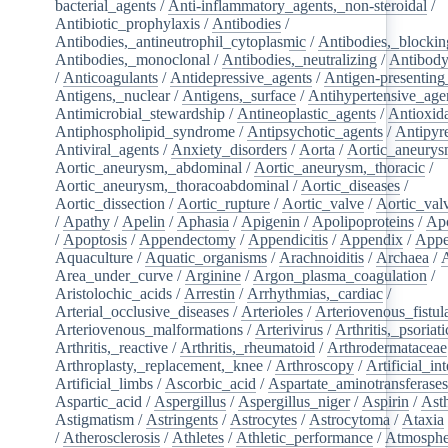
bacterial_agents
/
Anti-inflammatory_agents,_non-steroidal
/
Antibiotic_prophylaxis
/
Antibodies
/
Antibodies,_antineutrophil_cytoplasmic
/
Antibodies,_blockin
Antibodies,_monoclonal
/
Antibodies,_neutralizing
/
Antibody
/
Anticoagulants
/
Antidepressive_agents
/
Antigen-presenting
Antigens,_nuclear
/
Antigens,_surface
/
Antihypertensive_age
Antimicrobial_stewardship
/
Antineoplastic_agents
/
Antioxid
Antiphospholipid_syndrome
/
Antipsychotic_agents
/
Antipyre
Antiviral_agents
/
Anxiety_disorders
/
Aorta
/
Aortic_aneury
Aortic_aneurysm,_abdominal
/
Aortic_aneurysm,_thoracic
/
Aortic_aneurysm,_thoracoabdominal
/
Aortic_diseases
/
Aortic_dissection
/
Aortic_rupture
/
Aortic_valve
/
Aortic_val
/
Apathy
/
Apelin
/
Aphasia
/
Apigenin
/
Apolipoproteins
/
Apo
/
Apoptosis
/
Appendectomy
/
Appendicitis
/
Appendix
/
Appe
Aquaculture
/
Aquatic_organisms
/
Arachnoiditis
/
Archaea
/
Area_under_curve
/
Arginine
/
Argon_plasma_coagulation
/
Aristolochic_acids
/
Arrestin
/
Arrhythmias,_cardiac
/
Arterial_occlusive_diseases
/
Arterioles
/
Arteriovenous_fistul
Arteriovenous_malformations
/
Arterivirus
/
Arthritis,_psoriati
Arthritis,_reactive
/
Arthritis,_rheumatoid
/
Arthrodermataceae
Arthroplasty,_replacement,_knee
/
Arthroscopy
/
Artificial_in
Artificial_limbs
/
Ascorbic_acid
/
Aspartate_aminotransferase
Aspartic_acid
/
Aspergillus
/
Aspergillus_niger
/
Aspirin
/
Ast
Astigmatism
/
Astringents
/
Astrocytes
/
Astrocytoma
/
Ataxia
/
Atherosclerosis
/
Athletes
/
Athletic_performance
/
Atmosphe