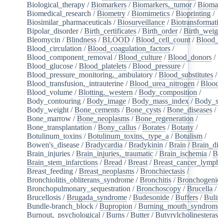
Biological_therapy
/
Biomarkers
/
Biomarkers,_tumor
/
Bioma
Biomedical_research
/
Biometry
/
Biomimetics
/
Bioprinting
/
Biosimilar_pharmaceuticals
/
Biosurveillance
/
Biotransformat
Bipolar_disorder
/
Birth_certificates
/
Birth_order
/
Birth_weig
Bleomycin
/
Blindness
/
BLOOD
/
Blood_cell_count
/
Blood_
Blood_circulation
/
Blood_coagulation_factors
/
Blood_component_removal
/
Blood_culture
/
Blood_donors
/
Blood_glucose
/
Blood_platelets
/
Blood_pressure
/
Blood_pressure_monitoring,_ambulatory
/
Blood_substitutes
/
Blood_transfusion,_intrauterine
/
Blood_urea_nitrogen
/
Blood
Blood_volume
/
Blotting,_western
/
Body_composition
/
Body_contouring
/
Body_image
/
Body_mass_index
/
Body_s
Body_weight
/
Bone_cements
/
Bone_cysts
/
Bone_diseases
/
Bone_marrow
/
Bone_neoplasms
/
Bone_regeneration
/
Bone_transplantation
/
Bony_callus
/
Borates
/
Botany
/
Botulinum_toxins
/
Botulinum_toxins,_type_a
/
Botulism
/
Bowen's_disease
/
Bradycardia
/
Bradykinin
/
Brain
/
Brain_d
Brain_injuries
/
Brain_injuries,_traumatic
/
Brain_ischemia
/
B
Brain_stem_infarctions
/
Bread
/
Breast
/
Breast_cancer_lym
Breast_feeding
/
Breast_neoplasms
/
Bronchiectasis
/
Bronchiolitis_obliterans_syndrome
/
Bronchitis
/
Bronchogeni
Bronchopulmonary_sequestration
/
Bronchoscopy
/
Brucella
/
Brucellosis
/
Brugada_syndrome
/
Budesonide
/
Buffers
/
Buli
Bundle-branch_block
/
Bupropion
/
Burning_mouth_syndrom
Burnout,_psychological
/
Burns
/
Butter
/
Butyrylcholinestera