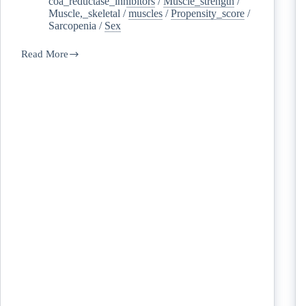
coa_reductase_inhibitors
/
Muscle_strength
/
Muscle,_skeletal
/
muscles
/
Propensity_score
/
Sarcopenia
/
Sex
Read More