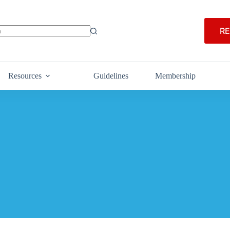
RE
Resources
Guidelines
Membership