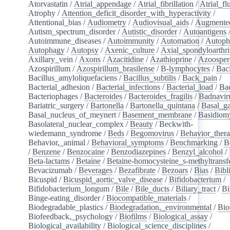
Atorvastatin
/
Atrial_appendage
/
Atrial_fibrillation
/
Atrial_flu
Atrophy
/
Attention_deficit_disorder_with_hyperactivity
/
Attentional_bias
/
Audiometry
/
Audiovisual_aids
/
Augmented
Autism_spectrum_disorder
/
Autistic_disorder
/
Autoantigens
Autoimmune_diseases
/
Autoimmunity
/
Automation
/
Autoph
Autophagy
/
Autopsy
/
Axenic_culture
/
Axial_spondyloarthri
Axillary_vein
/
Axons
/
Azacitidine
/
Azathioprine
/
Azoosper
Azospirillum
/
Azospirillum_brasilense
/
B-lymphocytes
/
Baci
Bacillus_amyloliquefaciens
/
Bacillus_subtilis
/
Back_pain
/
Bacterial_adhesion
/
Bacterial_infections
/
Bacterial_load
/
Bac
Bacteriophages
/
Bacteroides
/
Bacteroides_fragilis
/
Badnavir
Bariatric_surgery
/
Bartonella
/
Bartonella_quintana
/
Basal_ga
Basal_nucleus_of_meynert
/
Basement_membrane
/
Basidiom
Basolateral_nuclear_complex
/
Beauty
/
Beckwith-
wiedemann_syndrome
/
Beds
/
Begomovirus
/
Behavior_ther
Behavior,_animal
/
Behavioral_symptoms
/
Benchmarking
/
B
/
Benzene
/
Benzocaine
/
Benzodiazepines
/
Benzyl_alcohol
/
Beta-lactams
/
Betaine
/
Betaine-homocysteine_s-methyltransf
Bevacizumab
/
Beverages
/
Bezafibrate
/
Bezoars
/
Bias
/
Bibl
Bicuspid
/
Bicuspid_aortic_valve_disease
/
Bifidobacterium
/
Bifidobacterium_longum
/
Bile
/
Bile_ducts
/
Biliary_tract
/
Bi
Binge-eating_disorder
/
Biocompatible_materials
/
Biodegradable_plastics
/
Biodegradation,_environmental
/
Bio
Biofeedback,_psychology
/
Biofilms
/
Biological_assay
/
Biological_availability
/
Biological_science_disciplines
/