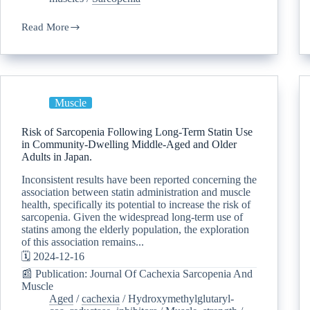
Read More
Muscle
Risk of Sarcopenia Following Long-Term Statin Use
in Community-Dwelling Middle-Aged and Older
Adults in Japan.
Inconsistent results have been reported concerning the
association between statin administration and muscle
health, specifically its potential to increase the risk of
sarcopenia. Given the widespread long-term use of
statins among the elderly population, the exploration
of this association remains...
🗓️ 2024-12-16
📰 Publication: Journal Of Cachexia Sarcopenia And
Muscle
Aged
/
cachexia
/
Hydroxymethylglutaryl-