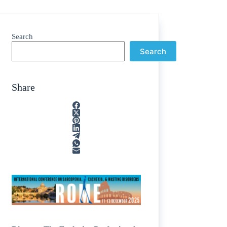
Search
Search
Share