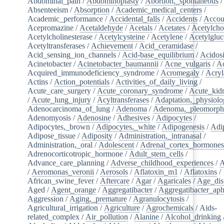
Abdominal_pain
/
Abdominoplasty
/
Abortion,_spontaneous
/
Absenteeism
/
Absorption
/
Academic_medical_centers
/
Academic_performance
/
Accidental_falls
/
Accidents
/
Accou
Acepromazine
/
Acetaldehyde
/
Acetals
/
Acetates
/
Acetylcho
Acetylcholinesterase
/
Acetylcysteine
/
Acetylene
/
Acetylglu
Acetyltransferases
/
Achievement
/
Acid_ceramidase
/
Acid_sensing_ion_channels
/
Acid-base_equilibrium
/
Acidos
Acinetobacter
/
Acinetobacter_baumannii
/
Acne_vulgaris
/
Ac
Acquired_immunodeficiency_syndrome
/
Acromegaly
/
Acry
Actins
/
Action_potentials
/
Activities_of_daily_living
/
Acute_care_surgery
/
Acute_coronary_syndrome
/
Acute_kid
/
Acute_lung_injury
/
Acyltransferases
/
Adaptation,_physiolo
Adenocarcinoma_of_lung
/
Adenoma
/
Adenoma,_pleomorph
Adenomyosis
/
Adenosine
/
Adhesives
/
Adipocytes
/
Adipocytes,_brown
/
Adipocytes,_white
/
Adipogenesis
/
Adi
Adipose_tissue
/
Adiposity
/
Administration,_intranasal
/
Administration,_oral
/
Adolescent
/
Adrenal_cortex_hormone
Adrenocorticotropic_hormone
/
Adult_stem_cells
/
Advance_care_planning
/
Adverse_childhood_experiences
/
A
/
Aeromonas_veronii
/
Aerosols
/
Aflatoxin_m1
/
Aflatoxins
/
African_swine_fever
/
Aftercare
/
Agar
/
Agaricales
/
Age_dist
Aged
/
Agent_orange
/
Aggregatibacter
/
Aggregatibacter_aph
Aggression
/
Aging,_premature
/
Agranulocytosis
/
Agricultural_irrigation
/
Agriculture
/
Agrochemicals
/
Aids-
related_complex
/
Air_pollution
/
Alanine
/
Alcohol_drinking