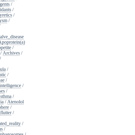
gents
/
idants
/
yretics
/
rysm
/
/
alve_disease
Apoprotein(a)
petite
/
/
Archives
/
/
ula
/
atic
/
eae
/
intelligence
/
ses
/
sthma
/
ia
/
Atenolol
here
/
flutter
/
ed_reality
/
ns
/
phagosomes
/