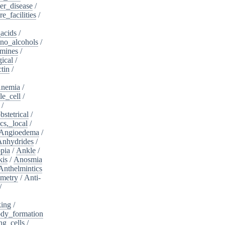
er_disease
/
e_facilities
/
acids
/
no_alcohols
/
mines
/
ical
/
tin
/
nemia
/
le_cell
/
/
bstetrical
/
cs,_local
/
Angioedema
/
Anhydrides
/
pia
/
Ankle
/
kis
/
Anosmia
Anthelmintics
metry
/
Anti-
/
king
/
dy_formation
ng_cells
/