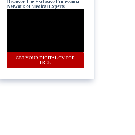
Discover The Exclusive Professional
Network of Medical Experts
GET YOUR DIGITAL CV FOR
FREE