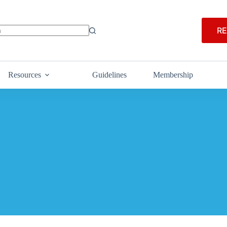
RE
Resources
Guidelines
Membership