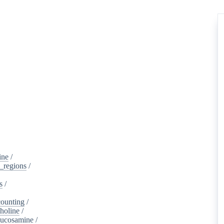
ine
/
d_regions
/
s
/
ounting
/
holine
/
lucosamine
/