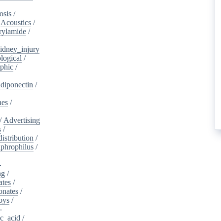
osis
/
/
Acoustics
/
rylamide
/
idney_injury
logical
/
phic
/
diponectin
/
nes
/
/
Advertising
s
/
istribution
/
aphrophilus
/
-
ng
/
ates
/
onates
/
oys
/
-
ic_acid
/