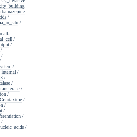
sis,_invasive
ity_building
rbamazepine
cids
/
a_in_situ
/
mall-
l_cell
/
utput
/
/
/
/
system
/
_internal
/
_3
/
alase
/
ransferase
/
tion
/
Cefotaxime
/
on
/
nt
/
ferentiation
/
/
nucleic_acids
/