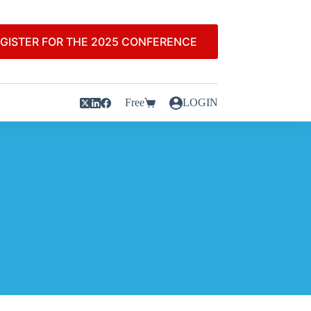
GISTER FOR THE 2025 CONFERENCE
Free
LOGIN