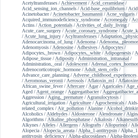
Acetyltransferases
/
Achievement
/
Acid_ceramidase
/
Acid_sensing_ion_channels
/
Acid-base_equilibrium
/
Acid
Acinetobacter
/
Acinetobacter_baumannii
/
Acne_vulgaris
Acquired_immunodeficiency_syndrome
/
Acromegaly
/
Ac
Actins
/
Action_potentials
/
Activities_of_daily_living
/
Acute_care_surgery
/
Acute_coronary_syndrome
/
Acute_k
/
Acute_lung_injury
/
Acyltransferases
/
Adaptation,_physio
Adenocarcinoma_of_lung
/
Adenoma
/
Adenoma,_pleomor
Adenomyosis
/
Adenosine
/
Adhesives
/
Adipocytes
/
Adipocytes,_brown
/
Adipocytes,_white
/
Adipogenesis
/
A
Adipose_tissue
/
Adiposity
/
Administration,_intranasal
/
Administration,_oral
/
Adolescent
/
Adrenal_cortex_hormo
Adrenocorticotropic_hormone
/
Adult_stem_cells
/
Advance_care_planning
/
Adverse_childhood_experiences
/
Aeromonas_veronii
/
Aerosols
/
Aflatoxin_m1
/
Aflatoxin
African_swine_fever
/
Aftercare
/
Agar
/
Agaricales
/
Age_d
Aged
/
Agent_orange
/
Aggregatibacter
/
Aggregatibacter_
Aggression
/
Aging,_premature
/
Agranulocytosis
/
Agricultural_irrigation
/
Agriculture
/
Agrochemicals
/
Aids
related_complex
/
Air_pollution
/
Alanine
/
Alcohol_drinki
Alcoholics
/
Aldehydes
/
Aldosterone
/
Alendronate
/
Algin
Algorithms
/
Alkaline_phosphatase
/
Alkalosis
/
Alkanesulf
Alkynes
/
Alleles
/
Allergens
/
Allografts
/
Allopurinol
/
All
Alopecia
/
Alopecia_areata
/
Alpha_1-antitrypsin
/
Alpha_1
antitrypsin_deficiency
/
Alpha-glucosidases
/
Alpha-linolen