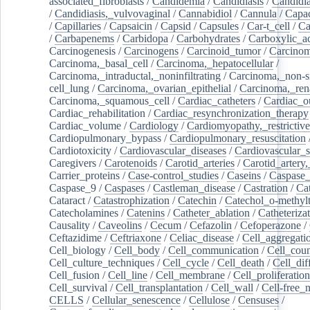
associated_fibroblasts
/
Candidemia
/
Candidiasis
/
Candidia
/
Candidiasis,_vulvovaginal
/
Cannabidiol
/
Cannula
/
Capac
/
Capillaries
/
Capsaicin
/
Capsid
/
Capsules
/
Car-t_cell
/
Ca
/
Carbapenems
/
Carbidopa
/
Carbohydrates
/
Carboxylic_a
Carcinogenesis
/
Carcinogens
/
Carcinoid_tumor
/
Carcinom
Carcinoma,_basal_cell
/
Carcinoma,_hepatocellular
/
Carcinoma,_intraductal,_noninfiltrating
/
Carcinoma,_non-s
cell_lung
/
Carcinoma,_ovarian_epithelial
/
Carcinoma,_rena
Carcinoma,_squamous_cell
/
Cardiac_catheters
/
Cardiac_o
Cardiac_rehabilitation
/
Cardiac_resynchronization_therapy
Cardiac_volume
/
Cardiology
/
Cardiomyopathy,_restrictive
Cardiopulmonary_bypass
/
Cardiopulmonary_resuscitation
Cardiotoxicity
/
Cardiovascular_diseases
/
Cardiovascular_
Caregivers
/
Carotenoids
/
Carotid_arteries
/
Carotid_artery,
Carrier_proteins
/
Case-control_studies
/
Caseins
/
Caspase
Caspase_9
/
Caspases
/
Castleman_disease
/
Castration
/
Cat
Cataract
/
Catastrophization
/
Catechin
/
Catechol_o-methylt
Catecholamines
/
Catenins
/
Catheter_ablation
/
Catheteriza
Causality
/
Caveolins
/
Cecum
/
Cefazolin
/
Cefoperazone
/
Ceftazidime
/
Ceftriaxone
/
Celiac_disease
/
Cell_aggregati
Cell_biology
/
Cell_body
/
Cell_communication
/
Cell_cou
Cell_culture_techniques
/
Cell_cycle
/
Cell_death
/
Cell_dif
Cell_fusion
/
Cell_line
/
Cell_membrane
/
Cell_proliferation
Cell_survival
/
Cell_transplantation
/
Cell_wall
/
Cell-free_
CELLS
/
Cellular_senescence
/
Cellulose
/
Censuses
/