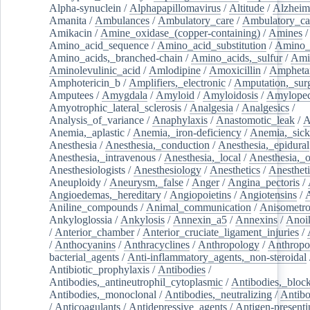
Alpha-synuclein
/
Alphapapillomavirus
/
Altitude
/
Alzheim
Amanita
/
Ambulances
/
Ambulatory_care
/
Ambulatory_car
Amikacin
/
Amine_oxidase_(copper-containing)
/
Amines
/
Amino_acid_sequence
/
Amino_acid_substitution
/
Amino_
Amino_acids,_branched-chain
/
Amino_acids,_sulfur
/
Ami
Aminolevulinic_acid
/
Amlodipine
/
Amoxicillin
/
Ampheta
Amphotericin_b
/
Amplifiers,_electronic
/
Amputation,_surg
Amputees
/
Amygdala
/
Amyloid
/
Amyloidosis
/
Amylopec
Amyotrophic_lateral_sclerosis
/
Analgesia
/
Analgesics
/
Analysis_of_variance
/
Anaphylaxis
/
Anastomotic_leak
/
A
Anemia,_aplastic
/
Anemia,_iron-deficiency
/
Anemia,_sick
Anesthesia
/
Anesthesia,_conduction
/
Anesthesia,_epidural
Anesthesia,_intravenous
/
Anesthesia,_local
/
Anesthesia,_o
Anesthesiologists
/
Anesthesiology
/
Anesthetics
/
Anestheti
Aneuploidy
/
Aneurysm,_false
/
Anger
/
Angina_pectoris
/
Angioedemas,_hereditary
/
Angiopoietins
/
Angiotensins
/
Aniline_compounds
/
Animal_communication
/
Anisometro
Ankyloglossia
/
Ankylosis
/
Annexin_a5
/
Annexins
/
Anoi
/
Anterior_chamber
/
Anterior_cruciate_ligament_injuries
/
/
Anthocyanins
/
Anthracyclines
/
Anthropology
/
Anthropo
bacterial_agents
/
Anti-inflammatory_agents,_non-steroidal
Antibiotic_prophylaxis
/
Antibodies
/
Antibodies,_antineutrophil_cytoplasmic
/
Antibodies,_bloc
Antibodies,_monoclonal
/
Antibodies,_neutralizing
/
Antibo
/
Anticoagulants
/
Antidepressive_agents
/
Antigen-presenti