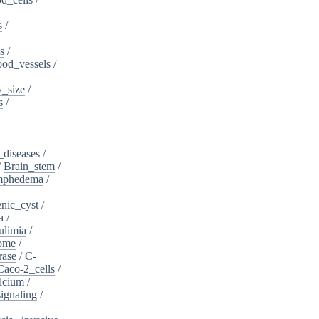
s
/
s
/
ood_vessels
/
_size
/
s
/
_diseases
/
/
Brain_stem
/
ymphedema
/
nic_cyst
/
a
/
ulimia
/
ome
/
rase
/
C-
Caco-2_cells
/
lcium
/
ignaling
/