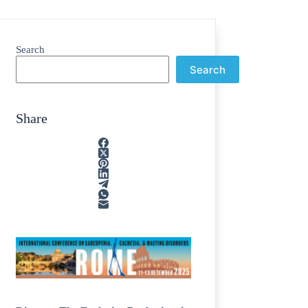
Search
Search
Share