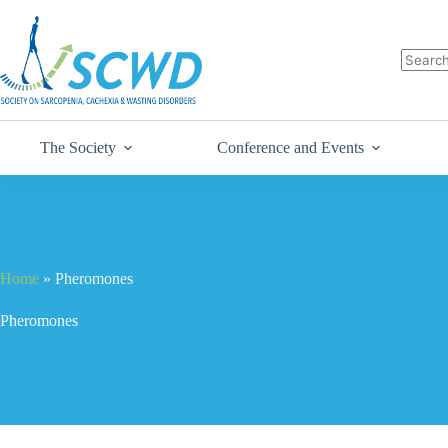
The Society
Conference and Events
Home
»
Pheromones
Pheromones