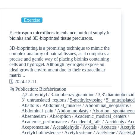
Exercise
Electrospun microfibers to enhance nutrient supply in
bioinks and 3D-bioprinted tissue precursors.
3D-bioprinting is a promising technique to mimic the
complex anatomy of natural tissues, as it comprises a
precise and gentle way of placing bioinks containing
cells and hydrogel. Although hydrogels expose an
ideal growth environment due to their extracellular
matrix...
🗓️ 2024-12-11
📰 Publication: Biofabrication
2,2'-dipyridyl
/
3-iodobenzylguanidine
/
3,3'-diaminobenzid
3'_untranslated_regions
/
5-methylcytosine
/
5'_untranslate
Abattoirs
/
Abdominal_muscles
/
Abdominal_neoplasms
/
Abdominal_pain
/
Abdominoplasty
/
Abortion,_spontaneou
Absenteeism
/
Absorption
/
Academic_medical_centers
/
Academic_performance
/
Accidental_falls
/
Accidents
/
Acc
Acepromazine
/
Acetaldehyde
/
Acetals
/
Acetates
/
Acetylc
Acetylcholinesterase
/
Acetylcysteine
/
Acetylene
/
Acetylg