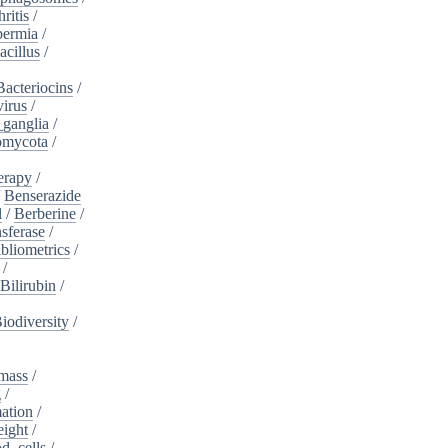
ritis
/
ermia
/
acillus
/
Bacteriocins
/
irus
/
_ganglia
/
omycota
/
erapy
/
/
Benserazide
l
/
Berberine
/
sferase
/
bliometrics
/
/
Bilirubin
/
iodiversity
/
mass
/
g
/
ation
/
eight
/
d_cells
/