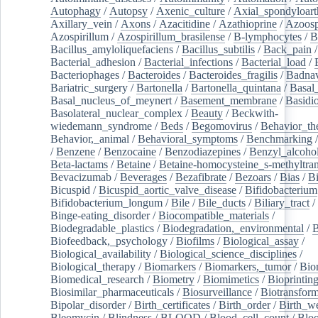
Autophagy
/
Autopsy
/
Axenic_culture
/
Axial_spondyloarth
Axillary_vein
/
Axons
/
Azacitidine
/
Azathioprine
/
Azoosp
Azospirillum
/
Azospirillum_brasilense
/
B-lymphocytes
/
B
Bacillus_amyloliquefaciens
/
Bacillus_subtilis
/
Back_pain
/
Bacterial_adhesion
/
Bacterial_infections
/
Bacterial_load
/
Bacteriophages
/
Bacteroides
/
Bacteroides_fragilis
/
Badnav
Bariatric_surgery
/
Bartonella
/
Bartonella_quintana
/
Basal
Basal_nucleus_of_meynert
/
Basement_membrane
/
Basidi
Basolateral_nuclear_complex
/
Beauty
/
Beckwith-
wiedemann_syndrome
/
Beds
/
Begomovirus
/
Behavior_th
Behavior,_animal
/
Behavioral_symptoms
/
Benchmarking
/
Benzene
/
Benzocaine
/
Benzodiazepines
/
Benzyl_alcoho
Beta-lactams
/
Betaine
/
Betaine-homocysteine_s-methyltran
Bevacizumab
/
Beverages
/
Bezafibrate
/
Bezoars
/
Bias
/
Bi
Bicuspid
/
Bicuspid_aortic_valve_disease
/
Bifidobacterium
Bifidobacterium_longum
/
Bile
/
Bile_ducts
/
Biliary_tract
/
Binge-eating_disorder
/
Biocompatible_materials
/
Biodegradable_plastics
/
Biodegradation,_environmental
/
B
Biofeedback,_psychology
/
Biofilms
/
Biological_assay
/
Biological_availability
/
Biological_science_disciplines
/
Biological_therapy
/
Biomarkers
/
Biomarkers,_tumor
/
Bio
Biomedical_research
/
Biometry
/
Biomimetics
/
Bioprintin
Biosimilar_pharmaceuticals
/
Biosurveillance
/
Biotransform
Bipolar_disorder
/
Birth_certificates
/
Birth_order
/
Birth_w
Bleomycin
/
Blindness
/
BLOOD
/
Blood_cell_count
/
Bloo