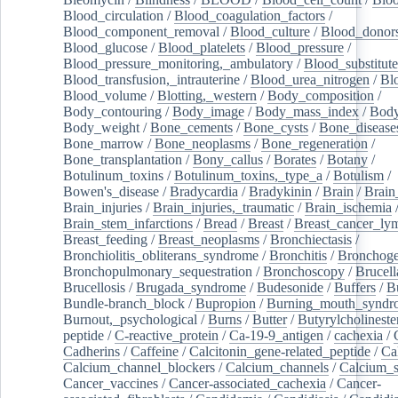
Blood_circulation
/
Blood_coagulation_factors
/
Blood_component_removal
/
Blood_culture
/
Blood_donor
Blood_glucose
/
Blood_platelets
/
Blood_pressure
/
Blood_pressure_monitoring,_ambulatory
/
Blood_substitute
Blood_transfusion,_intrauterine
/
Blood_urea_nitrogen
/
Bl
Blood_volume
/
Blotting,_western
/
Body_composition
/
Body_contouring
/
Body_image
/
Body_mass_index
/
Body
Body_weight
/
Bone_cements
/
Bone_cysts
/
Bone_disease
Bone_marrow
/
Bone_neoplasms
/
Bone_regeneration
/
Bone_transplantation
/
Bony_callus
/
Borates
/
Botany
/
Botulinum_toxins
/
Botulinum_toxins,_type_a
/
Botulism
/
Bowen's_disease
/
Bradycardia
/
Bradykinin
/
Brain
/
Brain
Brain_injuries
/
Brain_injuries,_traumatic
/
Brain_ischemia
Brain_stem_infarctions
/
Bread
/
Breast
/
Breast_cancer_l
Breast_feeding
/
Breast_neoplasms
/
Bronchiectasis
/
Bronchiolitis_obliterans_syndrome
/
Bronchitis
/
Bronchoge
Bronchopulmonary_sequestration
/
Bronchoscopy
/
Brucell
Brucellosis
/
Brugada_syndrome
/
Budesonide
/
Buffers
/
B
Bundle-branch_block
/
Bupropion
/
Burning_mouth_syndr
Burnout,_psychological
/
Burns
/
Butter
/
Butyrylcholineste
peptide
/
C-reactive_protein
/
Ca-19-9_antigen
/
cachexia
/
Cadherins
/
Caffeine
/
Calcitonin_gene-related_peptide
/
Ca
Calcium_channel_blockers
/
Calcium_channels
/
Calcium_s
Cancer_vaccines
/
Cancer-associated_cachexia
/
Cancer-