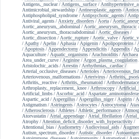
Antigens,_nuclear
/
Antigens,_surface
/
Antihypertensive_a
Antimicrobial_stewardship
/
Antineoplastic_agents
/
Antiox
Antiphospholipid_syndrome
/
Antipsychotic_agents
/
Antip
Antiviral_agents
/
Anxiety_disorders
/
Aorta
/
Aortic_aneu
Aortic_aneurysm,_abdominal
/
Aortic_aneurysm,_thoracic
Aortic_aneurysm,_thoracoabdominal
/
Aortic_diseases
/
Aortic_dissection
/
Aortic_rupture
/
Aortic_valve
/
Aortic_v
/
Apathy
/
Apelin
/
Aphasia
/
Apigenin
/
Apolipoproteins
/
/
Apoptosis
/
Appendectomy
/
Appendicitis
/
Appendix
/
Ap
Aquaculture
/
Aquatic_organisms
/
Arachnoiditis
/
Archaea
Area_under_curve
/
Arginine
/
Argon_plasma_coagulation
Aristolochic_acids
/
Arrestin
/
Arrhythmias,_cardiac
/
Arterial_occlusive_diseases
/
Arterioles
/
Arteriovenous_fist
Arteriovenous_malformations
/
Arterivirus
/
Arthritis,_psori
Arthritis,_reactive
/
Arthritis,_rheumatoid
/
Arthrodermatac
Arthroplasty,_replacement,_knee
/
Arthroscopy
/
Artificial_
Artificial_limbs
/
Ascorbic_acid
/
Aspartate_aminotransfera
Aspartic_acid
/
Aspergillus
/
Aspergillus_niger
/
Aspirin
/
A
Astigmatism
/
Astringents
/
Astrocytes
/
Astrocytoma
/
Atax
/
Atherosclerosis
/
Athletes
/
Athletic_performance
/
Atmosp
Atorvastatin
/
Atrial_appendage
/
Atrial_fibrillation
/
Atrial_
Atrophy
/
Attention_deficit_disorder_with_hyperactivity
/
Attentional_bias
/
Audiometry
/
Audiovisual_aids
/
Augment
Autism_spectrum_disorder
/
Autistic_disorder
/
Autoantige
Autoimmune_diseases
/
Autoimmunity
/
Automation
/
Auto