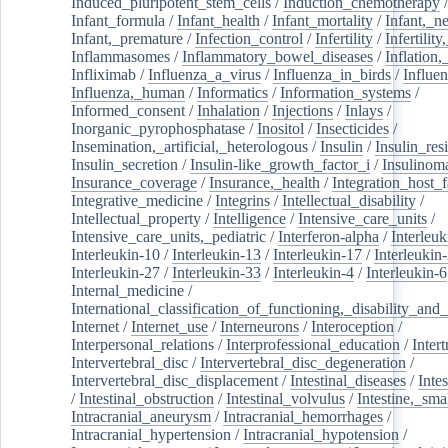
Induced_pluripotent_stem_cells
/
Induction_chemotherapy
Infant_formula
/
Infant_health
/
Infant_mortality
/
Infant,_n
Infant,_premature
/
Infection_control
/
Infertility
/
Infertilit
Inflammasomes
/
Inflammatory_bowel_diseases
/
Inflation
Infliximab
/
Influenza_a_virus
/
Influenza_in_birds
/
Influe
Influenza,_human
/
Informatics
/
Information_systems
/
Informed_consent
/
Inhalation
/
Injections
/
Inlays
/
Inorganic_pyrophosphatase
/
Inositol
/
Insecticides
/
Insemination,_artificial,_heterologous
/
Insulin
/
Insulin_res
Insulin_secretion
/
Insulin-like_growth_factor_i
/
Insulinom
Insurance_coverage
/
Insurance,_health
/
Integration_host_f
Integrative_medicine
/
Integrins
/
Intellectual_disability
/
Intellectual_property
/
Intelligence
/
Intensive_care_units
/
Intensive_care_units,_pediatric
/
Interferon-alpha
/
Interleuk
Interleukin-10
/
Interleukin-13
/
Interleukin-17
/
Interleukin
Interleukin-27
/
Interleukin-33
/
Interleukin-4
/
Interleukin-6
Internal_medicine
/
International_classification_of_functioning,_disability_and
Internet
/
Internet_use
/
Interneurons
/
Interoception
/
Interpersonal_relations
/
Interprofessional_education
/
Intert
Intervertebral_disc
/
Intervertebral_disc_degeneration
/
Intervertebral_disc_displacement
/
Intestinal_diseases
/
Inte
/
Intestinal_obstruction
/
Intestinal_volvulus
/
Intestine,_sma
Intracranial_aneurysm
/
Intracranial_hemorrhages
/
Intracranial_hypertension
/
Intracranial_hypotension
/