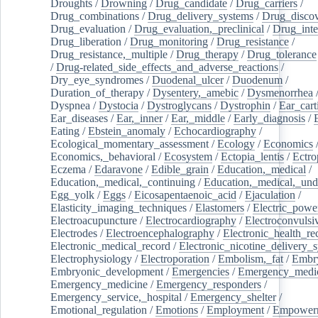
Droughts
/
Drowning
/
Drug_candidate
/
Drug_carriers
/
Drug_combinations
/
Drug_delivery_systems
/
Drug_disco
Drug_evaluation
/
Drug_evaluation,_preclinical
/
Drug_inte
Drug_liberation
/
Drug_monitoring
/
Drug_resistance
/
Drug_resistance,_multiple
/
Drug_therapy
/
Drug_tolerance
/
Drug-related_side_effects_and_adverse_reactions
/
Dry_eye_syndromes
/
Duodenal_ulcer
/
Duodenum
/
Duration_of_therapy
/
Dysentery,_amebic
/
Dysmenorrhea
Dyspnea
/
Dystocia
/
Dystroglycans
/
Dystrophin
/
Ear_cart
Ear_diseases
/
Ear,_inner
/
Ear,_middle
/
Early_diagnosis
/
Eating
/
Ebstein_anomaly
/
Echocardiography
/
Ecological_momentary_assessment
/
Ecology
/
Economics
Economics,_behavioral
/
Ecosystem
/
Ectopia_lentis
/
Ectro
Eczema
/
Edaravone
/
Edible_grain
/
Education,_medical
/
Education,_medical,_continuing
/
Education,_medical,_und
Egg_yolk
/
Eggs
/
Eicosapentaenoic_acid
/
Ejaculation
/
Elasticity_imaging_techniques
/
Elastomers
/
Electric_powe
Electroacupuncture
/
Electrocardiography
/
Electroconvulsi
Electrodes
/
Electroencephalography
/
Electronic_health_re
Electronic_medical_record
/
Electronic_nicotine_delivery_
Electrophysiology
/
Electroporation
/
Embolism,_fat
/
Embry
Embryonic_development
/
Emergencies
/
Emergency_medic
Emergency_medicine
/
Emergency_responders
/
Emergency_service,_hospital
/
Emergency_shelter
/
Emotional_regulation
/
Emotions
/
Employment
/
Empower