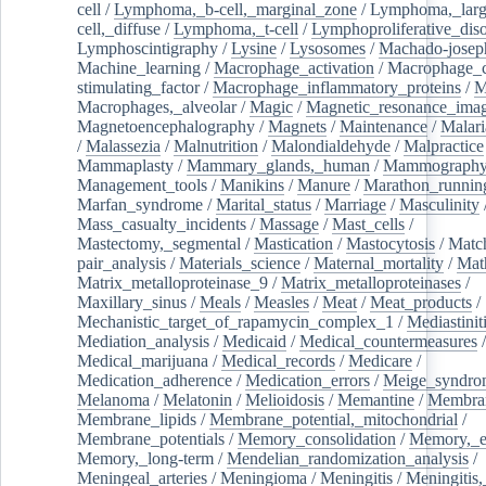
cell
/
Lymphoma,_b-cell,_marginal_zone
/
Lymphoma,_larg
cell,_diffuse
/
Lymphoma,_t-cell
/
Lymphoproliferative_diso
Lymphoscintigraphy
/
Lysine
/
Lysosomes
/
Machado-josep
Machine_learning
/
Macrophage_activation
/
Macrophage_c
stimulating_factor
/
Macrophage_inflammatory_proteins
/
M
Macrophages,_alveolar
/
Magic
/
Magnetic_resonance_ima
Magnetoencephalography
/
Magnets
/
Maintenance
/
Malari
/
Malassezia
/
Malnutrition
/
Malondialdehyde
/
Malpractice
Mammaplasty
/
Mammary_glands,_human
/
Mammograph
Management_tools
/
Manikins
/
Manure
/
Marathon_runnin
Marfan_syndrome
/
Marital_status
/
Marriage
/
Masculinity
Mass_casualty_incidents
/
Massage
/
Mast_cells
/
Mastectomy,_segmental
/
Mastication
/
Mastocytosis
/
Matc
pair_analysis
/
Materials_science
/
Maternal_mortality
/
Mat
Matrix_metalloproteinase_9
/
Matrix_metalloproteinases
/
Maxillary_sinus
/
Meals
/
Measles
/
Meat
/
Meat_products
/
Mechanistic_target_of_rapamycin_complex_1
/
Mediastinit
Mediation_analysis
/
Medicaid
/
Medical_countermeasures
/
Medical_marijuana
/
Medical_records
/
Medicare
/
Medication_adherence
/
Medication_errors
/
Meige_syndro
Melanoma
/
Melatonin
/
Melioidosis
/
Memantine
/
Membran
Membrane_lipids
/
Membrane_potential,_mitochondrial
/
Membrane_potentials
/
Memory_consolidation
/
Memory,_e
Memory,_long-term
/
Mendelian_randomization_analysis
/
Meningeal_arteries
/
Meningioma
/
Meningitis
/
Meningitis,