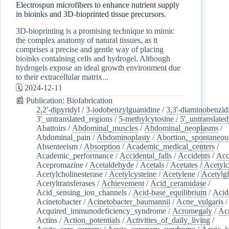
Electrospun microfibers to enhance nutrient supply
in bioinks and 3D-bioprinted tissue precursors.
3D-bioprinting is a promising technique to mimic
the complex anatomy of natural tissues, as it
comprises a precise and gentle way of placing
bioinks containing cells and hydrogel. Although
hydrogels expose an ideal growth environment due
to their extracellular matrix...
🗓️ 2024-12-11
📰 Publication: Biofabrication
2,2'-dipyridyl
/
3-iodobenzylguanidine
/
3,3'-diaminobenzid
3'_untranslated_regions
/
5-methylcytosine
/
5'_untranslate
Abattoirs
/
Abdominal_muscles
/
Abdominal_neoplasms
/
Abdominal_pain
/
Abdominoplasty
/
Abortion,_spontaneou
Absenteeism
/
Absorption
/
Academic_medical_centers
/
Academic_performance
/
Accidental_falls
/
Accidents
/
Acc
Acepromazine
/
Acetaldehyde
/
Acetals
/
Acetates
/
Acetylc
Acetylcholinesterase
/
Acetylcysteine
/
Acetylene
/
Acetylg
Acetyltransferases
/
Achievement
/
Acid_ceramidase
/
Acid_sensing_ion_channels
/
Acid-base_equilibrium
/
Acid
Acinetobacter
/
Acinetobacter_baumannii
/
Acne_vulgaris
Acquired_immunodeficiency_syndrome
/
Acromegaly
/
Ac
Actins
/
Action_potentials
/
Activities_of_daily_living
/