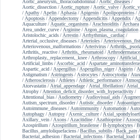
Aortic_aneurysm,_thoracoabdominal
/
Aortic_diseases
/
Aortic_dissection
/
Aortic_rupture
/
Aortic_valve
/
Aortic_v
/
Apathy
/
Apelin
/
Aphasia
/
Apigenin
/
Apolipoproteins
/
/
Apoptosis
/
Appendectomy
/
Appendicitis
/
Appendix
/
Ap
Aquaculture
/
Aquatic_organisms
/
Arachnoiditis
/
Archaea
Area_under_curve
/
Arginine
/
Argon_plasma_coagulation
Aristolochic_acids
/
Arrestin
/
Arrhythmias,_cardiac
/
Arterial_occlusive_diseases
/
Arterioles
/
Arteriovenous_fist
Arteriovenous_malformations
/
Arterivirus
/
Arthritis,_psori
Arthritis,_reactive
/
Arthritis,_rheumatoid
/
Arthrodermatac
Arthroplasty,_replacement,_knee
/
Arthroscopy
/
Artificial_
Artificial_limbs
/
Ascorbic_acid
/
Aspartate_aminotransfera
Aspartic_acid
/
Aspergillus
/
Aspergillus_niger
/
Aspirin
/
A
Astigmatism
/
Astringents
/
Astrocytes
/
Astrocytoma
/
Atax
/
Atherosclerosis
/
Athletes
/
Athletic_performance
/
Atmosp
Atorvastatin
/
Atrial_appendage
/
Atrial_fibrillation
/
Atrial_
Atrophy
/
Attention_deficit_disorder_with_hyperactivity
/
Attentional_bias
/
Audiometry
/
Audiovisual_aids
/
Augment
Autism_spectrum_disorder
/
Autistic_disorder
/
Autoantige
Autoimmune_diseases
/
Autoimmunity
/
Automation
/
Auto
Autophagy
/
Autopsy
/
Axenic_culture
/
Axial_spondyloarth
Axillary_vein
/
Axons
/
Azacitidine
/
Azathioprine
/
Azoosp
Azospirillum
/
Azospirillum_brasilense
/
B-lymphocytes
/
B
Bacillus_amyloliquefaciens
/
Bacillus_subtilis
/
Back_pain
/
Bacterial_adhesion
/
Bacterial_infections
/
Bacterial_load
/