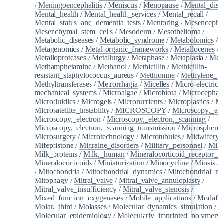
/
Meningoencephalitis
/
Meniscus
/
Menopause
/
Mental_dis
Mental_health
/
Mental_health_services
/
Mental_recall
/
Mental_status_and_dementia_tests
/
Mentoring
/
Mesenceph
Mesenchymal_stem_cells
/
Mesoderm
/
Mesothelioma
/
Metabolic_diseases
/
Metabolic_syndrome
/
Metabolomics
/
Metagenomics
/
Metal-organic_frameworks
/
Metallocenes
Metalloproteases
/
Metallurgy
/
Metaphase
/
Metaplasia
/
Me
Methamphetamine
/
Methanol
/
Methicillin
/
Methicillin-
resistant_staphylococcus_aureus
/
Methionine
/
Methylene_
Methyltransferases
/
Metrorrhagia
/
Micelles
/
Micro-electric
mechanical_systems
/
Microalgae
/
Microbiota
/
Microcepha
Microfluidics
/
Microgels
/
Micronutrients
/
Microplastics
/
Microsatellite_instability
/
MICROSCOPY
/
Microscopy,_a
Microscopy,_electron
/
Microscopy,_electron,_scanning
/
Microscopy,_electron,_scanning_transmission
/
Microspher
Microsurgery
/
Microtechnology
/
Microtubules
/
Midwifer
Mifepristone
/
Migraine_disorders
/
Military_personnel
/
Mi
Milk_proteins
/
Milk,_human
/
Mineralocorticoid_receptor_
Mineralocorticoids
/
Miniaturization
/
Minocycline
/
Miosis
/
Mitochondria
/
Mitochondrial_dynamics
/
Mitochondrial_
Mitophagy
/
Mitral_valve
/
Mitral_valve_annuloplasty
/
Mitral_valve_insufficiency
/
Mitral_valve_stenosis
/
Mixed_function_oxygenases
/
Mobile_applications
/
Modafi
Molar,_third
/
Molasses
/
Molecular_dynamics_simulation
/
Molecular_epidemiology
/
Molecularly_imprinted_polymer