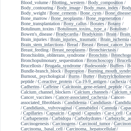
Blood_volume
/
Blotting,_western
/
Body_composition
/
Body_contouring
/
Body_image
/
Body_mass_index
/
Body
Body_weight
/
Bone_cements
/
Bone_cysts
/
Bone_disease
Bone_marrow
/
Bone_neoplasms
/
Bone_regeneration
/
Bone_transplantation
/
Bony_callus
/
Borates
/
Botany
/
Botulinum_toxins
/
Botulinum_toxins,_type_a
/
Botulism
/
Bowen's_disease
/
Bradycardia
/
Bradykinin
/
Brain
/
Brain
Brain_injuries
/
Brain_injuries,_traumatic
/
Brain_ischemia
Brain_stem_infarctions
/
Bread
/
Breast
/
Breast_cancer_l
Breast_feeding
/
Breast_neoplasms
/
Bronchiectasis
/
Bronchiolitis_obliterans_syndrome
/
Bronchitis
/
Bronchoge
Bronchopulmonary_sequestration
/
Bronchoscopy
/
Brucell
Brucellosis
/
Brugada_syndrome
/
Budesonide
/
Buffers
/
B
Bundle-branch_block
/
Bupropion
/
Burning_mouth_syndr
Burnout,_psychological
/
Burns
/
Butter
/
Butyrylcholineste
peptide
/
C-reactive_protein
/
Ca-19-9_antigen
/
cachexia
/
Cadherins
/
Caffeine
/
Calcitonin_gene-related_peptide
/
Ca
Calcium_channel_blockers
/
Calcium_channels
/
Calcium_s
Cancer_vaccines
/
Cancer-associated_cachexia
/
Cancer-
associated_fibroblasts
/
Candidemia
/
Candidiasis
/
Candidia
/
Candidiasis,_vulvovaginal
/
Cannabidiol
/
Cannula
/
Capac
/
Capillaries
/
Capsaicin
/
Capsid
/
Capsules
/
Car-t_cell
/
Ca
/
Carbapenems
/
Carbidopa
/
Carbohydrates
/
Carboxylic_a
Carcinogenesis
/
Carcinogens
/
Carcinoid_tumor
/
Carcinom
Carcinoma,_basal_cell
/
Carcinoma,_hepatocellular
/