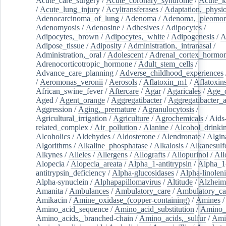
Acute_care_surgery
/
Acute_coronary_syndrome
/
Acute_k
/
Acute_lung_injury
/
Acyltransferases
/
Adaptation,_physio
Adenocarcinoma_of_lung
/
Adenoma
/
Adenoma,_pleomor
Adenomyosis
/
Adenosine
/
Adhesives
/
Adipocytes
/
Adipocytes,_brown
/
Adipocytes,_white
/
Adipogenesis
/
A
Adipose_tissue
/
Adiposity
/
Administration,_intranasal
/
Administration,_oral
/
Adolescent
/
Adrenal_cortex_hormo
Adrenocorticotropic_hormone
/
Adult_stem_cells
/
Advance_care_planning
/
Adverse_childhood_experiences
/
Aeromonas_veronii
/
Aerosols
/
Aflatoxin_m1
/
Aflatoxin
African_swine_fever
/
Aftercare
/
Agar
/
Agaricales
/
Age_d
Aged
/
Agent_orange
/
Aggregatibacter
/
Aggregatibacter_
Aggression
/
Aging,_premature
/
Agranulocytosis
/
Agricultural_irrigation
/
Agriculture
/
Agrochemicals
/
Aids
related_complex
/
Air_pollution
/
Alanine
/
Alcohol_drinki
Alcoholics
/
Aldehydes
/
Aldosterone
/
Alendronate
/
Algin
Algorithms
/
Alkaline_phosphatase
/
Alkalosis
/
Alkanesulf
Alkynes
/
Alleles
/
Allergens
/
Allografts
/
Allopurinol
/
All
Alopecia
/
Alopecia_areata
/
Alpha_1-antitrypsin
/
Alpha_1
antitrypsin_deficiency
/
Alpha-glucosidases
/
Alpha-linolen
Alpha-synuclein
/
Alphapapillomavirus
/
Altitude
/
Alzheim
Amanita
/
Ambulances
/
Ambulatory_care
/
Ambulatory_car
Amikacin
/
Amine_oxidase_(copper-containing)
/
Amines
/
Amino_acid_sequence
/
Amino_acid_substitution
/
Amino_
Amino_acids,_branched-chain
/
Amino_acids,_sulfur
/
Ami