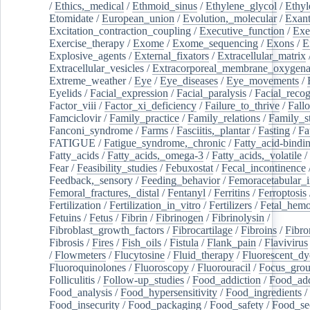
/
Ethics,_medical
/
Ethmoid_sinus
/
Ethylene_glycol
/
Ethyl
Etomidate
/
European_union
/
Evolution,_molecular
/
Exan
Excitation_contraction_coupling
/
Executive_function
/
Exe
Exercise_therapy
/
Exome
/
Exome_sequencing
/
Exons
/
E
Explosive_agents
/
External_fixators
/
Extracellular_matrix
Extracellular_vesicles
/
Extracorporeal_membrane_oxygena
Extreme_weather
/
Eye
/
Eye_diseases
/
Eye_movements
/
Eyelids
/
Facial_expression
/
Facial_paralysis
/
Facial_recog
Factor_viii
/
Factor_xi_deficiency
/
Failure_to_thrive
/
Fall
Famciclovir
/
Family_practice
/
Family_relations
/
Family_st
Fanconi_syndrome
/
Farms
/
Fasciitis,_plantar
/
Fasting
/
Fa
FATIGUE
/
Fatigue_syndrome,_chronic
/
Fatty_acid-bindi
Fatty_acids
/
Fatty_acids,_omega-3
/
Fatty_acids,_volatile
/
Fear
/
Feasibility_studies
/
Febuxostat
/
Fecal_incontinence
Feedback,_sensory
/
Feeding_behavior
/
Femoracetabular_
Femoral_fractures,_distal
/
Fentanyl
/
Ferritins
/
Ferroptosis
Fertilization
/
Fertilization_in_vitro
/
Fertilizers
/
Fetal_hemo
Fetuins
/
Fetus
/
Fibrin
/
Fibrinogen
/
Fibrinolysin
/
Fibroblast_growth_factors
/
Fibrocartilage
/
Fibroins
/
Fibro
Fibrosis
/
Fires
/
Fish_oils
/
Fistula
/
Flank_pain
/
Flavivirus
/
Flowmeters
/
Flucytosine
/
Fluid_therapy
/
Fluorescent_dy
Fluoroquinolones
/
Fluoroscopy
/
Fluorouracil
/
Focus_gro
Folliculitis
/
Follow-up_studies
/
Food_addiction
/
Food_add
Food_analysis
/
Food_hypersensitivity
/
Food_ingredients
/
Food_insecurity
/
Food_packaging
/
Food_safety
/
Food_se