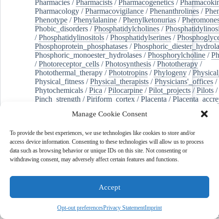
Pharmacies
/
Pharmacists
/
Pharmacogenetics
/
Pharmacokin
Pharmacology
/
Pharmacovigilance
/
Phenanthrolines
/
Phe
Phenotype
/
Phenylalanine
/
Phenylketonurias
/
Pheromone
Phobic_disorders
/
Phosphatidylcholines
/
Phosphatidylinos
/
Phosphatidylinositols
/
Phosphatidylserines
/
Phosphoglyce
Phosphoprotein_phosphatases
/
Phosphoric_diester_hydrola
Phosphoric_monoester_hydrolases
/
Phosphorylcholine
/
Ph
/
Photoreceptor_cells
/
Photosynthesis
/
Phototherapy
/
Photothermal_therapy
/
Phototropins
/
Phylogeny
/
Physical
Physical_fitness
/
Physical_therapists
/
Physicians'_offices
/
Phytochemicals
/
Pica
/
Pilocarpine
/
Pilot_projects
/
Pilots
/
Pinch_strength
/
Piriform_cortex
/
Placenta
/
Placenta_accre
Placenta_previa
/
Placentation
/
Plankton
/
Plant_cells
/
Plan
Manage Cookie Consent
/
Plaque,_atherosclerotic
/
Plasma_cells
/
Plasma_exchange
Plasminogen_activators
/
Plastic_surgery_procedures
/
Plast
To provide the best experiences, we use technologies like cookies to store and/or
Platelet_activation
/
Pleura
/
Pleural_effusion
/
access device information. Consenting to these technologies will allow us to process
Pleural_effusion,_malignant
/
Pluripotent_stem_cells
/
Pneu
data such as browsing behavior or unique IDs on this site. Not consenting or
Pneumonia,_viral
/
Pneumothorax
/
Podocytes
/
Point_muta
withdrawing consent, may adversely affect certain features and functions.
of-care_systems
/
Point-of-care_testing
/
Poisoning
/
Poison
Poliovirus
/
Poly(adp-ribose)_polymerase_inhibitors
/
Polya
Polyamines
/
Polychlorinated_biphenyls
/
Polycyclic_aromatic_hydrocarbons
/
Polycystic_kidney_dis
Accept
Polycystic_kidney,_autosomal_dominant
/
Polycystic_ova
Polydioxanone
/
Polyelectrolytes
/
Polyesters
/
Polyethylene
Opt-out preferences
Privacy Statement
Imprint
Polymerase_chain_reaction
/
Polymers
/
Polymethyl_methac