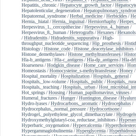
Hepatitis,_chronic
/
Hepatocyte_growth_factor
/
Hepatocyt
Hepatolenticular_degeneration
/
Hepatopulmonary_syndro
Hepatorenal_syndrome
/
Herbal_medicine
/
Herbicides
/
He
Hernia,_hiatal
/
Hernia,_inguinal
/
Herniorrhaphy
/
Herpes_
Herpesvirus_1,_cercopithecine
/
Herpesvirus_4,_human
/
Herpesvirus_8,_human
/
Heterografts
/
Hexanes
/
Hexanols
/
Hidradenitis
/
Hidradenitis_suppurativa
/
High-
throughput_nucleotide_sequencing
/
Hip_prosthesis
/
Histid
Histology
/
Histone_code
/
Histone_deacetylase_inhibitors
/
Histone_demethylases
/
Histone_methyltransferases
/
Histo
Hla-b_antigens
/
Hla-c_antigens
/
Hla-dp_antigens
/
Hla-dr
Hoarseness
/
Hodgkin_disease
/
Home_care_services
/
Hom
Homeostasis
/
Homocysteine_s-methyltransferase
/
Honey
/
Hospital_mortality
/
Hospitalization
/
Hospitals,_general
/
Hospitals,_low-volume
/
Hospitals,_public
/
Hospitals,_rura
Hospitals,_teaching
/
Hospitals,_urban
/
Host_microbial_int
Hot_springs
/
Housing
/
Human_papillomavirus_viruses
/
Humeral_fractures
/
Hunger
/
Huntington_disease
/
Hyaluro
Hydro-lyases
/
Hydrocarbons,_aromatic
/
Hydrocephalus
/
Hydrocephalus,_normal_pressure
/
Hydrocortisone
/
Hydrogel,_polyethylene_glycol_dimethacrylate
/
Hydrogel
Hydroxymethylglutaryl-coa_reductase_inhibitors
/
Hypera
Hyperbaric_oxygenation
/
Hypercalcemia
/
Hypercholester
Hypergammaglobulinemia
/
Hyperglycemia
/
Hyperhidrosi