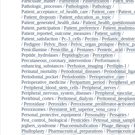
Particulate_matter
/
Parturition
/
Pasteurization
/
Patch_tests
Pathologic_processes
/
Pathologists
/
Pathology
/
Patient_acceptance_of_health_care
/
Patient_care
/
Patient_
/
Patient_dropouts
/
Patient_education_as_topic
/
Patient_generated_health_data
/
Patient_health_questionnai
Patient_participation
/
Patient_preference
/
Patient_readmiss
Patient_reported_outcome_measures
/
Patient_safety
/
Patient_satisfaction
/
Pc-3_cells
/
Pectins
/
Pediatric_dentist
/
Pedigree
/
Pelvic_floor
/
Pelvic_organ_prolapse
/
Pelvic_p
Penicillamine
/
Penicillin_g
/
Pentanes
/
Pentetic_acid
/
Pent
Peptide_hydrolases
/
Peptidoglycan
/
Perception
/
Percutaneous_coronary_intervention
/
Performance-
enhancing_substances
/
Perfusion_imaging
/
Perilipin-1
/
Perinatal_mortality
/
Periodontal_diseases
/
Periodontal_lig
Periodontal_pocket
/
Periodontitis
/
Perioperative_care
/
Perioperative_medicine
/
Peripartum_period
/
Peripheral_art
/
Peripheral_blood_stem_cells
/
Peripheral_nerves
/
Peripheral_nervous_system_diseases
/
Peripheral_vascular_
Perirhinal_cortex
/
Peritoneal_dialysis
/
Peritoneal_neoplas
/
Peroxidase
/
Peroxides
/
Peroxisome_proliferator-activated
Peroxisomes
/
Persistent_left_superior_vena_cava
/
Personal_protective_equipment
/
Personality
/
Pessaries
/
Pest_control,_biological
/
Pesticides
/
Petrosal_sinus_sampl
jeghers_syndrome
/
Phacoemulsification
/
Phage_therapy
/
Phalloplasty
/
Pharmaceutical_preparations
/
Pharmaceutical