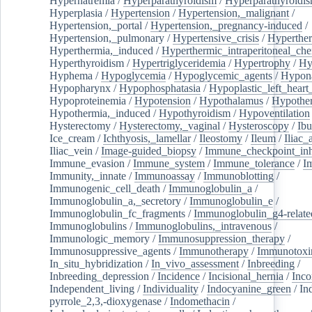
Hypernatremia
/
Hyperparathyroidism
/
Hyperparathyroidi
Hyperplasia
/
Hypertension
/
Hypertension,_malignant
/
Hypertension,_portal
/
Hypertension,_pregnancy-induced
/
Hypertension,_pulmonary
/
Hypertensive_crisis
/
Hyperthe
Hyperthermia,_induced
/
Hyperthermic_intraperitoneal_ch
Hyperthyroidism
/
Hypertriglyceridemia
/
Hypertrophy
/
Hy
Hyphema
/
Hypoglycemia
/
Hypoglycemic_agents
/
Hypona
Hypopharynx
/
Hypophosphatasia
/
Hypoplastic_left_hear
Hypoproteinemia
/
Hypotension
/
Hypothalamus
/
Hypothe
Hypothermia,_induced
/
Hypothyroidism
/
Hypoventilation
Hysterectomy
/
Hysterectomy,_vaginal
/
Hysteroscopy
/
Ibu
Ice_cream
/
Ichthyosis,_lamellar
/
Ileostomy
/
Ileum
/
Iliac_
Iliac_vein
/
Image-guided_biopsy
/
Immune_checkpoint_inhi
Immune_evasion
/
Immune_system
/
Immune_tolerance
/
I
Immunity,_innate
/
Immunoassay
/
Immunoblotting
/
Immunogenic_cell_death
/
Immunoglobulin_a
/
Immunoglobulin_a,_secretory
/
Immunoglobulin_e
/
Immunoglobulin_fc_fragments
/
Immunoglobulin_g4-relate
Immunoglobulins
/
Immunoglobulins,_intravenous
/
Immunologic_memory
/
Immunosuppression_therapy
/
Immunosuppressive_agents
/
Immunotherapy
/
Immunotoxi
In_situ_hybridization
/
In_vivo_assessment
/
Inbreeding
/
Inbreeding_depression
/
Incidence
/
Incisional_hernia
/
Inc
Independent_living
/
Individuality
/
Indocyanine_green
/
In
pyrrole_2,3,-dioxygenase
/
Indomethacin
/