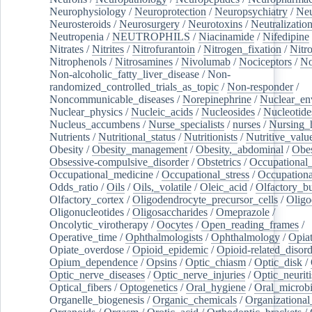
Neurophysiology
/
Neuroprotection
/
Neuropsychiatry
/
Neu
Neurosteroids
/
Neurosurgery
/
Neurotoxins
/
Neutralization
Neutropenia
/
NEUTROPHILS
/
Niacinamide
/
Nifedipine
Nitrates
/
Nitrites
/
Nitrofurantoin
/
Nitrogen_fixation
/
Nitr
Nitrophenols
/
Nitrosamines
/
Nivolumab
/
Nociceptors
/
N
Non-alcoholic_fatty_liver_disease
/
Non-
randomized_controlled_trials_as_topic
/
Non-responder
/
Noncommunicable_diseases
/
Norepinephrine
/
Nuclear_en
Nuclear_physics
/
Nucleic_acids
/
Nucleosides
/
Nucleotide
Nucleus_accumbens
/
Nurse_specialists
/
nurses
/
Nursing_
Nutrients
/
Nutritional_status
/
Nutritionists
/
Nutritive_valu
Obesity
/
Obesity_management
/
Obesity,_abdominal
/
Obes
Obsessive-compulsive_disorder
/
Obstetrics
/
Occupational_
Occupational_medicine
/
Occupational_stress
/
Occupationa
Odds_ratio
/
Oils
/
Oils,_volatile
/
Oleic_acid
/
Olfactory_b
Olfactory_cortex
/
Oligodendrocyte_precursor_cells
/
Oligo
Oligonucleotides
/
Oligosaccharides
/
Omeprazole
/
Oncolytic_virotherapy
/
Oocytes
/
Open_reading_frames
/
Operative_time
/
Ophthalmologists
/
Ophthalmology
/
Opiat
Opiate_overdose
/
Opioid_epidemic
/
Opioid-related_disord
Opium_dependence
/
Opsins
/
Optic_chiasm
/
Optic_disk
/
Optic_nerve_diseases
/
Optic_nerve_injuries
/
Optic_neuriti
Optical_fibers
/
Optogenetics
/
Oral_hygiene
/
Oral_microb
Organelle_biogenesis
/
Organic_chemicals
/
Organizational