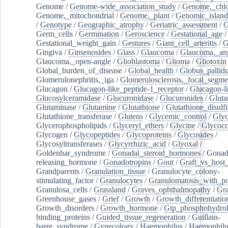
Genome
/
Genome-wide_association_study
/
Genome,_chlo
Genome,_mitochondrial
/
Genome,_plant
/
Genomic_island
/
Genotype
/
Geographic_atrophy
/
Geriatric_assessment
/
G
Germ_cells
/
Germination
/
Geroscience
/
Gestational_age
/
Gestational_weight_gain
/
Gestures
/
Giant_cell_arteritis
/
G
Gingiva
/
Ginsenosides
/
Glass
/
Glaucoma
/
Glaucoma,_ang
Glaucoma,_open-angle
/
Glioblastoma
/
Glioma
/
Gliotoxin
Global_burden_of_disease
/
Global_health
/
Globus_pallid
Glomerulonephritis,_iga
/
Glomerulosclerosis,_focal_segme
Glucagon
/
Glucagon-like_peptide-1_receptor
/
Glucagon-li
Glucosylceramidase
/
Glucuronidase
/
Glucuronides
/
Gluta
Glutaminase
/
Glutamine
/
Glutathione
/
Glutathione_disulf
Glutathione_transferase
/
Glutens
/
Glycemic_control
/
Glyc
Glycerophospholipids
/
Glyceryl_ethers
/
Glycine
/
Glycoco
Glycogen
/
Glycopeptides
/
Glycoproteins
/
Glycosides
/
Glycosyltransferases
/
Glycyrrhizic_acid
/
Glyoxal
/
Goldenhar_syndrome
/
Gonadal_steroid_hormones
/
Gonad
releasing_hormone
/
Gonadotropins
/
Gout
/
Graft_vs_host_
Grandparents
/
Granulation_tissue
/
Granulocyte_colony-
stimulating_factor
/
Granulocytes
/
Granulomatosis_with_pol
Granulosa_cells
/
Grassland
/
Graves_ophthalmopathy
/
Gra
Greenhouse_gases
/
Grief
/
Growth
/
Growth_differentiatio
Growth_disorders
/
Growth_hormone
/
Gtp_phosphohydrol
binding_proteins
/
Guided_tissue_regeneration
/
Guillain-
barre_syndrome
/
Gynecology
/
Haemophilus
/
Haemophilu