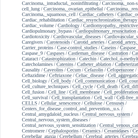
Carcinoma,_intraductal,_noninfiltrating
/
Carcinoma,_non-s
cell_lung
/
Carcinoma,_ovarian_epithelial
/
Carcinoma,_rena
Carcinoma,_squamous_cell
/
Cardiac_catheters
/
Cardiac_o
Cardiac_rehabilitation
/
Cardiac_resynchronization_therapy
Cardiac_volume
/
Cardiology
/
Cardiomyopathy,_restrictive
Cardiopulmonary_bypass
/
Cardiopulmonary_resuscitation
Cardiotoxicity
/
Cardiovascular_diseases
/
Cardiovascular_
Caregivers
/
Carotenoids
/
Carotid_arteries
/
Carotid_artery,
Carrier_proteins
/
Case-control_studies
/
Caseins
/
Caspase
Caspase_9
/
Caspases
/
Castleman_disease
/
Castration
/
Cat
Cataract
/
Catastrophization
/
Catechin
/
Catechol_o-methylt
Catecholamines
/
Catenins
/
Catheter_ablation
/
Catheteriza
Causality
/
Caveolins
/
Cecum
/
Cefazolin
/
Cefoperazone
/
Ceftazidime
/
Ceftriaxone
/
Celiac_disease
/
Cell_aggregati
Cell_biology
/
Cell_body
/
Cell_communication
/
Cell_cou
Cell_culture_techniques
/
Cell_cycle
/
Cell_death
/
Cell_dif
Cell_fusion
/
Cell_line
/
Cell_membrane
/
Cell_proliferation
Cell_survival
/
Cell_transplantation
/
Cell_wall
/
Cell-free_
CELLS
/
Cellular_senescence
/
Cellulose
/
Censuses
/
Centers_for_disease_control_and_prevention,_u.s.
/
Central_amygdaloid_nucleus
/
Central_nervous_system
/
Central_nervous_system_diseases
/
Central_nervous_system_sensitization
/
Central_venous_cat
Centromere
/
Cephalosporins
/
Ceramics
/
Ceramidases
/
Ce
Cerebellar_ataxia
/
Cerebellum
/
Cerebral_arteries
/
Cerebra