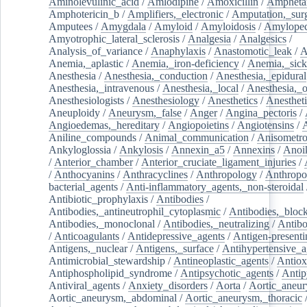
Aminolevulinic_acid
/
Amlodipine
/
Amoxicillin
/
Ampheta
Amphotericin_b
/
Amplifiers,_electronic
/
Amputation,_surg
Amputees
/
Amygdala
/
Amyloid
/
Amyloidosis
/
Amylopec
Amyotrophic_lateral_sclerosis
/
Analgesia
/
Analgesics
/
Analysis_of_variance
/
Anaphylaxis
/
Anastomotic_leak
/
A
Anemia,_aplastic
/
Anemia,_iron-deficiency
/
Anemia,_sick
Anesthesia
/
Anesthesia,_conduction
/
Anesthesia,_epidural
Anesthesia,_intravenous
/
Anesthesia,_local
/
Anesthesia,_o
Anesthesiologists
/
Anesthesiology
/
Anesthetics
/
Anestheti
Aneuploidy
/
Aneurysm,_false
/
Anger
/
Angina_pectoris
/
Angioedemas,_hereditary
/
Angiopoietins
/
Angiotensins
/
Aniline_compounds
/
Animal_communication
/
Anisometro
Ankyloglossia
/
Ankylosis
/
Annexin_a5
/
Annexins
/
Anoi
/
Anterior_chamber
/
Anterior_cruciate_ligament_injuries
/
/
Anthocyanins
/
Anthracyclines
/
Anthropology
/
Anthropo
bacterial_agents
/
Anti-inflammatory_agents,_non-steroidal
Antibiotic_prophylaxis
/
Antibodies
/
Antibodies,_antineutrophil_cytoplasmic
/
Antibodies,_bloc
Antibodies,_monoclonal
/
Antibodies,_neutralizing
/
Antibo
/
Anticoagulants
/
Antidepressive_agents
/
Antigen-presenti
Antigens,_nuclear
/
Antigens,_surface
/
Antihypertensive_a
Antimicrobial_stewardship
/
Antineoplastic_agents
/
Antiox
Antiphospholipid_syndrome
/
Antipsychotic_agents
/
Antip
Antiviral_agents
/
Anxiety_disorders
/
Aorta
/
Aortic_aneu
Aortic_aneurysm,_abdominal
/
Aortic_aneurysm,_thoracic