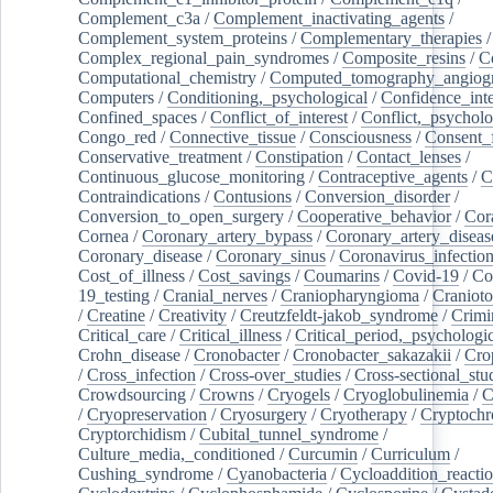
Complement_c3a
/
Complement_inactivating_agents
/
Complement_system_proteins
/
Complementary_therapies
/
Complex_regional_pain_syndromes
/
Composite_resins
/
C
Computational_chemistry
/
Computed_tomography_angiog
Computers
/
Conditioning,_psychological
/
Confidence_inte
Confined_spaces
/
Conflict_of_interest
/
Conflict,_psycholo
Congo_red
/
Connective_tissue
/
Consciousness
/
Consent_
Conservative_treatment
/
Constipation
/
Contact_lenses
/
Continuous_glucose_monitoring
/
Contraceptive_agents
/
C
Contraindications
/
Contusions
/
Conversion_disorder
/
Conversion_to_open_surgery
/
Cooperative_behavior
/
Cor
Cornea
/
Coronary_artery_bypass
/
Coronary_artery_diseas
Coronary_disease
/
Coronary_sinus
/
Coronavirus_infectio
Cost_of_illness
/
Cost_savings
/
Coumarins
/
Covid-19
/
Co
19_testing
/
Cranial_nerves
/
Craniopharyngioma
/
Craniot
/
Creatine
/
Creativity
/
Creutzfeldt-jakob_syndrome
/
Crimi
Critical_care
/
Critical_illness
/
Critical_period,_psychologi
Crohn_disease
/
Cronobacter
/
Cronobacter_sakazakii
/
Cro
/
Cross_infection
/
Cross-over_studies
/
Cross-sectional_stu
Crowdsourcing
/
Crowns
/
Cryogels
/
Cryoglobulinemia
/
C
/
Cryopreservation
/
Cryosurgery
/
Cryotherapy
/
Cryptoch
Cryptorchidism
/
Cubital_tunnel_syndrome
/
Culture_media,_conditioned
/
Curcumin
/
Curriculum
/
Cushing_syndrome
/
Cyanobacteria
/
Cycloaddition_reacti