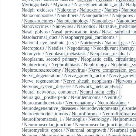
Myringoplasty
/
Myxoma
/
N-acetylneuraminic_acid
/
Nad
Nadph_oxidases
/
Naloxone
/
Naltrexone
/
Names
/
Nanoca
Nanocomposites
/
Nanofibers
/
Nanoparticles
/
Nanopores
/
Nanostructures
/
Nanotechnology
/
Nanotubes
/
Nanotube
Nanovaccines
/
Nanowires
/
Narcotics
/
Narrative_medicin
Nasal_polyps
/
Nasal_provocation_tests
/
Nasal_surgical_p
Nasolacrimal_duct
/
Nasopharyngeal_carcinoma
/
National_eye_institute_(u.s.)
/
Natriuresis
/
Natural_gas
/
Na
Necroptosis
/
Needles
/
Negotiating
/
Neoadjuvant_therapy
Neomycin
/
Neoplasm_metastasis
/
Neoplasm,_residual
/
Neoplasms,_second_primary
/
Neoplastic_cells,_circulating
Nephrectomy
/
Nephrolithiasis
/
Nephrology
/
Nephrotic_s
Nephroureterectomy
/
Nepovirus
/
Nerve_compression_sy
Nerve_degeneration
/
Nerve_growth_factor
/
Nerve_growth
Nerve_regeneration
/
Nerve_sheath_neoplasms
/
Nervous_
Nervous_system_diseases
/
Network_meta-analysis
/
Neural_networks,_computer
/
Neural_stem_cells
/
Neuralgia,_postherpetic
/
Neurilemmoma
/
Neuritis
/
Neuroacanthocytosis
/
Neuroanatomy
/
Neuroblastoma
/
Neurodegenerative_diseases
/
Neurodevelopmental_disorde
Neuroendocrine_tumors
/
Neurofibroma
/
Neurofibromatos
Neurofibromatosis_1
/
Neuroglia
/
Neurology
/
Neuromuscu
/
Neuromuscular_junction
/
Neuromuscular_junction_disea
Neuromyelitis_optica
/
Neuronal_outgrowth
/
Neuronal_plas
Neurons
/
Neuropathology
/
Neuropeptides
/
Neuropharmac