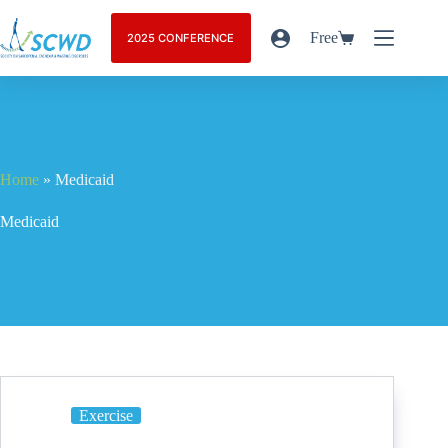
Free
2025 CONFERENCE
Home
»
Medicaid
Medicaid
Exercise