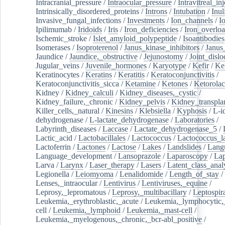
Intracranial_pressure
/
Intraocular_pressure
/
Intravitreal_in
Intrinsically_disordered_proteins
/
Introns
/
Intubation
/
Inul
Invasive_fungal_infections
/
Investments
/
Ion_channels
/
I
Ipilimumab
/
Iridoids
/
Iris
/
Iron_deficiencies
/
Iron_overlo
Ischemic_stroke
/
Islet_amyloid_polypeptide
/
Isoantibodies
Isomerases
/
Isoproterenol
/
Janus_kinase_inhibitors
/
Janus
Jaundice
/
Jaundice,_obstructive
/
Jejunostomy
/
Joint_dislo
Jugular_veins
/
Juvenile_hormones
/
Karyotype
/
Kefir
/
Ke
Keratinocytes
/
Keratins
/
Keratitis
/
Keratoconjunctivitis
/
Keratoconjunctivitis_sicca
/
Ketamine
/
Ketones
/
Ketorolac
Kidney
/
Kidney_calculi
/
Kidney_diseases,_cystic
/
Kidney_failure,_chronic
/
Kidney_pelvis
/
Kidney_transplan
Killer_cells,_natural
/
Kinesins
/
Klebsiella
/
Kyphosis
/
L-i
dehydrogenase
/
L-lactate_dehydrogenase
/
Laboratories
/
Labyrinth_diseases
/
Laccase
/
Lactate_dehydrogenase_5
/
Lactic_acid
/
Lactobacillales
/
Lactococcus
/
Lactococcus_la
Lactoferrin
/
Lactones
/
Lactose
/
Lakes
/
Landslides
/
Lang
Language_development
/
Lansoprazole
/
Laparoscopy
/
La
Larva
/
Larynx
/
Laser_therapy
/
Lasers
/
Latent_class_anal
Legionella
/
Leiomyoma
/
Lenalidomide
/
Length_of_stay
/
Lenses,_intraocular
/
Lentivirus
/
Lentiviruses,_equine
/
Leprosy,_lepromatous
/
Leprosy,_multibacillary
/
Leptospir
Leukemia,_erythroblastic,_acute
/
Leukemia,_lymphocytic,
cell
/
Leukemia,_lymphoid
/
Leukemia,_mast-cell
/
Leukemia,_myelogenous,_chronic,_bcr-abl_positive
/