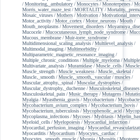
/
Monitoring,_ambulatory
/
Monocytes
/
Monoterpenes
/
Mo
Morris_water_maze_test
/
MORTALITY
/
Mortality,_prem
Mosaic_viruses
/
Mothers
/
Motivation
/
Motivational_inter
Motor_activity
/
Motor_cortex
/
Motor_neurons
/
Mouth
/
Mouth_neoplasms
/
Movement_disorders
/
Moyamoya_dise
Mucocele
/
Mucocutaneous_lymph_node_syndrome
/
Mucos
Mucous_membrane
/
Muir-torre_syndrome
/
Multidimensional_scaling_analysis
/
Multilevel_analysis
/
Multimodal_imaging
/
Multimorbidity
/
Multiparametric_magnetic_resonance_imaging
/
Multiple_chronic_conditions
/
Multiple_myeloma
/
Multiple
Multivariate_analysis
/
Muramidase
/
Muscle_cells
/
Muscle
Muscle_strength
/
Muscle_weakness
/
Muscle,_skeletal
/
Muscle,_smooth
/
Muscle,_smooth,_vascular
/
muscles
/
Muscular_atrophy,_spinal
/
Muscular_dystrophies
/
Muscular_dystrophy,_duchenne
/
Musculoskeletal_diseases
Musculoskeletal_pain
/
Music_therapy
/
Mutagens
/
Mutati
Myalgia
/
Myasthenia_gravis
/
Mycobacterium
/
Mycobacte
Mycobacterium_avium_complex
/
Mycobacterium_bovis
/
Mycobacterium_tuberculosis
/
Mycophenolic_acid
/
Mycop
Mycoplasma_infections
/
Mycoses
/
Mydriasis
/
Myelin_bas
Myeloid_cells
/
Myelopoiesis
/
Myocardial_infarction
/
Myocardial_perfusion_imaging
/
Myocardial_revascularizat
Myocarditis
/
Myocardium
/
Myocytes,_cardiac
/
Myocytes,_smooth_muscle
/
Myopia
/
Myositis
/
Myotomy