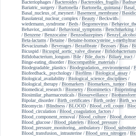
Bacteriophages
/
Bacteroides
/
Bacteroides_fragilis
/
Badnav
Bariatric_surgery
/
Bartonella
/
Bartonella_quintana
/
Basal
Basal_nucleus_of_meynert
/
Basement_membrane
/
Basidi
Basolateral_nuclear_complex
/
Beauty
/
Beckwith-
wiedemann_syndrome
/
Beds
/
Begomovirus
/
Behavior_th
Behavior,_animal
/
Behavioral_symptoms
/
Benchmarking
/
Benzene
/
Benzocaine
/
Benzodiazepines
/
Benzyl_alcoho
Beta-lactams
/
Betaine
/
Betaine-homocysteine_s-methyltran
Bevacizumab
/
Beverages
/
Bezafibrate
/
Bezoars
/
Bias
/
Bi
Bicuspid
/
Bicuspid_aortic_valve_disease
/
Bifidobacterium
Bifidobacterium_longum
/
Bile
/
Bile_ducts
/
Biliary_tract
/
Binge-eating_disorder
/
Biocompatible_materials
/
Biodegradable_plastics
/
Biodegradation,_environmental
/
B
Biofeedback,_psychology
/
Biofilms
/
Biological_assay
/
Biological_availability
/
Biological_science_disciplines
/
Biological_therapy
/
Biomarkers
/
Biomarkers,_tumor
/
Bio
Biomedical_research
/
Biometry
/
Biomimetics
/
Bioprintin
Biosimilar_pharmaceuticals
/
Biosurveillance
/
Biotransform
Bipolar_disorder
/
Birth_certificates
/
Birth_order
/
Birth_w
Bleomycin
/
Blindness
/
BLOOD
/
Blood_cell_count
/
Bloo
Blood_circulation
/
Blood_coagulation_factors
/
Blood_component_removal
/
Blood_culture
/
Blood_donor
Blood_glucose
/
Blood_platelets
/
Blood_pressure
/
Blood_pressure_monitoring,_ambulatory
/
Blood_substitute
Blood_transfusion,_intrauterine
/
Blood_urea_nitrogen
/
Bl