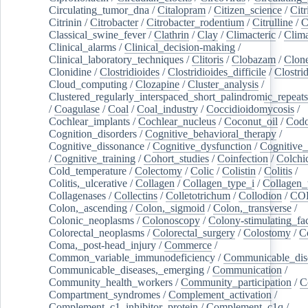
Circulating_tumor_dna
/
Citalopram
/
Citizen_science
/
Citr
Citrinin
/
Citrobacter
/
Citrobacter_rodentium
/
Citrulline
/
C
Classical_swine_fever
/
Clathrin
/
Clay
/
Climacteric
/
Clima
Clinical_alarms
/
Clinical_decision-making
/
Clinical_laboratory_techniques
/
Clitoris
/
Clobazam
/
Clone
Clonidine
/
Clostridioides
/
Clostridioides_difficile
/
Clostri
Cloud_computing
/
Clozapine
/
Cluster_analysis
/
Clustered_regularly_interspaced_short_palindromic_repeats
/
Coagulase
/
Coal
/
Coal_industry
/
Coccidioidomycosis
/
Cochlear_implants
/
Cochlear_nucleus
/
Coconut_oil
/
Cod
Cognition_disorders
/
Cognitive_behavioral_therapy
/
Cognitive_dissonance
/
Cognitive_dysfunction
/
Cognitive_
/
Cognitive_training
/
Cohort_studies
/
Coinfection
/
Colchi
Cold_temperature
/
Colectomy
/
Colic
/
Colistin
/
Colitis
/
Colitis,_ulcerative
/
Collagen
/
Collagen_type_i
/
Collagen_
Collagenases
/
Collectins
/
Colletotrichum
/
Collodion
/
CO
Colon,_ascending
/
Colon,_sigmoid
/
Colon,_transverse
/
Colonic_neoplasms
/
Colonoscopy
/
Colony-stimulating_fac
Colorectal_neoplasms
/
Colorectal_surgery
/
Colostomy
/
C
Coma,_post-head_injury
/
Commerce
/
Common_variable_immunodeficiency
/
Communicable_dis
Communicable_diseases,_emerging
/
Communication
/
Community_health_workers
/
Community_participation
/
C
Compartment_syndromes
/
Complement_activation
/
Complement_c1_inhibitor_protein
/
Complement_c1q
/