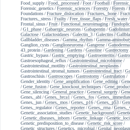
Food_supply
/
Food,_processed
/
Foot
/
Football
/
Forensic_
Forensic_genetics
/
Forensic_sciences
/
Forestry
/
Forests
/
Foundations
/
Fracture_dislocation
/
Fractures,_bone
/
Fract
Fractures,_stress
/
Frailty
/
Free_tissue_flaps
/
Fresh_water
/
Frontal_sinus
/
Fruit
/
Functional_neuroimaging
/
Fundoplic
/
G1_phase
/
Gabaergic_neurons
/
Gabapentin
/
Gadoliniu
Galactose
/
Galactosidases
/
Galectin_3
/
Galectins
/
Gallbl
Gallbladder_diseases
/
Gamma_rhythm
/
Gamma-aminobuty
Ganglion_cysts
/
Ganglioneuroma
/
Gangrene
/
Ganoderma
43_protein
/
Gardening
/
Gardens
/
Gasoline
/
Gastrectomy
Gastric_bypass
/
Gastric_emptying
/
Gastroenteritis
/
Gastro
Gastroesophageal_reflux
/
Gastrointestinal_microbiome
/
Gastrointestinal_motility
/
Gastrointestinal_neoplasms
/
Gastrointestinal_stromal_tumors
/
Gastrointestinal_tract
/
Ga
Gastroschisis
/
Gastroscopes
/
Gastrostomy
/
Gastrulation
/
Gender_identity
/
Gene_amplification
/
Gene_editing
/
Gene
/
Gene_fusion
/
Gene_knockout_techniques
/
Gene_product
Gene_silencing
/
General_practice
/
General_surgery
/
Gen
Genes,_abl
/
Genes,_brca1
/
Genes,_fos
/
Genes,_immediate
Genes,_jun
/
Genes,_mos
/
Genes,_p16
/
Genes,_p53
/
Gen
Genes,_regulator
/
Genes,_reporter
/
Genes,_rrna
/
Genes,_
Genetic_association_studies
/
Genetic_background
/
Geneti
/
Genetic_diseases,_inborn
/
Genetic_linkage
/
Genetic_loci
Genetic_predisposition_to_disease
/
Genetic_risk_score
/
Genetic_structures
/
Genetics,_microbial
/
Genital_neoplas