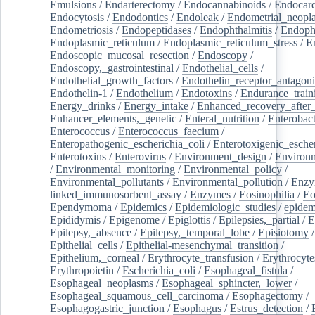
Emulsions
/
Endarterectomy
/
Endocannabinoids
/
Endocard
Endocytosis
/
Endodontics
/
Endoleak
/
Endometrial_neopl
Endometriosis
/
Endopeptidases
/
Endophthalmitis
/
Endoph
Endoplasmic_reticulum
/
Endoplasmic_reticulum_stress
/
E
Endoscopic_mucosal_resection
/
Endoscopy
/
Endoscopy,_gastrointestinal
/
Endothelial_cells
/
Endothelial_growth_factors
/
Endothelin_receptor_antagoni
Endothelin-1
/
Endothelium
/
Endotoxins
/
Endurance_train
Energy_drinks
/
Energy_intake
/
Enhanced_recovery_after_
Enhancer_elements,_genetic
/
Enteral_nutrition
/
Enterobact
Enterococcus
/
Enterococcus_faecium
/
Enteropathogenic_escherichia_coli
/
Enterotoxigenic_escher
Enterotoxins
/
Enterovirus
/
Environment_design
/
Environm
/
Environmental_monitoring
/
Environmental_policy
/
Environmental_pollutants
/
Environmental_pollution
/
Enzy
linked_immunosorbent_assay
/
Enzymes
/
Eosinophilia
/
Eo
Ependymoma
/
Epidemics
/
Epidemiologic_studies
/
epidem
Epididymis
/
Epigenome
/
Epiglottis
/
Epilepsies,_partial
/
E
Epilepsy,_absence
/
Epilepsy,_temporal_lobe
/
Episiotomy
/
Epithelial_cells
/
Epithelial-mesenchymal_transition
/
Epithelium,_corneal
/
Erythrocyte_transfusion
/
Erythrocyte
Erythropoietin
/
Escherichia_coli
/
Esophageal_fistula
/
Esophageal_neoplasms
/
Esophageal_sphincter,_lower
/
Esophageal_squamous_cell_carcinoma
/
Esophagectomy
/
Esophagogastric_junction
/
Esophagus
/
Estrus_detection
/