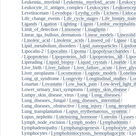
Leukemia,_myeloid
/
Leukemia,_myeloid,_acute
/
Leukocy
Leukocyte_l1_antigen_complex
/
Leukocytes
/
Leukoencep
Levetiracetam
/
Levodopa
/
Leydig_cells
/
Lichens
/
Lidoca
Life_change_events
/
Life_cycle_stages
/
Life_history_trait
Ligands
/
Ligation
/
Lighting
/
Lignin
/
Limbic_encephalitis
Limit_of_detection
/
Limonene
/
Linagliptin
/
Linear_iga_bullous_dermatosis
/
Linear_models
/
Linezolid
/
Linoleic_acid
/
Linolenic_acids
/
Linseed_oil
/
Lipase
/
Li
Lipid_metabolism_disorders
/
Lipid_nanoparticles
/
Lipido
Lipocalin-2
/
Lipocalins
/
Lipoma
/
Lipopolysaccharides
/
L
/
Lipoproteins
/
Lipoproteins,_hdl
/
Lipoproteins,_ldl
/
Lipo
Lipreading
/
Liquid_biopsy
/
Liquid_crystals
/
Lisuride
/
Lit
Live_birth
/
Liver_failure
/
Liver_failure,_acute
/
Liver_gly
Liver_neoplasms
/
Locomotion
/
Logistic_models
/
Lonelin
Long_qt_syndrome
/
Longevity
/
Longitudinal_studies
/
Lo
Losartan
/
Lovastatin
/
Low_back_pain
/
Low-level_light_t
Lower_urinary_tract_symptoms
/
Lumpy_skin_disease
/
Lumpy_skin_disease_virus
/
Lung
/
Lung_diseases
/
Lung_diseases,_fungal
/
Lung_diseases,_interstitial
/
Lung_diseases,_obstructive
/
Lung_injury
/
Lung_neoplas
Lung_transplantation
/
Lupus_erythematosus,_systemic
/
Lupus_nephritis
/
Luteinizing_hormone
/
Luteolin
/
Lyases
Lymph_node_excision
/
Lymph_nodes
/
Lymphadenitis
/
Lymphadenopathy
/
Lymphangiogenesis
/
Lymphocyte_sub
Lymphocytes
/
Lymphohistiocytosis,_hemophagocytic
/
Ly