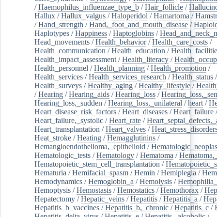
/
Haemophilus_influenzae_type_b
/
Hair_follicle
/
Hallucin
Hallux
/
Hallux_valgus
/
Haloperidol
/
Hamartoma
/
Hamstr
/
Hand_strength
/
Hand,_foot_and_mouth_disease
/
Haploi
Haplotypes
/
Happiness
/
Haptoglobins
/
Head_and_neck_n
Head_movements
/
Health_behavior
/
Health_care_costs
/
Health_communication
/
Health_education
/
Health_faciliti
Health_impact_assessment
/
Health_literacy
/
Health_occup
Health_personnel
/
Health_planning
/
Health_promotion
/
Health_services
/
Health_services_research
/
Health_status
/
Health_surveys
/
Healthy_aging
/
Healthy_lifestyle
/
Health
/
Hearing
/
Hearing_aids
/
Hearing_loss
/
Hearing_loss,_sen
Hearing_loss,_sudden
/
Hearing_loss,_unilateral
/
heart
/
He
Heart_disease_risk_factors
/
Heart_diseases
/
Heart_failure
Heart_failure,_systolic
/
Heart_rate
/
Heart_septal_defects,_a
Heart_transplantation
/
Heart_valves
/
Heat_stress_disorder
Heat_stroke
/
Heating
/
Hemagglutinins
/
Hemangioendothelioma,_epithelioid
/
Hematologic_neopla
Hematologic_tests
/
Hematology
/
Hematoma
/
Hematoma,_
Hematopoietic_stem_cell_transplantation
/
Hematopoietic_s
Hematuria
/
Hemifacial_spasm
/
Hemin
/
Hemiplegia
/
Hem
Hemodynamics
/
Hemoglobin_a
/
Hemolysis
/
Hemophilia
Hemoptysis
/
Hemostasis
/
Hemostatics
/
Hemothorax
/
Hep
Hepatectomy
/
Hepatic_veins
/
Hepatitis
/
Hepatitis_a
/
Hepa
Hepatitis_b_vaccines
/
Hepatitis_b,_chronic
/
Hepatitis_c
/
Hepatitis_delta_virus
/
Hepatitis_e
/
Hepatitis,_alcoholic
/