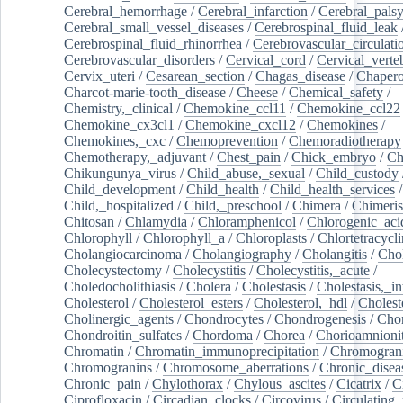
Cerebral_hemorrhage
/
Cerebral_infarction
/
Cerebral_pals
Cerebral_small_vessel_diseases
/
Cerebrospinal_fluid_leak
Cerebrospinal_fluid_rhinorrhea
/
Cerebrovascular_circulati
Cerebrovascular_disorders
/
Cervical_cord
/
Cervical_verte
Cervix_uteri
/
Cesarean_section
/
Chagas_disease
/
Chapero
Charcot-marie-tooth_disease
/
Cheese
/
Chemical_safety
/
Chemistry,_clinical
/
Chemokine_ccl11
/
Chemokine_ccl22
Chemokine_cx3cl1
/
Chemokine_cxcl12
/
Chemokines
/
Chemokines,_cxc
/
Chemoprevention
/
Chemoradiotherapy
Chemotherapy,_adjuvant
/
Chest_pain
/
Chick_embryo
/
Ch
Chikungunya_virus
/
Child_abuse,_sexual
/
Child_custody
Child_development
/
Child_health
/
Child_health_services
/
Child,_hospitalized
/
Child,_preschool
/
Chimera
/
Chimeri
Chitosan
/
Chlamydia
/
Chloramphenicol
/
Chlorogenic_aci
Chlorophyll
/
Chlorophyll_a
/
Chloroplasts
/
Chlortetracycl
Cholangiocarcinoma
/
Cholangiography
/
Cholangitis
/
Chol
Cholecystectomy
/
Cholecystitis
/
Cholecystitis,_acute
/
Choledocholithiasis
/
Cholera
/
Cholestasis
/
Cholestasis,_in
Cholesterol
/
Cholesterol_esters
/
Cholesterol,_hdl
/
Choleste
Cholinergic_agents
/
Chondrocytes
/
Chondrogenesis
/
Chon
Chondroitin_sulfates
/
Chordoma
/
Chorea
/
Chorioamnionit
Chromatin
/
Chromatin_immunoprecipitation
/
Chromogran
Chromogranins
/
Chromosome_aberrations
/
Chronic_disea
Chronic_pain
/
Chylothorax
/
Chylous_ascites
/
Cicatrix
/
Ci
Ciprofloxacin
/
Circadian_clocks
/
Circovirus
/
Circulating