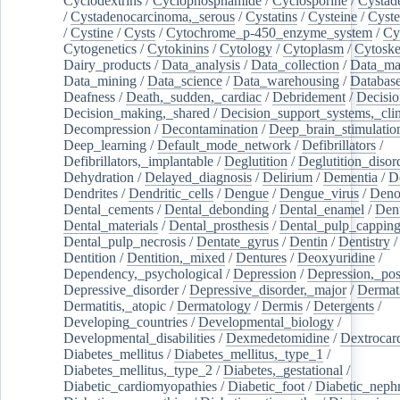
Cyclodextrins
/
Cyclophosphamide
/
Cyclosporine
/
Cystad
/
Cystadenocarcinoma,_serous
/
Cystatins
/
Cysteine
/
Cyste
/
Cystine
/
Cysts
/
Cytochrome_p-450_enzyme_system
/
Cy
Cytogenetics
/
Cytokinins
/
Cytology
/
Cytoplasm
/
Cytoske
Dairy_products
/
Data_analysis
/
Data_collection
/
Data_ma
Data_mining
/
Data_science
/
Data_warehousing
/
Database
Deafness
/
Death,_sudden,_cardiac
/
Debridement
/
Decisi
Decision_making,_shared
/
Decision_support_systems,_clin
Decompression
/
Decontamination
/
Deep_brain_stimulatio
Deep_learning
/
Default_mode_network
/
Defibrillators
/
Defibrillators,_implantable
/
Deglutition
/
Deglutition_disor
Dehydration
/
Delayed_diagnosis
/
Delirium
/
Dementia
/
D
Dendrites
/
Dendritic_cells
/
Dengue
/
Dengue_virus
/
Deno
Dental_cements
/
Dental_debonding
/
Dental_enamel
/
Dent
Dental_materials
/
Dental_prosthesis
/
Dental_pulp_cappin
Dental_pulp_necrosis
/
Dentate_gyrus
/
Dentin
/
Dentistry
Dentition
/
Dentition,_mixed
/
Dentures
/
Deoxyuridine
/
Dependency,_psychological
/
Depression
/
Depression,_po
Depressive_disorder
/
Depressive_disorder,_major
/
Dermati
Dermatitis,_atopic
/
Dermatology
/
Dermis
/
Detergents
/
Developing_countries
/
Developmental_biology
/
Developmental_disabilities
/
Dexmedetomidine
/
Dextrocar
Diabetes_mellitus
/
Diabetes_mellitus,_type_1
/
Diabetes_mellitus,_type_2
/
Diabetes,_gestational
/
Diabetic_cardiomyopathies
/
Diabetic_foot
/
Diabetic_nephr