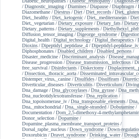
Diabetic_neuropathies
/
Diabetic_retinopathy
/
Diagnosis-r
/
Diagnostic_imaging
/
Diamines
/
Diapause
/
Diaphragm
/
Diazomethane
/
Diestrus
/
Diet
/
Diet_records
/
Diet,_gluten
Diet,_healthy
/
Diet,_ketogenic
/
Diet,_mediterranean
/
Diet
Diet,_vegetarian
/
Dietary_exposure
/
Dietary_fats
/
Dietary
Dietary_patterns
/
Dietary_supplements
/
Diethylhexyl_phth
Diffusion_tensor_imaging
/
Digeorge_syndrome
/
Digestio
Digital_health
/
Digital_technology
/
Digital_therapeutics
/
Dioxins
/
Dipeptidyl_peptidase_4
/
Dipeptidyl-peptidase_iv
Diphosphonates
/
Disabled_children
/
Disabled_persons
/
Disaster_medicine
/
Discriminant_analysis
/
Disease_mana
Disease_progression
/
Disease_transmission,_infectious
/
Di
free_survival
/
Disinfectants
/
Diskectomy
/
Displacement,_
/
Dissection,_thoracic_aorta
/
Disseminated_intravascular_c
Distemper_virus,_canine
/
Disulfides
/
Disulfiram
/
Diuretic
Diverticular_diseases
/
Diverticulitis
/
Diverticulum
/
Divin
Dna_damage
/
Dna_glycosylases
/
Dna_gyrase
/
Dna_methy
Dna_nucleotidylexotransferase
/
Dna_replication
/
Dna_topoisomerase_iv
/
Dna_transposable_elements
/
Dna,
Dna,_mitochondrial
/
Dna,_single-stranded
/
Dobutamine
/
Documentation
/
Dom_2,5-dimethoxy-4-methylamphetami
Donor_selection
/
Dopamine
/
Dopamine_plasma_membrane_transport_proteins
/
Dorsal_raphe_nucleus
/
Down_syndrome
/
Down-regulatio
Doxorubicin
/
Dravet_syndrome
/
Drinking_water
/
Drought