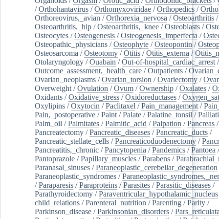
Organoids
/
Orgasm
/
Orotic_acid
/
Orthodontic_brackets
/
/
Orthohantavirus
/
Orthomyxoviridae
/
Orthopedics
/
Ortho
Orthoreovirus,_avian
/
Orthorexia_nervosa
/
Osteoarthritis
/
Osteoarthritis,_hip
/
Osteoarthritis,_knee
/
Osteoblasts
/
Oste
Osteocytes
/
Osteogenesis
/
Osteogenesis_imperfecta
/
Oste
Osteopathic_physicians
/
Osteophyte
/
Osteopontin
/
Osteop
Osteosarcoma
/
Osteotomy
/
Otitis
/
Otitis_externa
/
Otitis_
Otolaryngology
/
Ouabain
/
Out-of-hospital_cardiac_arrest
/
Outcome_assessment,_health_care
/
Outpatients
/
Ovarian_d
Ovarian_neoplasms
/
Ovarian_torsion
/
Ovariectomy
/
Ovar
Overweight
/
Ovulation
/
Ovum
/
Ownership
/
Oxalates
/
Ox
Oxidants
/
Oxidative_stress
/
Oxidoreductases
/
Oxygen_sat
Oxylipins
/
Oxytocin
/
Paclitaxel
/
Pain_management
/
Pain
Pain,_postoperative
/
Paint
/
Palate
/
Palatine_tonsil
/
Palliat
Palm_oil
/
Palmitates
/
Palmitic_acid
/
Palpation
/
Pancreas
/
Pancreatectomy
/
Pancreatic_diseases
/
Pancreatic_ducts
/
Pancreatic_stellate_cells
/
Pancreaticoduodenectomy
/
Pancr
Pancreatitis,_chronic
/
Pancytopenia
/
Pandemics
/
Pantoea
Pantoprazole
/
Papillary_muscles
/
Parabens
/
Parabrachial_
Paranasal_sinuses
/
Paraneoplastic_cerebellar_degeneration
Paraneoplastic_syndromes
/
Paraneoplastic_syndromes,_ne
/
Paraparesis
/
Paraproteins
/
Parasites
/
Parasitic_diseases
/
Parathyroidectomy
/
Paraventricular_hypothalamic_nucleus
child_relations
/
Parenteral_nutrition
/
Parenting
/
Parity
/
Parkinson_disease
/
Parkinsonian_disorders
/
Pars_reticulat