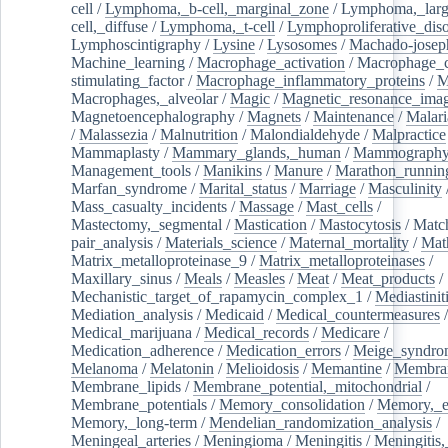
cell
/
Lymphoma,_b-cell,_marginal_zone
/
Lymphoma,_larg
cell,_diffuse
/
Lymphoma,_t-cell
/
Lymphoproliferative_diso
Lymphoscintigraphy
/
Lysine
/
Lysosomes
/
Machado-josep
Machine_learning
/
Macrophage_activation
/
Macrophage_c
stimulating_factor
/
Macrophage_inflammatory_proteins
/
M
Macrophages,_alveolar
/
Magic
/
Magnetic_resonance_ima
Magnetoencephalography
/
Magnets
/
Maintenance
/
Malari
/
Malassezia
/
Malnutrition
/
Malondialdehyde
/
Malpractice
Mammaplasty
/
Mammary_glands,_human
/
Mammograph
Management_tools
/
Manikins
/
Manure
/
Marathon_runnin
Marfan_syndrome
/
Marital_status
/
Marriage
/
Masculinity
Mass_casualty_incidents
/
Massage
/
Mast_cells
/
Mastectomy,_segmental
/
Mastication
/
Mastocytosis
/
Matc
pair_analysis
/
Materials_science
/
Maternal_mortality
/
Mat
Matrix_metalloproteinase_9
/
Matrix_metalloproteinases
/
Maxillary_sinus
/
Meals
/
Measles
/
Meat
/
Meat_products
/
Mechanistic_target_of_rapamycin_complex_1
/
Mediastinit
Mediation_analysis
/
Medicaid
/
Medical_countermeasures
/
Medical_marijuana
/
Medical_records
/
Medicare
/
Medication_adherence
/
Medication_errors
/
Meige_syndro
Melanoma
/
Melatonin
/
Melioidosis
/
Memantine
/
Membran
Membrane_lipids
/
Membrane_potential,_mitochondrial
/
Membrane_potentials
/
Memory_consolidation
/
Memory,_e
Memory,_long-term
/
Mendelian_randomization_analysis
/
Meningeal_arteries
/
Meningioma
/
Meningitis
/
Meningitis,