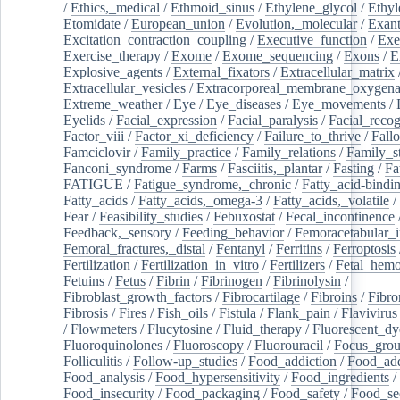
/
Ethics,_medical
/
Ethmoid_sinus
/
Ethylene_glycol
/
Ethyl
Etomidate
/
European_union
/
Evolution,_molecular
/
Exan
Excitation_contraction_coupling
/
Executive_function
/
Exe
Exercise_therapy
/
Exome
/
Exome_sequencing
/
Exons
/
E
Explosive_agents
/
External_fixators
/
Extracellular_matrix
Extracellular_vesicles
/
Extracorporeal_membrane_oxygena
Extreme_weather
/
Eye
/
Eye_diseases
/
Eye_movements
/
Eyelids
/
Facial_expression
/
Facial_paralysis
/
Facial_recog
Factor_viii
/
Factor_xi_deficiency
/
Failure_to_thrive
/
Fall
Famciclovir
/
Family_practice
/
Family_relations
/
Family_st
Fanconi_syndrome
/
Farms
/
Fasciitis,_plantar
/
Fasting
/
Fa
FATIGUE
/
Fatigue_syndrome,_chronic
/
Fatty_acid-bindi
Fatty_acids
/
Fatty_acids,_omega-3
/
Fatty_acids,_volatile
/
Fear
/
Feasibility_studies
/
Febuxostat
/
Fecal_incontinence
Feedback,_sensory
/
Feeding_behavior
/
Femoracetabular_
Femoral_fractures,_distal
/
Fentanyl
/
Ferritins
/
Ferroptosis
Fertilization
/
Fertilization_in_vitro
/
Fertilizers
/
Fetal_hemo
Fetuins
/
Fetus
/
Fibrin
/
Fibrinogen
/
Fibrinolysin
/
Fibroblast_growth_factors
/
Fibrocartilage
/
Fibroins
/
Fibro
Fibrosis
/
Fires
/
Fish_oils
/
Fistula
/
Flank_pain
/
Flavivirus
/
Flowmeters
/
Flucytosine
/
Fluid_therapy
/
Fluorescent_dy
Fluoroquinolones
/
Fluoroscopy
/
Fluorouracil
/
Focus_gro
Folliculitis
/
Follow-up_studies
/
Food_addiction
/
Food_add
Food_analysis
/
Food_hypersensitivity
/
Food_ingredients
/
Food_insecurity
/
Food_packaging
/
Food_safety
/
Food_se