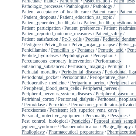
Particulate_matter
/
Parturition
/
Pasteurization
/
Patch_tests
Pathologic_processes
/
Pathologists
/
Pathology
/
Patient_acceptance_of_health_care
/
Patient_care
/
Patient_
/
Patient_dropouts
/
Patient_education_as_topic
/
Patient_generated_health_data
/
Patient_health_questionnai
Patient_participation
/
Patient_preference
/
Patient_readmiss
Patient_reported_outcome_measures
/
Patient_safety
/
Patient_satisfaction
/
Pc-3_cells
/
Pectins
/
Pediatric_dentist
/
Pedigree
/
Pelvic_floor
/
Pelvic_organ_prolapse
/
Pelvic_p
Penicillamine
/
Penicillin_g
/
Pentanes
/
Pentetic_acid
/
Pent
Peptide_hydrolases
/
Peptidoglycan
/
Perception
/
Percutaneous_coronary_intervention
/
Performance-
enhancing_substances
/
Perfusion_imaging
/
Perilipin-1
/
Perinatal_mortality
/
Periodontal_diseases
/
Periodontal_lig
Periodontal_pocket
/
Periodontitis
/
Perioperative_care
/
Perioperative_medicine
/
Peripartum_period
/
Peripheral_art
/
Peripheral_blood_stem_cells
/
Peripheral_nerves
/
Peripheral_nervous_system_diseases
/
Peripheral_vascular_
Perirhinal_cortex
/
Peritoneal_dialysis
/
Peritoneal_neoplas
/
Peroxidase
/
Peroxides
/
Peroxisome_proliferator-activated
Peroxisomes
/
Persistent_left_superior_vena_cava
/
Personal_protective_equipment
/
Personality
/
Pessaries
/
Pest_control,_biological
/
Pesticides
/
Petrosal_sinus_sampl
jeghers_syndrome
/
Phacoemulsification
/
Phage_therapy
/
Phalloplasty
/
Pharmaceutical_preparations
/
Pharmaceutical