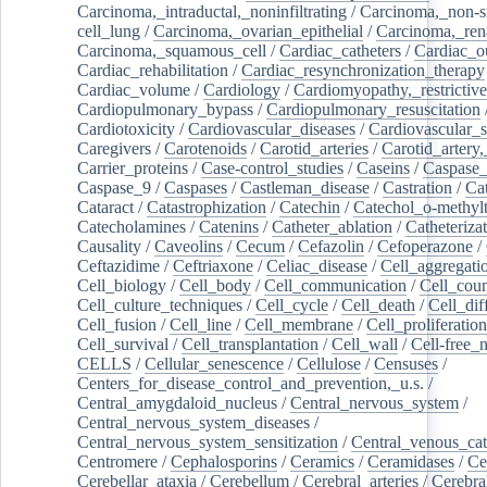
Carcinoma,_intraductal,_noninfiltrating
/
Carcinoma,_non-s
cell_lung
/
Carcinoma,_ovarian_epithelial
/
Carcinoma,_rena
Carcinoma,_squamous_cell
/
Cardiac_catheters
/
Cardiac_o
Cardiac_rehabilitation
/
Cardiac_resynchronization_therapy
Cardiac_volume
/
Cardiology
/
Cardiomyopathy,_restrictive
Cardiopulmonary_bypass
/
Cardiopulmonary_resuscitation
Cardiotoxicity
/
Cardiovascular_diseases
/
Cardiovascular_
Caregivers
/
Carotenoids
/
Carotid_arteries
/
Carotid_artery,
Carrier_proteins
/
Case-control_studies
/
Caseins
/
Caspase
Caspase_9
/
Caspases
/
Castleman_disease
/
Castration
/
Cat
Cataract
/
Catastrophization
/
Catechin
/
Catechol_o-methylt
Catecholamines
/
Catenins
/
Catheter_ablation
/
Catheteriza
Causality
/
Caveolins
/
Cecum
/
Cefazolin
/
Cefoperazone
/
Ceftazidime
/
Ceftriaxone
/
Celiac_disease
/
Cell_aggregati
Cell_biology
/
Cell_body
/
Cell_communication
/
Cell_cou
Cell_culture_techniques
/
Cell_cycle
/
Cell_death
/
Cell_dif
Cell_fusion
/
Cell_line
/
Cell_membrane
/
Cell_proliferation
Cell_survival
/
Cell_transplantation
/
Cell_wall
/
Cell-free_
CELLS
/
Cellular_senescence
/
Cellulose
/
Censuses
/
Centers_for_disease_control_and_prevention,_u.s.
/
Central_amygdaloid_nucleus
/
Central_nervous_system
/
Central_nervous_system_diseases
/
Central_nervous_system_sensitization
/
Central_venous_cat
Centromere
/
Cephalosporins
/
Ceramics
/
Ceramidases
/
Ce
Cerebellar_ataxia
/
Cerebellum
/
Cerebral_arteries
/
Cerebra