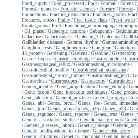
Food_supply
/
Food,_processed
/
Foot
/
Football
/
Forensic_
Forensic_genetics
/
Forensic_sciences
/
Forestry
/
Forests
/
Foundations
/
Fracture_dislocation
/
Fractures,_bone
/
Fract
Fractures,_stress
/
Frailty
/
Free_tissue_flaps
/
Fresh_water
/
Frontal_sinus
/
Fruit
/
Functional_neuroimaging
/
Fundoplic
/
G1_phase
/
Gabaergic_neurons
/
Gabapentin
/
Gadoliniu
Galactose
/
Galactosidases
/
Galectin_3
/
Galectins
/
Gallbl
Gallbladder_diseases
/
Gamma_rhythm
/
Gamma-aminobuty
Ganglion_cysts
/
Ganglioneuroma
/
Gangrene
/
Ganoderma
43_protein
/
Gardening
/
Gardens
/
Gasoline
/
Gastrectomy
Gastric_bypass
/
Gastric_emptying
/
Gastroenteritis
/
Gastro
Gastroesophageal_reflux
/
Gastrointestinal_microbiome
/
Gastrointestinal_motility
/
Gastrointestinal_neoplasms
/
Gastrointestinal_stromal_tumors
/
Gastrointestinal_tract
/
Ga
Gastroschisis
/
Gastroscopes
/
Gastrostomy
/
Gastrulation
/
Gender_identity
/
Gene_amplification
/
Gene_editing
/
Gene
/
Gene_fusion
/
Gene_knockout_techniques
/
Gene_product
Gene_silencing
/
General_practice
/
General_surgery
/
Gen
Genes,_abl
/
Genes,_brca1
/
Genes,_fos
/
Genes,_immediate
Genes,_jun
/
Genes,_mos
/
Genes,_p16
/
Genes,_p53
/
Gen
Genes,_regulator
/
Genes,_reporter
/
Genes,_rrna
/
Genes,_
Genetic_association_studies
/
Genetic_background
/
Geneti
/
Genetic_diseases,_inborn
/
Genetic_linkage
/
Genetic_loci
Genetic_predisposition_to_disease
/
Genetic_risk_score
/
Genetic_structures
/
Genetics,_microbial
/
Genital_neoplas