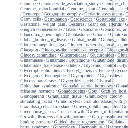
Genome
/
Genome-wide_association_study
/
Genome,_chlo
Genome,_mitochondrial
/
Genome,_plant
/
Genomic_island
/
Genotype
/
Geographic_atrophy
/
Geriatric_assessment
/
G
Germ_cells
/
Germination
/
Geroscience
/
Gestational_age
/
Gestational_weight_gain
/
Gestures
/
Giant_cell_arteritis
/
G
Gingiva
/
Ginsenosides
/
Glass
/
Glaucoma
/
Glaucoma,_ang
Glaucoma,_open-angle
/
Glioblastoma
/
Glioma
/
Gliotoxin
Global_burden_of_disease
/
Global_health
/
Globus_pallid
Glomerulonephritis,_iga
/
Glomerulosclerosis,_focal_segme
Glucagon
/
Glucagon-like_peptide-1_receptor
/
Glucagon-li
Glucosylceramidase
/
Glucuronidase
/
Glucuronides
/
Gluta
Glutaminase
/
Glutamine
/
Glutathione
/
Glutathione_disulf
Glutathione_transferase
/
Glutens
/
Glycemic_control
/
Glyc
Glycerophospholipids
/
Glyceryl_ethers
/
Glycine
/
Glycoco
Glycogen
/
Glycopeptides
/
Glycoproteins
/
Glycosides
/
Glycosyltransferases
/
Glycyrrhizic_acid
/
Glyoxal
/
Goldenhar_syndrome
/
Gonadal_steroid_hormones
/
Gonad
releasing_hormone
/
Gonadotropins
/
Gout
/
Graft_vs_host_
Grandparents
/
Granulation_tissue
/
Granulocyte_colony-
stimulating_factor
/
Granulocytes
/
Granulomatosis_with_pol
Granulosa_cells
/
Grassland
/
Graves_ophthalmopathy
/
Gra
Greenhouse_gases
/
Grief
/
Growth
/
Growth_differentiatio
Growth_disorders
/
Growth_hormone
/
Gtp_phosphohydrol
binding_proteins
/
Guided_tissue_regeneration
/
Guillain-
barre_syndrome
/
Gynecology
/
Haemophilus
/
Haemophilu