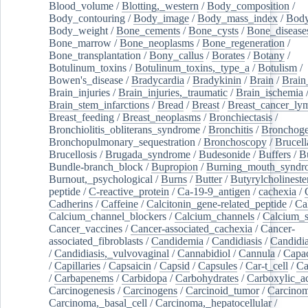
Blood_volume
/
Blotting,_western
/
Body_composition
/
Body_contouring
/
Body_image
/
Body_mass_index
/
Body
Body_weight
/
Bone_cements
/
Bone_cysts
/
Bone_disease
Bone_marrow
/
Bone_neoplasms
/
Bone_regeneration
/
Bone_transplantation
/
Bony_callus
/
Borates
/
Botany
/
Botulinum_toxins
/
Botulinum_toxins,_type_a
/
Botulism
/
Bowen's_disease
/
Bradycardia
/
Bradykinin
/
Brain
/
Brain
Brain_injuries
/
Brain_injuries,_traumatic
/
Brain_ischemia
Brain_stem_infarctions
/
Bread
/
Breast
/
Breast_cancer_l
Breast_feeding
/
Breast_neoplasms
/
Bronchiectasis
/
Bronchiolitis_obliterans_syndrome
/
Bronchitis
/
Bronchoge
Bronchopulmonary_sequestration
/
Bronchoscopy
/
Brucell
Brucellosis
/
Brugada_syndrome
/
Budesonide
/
Buffers
/
B
Bundle-branch_block
/
Bupropion
/
Burning_mouth_syndr
Burnout,_psychological
/
Burns
/
Butter
/
Butyrylcholineste
peptide
/
C-reactive_protein
/
Ca-19-9_antigen
/
cachexia
/
Cadherins
/
Caffeine
/
Calcitonin_gene-related_peptide
/
Ca
Calcium_channel_blockers
/
Calcium_channels
/
Calcium_s
Cancer_vaccines
/
Cancer-associated_cachexia
/
Cancer-
associated_fibroblasts
/
Candidemia
/
Candidiasis
/
Candidia
/
Candidiasis,_vulvovaginal
/
Cannabidiol
/
Cannula
/
Capac
/
Capillaries
/
Capsaicin
/
Capsid
/
Capsules
/
Car-t_cell
/
Ca
/
Carbapenems
/
Carbidopa
/
Carbohydrates
/
Carboxylic_a
Carcinogenesis
/
Carcinogens
/
Carcinoid_tumor
/
Carcinom
Carcinoma,_basal_cell
/
Carcinoma,_hepatocellular
/