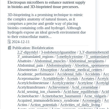
Electrospun microfibers to enhance nutrient supply
in bioinks and 3D-bioprinted tissue precursors.
3D-bioprinting is a promising technique to mimic
the complex anatomy of natural tissues, as it
comprises a precise and gentle way of placing
bioinks containing cells and hydrogel. Although
hydrogels expose an ideal growth environment due
to their extracellular matrix...
🗓️ 2024-12-11
📰 Publication: Biofabrication
2,2'-dipyridyl
/
3-iodobenzylguanidine
/
3,3'-diaminobenzid
3'_untranslated_regions
/
5-methylcytosine
/
5'_untranslate
Abattoirs
/
Abdominal_muscles
/
Abdominal_neoplasms
/
Abdominal_pain
/
Abdominoplasty
/
Abortion,_spontaneou
Absenteeism
/
Absorption
/
Academic_medical_centers
/
Academic_performance
/
Accidental_falls
/
Accidents
/
Acc
Acepromazine
/
Acetaldehyde
/
Acetals
/
Acetates
/
Acetylc
Acetylcholinesterase
/
Acetylcysteine
/
Acetylene
/
Acetylg
Acetyltransferases
/
Achievement
/
Acid_ceramidase
/
Acid_sensing_ion_channels
/
Acid-base_equilibrium
/
Acid
Acinetobacter
/
Acinetobacter_baumannii
/
Acne_vulgaris
Acquired_immunodeficiency_syndrome
/
Acromegaly
/
Ac
Actins
/
Action_potentials
/
Activities_of_daily_living
/