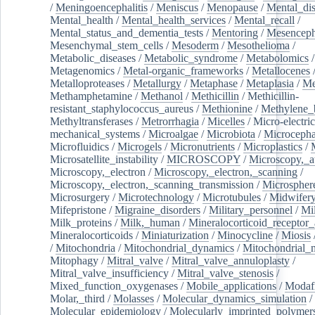
/
Meningoencephalitis
/
Meniscus
/
Menopause
/
Mental_dis
Mental_health
/
Mental_health_services
/
Mental_recall
/
Mental_status_and_dementia_tests
/
Mentoring
/
Mesenceph
Mesenchymal_stem_cells
/
Mesoderm
/
Mesothelioma
/
Metabolic_diseases
/
Metabolic_syndrome
/
Metabolomics
/
Metagenomics
/
Metal-organic_frameworks
/
Metallocenes
Metalloproteases
/
Metallurgy
/
Metaphase
/
Metaplasia
/
Me
Methamphetamine
/
Methanol
/
Methicillin
/
Methicillin-
resistant_staphylococcus_aureus
/
Methionine
/
Methylene_
Methyltransferases
/
Metrorrhagia
/
Micelles
/
Micro-electric
mechanical_systems
/
Microalgae
/
Microbiota
/
Microcepha
Microfluidics
/
Microgels
/
Micronutrients
/
Microplastics
/
Microsatellite_instability
/
MICROSCOPY
/
Microscopy,_a
Microscopy,_electron
/
Microscopy,_electron,_scanning
/
Microscopy,_electron,_scanning_transmission
/
Microspher
Microsurgery
/
Microtechnology
/
Microtubules
/
Midwifer
Mifepristone
/
Migraine_disorders
/
Military_personnel
/
Mi
Milk_proteins
/
Milk,_human
/
Mineralocorticoid_receptor_
Mineralocorticoids
/
Miniaturization
/
Minocycline
/
Miosis
/
Mitochondria
/
Mitochondrial_dynamics
/
Mitochondrial_
Mitophagy
/
Mitral_valve
/
Mitral_valve_annuloplasty
/
Mitral_valve_insufficiency
/
Mitral_valve_stenosis
/
Mixed_function_oxygenases
/
Mobile_applications
/
Modafi
Molar,_third
/
Molasses
/
Molecular_dynamics_simulation
/
Molecular_epidemiology
/
Molecularly_imprinted_polymer