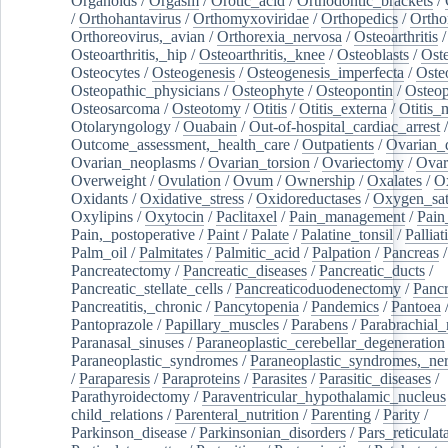
Organoids
/
Orgasm
/
Orotic_acid
/
Orthodontic_brackets
/
/
Orthohantavirus
/
Orthomyxoviridae
/
Orthopedics
/
Ortho
Orthoreovirus,_avian
/
Orthorexia_nervosa
/
Osteoarthritis
/
Osteoarthritis,_hip
/
Osteoarthritis,_knee
/
Osteoblasts
/
Oste
Osteocytes
/
Osteogenesis
/
Osteogenesis_imperfecta
/
Oste
Osteopathic_physicians
/
Osteophyte
/
Osteopontin
/
Osteop
Osteosarcoma
/
Osteotomy
/
Otitis
/
Otitis_externa
/
Otitis_
Otolaryngology
/
Ouabain
/
Out-of-hospital_cardiac_arrest
/
Outcome_assessment,_health_care
/
Outpatients
/
Ovarian_d
Ovarian_neoplasms
/
Ovarian_torsion
/
Ovariectomy
/
Ovar
Overweight
/
Ovulation
/
Ovum
/
Ownership
/
Oxalates
/
Ox
Oxidants
/
Oxidative_stress
/
Oxidoreductases
/
Oxygen_sat
Oxylipins
/
Oxytocin
/
Paclitaxel
/
Pain_management
/
Pain
Pain,_postoperative
/
Paint
/
Palate
/
Palatine_tonsil
/
Palliat
Palm_oil
/
Palmitates
/
Palmitic_acid
/
Palpation
/
Pancreas
/
Pancreatectomy
/
Pancreatic_diseases
/
Pancreatic_ducts
/
Pancreatic_stellate_cells
/
Pancreaticoduodenectomy
/
Pancr
Pancreatitis,_chronic
/
Pancytopenia
/
Pandemics
/
Pantoea
Pantoprazole
/
Papillary_muscles
/
Parabens
/
Parabrachial_
Paranasal_sinuses
/
Paraneoplastic_cerebellar_degeneration
Paraneoplastic_syndromes
/
Paraneoplastic_syndromes,_ne
/
Paraparesis
/
Paraproteins
/
Parasites
/
Parasitic_diseases
/
Parathyroidectomy
/
Paraventricular_hypothalamic_nucleus
child_relations
/
Parenteral_nutrition
/
Parenting
/
Parity
/
Parkinson_disease
/
Parkinsonian_disorders
/
Pars_reticulat