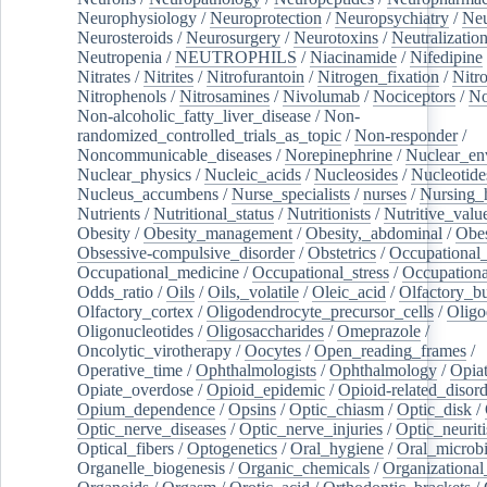
Neurophysiology
/
Neuroprotection
/
Neuropsychiatry
/
Neu
Neurosteroids
/
Neurosurgery
/
Neurotoxins
/
Neutralization
Neutropenia
/
NEUTROPHILS
/
Niacinamide
/
Nifedipine
Nitrates
/
Nitrites
/
Nitrofurantoin
/
Nitrogen_fixation
/
Nitr
Nitrophenols
/
Nitrosamines
/
Nivolumab
/
Nociceptors
/
N
Non-alcoholic_fatty_liver_disease
/
Non-
randomized_controlled_trials_as_topic
/
Non-responder
/
Noncommunicable_diseases
/
Norepinephrine
/
Nuclear_en
Nuclear_physics
/
Nucleic_acids
/
Nucleosides
/
Nucleotide
Nucleus_accumbens
/
Nurse_specialists
/
nurses
/
Nursing_
Nutrients
/
Nutritional_status
/
Nutritionists
/
Nutritive_valu
Obesity
/
Obesity_management
/
Obesity,_abdominal
/
Obes
Obsessive-compulsive_disorder
/
Obstetrics
/
Occupational_
Occupational_medicine
/
Occupational_stress
/
Occupationa
Odds_ratio
/
Oils
/
Oils,_volatile
/
Oleic_acid
/
Olfactory_b
Olfactory_cortex
/
Oligodendrocyte_precursor_cells
/
Oligo
Oligonucleotides
/
Oligosaccharides
/
Omeprazole
/
Oncolytic_virotherapy
/
Oocytes
/
Open_reading_frames
/
Operative_time
/
Ophthalmologists
/
Ophthalmology
/
Opiat
Opiate_overdose
/
Opioid_epidemic
/
Opioid-related_disord
Opium_dependence
/
Opsins
/
Optic_chiasm
/
Optic_disk
/
Optic_nerve_diseases
/
Optic_nerve_injuries
/
Optic_neuriti
Optical_fibers
/
Optogenetics
/
Oral_hygiene
/
Oral_microb
Organelle_biogenesis
/
Organic_chemicals
/
Organizational