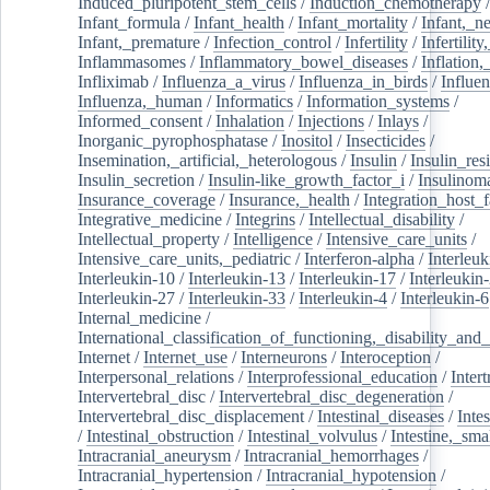
Induced_pluripotent_stem_cells
/
Induction_chemotherapy
Infant_formula
/
Infant_health
/
Infant_mortality
/
Infant,_n
Infant,_premature
/
Infection_control
/
Infertility
/
Infertilit
Inflammasomes
/
Inflammatory_bowel_diseases
/
Inflation
Infliximab
/
Influenza_a_virus
/
Influenza_in_birds
/
Influe
Influenza,_human
/
Informatics
/
Information_systems
/
Informed_consent
/
Inhalation
/
Injections
/
Inlays
/
Inorganic_pyrophosphatase
/
Inositol
/
Insecticides
/
Insemination,_artificial,_heterologous
/
Insulin
/
Insulin_res
Insulin_secretion
/
Insulin-like_growth_factor_i
/
Insulinom
Insurance_coverage
/
Insurance,_health
/
Integration_host_f
Integrative_medicine
/
Integrins
/
Intellectual_disability
/
Intellectual_property
/
Intelligence
/
Intensive_care_units
/
Intensive_care_units,_pediatric
/
Interferon-alpha
/
Interleuk
Interleukin-10
/
Interleukin-13
/
Interleukin-17
/
Interleukin
Interleukin-27
/
Interleukin-33
/
Interleukin-4
/
Interleukin-6
Internal_medicine
/
International_classification_of_functioning,_disability_and
Internet
/
Internet_use
/
Interneurons
/
Interoception
/
Interpersonal_relations
/
Interprofessional_education
/
Intert
Intervertebral_disc
/
Intervertebral_disc_degeneration
/
Intervertebral_disc_displacement
/
Intestinal_diseases
/
Inte
/
Intestinal_obstruction
/
Intestinal_volvulus
/
Intestine,_sma
Intracranial_aneurysm
/
Intracranial_hemorrhages
/
Intracranial_hypertension
/
Intracranial_hypotension
/