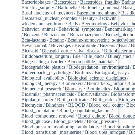
Bacteriophages
/
Bacteroides
/
Bacteroides_fragilis
/
Badnav
Bariatric_surgery
/
Bartonella
/
Bartonella_quintana
/
Basal
Basal_nucleus_of_meynert
/
Basement_membrane
/
Basidi
Basolateral_nuclear_complex
/
Beauty
/
Beckwith-
wiedemann_syndrome
/
Beds
/
Begomovirus
/
Behavior_th
Behavior,_animal
/
Behavioral_symptoms
/
Benchmarking
/
Benzene
/
Benzocaine
/
Benzodiazepines
/
Benzyl_alcoho
Beta-lactams
/
Betaine
/
Betaine-homocysteine_s-methyltran
Bevacizumab
/
Beverages
/
Bezafibrate
/
Bezoars
/
Bias
/
Bi
Bicuspid
/
Bicuspid_aortic_valve_disease
/
Bifidobacterium
Bifidobacterium_longum
/
Bile
/
Bile_ducts
/
Biliary_tract
/
Binge-eating_disorder
/
Biocompatible_materials
/
Biodegradable_plastics
/
Biodegradation,_environmental
/
B
Biofeedback,_psychology
/
Biofilms
/
Biological_assay
/
Biological_availability
/
Biological_science_disciplines
/
Biological_therapy
/
Biomarkers
/
Biomarkers,_tumor
/
Bio
Biomedical_research
/
Biometry
/
Biomimetics
/
Bioprintin
Biosimilar_pharmaceuticals
/
Biosurveillance
/
Biotransform
Bipolar_disorder
/
Birth_certificates
/
Birth_order
/
Birth_w
Bleomycin
/
Blindness
/
BLOOD
/
Blood_cell_count
/
Bloo
Blood_circulation
/
Blood_coagulation_factors
/
Blood_component_removal
/
Blood_culture
/
Blood_donor
Blood_glucose
/
Blood_platelets
/
Blood_pressure
/
Blood_pressure_monitoring,_ambulatory
/
Blood_substitute
Blood_transfusion,_intrauterine
/
Blood_urea_nitrogen
/
Bl