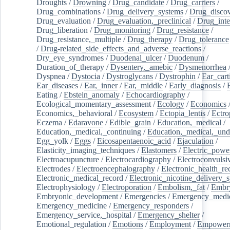
Droughts
/
Drowning
/
Drug_candidate
/
Drug_carriers
/
Drug_combinations
/
Drug_delivery_systems
/
Drug_disco
Drug_evaluation
/
Drug_evaluation,_preclinical
/
Drug_inte
Drug_liberation
/
Drug_monitoring
/
Drug_resistance
/
Drug_resistance,_multiple
/
Drug_therapy
/
Drug_tolerance
/
Drug-related_side_effects_and_adverse_reactions
/
Dry_eye_syndromes
/
Duodenal_ulcer
/
Duodenum
/
Duration_of_therapy
/
Dysentery,_amebic
/
Dysmenorrhea
Dyspnea
/
Dystocia
/
Dystroglycans
/
Dystrophin
/
Ear_cart
Ear_diseases
/
Ear,_inner
/
Ear,_middle
/
Early_diagnosis
/
Eating
/
Ebstein_anomaly
/
Echocardiography
/
Ecological_momentary_assessment
/
Ecology
/
Economics
Economics,_behavioral
/
Ecosystem
/
Ectopia_lentis
/
Ectro
Eczema
/
Edaravone
/
Edible_grain
/
Education,_medical
/
Education,_medical,_continuing
/
Education,_medical,_und
Egg_yolk
/
Eggs
/
Eicosapentaenoic_acid
/
Ejaculation
/
Elasticity_imaging_techniques
/
Elastomers
/
Electric_powe
Electroacupuncture
/
Electrocardiography
/
Electroconvulsi
Electrodes
/
Electroencephalography
/
Electronic_health_re
Electronic_medical_record
/
Electronic_nicotine_delivery_
Electrophysiology
/
Electroporation
/
Embolism,_fat
/
Embry
Embryonic_development
/
Emergencies
/
Emergency_medic
Emergency_medicine
/
Emergency_responders
/
Emergency_service,_hospital
/
Emergency_shelter
/
Emotional_regulation
/
Emotions
/
Employment
/
Empower