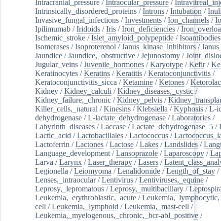
Intracranial_pressure
/
Intraocular_pressure
/
Intravitreal_in
Intrinsically_disordered_proteins
/
Introns
/
Intubation
/
Inul
Invasive_fungal_infections
/
Investments
/
Ion_channels
/
I
Ipilimumab
/
Iridoids
/
Iris
/
Iron_deficiencies
/
Iron_overlo
Ischemic_stroke
/
Islet_amyloid_polypeptide
/
Isoantibodies
Isomerases
/
Isoproterenol
/
Janus_kinase_inhibitors
/
Janus
Jaundice
/
Jaundice,_obstructive
/
Jejunostomy
/
Joint_dislo
Jugular_veins
/
Juvenile_hormones
/
Karyotype
/
Kefir
/
Ke
Keratinocytes
/
Keratins
/
Keratitis
/
Keratoconjunctivitis
/
Keratoconjunctivitis_sicca
/
Ketamine
/
Ketones
/
Ketorolac
Kidney
/
Kidney_calculi
/
Kidney_diseases,_cystic
/
Kidney_failure,_chronic
/
Kidney_pelvis
/
Kidney_transplan
Killer_cells,_natural
/
Kinesins
/
Klebsiella
/
Kyphosis
/
L-i
dehydrogenase
/
L-lactate_dehydrogenase
/
Laboratories
/
Labyrinth_diseases
/
Laccase
/
Lactate_dehydrogenase_5
/
Lactic_acid
/
Lactobacillales
/
Lactococcus
/
Lactococcus_la
Lactoferrin
/
Lactones
/
Lactose
/
Lakes
/
Landslides
/
Lang
Language_development
/
Lansoprazole
/
Laparoscopy
/
La
Larva
/
Larynx
/
Laser_therapy
/
Lasers
/
Latent_class_anal
Legionella
/
Leiomyoma
/
Lenalidomide
/
Length_of_stay
/
Lenses,_intraocular
/
Lentivirus
/
Lentiviruses,_equine
/
Leprosy,_lepromatous
/
Leprosy,_multibacillary
/
Leptospir
Leukemia,_erythroblastic,_acute
/
Leukemia,_lymphocytic,
cell
/
Leukemia,_lymphoid
/
Leukemia,_mast-cell
/
Leukemia,_myelogenous,_chronic,_bcr-abl_positive
/