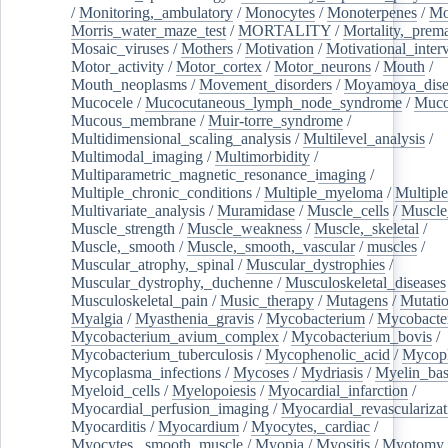
/
Monitoring,_ambulatory
/
Monocytes
/
Monoterpenes
/
Mo
Morris_water_maze_test
/
MORTALITY
/
Mortality,_prem
Mosaic_viruses
/
Mothers
/
Motivation
/
Motivational_inter
Motor_activity
/
Motor_cortex
/
Motor_neurons
/
Mouth
/
Mouth_neoplasms
/
Movement_disorders
/
Moyamoya_dise
Mucocele
/
Mucocutaneous_lymph_node_syndrome
/
Mucos
Mucous_membrane
/
Muir-torre_syndrome
/
Multidimensional_scaling_analysis
/
Multilevel_analysis
/
Multimodal_imaging
/
Multimorbidity
/
Multiparametric_magnetic_resonance_imaging
/
Multiple_chronic_conditions
/
Multiple_myeloma
/
Multiple
Multivariate_analysis
/
Muramidase
/
Muscle_cells
/
Muscle
Muscle_strength
/
Muscle_weakness
/
Muscle,_skeletal
/
Muscle,_smooth
/
Muscle,_smooth,_vascular
/
muscles
/
Muscular_atrophy,_spinal
/
Muscular_dystrophies
/
Muscular_dystrophy,_duchenne
/
Musculoskeletal_diseases
Musculoskeletal_pain
/
Music_therapy
/
Mutagens
/
Mutati
Myalgia
/
Myasthenia_gravis
/
Mycobacterium
/
Mycobacte
Mycobacterium_avium_complex
/
Mycobacterium_bovis
/
Mycobacterium_tuberculosis
/
Mycophenolic_acid
/
Mycop
Mycoplasma_infections
/
Mycoses
/
Mydriasis
/
Myelin_bas
Myeloid_cells
/
Myelopoiesis
/
Myocardial_infarction
/
Myocardial_perfusion_imaging
/
Myocardial_revascularizat
Myocarditis
/
Myocardium
/
Myocytes,_cardiac
/
Myocytes,_smooth_muscle
/
Myopia
/
Myositis
/
Myotomy