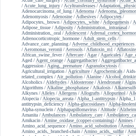
Acute_care_surgery
/
Acute_coronary_syndrome
/
Acute_k
/
Acute_lung_injury
/
Acyltransferases
/
Adaptation,_physio
Adenocarcinoma_of_lung
/
Adenoma
/
Adenoma,_pleomor
Adenomyosis
/
Adenosine
/
Adhesives
/
Adipocytes
/
Adipocytes,_brown
/
Adipocytes,_white
/
Adipogenesis
/
A
Adipose_tissue
/
Adiposity
/
Administration,_intranasal
/
Administration,_oral
/
Adolescent
/
Adrenal_cortex_hormo
Adrenocorticotropic_hormone
/
Adult_stem_cells
/
Advance_care_planning
/
Adverse_childhood_experiences
/
Aeromonas_veronii
/
Aerosols
/
Aflatoxin_m1
/
Aflatoxin
African_swine_fever
/
Aftercare
/
Agar
/
Agaricales
/
Age_d
Aged
/
Agent_orange
/
Aggregatibacter
/
Aggregatibacter_
Aggression
/
Aging,_premature
/
Agranulocytosis
/
Agricultural_irrigation
/
Agriculture
/
Agrochemicals
/
Aids
related_complex
/
Air_pollution
/
Alanine
/
Alcohol_drinki
Alcoholics
/
Aldehydes
/
Aldosterone
/
Alendronate
/
Algin
Algorithms
/
Alkaline_phosphatase
/
Alkalosis
/
Alkanesulf
Alkynes
/
Alleles
/
Allergens
/
Allografts
/
Allopurinol
/
All
Alopecia
/
Alopecia_areata
/
Alpha_1-antitrypsin
/
Alpha_1
antitrypsin_deficiency
/
Alpha-glucosidases
/
Alpha-linolen
Alpha-synuclein
/
Alphapapillomavirus
/
Altitude
/
Alzheim
Amanita
/
Ambulances
/
Ambulatory_care
/
Ambulatory_car
Amikacin
/
Amine_oxidase_(copper-containing)
/
Amines
/
Amino_acid_sequence
/
Amino_acid_substitution
/
Amino_
Amino_acids,_branched-chain
/
Amino_acids,_sulfur
/
Ami