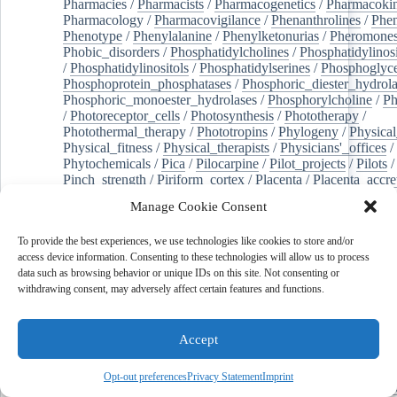
Pharmacies
/
Pharmacists
/
Pharmacogenetics
/
Pharmacokin
Pharmacology
/
Pharmacovigilance
/
Phenanthrolines
/
Phe
Phenotype
/
Phenylalanine
/
Phenylketonurias
/
Pheromone
Phobic_disorders
/
Phosphatidylcholines
/
Phosphatidylinos
/
Phosphatidylinositols
/
Phosphatidylserines
/
Phosphoglyce
Phosphoprotein_phosphatases
/
Phosphoric_diester_hydrola
Phosphoric_monoester_hydrolases
/
Phosphorylcholine
/
Ph
/
Photoreceptor_cells
/
Photosynthesis
/
Phototherapy
/
Photothermal_therapy
/
Phototropins
/
Phylogeny
/
Physical
Physical_fitness
/
Physical_therapists
/
Physicians'_offices
/
Phytochemicals
/
Pica
/
Pilocarpine
/
Pilot_projects
/
Pilots
/
Pinch_strength
/
Piriform_cortex
/
Placenta
/
Placenta_accre
Placenta_previa
/
Placentation
/
Plankton
/
Plant_cells
/
Plan
Manage Cookie Consent
/
Plaque,_atherosclerotic
/
Plasma_cells
/
Plasma_exchange
Plasminogen_activators
/
Plastic_surgery_procedures
/
Plast
To provide the best experiences, we use technologies like cookies to store and/or
Platelet_activation
/
Pleura
/
Pleural_effusion
/
access device information. Consenting to these technologies will allow us to process
Pleural_effusion,_malignant
/
Pluripotent_stem_cells
/
Pneu
data such as browsing behavior or unique IDs on this site. Not consenting or
Pneumonia,_viral
/
Pneumothorax
/
Podocytes
/
Point_muta
withdrawing consent, may adversely affect certain features and functions.
of-care_systems
/
Point-of-care_testing
/
Poisoning
/
Poison
Poliovirus
/
Poly(adp-ribose)_polymerase_inhibitors
/
Polya
Polyamines
/
Polychlorinated_biphenyls
/
Polycyclic_aromatic_hydrocarbons
/
Polycystic_kidney_dis
Accept
Polycystic_kidney,_autosomal_dominant
/
Polycystic_ova
Polydioxanone
/
Polyelectrolytes
/
Polyesters
/
Polyethylene
Opt-out preferences
Privacy Statement
Imprint
Polymerase_chain_reaction
/
Polymers
/
Polymethyl_methac