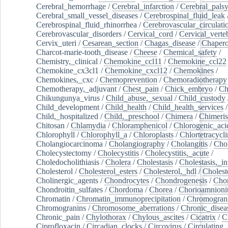
Cerebral_hemorrhage
/
Cerebral_infarction
/
Cerebral_pals
Cerebral_small_vessel_diseases
/
Cerebrospinal_fluid_leak
Cerebrospinal_fluid_rhinorrhea
/
Cerebrovascular_circulati
Cerebrovascular_disorders
/
Cervical_cord
/
Cervical_verte
Cervix_uteri
/
Cesarean_section
/
Chagas_disease
/
Chapero
Charcot-marie-tooth_disease
/
Cheese
/
Chemical_safety
/
Chemistry,_clinical
/
Chemokine_ccl11
/
Chemokine_ccl22
Chemokine_cx3cl1
/
Chemokine_cxcl12
/
Chemokines
/
Chemokines,_cxc
/
Chemoprevention
/
Chemoradiotherapy
Chemotherapy,_adjuvant
/
Chest_pain
/
Chick_embryo
/
Ch
Chikungunya_virus
/
Child_abuse,_sexual
/
Child_custody
Child_development
/
Child_health
/
Child_health_services
/
Child,_hospitalized
/
Child,_preschool
/
Chimera
/
Chimeri
Chitosan
/
Chlamydia
/
Chloramphenicol
/
Chlorogenic_aci
Chlorophyll
/
Chlorophyll_a
/
Chloroplasts
/
Chlortetracycl
Cholangiocarcinoma
/
Cholangiography
/
Cholangitis
/
Chol
Cholecystectomy
/
Cholecystitis
/
Cholecystitis,_acute
/
Choledocholithiasis
/
Cholera
/
Cholestasis
/
Cholestasis,_in
Cholesterol
/
Cholesterol_esters
/
Cholesterol,_hdl
/
Choleste
Cholinergic_agents
/
Chondrocytes
/
Chondrogenesis
/
Chon
Chondroitin_sulfates
/
Chordoma
/
Chorea
/
Chorioamnionit
Chromatin
/
Chromatin_immunoprecipitation
/
Chromogran
Chromogranins
/
Chromosome_aberrations
/
Chronic_disea
Chronic_pain
/
Chylothorax
/
Chylous_ascites
/
Cicatrix
/
Ci
Ciprofloxacin
/
Circadian_clocks
/
Circovirus
/
Circulating