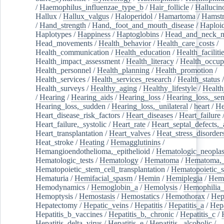
/
Haemophilus_influenzae_type_b
/
Hair_follicle
/
Hallucin
Hallux
/
Hallux_valgus
/
Haloperidol
/
Hamartoma
/
Hamstr
/
Hand_strength
/
Hand,_foot_and_mouth_disease
/
Haploi
Haplotypes
/
Happiness
/
Haptoglobins
/
Head_and_neck_n
Head_movements
/
Health_behavior
/
Health_care_costs
/
Health_communication
/
Health_education
/
Health_faciliti
Health_impact_assessment
/
Health_literacy
/
Health_occup
Health_personnel
/
Health_planning
/
Health_promotion
/
Health_services
/
Health_services_research
/
Health_status
/
Health_surveys
/
Healthy_aging
/
Healthy_lifestyle
/
Health
/
Hearing
/
Hearing_aids
/
Hearing_loss
/
Hearing_loss,_sen
Hearing_loss,_sudden
/
Hearing_loss,_unilateral
/
heart
/
He
Heart_disease_risk_factors
/
Heart_diseases
/
Heart_failure
Heart_failure,_systolic
/
Heart_rate
/
Heart_septal_defects,_a
Heart_transplantation
/
Heart_valves
/
Heat_stress_disorder
Heat_stroke
/
Heating
/
Hemagglutinins
/
Hemangioendothelioma,_epithelioid
/
Hematologic_neopla
Hematologic_tests
/
Hematology
/
Hematoma
/
Hematoma,_
Hematopoietic_stem_cell_transplantation
/
Hematopoietic_s
Hematuria
/
Hemifacial_spasm
/
Hemin
/
Hemiplegia
/
Hem
Hemodynamics
/
Hemoglobin_a
/
Hemolysis
/
Hemophilia
Hemoptysis
/
Hemostasis
/
Hemostatics
/
Hemothorax
/
Hep
Hepatectomy
/
Hepatic_veins
/
Hepatitis
/
Hepatitis_a
/
Hepa
Hepatitis_b_vaccines
/
Hepatitis_b,_chronic
/
Hepatitis_c
/
Hepatitis_delta_virus
/
Hepatitis_e
/
Hepatitis,_alcoholic
/