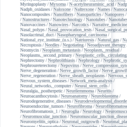
Myringoplasty
/
Myxoma
/
N-acetylneuraminic_acid
/
Nad
Nadph_oxidases
/
Naloxone
/
Naltrexone
/
Names
/
Nanoca
Nanocomposites
/
Nanofibers
/
Nanoparticles
/
Nanopores
/
Nanostructures
/
Nanotechnology
/
Nanotubes
/
Nanotube
Nanovaccines
/
Nanowires
/
Narcotics
/
Narrative_medicin
Nasal_polyps
/
Nasal_provocation_tests
/
Nasal_surgical_p
Nasolacrimal_duct
/
Nasopharyngeal_carcinoma
/
National_eye_institute_(u.s.)
/
Natriuresis
/
Natural_gas
/
Na
Necroptosis
/
Needles
/
Negotiating
/
Neoadjuvant_therapy
Neomycin
/
Neoplasm_metastasis
/
Neoplasm,_residual
/
Neoplasms,_second_primary
/
Neoplastic_cells,_circulating
Nephrectomy
/
Nephrolithiasis
/
Nephrology
/
Nephrotic_s
Nephroureterectomy
/
Nepovirus
/
Nerve_compression_sy
Nerve_degeneration
/
Nerve_growth_factor
/
Nerve_growth
Nerve_regeneration
/
Nerve_sheath_neoplasms
/
Nervous_
Nervous_system_diseases
/
Network_meta-analysis
/
Neural_networks,_computer
/
Neural_stem_cells
/
Neuralgia,_postherpetic
/
Neurilemmoma
/
Neuritis
/
Neuroacanthocytosis
/
Neuroanatomy
/
Neuroblastoma
/
Neurodegenerative_diseases
/
Neurodevelopmental_disorde
Neuroendocrine_tumors
/
Neurofibroma
/
Neurofibromatos
Neurofibromatosis_1
/
Neuroglia
/
Neurology
/
Neuromuscu
/
Neuromuscular_junction
/
Neuromuscular_junction_disea
Neuromyelitis_optica
/
Neuronal_outgrowth
/
Neuronal_plas
Neurons
/
Neuropathology
/
Neuropeptides
/
Neuropharmac