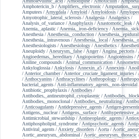
Aminolevulinic_acid
/
Amlodipine
/
Amoxicillin
/
Ampheta
Amphotericin_b
/
Amplifiers,_electronic
/
Amputation,_surg
Amputees
/
Amygdala
/
Amyloid
/
Amyloidosis
/
Amylopec
Amyotrophic_lateral_sclerosis
/
Analgesia
/
Analgesics
/
Analysis_of_variance
/
Anaphylaxis
/
Anastomotic_leak
/
A
Anemia,_aplastic
/
Anemia,_iron-deficiency
/
Anemia,_sick
Anesthesia
/
Anesthesia,_conduction
/
Anesthesia,_epidural
Anesthesia,_intravenous
/
Anesthesia,_local
/
Anesthesia,_o
Anesthesiologists
/
Anesthesiology
/
Anesthetics
/
Anestheti
Aneuploidy
/
Aneurysm,_false
/
Anger
/
Angina_pectoris
/
Angioedemas,_hereditary
/
Angiopoietins
/
Angiotensins
/
Aniline_compounds
/
Animal_communication
/
Anisometro
Ankyloglossia
/
Ankylosis
/
Annexin_a5
/
Annexins
/
Anoi
/
Anterior_chamber
/
Anterior_cruciate_ligament_injuries
/
/
Anthocyanins
/
Anthracyclines
/
Anthropology
/
Anthropo
bacterial_agents
/
Anti-inflammatory_agents,_non-steroidal
Antibiotic_prophylaxis
/
Antibodies
/
Antibodies,_antineutrophil_cytoplasmic
/
Antibodies,_bloc
Antibodies,_monoclonal
/
Antibodies,_neutralizing
/
Antibo
/
Anticoagulants
/
Antidepressive_agents
/
Antigen-presenti
Antigens,_nuclear
/
Antigens,_surface
/
Antihypertensive_a
Antimicrobial_stewardship
/
Antineoplastic_agents
/
Antiox
Antiphospholipid_syndrome
/
Antipsychotic_agents
/
Antip
Antiviral_agents
/
Anxiety_disorders
/
Aorta
/
Aortic_aneu
Aortic_aneurysm,_abdominal
/
Aortic_aneurysm,_thoracic