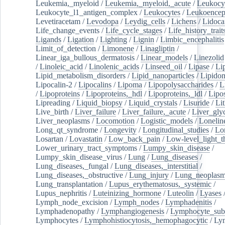
Leukemia,_myeloid
/
Leukemia,_myeloid,_acute
/
Leukocy
Leukocyte_l1_antigen_complex
/
Leukocytes
/
Leukoencep
Levetiracetam
/
Levodopa
/
Leydig_cells
/
Lichens
/
Lidoca
Life_change_events
/
Life_cycle_stages
/
Life_history_trait
Ligands
/
Ligation
/
Lighting
/
Lignin
/
Limbic_encephalitis
Limit_of_detection
/
Limonene
/
Linagliptin
/
Linear_iga_bullous_dermatosis
/
Linear_models
/
Linezolid
/
Linoleic_acid
/
Linolenic_acids
/
Linseed_oil
/
Lipase
/
Li
Lipid_metabolism_disorders
/
Lipid_nanoparticles
/
Lipido
Lipocalin-2
/
Lipocalins
/
Lipoma
/
Lipopolysaccharides
/
L
/
Lipoproteins
/
Lipoproteins,_hdl
/
Lipoproteins,_ldl
/
Lipo
Lipreading
/
Liquid_biopsy
/
Liquid_crystals
/
Lisuride
/
Lit
Live_birth
/
Liver_failure
/
Liver_failure,_acute
/
Liver_gly
Liver_neoplasms
/
Locomotion
/
Logistic_models
/
Lonelin
Long_qt_syndrome
/
Longevity
/
Longitudinal_studies
/
Lo
Losartan
/
Lovastatin
/
Low_back_pain
/
Low-level_light_t
Lower_urinary_tract_symptoms
/
Lumpy_skin_disease
/
Lumpy_skin_disease_virus
/
Lung
/
Lung_diseases
/
Lung_diseases,_fungal
/
Lung_diseases,_interstitial
/
Lung_diseases,_obstructive
/
Lung_injury
/
Lung_neoplas
Lung_transplantation
/
Lupus_erythematosus,_systemic
/
Lupus_nephritis
/
Luteinizing_hormone
/
Luteolin
/
Lyases
Lymph_node_excision
/
Lymph_nodes
/
Lymphadenitis
/
Lymphadenopathy
/
Lymphangiogenesis
/
Lymphocyte_sub
Lymphocytes
/
Lymphohistiocytosis,_hemophagocytic
/
Ly