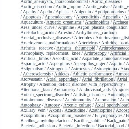
Aortic_aneurysm,_thoracoabdominal
/
Aortic_diseases
/
Aortic_dissection
/
Aortic_rupture
/
Aortic_valve
/
Aortic_v
/
Apathy
/
Apelin
/
Aphasia
/
Apigenin
/
Apolipoproteins
/
/
Apoptosis
/
Appendectomy
/
Appendicitis
/
Appendix
/
Ap
Aquaculture
/
Aquatic_organisms
/
Arachnoiditis
/
Archaea
Area_under_curve
/
Arginine
/
Argon_plasma_coagulation
Aristolochic_acids
/
Arrestin
/
Arrhythmias,_cardiac
/
Arterial_occlusive_diseases
/
Arterioles
/
Arteriovenous_fist
Arteriovenous_malformations
/
Arterivirus
/
Arthritis,_psori
Arthritis,_reactive
/
Arthritis,_rheumatoid
/
Arthrodermatac
Arthroplasty,_replacement,_knee
/
Arthroscopy
/
Artificial_
Artificial_limbs
/
Ascorbic_acid
/
Aspartate_aminotransfera
Aspartic_acid
/
Aspergillus
/
Aspergillus_niger
/
Aspirin
/
A
Astigmatism
/
Astringents
/
Astrocytes
/
Astrocytoma
/
Atax
/
Atherosclerosis
/
Athletes
/
Athletic_performance
/
Atmosp
Atorvastatin
/
Atrial_appendage
/
Atrial_fibrillation
/
Atrial_
Atrophy
/
Attention_deficit_disorder_with_hyperactivity
/
Attentional_bias
/
Audiometry
/
Audiovisual_aids
/
Augment
Autism_spectrum_disorder
/
Autistic_disorder
/
Autoantige
Autoimmune_diseases
/
Autoimmunity
/
Automation
/
Auto
Autophagy
/
Autopsy
/
Axenic_culture
/
Axial_spondyloarth
Axillary_vein
/
Axons
/
Azacitidine
/
Azathioprine
/
Azoosp
Azospirillum
/
Azospirillum_brasilense
/
B-lymphocytes
/
B
Bacillus_amyloliquefaciens
/
Bacillus_subtilis
/
Back_pain
/
Bacterial_adhesion
/
Bacterial_infections
/
Bacterial_load
/