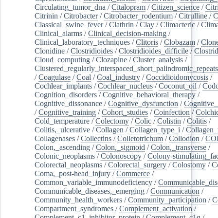
Circulating_tumor_dna
/
Citalopram
/
Citizen_science
/
Citr
Citrinin
/
Citrobacter
/
Citrobacter_rodentium
/
Citrulline
/
C
Classical_swine_fever
/
Clathrin
/
Clay
/
Climacteric
/
Clima
Clinical_alarms
/
Clinical_decision-making
/
Clinical_laboratory_techniques
/
Clitoris
/
Clobazam
/
Clone
Clonidine
/
Clostridioides
/
Clostridioides_difficile
/
Clostri
Cloud_computing
/
Clozapine
/
Cluster_analysis
/
Clustered_regularly_interspaced_short_palindromic_repeats
/
Coagulase
/
Coal
/
Coal_industry
/
Coccidioidomycosis
/
Cochlear_implants
/
Cochlear_nucleus
/
Coconut_oil
/
Cod
Cognition_disorders
/
Cognitive_behavioral_therapy
/
Cognitive_dissonance
/
Cognitive_dysfunction
/
Cognitive_
/
Cognitive_training
/
Cohort_studies
/
Coinfection
/
Colchi
Cold_temperature
/
Colectomy
/
Colic
/
Colistin
/
Colitis
/
Colitis,_ulcerative
/
Collagen
/
Collagen_type_i
/
Collagen_
Collagenases
/
Collectins
/
Colletotrichum
/
Collodion
/
CO
Colon,_ascending
/
Colon,_sigmoid
/
Colon,_transverse
/
Colonic_neoplasms
/
Colonoscopy
/
Colony-stimulating_fac
Colorectal_neoplasms
/
Colorectal_surgery
/
Colostomy
/
C
Coma,_post-head_injury
/
Commerce
/
Common_variable_immunodeficiency
/
Communicable_dis
Communicable_diseases,_emerging
/
Communication
/
Community_health_workers
/
Community_participation
/
C
Compartment_syndromes
/
Complement_activation
/
Complement_c1_inhibitor_protein
/
Complement_c1q
/