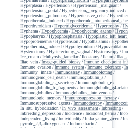
Hypernatremia
/
Hyperparathyroidism
/
Hyperparathyroidi
Hyperplasia
/
Hypertension
/
Hypertension,_malignant
/
Hypertension,_portal
/
Hypertension,_pregnancy-induced
/
Hypertension,_pulmonary
/
Hypertensive_crisis
/
Hyperthe
Hyperthermia,_induced
/
Hyperthermic_intraperitoneal_ch
Hyperthyroidism
/
Hypertriglyceridemia
/
Hypertrophy
/
Hy
Hyphema
/
Hypoglycemia
/
Hypoglycemic_agents
/
Hypona
Hypopharynx
/
Hypophosphatasia
/
Hypoplastic_left_hear
Hypoproteinemia
/
Hypotension
/
Hypothalamus
/
Hypothe
Hypothermia,_induced
/
Hypothyroidism
/
Hypoventilation
Hysterectomy
/
Hysterectomy,_vaginal
/
Hysteroscopy
/
Ibu
Ice_cream
/
Ichthyosis,_lamellar
/
Ileostomy
/
Ileum
/
Iliac_
Iliac_vein
/
Image-guided_biopsy
/
Immune_checkpoint_inhi
Immune_evasion
/
Immune_system
/
Immune_tolerance
/
I
Immunity,_innate
/
Immunoassay
/
Immunoblotting
/
Immunogenic_cell_death
/
Immunoglobulin_a
/
Immunoglobulin_a,_secretory
/
Immunoglobulin_e
/
Immunoglobulin_fc_fragments
/
Immunoglobulin_g4-relate
Immunoglobulins
/
Immunoglobulins,_intravenous
/
Immunologic_memory
/
Immunosuppression_therapy
/
Immunosuppressive_agents
/
Immunotherapy
/
Immunotoxi
In_situ_hybridization
/
In_vivo_assessment
/
Inbreeding
/
Inbreeding_depression
/
Incidence
/
Incisional_hernia
/
Inc
Independent_living
/
Individuality
/
Indocyanine_green
/
In
pyrrole_2,3,-dioxygenase
/
Indomethacin
/