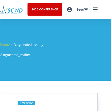
Free
2025 CONFERENCE
Home
»
Augmented_reality
Augmented_reality
Exercise