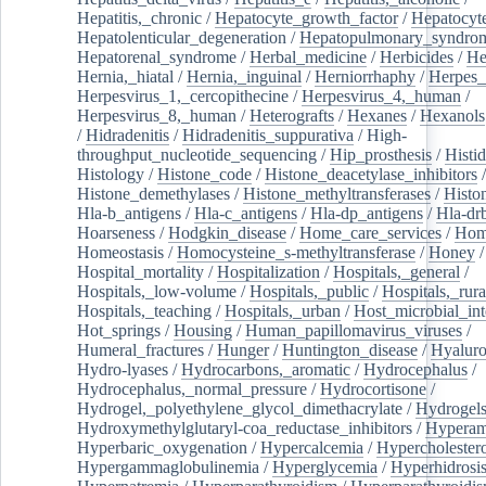
Hepatitis,_chronic
/
Hepatocyte_growth_factor
/
Hepatocyt
Hepatolenticular_degeneration
/
Hepatopulmonary_syndro
Hepatorenal_syndrome
/
Herbal_medicine
/
Herbicides
/
He
Hernia,_hiatal
/
Hernia,_inguinal
/
Herniorrhaphy
/
Herpes_
Herpesvirus_1,_cercopithecine
/
Herpesvirus_4,_human
/
Herpesvirus_8,_human
/
Heterografts
/
Hexanes
/
Hexanols
/
Hidradenitis
/
Hidradenitis_suppurativa
/
High-
throughput_nucleotide_sequencing
/
Hip_prosthesis
/
Histid
Histology
/
Histone_code
/
Histone_deacetylase_inhibitors
/
Histone_demethylases
/
Histone_methyltransferases
/
Histo
Hla-b_antigens
/
Hla-c_antigens
/
Hla-dp_antigens
/
Hla-dr
Hoarseness
/
Hodgkin_disease
/
Home_care_services
/
Hom
Homeostasis
/
Homocysteine_s-methyltransferase
/
Honey
/
Hospital_mortality
/
Hospitalization
/
Hospitals,_general
/
Hospitals,_low-volume
/
Hospitals,_public
/
Hospitals,_rura
Hospitals,_teaching
/
Hospitals,_urban
/
Host_microbial_int
Hot_springs
/
Housing
/
Human_papillomavirus_viruses
/
Humeral_fractures
/
Hunger
/
Huntington_disease
/
Hyaluro
Hydro-lyases
/
Hydrocarbons,_aromatic
/
Hydrocephalus
/
Hydrocephalus,_normal_pressure
/
Hydrocortisone
/
Hydrogel,_polyethylene_glycol_dimethacrylate
/
Hydrogel
Hydroxymethylglutaryl-coa_reductase_inhibitors
/
Hypera
Hyperbaric_oxygenation
/
Hypercalcemia
/
Hypercholester
Hypergammaglobulinemia
/
Hyperglycemia
/
Hyperhidrosi