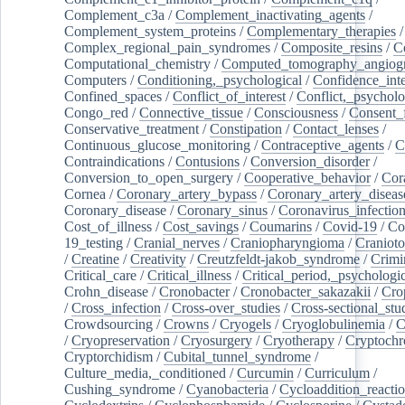
Complement_c3a
/
Complement_inactivating_agents
/
Complement_system_proteins
/
Complementary_therapies
/
Complex_regional_pain_syndromes
/
Composite_resins
/
C
Computational_chemistry
/
Computed_tomography_angiog
Computers
/
Conditioning,_psychological
/
Confidence_inte
Confined_spaces
/
Conflict_of_interest
/
Conflict,_psycholo
Congo_red
/
Connective_tissue
/
Consciousness
/
Consent_
Conservative_treatment
/
Constipation
/
Contact_lenses
/
Continuous_glucose_monitoring
/
Contraceptive_agents
/
C
Contraindications
/
Contusions
/
Conversion_disorder
/
Conversion_to_open_surgery
/
Cooperative_behavior
/
Cor
Cornea
/
Coronary_artery_bypass
/
Coronary_artery_diseas
Coronary_disease
/
Coronary_sinus
/
Coronavirus_infectio
Cost_of_illness
/
Cost_savings
/
Coumarins
/
Covid-19
/
Co
19_testing
/
Cranial_nerves
/
Craniopharyngioma
/
Craniot
/
Creatine
/
Creativity
/
Creutzfeldt-jakob_syndrome
/
Crimi
Critical_care
/
Critical_illness
/
Critical_period,_psychologi
Crohn_disease
/
Cronobacter
/
Cronobacter_sakazakii
/
Cro
/
Cross_infection
/
Cross-over_studies
/
Cross-sectional_stu
Crowdsourcing
/
Crowns
/
Cryogels
/
Cryoglobulinemia
/
C
/
Cryopreservation
/
Cryosurgery
/
Cryotherapy
/
Cryptoch
Cryptorchidism
/
Cubital_tunnel_syndrome
/
Culture_media,_conditioned
/
Curcumin
/
Curriculum
/
Cushing_syndrome
/
Cyanobacteria
/
Cycloaddition_reacti