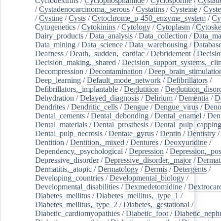
Cyclodextrins
/
Cyclophosphamide
/
Cyclosporine
/
Cystad
/
Cystadenocarcinoma,_serous
/
Cystatins
/
Cysteine
/
Cyste
/
Cystine
/
Cysts
/
Cytochrome_p-450_enzyme_system
/
Cy
Cytogenetics
/
Cytokinins
/
Cytology
/
Cytoplasm
/
Cytoske
Dairy_products
/
Data_analysis
/
Data_collection
/
Data_ma
Data_mining
/
Data_science
/
Data_warehousing
/
Database
Deafness
/
Death,_sudden,_cardiac
/
Debridement
/
Decisi
Decision_making,_shared
/
Decision_support_systems,_clin
Decompression
/
Decontamination
/
Deep_brain_stimulatio
Deep_learning
/
Default_mode_network
/
Defibrillators
/
Defibrillators,_implantable
/
Deglutition
/
Deglutition_disor
Dehydration
/
Delayed_diagnosis
/
Delirium
/
Dementia
/
D
Dendrites
/
Dendritic_cells
/
Dengue
/
Dengue_virus
/
Deno
Dental_cements
/
Dental_debonding
/
Dental_enamel
/
Dent
Dental_materials
/
Dental_prosthesis
/
Dental_pulp_cappin
Dental_pulp_necrosis
/
Dentate_gyrus
/
Dentin
/
Dentistry
Dentition
/
Dentition,_mixed
/
Dentures
/
Deoxyuridine
/
Dependency,_psychological
/
Depression
/
Depression,_po
Depressive_disorder
/
Depressive_disorder,_major
/
Dermati
Dermatitis,_atopic
/
Dermatology
/
Dermis
/
Detergents
/
Developing_countries
/
Developmental_biology
/
Developmental_disabilities
/
Dexmedetomidine
/
Dextrocar
Diabetes_mellitus
/
Diabetes_mellitus,_type_1
/
Diabetes_mellitus,_type_2
/
Diabetes,_gestational
/
Diabetic_cardiomyopathies
/
Diabetic_foot
/
Diabetic_nephr