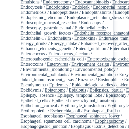
Emulsions
/
Endarterectomy
/
Endocannabinoids
/
Endocard
Endocytosis
/
Endodontics
/
Endoleak
/
Endometrial_neopl
Endometriosis
/
Endopeptidases
/
Endophthalmitis
/
Endoph
Endoplasmic_reticulum
/
Endoplasmic_reticulum_stress
/
E
Endoscopic_mucosal_resection
/
Endoscopy
/
Endoscopy,_gastrointestinal
/
Endothelial_cells
/
Endothelial_growth_factors
/
Endothelin_receptor_antagoni
Endothelin-1
/
Endothelium
/
Endotoxins
/
Endurance_train
Energy_drinks
/
Energy_intake
/
Enhanced_recovery_after_
Enhancer_elements,_genetic
/
Enteral_nutrition
/
Enterobact
Enterococcus
/
Enterococcus_faecium
/
Enteropathogenic_escherichia_coli
/
Enterotoxigenic_escher
Enterotoxins
/
Enterovirus
/
Environment_design
/
Environm
/
Environmental_monitoring
/
Environmental_policy
/
Environmental_pollutants
/
Environmental_pollution
/
Enzy
linked_immunosorbent_assay
/
Enzymes
/
Eosinophilia
/
Eo
Ependymoma
/
Epidemics
/
Epidemiologic_studies
/
epidem
Epididymis
/
Epigenome
/
Epiglottis
/
Epilepsies,_partial
/
E
Epilepsy,_absence
/
Epilepsy,_temporal_lobe
/
Episiotomy
/
Epithelial_cells
/
Epithelial-mesenchymal_transition
/
Epithelium,_corneal
/
Erythrocyte_transfusion
/
Erythrocyte
Erythropoietin
/
Escherichia_coli
/
Esophageal_fistula
/
Esophageal_neoplasms
/
Esophageal_sphincter,_lower
/
Esophageal_squamous_cell_carcinoma
/
Esophagectomy
/
Esophagogastric_junction
/
Esophagus
/
Estrus_detection
/