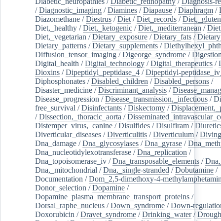
Diabetic_neuropathies
/
Diabetic_retinopathy
/
Diagnosis-r
/
Diagnostic_imaging
/
Diamines
/
Diapause
/
Diaphragm
/
Diazomethane
/
Diestrus
/
Diet
/
Diet_records
/
Diet,_gluten
Diet,_healthy
/
Diet,_ketogenic
/
Diet,_mediterranean
/
Diet
Diet,_vegetarian
/
Dietary_exposure
/
Dietary_fats
/
Dietary
Dietary_patterns
/
Dietary_supplements
/
Diethylhexyl_phth
Diffusion_tensor_imaging
/
Digeorge_syndrome
/
Digestio
Digital_health
/
Digital_technology
/
Digital_therapeutics
/
Dioxins
/
Dipeptidyl_peptidase_4
/
Dipeptidyl-peptidase_iv
Diphosphonates
/
Disabled_children
/
Disabled_persons
/
Disaster_medicine
/
Discriminant_analysis
/
Disease_mana
Disease_progression
/
Disease_transmission,_infectious
/
Di
free_survival
/
Disinfectants
/
Diskectomy
/
Displacement,_
/
Dissection,_thoracic_aorta
/
Disseminated_intravascular_c
Distemper_virus,_canine
/
Disulfides
/
Disulfiram
/
Diuretic
Diverticular_diseases
/
Diverticulitis
/
Diverticulum
/
Divin
Dna_damage
/
Dna_glycosylases
/
Dna_gyrase
/
Dna_methy
Dna_nucleotidylexotransferase
/
Dna_replication
/
Dna_topoisomerase_iv
/
Dna_transposable_elements
/
Dna,
Dna,_mitochondrial
/
Dna,_single-stranded
/
Dobutamine
/
Documentation
/
Dom_2,5-dimethoxy-4-methylamphetami
Donor_selection
/
Dopamine
/
Dopamine_plasma_membrane_transport_proteins
/
Dorsal_raphe_nucleus
/
Down_syndrome
/
Down-regulatio
Doxorubicin
/
Dravet_syndrome
/
Drinking_water
/
Drought