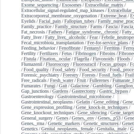
Exome_sequencing
/
Exosomes
/
Extracellular_matrix
/
Extracellular_signal-regulated_map_kinases
/
Extracellular_
Extracorporeal_membrane_oxygenation
/
Extreme_heat
/
E
Eyelids
/
Facial_pain
/
Fallopian_tubes
/
Family_nurse_pract
Family_practice
/
Family_structure
/
Farms
/
Fascia
/
Fascia
Fat_necrosis
/
Fathers
/
Fatigue_syndrome,_chronic
/
Fatty_
Fatty_liver
/
Fatty_liver,_alcoholic
/
Fear
/
Febrile_neutrope
Fecal_microbiota_transplantation
/
Fee-for-service_plans
/
F
Feeding_behavior
/
Fenofibrate
/
Fentanyl
/
Ferritins
/
Ferro
Fertility
/
Fertilizers
/
Fetus
/
Fibrinogen
/
Fibroins
/
Fibrone
/
Fistula
/
Fixation,_ocular
/
Flagella
/
Flavonoids
/
Floods
/
Flumazenil
/
Fluoroscopy
/
Fluorouracil
/
Focus_groups
/
Fo
/
Food_quality
/
Food_safety
/
Food_security
/
Food,_proce
Forensic_psychiatry
/
Forestry
/
Forests
/
Fossil_fuels
/
Frail
Free_radicals
/
Fresh_water
/
Fruit
/
Fullerenes
/
Fumarate_h
Fumarates
/
Fungi
/
Gait
/
Galactose
/
Gambling
/
Ganglion_
Gap_junctions
/
Gardens
/
Gastrectomy
/
Gastric_bypass
/
Gastroenterology
/
Gastrointestinal_microbiome
/
Gastrointestinal_neoplasms
/
Gelatin
/
Gene_editing
/
Gene_
Gene_expression_profiling
/
Gene_knock-in_techniques
/
Gene_knockout_techniques
/
Gene_silencing
/
Gene_target
General_surgery
/
Genes
/
Genes,_env
/
Genes,_p53
/
Gene
Genes,_rrna
/
Genetic_markers
/
Genetic_structures
/
Geneti
Genetics
/
Genital_neoplasms,_female
/
Genitalia,_male
/
G