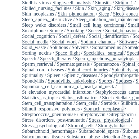
Sindbis_virus
/
Single-cell_analysis
/
Sinusitis
/
Sirtuin_1
/
Skilled_nursing_facilities
/
Skin
/
Skin_aging
/
Skin_diseas
Skin_neoplasms
/
Skin_pigmentation
/
Sleep
/
Sleep_apnea
Sleep_apnea,_obstructive
/
Sleep_initiation_and_maintenan
Sleep_wake_disorders
/
Small_cell_lung_carcinoma
/
Small
Smartphone
/
Smoke
/
Smoking
/
Soccer
/
Social_behavior
Social_cognition
/
Social_defeat
/
Social_identification
/
Soc
Social_media
/
Social_work
/
Sodium_channels
/
Software
Solid_waste
/
Solutions
/
Solvents
/
Somatomedins
/
Somato
Sorting_nexins
/
Space_flight
/
Specialties,_surgical
/
Spect
Speech
/
Speech_therapy
/
Sperm_injections,_intracytoplas
Sperm_retrieval
/
Spermatogenesis
/
Spermatozoa
/
Spinal_
Spinal_cord_diseases
/
Spinal_cord_injuries
/
Spinal_dysra
Spirituality
/
Spleen
/
Splenic_diseases
/
Spondylarthropathi
Spondylitis
/
Spondylitis,_ankylosing
/
Spores
/
Spouses
/
S
Squamous_cell_carcinoma_of_head_and_neck
/
St_elevation_myocardial_infarction
/
Staphylococcus_aureu
Statistics_as_topic
/
Status_asthmaticus
/
Steel
/
Stellate_ga
Stem_cell_transplantation
/
Stem_cells
/
Steroids
/
Stillbirth
Stimuli_responsive_polymers
/
Stomach_neoplasms
/
Streptococcus_pneumoniae
/
Streptomycin
/
Streptozocin
/
Stress_disorders,_post-traumatic
/
Stress,_physiological
/
Stress,_psychological
/
Stromal_cells
/
Strongyloidiasis
/
Subarachnoid_hemorrhage
/
Subarachnoid_space
/
Subcuta
Subcutaneous_tissue
/
Substance_abuse_detection
/
Sugars