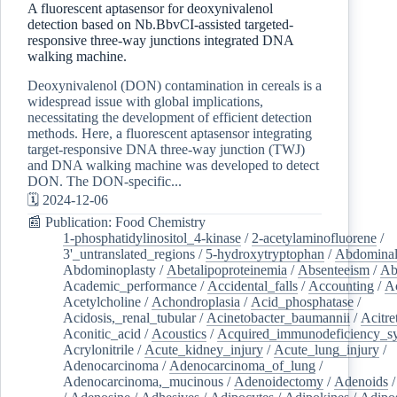
A fluorescent aptasensor for deoxynivalenol
detection based on Nb.BbvCI-assisted targeted-
responsive three-way junctions integrated DNA
walking machine.
Deoxynivalenol (DON) contamination in cereals is a
widespread issue with global implications,
necessitating the development of efficient detection
methods. Here, a fluorescent aptasensor integrating
target-responsive DNA three-way junction (TWJ)
and DNA walking machine was developed to detect
DON. The DON-specific...
🗓️ 2024-12-06
📰 Publication: Food Chemistry
1-phosphatidylinositol_4-kinase
/
2-acetylaminofluorene
/
3'_untranslated_regions
/
5-hydroxytryptophan
/
Abdominal
Abdominoplasty
/
Abetalipoproteinemia
/
Absenteeism
/
Ab
Academic_performance
/
Accidental_falls
/
Accounting
/
A
Acetylcholine
/
Achondroplasia
/
Acid_phosphatase
/
Acidosis,_renal_tubular
/
Acinetobacter_baumannii
/
Acitre
Aconitic_acid
/
Acoustics
/
Acquired_immunodeficiency_s
Acrylonitrile
/
Acute_kidney_injury
/
Acute_lung_injury
/
Adenocarcinoma
/
Adenocarcinoma_of_lung
/
Adenocarcinoma,_mucinous
/
Adenoidectomy
/
Adenoids