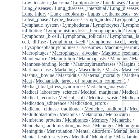
Low_tension_glaucoma
/
Lubiprostone
/
Luciferases
/
Lun
Lung_diseases
/
Lung_diseases,_interstitial
/
Lung_diseases,
Lung_injury
/
Lung_neoplasms
/
Lupus_erythematosus,_sy
Luteal_phase
/
Lyme_disease
/
Lymph_nodes
/
Lymphatic_d
Lymphatic_system
/
Lymphedema
/
Lymphocytes
/
Lymphoc
infiltrating
/
Lymphohistiocytosis,_hemophagocytic
/
Lymp
Lymphoma,_b-cell
/
Lymphoma,_follicular
/
Lymphoma,_la
cell,_diffuse
/
Lymphoma,_t-cell
/
Lymphoma,_t-cell,_perip
/
Lysophosphatidylcholines
/
Lysosomes
/
Machine_learnin
Macrophages
/
Macrophages,_alveolar
/
Magnetic_resonan
Maintenance
/
Malnutrition
/
Mammaplasty
/
Mannans
/
Man
Mannose-binding_lectin
/
Mannosyltransferases
/
Margins_o
Marijuana_use
/
Marketing
/
Masculinity
/
Masks
/
Mast_cel
Mastitis,_bovine
/
Mastoiditis
/
Maternal_mortality
/
Mathem
Meat
/
Mechanistic_target_of_rapamycin_complex_1
/
Medial_tibial_stress_syndrome
/
Mediation_analysis
/
Medical_laboratory_science
/
Medical_marijuana
/
Medical
Medical_records
/
Medical_staff
/
Medical_waste
/
Medicar
Medication_adherence
/
Medication_errors
/
Medicine,_chinese_traditional
/
Medicine,_traditional
/
Medi
Medulloblastoma
/
Melanins
/
Melanoma
/
Meloxicam
/
Membrane_proteins
/
Membranes
/
Memory
/
Menarche
/
Mendelian_randomization_analysis
/
Meninges
/
Meningio
Meningitis
/
Menstruation
/
Mental_disorders
/
Mental_heal
Mental_health_services
/
Menthol
/
Mentoring
/
Mesalamin