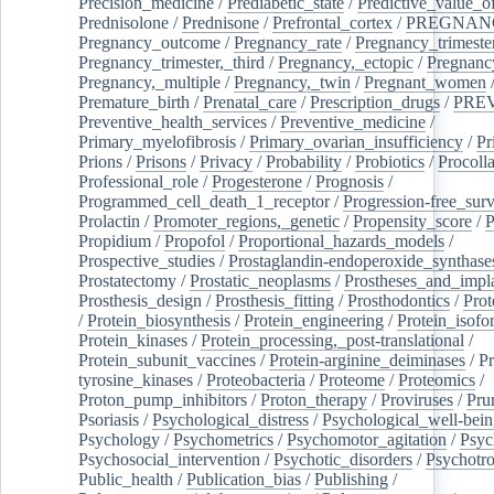
Precision_medicine
/
Prediabetic_state
/
Predictive_value_of
Prednisolone
/
Prednisone
/
Prefrontal_cortex
/
PREGNAN
Pregnancy_outcome
/
Pregnancy_rate
/
Pregnancy_trimeste
Pregnancy_trimester,_third
/
Pregnancy,_ectopic
/
Pregnancy,
Pregnancy,_multiple
/
Pregnancy,_twin
/
Pregnant_women
Premature_birth
/
Prenatal_care
/
Prescription_drugs
/
PRE
Preventive_health_services
/
Preventive_medicine
/
Primary_myelofibrosis
/
Primary_ovarian_insufficiency
/
Pr
Prions
/
Prisons
/
Privacy
/
Probability
/
Probiotics
/
Procoll
Professional_role
/
Progesterone
/
Prognosis
/
Programmed_cell_death_1_receptor
/
Progression-free_surv
Prolactin
/
Promoter_regions,_genetic
/
Propensity_score
/
P
Propidium
/
Propofol
/
Proportional_hazards_models
/
Prospective_studies
/
Prostaglandin-endoperoxide_synthase
Prostatectomy
/
Prostatic_neoplasms
/
Prostheses_and_impl
Prosthesis_design
/
Prosthesis_fitting
/
Prosthodontics
/
Prot
/
Protein_biosynthesis
/
Protein_engineering
/
Protein_isofo
Protein_kinases
/
Protein_processing,_post-translational
/
Protein_subunit_vaccines
/
Protein-arginine_deiminases
/
Pr
tyrosine_kinases
/
Proteobacteria
/
Proteome
/
Proteomics
/
Proton_pump_inhibitors
/
Proton_therapy
/
Proviruses
/
Prur
Psoriasis
/
Psychological_distress
/
Psychological_well-bei
Psychology
/
Psychometrics
/
Psychomotor_agitation
/
Psyc
Psychosocial_intervention
/
Psychotic_disorders
/
Psychotr
Public_health
/
Publication_bias
/
Publishing
/