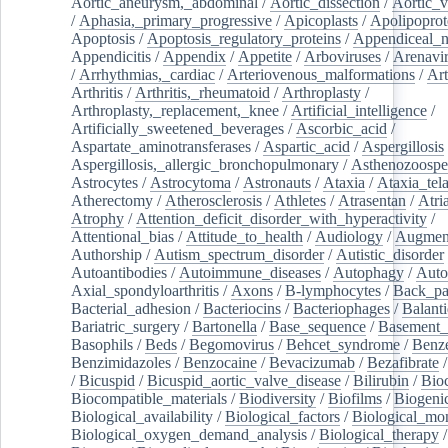
Aortic_aneurysm,_abdominal
/
Aortic_dissection
/
Aortic_v
/
Aphasia,_primary_progressive
/
Apicoplasts
/
Apolipoprot
Apoptosis
/
Apoptosis_regulatory_proteins
/
Appendiceal_
Appendicitis
/
Appendix
/
Appetite
/
Arboviruses
/
Arenavi
/
Arrhythmias,_cardiac
/
Arteriovenous_malformations
/
Art
Arthritis
/
Arthritis,_rheumatoid
/
Arthroplasty
/
Arthroplasty,_replacement,_knee
/
Artificial_intelligence
/
Artificially_sweetened_beverages
/
Ascorbic_acid
/
Aspartate_aminotransferases
/
Aspartic_acid
/
Aspergillosis
Aspergillosis,_allergic_bronchopulmonary
/
Asthenozoospe
Astrocytes
/
Astrocytoma
/
Astronauts
/
Ataxia
/
Ataxia_tela
Atherectomy
/
Atherosclerosis
/
Athletes
/
Atrasentan
/
Atria
Atrophy
/
Attention_deficit_disorder_with_hyperactivity
/
Attentional_bias
/
Attitude_to_health
/
Audiology
/
Augment
Authorship
/
Autism_spectrum_disorder
/
Autistic_disorder
Autoantibodies
/
Autoimmune_diseases
/
Autophagy
/
Auto
Axial_spondyloarthritis
/
Axons
/
B-lymphocytes
/
Back_pa
Bacterial_adhesion
/
Bacteriocins
/
Bacteriophages
/
Balanti
Bariatric_surgery
/
Bartonella
/
Base_sequence
/
Basement
Basophils
/
Beds
/
Begomovirus
/
Behcet_syndrome
/
Benz
Benzimidazoles
/
Benzocaine
/
Bevacizumab
/
Bezafibrate
/
Bicuspid
/
Bicuspid_aortic_valve_disease
/
Bilirubin
/
Bio
Biocompatible_materials
/
Biodiversity
/
Biofilms
/
Biogeni
Biological_availability
/
Biological_factors
/
Biological_mon
Biological_oxygen_demand_analysis
/
Biological_therapy