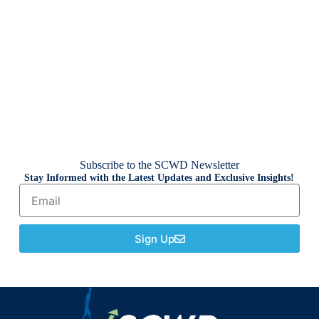
Subscribe to the SCWD Newsletter
Stay Informed with the Latest Updates and Exclusive Insights!
Sign Up