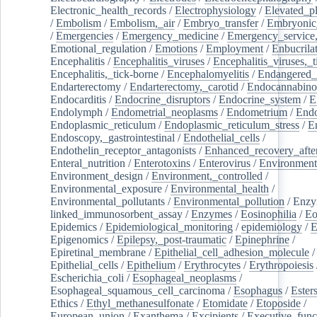
Electronic_health_records
/
Electrophysiology
/
Elevated_p
/
Embolism
/
Embolism,_air
/
Embryo_transfer
/
Embryonic
/
Emergencies
/
Emergency_medicine
/
Emergency_service,
Emotional_regulation
/
Emotions
/
Employment
/
Enbucrila
Encephalitis
/
Encephalitis_viruses
/
Encephalitis_viruses,_
Encephalitis,_tick-borne
/
Encephalomyelitis
/
Endangered_
Endarterectomy
/
Endarterectomy,_carotid
/
Endocannabino
Endocarditis
/
Endocrine_disruptors
/
Endocrine_system
/
E
Endolymph
/
Endometrial_neoplasms
/
Endometrium
/
Endo
Endoplasmic_reticulum
/
Endoplasmic_reticulum_stress
/
E
Endoscopy,_gastrointestinal
/
Endothelial_cells
/
Endothelin_receptor_antagonists
/
Enhanced_recovery_afte
Enteral_nutrition
/
Enterotoxins
/
Enterovirus
/
Environment
Environment_design
/
Environment,_controlled
/
Environmental_exposure
/
Environmental_health
/
Environmental_pollutants
/
Environmental_pollution
/
Enzy
linked_immunosorbent_assay
/
Enzymes
/
Eosinophilia
/
Eo
Epidemics
/
Epidemiological_monitoring
/
epidemiology
/
E
Epigenomics
/
Epilepsy,_post-traumatic
/
Epinephrine
/
Epiretinal_membrane
/
Epithelial_cell_adhesion_molecule
/
Epithelial_cells
/
Epithelium
/
Erythrocytes
/
Erythropoiesis
Escherichia_coli
/
Esophageal_neoplasms
/
Esophageal_squamous_cell_carcinoma
/
Esophagus
/
Ester
Ethics
/
Ethyl_methanesulfonate
/
Etomidate
/
Etoposide
/
European_union
/
Exanthema
/
Excipients
/
Executive_func