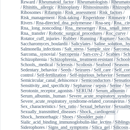
Reward
/
Rheumatoid_factor
/
Rheumatologists
/
Rheumato
/
Rhinitis,_allergic
/
Rhinoplasty
/
Rhinosinusitis
/
Rhizosph
Ribosomes
/
Rifampin
/
Risk_assessment
/
Risk_factors
/
Risk_management
/
Risk-taking
/
Risperidone
/
Ritonavir
/
Rivers
/
Rna-directed_dna_polymerase
/
Rna-seq
/
Rna,_cir
Rna,_long_noncoding
/
Rna,_messenger
/
Rna,_small_inter
Rna,_transfer
/
Robotic_surgical_procedures
/
Roc_curve
/
Rotator_cuff_injuries
/
Rubber
/
Running
/
Rupture
/
Sacch
Saccharomyces_boulardii
/
Salicylates
/
Saline_solution,_hy
Salmonella_infections
/
Salt_stress
/
Sample_size
/
Sarcoma,
Sarcoma,_synovial
/
Sarcopenia
/
Sars-cov-2
/
Scabies
/
Sch
Schizophrenia
/
Schizophrenia,_treatment-resistant
/
School
Schools,_medical
/
Sclerosis
/
Scoliosis
/
Seafood
/
Seasons
Sedentary_behavior
/
Seeds
/
Seizures
/
Self_care
/
Self_co
control
/
Self-fertilization
/
Self-injurious_behavior
/
Semant
Semicircular_canal_dehiscence
/
Semiconductors
/
Sensatio
Sensitivity_and_specificity
/
Sepharose
/
sepsis
/
Serine
/
Se
Serotonin_receptor_agonists
/
SERUM
/
Serum_albumin
/
Serum_albumin,_human
/
Severe_acute_respiratory_syndr
Severe_acute_respiratory_syndrome-related_coronavirus
/
Sex_characteristics
/
Sex_ratio
/
Sexual_behavior
/
Sexualit
Sexually_transmitted_diseases
/
Shock,_cardiogenic
/
Shock,_hemorrhagic
/
Shoes
/
Shoulder_pain
/
Sialic_acid_binding_immunoglobulin-like_lectins
/
Siblings
Siderophores
/
Signs_and_symptoms
/
Silica_gel
/
Silicosis