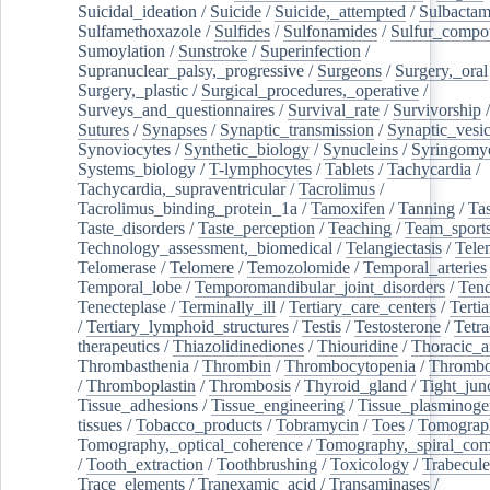
Suicidal_ideation
/
Suicide
/
Suicide,_attempted
/
Sulbacta
Sulfamethoxazole
/
Sulfides
/
Sulfonamides
/
Sulfur_compo
Sumoylation
/
Sunstroke
/
Superinfection
/
Supranuclear_palsy,_progressive
/
Surgeons
/
Surgery,_oral
Surgery,_plastic
/
Surgical_procedures,_operative
/
Surveys_and_questionnaires
/
Survival_rate
/
Survivorship
Sutures
/
Synapses
/
Synaptic_transmission
/
Synaptic_vesic
Synoviocytes
/
Synthetic_biology
/
Synucleins
/
Syringomye
Systems_biology
/
T-lymphocytes
/
Tablets
/
Tachycardia
/
Tachycardia,_supraventricular
/
Tacrolimus
/
Tacrolimus_binding_protein_1a
/
Tamoxifen
/
Tanning
/
Tas
Taste_disorders
/
Taste_perception
/
Teaching
/
Team_sport
Technology_assessment,_biomedical
/
Telangiectasis
/
Tele
Telomerase
/
Telomere
/
Temozolomide
/
Temporal_arteries
Temporal_lobe
/
Temporomandibular_joint_disorders
/
Ten
Tenecteplase
/
Terminally_ill
/
Tertiary_care_centers
/
Terti
/
Tertiary_lymphoid_structures
/
Testis
/
Testosterone
/
Tetra
therapeutics
/
Thiazolidinediones
/
Thiouridine
/
Thoracic_ar
Thrombasthenia
/
Thrombin
/
Thrombocytopenia
/
Thrombo
/
Thromboplastin
/
Thrombosis
/
Thyroid_gland
/
Tight_jun
Tissue_adhesions
/
Tissue_engineering
/
Tissue_plasminoge
tissues
/
Tobacco_products
/
Tobramycin
/
Toes
/
Tomograp
Tomography,_optical_coherence
/
Tomography,_spiral_co
/
Tooth_extraction
/
Toothbrushing
/
Toxicology
/
Trabecul
Trace_elements
/
Tranexamic_acid
/
Transaminases
/