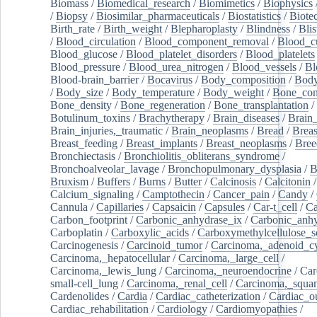
Biomass
/
Biomedical_research
/
Biomimetics
/
Biophysics
/
Biopsy
/
Biosimilar_pharmaceuticals
/
Biostatistics
/
Biote
Birth_rate
/
Birth_weight
/
Blepharoplasty
/
Blindness
/
Blis
/
Blood_circulation
/
Blood_component_removal
/
Blood_cu
Blood_glucose
/
Blood_platelet_disorders
/
Blood_platelets
Blood_pressure
/
Blood_urea_nitrogen
/
Blood_vessels
/
Bl
Blood-brain_barrier
/
Bocavirus
/
Body_composition
/
Body
/
Body_size
/
Body_temperature
/
Body_weight
/
Bone_con
Bone_density
/
Bone_regeneration
/
Bone_transplantation
/
Botulinum_toxins
/
Brachytherapy
/
Brain_diseases
/
Brain_
Brain_injuries,_traumatic
/
Brain_neoplasms
/
Bread
/
Breas
Breast_feeding
/
Breast_implants
/
Breast_neoplasms
/
Bree
Bronchiectasis
/
Bronchiolitis_obliterans_syndrome
/
Bronchoalveolar_lavage
/
Bronchopulmonary_dysplasia
/
B
Bruxism
/
Buffers
/
Burns
/
Butter
/
Calcinosis
/
Calcitonin
Calcium_signaling
/
Camptothecin
/
Cancer_pain
/
Candy
/
Cannula
/
Capillaries
/
Capsaicin
/
Capsules
/
Car-t_cell
/
Ca
Carbon_footprint
/
Carbonic_anhydrase_ix
/
Carbonic_anhy
Carboplatin
/
Carboxylic_acids
/
Carboxymethylcellulose_
Carcinogenesis
/
Carcinoid_tumor
/
Carcinoma,_adenoid_cy
Carcinoma,_hepatocellular
/
Carcinoma,_large_cell
/
Carcinoma,_lewis_lung
/
Carcinoma,_neuroendocrine
/
Car
small-cell_lung
/
Carcinoma,_renal_cell
/
Carcinoma,_squa
Cardenolides
/
Cardia
/
Cardiac_catheterization
/
Cardiac_o
Cardiac_rehabilitation
/
Cardiology
/
Cardiomyopathies
/