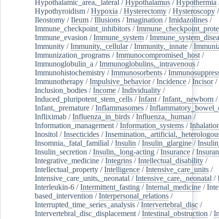
Hypothalamic_area,_lateral
/
Hypothalamus
/
Hypothermia
Hypothyroidism
/
Hypoxia
/
Hysterectomy
/
Hysteroscopy
Ileostomy
/
Ileum
/
Illusions
/
Imagination
/
Imidazolines
/
Immune_checkpoint_inhibitors
/
Immune_checkpoint_prote
Immune_evasion
/
Immune_system
/
Immune_system_disea
Immunity
/
Immunity,_cellular
/
Immunity,_innate
/
Immuniz
Immunization_programs
/
Immunocompromised_host
/
Immunoglobulin_a
/
Immunoglobulins,_intravenous
/
Immunohistochemistry
/
Immunosorbents
/
Immunosuppress
Immunotherapy
/
Impulsive_behavior
/
Incidence
/
Incisor
/
Inclusion_bodies
/
Income
/
Individuality
/
Induced_pluripotent_stem_cells
/
Infant
/
Infant,_newborn
/
Infant,_premature
/
Inflammasomes
/
Inflammatory_bowel_d
Infliximab
/
Influenza_in_birds
/
Influenza,_human
/
Information_management
/
Information_systems
/
Inhalatio
Inositol
/
Insecticides
/
Insemination,_artificial,_heterologou
Insomnia,_fatal_familial
/
Insulin
/
Insulin_glargine
/
Insulin
Insulin_secretion
/
Insulin,_long-acting
/
Insurance
/
Insuran
Integrative_medicine
/
Integrins
/
Intellectual_disability
/
Intellectual_property
/
Intelligence
/
Intensive_care_units
/
Intensive_care_units,_neonatal
/
Intensive_care,_neonatal
/
Interleukin-6
/
Intermittent_fasting
/
Internal_medicine
/
Inte
based_intervention
/
Interpersonal_relations
/
Interrupted_time_series_analysis
/
Intervertebral_disc
/
Intervertebral_disc_displacement
/
Intestinal_obstruction
/
I