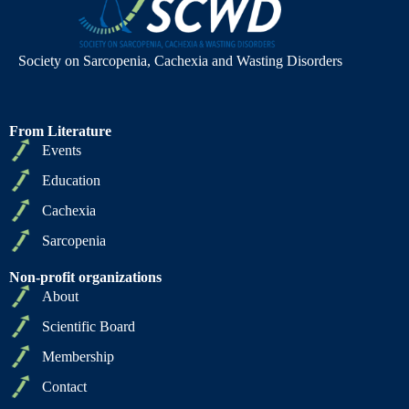
Society on Sarcopenia, Cachexia and Wasting Disorders
From Literature
Events
Education
Cachexia
Sarcopenia
Non-profit organizations
About
Scientific Board
Membership
Contact