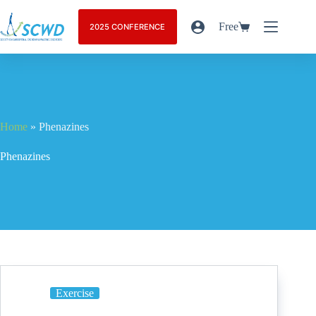
Free
2025 CONFERENCE
Home
»
Phenazines
Phenazines
Exercise