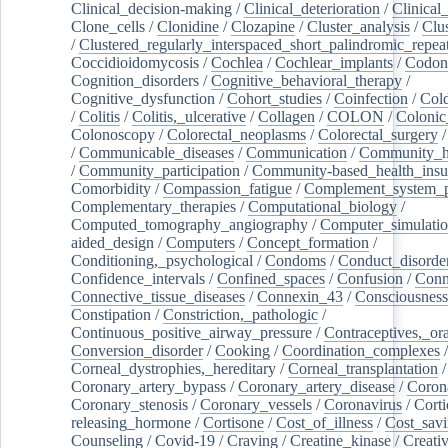
Clinical_decision-making
/
Clinical_deterioration
/
Clinical
Clone_cells
/
Clonidine
/
Clozapine
/
Cluster_analysis
/
Clu
/
Clustered_regularly_interspaced_short_palindromic_repea
Coccidioidomycosis
/
Cochlea
/
Cochlear_implants
/
Codon
Cognition_disorders
/
Cognitive_behavioral_therapy
/
Cognitive_dysfunction
/
Cohort_studies
/
Coinfection
/
Col
/
Colitis
/
Colitis,_ulcerative
/
Collagen
/
COLON
/
Colonic
Colonoscopy
/
Colorectal_neoplasms
/
Colorectal_surgery
/
Communicable_diseases
/
Communication
/
Community_he
/
Community_participation
/
Community-based_health_insu
Comorbidity
/
Compassion_fatigue
/
Complement_system_p
Complementary_therapies
/
Computational_biology
/
Computed_tomography_angiography
/
Computer_simulati
aided_design
/
Computers
/
Concept_formation
/
Conditioning,_psychological
/
Condoms
/
Conduct_disorde
Confidence_intervals
/
Confined_spaces
/
Confusion
/
Conn
Connective_tissue_diseases
/
Connexin_43
/
Consciousness
Constipation
/
Constriction,_pathologic
/
Continuous_positive_airway_pressure
/
Contraceptives,_or
Conversion_disorder
/
Cooking
/
Coordination_complexes
Corneal_dystrophies,_hereditary
/
Corneal_transplantation
/
Coronary_artery_bypass
/
Coronary_artery_disease
/
Coron
Coronary_stenosis
/
Coronary_vessels
/
Coronavirus
/
Corti
releasing_hormone
/
Cortisone
/
Cost_of_illness
/
Cost_savi
Counseling
/
Covid-19
/
Craving
/
Creatine_kinase
/
Creativ