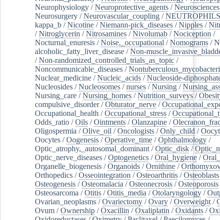
Neurophysiology
/
Neuroprotective_agents
/
Neurosciences
Neurosurgery
/
Neurovascular_coupling
/
NEUTROPHIL
kappa_b
/
Nicotine
/
Niemann-pick_diseases
/
Nipples
/
Nit
/
Nitroglycerin
/
Nitrosamines
/
Nivolumab
/
Nociception
/
Nocturnal_enuresis
/
Noise,_occupational
/
Nomograms
/
N
alcoholic_fatty_liver_disease
/
Non-muscle_invasive_bladd
/
Non-randomized_controlled_trials_as_topic
/
Noncommunicable_diseases
/
Nontuberculous_mycobacteri
Nuclear_medicine
/
Nucleic_acids
/
Nucleoside-diphosphat
Nucleosides
/
Nucleosomes
/
nurses
/
Nursing
/
Nursing_ass
Nursing_care
/
Nursing_homes
/
Nutrition_surveys
/
Obesit
compulsive_disorder
/
Obturator_nerve
/
Occupational_exp
Occupational_health
/
Occupational_stress
/
Occupational_
Odds_ratio
/
Oils
/
Ointments
/
Olanzapine
/
Olecranon_frac
Oligospermia
/
Olive_oil
/
Oncologists
/
Only_child
/
Oocyt
Oocytes
/
Oogenesis
/
Operative_time
/
Ophthalmology
/
Optic_atrophy,_autosomal_dominant
/
Optic_disk
/
Optic_n
Optic_nerve_diseases
/
Optogenetics
/
Oral_hygiene
/
Oral
Organelle_biogenesis
/
Organoids
/
Ornithine
/
Orthomyxov
Orthopedics
/
Osseointegration
/
Osteoarthritis
/
Osteoblasts
Osteogenesis
/
Osteomalacia
/
Osteonecrosis
/
Osteoporosis
Osteosarcoma
/
Otitis
/
Otitis_media
/
Otolaryngology
/
Out
Ovarian_neoplasms
/
Ovariectomy
/
Ovary
/
Overweight
/
O
Ovum
/
Ownership
/
Oxacillin
/
Oxaliplatin
/
Oxidants
/
Oxi
Oxidoreductases
/
Oximetry
/
Paclitaxel
/
Paecilomyces
/