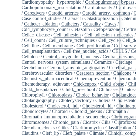
Cardiomyopathy,_hypertrophic
/
Cardiopulmonary_bypass
Cardiopulmonary_resuscitation
/
Cardiotoxicity
/
Cardiovas
/
Caregivers
/
Carotid_arteries
/
Carotid_artery,_common
/
C
Case-control_studies
/
Cataract
/
Catastrophization
/
Cateni
/
Catheter_ablation
/
Catheters
/
Causality
/
Caves
/
Cd4_lymphocyte_count
/
Cefazolin
/
Cefoperazone
/
Ceftr
Celiac_disease
/
Cell_adhesion
/
Cell_adhesion_molecules
/
Cell_count
/
Cell_culture_techniques
/
Cell_cycle
/
Cell_d
Cell_line
/
Cell_membrane
/
Cell_proliferation
/
Cell_surviv
Cell_transplantation
/
Cell-free_nucleic_acids
/
CELLS
/
Ce
Cellulose
/
Central_amygdaloid_nucleus
/
Central_nervous
Central_nervous_system_stimulants
/
Ceramics
/
Cerclage,_
Cerebellum
/
Cerebral_amyloid_angiopathy
/
Cerebral_pals
Cerebrovascular_disorders
/
Cesarean_section
/
Chalcone
/
Chemistry,_pharmaceutical
/
Chemoprevention
/
Chemoradi
Chemotherapy,_adjuvant
/
Chickenpox
/
Child_abuse
/
Chil
Child,_hospitalized
/
Child,_preschool
/
Chitinases
/
Chitos
Chlorophyll
/
Chloroplasts
/
Choice_behavior
/
Cholangioc
Cholangiography
/
Cholecystectomy
/
Cholera
/
Cholesteat
Cholesterol
/
Cholesterol,_hdl
/
Cholesterol,_ldl
/
Cholinerg
Chondrocytes
/
Choroid
/
Choroid_plexus
/
Chromatin
/
Chromatin_immunoprecipitation_sequencing
/
Chromogran
Chromosomes
/
Chronic_pain
/
Cicatrix
/
Cilia
/
Ciprofloxa
Circadian_clocks
/
Cities
/
Clarithromycin
/
Classification
/
Claudins
/
Cleft_lip
/
Cleft_palate
/
Climate
/
Clinical_comp