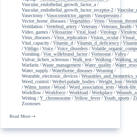
Vascular_endothelial_growth_factor_a
/
Vascular_endothelial_growth_factor_receptor-2
/
Vascular_
Vasectomy
/
Vasoconstrictor_agents
/
Vasopressins
/
Vector_borne_diseases
/
Vegetables
/
Veins
/
Venous_throm
Ventilation
/
Vertebral_artery
/
Veterans
/
Veterans_health
/
Video_games
/
Viloxazine
/
Viral_load
/
Virology
/
Virulen
Virus_diseases
/
Virus_replication
/
Vision,_ocular
/
Visual_
Vital_capacity
/
Vitamin_d
/
Vitamin_d_deficiency
/
Vitami
/
Vitiligo
/
Voice
/
Voice_disorders
/
Volatile_organic_comp
Vomiting
/
Von_willebrand_factor
/
Vorinostat
/
Vulva
/
Vulvar_lichen_sclerosus
/
Walk_test
/
Walking
/
Walking_s
Warfarin
/
Waste_management
/
Water_quality
/
Water_reso
Water_supply
/
Waterborne_diseases
/
Weaning
/
Wearable_electronic_devices
/
Wearables_and_biometrics_s
Weed_control
/
Weibel-palade_bodies
/
Weight_loss
/
Weld
/
Wilms_tumor
/
Wood
/
Word_association_tests
/
Work-life
Workflow
/
Workforce
/
Workload
/
Workplace
/
Wounds_an
Writing
/
Y_chromosome
/
Yellow_fever
/
Youth_sports
/
Z
Zoonoses
Read More