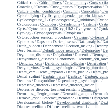
Critical_care
/
Critical_illness
/
Cross-priming
/
Cross-sectio
Crowding
/
Crowns
/
Crush_injuries
/
Cryopreservation
/
C
Culture_media,_conditioned
/
Curcumin
/
Curriculum
/
Cya
Cyberbullying
/
Cyclic_gmp-dependent_protein_kinases
/
Cyclooxygenase_2
/
Cyclooxygenase_2_inhibitors
/
Cyclo
Cyclosporine
/
Cyclotides
/
Cystadenoma
/
Cysteine
/
Cysti
Cysts
/
Cytochrome_p-450_cyp11b2
/
Cytogenetics
/
Cytok
Cytology
/
Cytophagocytosis
/
Cytoplasm
/
Cytoreduction_surgical_procedures
/
Cytosine
/
Cytosine_d
Cytotoxins
/
Dapsone
/
Darier_disease
/
Data_analysis
/
Dat
Death,_sudden
/
Debridement
/
Decision_making
/
Decompr
Deep_learning
/
Default_mode_network
/
Deferiprone
/
Deg
Deglutition_disorders
/
Dehydration
/
Dementia
/
Demogra
Demyelinating_diseases
/
Dendrimers
/
Dendritic_cell_sarc
/
Dendritic_cells
/
Dendritic_cells,_follicular
/
Denervation
Dengue_virus
/
Denial,_psychological
/
Density_functional
Dental_care
/
Dental_implants
/
Dental_plaque
/
Dental_pro
Dental_scaling
/
Dentate_gyrus
/
Dentistry
/
Denture,_comp
Dentures
/
Deoxyuridine
/
Dependency,_psychological
/
Depressive_disorder
/
Depressive_disorder,_major
/
Depressive_disorder,_treatment-resistant
/
Dermatitis
/
Dermatitis,_allergic_contact
/
Dermatitis,_atopic
/
Dermatol
Dermoid_cyst
/
Descemet_membrane
/
Desmin
/
Detergent
Developmental_biology
/
Developmental_disabilities
/
Dext
Diabetes_mellitus
/
Diabetes_mellitus,_type_1
/