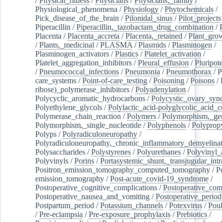
/
Physical_fitness
/
Physicians
/
Physicians,_family
/
Physiological_phenomena
/
Physiology
/
Phytochemicals
/
Pick_disease_of_the_brain
/
Pilonidal_sinus
/
Pilot_projects
Piperacillin
/
Piperacillin,_tazobactam_drug_combination
/
Placenta
/
Placenta_accreta
/
Placenta,_retained
/
Plant_grow
/
Plants,_medicinal
/
PLASMA
/
Plasmids
/
Plasminogen
/
Plasminogen_activators
/
Plastics
/
Platelet_activation
/
Platelet_aggregation_inhibitors
/
Pleural_effusion
/
Pluripot
/
Pneumococcal_infections
/
Pneumonia
/
Pneumothorax
/
P
care_systems
/
Point-of-care_testing
/
Poisoning
/
Poisons
/
ribose)_polymerase_inhibitors
/
Polyadenylation
/
Polycyclic_aromatic_hydrocarbons
/
Polycystic_ovary_sy
Polyethylene_glycols
/
Polylactic_acid-polyglycolic_acid_
Polymerase_chain_reaction
/
Polymers
/
Polymorphism,_gen
Polymorphism,_single_nucleotide
/
Polyphenols
/
Polyprop
Polyps
/
Polyradiculoneuropathy
/
Polyradiculoneuropathy,_chronic_inflammatory_demyelina
Polysaccharides
/
Polystyrenes
/
Polyurethanes
/
Polyvinyl_
Polyvinyls
/
Porins
/
Portasystemic_shunt,_transjugular_intr
Positron_emission_tomography_computed_tomography
/
P
emission_tomography
/
Post-acute_covid-19_syndrome
/
Postoperative_cognitive_complications
/
Postoperative_com
Postoperative_nausea_and_vomiting
/
Postoperative_period
Postpartum_period
/
Potassium_channels
/
Potexvirus
/
Poul
/
Pre-eclampsia
/
Pre-exposure_prophylaxis
/
Prebiotics
/