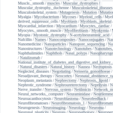
Muscle,_smooth
/
muscles
/
Muscular_dystrophies
/
Muscular_dystrophy,_duchenne
/
Musculoskeletal_diseases
Musculoskeletal_system
/
Mutagenesis
/
Mutation
/
Mutatio
Myalgia
/
Mycobacterium
/
Mycoses
/
Myeloid_cells
/
Myel
derived_suppressor_cells
/
Myoblasts
/
Myoblasts,_skeletal
Myocardial_infarction
/
Myocardium
/
Myocytes,_cardiac
/
Myocytes,_smooth_muscle
/
Myofibroblasts
/
Myokymia
/
Myopia
/
Myotonic_dystrophy
/
N-acetylneuraminic_acid
/
Nafcillin
/
Names
/
Nanocomposites
/
Nanoconjugates
/
Nan
Nanomedicine
/
Nanoparticles
/
Nanopore_sequencing
/
Na
Nanostructures
/
Nanotechnology
/
Nanotubes
/
Nanotubes,
Naphthalimides
/
Naphthols
/
Nasal_polyps
/
Nasopharynge
/
Natalizumab
/
National_institute_of_diabetes_and_digestive_and_kidney_d
/
Natural_disasters
/
Natural_history
/
Nausea
/
Necroptosis
Neglected_diseases
/
Negotiating
/
Neisseria_gonorrhoeae
/
Neoadjuvant_therapy
/
Neocortex
/
Neonatal_abstinence_s
Neoplasm_metastasis
/
Nephrectomy
/
Nephrosis,_lipoid
/
Nephrotic_syndrome
/
Nephroureterectomy
/
Neprilysin
/
N
Nerve_transfer
/
Nervous_system
/
Netilmicin
/
Network_me
Neural_networks,_computer
/
Neuraminidase
/
Neurilemm
Neuroacanthocytosis
/
Neuroblastoma
/
Neurofeedback
/
Neurofibromatoses
/
Neurofibromatosis_1
/
Neurofibromato
Neurogenesis
/
Neuroimaging
/
Neurology
/
Neuroma
/
Neuronal_plasticity
/
Neurons
/
Neuropathology
/
Neuropep