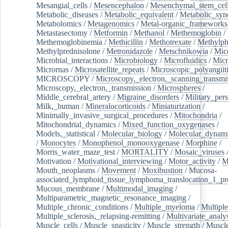
Mesangial_cells
/
Mesencephalon
/
Mesenchymal_stem_cel
Metabolic_diseases
/
Metabolic_equivalent
/
Metabolic_sy
Metabolomics
/
Metagenomics
/
Metal-organic_frameworks
Metastasectomy
/
Metformin
/
Methanol
/
Methemoglobin
/
Methemoglobinemia
/
Methicillin
/
Methotrexate
/
Methylph
Methylprednisolone
/
Metronidazole
/
Metschnikowia
/
Mice
Microbial_interactions
/
Microbiology
/
Microfluidics
/
Micr
Micrornas
/
Microsatellite_repeats
/
Microscopic_polyangiit
MICROSCOPY
/
Microscopy,_electron,_scanning_transmi
Microscopy,_electron,_transmission
/
Microspheres
/
Middle_cerebral_artery
/
Migraine_disorders
/
Military_per
Milk,_human
/
Mineralocorticoids
/
Miniaturization
/
Minimally_invasive_surgical_procedures
/
Mitochondria
/
Mitochondrial_dynamics
/
Mixed_function_oxygenases
/
Models,_statistical
/
Molecular_biology
/
Molecular_dynami
/
Monocytes
/
Monophenol_monooxygenase
/
Morphine
/
Morris_water_maze_test
/
MORTALITY
/
Mosaic_viruses
Motivation
/
Motivational_interviewing
/
Motor_activity
/
M
Mouth_neoplasms
/
Movement
/
Moxibustion
/
Mucosa-
associated_lymphoid_tissue_lymphoma_translocation_1_pr
Mucous_membrane
/
Multimodal_imaging
/
Multiparametric_magnetic_resonance_imaging
/
Multiple_chronic_conditions
/
Multiple_myeloma
/
Multiple
Multiple_sclerosis,_relapsing-remitting
/
Multivariate_analy
Muscle_cells
/
Muscle_spasticity
/
Muscle_strength
/
Muscle