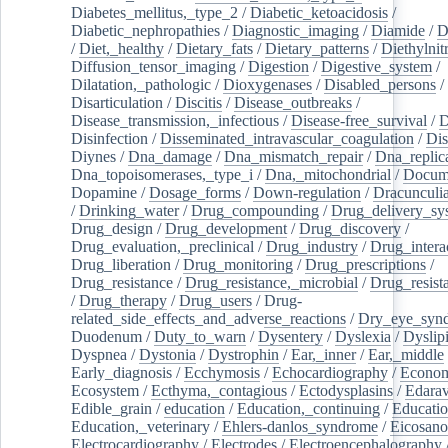
Diabetes_mellitus,_type_2
/
Diabetic_ketoacidosis
/
Diabetic_nephropathies
/
Diagnostic_imaging
/
Diamide
/
D
/
Diet,_healthy
/
Dietary_fats
/
Dietary_patterns
/
Diethylnit
Diffusion_tensor_imaging
/
Digestion
/
Digestive_system
/
Dilatation,_pathologic
/
Dioxygenases
/
Disabled_persons
/
Disarticulation
/
Discitis
/
Disease_outbreaks
/
Disease_transmission,_infectious
/
Disease-free_survival
/
D
Disinfection
/
Disseminated_intravascular_coagulation
/
Dis
Diynes
/
Dna_damage
/
Dna_mismatch_repair
/
Dna_replic
Dna_topoisomerases,_type_i
/
Dna,_mitochondrial
/
Docume
Dopamine
/
Dosage_forms
/
Down-regulation
/
Dracunculia
/
Drinking_water
/
Drug_compounding
/
Drug_delivery_sy
Drug_design
/
Drug_development
/
Drug_discovery
/
Drug_evaluation,_preclinical
/
Drug_industry
/
Drug_intera
Drug_liberation
/
Drug_monitoring
/
Drug_prescriptions
/
Drug_resistance
/
Drug_resistance,_microbial
/
Drug_resist
/
Drug_therapy
/
Drug_users
/
Drug-
related_side_effects_and_adverse_reactions
/
Dry_eye_syn
Duodenum
/
Duty_to_warn
/
Dysentery
/
Dyslexia
/
Dyslip
Dyspnea
/
Dystonia
/
Dystrophin
/
Ear,_inner
/
Ear,_middle
Early_diagnosis
/
Ecchymosis
/
Echocardiography
/
Econom
Ecosystem
/
Ecthyma,_contagious
/
Ectodysplasins
/
Edara
Edible_grain
/
education
/
Education,_continuing
/
Educatio
Education,_veterinary
/
Ehlers-danlos_syndrome
/
Eicosano
Electrocardiography
/
Electrodes
/
Electroencephalography