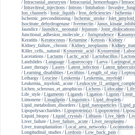
/
Intracranial_aneurysm
/
Intracranial_hemorrhages
/
Intraoc
/
Intravitreal_injections
/
Introns
/
Intubation
/
Invasive_fung
Ion_channels
/
Ionic_liquids
/
Iron_deficiencies
/
Ischemia
/
Ischemic_preconditioning
/
Ischemic_stroke
/
Islet_amyloid
Isocitrate_dehydrogenase
/
Ivermectin
/
Janus_kinase_inhibi
Jaundice
/
Jaundice,_neonatal
/
Jejunum
/
Joint_dislocations
Junctional_adhesion_molecule_c
/
Jurisprudence
/
Kanamyc
Keratitis
/
Keratoconus
/
Ketamine
/
Ketosis
/
Kidney
/
Kidney_failure,_chronic
/
Kidney_neoplasms
/
Kidney_tran
Killer_cells,_natural
/
Kynurenic_acid
/
Kynurenine
/
Labor
Lacerations
/
Lactams
/
Lactic_acid
/
Lactobacillus
/
Lacton
Landslides
/
Language
/
Laparoscopy
/
Larva
/
Laryngeal_
Laser_therapy
/
Lasers
/
Latent_infection
/
Latent_tuberculo
/
Learning_disabilities
/
Lecithins
/
Length_of_stay
/
Leptos
Lethargy
/
Leucine
/
Leukemia
/
Leukemia,_myeloid
/
Leukemia,_myeloid,_acute
/
Leukocyte_l1_antigen_compl
Lichen_sclerosus_et_atrophicus
/
Lichens
/
Lidocaine
/
Lif
Life_style
/
Ligaments
/
Ligands
/
Ligation
/
Lignin
/
Limit_
Limonene
/
Linagliptin
/
Linguistics
/
Lipid_droplets
/
Lipid_metabolism_disorders
/
Lipid_nanoparticles
/
Lipid_p
Lipopolysaccharides
/
Lipoprotein(a)
/
Lipoproteins
/
Lipos
Liquid_biopsy
/
Liquid_crystals
/
Lithiasis
/
Live_birth
/
Liv
Liver_failure
/
Liver_failure,_acute
/
Liver_neoplasms
/
Liver_transplantation
/
Local_area_networks
/
Locomotion
Longitudinal_studies
/
Lordosis
/
Low_back_pain
/