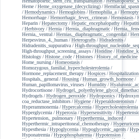
Hematopoietic_stem_cell_transplantation
/
Hematopoietic_s
Heme
/
Heme_oxygenase_(decyclizing)
/
Hemifacial_spas
/
Hemodynamics
/
Hemoglobins
/
Hemophilia_a
/
Hemoptys
Hemorrhage
/
Hemorrhagic_fever,_crimean
/
Hemostasis
/
Heparin
/
Hepatectomy
/
Hepatic_encephalopathy
/
Hepatiti
/
Herbivory
/
Hernia
/
Hernia,_diaphragmatic
/
Hernia,_fem
Hernia,_ventral
/
Hernias,_diaphragmatic,_congenital
/
Her
Herpesvirus_4,_human
/
Heterografts
/
Hidradenitis
/
Hidradenitis_suppurativa
/
High-throughput_nucleotide_se
High-throughput_screening_assays
/
Histidine
/
Histidine_k
Histology
/
Histone_code
/
Histones
/
History_of_medicine
Home_nursing
/
Homeostasis
/
Homozygous_familial_hypercholesterolemia
/
Hormone_replacement_therapy
/
Hospices
/
Hospitalization
Hospitals,_general
/
Housing
/
Human_growth_hormone
/
Human_papillomavirus_viruses
/
Humidity
/
Hyaluronic_ac
Hydrocortisone
/
Hydrogel,_polyethylene_glycol_dimethacr
Hydrogels
/
Hydrogen_peroxide
/
Hydroponics
/
Hydroxyme
coa_reductase_inhibitors
/
Hygiene
/
Hyperaldosteronism
/
Hyperammonemia
/
Hypercalcemia
/
Hypercholesterolemia
Hyperglycemia
/
Hyperoxia
/
Hypersensitivity
/
Hypertensi
Hypertension,_pulmonary
/
Hyperthermia,_induced
/
Hyperthermic_intraperitoneal_chemotherapy
/
Hyperuricem
Hypesthesia
/
Hypoglycemia
/
Hypoglycemic_agents
/
Hyp
Hyponatremia
/
Hypophosphatemia
/
Hypotension
/