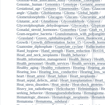
Genome-wide_association_study
/
Genome,_chloroplast
/
Genome,_human
/
Genomics
/
Genotype
/
Geriatric_assess
Gestational_age
/
Gestures
/
Ginsenosides
/
Glass
/
Glaucom
angle
/
Gliadin
/
Glioblastoma
/
Glioma
/
Global_health
/
Glomerulonephritis
/
Glucagon
/
Glucans
/
Glucuronic_acid
Glutamic_acid
/
Glutathione
/
Glyceraldehyde
/
Glycerol
/
Glycerolphosphate_dehydrogenase
/
Glycocalyx
/
Glypican
Gonadal_steroid_hormones
/
Gonorrhea
/
Gout
/
Graft_vs_
Gram-negative_bacteria
/
Granulomatosis_with_polyangiiti
/
Grassland
/
Graves_ophthalmopathy
/
Green_fluorescent_
Growth
/
Growth_differentiation_factor_15
/
Growth_horm
Guanosine_diphosphate
/
Guanylate_cyclase
/
Hallucinatio
Hand_hygiene
/
Hand_strength
/
Harm_reduction
/
Hct116_
Head_and_neck_neoplasms
/
Health_behavior
/
Health_information_management
/
Health_literacy
/
Health
Health_personnel
/
Health_services
/
Health_services_resea
Healthy_aging
/
Healthy_volunteers
/
Hearing
/
Hearing_ai
Hearing_loss
/
Hearing_loss,_conductive
/
Hearing_loss,_se
heart
/
Heart_arrest
/
Heart_failure
/
Heart_neoplasms
/
Heart_septal_defects,_atrial
/
Heart_transplantation
/
Heart_
Heat_stress_disorders
/
Heat_stroke
/
Heat-shock_proteins
/
Heavy_ion_radiotherapy
/
Helicobacter
/
Helminthiasis
/
He
seeking_behavior
/
Hemangioendothelioma
/
Hemangioma
Hematologic_diseases
/
Hematologic_neoplasms
/
Hematol
Hematoma
/
Hematoma,_subdural
/