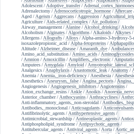
/
Adenosine
/
Adhesives
/
Adipocytes
/
Adipokines
/
Adipos
Adolescent
/
Adoptive_transfer
/
Adrenal_cortex_hormones
Adrenalectomy
/
Adrenocorticotropic_hormone
/
Aftercare
Aged
/
Ageism
/
Aggrecans
/
Aggression
/
Agricultural_irri
Agriculture
/
Aids-related_complex
/
Air_pollution
/
Airway_management
/
Alanine
/
Alcohol_drinking
/
Alcoho
Alcoholism
/
Alginates
/
Algorithms
/
Alkaloids
/
Alkynes
Allergens
/
Allografts
/
Alloys
/
Alpha-amino-3-hydroxy-5-
isoxazolepropionic_acid
/
Alpha-fetoproteins
/
Alphapapill
Altitude
/
Alzheimer_disease
/
Amaranth_dye
/
Ambulance
Amino_acid_substitution
/
Amino_acids
/
Aminoglycosides
/
Amnion
/
Amoxicillin
/
Amplifiers,_electronic
/
Amputatio
Amputees
/
Amygdala
/
Amyloid
/
Amyotrophic_lateral_scl
Analgesics
/
Anaphylaxis
/
Anastomotic_leak
/
Anatomy
/
Anemia
/
Anemia,_iron-deficiency
/
Anesthesia
/
Anesthesi
Anesthetics
/
Aneurysm,_false
/
Angina_pectoris
/
Angina,_
Angiogenesis
/
Angiogenesis_inhibitors
/
Angiotensins
/
Anion_exchange_resins
/
Ankle
/
Anoikis
/
Anorexia_nerv
Anterior_chamber
/
Anthocyanins
/
Anthracyclines
/
Anthr
Anti-inflammatory_agents,_non-steroidal
/
Antibodies,_bisp
Antibodies,_monoclonal
/
Anticoagulants
/
Anticonvulsants
Antifibrinolytic_agents
/
Antihypertensive_agents
/
Antimicrobial_stewardship
/
Antineoplastic_agents
/
Antiox
Antiphospholipid_syndrome
/
Antipsychotic_agents
/
Antitubercular_agents
/
Antiviral_agents
/
Aorta
/
Aortic_a