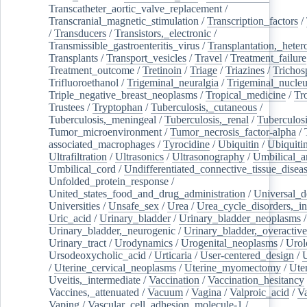
Transcatheter_aortic_valve_replacement
/
Transcranial_magnetic_stimulation
/
Transcription_factors
/
/
Transducers
/
Transistors,_electronic
/
Transmissible_gastroenteritis_virus
/
Transplantation,_heter
Transplants
/
Transport_vesicles
/
Travel
/
Treatment_failure
Treatment_outcome
/
Tretinoin
/
Triage
/
Triazines
/
Trichos
Trifluoroethanol
/
Trigeminal_neuralgia
/
Trigeminal_nucleu
Triple_negative_breast_neoplasms
/
Tropical_medicine
/
Tr
Trustees
/
Tryptophan
/
Tuberculosis,_cutaneous
/
Tuberculosis,_meningeal
/
Tuberculosis,_renal
/
Tuberculosi
Tumor_microenvironment
/
Tumor_necrosis_factor-alpha
/
associated_macrophages
/
Tyrocidine
/
Ubiquitin
/
Ubiquiti
Ultrafiltration
/
Ultrasonics
/
Ultrasonography
/
Umbilical_ar
Umbilical_cord
/
Undifferentiated_connective_tissue_disea
Unfolded_protein_response
/
United_states_food_and_drug_administration
/
Universal_d
Universities
/
Unsafe_sex
/
Urea
/
Urea_cycle_disorders,_i
Uric_acid
/
Urinary_bladder
/
Urinary_bladder_neoplasms
/
Urinary_bladder,_neurogenic
/
Urinary_bladder,_overactive
Urinary_tract
/
Urodynamics
/
Urogenital_neoplasms
/
Urol
Ursodeoxycholic_acid
/
Urticaria
/
User-centered_design
/
U
/
Uterine_cervical_neoplasms
/
Uterine_myomectomy
/
Ute
Uveitis,_intermediate
/
Vaccination
/
Vaccination_hesitancy
Vaccines,_attenuated
/
Vacuum
/
Vagina
/
Valproic_acid
/
V
Vaping
/
Vascular_cell_adhesion_molecule-1
/