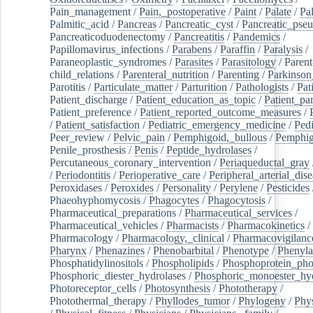
Pain_management
/
Pain,_postoperative
/
Paint
/
Palate
/
Pal
Palmitic_acid
/
Pancreas
/
Pancreatic_cyst
/
Pancreatic_pse
Pancreaticoduodenectomy
/
Pancreatitis
/
Pandemics
/
Papillomavirus_infections
/
Parabens
/
Paraffin
/
Paralysis
/
Paraneoplastic_syndromes
/
Parasites
/
Parasitology
/
Parent
child_relations
/
Parenteral_nutrition
/
Parenting
/
Parkinson
Parotitis
/
Particulate_matter
/
Parturition
/
Pathologists
/
Pat
Patient_discharge
/
Patient_education_as_topic
/
Patient_par
Patient_preference
/
Patient_reported_outcome_measures
/
/
Patient_satisfaction
/
Pediatric_emergency_medicine
/
Pedi
Peer_review
/
Pelvic_pain
/
Pemphigoid,_bullous
/
Pemphi
Penile_prosthesis
/
Penis
/
Peptide_hydrolases
/
Percutaneous_coronary_intervention
/
Periaqueductal_gray
/
Periodontitis
/
Perioperative_care
/
Peripheral_arterial_dis
Peroxidases
/
Peroxides
/
Personality
/
Perylene
/
Pesticides
Phaeohyphomycosis
/
Phagocytes
/
Phagocytosis
/
Pharmaceutical_preparations
/
Pharmaceutical_services
/
Pharmaceutical_vehicles
/
Pharmacists
/
Pharmacokinetics
/
Pharmacology
/
Pharmacology,_clinical
/
Pharmacovigilanc
Pharynx
/
Phenazines
/
Phenobarbital
/
Phenotype
/
Phenyla
Phosphatidylinositols
/
Phospholipids
/
Phosphoprotein_pho
Phosphoric_diester_hydrolases
/
Phosphoric_monoester_hyd
Photoreceptor_cells
/
Photosynthesis
/
Phototherapy
/
Photothermal_therapy
/
Phyllodes_tumor
/
Phylogeny
/
Phys