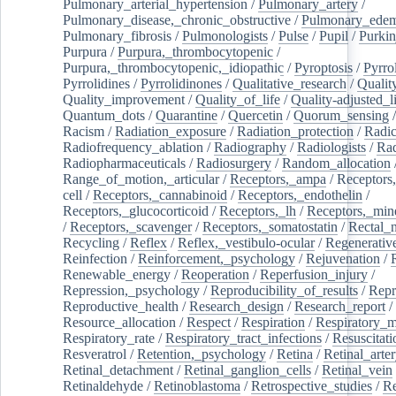
Pulmonary_arterial_hypertension
/
Pulmonary_artery
/
Pulmonary_disease,_chronic_obstructive
/
Pulmonary_ede
Pulmonary_fibrosis
/
Pulmonologists
/
Pulse
/
Pupil
/
Purkin
Purpura
/
Purpura,_thrombocytopenic
/
Purpura,_thrombocytopenic,_idiopathic
/
Pyroptosis
/
Pyrro
Pyrrolidines
/
Pyrrolidinones
/
Qualitative_research
/
Qualit
Quality_improvement
/
Quality_of_life
/
Quality-adjusted_l
Quantum_dots
/
Quarantine
/
Quercetin
/
Quorum_sensing
Racism
/
Radiation_exposure
/
Radiation_protection
/
Radic
Radiofrequency_ablation
/
Radiography
/
Radiologists
/
Rad
Radiopharmaceuticals
/
Radiosurgery
/
Random_allocation
Range_of_motion,_articular
/
Receptors,_ampa
/
Receptors,
cell
/
Receptors,_cannabinoid
/
Receptors,_endothelin
/
Receptors,_glucocorticoid
/
Receptors,_lh
/
Receptors,_mine
/
Receptors,_scavenger
/
Receptors,_somatostatin
/
Rectal_
Recycling
/
Reflex
/
Reflex,_vestibulo-ocular
/
Regenerativ
Reinfection
/
Reinforcement,_psychology
/
Rejuvenation
/
Renewable_energy
/
Reoperation
/
Reperfusion_injury
/
Repression,_psychology
/
Reproducibility_of_results
/
Repr
Reproductive_health
/
Research_design
/
Research_report
/
Resource_allocation
/
Respect
/
Respiration
/
Respiratory_m
Respiratory_rate
/
Respiratory_tract_infections
/
Resuscitati
Resveratrol
/
Retention,_psychology
/
Retina
/
Retinal_arte
Retinal_detachment
/
Retinal_ganglion_cells
/
Retinal_vein
Retinaldehyde
/
Retinoblastoma
/
Retrospective_studies
/
Re