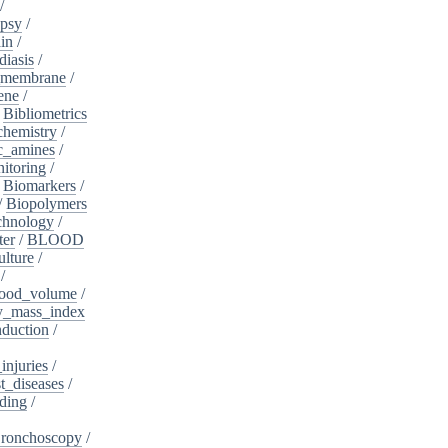
/
psy
/
in
/
diasis
/
_membrane
/
ene
/
/
Bibliometrics
chemistry
/
c_amines
/
itoring
/
/
Biomarkers
/
/
Biopolymers
chnology
/
ter
/
BLOOD
lture
/
/
ood_volume
/
_mass_index
duction
/
injuries
/
t_diseases
/
ding
/
ronchoscopy
/