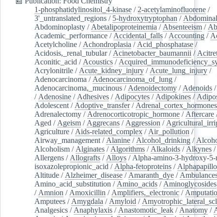
📰 Publication: Food Chemistry
1-phosphatidylinositol_4-kinase
/
2-acetylaminofluorene
/
3'_untranslated_regions
/
5-hydroxytryptophan
/
Abdominal
Abdominoplasty
/
Abetalipoproteinemia
/
Absenteeism
/
Ab
Academic_performance
/
Accidental_falls
/
Accounting
/
A
Acetylcholine
/
Achondroplasia
/
Acid_phosphatase
/
Acidosis,_renal_tubular
/
Acinetobacter_baumannii
/
Acitre
Aconitic_acid
/
Acoustics
/
Acquired_immunodeficiency_s
Acrylonitrile
/
Acute_kidney_injury
/
Acute_lung_injury
/
Adenocarcinoma
/
Adenocarcinoma_of_lung
/
Adenocarcinoma,_mucinous
/
Adenoidectomy
/
Adenoids
/
Adenosine
/
Adhesives
/
Adipocytes
/
Adipokines
/
Adipos
Adolescent
/
Adoptive_transfer
/
Adrenal_cortex_hormones
Adrenalectomy
/
Adrenocorticotropic_hormone
/
Aftercare
Aged
/
Ageism
/
Aggrecans
/
Aggression
/
Agricultural_irri
Agriculture
/
Aids-related_complex
/
Air_pollution
/
Airway_management
/
Alanine
/
Alcohol_drinking
/
Alcoho
Alcoholism
/
Alginates
/
Algorithms
/
Alkaloids
/
Alkynes
Allergens
/
Allografts
/
Alloys
/
Alpha-amino-3-hydroxy-5-
isoxazolepropionic_acid
/
Alpha-fetoproteins
/
Alphapapill
Altitude
/
Alzheimer_disease
/
Amaranth_dye
/
Ambulance
Amino_acid_substitution
/
Amino_acids
/
Aminoglycosides
/
Amnion
/
Amoxicillin
/
Amplifiers,_electronic
/
Amputatio
Amputees
/
Amygdala
/
Amyloid
/
Amyotrophic_lateral_scl
Analgesics
/
Anaphylaxis
/
Anastomotic_leak
/
Anatomy
/