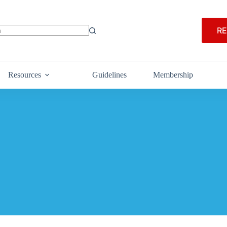
RE
Resources
Guidelines
Membership