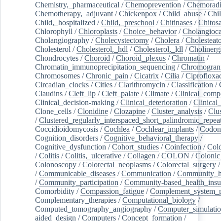
Chemistry,_pharmaceutical
/
Chemoprevention
/
Chemoradi
Chemotherapy,_adjuvant
/
Chickenpox
/
Child_abuse
/
Chil
Child,_hospitalized
/
Child,_preschool
/
Chitinases
/
Chitos
Chlorophyll
/
Chloroplasts
/
Choice_behavior
/
Cholangioc
Cholangiography
/
Cholecystectomy
/
Cholera
/
Cholesteat
Cholesterol
/
Cholesterol,_hdl
/
Cholesterol,_ldl
/
Cholinerg
Chondrocytes
/
Choroid
/
Choroid_plexus
/
Chromatin
/
Chromatin_immunoprecipitation_sequencing
/
Chromogran
Chromosomes
/
Chronic_pain
/
Cicatrix
/
Cilia
/
Ciprofloxa
Circadian_clocks
/
Cities
/
Clarithromycin
/
Classification
/
Claudins
/
Cleft_lip
/
Cleft_palate
/
Climate
/
Clinical_comp
Clinical_decision-making
/
Clinical_deterioration
/
Clinical
Clone_cells
/
Clonidine
/
Clozapine
/
Cluster_analysis
/
Clu
/
Clustered_regularly_interspaced_short_palindromic_repea
Coccidioidomycosis
/
Cochlea
/
Cochlear_implants
/
Codon
Cognition_disorders
/
Cognitive_behavioral_therapy
/
Cognitive_dysfunction
/
Cohort_studies
/
Coinfection
/
Col
/
Colitis
/
Colitis,_ulcerative
/
Collagen
/
COLON
/
Colonic
Colonoscopy
/
Colorectal_neoplasms
/
Colorectal_surgery
/
Communicable_diseases
/
Communication
/
Community_he
/
Community_participation
/
Community-based_health_insu
Comorbidity
/
Compassion_fatigue
/
Complement_system_p
Complementary_therapies
/
Computational_biology
/
Computed_tomography_angiography
/
Computer_simulati
aided_design
/
Computers
/
Concept_formation
/