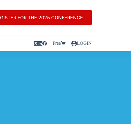
GISTER FOR THE 2025 CONFERENCE
Free
LOGIN