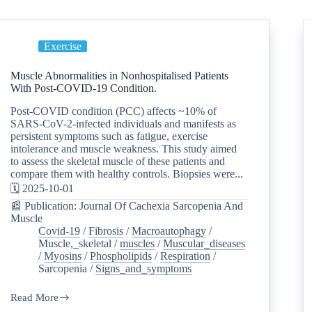
Exercise
Muscle Abnormalities in Nonhospitalised Patients
With Post-COVID-19 Condition.
Post-COVID condition (PCC) affects ~10% of
SARS-CoV-2-infected individuals and manifests as
persistent symptoms such as fatigue, exercise
intolerance and muscle weakness. This study aimed
to assess the skeletal muscle of these patients and
compare them with healthy controls. Biopsies were...
🗓️ 2025-10-01
📰 Publication: Journal Of Cachexia Sarcopenia And
Muscle
Covid-19
/
Fibrosis
/
Macroautophagy
/
Muscle,_skeletal
/
muscles
/
Muscular_diseases
/
Myosins
/
Phospholipids
/
Respiration
/
Sarcopenia
/
Signs_and_symptoms
Read More