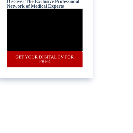
Discover The Exclusive Professional
Network of Medical Experts
GET YOUR DIGITAL CV FOR
FREE