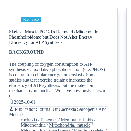
Exercise
Skeletal Muscle PGC-1α Remodels Mitochondrial
Phospholipidome but Does Not Alter Energy
Efficiency for ATP Synthesis.
BACKGROUND
The coupling of oxygen consumption to ATP
synthesis via oxidative phosphorylation (OXPHOS)
is central for cellular energy homeostasis. Some
studies suggest exercise training increases the
efficiency of ATP synthesis, but the molecular
mechanisms are unclear. We have previously shown
that...
🗓️ 2025-10-01
📰 Publication: Journal Of Cachexia Sarcopenia And
Muscle
cachexia
/
Enzymes
/
Membrane_lipids
/
Mitochondria
/
Mitochondria,_muscle
/
Mitochondrial_membranes
/
Muscle,_skeletal
/