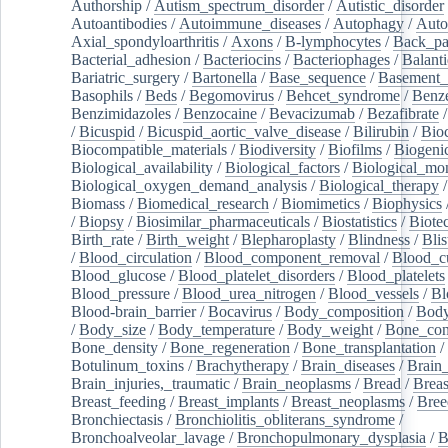
Authorship
/
Autism_spectrum_disorder
/
Autistic_disorder
Autoantibodies
/
Autoimmune_diseases
/
Autophagy
/
Auto
Axial_spondyloarthritis
/
Axons
/
B-lymphocytes
/
Back_pa
Bacterial_adhesion
/
Bacteriocins
/
Bacteriophages
/
Balanti
Bariatric_surgery
/
Bartonella
/
Base_sequence
/
Basement
Basophils
/
Beds
/
Begomovirus
/
Behcet_syndrome
/
Benz
Benzimidazoles
/
Benzocaine
/
Bevacizumab
/
Bezafibrate
/
Bicuspid
/
Bicuspid_aortic_valve_disease
/
Bilirubin
/
Bio
Biocompatible_materials
/
Biodiversity
/
Biofilms
/
Biogeni
Biological_availability
/
Biological_factors
/
Biological_mon
Biological_oxygen_demand_analysis
/
Biological_therapy
Biomass
/
Biomedical_research
/
Biomimetics
/
Biophysics
/
Biopsy
/
Biosimilar_pharmaceuticals
/
Biostatistics
/
Biote
Birth_rate
/
Birth_weight
/
Blepharoplasty
/
Blindness
/
Blis
/
Blood_circulation
/
Blood_component_removal
/
Blood_cu
Blood_glucose
/
Blood_platelet_disorders
/
Blood_platelets
Blood_pressure
/
Blood_urea_nitrogen
/
Blood_vessels
/
Bl
Blood-brain_barrier
/
Bocavirus
/
Body_composition
/
Body
/
Body_size
/
Body_temperature
/
Body_weight
/
Bone_con
Bone_density
/
Bone_regeneration
/
Bone_transplantation
/
Botulinum_toxins
/
Brachytherapy
/
Brain_diseases
/
Brain_
Brain_injuries,_traumatic
/
Brain_neoplasms
/
Bread
/
Breas
Breast_feeding
/
Breast_implants
/
Breast_neoplasms
/
Bree
Bronchiectasis
/
Bronchiolitis_obliterans_syndrome
/
Bronchoalveolar_lavage
/
Bronchopulmonary_dysplasia
/
B