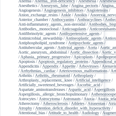
Anemia
/
Anemia,_iron-deficiency
/
Anesthesia
/
Anesthesi
Anesthetics
/
Aneurysm,_false
/
Angina_pectoris
/
Angina,_
Angiogenesis
/
Angiogenesis_inhibitors
/
Angiotensins
/
Anion_exchange_resins
/
Ankle
/
Anoikis
/
Anorexia_nerv
Anterior_chamber
/
Anthocyanins
/
Anthracyclines
/
Anthr
Anti-inflammatory_agents,_non-steroidal
/
Antibodies,_bisp
Antibodies,_monoclonal
/
Anticoagulants
/
Anticonvulsants
Antifibrinolytic_agents
/
Antihypertensive_agents
/
Antimicrobial_stewardship
/
Antineoplastic_agents
/
Antiox
Antiphospholipid_syndrome
/
Antipsychotic_agents
/
Antitubercular_agents
/
Antiviral_agents
/
Aorta
/
Aortic_a
Aortic_aneurysm,_abdominal
/
Aortic_dissection
/
Aortic_v
/
Aphasia,_primary_progressive
/
Apicoplasts
/
Apolipoprot
Apoptosis
/
Apoptosis_regulatory_proteins
/
Appendiceal_
Appendicitis
/
Appendix
/
Appetite
/
Arboviruses
/
Arenavi
/
Arrhythmias,_cardiac
/
Arteriovenous_malformations
/
Art
Arthritis
/
Arthritis,_rheumatoid
/
Arthroplasty
/
Arthroplasty,_replacement,_knee
/
Artificial_intelligence
/
Artificially_sweetened_beverages
/
Ascorbic_acid
/
Aspartate_aminotransferases
/
Aspartic_acid
/
Aspergillosis
Aspergillosis,_allergic_bronchopulmonary
/
Asthenozoospe
Astrocytes
/
Astrocytoma
/
Astronauts
/
Ataxia
/
Ataxia_tela
Atherectomy
/
Atherosclerosis
/
Athletes
/
Atrasentan
/
Atria
Atrophy
/
Attention_deficit_disorder_with_hyperactivity
/
Attentional_bias
/
Attitude_to_health
/
Audiology
/
Augment