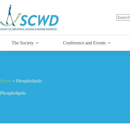
The Society
Conference and Events
Home
»
Phospholipids
Phospholipids