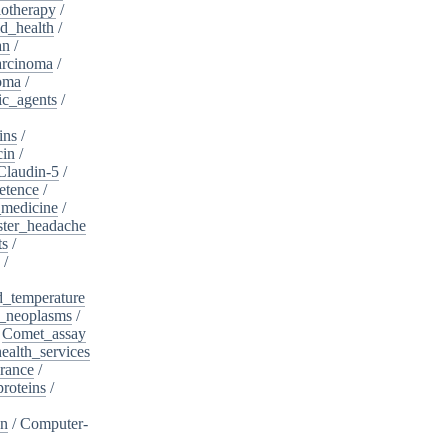
otherapy
/
d_health
/
an
/
arcinoma
/
oma
/
ic_agents
/
ins
/
cin
/
Claudin-5
/
etence
/
_medicine
/
ster_headache
ts
/
/
d_temperature
_neoplasms
/
/
Comet_assay
alth_services
rance
/
roteins
/
on
/
Computer-