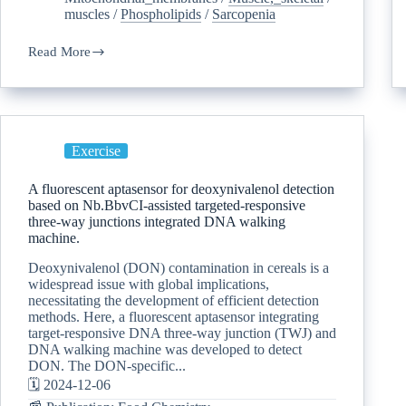
muscles
/
Phospholipids
/
Sarcopenia
Read More
Exercise
A fluorescent aptasensor for deoxynivalenol detection
based on Nb.BbvCI-assisted targeted-responsive
three-way junctions integrated DNA walking
machine.
Deoxynivalenol (DON) contamination in cereals is a
widespread issue with global implications,
necessitating the development of efficient detection
methods. Here, a fluorescent aptasensor integrating
target-responsive DNA three-way junction (TWJ) and
DNA walking machine was developed to detect
DON. The DON-specific...
🗓️ 2024-12-06