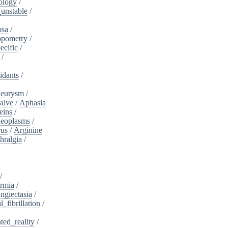
ology
/
unstable
/
osa
/
opometry
/
ecific
/
/
idants
/
neurysm
/
alve
/
Aphasia
eins
/
neoplasms
/
rus
/
Arginine
hralgia
/
/
rmia
/
ngiectasia
/
l_fibrillation
/
ed_reality
/