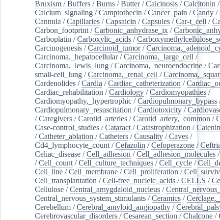
Bruxism
/
Buffers
/
Burns
/
Butter
/
Calcinosis
/
Calcitonin
Calcium_signaling
/
Camptothecin
/
Cancer_pain
/
Candy
/
Cannula
/
Capillaries
/
Capsaicin
/
Capsules
/
Car-t_cell
/
Ca
Carbon_footprint
/
Carbonic_anhydrase_ix
/
Carbonic_anhy
Carboplatin
/
Carboxylic_acids
/
Carboxymethylcellulose_
Carcinogenesis
/
Carcinoid_tumor
/
Carcinoma,_adenoid_cy
Carcinoma,_hepatocellular
/
Carcinoma,_large_cell
/
Carcinoma,_lewis_lung
/
Carcinoma,_neuroendocrine
/
Car
small-cell_lung
/
Carcinoma,_renal_cell
/
Carcinoma,_squa
Cardenolides
/
Cardia
/
Cardiac_catheterization
/
Cardiac_o
Cardiac_rehabilitation
/
Cardiology
/
Cardiomyopathies
/
Cardiomyopathy,_hypertrophic
/
Cardiopulmonary_bypass
Cardiopulmonary_resuscitation
/
Cardiotoxicity
/
Cardiovas
/
Caregivers
/
Carotid_arteries
/
Carotid_artery,_common
/
C
Case-control_studies
/
Cataract
/
Catastrophization
/
Cateni
/
Catheter_ablation
/
Catheters
/
Causality
/
Caves
/
Cd4_lymphocyte_count
/
Cefazolin
/
Cefoperazone
/
Ceftr
Celiac_disease
/
Cell_adhesion
/
Cell_adhesion_molecules
/
Cell_count
/
Cell_culture_techniques
/
Cell_cycle
/
Cell_d
Cell_line
/
Cell_membrane
/
Cell_proliferation
/
Cell_surviv
Cell_transplantation
/
Cell-free_nucleic_acids
/
CELLS
/
Ce
Cellulose
/
Central_amygdaloid_nucleus
/
Central_nervous
Central_nervous_system_stimulants
/
Ceramics
/
Cerclage,_
Cerebellum
/
Cerebral_amyloid_angiopathy
/
Cerebral_pals
Cerebrovascular_disorders
/
Cesarean_section
/
Chalcone
/