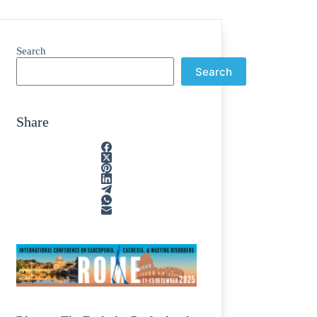
Search
Search
Share