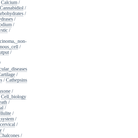
/
Calcium
/
Cannabidiol
/
rbohydrates
/
drases
/
sodium
/
stic
/
cinoma,_non-
mous_cell
/
utput
/
/
cular_diseases
artilage
/
ns
/
Cathepsins
iaxone
/
/
Cell_biology
eath
/
al
/
llulite
/
_system
/
cervical
/
y
/
Chalcones
/