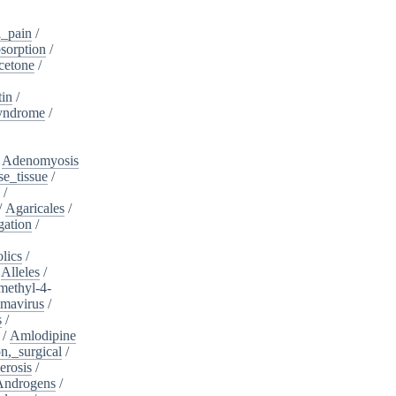
_pain
/
sorption
/
cetone
/
tin
/
yndrome
/
/
Adenomyosis
e_tissue
/
/
/
Agaricales
/
gation
/
lics
/
/
Alleles
/
methyl-4-
omavirus
/
s
/
/
Amlodipine
n,_surgical
/
erosis
/
Androgens
/