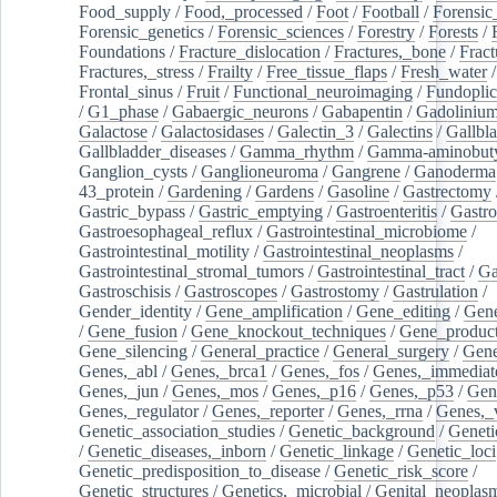
Food_supply
/
Food,_processed
/
Foot
/
Football
/
Forensic_
Forensic_genetics
/
Forensic_sciences
/
Forestry
/
Forests
/
Foundations
/
Fracture_dislocation
/
Fractures,_bone
/
Fract
Fractures,_stress
/
Frailty
/
Free_tissue_flaps
/
Fresh_water
/
Frontal_sinus
/
Fruit
/
Functional_neuroimaging
/
Fundoplic
/
G1_phase
/
Gabaergic_neurons
/
Gabapentin
/
Gadoliniu
Galactose
/
Galactosidases
/
Galectin_3
/
Galectins
/
Gallbl
Gallbladder_diseases
/
Gamma_rhythm
/
Gamma-aminobuty
Ganglion_cysts
/
Ganglioneuroma
/
Gangrene
/
Ganoderma
43_protein
/
Gardening
/
Gardens
/
Gasoline
/
Gastrectomy
Gastric_bypass
/
Gastric_emptying
/
Gastroenteritis
/
Gastro
Gastroesophageal_reflux
/
Gastrointestinal_microbiome
/
Gastrointestinal_motility
/
Gastrointestinal_neoplasms
/
Gastrointestinal_stromal_tumors
/
Gastrointestinal_tract
/
Ga
Gastroschisis
/
Gastroscopes
/
Gastrostomy
/
Gastrulation
/
Gender_identity
/
Gene_amplification
/
Gene_editing
/
Gene
/
Gene_fusion
/
Gene_knockout_techniques
/
Gene_product
Gene_silencing
/
General_practice
/
General_surgery
/
Gen
Genes,_abl
/
Genes,_brca1
/
Genes,_fos
/
Genes,_immediate
Genes,_jun
/
Genes,_mos
/
Genes,_p16
/
Genes,_p53
/
Gen
Genes,_regulator
/
Genes,_reporter
/
Genes,_rrna
/
Genes,_
Genetic_association_studies
/
Genetic_background
/
Geneti
/
Genetic_diseases,_inborn
/
Genetic_linkage
/
Genetic_loci
Genetic_predisposition_to_disease
/
Genetic_risk_score
/
Genetic_structures
/
Genetics,_microbial
/
Genital_neoplas