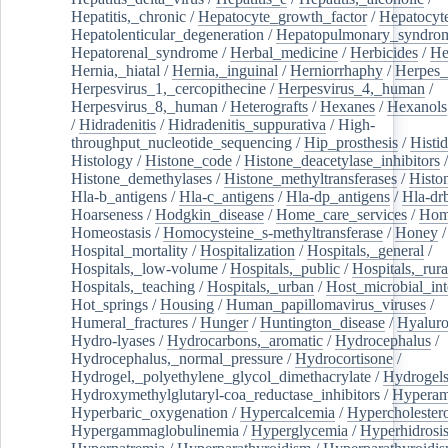
Hepatitis,_chronic
/
Hepatocyte_growth_factor
/
Hepatocyt
Hepatolenticular_degeneration
/
Hepatopulmonary_syndro
Hepatorenal_syndrome
/
Herbal_medicine
/
Herbicides
/
He
Hernia,_hiatal
/
Hernia,_inguinal
/
Herniorrhaphy
/
Herpes_
Herpesvirus_1,_cercopithecine
/
Herpesvirus_4,_human
/
Herpesvirus_8,_human
/
Heterografts
/
Hexanes
/
Hexanols
/
Hidradenitis
/
Hidradenitis_suppurativa
/
High-
throughput_nucleotide_sequencing
/
Hip_prosthesis
/
Histid
Histology
/
Histone_code
/
Histone_deacetylase_inhibitors
/
Histone_demethylases
/
Histone_methyltransferases
/
Histo
Hla-b_antigens
/
Hla-c_antigens
/
Hla-dp_antigens
/
Hla-dr
Hoarseness
/
Hodgkin_disease
/
Home_care_services
/
Hom
Homeostasis
/
Homocysteine_s-methyltransferase
/
Honey
/
Hospital_mortality
/
Hospitalization
/
Hospitals,_general
/
Hospitals,_low-volume
/
Hospitals,_public
/
Hospitals,_rura
Hospitals,_teaching
/
Hospitals,_urban
/
Host_microbial_int
Hot_springs
/
Housing
/
Human_papillomavirus_viruses
/
Humeral_fractures
/
Hunger
/
Huntington_disease
/
Hyaluro
Hydro-lyases
/
Hydrocarbons,_aromatic
/
Hydrocephalus
/
Hydrocephalus,_normal_pressure
/
Hydrocortisone
/
Hydrogel,_polyethylene_glycol_dimethacrylate
/
Hydrogel
Hydroxymethylglutaryl-coa_reductase_inhibitors
/
Hypera
Hyperbaric_oxygenation
/
Hypercalcemia
/
Hypercholester
Hypergammaglobulinemia
/
Hyperglycemia
/
Hyperhidrosi