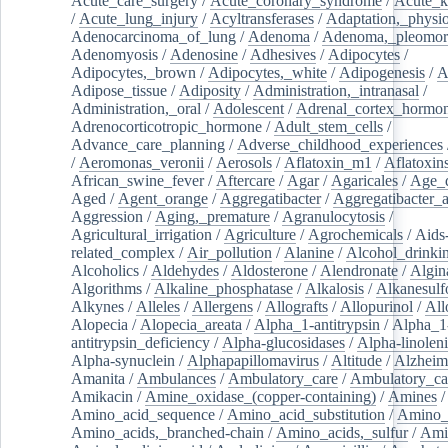
Acute_care_surgery
/
Acute_coronary_syndrome
/
Acute_k
/
Acute_lung_injury
/
Acyltransferases
/
Adaptation,_physio
Adenocarcinoma_of_lung
/
Adenoma
/
Adenoma,_pleomor
Adenomyosis
/
Adenosine
/
Adhesives
/
Adipocytes
/
Adipocytes,_brown
/
Adipocytes,_white
/
Adipogenesis
/
A
Adipose_tissue
/
Adiposity
/
Administration,_intranasal
/
Administration,_oral
/
Adolescent
/
Adrenal_cortex_hormo
Adrenocorticotropic_hormone
/
Adult_stem_cells
/
Advance_care_planning
/
Adverse_childhood_experiences
/
Aeromonas_veronii
/
Aerosols
/
Aflatoxin_m1
/
Aflatoxin
African_swine_fever
/
Aftercare
/
Agar
/
Agaricales
/
Age_d
Aged
/
Agent_orange
/
Aggregatibacter
/
Aggregatibacter_
Aggression
/
Aging,_premature
/
Agranulocytosis
/
Agricultural_irrigation
/
Agriculture
/
Agrochemicals
/
Aids
related_complex
/
Air_pollution
/
Alanine
/
Alcohol_drinki
Alcoholics
/
Aldehydes
/
Aldosterone
/
Alendronate
/
Algin
Algorithms
/
Alkaline_phosphatase
/
Alkalosis
/
Alkanesulf
Alkynes
/
Alleles
/
Allergens
/
Allografts
/
Allopurinol
/
All
Alopecia
/
Alopecia_areata
/
Alpha_1-antitrypsin
/
Alpha_1
antitrypsin_deficiency
/
Alpha-glucosidases
/
Alpha-linolen
Alpha-synuclein
/
Alphapapillomavirus
/
Altitude
/
Alzheim
Amanita
/
Ambulances
/
Ambulatory_care
/
Ambulatory_car
Amikacin
/
Amine_oxidase_(copper-containing)
/
Amines
/
Amino_acid_sequence
/
Amino_acid_substitution
/
Amino_
Amino_acids,_branched-chain
/
Amino_acids,_sulfur
/
Ami