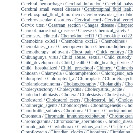
Cerebral_hemorrhage
/
Cerebral_infarction
/
Cerebral_pals
Cerebral_small_vessel_diseases
/
Cerebrospinal_fluid_leak
Cerebrospinal_fluid_rhinorrhea
/
Cerebrovascular_circulati
Cerebrovascular_disorders
/
Cervical_cord
/
Cervical_verte
Cervix_uteri
/
Cesarean_section
/
Chagas_disease
/
Chapero
Charcot-marie-tooth_disease
/
Cheese
/
Chemical_safety
/
Chemistry,_clinical
/
Chemokine_ccl11
/
Chemokine_ccl22
Chemokine_cx3cl1
/
Chemokine_cxcl12
/
Chemokines
/
Chemokines,_cxc
/
Chemoprevention
/
Chemoradiotherapy
Chemotherapy,_adjuvant
/
Chest_pain
/
Chick_embryo
/
Ch
Chikungunya_virus
/
Child_abuse,_sexual
/
Child_custody
Child_development
/
Child_health
/
Child_health_services
/
Child,_hospitalized
/
Child,_preschool
/
Chimera
/
Chimeri
Chitosan
/
Chlamydia
/
Chloramphenicol
/
Chlorogenic_aci
Chlorophyll
/
Chlorophyll_a
/
Chloroplasts
/
Chlortetracycl
Cholangiocarcinoma
/
Cholangiography
/
Cholangitis
/
Chol
Cholecystectomy
/
Cholecystitis
/
Cholecystitis,_acute
/
Choledocholithiasis
/
Cholera
/
Cholestasis
/
Cholestasis,_in
Cholesterol
/
Cholesterol_esters
/
Cholesterol,_hdl
/
Choleste
Cholinergic_agents
/
Chondrocytes
/
Chondrogenesis
/
Chon
Chondroitin_sulfates
/
Chordoma
/
Chorea
/
Chorioamnionit
Chromatin
/
Chromatin_immunoprecipitation
/
Chromogran
Chromogranins
/
Chromosome_aberrations
/
Chronic_disea
Chronic_pain
/
Chylothorax
/
Chylous_ascites
/
Cicatrix
/
Ci
Ciprofloxacin
/
Circadian_clocks
/
Circovirus
/
Circulating