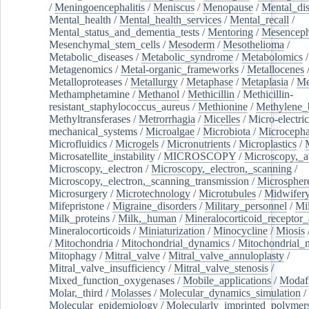
/
Meningoencephalitis
/
Meniscus
/
Menopause
/
Mental_dis
Mental_health
/
Mental_health_services
/
Mental_recall
/
Mental_status_and_dementia_tests
/
Mentoring
/
Mesenceph
Mesenchymal_stem_cells
/
Mesoderm
/
Mesothelioma
/
Metabolic_diseases
/
Metabolic_syndrome
/
Metabolomics
/
Metagenomics
/
Metal-organic_frameworks
/
Metallocenes
Metalloproteases
/
Metallurgy
/
Metaphase
/
Metaplasia
/
Me
Methamphetamine
/
Methanol
/
Methicillin
/
Methicillin-
resistant_staphylococcus_aureus
/
Methionine
/
Methylene_
Methyltransferases
/
Metrorrhagia
/
Micelles
/
Micro-electric
mechanical_systems
/
Microalgae
/
Microbiota
/
Microcepha
Microfluidics
/
Microgels
/
Micronutrients
/
Microplastics
/
Microsatellite_instability
/
MICROSCOPY
/
Microscopy,_a
Microscopy,_electron
/
Microscopy,_electron,_scanning
/
Microscopy,_electron,_scanning_transmission
/
Microspher
Microsurgery
/
Microtechnology
/
Microtubules
/
Midwifer
Mifepristone
/
Migraine_disorders
/
Military_personnel
/
Mi
Milk_proteins
/
Milk,_human
/
Mineralocorticoid_receptor_
Mineralocorticoids
/
Miniaturization
/
Minocycline
/
Miosis
/
Mitochondria
/
Mitochondrial_dynamics
/
Mitochondrial_
Mitophagy
/
Mitral_valve
/
Mitral_valve_annuloplasty
/
Mitral_valve_insufficiency
/
Mitral_valve_stenosis
/
Mixed_function_oxygenases
/
Mobile_applications
/
Modafi
Molar,_third
/
Molasses
/
Molecular_dynamics_simulation
/
Molecular_epidemiology
/
Molecularly_imprinted_polymer