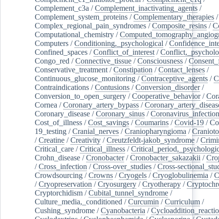
Complement_c3a
/
Complement_inactivating_agents
/
Complement_system_proteins
/
Complementary_therapies
/
Complex_regional_pain_syndromes
/
Composite_resins
/
C
Computational_chemistry
/
Computed_tomography_angiog
Computers
/
Conditioning,_psychological
/
Confidence_inte
Confined_spaces
/
Conflict_of_interest
/
Conflict,_psycholo
Congo_red
/
Connective_tissue
/
Consciousness
/
Consent_
Conservative_treatment
/
Constipation
/
Contact_lenses
/
Continuous_glucose_monitoring
/
Contraceptive_agents
/
C
Contraindications
/
Contusions
/
Conversion_disorder
/
Conversion_to_open_surgery
/
Cooperative_behavior
/
Cor
Cornea
/
Coronary_artery_bypass
/
Coronary_artery_diseas
Coronary_disease
/
Coronary_sinus
/
Coronavirus_infectio
Cost_of_illness
/
Cost_savings
/
Coumarins
/
Covid-19
/
Co
19_testing
/
Cranial_nerves
/
Craniopharyngioma
/
Craniot
/
Creatine
/
Creativity
/
Creutzfeldt-jakob_syndrome
/
Crimi
Critical_care
/
Critical_illness
/
Critical_period,_psychologi
Crohn_disease
/
Cronobacter
/
Cronobacter_sakazakii
/
Cro
/
Cross_infection
/
Cross-over_studies
/
Cross-sectional_stu
Crowdsourcing
/
Crowns
/
Cryogels
/
Cryoglobulinemia
/
C
/
Cryopreservation
/
Cryosurgery
/
Cryotherapy
/
Cryptoch
Cryptorchidism
/
Cubital_tunnel_syndrome
/
Culture_media,_conditioned
/
Curcumin
/
Curriculum
/
Cushing_syndrome
/
Cyanobacteria
/
Cycloaddition_reacti