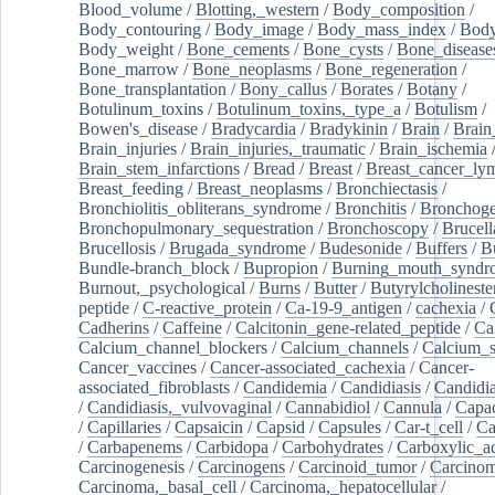
Blood_volume
/
Blotting,_western
/
Body_composition
/
Body_contouring
/
Body_image
/
Body_mass_index
/
Body
Body_weight
/
Bone_cements
/
Bone_cysts
/
Bone_disease
Bone_marrow
/
Bone_neoplasms
/
Bone_regeneration
/
Bone_transplantation
/
Bony_callus
/
Borates
/
Botany
/
Botulinum_toxins
/
Botulinum_toxins,_type_a
/
Botulism
/
Bowen's_disease
/
Bradycardia
/
Bradykinin
/
Brain
/
Brain
Brain_injuries
/
Brain_injuries,_traumatic
/
Brain_ischemia
Brain_stem_infarctions
/
Bread
/
Breast
/
Breast_cancer_l
Breast_feeding
/
Breast_neoplasms
/
Bronchiectasis
/
Bronchiolitis_obliterans_syndrome
/
Bronchitis
/
Bronchoge
Bronchopulmonary_sequestration
/
Bronchoscopy
/
Brucell
Brucellosis
/
Brugada_syndrome
/
Budesonide
/
Buffers
/
B
Bundle-branch_block
/
Bupropion
/
Burning_mouth_syndr
Burnout,_psychological
/
Burns
/
Butter
/
Butyrylcholineste
peptide
/
C-reactive_protein
/
Ca-19-9_antigen
/
cachexia
/
Cadherins
/
Caffeine
/
Calcitonin_gene-related_peptide
/
Ca
Calcium_channel_blockers
/
Calcium_channels
/
Calcium_s
Cancer_vaccines
/
Cancer-associated_cachexia
/
Cancer-
associated_fibroblasts
/
Candidemia
/
Candidiasis
/
Candidia
/
Candidiasis,_vulvovaginal
/
Cannabidiol
/
Cannula
/
Capac
/
Capillaries
/
Capsaicin
/
Capsid
/
Capsules
/
Car-t_cell
/
Ca
/
Carbapenems
/
Carbidopa
/
Carbohydrates
/
Carboxylic_a
Carcinogenesis
/
Carcinogens
/
Carcinoid_tumor
/
Carcinom
Carcinoma,_basal_cell
/
Carcinoma,_hepatocellular
/