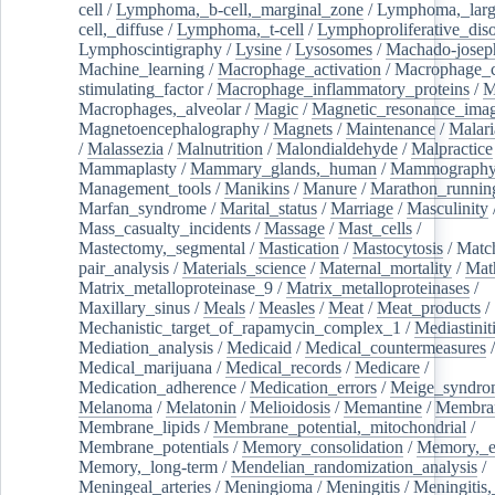
cell
/
Lymphoma,_b-cell,_marginal_zone
/
Lymphoma,_larg
cell,_diffuse
/
Lymphoma,_t-cell
/
Lymphoproliferative_diso
Lymphoscintigraphy
/
Lysine
/
Lysosomes
/
Machado-josep
Machine_learning
/
Macrophage_activation
/
Macrophage_c
stimulating_factor
/
Macrophage_inflammatory_proteins
/
M
Macrophages,_alveolar
/
Magic
/
Magnetic_resonance_ima
Magnetoencephalography
/
Magnets
/
Maintenance
/
Malari
/
Malassezia
/
Malnutrition
/
Malondialdehyde
/
Malpractice
Mammaplasty
/
Mammary_glands,_human
/
Mammograph
Management_tools
/
Manikins
/
Manure
/
Marathon_runnin
Marfan_syndrome
/
Marital_status
/
Marriage
/
Masculinity
Mass_casualty_incidents
/
Massage
/
Mast_cells
/
Mastectomy,_segmental
/
Mastication
/
Mastocytosis
/
Matc
pair_analysis
/
Materials_science
/
Maternal_mortality
/
Mat
Matrix_metalloproteinase_9
/
Matrix_metalloproteinases
/
Maxillary_sinus
/
Meals
/
Measles
/
Meat
/
Meat_products
/
Mechanistic_target_of_rapamycin_complex_1
/
Mediastinit
Mediation_analysis
/
Medicaid
/
Medical_countermeasures
/
Medical_marijuana
/
Medical_records
/
Medicare
/
Medication_adherence
/
Medication_errors
/
Meige_syndro
Melanoma
/
Melatonin
/
Melioidosis
/
Memantine
/
Membran
Membrane_lipids
/
Membrane_potential,_mitochondrial
/
Membrane_potentials
/
Memory_consolidation
/
Memory,_e
Memory,_long-term
/
Mendelian_randomization_analysis
/
Meningeal_arteries
/
Meningioma
/
Meningitis
/
Meningitis,