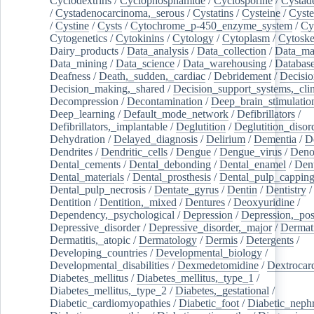
Cyclodextrins
/
Cyclophosphamide
/
Cyclosporine
/
Cystad
/
Cystadenocarcinoma,_serous
/
Cystatins
/
Cysteine
/
Cyste
/
Cystine
/
Cysts
/
Cytochrome_p-450_enzyme_system
/
Cy
Cytogenetics
/
Cytokinins
/
Cytology
/
Cytoplasm
/
Cytoske
Dairy_products
/
Data_analysis
/
Data_collection
/
Data_ma
Data_mining
/
Data_science
/
Data_warehousing
/
Database
Deafness
/
Death,_sudden,_cardiac
/
Debridement
/
Decisi
Decision_making,_shared
/
Decision_support_systems,_clin
Decompression
/
Decontamination
/
Deep_brain_stimulatio
Deep_learning
/
Default_mode_network
/
Defibrillators
/
Defibrillators,_implantable
/
Deglutition
/
Deglutition_disor
Dehydration
/
Delayed_diagnosis
/
Delirium
/
Dementia
/
D
Dendrites
/
Dendritic_cells
/
Dengue
/
Dengue_virus
/
Deno
Dental_cements
/
Dental_debonding
/
Dental_enamel
/
Dent
Dental_materials
/
Dental_prosthesis
/
Dental_pulp_cappin
Dental_pulp_necrosis
/
Dentate_gyrus
/
Dentin
/
Dentistry
Dentition
/
Dentition,_mixed
/
Dentures
/
Deoxyuridine
/
Dependency,_psychological
/
Depression
/
Depression,_po
Depressive_disorder
/
Depressive_disorder,_major
/
Dermati
Dermatitis,_atopic
/
Dermatology
/
Dermis
/
Detergents
/
Developing_countries
/
Developmental_biology
/
Developmental_disabilities
/
Dexmedetomidine
/
Dextrocar
Diabetes_mellitus
/
Diabetes_mellitus,_type_1
/
Diabetes_mellitus,_type_2
/
Diabetes,_gestational
/
Diabetic_cardiomyopathies
/
Diabetic_foot
/
Diabetic_nephr