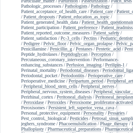
Particulate_matter
/
Parturition
/
Pasteurization
/
Patch_tests
Pathologic_processes
/
Pathologists
/
Pathology
/
Patient_acceptance_of_health_care
/
Patient_care
/
Patient_
/
Patient_dropouts
/
Patient_education_as_topic
/
Patient_generated_health_data
/
Patient_health_questionnai
Patient_participation
/
Patient_preference
/
Patient_readmiss
Patient_reported_outcome_measures
/
Patient_safety
/
Patient_satisfaction
/
Pc-3_cells
/
Pectins
/
Pediatric_dentist
/
Pedigree
/
Pelvic_floor
/
Pelvic_organ_prolapse
/
Pelvic_p
Penicillamine
/
Penicillin_g
/
Pentanes
/
Pentetic_acid
/
Pent
Peptide_hydrolases
/
Peptidoglycan
/
Perception
/
Percutaneous_coronary_intervention
/
Performance-
enhancing_substances
/
Perfusion_imaging
/
Perilipin-1
/
Perinatal_mortality
/
Periodontal_diseases
/
Periodontal_lig
Periodontal_pocket
/
Periodontitis
/
Perioperative_care
/
Perioperative_medicine
/
Peripartum_period
/
Peripheral_art
/
Peripheral_blood_stem_cells
/
Peripheral_nerves
/
Peripheral_nervous_system_diseases
/
Peripheral_vascular_
Perirhinal_cortex
/
Peritoneal_dialysis
/
Peritoneal_neoplas
/
Peroxidase
/
Peroxides
/
Peroxisome_proliferator-activated
Peroxisomes
/
Persistent_left_superior_vena_cava
/
Personal_protective_equipment
/
Personality
/
Pessaries
/
Pest_control,_biological
/
Pesticides
/
Petrosal_sinus_sampl
jeghers_syndrome
/
Phacoemulsification
/
Phage_therapy
/
Phalloplasty
/
Pharmaceutical_preparations
/
Pharmaceutical