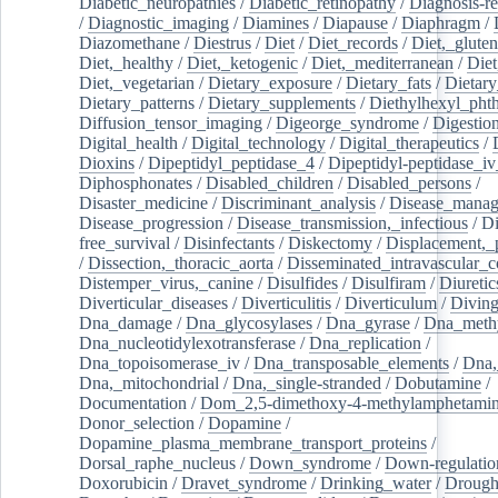
Diabetic_neuropathies
/
Diabetic_retinopathy
/
Diagnosis-r
/
Diagnostic_imaging
/
Diamines
/
Diapause
/
Diaphragm
/
Diazomethane
/
Diestrus
/
Diet
/
Diet_records
/
Diet,_gluten
Diet,_healthy
/
Diet,_ketogenic
/
Diet,_mediterranean
/
Diet
Diet,_vegetarian
/
Dietary_exposure
/
Dietary_fats
/
Dietary
Dietary_patterns
/
Dietary_supplements
/
Diethylhexyl_phth
Diffusion_tensor_imaging
/
Digeorge_syndrome
/
Digestio
Digital_health
/
Digital_technology
/
Digital_therapeutics
/
Dioxins
/
Dipeptidyl_peptidase_4
/
Dipeptidyl-peptidase_iv
Diphosphonates
/
Disabled_children
/
Disabled_persons
/
Disaster_medicine
/
Discriminant_analysis
/
Disease_mana
Disease_progression
/
Disease_transmission,_infectious
/
Di
free_survival
/
Disinfectants
/
Diskectomy
/
Displacement,_
/
Dissection,_thoracic_aorta
/
Disseminated_intravascular_c
Distemper_virus,_canine
/
Disulfides
/
Disulfiram
/
Diuretic
Diverticular_diseases
/
Diverticulitis
/
Diverticulum
/
Divin
Dna_damage
/
Dna_glycosylases
/
Dna_gyrase
/
Dna_methy
Dna_nucleotidylexotransferase
/
Dna_replication
/
Dna_topoisomerase_iv
/
Dna_transposable_elements
/
Dna,
Dna,_mitochondrial
/
Dna,_single-stranded
/
Dobutamine
/
Documentation
/
Dom_2,5-dimethoxy-4-methylamphetami
Donor_selection
/
Dopamine
/
Dopamine_plasma_membrane_transport_proteins
/
Dorsal_raphe_nucleus
/
Down_syndrome
/
Down-regulatio
Doxorubicin
/
Dravet_syndrome
/
Drinking_water
/
Drought