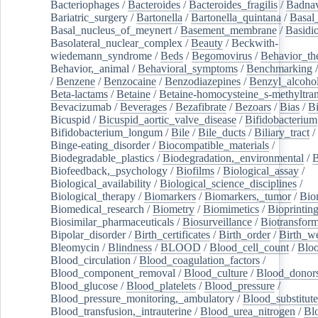
Bacteriophages
/
Bacteroides
/
Bacteroides_fragilis
/
Badnav
Bariatric_surgery
/
Bartonella
/
Bartonella_quintana
/
Basal
Basal_nucleus_of_meynert
/
Basement_membrane
/
Basidi
Basolateral_nuclear_complex
/
Beauty
/
Beckwith-
wiedemann_syndrome
/
Beds
/
Begomovirus
/
Behavior_th
Behavior,_animal
/
Behavioral_symptoms
/
Benchmarking
/
Benzene
/
Benzocaine
/
Benzodiazepines
/
Benzyl_alcoho
Beta-lactams
/
Betaine
/
Betaine-homocysteine_s-methyltran
Bevacizumab
/
Beverages
/
Bezafibrate
/
Bezoars
/
Bias
/
Bi
Bicuspid
/
Bicuspid_aortic_valve_disease
/
Bifidobacterium
Bifidobacterium_longum
/
Bile
/
Bile_ducts
/
Biliary_tract
/
Binge-eating_disorder
/
Biocompatible_materials
/
Biodegradable_plastics
/
Biodegradation,_environmental
/
B
Biofeedback,_psychology
/
Biofilms
/
Biological_assay
/
Biological_availability
/
Biological_science_disciplines
/
Biological_therapy
/
Biomarkers
/
Biomarkers,_tumor
/
Bio
Biomedical_research
/
Biometry
/
Biomimetics
/
Bioprintin
Biosimilar_pharmaceuticals
/
Biosurveillance
/
Biotransform
Bipolar_disorder
/
Birth_certificates
/
Birth_order
/
Birth_w
Bleomycin
/
Blindness
/
BLOOD
/
Blood_cell_count
/
Bloo
Blood_circulation
/
Blood_coagulation_factors
/
Blood_component_removal
/
Blood_culture
/
Blood_donor
Blood_glucose
/
Blood_platelets
/
Blood_pressure
/
Blood_pressure_monitoring,_ambulatory
/
Blood_substitute
Blood_transfusion,_intrauterine
/
Blood_urea_nitrogen
/
Bl