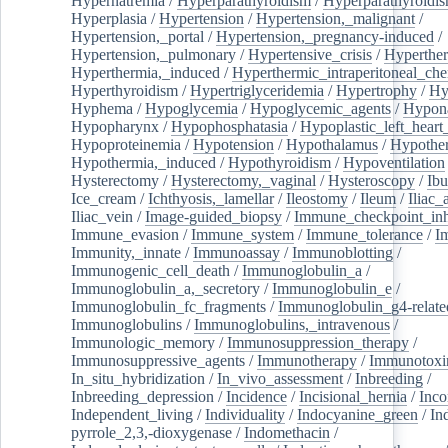
Hypernatremia
/
Hyperparathyroidism
/
Hyperparathyroidi
Hyperplasia
/
Hypertension
/
Hypertension,_malignant
/
Hypertension,_portal
/
Hypertension,_pregnancy-induced
/
Hypertension,_pulmonary
/
Hypertensive_crisis
/
Hyperthe
Hyperthermia,_induced
/
Hyperthermic_intraperitoneal_ch
Hyperthyroidism
/
Hypertriglyceridemia
/
Hypertrophy
/
Hy
Hyphema
/
Hypoglycemia
/
Hypoglycemic_agents
/
Hypona
Hypopharynx
/
Hypophosphatasia
/
Hypoplastic_left_hear
Hypoproteinemia
/
Hypotension
/
Hypothalamus
/
Hypothe
Hypothermia,_induced
/
Hypothyroidism
/
Hypoventilation
Hysterectomy
/
Hysterectomy,_vaginal
/
Hysteroscopy
/
Ibu
Ice_cream
/
Ichthyosis,_lamellar
/
Ileostomy
/
Ileum
/
Iliac_
Iliac_vein
/
Image-guided_biopsy
/
Immune_checkpoint_inhi
Immune_evasion
/
Immune_system
/
Immune_tolerance
/
I
Immunity,_innate
/
Immunoassay
/
Immunoblotting
/
Immunogenic_cell_death
/
Immunoglobulin_a
/
Immunoglobulin_a,_secretory
/
Immunoglobulin_e
/
Immunoglobulin_fc_fragments
/
Immunoglobulin_g4-relate
Immunoglobulins
/
Immunoglobulins,_intravenous
/
Immunologic_memory
/
Immunosuppression_therapy
/
Immunosuppressive_agents
/
Immunotherapy
/
Immunotoxi
In_situ_hybridization
/
In_vivo_assessment
/
Inbreeding
/
Inbreeding_depression
/
Incidence
/
Incisional_hernia
/
Inc
Independent_living
/
Individuality
/
Indocyanine_green
/
In
pyrrole_2,3,-dioxygenase
/
Indomethacin
/