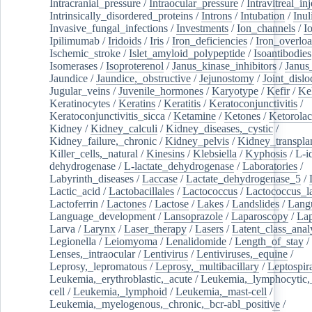
Intracranial_pressure
/
Intraocular_pressure
/
Intravitreal_in
Intrinsically_disordered_proteins
/
Introns
/
Intubation
/
Inul
Invasive_fungal_infections
/
Investments
/
Ion_channels
/
I
Ipilimumab
/
Iridoids
/
Iris
/
Iron_deficiencies
/
Iron_overlo
Ischemic_stroke
/
Islet_amyloid_polypeptide
/
Isoantibodies
Isomerases
/
Isoproterenol
/
Janus_kinase_inhibitors
/
Janus
Jaundice
/
Jaundice,_obstructive
/
Jejunostomy
/
Joint_dislo
Jugular_veins
/
Juvenile_hormones
/
Karyotype
/
Kefir
/
Ke
Keratinocytes
/
Keratins
/
Keratitis
/
Keratoconjunctivitis
/
Keratoconjunctivitis_sicca
/
Ketamine
/
Ketones
/
Ketorolac
Kidney
/
Kidney_calculi
/
Kidney_diseases,_cystic
/
Kidney_failure,_chronic
/
Kidney_pelvis
/
Kidney_transplan
Killer_cells,_natural
/
Kinesins
/
Klebsiella
/
Kyphosis
/
L-i
dehydrogenase
/
L-lactate_dehydrogenase
/
Laboratories
/
Labyrinth_diseases
/
Laccase
/
Lactate_dehydrogenase_5
/
Lactic_acid
/
Lactobacillales
/
Lactococcus
/
Lactococcus_la
Lactoferrin
/
Lactones
/
Lactose
/
Lakes
/
Landslides
/
Lang
Language_development
/
Lansoprazole
/
Laparoscopy
/
La
Larva
/
Larynx
/
Laser_therapy
/
Lasers
/
Latent_class_anal
Legionella
/
Leiomyoma
/
Lenalidomide
/
Length_of_stay
/
Lenses,_intraocular
/
Lentivirus
/
Lentiviruses,_equine
/
Leprosy,_lepromatous
/
Leprosy,_multibacillary
/
Leptospir
Leukemia,_erythroblastic,_acute
/
Leukemia,_lymphocytic,
cell
/
Leukemia,_lymphoid
/
Leukemia,_mast-cell
/
Leukemia,_myelogenous,_chronic,_bcr-abl_positive
/