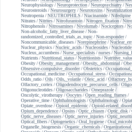
Neurophysiology
/
Neuroprotection
/
Neuropsychiatry
/
Neu
Neurosteroids
/
Neurosurgery
/
Neurotoxins
/
Neutralization
Neutropenia
/
NEUTROPHILS
/
Niacinamide
/
Nifedipine
Nitrates
/
Nitrites
/
Nitrofurantoin
/
Nitrogen_fixation
/
Nitr
Nitrophenols
/
Nitrosamines
/
Nivolumab
/
Nociceptors
/
N
Non-alcoholic_fatty_liver_disease
/
Non-
randomized_controlled_trials_as_topic
/
Non-responder
/
Noncommunicable_diseases
/
Norepinephrine
/
Nuclear_en
Nuclear_physics
/
Nucleic_acids
/
Nucleosides
/
Nucleotide
Nucleus_accumbens
/
Nurse_specialists
/
nurses
/
Nursing_
Nutrients
/
Nutritional_status
/
Nutritionists
/
Nutritive_valu
Obesity
/
Obesity_management
/
Obesity,_abdominal
/
Obes
Obsessive-compulsive_disorder
/
Obstetrics
/
Occupational_
Occupational_medicine
/
Occupational_stress
/
Occupationa
Odds_ratio
/
Oils
/
Oils,_volatile
/
Oleic_acid
/
Olfactory_b
Olfactory_cortex
/
Oligodendrocyte_precursor_cells
/
Oligo
Oligonucleotides
/
Oligosaccharides
/
Omeprazole
/
Oncolytic_virotherapy
/
Oocytes
/
Open_reading_frames
/
Operative_time
/
Ophthalmologists
/
Ophthalmology
/
Opiat
Opiate_overdose
/
Opioid_epidemic
/
Opioid-related_disord
Opium_dependence
/
Opsins
/
Optic_chiasm
/
Optic_disk
/
Optic_nerve_diseases
/
Optic_nerve_injuries
/
Optic_neuriti
Optical_fibers
/
Optogenetics
/
Oral_hygiene
/
Oral_microb
Organelle_biogenesis
/
Organic_chemicals
/
Organizational