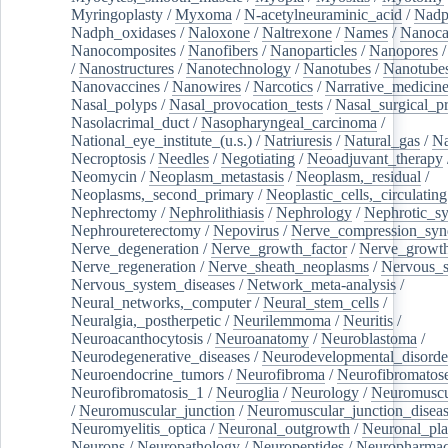
Myringoplasty
/
Myxoma
/
N-acetylneuraminic_acid
/
Nad
Nadph_oxidases
/
Naloxone
/
Naltrexone
/
Names
/
Nanoca
Nanocomposites
/
Nanofibers
/
Nanoparticles
/
Nanopores
/
Nanostructures
/
Nanotechnology
/
Nanotubes
/
Nanotube
Nanovaccines
/
Nanowires
/
Narcotics
/
Narrative_medicin
Nasal_polyps
/
Nasal_provocation_tests
/
Nasal_surgical_p
Nasolacrimal_duct
/
Nasopharyngeal_carcinoma
/
National_eye_institute_(u.s.)
/
Natriuresis
/
Natural_gas
/
Na
Necroptosis
/
Needles
/
Negotiating
/
Neoadjuvant_therapy
Neomycin
/
Neoplasm_metastasis
/
Neoplasm,_residual
/
Neoplasms,_second_primary
/
Neoplastic_cells,_circulating
Nephrectomy
/
Nephrolithiasis
/
Nephrology
/
Nephrotic_s
Nephroureterectomy
/
Nepovirus
/
Nerve_compression_sy
Nerve_degeneration
/
Nerve_growth_factor
/
Nerve_growth
Nerve_regeneration
/
Nerve_sheath_neoplasms
/
Nervous_
Nervous_system_diseases
/
Network_meta-analysis
/
Neural_networks,_computer
/
Neural_stem_cells
/
Neuralgia,_postherpetic
/
Neurilemmoma
/
Neuritis
/
Neuroacanthocytosis
/
Neuroanatomy
/
Neuroblastoma
/
Neurodegenerative_diseases
/
Neurodevelopmental_disorde
Neuroendocrine_tumors
/
Neurofibroma
/
Neurofibromatos
Neurofibromatosis_1
/
Neuroglia
/
Neurology
/
Neuromuscu
/
Neuromuscular_junction
/
Neuromuscular_junction_disea
Neuromyelitis_optica
/
Neuronal_outgrowth
/
Neuronal_plas
Neurons
/
Neuropathology
/
Neuropeptides
/
Neuropharmac