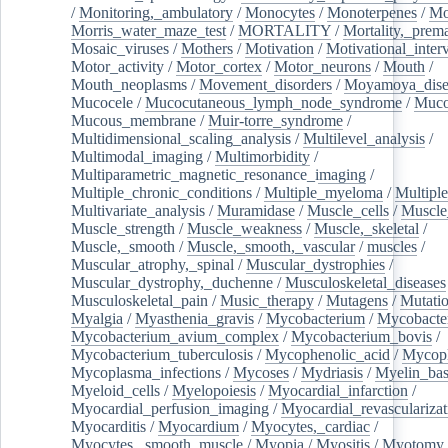
/
Monitoring,_ambulatory
/
Monocytes
/
Monoterpenes
/
Mo
Morris_water_maze_test
/
MORTALITY
/
Mortality,_prem
Mosaic_viruses
/
Mothers
/
Motivation
/
Motivational_inter
Motor_activity
/
Motor_cortex
/
Motor_neurons
/
Mouth
/
Mouth_neoplasms
/
Movement_disorders
/
Moyamoya_dise
Mucocele
/
Mucocutaneous_lymph_node_syndrome
/
Mucos
Mucous_membrane
/
Muir-torre_syndrome
/
Multidimensional_scaling_analysis
/
Multilevel_analysis
/
Multimodal_imaging
/
Multimorbidity
/
Multiparametric_magnetic_resonance_imaging
/
Multiple_chronic_conditions
/
Multiple_myeloma
/
Multiple
Multivariate_analysis
/
Muramidase
/
Muscle_cells
/
Muscle
Muscle_strength
/
Muscle_weakness
/
Muscle,_skeletal
/
Muscle,_smooth
/
Muscle,_smooth,_vascular
/
muscles
/
Muscular_atrophy,_spinal
/
Muscular_dystrophies
/
Muscular_dystrophy,_duchenne
/
Musculoskeletal_diseases
Musculoskeletal_pain
/
Music_therapy
/
Mutagens
/
Mutati
Myalgia
/
Myasthenia_gravis
/
Mycobacterium
/
Mycobacte
Mycobacterium_avium_complex
/
Mycobacterium_bovis
/
Mycobacterium_tuberculosis
/
Mycophenolic_acid
/
Mycop
Mycoplasma_infections
/
Mycoses
/
Mydriasis
/
Myelin_bas
Myeloid_cells
/
Myelopoiesis
/
Myocardial_infarction
/
Myocardial_perfusion_imaging
/
Myocardial_revascularizat
Myocarditis
/
Myocardium
/
Myocytes,_cardiac
/
Myocytes,_smooth_muscle
/
Myopia
/
Myositis
/
Myotomy