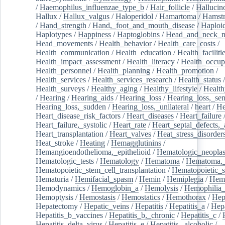
/
Haemophilus_influenzae_type_b
/
Hair_follicle
/
Hallucin
Hallux
/
Hallux_valgus
/
Haloperidol
/
Hamartoma
/
Hamstr
/
Hand_strength
/
Hand,_foot_and_mouth_disease
/
Haploi
Haplotypes
/
Happiness
/
Haptoglobins
/
Head_and_neck_n
Head_movements
/
Health_behavior
/
Health_care_costs
/
Health_communication
/
Health_education
/
Health_faciliti
Health_impact_assessment
/
Health_literacy
/
Health_occup
Health_personnel
/
Health_planning
/
Health_promotion
/
Health_services
/
Health_services_research
/
Health_status
/
Health_surveys
/
Healthy_aging
/
Healthy_lifestyle
/
Health
/
Hearing
/
Hearing_aids
/
Hearing_loss
/
Hearing_loss,_sen
Hearing_loss,_sudden
/
Hearing_loss,_unilateral
/
heart
/
He
Heart_disease_risk_factors
/
Heart_diseases
/
Heart_failure
Heart_failure,_systolic
/
Heart_rate
/
Heart_septal_defects,_a
Heart_transplantation
/
Heart_valves
/
Heat_stress_disorder
Heat_stroke
/
Heating
/
Hemagglutinins
/
Hemangioendothelioma,_epithelioid
/
Hematologic_neopla
Hematologic_tests
/
Hematology
/
Hematoma
/
Hematoma,_
Hematopoietic_stem_cell_transplantation
/
Hematopoietic_s
Hematuria
/
Hemifacial_spasm
/
Hemin
/
Hemiplegia
/
Hem
Hemodynamics
/
Hemoglobin_a
/
Hemolysis
/
Hemophilia
Hemoptysis
/
Hemostasis
/
Hemostatics
/
Hemothorax
/
Hep
Hepatectomy
/
Hepatic_veins
/
Hepatitis
/
Hepatitis_a
/
Hepa
Hepatitis_b_vaccines
/
Hepatitis_b,_chronic
/
Hepatitis_c
/
Hepatitis_delta_virus
/
Hepatitis_e
/
Hepatitis,_alcoholic
/