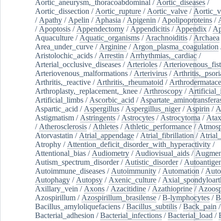
Aortic_aneurysm,_thoracoabdominal
/
Aortic_diseases
/
Aortic_dissection
/
Aortic_rupture
/
Aortic_valve
/
Aortic_v
/
Apathy
/
Apelin
/
Aphasia
/
Apigenin
/
Apolipoproteins
/
/
Apoptosis
/
Appendectomy
/
Appendicitis
/
Appendix
/
Ap
Aquaculture
/
Aquatic_organisms
/
Arachnoiditis
/
Archaea
Area_under_curve
/
Arginine
/
Argon_plasma_coagulation
Aristolochic_acids
/
Arrestin
/
Arrhythmias,_cardiac
/
Arterial_occlusive_diseases
/
Arterioles
/
Arteriovenous_fist
Arteriovenous_malformations
/
Arterivirus
/
Arthritis,_psori
Arthritis,_reactive
/
Arthritis,_rheumatoid
/
Arthrodermatac
Arthroplasty,_replacement,_knee
/
Arthroscopy
/
Artificial_
Artificial_limbs
/
Ascorbic_acid
/
Aspartate_aminotransfera
Aspartic_acid
/
Aspergillus
/
Aspergillus_niger
/
Aspirin
/
A
Astigmatism
/
Astringents
/
Astrocytes
/
Astrocytoma
/
Atax
/
Atherosclerosis
/
Athletes
/
Athletic_performance
/
Atmosp
Atorvastatin
/
Atrial_appendage
/
Atrial_fibrillation
/
Atrial_
Atrophy
/
Attention_deficit_disorder_with_hyperactivity
/
Attentional_bias
/
Audiometry
/
Audiovisual_aids
/
Augment
Autism_spectrum_disorder
/
Autistic_disorder
/
Autoantige
Autoimmune_diseases
/
Autoimmunity
/
Automation
/
Auto
Autophagy
/
Autopsy
/
Axenic_culture
/
Axial_spondyloarth
Axillary_vein
/
Axons
/
Azacitidine
/
Azathioprine
/
Azoosp
Azospirillum
/
Azospirillum_brasilense
/
B-lymphocytes
/
B
Bacillus_amyloliquefaciens
/
Bacillus_subtilis
/
Back_pain
/
Bacterial_adhesion
/
Bacterial_infections
/
Bacterial_load
/