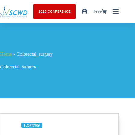
Free
2025 CONFERENCE
Home
»
Colorectal_surgery
Colorectal_surgery
Exercise