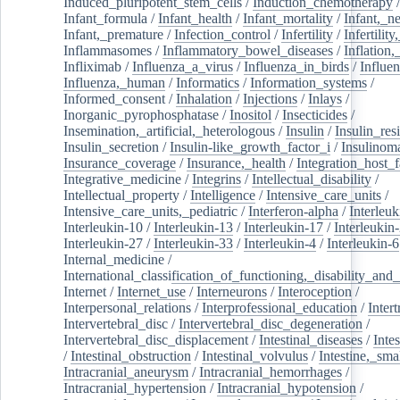
Induced_pluripotent_stem_cells
/
Induction_chemotherapy
Infant_formula
/
Infant_health
/
Infant_mortality
/
Infant,_n
Infant,_premature
/
Infection_control
/
Infertility
/
Infertilit
Inflammasomes
/
Inflammatory_bowel_diseases
/
Inflation
Infliximab
/
Influenza_a_virus
/
Influenza_in_birds
/
Influe
Influenza,_human
/
Informatics
/
Information_systems
/
Informed_consent
/
Inhalation
/
Injections
/
Inlays
/
Inorganic_pyrophosphatase
/
Inositol
/
Insecticides
/
Insemination,_artificial,_heterologous
/
Insulin
/
Insulin_res
Insulin_secretion
/
Insulin-like_growth_factor_i
/
Insulinom
Insurance_coverage
/
Insurance,_health
/
Integration_host_f
Integrative_medicine
/
Integrins
/
Intellectual_disability
/
Intellectual_property
/
Intelligence
/
Intensive_care_units
/
Intensive_care_units,_pediatric
/
Interferon-alpha
/
Interleuk
Interleukin-10
/
Interleukin-13
/
Interleukin-17
/
Interleukin
Interleukin-27
/
Interleukin-33
/
Interleukin-4
/
Interleukin-6
Internal_medicine
/
International_classification_of_functioning,_disability_and
Internet
/
Internet_use
/
Interneurons
/
Interoception
/
Interpersonal_relations
/
Interprofessional_education
/
Intert
Intervertebral_disc
/
Intervertebral_disc_degeneration
/
Intervertebral_disc_displacement
/
Intestinal_diseases
/
Inte
/
Intestinal_obstruction
/
Intestinal_volvulus
/
Intestine,_sma
Intracranial_aneurysm
/
Intracranial_hemorrhages
/
Intracranial_hypertension
/
Intracranial_hypotension
/