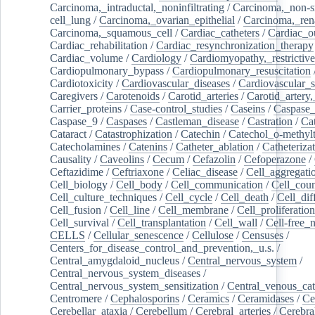
Carcinoma,_intraductal,_noninfiltrating
/
Carcinoma,_non-s
cell_lung
/
Carcinoma,_ovarian_epithelial
/
Carcinoma,_rena
Carcinoma,_squamous_cell
/
Cardiac_catheters
/
Cardiac_o
Cardiac_rehabilitation
/
Cardiac_resynchronization_therapy
Cardiac_volume
/
Cardiology
/
Cardiomyopathy,_restrictive
Cardiopulmonary_bypass
/
Cardiopulmonary_resuscitation
Cardiotoxicity
/
Cardiovascular_diseases
/
Cardiovascular_
Caregivers
/
Carotenoids
/
Carotid_arteries
/
Carotid_artery,
Carrier_proteins
/
Case-control_studies
/
Caseins
/
Caspase
Caspase_9
/
Caspases
/
Castleman_disease
/
Castration
/
Cat
Cataract
/
Catastrophization
/
Catechin
/
Catechol_o-methylt
Catecholamines
/
Catenins
/
Catheter_ablation
/
Catheteriza
Causality
/
Caveolins
/
Cecum
/
Cefazolin
/
Cefoperazone
/
Ceftazidime
/
Ceftriaxone
/
Celiac_disease
/
Cell_aggregati
Cell_biology
/
Cell_body
/
Cell_communication
/
Cell_cou
Cell_culture_techniques
/
Cell_cycle
/
Cell_death
/
Cell_dif
Cell_fusion
/
Cell_line
/
Cell_membrane
/
Cell_proliferation
Cell_survival
/
Cell_transplantation
/
Cell_wall
/
Cell-free_
CELLS
/
Cellular_senescence
/
Cellulose
/
Censuses
/
Centers_for_disease_control_and_prevention,_u.s.
/
Central_amygdaloid_nucleus
/
Central_nervous_system
/
Central_nervous_system_diseases
/
Central_nervous_system_sensitization
/
Central_venous_cat
Centromere
/
Cephalosporins
/
Ceramics
/
Ceramidases
/
Ce
Cerebellar_ataxia
/
Cerebellum
/
Cerebral_arteries
/
Cerebra