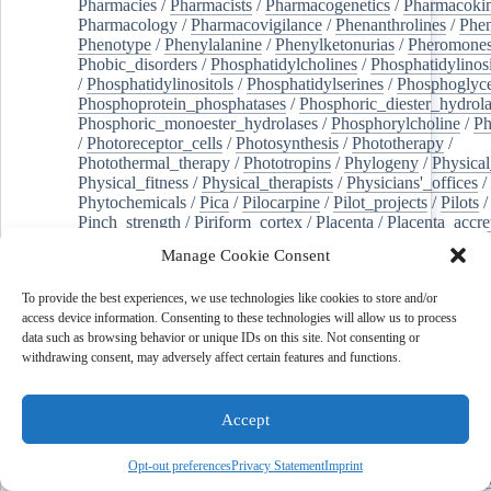
Pharmacies
/
Pharmacists
/
Pharmacogenetics
/
Pharmacokin
Pharmacology
/
Pharmacovigilance
/
Phenanthrolines
/
Phe
Phenotype
/
Phenylalanine
/
Phenylketonurias
/
Pheromone
Phobic_disorders
/
Phosphatidylcholines
/
Phosphatidylinos
/
Phosphatidylinositols
/
Phosphatidylserines
/
Phosphoglyce
Phosphoprotein_phosphatases
/
Phosphoric_diester_hydrola
Phosphoric_monoester_hydrolases
/
Phosphorylcholine
/
Ph
/
Photoreceptor_cells
/
Photosynthesis
/
Phototherapy
/
Photothermal_therapy
/
Phototropins
/
Phylogeny
/
Physical
Physical_fitness
/
Physical_therapists
/
Physicians'_offices
/
Phytochemicals
/
Pica
/
Pilocarpine
/
Pilot_projects
/
Pilots
/
Pinch_strength
/
Piriform_cortex
/
Placenta
/
Placenta_accre
Placenta_previa
/
Placentation
/
Plankton
/
Plant_cells
/
Plan
Manage Cookie Consent
/
Plaque,_atherosclerotic
/
Plasma_cells
/
Plasma_exchange
Plasminogen_activators
/
Plastic_surgery_procedures
/
Plast
To provide the best experiences, we use technologies like cookies to store and/or
Platelet_activation
/
Pleura
/
Pleural_effusion
/
access device information. Consenting to these technologies will allow us to process
Pleural_effusion,_malignant
/
Pluripotent_stem_cells
/
Pneu
data such as browsing behavior or unique IDs on this site. Not consenting or
Pneumonia,_viral
/
Pneumothorax
/
Podocytes
/
Point_muta
withdrawing consent, may adversely affect certain features and functions.
of-care_systems
/
Point-of-care_testing
/
Poisoning
/
Poison
Poliovirus
/
Poly(adp-ribose)_polymerase_inhibitors
/
Polya
Polyamines
/
Polychlorinated_biphenyls
/
Polycyclic_aromatic_hydrocarbons
/
Polycystic_kidney_dis
Accept
Polycystic_kidney,_autosomal_dominant
/
Polycystic_ova
Polydioxanone
/
Polyelectrolytes
/
Polyesters
/
Polyethylene
Opt-out preferences
Privacy Statement
Imprint
Polymerase_chain_reaction
/
Polymers
/
Polymethyl_methac