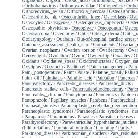
Organoids
/
Orgasm
/
Orotic_acid
/
Orthodontic_brackets
/
/
Orthohantavirus
/
Orthomyxoviridae
/
Orthopedics
/
Ortho
Orthoreovirus,_avian
/
Orthorexia_nervosa
/
Osteoarthritis
/
Osteoarthritis,_hip
/
Osteoarthritis,_knee
/
Osteoblasts
/
Oste
Osteocytes
/
Osteogenesis
/
Osteogenesis_imperfecta
/
Oste
Osteopathic_physicians
/
Osteophyte
/
Osteopontin
/
Osteop
Osteosarcoma
/
Osteotomy
/
Otitis
/
Otitis_externa
/
Otitis_
Otolaryngology
/
Ouabain
/
Out-of-hospital_cardiac_arrest
/
Outcome_assessment,_health_care
/
Outpatients
/
Ovarian_d
Ovarian_neoplasms
/
Ovarian_torsion
/
Ovariectomy
/
Ovar
Overweight
/
Ovulation
/
Ovum
/
Ownership
/
Oxalates
/
Ox
Oxidants
/
Oxidative_stress
/
Oxidoreductases
/
Oxygen_sat
Oxylipins
/
Oxytocin
/
Paclitaxel
/
Pain_management
/
Pain
Pain,_postoperative
/
Paint
/
Palate
/
Palatine_tonsil
/
Palliat
Palm_oil
/
Palmitates
/
Palmitic_acid
/
Palpation
/
Pancreas
/
Pancreatectomy
/
Pancreatic_diseases
/
Pancreatic_ducts
/
Pancreatic_stellate_cells
/
Pancreaticoduodenectomy
/
Pancr
Pancreatitis,_chronic
/
Pancytopenia
/
Pandemics
/
Pantoea
Pantoprazole
/
Papillary_muscles
/
Parabens
/
Parabrachial_
Paranasal_sinuses
/
Paraneoplastic_cerebellar_degeneration
Paraneoplastic_syndromes
/
Paraneoplastic_syndromes,_ne
/
Paraparesis
/
Paraproteins
/
Parasites
/
Parasitic_diseases
/
Parathyroidectomy
/
Paraventricular_hypothalamic_nucleus
child_relations
/
Parenteral_nutrition
/
Parenting
/
Parity
/
Parkinson_disease
/
Parkinsonian_disorders
/
Pars_reticulat