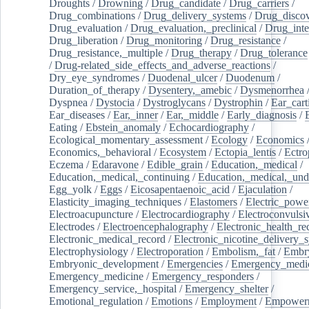
Droughts
/
Drowning
/
Drug_candidate
/
Drug_carriers
/
Drug_combinations
/
Drug_delivery_systems
/
Drug_disco
Drug_evaluation
/
Drug_evaluation,_preclinical
/
Drug_inte
Drug_liberation
/
Drug_monitoring
/
Drug_resistance
/
Drug_resistance,_multiple
/
Drug_therapy
/
Drug_tolerance
/
Drug-related_side_effects_and_adverse_reactions
/
Dry_eye_syndromes
/
Duodenal_ulcer
/
Duodenum
/
Duration_of_therapy
/
Dysentery,_amebic
/
Dysmenorrhea
Dyspnea
/
Dystocia
/
Dystroglycans
/
Dystrophin
/
Ear_cart
Ear_diseases
/
Ear,_inner
/
Ear,_middle
/
Early_diagnosis
/
Eating
/
Ebstein_anomaly
/
Echocardiography
/
Ecological_momentary_assessment
/
Ecology
/
Economics
Economics,_behavioral
/
Ecosystem
/
Ectopia_lentis
/
Ectro
Eczema
/
Edaravone
/
Edible_grain
/
Education,_medical
/
Education,_medical,_continuing
/
Education,_medical,_und
Egg_yolk
/
Eggs
/
Eicosapentaenoic_acid
/
Ejaculation
/
Elasticity_imaging_techniques
/
Elastomers
/
Electric_powe
Electroacupuncture
/
Electrocardiography
/
Electroconvulsi
Electrodes
/
Electroencephalography
/
Electronic_health_re
Electronic_medical_record
/
Electronic_nicotine_delivery_
Electrophysiology
/
Electroporation
/
Embolism,_fat
/
Embry
Embryonic_development
/
Emergencies
/
Emergency_medic
Emergency_medicine
/
Emergency_responders
/
Emergency_service,_hospital
/
Emergency_shelter
/
Emotional_regulation
/
Emotions
/
Employment
/
Empower