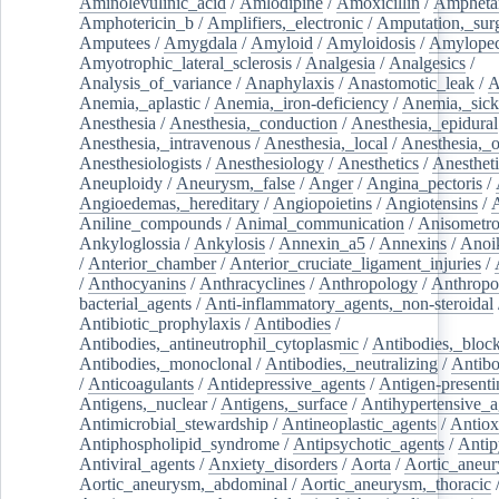
Aminolevulinic_acid
/
Amlodipine
/
Amoxicillin
/
Ampheta
Amphotericin_b
/
Amplifiers,_electronic
/
Amputation,_surg
Amputees
/
Amygdala
/
Amyloid
/
Amyloidosis
/
Amylopec
Amyotrophic_lateral_sclerosis
/
Analgesia
/
Analgesics
/
Analysis_of_variance
/
Anaphylaxis
/
Anastomotic_leak
/
A
Anemia,_aplastic
/
Anemia,_iron-deficiency
/
Anemia,_sick
Anesthesia
/
Anesthesia,_conduction
/
Anesthesia,_epidural
Anesthesia,_intravenous
/
Anesthesia,_local
/
Anesthesia,_o
Anesthesiologists
/
Anesthesiology
/
Anesthetics
/
Anestheti
Aneuploidy
/
Aneurysm,_false
/
Anger
/
Angina_pectoris
/
Angioedemas,_hereditary
/
Angiopoietins
/
Angiotensins
/
Aniline_compounds
/
Animal_communication
/
Anisometro
Ankyloglossia
/
Ankylosis
/
Annexin_a5
/
Annexins
/
Anoi
/
Anterior_chamber
/
Anterior_cruciate_ligament_injuries
/
/
Anthocyanins
/
Anthracyclines
/
Anthropology
/
Anthropo
bacterial_agents
/
Anti-inflammatory_agents,_non-steroidal
Antibiotic_prophylaxis
/
Antibodies
/
Antibodies,_antineutrophil_cytoplasmic
/
Antibodies,_bloc
Antibodies,_monoclonal
/
Antibodies,_neutralizing
/
Antibo
/
Anticoagulants
/
Antidepressive_agents
/
Antigen-presenti
Antigens,_nuclear
/
Antigens,_surface
/
Antihypertensive_a
Antimicrobial_stewardship
/
Antineoplastic_agents
/
Antiox
Antiphospholipid_syndrome
/
Antipsychotic_agents
/
Antip
Antiviral_agents
/
Anxiety_disorders
/
Aorta
/
Aortic_aneu
Aortic_aneurysm,_abdominal
/
Aortic_aneurysm,_thoracic