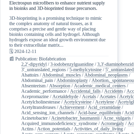
Electrospun microfibers to enhance nutrient supply
in bioinks and 3D-bioprinted tissue precursors.
3D-bioprinting is a promising technique to mimic
the complex anatomy of natural tissues, as it
comprises a precise and gentle way of placing
bioinks containing cells and hydrogel. Although
hydrogels expose an ideal growth environment due
to their extracellular matrix...
🗓️ 2024-12-11
📰 Publication: Biofabrication
2,2'-dipyridyl
/
3-iodobenzylguanidine
/
3,3'-diaminobenzid
3'_untranslated_regions
/
5-methylcytosine
/
5'_untranslate
Abattoirs
/
Abdominal_muscles
/
Abdominal_neoplasms
/
Abdominal_pain
/
Abdominoplasty
/
Abortion,_spontaneou
Absenteeism
/
Absorption
/
Academic_medical_centers
/
Academic_performance
/
Accidental_falls
/
Accidents
/
Acc
Acepromazine
/
Acetaldehyde
/
Acetals
/
Acetates
/
Acetylc
Acetylcholinesterase
/
Acetylcysteine
/
Acetylene
/
Acetylg
Acetyltransferases
/
Achievement
/
Acid_ceramidase
/
Acid_sensing_ion_channels
/
Acid-base_equilibrium
/
Acid
Acinetobacter
/
Acinetobacter_baumannii
/
Acne_vulgaris
Acquired_immunodeficiency_syndrome
/
Acromegaly
/
Ac
Actins
/
Action_potentials
/
Activities_of_daily_living
/