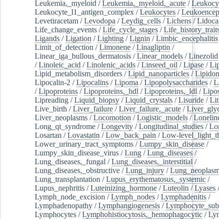
Leukemia,_myeloid
/
Leukemia,_myeloid,_acute
/
Leukocy
Leukocyte_l1_antigen_complex
/
Leukocytes
/
Leukoencep
Levetiracetam
/
Levodopa
/
Leydig_cells
/
Lichens
/
Lidoca
Life_change_events
/
Life_cycle_stages
/
Life_history_trait
Ligands
/
Ligation
/
Lighting
/
Lignin
/
Limbic_encephalitis
Limit_of_detection
/
Limonene
/
Linagliptin
/
Linear_iga_bullous_dermatosis
/
Linear_models
/
Linezolid
/
Linoleic_acid
/
Linolenic_acids
/
Linseed_oil
/
Lipase
/
Li
Lipid_metabolism_disorders
/
Lipid_nanoparticles
/
Lipido
Lipocalin-2
/
Lipocalins
/
Lipoma
/
Lipopolysaccharides
/
L
/
Lipoproteins
/
Lipoproteins,_hdl
/
Lipoproteins,_ldl
/
Lipo
Lipreading
/
Liquid_biopsy
/
Liquid_crystals
/
Lisuride
/
Lit
Live_birth
/
Liver_failure
/
Liver_failure,_acute
/
Liver_gly
Liver_neoplasms
/
Locomotion
/
Logistic_models
/
Lonelin
Long_qt_syndrome
/
Longevity
/
Longitudinal_studies
/
Lo
Losartan
/
Lovastatin
/
Low_back_pain
/
Low-level_light_t
Lower_urinary_tract_symptoms
/
Lumpy_skin_disease
/
Lumpy_skin_disease_virus
/
Lung
/
Lung_diseases
/
Lung_diseases,_fungal
/
Lung_diseases,_interstitial
/
Lung_diseases,_obstructive
/
Lung_injury
/
Lung_neoplas
Lung_transplantation
/
Lupus_erythematosus,_systemic
/
Lupus_nephritis
/
Luteinizing_hormone
/
Luteolin
/
Lyases
Lymph_node_excision
/
Lymph_nodes
/
Lymphadenitis
/
Lymphadenopathy
/
Lymphangiogenesis
/
Lymphocyte_sub
Lymphocytes
/
Lymphohistiocytosis,_hemophagocytic
/
Ly