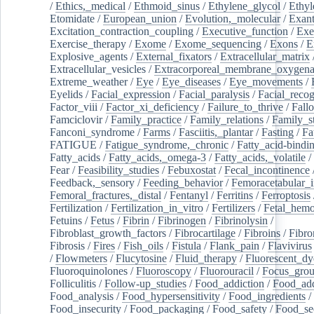
/
Ethics,_medical
/
Ethmoid_sinus
/
Ethylene_glycol
/
Ethyl
Etomidate
/
European_union
/
Evolution,_molecular
/
Exan
Excitation_contraction_coupling
/
Executive_function
/
Exe
Exercise_therapy
/
Exome
/
Exome_sequencing
/
Exons
/
E
Explosive_agents
/
External_fixators
/
Extracellular_matrix
Extracellular_vesicles
/
Extracorporeal_membrane_oxygena
Extreme_weather
/
Eye
/
Eye_diseases
/
Eye_movements
/
Eyelids
/
Facial_expression
/
Facial_paralysis
/
Facial_recog
Factor_viii
/
Factor_xi_deficiency
/
Failure_to_thrive
/
Fall
Famciclovir
/
Family_practice
/
Family_relations
/
Family_st
Fanconi_syndrome
/
Farms
/
Fasciitis,_plantar
/
Fasting
/
Fa
FATIGUE
/
Fatigue_syndrome,_chronic
/
Fatty_acid-bindi
Fatty_acids
/
Fatty_acids,_omega-3
/
Fatty_acids,_volatile
/
Fear
/
Feasibility_studies
/
Febuxostat
/
Fecal_incontinence
Feedback,_sensory
/
Feeding_behavior
/
Femoracetabular_
Femoral_fractures,_distal
/
Fentanyl
/
Ferritins
/
Ferroptosis
Fertilization
/
Fertilization_in_vitro
/
Fertilizers
/
Fetal_hemo
Fetuins
/
Fetus
/
Fibrin
/
Fibrinogen
/
Fibrinolysin
/
Fibroblast_growth_factors
/
Fibrocartilage
/
Fibroins
/
Fibro
Fibrosis
/
Fires
/
Fish_oils
/
Fistula
/
Flank_pain
/
Flavivirus
/
Flowmeters
/
Flucytosine
/
Fluid_therapy
/
Fluorescent_dy
Fluoroquinolones
/
Fluoroscopy
/
Fluorouracil
/
Focus_gro
Folliculitis
/
Follow-up_studies
/
Food_addiction
/
Food_add
Food_analysis
/
Food_hypersensitivity
/
Food_ingredients
/
Food_insecurity
/
Food_packaging
/
Food_safety
/
Food_se