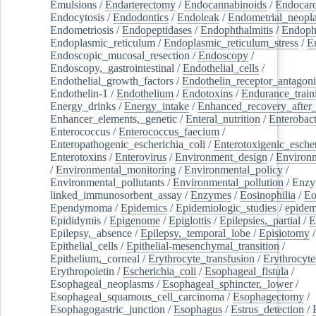
Emulsions
/
Endarterectomy
/
Endocannabinoids
/
Endocard
Endocytosis
/
Endodontics
/
Endoleak
/
Endometrial_neopl
Endometriosis
/
Endopeptidases
/
Endophthalmitis
/
Endoph
Endoplasmic_reticulum
/
Endoplasmic_reticulum_stress
/
E
Endoscopic_mucosal_resection
/
Endoscopy
/
Endoscopy,_gastrointestinal
/
Endothelial_cells
/
Endothelial_growth_factors
/
Endothelin_receptor_antagoni
Endothelin-1
/
Endothelium
/
Endotoxins
/
Endurance_train
Energy_drinks
/
Energy_intake
/
Enhanced_recovery_after_
Enhancer_elements,_genetic
/
Enteral_nutrition
/
Enterobact
Enterococcus
/
Enterococcus_faecium
/
Enteropathogenic_escherichia_coli
/
Enterotoxigenic_escher
Enterotoxins
/
Enterovirus
/
Environment_design
/
Environm
/
Environmental_monitoring
/
Environmental_policy
/
Environmental_pollutants
/
Environmental_pollution
/
Enzy
linked_immunosorbent_assay
/
Enzymes
/
Eosinophilia
/
Eo
Ependymoma
/
Epidemics
/
Epidemiologic_studies
/
epidem
Epididymis
/
Epigenome
/
Epiglottis
/
Epilepsies,_partial
/
E
Epilepsy,_absence
/
Epilepsy,_temporal_lobe
/
Episiotomy
/
Epithelial_cells
/
Epithelial-mesenchymal_transition
/
Epithelium,_corneal
/
Erythrocyte_transfusion
/
Erythrocyte
Erythropoietin
/
Escherichia_coli
/
Esophageal_fistula
/
Esophageal_neoplasms
/
Esophageal_sphincter,_lower
/
Esophageal_squamous_cell_carcinoma
/
Esophagectomy
/
Esophagogastric_junction
/
Esophagus
/
Estrus_detection
/