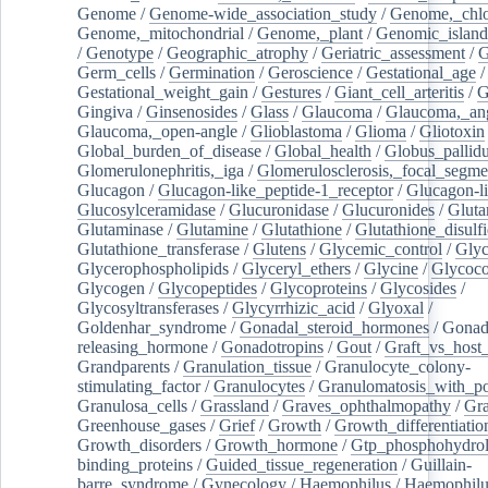
Genome
/
Genome-wide_association_study
/
Genome,_chlo
Genome,_mitochondrial
/
Genome,_plant
/
Genomic_island
/
Genotype
/
Geographic_atrophy
/
Geriatric_assessment
/
G
Germ_cells
/
Germination
/
Geroscience
/
Gestational_age
/
Gestational_weight_gain
/
Gestures
/
Giant_cell_arteritis
/
G
Gingiva
/
Ginsenosides
/
Glass
/
Glaucoma
/
Glaucoma,_ang
Glaucoma,_open-angle
/
Glioblastoma
/
Glioma
/
Gliotoxin
Global_burden_of_disease
/
Global_health
/
Globus_pallid
Glomerulonephritis,_iga
/
Glomerulosclerosis,_focal_segme
Glucagon
/
Glucagon-like_peptide-1_receptor
/
Glucagon-li
Glucosylceramidase
/
Glucuronidase
/
Glucuronides
/
Gluta
Glutaminase
/
Glutamine
/
Glutathione
/
Glutathione_disulf
Glutathione_transferase
/
Glutens
/
Glycemic_control
/
Glyc
Glycerophospholipids
/
Glyceryl_ethers
/
Glycine
/
Glycoco
Glycogen
/
Glycopeptides
/
Glycoproteins
/
Glycosides
/
Glycosyltransferases
/
Glycyrrhizic_acid
/
Glyoxal
/
Goldenhar_syndrome
/
Gonadal_steroid_hormones
/
Gonad
releasing_hormone
/
Gonadotropins
/
Gout
/
Graft_vs_host_
Grandparents
/
Granulation_tissue
/
Granulocyte_colony-
stimulating_factor
/
Granulocytes
/
Granulomatosis_with_pol
Granulosa_cells
/
Grassland
/
Graves_ophthalmopathy
/
Gra
Greenhouse_gases
/
Grief
/
Growth
/
Growth_differentiatio
Growth_disorders
/
Growth_hormone
/
Gtp_phosphohydrol
binding_proteins
/
Guided_tissue_regeneration
/
Guillain-
barre_syndrome
/
Gynecology
/
Haemophilus
/
Haemophilu