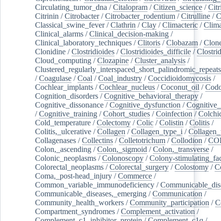
Circulating_tumor_dna
/
Citalopram
/
Citizen_science
/
Citr
Citrinin
/
Citrobacter
/
Citrobacter_rodentium
/
Citrulline
/
C
Classical_swine_fever
/
Clathrin
/
Clay
/
Climacteric
/
Clima
Clinical_alarms
/
Clinical_decision-making
/
Clinical_laboratory_techniques
/
Clitoris
/
Clobazam
/
Clone
Clonidine
/
Clostridioides
/
Clostridioides_difficile
/
Clostri
Cloud_computing
/
Clozapine
/
Cluster_analysis
/
Clustered_regularly_interspaced_short_palindromic_repeats
/
Coagulase
/
Coal
/
Coal_industry
/
Coccidioidomycosis
/
Cochlear_implants
/
Cochlear_nucleus
/
Coconut_oil
/
Cod
Cognition_disorders
/
Cognitive_behavioral_therapy
/
Cognitive_dissonance
/
Cognitive_dysfunction
/
Cognitive_
/
Cognitive_training
/
Cohort_studies
/
Coinfection
/
Colchi
Cold_temperature
/
Colectomy
/
Colic
/
Colistin
/
Colitis
/
Colitis,_ulcerative
/
Collagen
/
Collagen_type_i
/
Collagen_
Collagenases
/
Collectins
/
Colletotrichum
/
Collodion
/
CO
Colon,_ascending
/
Colon,_sigmoid
/
Colon,_transverse
/
Colonic_neoplasms
/
Colonoscopy
/
Colony-stimulating_fac
Colorectal_neoplasms
/
Colorectal_surgery
/
Colostomy
/
C
Coma,_post-head_injury
/
Commerce
/
Common_variable_immunodeficiency
/
Communicable_dis
Communicable_diseases,_emerging
/
Communication
/
Community_health_workers
/
Community_participation
/
C
Compartment_syndromes
/
Complement_activation
/
Complement_c1_inhibitor_protein
/
Complement_c1q
/