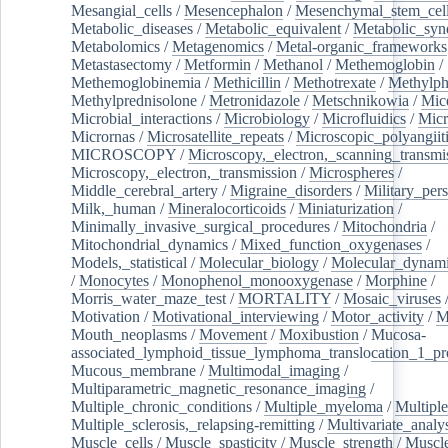
Mesangial_cells
/
Mesencephalon
/
Mesenchymal_stem_cel
Metabolic_diseases
/
Metabolic_equivalent
/
Metabolic_sy
Metabolomics
/
Metagenomics
/
Metal-organic_frameworks
Metastasectomy
/
Metformin
/
Methanol
/
Methemoglobin
/
Methemoglobinemia
/
Methicillin
/
Methotrexate
/
Methylph
Methylprednisolone
/
Metronidazole
/
Metschnikowia
/
Mice
Microbial_interactions
/
Microbiology
/
Microfluidics
/
Micr
Micrornas
/
Microsatellite_repeats
/
Microscopic_polyangiit
MICROSCOPY
/
Microscopy,_electron,_scanning_transmi
Microscopy,_electron,_transmission
/
Microspheres
/
Middle_cerebral_artery
/
Migraine_disorders
/
Military_per
Milk,_human
/
Mineralocorticoids
/
Miniaturization
/
Minimally_invasive_surgical_procedures
/
Mitochondria
/
Mitochondrial_dynamics
/
Mixed_function_oxygenases
/
Models,_statistical
/
Molecular_biology
/
Molecular_dynami
/
Monocytes
/
Monophenol_monooxygenase
/
Morphine
/
Morris_water_maze_test
/
MORTALITY
/
Mosaic_viruses
Motivation
/
Motivational_interviewing
/
Motor_activity
/
M
Mouth_neoplasms
/
Movement
/
Moxibustion
/
Mucosa-
associated_lymphoid_tissue_lymphoma_translocation_1_pr
Mucous_membrane
/
Multimodal_imaging
/
Multiparametric_magnetic_resonance_imaging
/
Multiple_chronic_conditions
/
Multiple_myeloma
/
Multiple
Multiple_sclerosis,_relapsing-remitting
/
Multivariate_analy
Muscle_cells
/
Muscle_spasticity
/
Muscle_strength
/
Muscle