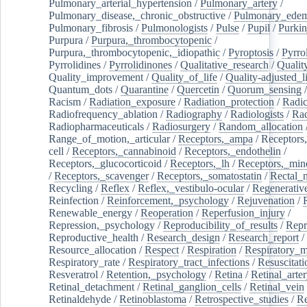
Pulmonary_arterial_hypertension
/
Pulmonary_artery
/
Pulmonary_disease,_chronic_obstructive
/
Pulmonary_ede
Pulmonary_fibrosis
/
Pulmonologists
/
Pulse
/
Pupil
/
Purkin
Purpura
/
Purpura,_thrombocytopenic
/
Purpura,_thrombocytopenic,_idiopathic
/
Pyroptosis
/
Pyrro
Pyrrolidines
/
Pyrrolidinones
/
Qualitative_research
/
Qualit
Quality_improvement
/
Quality_of_life
/
Quality-adjusted_l
Quantum_dots
/
Quarantine
/
Quercetin
/
Quorum_sensing
Racism
/
Radiation_exposure
/
Radiation_protection
/
Radic
Radiofrequency_ablation
/
Radiography
/
Radiologists
/
Rad
Radiopharmaceuticals
/
Radiosurgery
/
Random_allocation
Range_of_motion,_articular
/
Receptors,_ampa
/
Receptors,
cell
/
Receptors,_cannabinoid
/
Receptors,_endothelin
/
Receptors,_glucocorticoid
/
Receptors,_lh
/
Receptors,_mine
/
Receptors,_scavenger
/
Receptors,_somatostatin
/
Rectal_
Recycling
/
Reflex
/
Reflex,_vestibulo-ocular
/
Regenerativ
Reinfection
/
Reinforcement,_psychology
/
Rejuvenation
/
Renewable_energy
/
Reoperation
/
Reperfusion_injury
/
Repression,_psychology
/
Reproducibility_of_results
/
Repr
Reproductive_health
/
Research_design
/
Research_report
/
Resource_allocation
/
Respect
/
Respiration
/
Respiratory_m
Respiratory_rate
/
Respiratory_tract_infections
/
Resuscitati
Resveratrol
/
Retention,_psychology
/
Retina
/
Retinal_arte
Retinal_detachment
/
Retinal_ganglion_cells
/
Retinal_vein
Retinaldehyde
/
Retinoblastoma
/
Retrospective_studies
/
Re