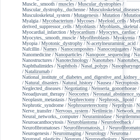
Muscle,_smooth
/
muscles
/
Muscular_dystrophies
/
Muscular_dystrophy,_duchenne
/
Musculoskeletal_diseases
Musculoskeletal_system
/
Mutagenesis
/
Mutation
/
Mutatio
Myalgia
/
Mycobacterium
/
Mycoses
/
Myeloid_cells
/
Myel
derived_suppressor_cells
/
Myoblasts
/
Myoblasts,_skeletal
Myocardial_infarction
/
Myocardium
/
Myocytes,_cardiac
/
Myocytes,_smooth_muscle
/
Myofibroblasts
/
Myokymia
/
Myopia
/
Myotonic_dystrophy
/
N-acetylneuraminic_acid
/
Nafcillin
/
Names
/
Nanocomposites
/
Nanoconjugates
/
Nan
Nanomedicine
/
Nanoparticles
/
Nanopore_sequencing
/
Na
Nanostructures
/
Nanotechnology
/
Nanotubes
/
Nanotubes,
Naphthalimides
/
Naphthols
/
Nasal_polyps
/
Nasopharynge
/
Natalizumab
/
National_institute_of_diabetes_and_digestive_and_kidney_d
/
Natural_disasters
/
Natural_history
/
Nausea
/
Necroptosis
Neglected_diseases
/
Negotiating
/
Neisseria_gonorrhoeae
/
Neoadjuvant_therapy
/
Neocortex
/
Neonatal_abstinence_s
Neoplasm_metastasis
/
Nephrectomy
/
Nephrosis,_lipoid
/
Nephrotic_syndrome
/
Nephroureterectomy
/
Neprilysin
/
N
Nerve_transfer
/
Nervous_system
/
Netilmicin
/
Network_me
Neural_networks,_computer
/
Neuraminidase
/
Neurilemm
Neuroacanthocytosis
/
Neuroblastoma
/
Neurofeedback
/
Neurofibromatoses
/
Neurofibromatosis_1
/
Neurofibromato
Neurogenesis
/
Neuroimaging
/
Neurology
/
Neuroma
/
Neuronal_plasticity
/
Neurons
/
Neuropathology
/
Neuropep