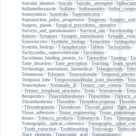
Suicidal_ideation
/
Suicide
/
Suicide,_attempted
/
Sulbacta
Sulfamethoxazole
/
Sulfides
/
Sulfonamides
/
Sulfur_compo
Sumoylation
/
Sunstroke
/
Superinfection
/
Supranuclear_palsy,_progressive
/
Surgeons
/
Surgery,_oral
Surgery,_plastic
/
Surgical_procedures,_operative
/
Surveys_and_questionnaires
/
Survival_rate
/
Survivorship
Sutures
/
Synapses
/
Synaptic_transmission
/
Synaptic_vesic
Synoviocytes
/
Synthetic_biology
/
Synucleins
/
Syringomye
Systems_biology
/
T-lymphocytes
/
Tablets
/
Tachycardia
/
Tachycardia,_supraventricular
/
Tacrolimus
/
Tacrolimus_binding_protein_1a
/
Tamoxifen
/
Tanning
/
Tas
Taste_disorders
/
Taste_perception
/
Teaching
/
Team_sport
Technology_assessment,_biomedical
/
Telangiectasis
/
Tele
Telomerase
/
Telomere
/
Temozolomide
/
Temporal_arteries
Temporal_lobe
/
Temporomandibular_joint_disorders
/
Ten
Tenecteplase
/
Terminally_ill
/
Tertiary_care_centers
/
Terti
/
Tertiary_lymphoid_structures
/
Testis
/
Testosterone
/
Tetra
therapeutics
/
Thiazolidinediones
/
Thiouridine
/
Thoracic_ar
Thrombasthenia
/
Thrombin
/
Thrombocytopenia
/
Thrombo
/
Thromboplastin
/
Thrombosis
/
Thyroid_gland
/
Tight_jun
Tissue_adhesions
/
Tissue_engineering
/
Tissue_plasminoge
tissues
/
Tobacco_products
/
Tobramycin
/
Toes
/
Tomograp
Tomography,_optical_coherence
/
Tomography,_spiral_co
/
Tooth_extraction
/
Toothbrushing
/
Toxicology
/
Trabecul
Trace_elements
/
Tranexamic_acid
/
Transaminases
/