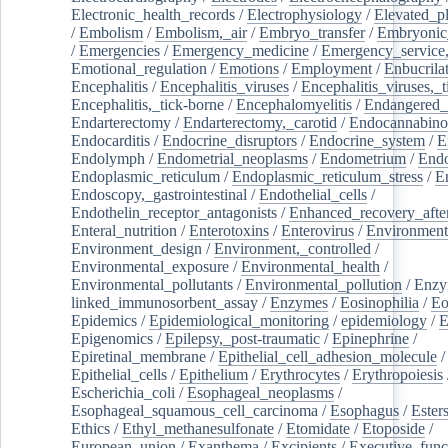
Electronic_health_records
/
Electrophysiology
/
Elevated_p
/
Embolism
/
Embolism,_air
/
Embryo_transfer
/
Embryonic
/
Emergencies
/
Emergency_medicine
/
Emergency_service,
Emotional_regulation
/
Emotions
/
Employment
/
Enbucrila
Encephalitis
/
Encephalitis_viruses
/
Encephalitis_viruses,_
Encephalitis,_tick-borne
/
Encephalomyelitis
/
Endangered_
Endarterectomy
/
Endarterectomy,_carotid
/
Endocannabino
Endocarditis
/
Endocrine_disruptors
/
Endocrine_system
/
E
Endolymph
/
Endometrial_neoplasms
/
Endometrium
/
Endo
Endoplasmic_reticulum
/
Endoplasmic_reticulum_stress
/
E
Endoscopy,_gastrointestinal
/
Endothelial_cells
/
Endothelin_receptor_antagonists
/
Enhanced_recovery_afte
Enteral_nutrition
/
Enterotoxins
/
Enterovirus
/
Environment
Environment_design
/
Environment,_controlled
/
Environmental_exposure
/
Environmental_health
/
Environmental_pollutants
/
Environmental_pollution
/
Enzy
linked_immunosorbent_assay
/
Enzymes
/
Eosinophilia
/
Eo
Epidemics
/
Epidemiological_monitoring
/
epidemiology
/
E
Epigenomics
/
Epilepsy,_post-traumatic
/
Epinephrine
/
Epiretinal_membrane
/
Epithelial_cell_adhesion_molecule
/
Epithelial_cells
/
Epithelium
/
Erythrocytes
/
Erythropoiesis
Escherichia_coli
/
Esophageal_neoplasms
/
Esophageal_squamous_cell_carcinoma
/
Esophagus
/
Ester
Ethics
/
Ethyl_methanesulfonate
/
Etomidate
/
Etoposide
/
European_union
/
Exanthema
/
Excipients
/
Executive_func