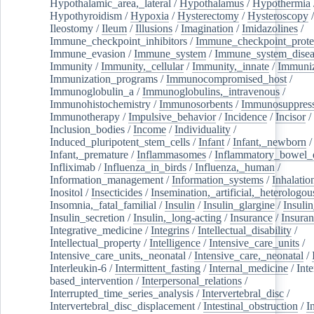
Hypothalamic_area,_lateral
/
Hypothalamus
/
Hypothermia
Hypothyroidism
/
Hypoxia
/
Hysterectomy
/
Hysteroscopy
Ileostomy
/
Ileum
/
Illusions
/
Imagination
/
Imidazolines
/
Immune_checkpoint_inhibitors
/
Immune_checkpoint_prote
Immune_evasion
/
Immune_system
/
Immune_system_disea
Immunity
/
Immunity,_cellular
/
Immunity,_innate
/
Immuniz
Immunization_programs
/
Immunocompromised_host
/
Immunoglobulin_a
/
Immunoglobulins,_intravenous
/
Immunohistochemistry
/
Immunosorbents
/
Immunosuppress
Immunotherapy
/
Impulsive_behavior
/
Incidence
/
Incisor
/
Inclusion_bodies
/
Income
/
Individuality
/
Induced_pluripotent_stem_cells
/
Infant
/
Infant,_newborn
/
Infant,_premature
/
Inflammasomes
/
Inflammatory_bowel_d
Infliximab
/
Influenza_in_birds
/
Influenza,_human
/
Information_management
/
Information_systems
/
Inhalatio
Inositol
/
Insecticides
/
Insemination,_artificial,_heterologou
Insomnia,_fatal_familial
/
Insulin
/
Insulin_glargine
/
Insulin
Insulin_secretion
/
Insulin,_long-acting
/
Insurance
/
Insuran
Integrative_medicine
/
Integrins
/
Intellectual_disability
/
Intellectual_property
/
Intelligence
/
Intensive_care_units
/
Intensive_care_units,_neonatal
/
Intensive_care,_neonatal
/
Interleukin-6
/
Intermittent_fasting
/
Internal_medicine
/
Inte
based_intervention
/
Interpersonal_relations
/
Interrupted_time_series_analysis
/
Intervertebral_disc
/
Intervertebral_disc_displacement
/
Intestinal_obstruction
/
I