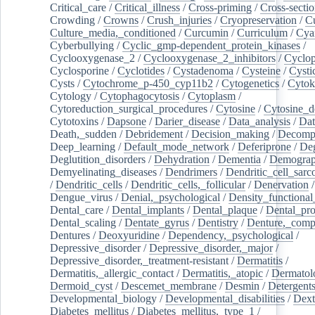
Critical_care
/
Critical_illness
/
Cross-priming
/
Cross-sectio
Crowding
/
Crowns
/
Crush_injuries
/
Cryopreservation
/
C
Culture_media,_conditioned
/
Curcumin
/
Curriculum
/
Cya
Cyberbullying
/
Cyclic_gmp-dependent_protein_kinases
/
Cyclooxygenase_2
/
Cyclooxygenase_2_inhibitors
/
Cyclo
Cyclosporine
/
Cyclotides
/
Cystadenoma
/
Cysteine
/
Cysti
Cysts
/
Cytochrome_p-450_cyp11b2
/
Cytogenetics
/
Cytok
Cytology
/
Cytophagocytosis
/
Cytoplasm
/
Cytoreduction_surgical_procedures
/
Cytosine
/
Cytosine_d
Cytotoxins
/
Dapsone
/
Darier_disease
/
Data_analysis
/
Dat
Death,_sudden
/
Debridement
/
Decision_making
/
Decompr
Deep_learning
/
Default_mode_network
/
Deferiprone
/
Deg
Deglutition_disorders
/
Dehydration
/
Dementia
/
Demogra
Demyelinating_diseases
/
Dendrimers
/
Dendritic_cell_sarc
/
Dendritic_cells
/
Dendritic_cells,_follicular
/
Denervation
Dengue_virus
/
Denial,_psychological
/
Density_functional
Dental_care
/
Dental_implants
/
Dental_plaque
/
Dental_pro
Dental_scaling
/
Dentate_gyrus
/
Dentistry
/
Denture,_comp
Dentures
/
Deoxyuridine
/
Dependency,_psychological
/
Depressive_disorder
/
Depressive_disorder,_major
/
Depressive_disorder,_treatment-resistant
/
Dermatitis
/
Dermatitis,_allergic_contact
/
Dermatitis,_atopic
/
Dermatol
Dermoid_cyst
/
Descemet_membrane
/
Desmin
/
Detergent
Developmental_biology
/
Developmental_disabilities
/
Dext
Diabetes_mellitus
/
Diabetes_mellitus,_type_1
/