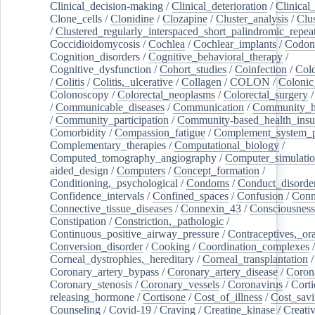
Clinical_decision-making
/
Clinical_deterioration
/
Clinical
Clone_cells
/
Clonidine
/
Clozapine
/
Cluster_analysis
/
Clu
/
Clustered_regularly_interspaced_short_palindromic_repea
Coccidioidomycosis
/
Cochlea
/
Cochlear_implants
/
Codon
Cognition_disorders
/
Cognitive_behavioral_therapy
/
Cognitive_dysfunction
/
Cohort_studies
/
Coinfection
/
Col
/
Colitis
/
Colitis,_ulcerative
/
Collagen
/
COLON
/
Colonic
Colonoscopy
/
Colorectal_neoplasms
/
Colorectal_surgery
/
Communicable_diseases
/
Communication
/
Community_he
/
Community_participation
/
Community-based_health_insu
Comorbidity
/
Compassion_fatigue
/
Complement_system_p
Complementary_therapies
/
Computational_biology
/
Computed_tomography_angiography
/
Computer_simulati
aided_design
/
Computers
/
Concept_formation
/
Conditioning,_psychological
/
Condoms
/
Conduct_disorde
Confidence_intervals
/
Confined_spaces
/
Confusion
/
Conn
Connective_tissue_diseases
/
Connexin_43
/
Consciousness
Constipation
/
Constriction,_pathologic
/
Continuous_positive_airway_pressure
/
Contraceptives,_or
Conversion_disorder
/
Cooking
/
Coordination_complexes
Corneal_dystrophies,_hereditary
/
Corneal_transplantation
/
Coronary_artery_bypass
/
Coronary_artery_disease
/
Coron
Coronary_stenosis
/
Coronary_vessels
/
Coronavirus
/
Corti
releasing_hormone
/
Cortisone
/
Cost_of_illness
/
Cost_savi
Counseling
/
Covid-19
/
Craving
/
Creatine_kinase
/
Creativ