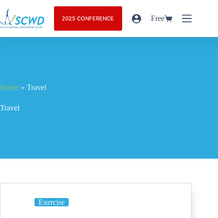
Free
2025 CONFERENCE
Home
»
Travel
Travel
Exercise