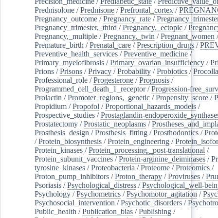
Precision_medicine
/
Prediabetic_state
/
Predictive_value_of
Prednisolone
/
Prednisone
/
Prefrontal_cortex
/
PREGNAN
Pregnancy_outcome
/
Pregnancy_rate
/
Pregnancy_trimeste
Pregnancy_trimester,_third
/
Pregnancy,_ectopic
/
Pregnancy,
Pregnancy,_multiple
/
Pregnancy,_twin
/
Pregnant_women
Premature_birth
/
Prenatal_care
/
Prescription_drugs
/
PRE
Preventive_health_services
/
Preventive_medicine
/
Primary_myelofibrosis
/
Primary_ovarian_insufficiency
/
Pr
Prions
/
Prisons
/
Privacy
/
Probability
/
Probiotics
/
Procoll
Professional_role
/
Progesterone
/
Prognosis
/
Programmed_cell_death_1_receptor
/
Progression-free_surv
Prolactin
/
Promoter_regions,_genetic
/
Propensity_score
/
P
Propidium
/
Propofol
/
Proportional_hazards_models
/
Prospective_studies
/
Prostaglandin-endoperoxide_synthase
Prostatectomy
/
Prostatic_neoplasms
/
Prostheses_and_impl
Prosthesis_design
/
Prosthesis_fitting
/
Prosthodontics
/
Prot
/
Protein_biosynthesis
/
Protein_engineering
/
Protein_isofo
Protein_kinases
/
Protein_processing,_post-translational
/
Protein_subunit_vaccines
/
Protein-arginine_deiminases
/
Pr
tyrosine_kinases
/
Proteobacteria
/
Proteome
/
Proteomics
/
Proton_pump_inhibitors
/
Proton_therapy
/
Proviruses
/
Prur
Psoriasis
/
Psychological_distress
/
Psychological_well-bei
Psychology
/
Psychometrics
/
Psychomotor_agitation
/
Psyc
Psychosocial_intervention
/
Psychotic_disorders
/
Psychotr
Public_health
/
Publication_bias
/
Publishing
/