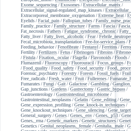
Exome_sequencing
/
Exosomes
/
Extracellular_matrix
/
Extracellular_signal-regulated_map_kinases
/
Extracellular_
Extracorporeal_membrane_oxygenation
/
Extreme_heat
/
E
Eyelids
/
Facial_pain
/
Fallopian_tubes
/
Family_nurse_pract
Family_practice
/
Family_structure
/
Farms
/
Fascia
/
Fascia
Fat_necrosis
/
Fathers
/
Fatigue_syndrome,_chronic
/
Fatty_
Fatty_liver
/
Fatty_liver,_alcoholic
/
Fear
/
Febrile_neutrope
Fecal_microbiota_transplantation
/
Fee-for-service_plans
/
F
Feeding_behavior
/
Fenofibrate
/
Fentanyl
/
Ferritins
/
Ferro
Fertility
/
Fertilizers
/
Fetus
/
Fibrinogen
/
Fibroins
/
Fibrone
/
Fistula
/
Fixation,_ocular
/
Flagella
/
Flavonoids
/
Floods
/
Flumazenil
/
Fluoroscopy
/
Fluorouracil
/
Focus_groups
/
Fo
/
Food_quality
/
Food_safety
/
Food_security
/
Food,_proce
Forensic_psychiatry
/
Forestry
/
Forests
/
Fossil_fuels
/
Frail
Free_radicals
/
Fresh_water
/
Fruit
/
Fullerenes
/
Fumarate_h
Fumarates
/
Fungi
/
Gait
/
Galactose
/
Gambling
/
Ganglion_
Gap_junctions
/
Gardens
/
Gastrectomy
/
Gastric_bypass
/
Gastroenterology
/
Gastrointestinal_microbiome
/
Gastrointestinal_neoplasms
/
Gelatin
/
Gene_editing
/
Gene_
Gene_expression_profiling
/
Gene_knock-in_techniques
/
Gene_knockout_techniques
/
Gene_silencing
/
Gene_target
General_surgery
/
Genes
/
Genes,_env
/
Genes,_p53
/
Gene
Genes,_rrna
/
Genetic_markers
/
Genetic_structures
/
Geneti
Genetics
/
Genital_neoplasms,_female
/
Genitalia,_male
/
G