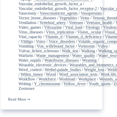
Vascular_endothelial_growth_factor_a
/
Vascular_endothelial_growth_factor_receptor-2
/
Vascular_
Vasectomy
/
Vasoconstrictor_agents
/
Vasopressins
/
Vector_borne_diseases
/
Vegetables
/
Veins
/
Venous_throm
Ventilation
/
Vertebral_artery
/
Veterans
/
Veterans_health
/
Video_games
/
Viloxazine
/
Viral_load
/
Virology
/
Virulen
Virus_diseases
/
Virus_replication
/
Vision,_ocular
/
Visual_
Vital_capacity
/
Vitamin_d
/
Vitamin_d_deficiency
/
Vitami
/
Vitiligo
/
Voice
/
Voice_disorders
/
Volatile_organic_comp
Vomiting
/
Von_willebrand_factor
/
Vorinostat
/
Vulva
/
Vulvar_lichen_sclerosus
/
Walk_test
/
Walking
/
Walking_s
Warfarin
/
Waste_management
/
Water_quality
/
Water_reso
Water_supply
/
Waterborne_diseases
/
Weaning
/
Wearable_electronic_devices
/
Wearables_and_biometrics_s
Weed_control
/
Weibel-palade_bodies
/
Weight_loss
/
Weld
/
Wilms_tumor
/
Wood
/
Word_association_tests
/
Work-life
Workflow
/
Workforce
/
Workload
/
Workplace
/
Wounds_an
Writing
/
Y_chromosome
/
Yellow_fever
/
Youth_sports
/
Z
Zoonoses
Read More