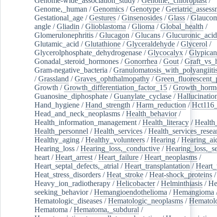
Genome-wide_association_study
/
Genome,_chloroplast
/
Genome,_human
/
Genomics
/
Genotype
/
Geriatric_assess
Gestational_age
/
Gestures
/
Ginsenosides
/
Glass
/
Glaucom
angle
/
Gliadin
/
Glioblastoma
/
Glioma
/
Global_health
/
Glomerulonephritis
/
Glucagon
/
Glucans
/
Glucuronic_acid
Glutamic_acid
/
Glutathione
/
Glyceraldehyde
/
Glycerol
/
Glycerolphosphate_dehydrogenase
/
Glycocalyx
/
Glypican
Gonadal_steroid_hormones
/
Gonorrhea
/
Gout
/
Graft_vs_
Gram-negative_bacteria
/
Granulomatosis_with_polyangiiti
/
Grassland
/
Graves_ophthalmopathy
/
Green_fluorescent_
Growth
/
Growth_differentiation_factor_15
/
Growth_horm
Guanosine_diphosphate
/
Guanylate_cyclase
/
Hallucinatio
Hand_hygiene
/
Hand_strength
/
Harm_reduction
/
Hct116_
Head_and_neck_neoplasms
/
Health_behavior
/
Health_information_management
/
Health_literacy
/
Health
Health_personnel
/
Health_services
/
Health_services_resea
Healthy_aging
/
Healthy_volunteers
/
Hearing
/
Hearing_ai
Hearing_loss
/
Hearing_loss,_conductive
/
Hearing_loss,_se
heart
/
Heart_arrest
/
Heart_failure
/
Heart_neoplasms
/
Heart_septal_defects,_atrial
/
Heart_transplantation
/
Heart_
Heat_stress_disorders
/
Heat_stroke
/
Heat-shock_proteins
/
Heavy_ion_radiotherapy
/
Helicobacter
/
Helminthiasis
/
He
seeking_behavior
/
Hemangioendothelioma
/
Hemangioma
Hematologic_diseases
/
Hematologic_neoplasms
/
Hematol
Hematoma
/
Hematoma,_subdural
/