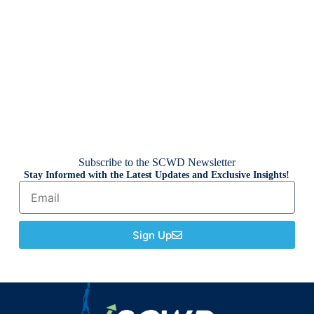
Subscribe to the SCWD Newsletter
Stay Informed with the Latest Updates and Exclusive Insights!
Sign Up