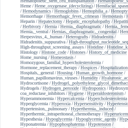
Hematopoietic_stem_cell_transplantation
/
Hematopoietic_s
Heme
/
Heme_oxygenase_(decyclizing)
/
Hemifacial_spas
/
Hemodynamics
/
Hemoglobins
/
Hemophilia_a
/
Hemoptys
Hemorrhage
/
Hemorrhagic_fever,_crimean
/
Hemostasis
/
Heparin
/
Hepatectomy
/
Hepatic_encephalopathy
/
Hepatiti
/
Herbivory
/
Hernia
/
Hernia,_diaphragmatic
/
Hernia,_fem
Hernia,_ventral
/
Hernias,_diaphragmatic,_congenital
/
Her
Herpesvirus_4,_human
/
Heterografts
/
Hidradenitis
/
Hidradenitis_suppurativa
/
High-throughput_nucleotide_se
High-throughput_screening_assays
/
Histidine
/
Histidine_k
Histology
/
Histone_code
/
Histones
/
History_of_medicine
Home_nursing
/
Homeostasis
/
Homozygous_familial_hypercholesterolemia
/
Hormone_replacement_therapy
/
Hospices
/
Hospitalization
Hospitals,_general
/
Housing
/
Human_growth_hormone
/
Human_papillomavirus_viruses
/
Humidity
/
Hyaluronic_ac
Hydrocortisone
/
Hydrogel,_polyethylene_glycol_dimethacr
Hydrogels
/
Hydrogen_peroxide
/
Hydroponics
/
Hydroxyme
coa_reductase_inhibitors
/
Hygiene
/
Hyperaldosteronism
/
Hyperammonemia
/
Hypercalcemia
/
Hypercholesterolemia
Hyperglycemia
/
Hyperoxia
/
Hypersensitivity
/
Hypertensi
Hypertension,_pulmonary
/
Hyperthermia,_induced
/
Hyperthermic_intraperitoneal_chemotherapy
/
Hyperuricem
Hypesthesia
/
Hypoglycemia
/
Hypoglycemic_agents
/
Hyp
Hyponatremia
/
Hypophosphatemia
/
Hypotension
/