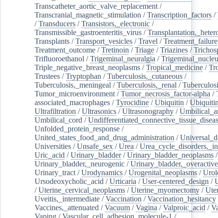
Transcatheter_aortic_valve_replacement
/
Transcranial_magnetic_stimulation
/
Transcription_factors
/
/
Transducers
/
Transistors,_electronic
/
Transmissible_gastroenteritis_virus
/
Transplantation,_heter
Transplants
/
Transport_vesicles
/
Travel
/
Treatment_failure
Treatment_outcome
/
Tretinoin
/
Triage
/
Triazines
/
Trichos
Trifluoroethanol
/
Trigeminal_neuralgia
/
Trigeminal_nucleu
Triple_negative_breast_neoplasms
/
Tropical_medicine
/
Tr
Trustees
/
Tryptophan
/
Tuberculosis,_cutaneous
/
Tuberculosis,_meningeal
/
Tuberculosis,_renal
/
Tuberculosi
Tumor_microenvironment
/
Tumor_necrosis_factor-alpha
/
associated_macrophages
/
Tyrocidine
/
Ubiquitin
/
Ubiquiti
Ultrafiltration
/
Ultrasonics
/
Ultrasonography
/
Umbilical_ar
Umbilical_cord
/
Undifferentiated_connective_tissue_disea
Unfolded_protein_response
/
United_states_food_and_drug_administration
/
Universal_d
Universities
/
Unsafe_sex
/
Urea
/
Urea_cycle_disorders,_i
Uric_acid
/
Urinary_bladder
/
Urinary_bladder_neoplasms
/
Urinary_bladder,_neurogenic
/
Urinary_bladder,_overactive
Urinary_tract
/
Urodynamics
/
Urogenital_neoplasms
/
Urol
Ursodeoxycholic_acid
/
Urticaria
/
User-centered_design
/
U
/
Uterine_cervical_neoplasms
/
Uterine_myomectomy
/
Ute
Uveitis,_intermediate
/
Vaccination
/
Vaccination_hesitancy
Vaccines,_attenuated
/
Vacuum
/
Vagina
/
Valproic_acid
/
V
Vaping
/
Vascular_cell_adhesion_molecule-1
/