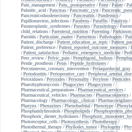
Pain_management
/
Pain,_postoperative
/
Paint
/
Palate
/
Pal
Palmitic_acid
/
Pancreas
/
Pancreatic_cyst
/
Pancreatic_pse
Pancreaticoduodenectomy
/
Pancreatitis
/
Pandemics
/
Papillomavirus_infections
/
Parabens
/
Paraffin
/
Paralysis
/
Paraneoplastic_syndromes
/
Parasites
/
Parasitology
/
Parent
child_relations
/
Parenteral_nutrition
/
Parenting
/
Parkinson
Parotitis
/
Particulate_matter
/
Parturition
/
Pathologists
/
Pat
Patient_discharge
/
Patient_education_as_topic
/
Patient_par
Patient_preference
/
Patient_reported_outcome_measures
/
/
Patient_satisfaction
/
Pediatric_emergency_medicine
/
Pedi
Peer_review
/
Pelvic_pain
/
Pemphigoid,_bullous
/
Pemphi
Penile_prosthesis
/
Penis
/
Peptide_hydrolases
/
Percutaneous_coronary_intervention
/
Periaqueductal_gray
/
Periodontitis
/
Perioperative_care
/
Peripheral_arterial_dis
Peroxidases
/
Peroxides
/
Personality
/
Perylene
/
Pesticides
Phaeohyphomycosis
/
Phagocytes
/
Phagocytosis
/
Pharmaceutical_preparations
/
Pharmaceutical_services
/
Pharmaceutical_vehicles
/
Pharmacists
/
Pharmacokinetics
/
Pharmacology
/
Pharmacology,_clinical
/
Pharmacovigilanc
Pharynx
/
Phenazines
/
Phenobarbital
/
Phenotype
/
Phenyla
Phosphatidylinositols
/
Phospholipids
/
Phosphoprotein_pho
Phosphoric_diester_hydrolases
/
Phosphoric_monoester_hyd
Photoreceptor_cells
/
Photosynthesis
/
Phototherapy
/
Photothermal_therapy
/
Phyllodes_tumor
/
Phylogeny
/
Phys