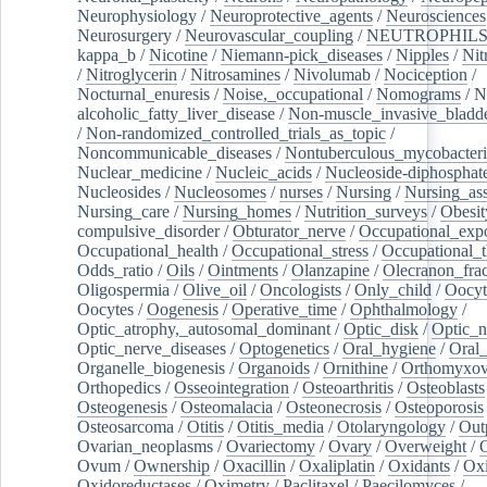
Neurophysiology
/
Neuroprotective_agents
/
Neurosciences
Neurosurgery
/
Neurovascular_coupling
/
NEUTROPHIL
kappa_b
/
Nicotine
/
Niemann-pick_diseases
/
Nipples
/
Nit
/
Nitroglycerin
/
Nitrosamines
/
Nivolumab
/
Nociception
/
Nocturnal_enuresis
/
Noise,_occupational
/
Nomograms
/
N
alcoholic_fatty_liver_disease
/
Non-muscle_invasive_bladd
/
Non-randomized_controlled_trials_as_topic
/
Noncommunicable_diseases
/
Nontuberculous_mycobacteri
Nuclear_medicine
/
Nucleic_acids
/
Nucleoside-diphosphat
Nucleosides
/
Nucleosomes
/
nurses
/
Nursing
/
Nursing_ass
Nursing_care
/
Nursing_homes
/
Nutrition_surveys
/
Obesit
compulsive_disorder
/
Obturator_nerve
/
Occupational_exp
Occupational_health
/
Occupational_stress
/
Occupational_
Odds_ratio
/
Oils
/
Ointments
/
Olanzapine
/
Olecranon_frac
Oligospermia
/
Olive_oil
/
Oncologists
/
Only_child
/
Oocyt
Oocytes
/
Oogenesis
/
Operative_time
/
Ophthalmology
/
Optic_atrophy,_autosomal_dominant
/
Optic_disk
/
Optic_n
Optic_nerve_diseases
/
Optogenetics
/
Oral_hygiene
/
Oral
Organelle_biogenesis
/
Organoids
/
Ornithine
/
Orthomyxov
Orthopedics
/
Osseointegration
/
Osteoarthritis
/
Osteoblasts
Osteogenesis
/
Osteomalacia
/
Osteonecrosis
/
Osteoporosis
Osteosarcoma
/
Otitis
/
Otitis_media
/
Otolaryngology
/
Out
Ovarian_neoplasms
/
Ovariectomy
/
Ovary
/
Overweight
/
O
Ovum
/
Ownership
/
Oxacillin
/
Oxaliplatin
/
Oxidants
/
Oxi
Oxidoreductases
/
Oximetry
/
Paclitaxel
/
Paecilomyces
/