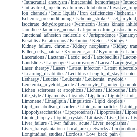
/
Intracranial_aneurysm
/
Intracranial_hemorrhages
/
Intraoc
/
Intravitreal_injections
/
Introns
/
Intubation
/
Invasive_fung
Ion_channels
/
Ionic_liquids
/
Iron_deficiencies
/
Ischemia
/
Ischemic_preconditioning
/
Ischemic_stroke
/
Islet_amyloid
Isocitrate_dehydrogenase
/
Ivermectin
/
Janus_kinase_inhibi
Jaundice
/
Jaundice,_neonatal
/
Jejunum
/
Joint_dislocations
Junctional_adhesion_molecule_c
/
Jurisprudence
/
Kanamyc
Keratitis
/
Keratoconus
/
Ketamine
/
Ketosis
/
Kidney
/
Kidney_failure,_chronic
/
Kidney_neoplasms
/
Kidney_tran
Killer_cells,_natural
/
Kynurenic_acid
/
Kynurenine
/
Labor
Lacerations
/
Lactams
/
Lactic_acid
/
Lactobacillus
/
Lacton
Landslides
/
Language
/
Laparoscopy
/
Larva
/
Laryngeal_
Laser_therapy
/
Lasers
/
Latent_infection
/
Latent_tuberculo
/
Learning_disabilities
/
Lecithins
/
Length_of_stay
/
Leptos
Lethargy
/
Leucine
/
Leukemia
/
Leukemia,_myeloid
/
Leukemia,_myeloid,_acute
/
Leukocyte_l1_antigen_compl
Lichen_sclerosus_et_atrophicus
/
Lichens
/
Lidocaine
/
Lif
Life_style
/
Ligaments
/
Ligands
/
Ligation
/
Lignin
/
Limit_
Limonene
/
Linagliptin
/
Linguistics
/
Lipid_droplets
/
Lipid_metabolism_disorders
/
Lipid_nanoparticles
/
Lipid_p
Lipopolysaccharides
/
Lipoprotein(a)
/
Lipoproteins
/
Lipos
Liquid_biopsy
/
Liquid_crystals
/
Lithiasis
/
Live_birth
/
Liv
Liver_failure
/
Liver_failure,_acute
/
Liver_neoplasms
/
Liver_transplantation
/
Local_area_networks
/
Locomotion
Longitudinal_studies
/
Lordosis
/
Low_back_pain
/