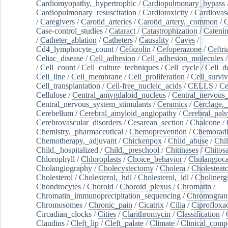
Cardiomyopathy,_hypertrophic
/
Cardiopulmonary_bypass
Cardiopulmonary_resuscitation
/
Cardiotoxicity
/
Cardiovas
/
Caregivers
/
Carotid_arteries
/
Carotid_artery,_common
/
C
Case-control_studies
/
Cataract
/
Catastrophization
/
Cateni
/
Catheter_ablation
/
Catheters
/
Causality
/
Caves
/
Cd4_lymphocyte_count
/
Cefazolin
/
Cefoperazone
/
Ceftr
Celiac_disease
/
Cell_adhesion
/
Cell_adhesion_molecules
/
Cell_count
/
Cell_culture_techniques
/
Cell_cycle
/
Cell_d
Cell_line
/
Cell_membrane
/
Cell_proliferation
/
Cell_surviv
Cell_transplantation
/
Cell-free_nucleic_acids
/
CELLS
/
Ce
Cellulose
/
Central_amygdaloid_nucleus
/
Central_nervous
Central_nervous_system_stimulants
/
Ceramics
/
Cerclage,_
Cerebellum
/
Cerebral_amyloid_angiopathy
/
Cerebral_pals
Cerebrovascular_disorders
/
Cesarean_section
/
Chalcone
/
Chemistry,_pharmaceutical
/
Chemoprevention
/
Chemoradi
Chemotherapy,_adjuvant
/
Chickenpox
/
Child_abuse
/
Chil
Child,_hospitalized
/
Child,_preschool
/
Chitinases
/
Chitos
Chlorophyll
/
Chloroplasts
/
Choice_behavior
/
Cholangioc
Cholangiography
/
Cholecystectomy
/
Cholera
/
Cholesteat
Cholesterol
/
Cholesterol,_hdl
/
Cholesterol,_ldl
/
Cholinerg
Chondrocytes
/
Choroid
/
Choroid_plexus
/
Chromatin
/
Chromatin_immunoprecipitation_sequencing
/
Chromogran
Chromosomes
/
Chronic_pain
/
Cicatrix
/
Cilia
/
Ciprofloxa
Circadian_clocks
/
Cities
/
Clarithromycin
/
Classification
/
Claudins
/
Cleft_lip
/
Cleft_palate
/
Climate
/
Clinical_comp