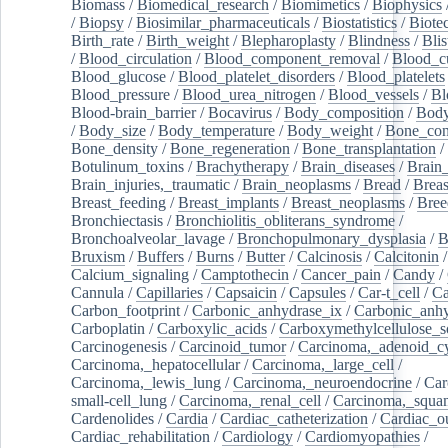
Biomass
/
Biomedical_research
/
Biomimetics
/
Biophysics
/
Biopsy
/
Biosimilar_pharmaceuticals
/
Biostatistics
/
Biote
Birth_rate
/
Birth_weight
/
Blepharoplasty
/
Blindness
/
Blis
/
Blood_circulation
/
Blood_component_removal
/
Blood_cu
Blood_glucose
/
Blood_platelet_disorders
/
Blood_platelets
Blood_pressure
/
Blood_urea_nitrogen
/
Blood_vessels
/
Bl
Blood-brain_barrier
/
Bocavirus
/
Body_composition
/
Body
/
Body_size
/
Body_temperature
/
Body_weight
/
Bone_con
Bone_density
/
Bone_regeneration
/
Bone_transplantation
/
Botulinum_toxins
/
Brachytherapy
/
Brain_diseases
/
Brain_
Brain_injuries,_traumatic
/
Brain_neoplasms
/
Bread
/
Breas
Breast_feeding
/
Breast_implants
/
Breast_neoplasms
/
Bree
Bronchiectasis
/
Bronchiolitis_obliterans_syndrome
/
Bronchoalveolar_lavage
/
Bronchopulmonary_dysplasia
/
B
Bruxism
/
Buffers
/
Burns
/
Butter
/
Calcinosis
/
Calcitonin
Calcium_signaling
/
Camptothecin
/
Cancer_pain
/
Candy
/
Cannula
/
Capillaries
/
Capsaicin
/
Capsules
/
Car-t_cell
/
Ca
Carbon_footprint
/
Carbonic_anhydrase_ix
/
Carbonic_anhy
Carboplatin
/
Carboxylic_acids
/
Carboxymethylcellulose_
Carcinogenesis
/
Carcinoid_tumor
/
Carcinoma,_adenoid_cy
Carcinoma,_hepatocellular
/
Carcinoma,_large_cell
/
Carcinoma,_lewis_lung
/
Carcinoma,_neuroendocrine
/
Car
small-cell_lung
/
Carcinoma,_renal_cell
/
Carcinoma,_squa
Cardenolides
/
Cardia
/
Cardiac_catheterization
/
Cardiac_o
Cardiac_rehabilitation
/
Cardiology
/
Cardiomyopathies
/