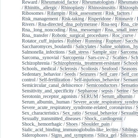
Reward
/
Rheumatoid_factor
/
Rheumatologists
/
Rheumato
/
Rhinitis,_allergic
/
Rhinoplasty
/
Rhinosinusitis
/
Rhizosph
Ribosomes
/
Rifampin
/
Risk_assessment
/
Risk_factors
/
Risk_management
/
Risk-taking
/
Risperidone
/
Ritonavir
/
Rivers
/
Rna-directed_dna_polymerase
/
Rna-seq
/
Rna,_cir
Rna,_long_noncoding
/
Rna,_messenger
/
Rna,_small_inter
Rna,_transfer
/
Robotic_surgical_procedures
/
Roc_curve
/
Rotator_cuff_injuries
/
Rubber
/
Running
/
Rupture
/
Sacch
Saccharomyces_boulardii
/
Salicylates
/
Saline_solution,_hy
Salmonella_infections
/
Salt_stress
/
Sample_size
/
Sarcoma,
Sarcoma,_synovial
/
Sarcopenia
/
Sars-cov-2
/
Scabies
/
Sch
Schizophrenia
/
Schizophrenia,_treatment-resistant
/
School
Schools,_medical
/
Sclerosis
/
Scoliosis
/
Seafood
/
Seasons
Sedentary_behavior
/
Seeds
/
Seizures
/
Self_care
/
Self_co
control
/
Self-fertilization
/
Self-injurious_behavior
/
Semant
Semicircular_canal_dehiscence
/
Semiconductors
/
Sensatio
Sensitivity_and_specificity
/
Sepharose
/
sepsis
/
Serine
/
Se
Serotonin_receptor_agonists
/
SERUM
/
Serum_albumin
/
Serum_albumin,_human
/
Severe_acute_respiratory_syndr
Severe_acute_respiratory_syndrome-related_coronavirus
/
Sex_characteristics
/
Sex_ratio
/
Sexual_behavior
/
Sexualit
Sexually_transmitted_diseases
/
Shock,_cardiogenic
/
Shock,_hemorrhagic
/
Shoes
/
Shoulder_pain
/
Sialic_acid_binding_immunoglobulin-like_lectins
/
Siblings
Siderophores
/
Signs_and_symptoms
/
Silica_gel
/
Silicosis