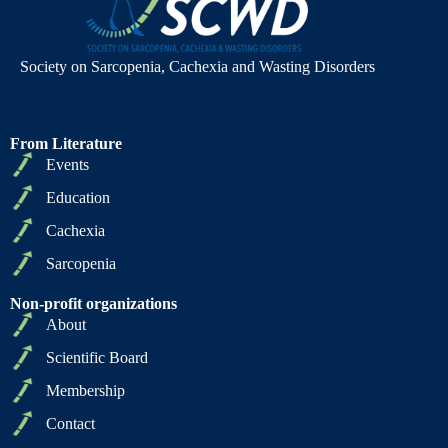
Society on Sarcopenia, Cachexia and Wasting Disorders
From Literature
Events
Education
Cachexia
Sarcopenia
Non-profit organizations
About
Scientific Board
Membership
Contact