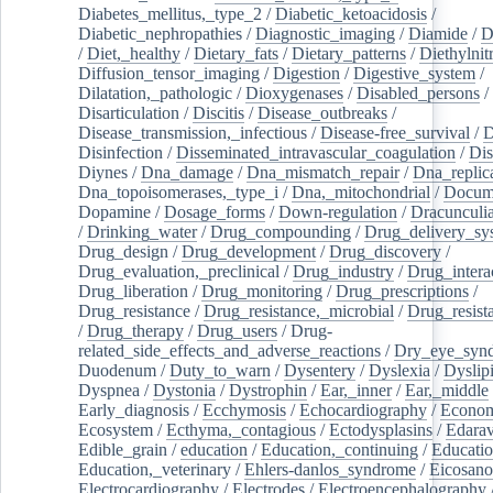
Diabetes_mellitus,_type_2
/
Diabetic_ketoacidosis
/
Diabetic_nephropathies
/
Diagnostic_imaging
/
Diamide
/
D
/
Diet,_healthy
/
Dietary_fats
/
Dietary_patterns
/
Diethylnit
Diffusion_tensor_imaging
/
Digestion
/
Digestive_system
/
Dilatation,_pathologic
/
Dioxygenases
/
Disabled_persons
/
Disarticulation
/
Discitis
/
Disease_outbreaks
/
Disease_transmission,_infectious
/
Disease-free_survival
/
D
Disinfection
/
Disseminated_intravascular_coagulation
/
Dis
Diynes
/
Dna_damage
/
Dna_mismatch_repair
/
Dna_replic
Dna_topoisomerases,_type_i
/
Dna,_mitochondrial
/
Docume
Dopamine
/
Dosage_forms
/
Down-regulation
/
Dracunculia
/
Drinking_water
/
Drug_compounding
/
Drug_delivery_sy
Drug_design
/
Drug_development
/
Drug_discovery
/
Drug_evaluation,_preclinical
/
Drug_industry
/
Drug_intera
Drug_liberation
/
Drug_monitoring
/
Drug_prescriptions
/
Drug_resistance
/
Drug_resistance,_microbial
/
Drug_resist
/
Drug_therapy
/
Drug_users
/
Drug-
related_side_effects_and_adverse_reactions
/
Dry_eye_syn
Duodenum
/
Duty_to_warn
/
Dysentery
/
Dyslexia
/
Dyslip
Dyspnea
/
Dystonia
/
Dystrophin
/
Ear,_inner
/
Ear,_middle
Early_diagnosis
/
Ecchymosis
/
Echocardiography
/
Econom
Ecosystem
/
Ecthyma,_contagious
/
Ectodysplasins
/
Edara
Edible_grain
/
education
/
Education,_continuing
/
Educatio
Education,_veterinary
/
Ehlers-danlos_syndrome
/
Eicosano
Electrocardiography
/
Electrodes
/
Electroencephalography