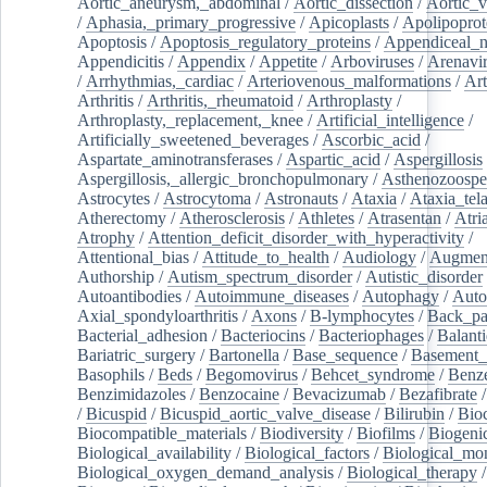
Aortic_aneurysm,_abdominal
/
Aortic_dissection
/
Aortic_v
/
Aphasia,_primary_progressive
/
Apicoplasts
/
Apolipoprot
Apoptosis
/
Apoptosis_regulatory_proteins
/
Appendiceal_
Appendicitis
/
Appendix
/
Appetite
/
Arboviruses
/
Arenavi
/
Arrhythmias,_cardiac
/
Arteriovenous_malformations
/
Art
Arthritis
/
Arthritis,_rheumatoid
/
Arthroplasty
/
Arthroplasty,_replacement,_knee
/
Artificial_intelligence
/
Artificially_sweetened_beverages
/
Ascorbic_acid
/
Aspartate_aminotransferases
/
Aspartic_acid
/
Aspergillosis
Aspergillosis,_allergic_bronchopulmonary
/
Asthenozoospe
Astrocytes
/
Astrocytoma
/
Astronauts
/
Ataxia
/
Ataxia_tela
Atherectomy
/
Atherosclerosis
/
Athletes
/
Atrasentan
/
Atria
Atrophy
/
Attention_deficit_disorder_with_hyperactivity
/
Attentional_bias
/
Attitude_to_health
/
Audiology
/
Augment
Authorship
/
Autism_spectrum_disorder
/
Autistic_disorder
Autoantibodies
/
Autoimmune_diseases
/
Autophagy
/
Auto
Axial_spondyloarthritis
/
Axons
/
B-lymphocytes
/
Back_pa
Bacterial_adhesion
/
Bacteriocins
/
Bacteriophages
/
Balanti
Bariatric_surgery
/
Bartonella
/
Base_sequence
/
Basement
Basophils
/
Beds
/
Begomovirus
/
Behcet_syndrome
/
Benz
Benzimidazoles
/
Benzocaine
/
Bevacizumab
/
Bezafibrate
/
Bicuspid
/
Bicuspid_aortic_valve_disease
/
Bilirubin
/
Bio
Biocompatible_materials
/
Biodiversity
/
Biofilms
/
Biogeni
Biological_availability
/
Biological_factors
/
Biological_mon
Biological_oxygen_demand_analysis
/
Biological_therapy