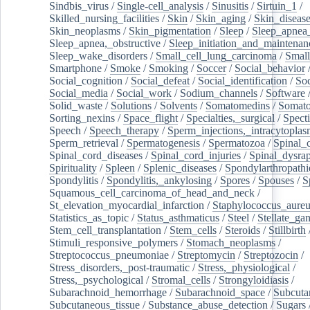
Sindbis_virus
/
Single-cell_analysis
/
Sinusitis
/
Sirtuin_1
/
Skilled_nursing_facilities
/
Skin
/
Skin_aging
/
Skin_diseas
Skin_neoplasms
/
Skin_pigmentation
/
Sleep
/
Sleep_apnea
Sleep_apnea,_obstructive
/
Sleep_initiation_and_maintenan
Sleep_wake_disorders
/
Small_cell_lung_carcinoma
/
Small
Smartphone
/
Smoke
/
Smoking
/
Soccer
/
Social_behavior
Social_cognition
/
Social_defeat
/
Social_identification
/
Soc
Social_media
/
Social_work
/
Sodium_channels
/
Software
Solid_waste
/
Solutions
/
Solvents
/
Somatomedins
/
Somato
Sorting_nexins
/
Space_flight
/
Specialties,_surgical
/
Spect
Speech
/
Speech_therapy
/
Sperm_injections,_intracytoplas
Sperm_retrieval
/
Spermatogenesis
/
Spermatozoa
/
Spinal_
Spinal_cord_diseases
/
Spinal_cord_injuries
/
Spinal_dysra
Spirituality
/
Spleen
/
Splenic_diseases
/
Spondylarthropathi
Spondylitis
/
Spondylitis,_ankylosing
/
Spores
/
Spouses
/
S
Squamous_cell_carcinoma_of_head_and_neck
/
St_elevation_myocardial_infarction
/
Staphylococcus_aureu
Statistics_as_topic
/
Status_asthmaticus
/
Steel
/
Stellate_ga
Stem_cell_transplantation
/
Stem_cells
/
Steroids
/
Stillbirth
Stimuli_responsive_polymers
/
Stomach_neoplasms
/
Streptococcus_pneumoniae
/
Streptomycin
/
Streptozocin
/
Stress_disorders,_post-traumatic
/
Stress,_physiological
/
Stress,_psychological
/
Stromal_cells
/
Strongyloidiasis
/
Subarachnoid_hemorrhage
/
Subarachnoid_space
/
Subcuta
Subcutaneous_tissue
/
Substance_abuse_detection
/
Sugars