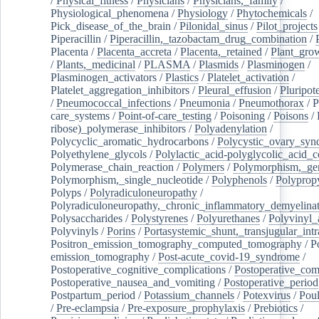
/
Physical_fitness
/
Physicians
/
Physicians,_family
/
Physiological_phenomena
/
Physiology
/
Phytochemicals
/
Pick_disease_of_the_brain
/
Pilonidal_sinus
/
Pilot_projects
Piperacillin
/
Piperacillin,_tazobactam_drug_combination
/
Placenta
/
Placenta_accreta
/
Placenta,_retained
/
Plant_grow
/
Plants,_medicinal
/
PLASMA
/
Plasmids
/
Plasminogen
/
Plasminogen_activators
/
Plastics
/
Platelet_activation
/
Platelet_aggregation_inhibitors
/
Pleural_effusion
/
Pluripot
/
Pneumococcal_infections
/
Pneumonia
/
Pneumothorax
/
P
care_systems
/
Point-of-care_testing
/
Poisoning
/
Poisons
/
ribose)_polymerase_inhibitors
/
Polyadenylation
/
Polycyclic_aromatic_hydrocarbons
/
Polycystic_ovary_sy
Polyethylene_glycols
/
Polylactic_acid-polyglycolic_acid_
Polymerase_chain_reaction
/
Polymers
/
Polymorphism,_gen
Polymorphism,_single_nucleotide
/
Polyphenols
/
Polyprop
Polyps
/
Polyradiculoneuropathy
/
Polyradiculoneuropathy,_chronic_inflammatory_demyelina
Polysaccharides
/
Polystyrenes
/
Polyurethanes
/
Polyvinyl_
Polyvinyls
/
Porins
/
Portasystemic_shunt,_transjugular_intr
Positron_emission_tomography_computed_tomography
/
P
emission_tomography
/
Post-acute_covid-19_syndrome
/
Postoperative_cognitive_complications
/
Postoperative_com
Postoperative_nausea_and_vomiting
/
Postoperative_period
Postpartum_period
/
Potassium_channels
/
Potexvirus
/
Poul
/
Pre-eclampsia
/
Pre-exposure_prophylaxis
/
Prebiotics
/