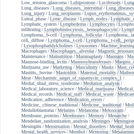
Low_tension_glaucoma
/
Lubiprostone
/
Luciferases
/
Lun
Lung_diseases
/
Lung_diseases,_interstitial
/
Lung_diseases,
Lung_injury
/
Lung_neoplasms
/
Lupus_erythematosus,_sy
Luteal_phase
/
Lyme_disease
/
Lymph_nodes
/
Lymphatic_d
Lymphatic_system
/
Lymphedema
/
Lymphocytes
/
Lymphoc
infiltrating
/
Lymphohistiocytosis,_hemophagocytic
/
Lymp
Lymphoma,_b-cell
/
Lymphoma,_follicular
/
Lymphoma,_la
cell,_diffuse
/
Lymphoma,_t-cell
/
Lymphoma,_t-cell,_perip
/
Lysophosphatidylcholines
/
Lysosomes
/
Machine_learnin
Macrophages
/
Macrophages,_alveolar
/
Magnetic_resonan
Maintenance
/
Malnutrition
/
Mammaplasty
/
Mannans
/
Man
Mannose-binding_lectin
/
Mannosyltransferases
/
Margins_o
Marijuana_use
/
Marketing
/
Masculinity
/
Masks
/
Mast_cel
Mastitis,_bovine
/
Mastoiditis
/
Maternal_mortality
/
Mathem
Meat
/
Mechanistic_target_of_rapamycin_complex_1
/
Medial_tibial_stress_syndrome
/
Mediation_analysis
/
Medical_laboratory_science
/
Medical_marijuana
/
Medical
Medical_records
/
Medical_staff
/
Medical_waste
/
Medicar
Medication_adherence
/
Medication_errors
/
Medicine,_chinese_traditional
/
Medicine,_traditional
/
Medi
Medulloblastoma
/
Melanins
/
Melanoma
/
Meloxicam
/
Membrane_proteins
/
Membranes
/
Memory
/
Menarche
/
Mendelian_randomization_analysis
/
Meninges
/
Meningio
Meningitis
/
Menstruation
/
Mental_disorders
/
Mental_heal
Mental_health_services
/
Menthol
/
Mentoring
/
Mesalamin