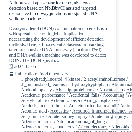
A fluorescent aptasensor for deoxynivalenol
detection based on Nb.BbvCI-assisted targeted-
responsive three-way junctions integrated DNA
walking machine.
Deoxynivalenol (DON) contamination in cereals is a
widespread issue with global implications,
necessitating the development of efficient detection
methods. Here, a fluorescent aptasensor integrating
target-responsive DNA three-way junction (TWJ)
and DNA walking machine was developed to detect
DON. The DON-specific...
🗓️ 2024-12-06
📰 Publication: Food Chemistry
1-phosphatidylinositol_4-kinase
/
2-acetylaminofluorene
/
3'_untranslated_regions
/
5-hydroxytryptophan
/
Abdominal
Abdominoplasty
/
Abetalipoproteinemia
/
Absenteeism
/
Ab
Academic_performance
/
Accidental_falls
/
Accounting
/
A
Acetylcholine
/
Achondroplasia
/
Acid_phosphatase
/
Acidosis,_renal_tubular
/
Acinetobacter_baumannii
/
Acitre
Aconitic_acid
/
Acoustics
/
Acquired_immunodeficiency_s
Acrylonitrile
/
Acute_kidney_injury
/
Acute_lung_injury
/
Adenocarcinoma
/
Adenocarcinoma_of_lung
/
Adenocarcinoma,_mucinous
/
Adenoidectomy
/
Adenoids