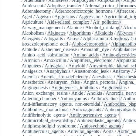
/
Adenosine
/
Adhesives
/
Adipocytes
/
Adipokines
/
Adipos
Adolescent
/
Adoptive_transfer
/
Adrenal_cortex_hormones
Adrenalectomy
/
Adrenocorticotropic_hormone
/
Aftercare
Aged
/
Ageism
/
Aggrecans
/
Aggression
/
Agricultural_irri
Agriculture
/
Aids-related_complex
/
Air_pollution
/
Airway_management
/
Alanine
/
Alcohol_drinking
/
Alcoho
Alcoholism
/
Alginates
/
Algorithms
/
Alkaloids
/
Alkynes
Allergens
/
Allografts
/
Alloys
/
Alpha-amino-3-hydroxy-5-
isoxazolepropionic_acid
/
Alpha-fetoproteins
/
Alphapapill
Altitude
/
Alzheimer_disease
/
Amaranth_dye
/
Ambulance
Amino_acid_substitution
/
Amino_acids
/
Aminoglycosides
/
Amnion
/
Amoxicillin
/
Amplifiers,_electronic
/
Amputatio
Amputees
/
Amygdala
/
Amyloid
/
Amyotrophic_lateral_scl
Analgesics
/
Anaphylaxis
/
Anastomotic_leak
/
Anatomy
/
Anemia
/
Anemia,_iron-deficiency
/
Anesthesia
/
Anesthesi
Anesthetics
/
Aneurysm,_false
/
Angina_pectoris
/
Angina,_
Angiogenesis
/
Angiogenesis_inhibitors
/
Angiotensins
/
Anion_exchange_resins
/
Ankle
/
Anoikis
/
Anorexia_nerv
Anterior_chamber
/
Anthocyanins
/
Anthracyclines
/
Anthr
Anti-inflammatory_agents,_non-steroidal
/
Antibodies,_bisp
Antibodies,_monoclonal
/
Anticoagulants
/
Anticonvulsants
Antifibrinolytic_agents
/
Antihypertensive_agents
/
Antimicrobial_stewardship
/
Antineoplastic_agents
/
Antiox
Antiphospholipid_syndrome
/
Antipsychotic_agents
/
Antitubercular_agents
/
Antiviral_agents
/
Aorta
/
Aortic_a