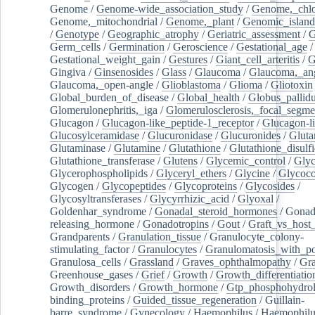
Genome
/
Genome-wide_association_study
/
Genome,_chlo
Genome,_mitochondrial
/
Genome,_plant
/
Genomic_island
/
Genotype
/
Geographic_atrophy
/
Geriatric_assessment
/
G
Germ_cells
/
Germination
/
Geroscience
/
Gestational_age
/
Gestational_weight_gain
/
Gestures
/
Giant_cell_arteritis
/
G
Gingiva
/
Ginsenosides
/
Glass
/
Glaucoma
/
Glaucoma,_ang
Glaucoma,_open-angle
/
Glioblastoma
/
Glioma
/
Gliotoxin
Global_burden_of_disease
/
Global_health
/
Globus_pallid
Glomerulonephritis,_iga
/
Glomerulosclerosis,_focal_segme
Glucagon
/
Glucagon-like_peptide-1_receptor
/
Glucagon-li
Glucosylceramidase
/
Glucuronidase
/
Glucuronides
/
Gluta
Glutaminase
/
Glutamine
/
Glutathione
/
Glutathione_disulf
Glutathione_transferase
/
Glutens
/
Glycemic_control
/
Glyc
Glycerophospholipids
/
Glyceryl_ethers
/
Glycine
/
Glycoco
Glycogen
/
Glycopeptides
/
Glycoproteins
/
Glycosides
/
Glycosyltransferases
/
Glycyrrhizic_acid
/
Glyoxal
/
Goldenhar_syndrome
/
Gonadal_steroid_hormones
/
Gonad
releasing_hormone
/
Gonadotropins
/
Gout
/
Graft_vs_host_
Grandparents
/
Granulation_tissue
/
Granulocyte_colony-
stimulating_factor
/
Granulocytes
/
Granulomatosis_with_pol
Granulosa_cells
/
Grassland
/
Graves_ophthalmopathy
/
Gra
Greenhouse_gases
/
Grief
/
Growth
/
Growth_differentiatio
Growth_disorders
/
Growth_hormone
/
Gtp_phosphohydrol
binding_proteins
/
Guided_tissue_regeneration
/
Guillain-
barre_syndrome
/
Gynecology
/
Haemophilus
/
Haemophilu