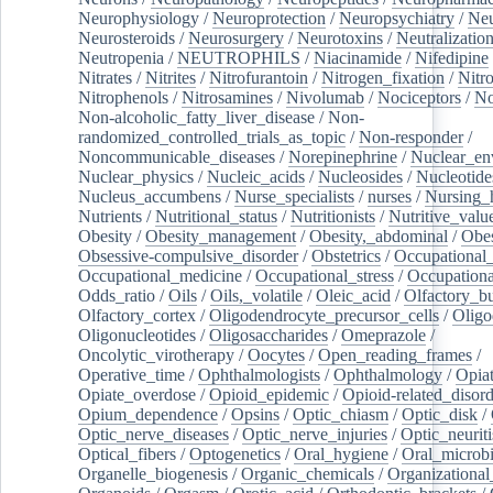
Neurophysiology
/
Neuroprotection
/
Neuropsychiatry
/
Neu
Neurosteroids
/
Neurosurgery
/
Neurotoxins
/
Neutralization
Neutropenia
/
NEUTROPHILS
/
Niacinamide
/
Nifedipine
Nitrates
/
Nitrites
/
Nitrofurantoin
/
Nitrogen_fixation
/
Nitr
Nitrophenols
/
Nitrosamines
/
Nivolumab
/
Nociceptors
/
N
Non-alcoholic_fatty_liver_disease
/
Non-
randomized_controlled_trials_as_topic
/
Non-responder
/
Noncommunicable_diseases
/
Norepinephrine
/
Nuclear_en
Nuclear_physics
/
Nucleic_acids
/
Nucleosides
/
Nucleotide
Nucleus_accumbens
/
Nurse_specialists
/
nurses
/
Nursing_
Nutrients
/
Nutritional_status
/
Nutritionists
/
Nutritive_valu
Obesity
/
Obesity_management
/
Obesity,_abdominal
/
Obes
Obsessive-compulsive_disorder
/
Obstetrics
/
Occupational_
Occupational_medicine
/
Occupational_stress
/
Occupationa
Odds_ratio
/
Oils
/
Oils,_volatile
/
Oleic_acid
/
Olfactory_b
Olfactory_cortex
/
Oligodendrocyte_precursor_cells
/
Oligo
Oligonucleotides
/
Oligosaccharides
/
Omeprazole
/
Oncolytic_virotherapy
/
Oocytes
/
Open_reading_frames
/
Operative_time
/
Ophthalmologists
/
Ophthalmology
/
Opiat
Opiate_overdose
/
Opioid_epidemic
/
Opioid-related_disord
Opium_dependence
/
Opsins
/
Optic_chiasm
/
Optic_disk
/
Optic_nerve_diseases
/
Optic_nerve_injuries
/
Optic_neuriti
Optical_fibers
/
Optogenetics
/
Oral_hygiene
/
Oral_microb
Organelle_biogenesis
/
Organic_chemicals
/
Organizational