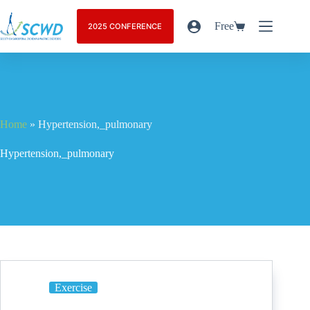
Free
2025 CONFERENCE
Home
»
Hypertension,_pulmonary
Hypertension,_pulmonary
Exercise