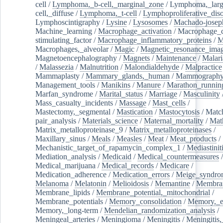
cell
/
Lymphoma,_b-cell,_marginal_zone
/
Lymphoma,_larg
cell,_diffuse
/
Lymphoma,_t-cell
/
Lymphoproliferative_diso
Lymphoscintigraphy
/
Lysine
/
Lysosomes
/
Machado-josep
Machine_learning
/
Macrophage_activation
/
Macrophage_c
stimulating_factor
/
Macrophage_inflammatory_proteins
/
M
Macrophages,_alveolar
/
Magic
/
Magnetic_resonance_ima
Magnetoencephalography
/
Magnets
/
Maintenance
/
Malari
/
Malassezia
/
Malnutrition
/
Malondialdehyde
/
Malpractice
Mammaplasty
/
Mammary_glands,_human
/
Mammograph
Management_tools
/
Manikins
/
Manure
/
Marathon_runnin
Marfan_syndrome
/
Marital_status
/
Marriage
/
Masculinity
Mass_casualty_incidents
/
Massage
/
Mast_cells
/
Mastectomy,_segmental
/
Mastication
/
Mastocytosis
/
Matc
pair_analysis
/
Materials_science
/
Maternal_mortality
/
Mat
Matrix_metalloproteinase_9
/
Matrix_metalloproteinases
/
Maxillary_sinus
/
Meals
/
Measles
/
Meat
/
Meat_products
/
Mechanistic_target_of_rapamycin_complex_1
/
Mediastinit
Mediation_analysis
/
Medicaid
/
Medical_countermeasures
/
Medical_marijuana
/
Medical_records
/
Medicare
/
Medication_adherence
/
Medication_errors
/
Meige_syndro
Melanoma
/
Melatonin
/
Melioidosis
/
Memantine
/
Membran
Membrane_lipids
/
Membrane_potential,_mitochondrial
/
Membrane_potentials
/
Memory_consolidation
/
Memory,_e
Memory,_long-term
/
Mendelian_randomization_analysis
/
Meningeal_arteries
/
Meningioma
/
Meningitis
/
Meningitis,