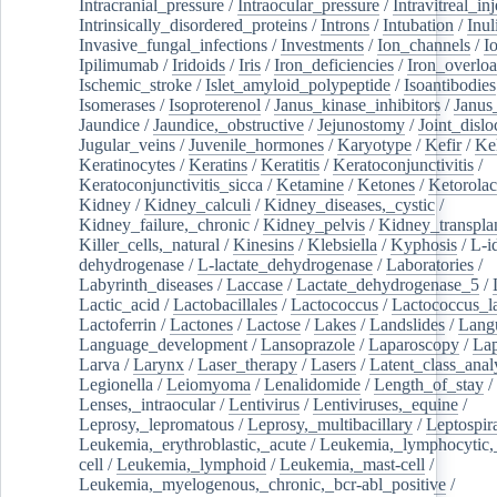
Intracranial_pressure
/
Intraocular_pressure
/
Intravitreal_in
Intrinsically_disordered_proteins
/
Introns
/
Intubation
/
Inul
Invasive_fungal_infections
/
Investments
/
Ion_channels
/
I
Ipilimumab
/
Iridoids
/
Iris
/
Iron_deficiencies
/
Iron_overlo
Ischemic_stroke
/
Islet_amyloid_polypeptide
/
Isoantibodies
Isomerases
/
Isoproterenol
/
Janus_kinase_inhibitors
/
Janus
Jaundice
/
Jaundice,_obstructive
/
Jejunostomy
/
Joint_dislo
Jugular_veins
/
Juvenile_hormones
/
Karyotype
/
Kefir
/
Ke
Keratinocytes
/
Keratins
/
Keratitis
/
Keratoconjunctivitis
/
Keratoconjunctivitis_sicca
/
Ketamine
/
Ketones
/
Ketorolac
Kidney
/
Kidney_calculi
/
Kidney_diseases,_cystic
/
Kidney_failure,_chronic
/
Kidney_pelvis
/
Kidney_transplan
Killer_cells,_natural
/
Kinesins
/
Klebsiella
/
Kyphosis
/
L-i
dehydrogenase
/
L-lactate_dehydrogenase
/
Laboratories
/
Labyrinth_diseases
/
Laccase
/
Lactate_dehydrogenase_5
/
Lactic_acid
/
Lactobacillales
/
Lactococcus
/
Lactococcus_la
Lactoferrin
/
Lactones
/
Lactose
/
Lakes
/
Landslides
/
Lang
Language_development
/
Lansoprazole
/
Laparoscopy
/
La
Larva
/
Larynx
/
Laser_therapy
/
Lasers
/
Latent_class_anal
Legionella
/
Leiomyoma
/
Lenalidomide
/
Length_of_stay
/
Lenses,_intraocular
/
Lentivirus
/
Lentiviruses,_equine
/
Leprosy,_lepromatous
/
Leprosy,_multibacillary
/
Leptospir
Leukemia,_erythroblastic,_acute
/
Leukemia,_lymphocytic,
cell
/
Leukemia,_lymphoid
/
Leukemia,_mast-cell
/
Leukemia,_myelogenous,_chronic,_bcr-abl_positive
/