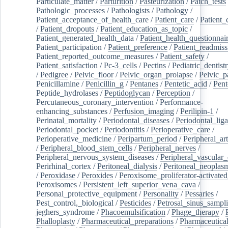
Particulate_matter
/
Parturition
/
Pasteurization
/
Patch_tests
Pathologic_processes
/
Pathologists
/
Pathology
/
Patient_acceptance_of_health_care
/
Patient_care
/
Patient_
/
Patient_dropouts
/
Patient_education_as_topic
/
Patient_generated_health_data
/
Patient_health_questionnai
Patient_participation
/
Patient_preference
/
Patient_readmiss
Patient_reported_outcome_measures
/
Patient_safety
/
Patient_satisfaction
/
Pc-3_cells
/
Pectins
/
Pediatric_dentist
/
Pedigree
/
Pelvic_floor
/
Pelvic_organ_prolapse
/
Pelvic_p
Penicillamine
/
Penicillin_g
/
Pentanes
/
Pentetic_acid
/
Pent
Peptide_hydrolases
/
Peptidoglycan
/
Perception
/
Percutaneous_coronary_intervention
/
Performance-
enhancing_substances
/
Perfusion_imaging
/
Perilipin-1
/
Perinatal_mortality
/
Periodontal_diseases
/
Periodontal_lig
Periodontal_pocket
/
Periodontitis
/
Perioperative_care
/
Perioperative_medicine
/
Peripartum_period
/
Peripheral_art
/
Peripheral_blood_stem_cells
/
Peripheral_nerves
/
Peripheral_nervous_system_diseases
/
Peripheral_vascular_
Perirhinal_cortex
/
Peritoneal_dialysis
/
Peritoneal_neoplas
/
Peroxidase
/
Peroxides
/
Peroxisome_proliferator-activated
Peroxisomes
/
Persistent_left_superior_vena_cava
/
Personal_protective_equipment
/
Personality
/
Pessaries
/
Pest_control,_biological
/
Pesticides
/
Petrosal_sinus_sampl
jeghers_syndrome
/
Phacoemulsification
/
Phage_therapy
/
Phalloplasty
/
Pharmaceutical_preparations
/
Pharmaceutical