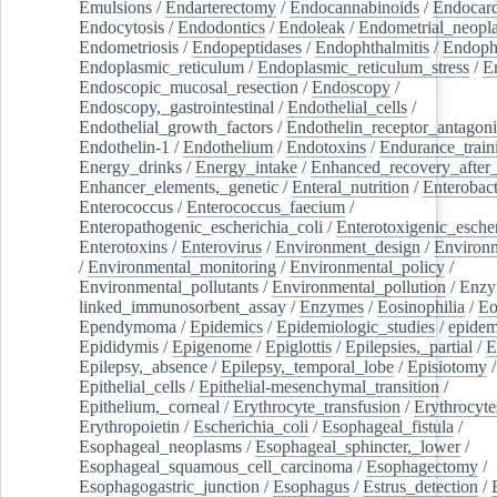
Emulsions
/
Endarterectomy
/
Endocannabinoids
/
Endocard
Endocytosis
/
Endodontics
/
Endoleak
/
Endometrial_neopl
Endometriosis
/
Endopeptidases
/
Endophthalmitis
/
Endoph
Endoplasmic_reticulum
/
Endoplasmic_reticulum_stress
/
E
Endoscopic_mucosal_resection
/
Endoscopy
/
Endoscopy,_gastrointestinal
/
Endothelial_cells
/
Endothelial_growth_factors
/
Endothelin_receptor_antagoni
Endothelin-1
/
Endothelium
/
Endotoxins
/
Endurance_train
Energy_drinks
/
Energy_intake
/
Enhanced_recovery_after_
Enhancer_elements,_genetic
/
Enteral_nutrition
/
Enterobact
Enterococcus
/
Enterococcus_faecium
/
Enteropathogenic_escherichia_coli
/
Enterotoxigenic_escher
Enterotoxins
/
Enterovirus
/
Environment_design
/
Environm
/
Environmental_monitoring
/
Environmental_policy
/
Environmental_pollutants
/
Environmental_pollution
/
Enzy
linked_immunosorbent_assay
/
Enzymes
/
Eosinophilia
/
Eo
Ependymoma
/
Epidemics
/
Epidemiologic_studies
/
epidem
Epididymis
/
Epigenome
/
Epiglottis
/
Epilepsies,_partial
/
E
Epilepsy,_absence
/
Epilepsy,_temporal_lobe
/
Episiotomy
/
Epithelial_cells
/
Epithelial-mesenchymal_transition
/
Epithelium,_corneal
/
Erythrocyte_transfusion
/
Erythrocyte
Erythropoietin
/
Escherichia_coli
/
Esophageal_fistula
/
Esophageal_neoplasms
/
Esophageal_sphincter,_lower
/
Esophageal_squamous_cell_carcinoma
/
Esophagectomy
/
Esophagogastric_junction
/
Esophagus
/
Estrus_detection
/