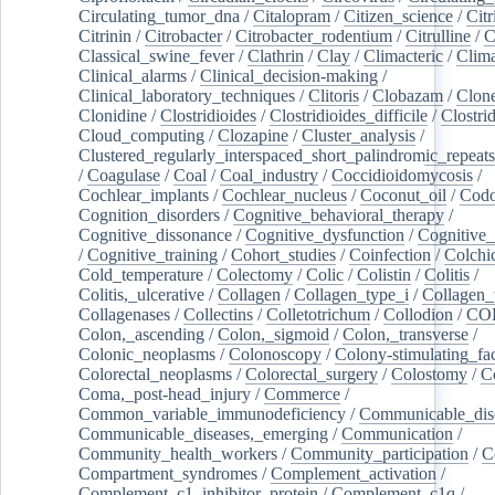
Circulating_tumor_dna
/
Citalopram
/
Citizen_science
/
Citr
Citrinin
/
Citrobacter
/
Citrobacter_rodentium
/
Citrulline
/
C
Classical_swine_fever
/
Clathrin
/
Clay
/
Climacteric
/
Clima
Clinical_alarms
/
Clinical_decision-making
/
Clinical_laboratory_techniques
/
Clitoris
/
Clobazam
/
Clone
Clonidine
/
Clostridioides
/
Clostridioides_difficile
/
Clostri
Cloud_computing
/
Clozapine
/
Cluster_analysis
/
Clustered_regularly_interspaced_short_palindromic_repeats
/
Coagulase
/
Coal
/
Coal_industry
/
Coccidioidomycosis
/
Cochlear_implants
/
Cochlear_nucleus
/
Coconut_oil
/
Cod
Cognition_disorders
/
Cognitive_behavioral_therapy
/
Cognitive_dissonance
/
Cognitive_dysfunction
/
Cognitive_
/
Cognitive_training
/
Cohort_studies
/
Coinfection
/
Colchi
Cold_temperature
/
Colectomy
/
Colic
/
Colistin
/
Colitis
/
Colitis,_ulcerative
/
Collagen
/
Collagen_type_i
/
Collagen_
Collagenases
/
Collectins
/
Colletotrichum
/
Collodion
/
CO
Colon,_ascending
/
Colon,_sigmoid
/
Colon,_transverse
/
Colonic_neoplasms
/
Colonoscopy
/
Colony-stimulating_fac
Colorectal_neoplasms
/
Colorectal_surgery
/
Colostomy
/
C
Coma,_post-head_injury
/
Commerce
/
Common_variable_immunodeficiency
/
Communicable_dis
Communicable_diseases,_emerging
/
Communication
/
Community_health_workers
/
Community_participation
/
C
Compartment_syndromes
/
Complement_activation
/
Complement_c1_inhibitor_protein
/
Complement_c1q
/