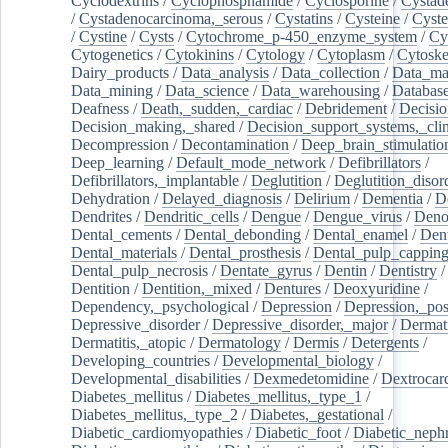
Cyclodextrins
/
Cyclophosphamide
/
Cyclosporine
/
Cystad
/
Cystadenocarcinoma,_serous
/
Cystatins
/
Cysteine
/
Cyste
/
Cystine
/
Cysts
/
Cytochrome_p-450_enzyme_system
/
Cy
Cytogenetics
/
Cytokinins
/
Cytology
/
Cytoplasm
/
Cytoske
Dairy_products
/
Data_analysis
/
Data_collection
/
Data_ma
Data_mining
/
Data_science
/
Data_warehousing
/
Database
Deafness
/
Death,_sudden,_cardiac
/
Debridement
/
Decisi
Decision_making,_shared
/
Decision_support_systems,_clin
Decompression
/
Decontamination
/
Deep_brain_stimulatio
Deep_learning
/
Default_mode_network
/
Defibrillators
/
Defibrillators,_implantable
/
Deglutition
/
Deglutition_disor
Dehydration
/
Delayed_diagnosis
/
Delirium
/
Dementia
/
D
Dendrites
/
Dendritic_cells
/
Dengue
/
Dengue_virus
/
Deno
Dental_cements
/
Dental_debonding
/
Dental_enamel
/
Dent
Dental_materials
/
Dental_prosthesis
/
Dental_pulp_cappin
Dental_pulp_necrosis
/
Dentate_gyrus
/
Dentin
/
Dentistry
Dentition
/
Dentition,_mixed
/
Dentures
/
Deoxyuridine
/
Dependency,_psychological
/
Depression
/
Depression,_po
Depressive_disorder
/
Depressive_disorder,_major
/
Dermati
Dermatitis,_atopic
/
Dermatology
/
Dermis
/
Detergents
/
Developing_countries
/
Developmental_biology
/
Developmental_disabilities
/
Dexmedetomidine
/
Dextrocar
Diabetes_mellitus
/
Diabetes_mellitus,_type_1
/
Diabetes_mellitus,_type_2
/
Diabetes,_gestational
/
Diabetic_cardiomyopathies
/
Diabetic_foot
/
Diabetic_nephr