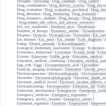
Droughts
/
Drowning
/
Drug_candidate
/
Drug_carriers
/
Drug_combinations
/
Drug_delivery_systems
/
Drug_disco
Drug_evaluation
/
Drug_evaluation,_preclinical
/
Drug_inte
Drug_liberation
/
Drug_monitoring
/
Drug_resistance
/
Drug_resistance,_multiple
/
Drug_therapy
/
Drug_tolerance
/
Drug-related_side_effects_and_adverse_reactions
/
Dry_eye_syndromes
/
Duodenal_ulcer
/
Duodenum
/
Duration_of_therapy
/
Dysentery,_amebic
/
Dysmenorrhea
Dyspnea
/
Dystocia
/
Dystroglycans
/
Dystrophin
/
Ear_cart
Ear_diseases
/
Ear,_inner
/
Ear,_middle
/
Early_diagnosis
/
Eating
/
Ebstein_anomaly
/
Echocardiography
/
Ecological_momentary_assessment
/
Ecology
/
Economics
Economics,_behavioral
/
Ecosystem
/
Ectopia_lentis
/
Ectro
Eczema
/
Edaravone
/
Edible_grain
/
Education,_medical
/
Education,_medical,_continuing
/
Education,_medical,_und
Egg_yolk
/
Eggs
/
Eicosapentaenoic_acid
/
Ejaculation
/
Elasticity_imaging_techniques
/
Elastomers
/
Electric_powe
Electroacupuncture
/
Electrocardiography
/
Electroconvulsi
Electrodes
/
Electroencephalography
/
Electronic_health_re
Electronic_medical_record
/
Electronic_nicotine_delivery_
Electrophysiology
/
Electroporation
/
Embolism,_fat
/
Embry
Embryonic_development
/
Emergencies
/
Emergency_medic
Emergency_medicine
/
Emergency_responders
/
Emergency_service,_hospital
/
Emergency_shelter
/
Emotional_regulation
/
Emotions
/
Employment
/
Empower