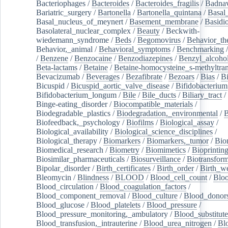
Bacteriophages
/
Bacteroides
/
Bacteroides_fragilis
/
Badnav
Bariatric_surgery
/
Bartonella
/
Bartonella_quintana
/
Basal
Basal_nucleus_of_meynert
/
Basement_membrane
/
Basidi
Basolateral_nuclear_complex
/
Beauty
/
Beckwith-
wiedemann_syndrome
/
Beds
/
Begomovirus
/
Behavior_th
Behavior,_animal
/
Behavioral_symptoms
/
Benchmarking
/
Benzene
/
Benzocaine
/
Benzodiazepines
/
Benzyl_alcoho
Beta-lactams
/
Betaine
/
Betaine-homocysteine_s-methyltran
Bevacizumab
/
Beverages
/
Bezafibrate
/
Bezoars
/
Bias
/
Bi
Bicuspid
/
Bicuspid_aortic_valve_disease
/
Bifidobacterium
Bifidobacterium_longum
/
Bile
/
Bile_ducts
/
Biliary_tract
/
Binge-eating_disorder
/
Biocompatible_materials
/
Biodegradable_plastics
/
Biodegradation,_environmental
/
B
Biofeedback,_psychology
/
Biofilms
/
Biological_assay
/
Biological_availability
/
Biological_science_disciplines
/
Biological_therapy
/
Biomarkers
/
Biomarkers,_tumor
/
Bio
Biomedical_research
/
Biometry
/
Biomimetics
/
Bioprintin
Biosimilar_pharmaceuticals
/
Biosurveillance
/
Biotransform
Bipolar_disorder
/
Birth_certificates
/
Birth_order
/
Birth_w
Bleomycin
/
Blindness
/
BLOOD
/
Blood_cell_count
/
Bloo
Blood_circulation
/
Blood_coagulation_factors
/
Blood_component_removal
/
Blood_culture
/
Blood_donor
Blood_glucose
/
Blood_platelets
/
Blood_pressure
/
Blood_pressure_monitoring,_ambulatory
/
Blood_substitute
Blood_transfusion,_intrauterine
/
Blood_urea_nitrogen
/
Bl