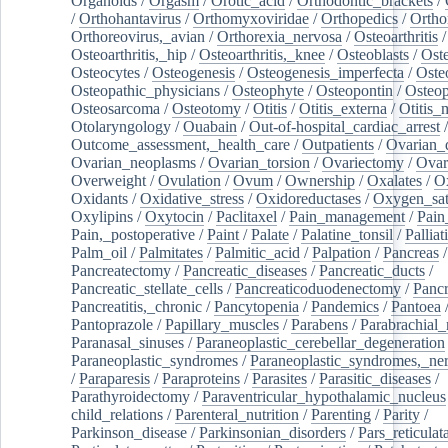
Organoids
/
Orgasm
/
Orotic_acid
/
Orthodontic_brackets
/
/
Orthohantavirus
/
Orthomyxoviridae
/
Orthopedics
/
Ortho
Orthoreovirus,_avian
/
Orthorexia_nervosa
/
Osteoarthritis
/
Osteoarthritis,_hip
/
Osteoarthritis,_knee
/
Osteoblasts
/
Oste
Osteocytes
/
Osteogenesis
/
Osteogenesis_imperfecta
/
Oste
Osteopathic_physicians
/
Osteophyte
/
Osteopontin
/
Osteop
Osteosarcoma
/
Osteotomy
/
Otitis
/
Otitis_externa
/
Otitis_
Otolaryngology
/
Ouabain
/
Out-of-hospital_cardiac_arrest
/
Outcome_assessment,_health_care
/
Outpatients
/
Ovarian_d
Ovarian_neoplasms
/
Ovarian_torsion
/
Ovariectomy
/
Ovar
Overweight
/
Ovulation
/
Ovum
/
Ownership
/
Oxalates
/
Ox
Oxidants
/
Oxidative_stress
/
Oxidoreductases
/
Oxygen_sat
Oxylipins
/
Oxytocin
/
Paclitaxel
/
Pain_management
/
Pain
Pain,_postoperative
/
Paint
/
Palate
/
Palatine_tonsil
/
Palliat
Palm_oil
/
Palmitates
/
Palmitic_acid
/
Palpation
/
Pancreas
/
Pancreatectomy
/
Pancreatic_diseases
/
Pancreatic_ducts
/
Pancreatic_stellate_cells
/
Pancreaticoduodenectomy
/
Pancr
Pancreatitis,_chronic
/
Pancytopenia
/
Pandemics
/
Pantoea
Pantoprazole
/
Papillary_muscles
/
Parabens
/
Parabrachial_
Paranasal_sinuses
/
Paraneoplastic_cerebellar_degeneration
Paraneoplastic_syndromes
/
Paraneoplastic_syndromes,_ne
/
Paraparesis
/
Paraproteins
/
Parasites
/
Parasitic_diseases
/
Parathyroidectomy
/
Paraventricular_hypothalamic_nucleus
child_relations
/
Parenteral_nutrition
/
Parenting
/
Parity
/
Parkinson_disease
/
Parkinsonian_disorders
/
Pars_reticulat