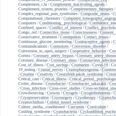
Complement_c3a
/
Complement_inactivating_agents
/
Complement_system_proteins
/
Complementary_therapies
/
Complex_regional_pain_syndromes
/
Composite_resins
/
C
Computational_chemistry
/
Computed_tomography_angiog
Computers
/
Conditioning,_psychological
/
Confidence_inte
Confined_spaces
/
Conflict_of_interest
/
Conflict,_psycholo
Congo_red
/
Connective_tissue
/
Consciousness
/
Consent_
Conservative_treatment
/
Constipation
/
Contact_lenses
/
Continuous_glucose_monitoring
/
Contraceptive_agents
/
C
Contraindications
/
Contusions
/
Conversion_disorder
/
Conversion_to_open_surgery
/
Cooperative_behavior
/
Cor
Cornea
/
Coronary_artery_bypass
/
Coronary_artery_diseas
Coronary_disease
/
Coronary_sinus
/
Coronavirus_infectio
Cost_of_illness
/
Cost_savings
/
Coumarins
/
Covid-19
/
Co
19_testing
/
Cranial_nerves
/
Craniopharyngioma
/
Craniot
/
Creatine
/
Creativity
/
Creutzfeldt-jakob_syndrome
/
Crimi
Critical_care
/
Critical_illness
/
Critical_period,_psychologi
Crohn_disease
/
Cronobacter
/
Cronobacter_sakazakii
/
Cro
/
Cross_infection
/
Cross-over_studies
/
Cross-sectional_stu
Crowdsourcing
/
Crowns
/
Cryogels
/
Cryoglobulinemia
/
C
/
Cryopreservation
/
Cryosurgery
/
Cryotherapy
/
Cryptoch
Cryptorchidism
/
Cubital_tunnel_syndrome
/
Culture_media,_conditioned
/
Curcumin
/
Curriculum
/
Cushing_syndrome
/
Cyanobacteria
/
Cycloaddition_reacti