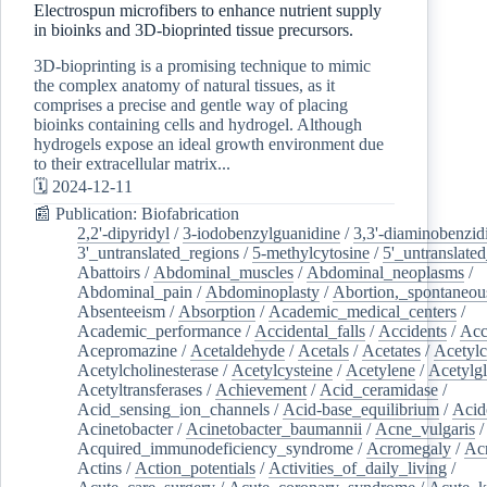
Electrospun microfibers to enhance nutrient supply
in bioinks and 3D-bioprinted tissue precursors.
3D-bioprinting is a promising technique to mimic
the complex anatomy of natural tissues, as it
comprises a precise and gentle way of placing
bioinks containing cells and hydrogel. Although
hydrogels expose an ideal growth environment due
to their extracellular matrix...
🗓️ 2024-12-11
📰 Publication: Biofabrication
2,2'-dipyridyl
/
3-iodobenzylguanidine
/
3,3'-diaminobenzid
3'_untranslated_regions
/
5-methylcytosine
/
5'_untranslate
Abattoirs
/
Abdominal_muscles
/
Abdominal_neoplasms
/
Abdominal_pain
/
Abdominoplasty
/
Abortion,_spontaneou
Absenteeism
/
Absorption
/
Academic_medical_centers
/
Academic_performance
/
Accidental_falls
/
Accidents
/
Acc
Acepromazine
/
Acetaldehyde
/
Acetals
/
Acetates
/
Acetylc
Acetylcholinesterase
/
Acetylcysteine
/
Acetylene
/
Acetylg
Acetyltransferases
/
Achievement
/
Acid_ceramidase
/
Acid_sensing_ion_channels
/
Acid-base_equilibrium
/
Acid
Acinetobacter
/
Acinetobacter_baumannii
/
Acne_vulgaris
Acquired_immunodeficiency_syndrome
/
Acromegaly
/
Ac
Actins
/
Action_potentials
/
Activities_of_daily_living
/