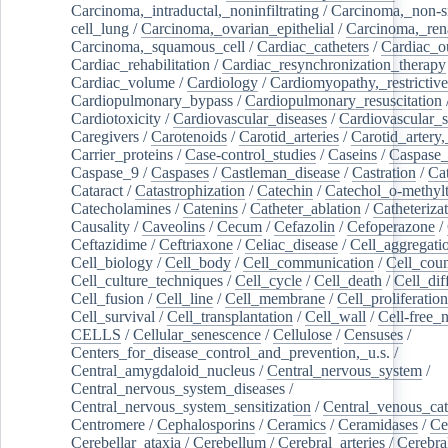
Carcinoma,_intraductal,_noninfiltrating
/
Carcinoma,_non-s
cell_lung
/
Carcinoma,_ovarian_epithelial
/
Carcinoma,_rena
Carcinoma,_squamous_cell
/
Cardiac_catheters
/
Cardiac_o
Cardiac_rehabilitation
/
Cardiac_resynchronization_therapy
Cardiac_volume
/
Cardiology
/
Cardiomyopathy,_restrictive
Cardiopulmonary_bypass
/
Cardiopulmonary_resuscitation
Cardiotoxicity
/
Cardiovascular_diseases
/
Cardiovascular_
Caregivers
/
Carotenoids
/
Carotid_arteries
/
Carotid_artery,
Carrier_proteins
/
Case-control_studies
/
Caseins
/
Caspase
Caspase_9
/
Caspases
/
Castleman_disease
/
Castration
/
Cat
Cataract
/
Catastrophization
/
Catechin
/
Catechol_o-methylt
Catecholamines
/
Catenins
/
Catheter_ablation
/
Catheteriza
Causality
/
Caveolins
/
Cecum
/
Cefazolin
/
Cefoperazone
/
Ceftazidime
/
Ceftriaxone
/
Celiac_disease
/
Cell_aggregati
Cell_biology
/
Cell_body
/
Cell_communication
/
Cell_cou
Cell_culture_techniques
/
Cell_cycle
/
Cell_death
/
Cell_dif
Cell_fusion
/
Cell_line
/
Cell_membrane
/
Cell_proliferation
Cell_survival
/
Cell_transplantation
/
Cell_wall
/
Cell-free_
CELLS
/
Cellular_senescence
/
Cellulose
/
Censuses
/
Centers_for_disease_control_and_prevention,_u.s.
/
Central_amygdaloid_nucleus
/
Central_nervous_system
/
Central_nervous_system_diseases
/
Central_nervous_system_sensitization
/
Central_venous_cat
Centromere
/
Cephalosporins
/
Ceramics
/
Ceramidases
/
Ce
Cerebellar_ataxia
/
Cerebellum
/
Cerebral_arteries
/
Cerebra