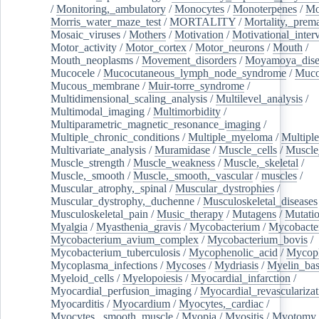
/
Monitoring,_ambulatory
/
Monocytes
/
Monoterpenes
/
Mo
Morris_water_maze_test
/
MORTALITY
/
Mortality,_prem
Mosaic_viruses
/
Mothers
/
Motivation
/
Motivational_inter
Motor_activity
/
Motor_cortex
/
Motor_neurons
/
Mouth
/
Mouth_neoplasms
/
Movement_disorders
/
Moyamoya_dise
Mucocele
/
Mucocutaneous_lymph_node_syndrome
/
Mucos
Mucous_membrane
/
Muir-torre_syndrome
/
Multidimensional_scaling_analysis
/
Multilevel_analysis
/
Multimodal_imaging
/
Multimorbidity
/
Multiparametric_magnetic_resonance_imaging
/
Multiple_chronic_conditions
/
Multiple_myeloma
/
Multiple
Multivariate_analysis
/
Muramidase
/
Muscle_cells
/
Muscle
Muscle_strength
/
Muscle_weakness
/
Muscle,_skeletal
/
Muscle,_smooth
/
Muscle,_smooth,_vascular
/
muscles
/
Muscular_atrophy,_spinal
/
Muscular_dystrophies
/
Muscular_dystrophy,_duchenne
/
Musculoskeletal_diseases
Musculoskeletal_pain
/
Music_therapy
/
Mutagens
/
Mutati
Myalgia
/
Myasthenia_gravis
/
Mycobacterium
/
Mycobacte
Mycobacterium_avium_complex
/
Mycobacterium_bovis
/
Mycobacterium_tuberculosis
/
Mycophenolic_acid
/
Mycop
Mycoplasma_infections
/
Mycoses
/
Mydriasis
/
Myelin_bas
Myeloid_cells
/
Myelopoiesis
/
Myocardial_infarction
/
Myocardial_perfusion_imaging
/
Myocardial_revascularizat
Myocarditis
/
Myocardium
/
Myocytes,_cardiac
/
Myocytes,_smooth_muscle
/
Myopia
/
Myositis
/
Myotomy