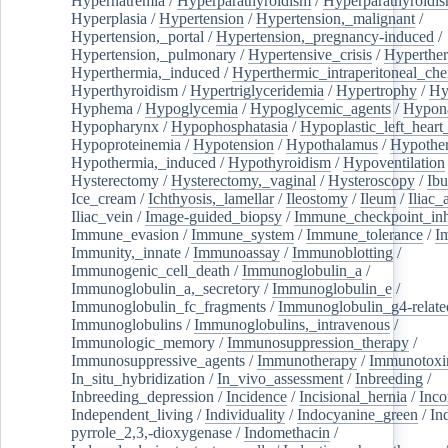
Hypernatremia
/
Hyperparathyroidism
/
Hyperparathyroidi
Hyperplasia
/
Hypertension
/
Hypertension,_malignant
/
Hypertension,_portal
/
Hypertension,_pregnancy-induced
/
Hypertension,_pulmonary
/
Hypertensive_crisis
/
Hyperthe
Hyperthermia,_induced
/
Hyperthermic_intraperitoneal_ch
Hyperthyroidism
/
Hypertriglyceridemia
/
Hypertrophy
/
Hy
Hyphema
/
Hypoglycemia
/
Hypoglycemic_agents
/
Hypona
Hypopharynx
/
Hypophosphatasia
/
Hypoplastic_left_hear
Hypoproteinemia
/
Hypotension
/
Hypothalamus
/
Hypothe
Hypothermia,_induced
/
Hypothyroidism
/
Hypoventilation
Hysterectomy
/
Hysterectomy,_vaginal
/
Hysteroscopy
/
Ibu
Ice_cream
/
Ichthyosis,_lamellar
/
Ileostomy
/
Ileum
/
Iliac_
Iliac_vein
/
Image-guided_biopsy
/
Immune_checkpoint_inhi
Immune_evasion
/
Immune_system
/
Immune_tolerance
/
I
Immunity,_innate
/
Immunoassay
/
Immunoblotting
/
Immunogenic_cell_death
/
Immunoglobulin_a
/
Immunoglobulin_a,_secretory
/
Immunoglobulin_e
/
Immunoglobulin_fc_fragments
/
Immunoglobulin_g4-relate
Immunoglobulins
/
Immunoglobulins,_intravenous
/
Immunologic_memory
/
Immunosuppression_therapy
/
Immunosuppressive_agents
/
Immunotherapy
/
Immunotoxi
In_situ_hybridization
/
In_vivo_assessment
/
Inbreeding
/
Inbreeding_depression
/
Incidence
/
Incisional_hernia
/
Inc
Independent_living
/
Individuality
/
Indocyanine_green
/
In
pyrrole_2,3,-dioxygenase
/
Indomethacin
/