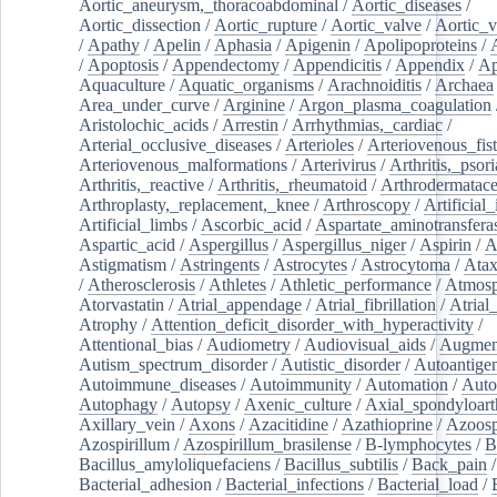
Aortic_aneurysm,_thoracoabdominal
/
Aortic_diseases
/
Aortic_dissection
/
Aortic_rupture
/
Aortic_valve
/
Aortic_v
/
Apathy
/
Apelin
/
Aphasia
/
Apigenin
/
Apolipoproteins
/
/
Apoptosis
/
Appendectomy
/
Appendicitis
/
Appendix
/
Ap
Aquaculture
/
Aquatic_organisms
/
Arachnoiditis
/
Archaea
Area_under_curve
/
Arginine
/
Argon_plasma_coagulation
Aristolochic_acids
/
Arrestin
/
Arrhythmias,_cardiac
/
Arterial_occlusive_diseases
/
Arterioles
/
Arteriovenous_fist
Arteriovenous_malformations
/
Arterivirus
/
Arthritis,_psori
Arthritis,_reactive
/
Arthritis,_rheumatoid
/
Arthrodermatac
Arthroplasty,_replacement,_knee
/
Arthroscopy
/
Artificial_
Artificial_limbs
/
Ascorbic_acid
/
Aspartate_aminotransfera
Aspartic_acid
/
Aspergillus
/
Aspergillus_niger
/
Aspirin
/
A
Astigmatism
/
Astringents
/
Astrocytes
/
Astrocytoma
/
Atax
/
Atherosclerosis
/
Athletes
/
Athletic_performance
/
Atmosp
Atorvastatin
/
Atrial_appendage
/
Atrial_fibrillation
/
Atrial_
Atrophy
/
Attention_deficit_disorder_with_hyperactivity
/
Attentional_bias
/
Audiometry
/
Audiovisual_aids
/
Augment
Autism_spectrum_disorder
/
Autistic_disorder
/
Autoantige
Autoimmune_diseases
/
Autoimmunity
/
Automation
/
Auto
Autophagy
/
Autopsy
/
Axenic_culture
/
Axial_spondyloarth
Axillary_vein
/
Axons
/
Azacitidine
/
Azathioprine
/
Azoosp
Azospirillum
/
Azospirillum_brasilense
/
B-lymphocytes
/
B
Bacillus_amyloliquefaciens
/
Bacillus_subtilis
/
Back_pain
/
Bacterial_adhesion
/
Bacterial_infections
/
Bacterial_load
/