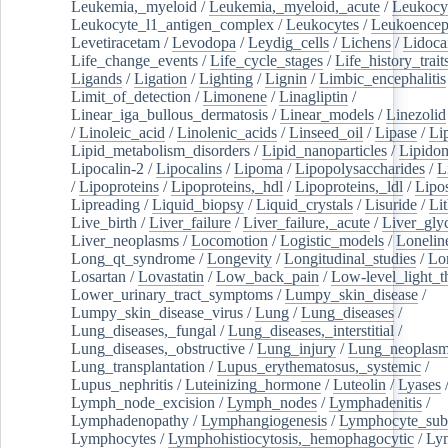
Leukemia,_myeloid
/
Leukemia,_myeloid,_acute
/
Leukocy
Leukocyte_l1_antigen_complex
/
Leukocytes
/
Leukoencep
Levetiracetam
/
Levodopa
/
Leydig_cells
/
Lichens
/
Lidoca
Life_change_events
/
Life_cycle_stages
/
Life_history_trait
Ligands
/
Ligation
/
Lighting
/
Lignin
/
Limbic_encephalitis
Limit_of_detection
/
Limonene
/
Linagliptin
/
Linear_iga_bullous_dermatosis
/
Linear_models
/
Linezolid
/
Linoleic_acid
/
Linolenic_acids
/
Linseed_oil
/
Lipase
/
Li
Lipid_metabolism_disorders
/
Lipid_nanoparticles
/
Lipido
Lipocalin-2
/
Lipocalins
/
Lipoma
/
Lipopolysaccharides
/
L
/
Lipoproteins
/
Lipoproteins,_hdl
/
Lipoproteins,_ldl
/
Lipo
Lipreading
/
Liquid_biopsy
/
Liquid_crystals
/
Lisuride
/
Lit
Live_birth
/
Liver_failure
/
Liver_failure,_acute
/
Liver_gly
Liver_neoplasms
/
Locomotion
/
Logistic_models
/
Lonelin
Long_qt_syndrome
/
Longevity
/
Longitudinal_studies
/
Lo
Losartan
/
Lovastatin
/
Low_back_pain
/
Low-level_light_t
Lower_urinary_tract_symptoms
/
Lumpy_skin_disease
/
Lumpy_skin_disease_virus
/
Lung
/
Lung_diseases
/
Lung_diseases,_fungal
/
Lung_diseases,_interstitial
/
Lung_diseases,_obstructive
/
Lung_injury
/
Lung_neoplas
Lung_transplantation
/
Lupus_erythematosus,_systemic
/
Lupus_nephritis
/
Luteinizing_hormone
/
Luteolin
/
Lyases
Lymph_node_excision
/
Lymph_nodes
/
Lymphadenitis
/
Lymphadenopathy
/
Lymphangiogenesis
/
Lymphocyte_sub
Lymphocytes
/
Lymphohistiocytosis,_hemophagocytic
/
Ly