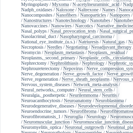
Myringoplasty
/
Myxoma
/
N-acetylneuraminic_acid
/
Nad
Nadph_oxidases
/
Naloxone
/
Naltrexone
/
Names
/
Nanoca
Nanocomposites
/
Nanofibers
/
Nanoparticles
/
Nanopores
/
Nanostructures
/
Nanotechnology
/
Nanotubes
/
Nanotube
Nanovaccines
/
Nanowires
/
Narcotics
/
Narrative_medicin
Nasal_polyps
/
Nasal_provocation_tests
/
Nasal_surgical_p
Nasolacrimal_duct
/
Nasopharyngeal_carcinoma
/
National_eye_institute_(u.s.)
/
Natriuresis
/
Natural_gas
/
Na
Necroptosis
/
Needles
/
Negotiating
/
Neoadjuvant_therapy
Neomycin
/
Neoplasm_metastasis
/
Neoplasm,_residual
/
Neoplasms,_second_primary
/
Neoplastic_cells,_circulating
Nephrectomy
/
Nephrolithiasis
/
Nephrology
/
Nephrotic_s
Nephroureterectomy
/
Nepovirus
/
Nerve_compression_sy
Nerve_degeneration
/
Nerve_growth_factor
/
Nerve_growth
Nerve_regeneration
/
Nerve_sheath_neoplasms
/
Nervous_
Nervous_system_diseases
/
Network_meta-analysis
/
Neural_networks,_computer
/
Neural_stem_cells
/
Neuralgia,_postherpetic
/
Neurilemmoma
/
Neuritis
/
Neuroacanthocytosis
/
Neuroanatomy
/
Neuroblastoma
/
Neurodegenerative_diseases
/
Neurodevelopmental_disorde
Neuroendocrine_tumors
/
Neurofibroma
/
Neurofibromatos
Neurofibromatosis_1
/
Neuroglia
/
Neurology
/
Neuromuscu
/
Neuromuscular_junction
/
Neuromuscular_junction_disea
Neuromyelitis_optica
/
Neuronal_outgrowth
/
Neuronal_plas
Neurons
/
Neuropathology
/
Neuropeptides
/
Neuropharmac