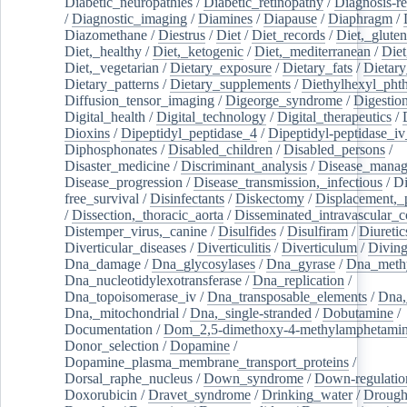
Diabetic_neuropathies
/
Diabetic_retinopathy
/
Diagnosis-r
/
Diagnostic_imaging
/
Diamines
/
Diapause
/
Diaphragm
/
Diazomethane
/
Diestrus
/
Diet
/
Diet_records
/
Diet,_gluten
Diet,_healthy
/
Diet,_ketogenic
/
Diet,_mediterranean
/
Diet
Diet,_vegetarian
/
Dietary_exposure
/
Dietary_fats
/
Dietary
Dietary_patterns
/
Dietary_supplements
/
Diethylhexyl_phth
Diffusion_tensor_imaging
/
Digeorge_syndrome
/
Digestio
Digital_health
/
Digital_technology
/
Digital_therapeutics
/
Dioxins
/
Dipeptidyl_peptidase_4
/
Dipeptidyl-peptidase_iv
Diphosphonates
/
Disabled_children
/
Disabled_persons
/
Disaster_medicine
/
Discriminant_analysis
/
Disease_mana
Disease_progression
/
Disease_transmission,_infectious
/
Di
free_survival
/
Disinfectants
/
Diskectomy
/
Displacement,_
/
Dissection,_thoracic_aorta
/
Disseminated_intravascular_c
Distemper_virus,_canine
/
Disulfides
/
Disulfiram
/
Diuretic
Diverticular_diseases
/
Diverticulitis
/
Diverticulum
/
Divin
Dna_damage
/
Dna_glycosylases
/
Dna_gyrase
/
Dna_methy
Dna_nucleotidylexotransferase
/
Dna_replication
/
Dna_topoisomerase_iv
/
Dna_transposable_elements
/
Dna,
Dna,_mitochondrial
/
Dna,_single-stranded
/
Dobutamine
/
Documentation
/
Dom_2,5-dimethoxy-4-methylamphetami
Donor_selection
/
Dopamine
/
Dopamine_plasma_membrane_transport_proteins
/
Dorsal_raphe_nucleus
/
Down_syndrome
/
Down-regulatio
Doxorubicin
/
Dravet_syndrome
/
Drinking_water
/
Drought