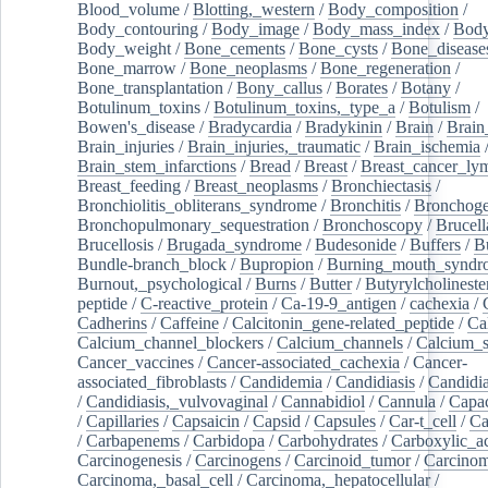
Blood_volume
/
Blotting,_western
/
Body_composition
/
Body_contouring
/
Body_image
/
Body_mass_index
/
Body
Body_weight
/
Bone_cements
/
Bone_cysts
/
Bone_disease
Bone_marrow
/
Bone_neoplasms
/
Bone_regeneration
/
Bone_transplantation
/
Bony_callus
/
Borates
/
Botany
/
Botulinum_toxins
/
Botulinum_toxins,_type_a
/
Botulism
/
Bowen's_disease
/
Bradycardia
/
Bradykinin
/
Brain
/
Brain
Brain_injuries
/
Brain_injuries,_traumatic
/
Brain_ischemia
Brain_stem_infarctions
/
Bread
/
Breast
/
Breast_cancer_l
Breast_feeding
/
Breast_neoplasms
/
Bronchiectasis
/
Bronchiolitis_obliterans_syndrome
/
Bronchitis
/
Bronchoge
Bronchopulmonary_sequestration
/
Bronchoscopy
/
Brucell
Brucellosis
/
Brugada_syndrome
/
Budesonide
/
Buffers
/
B
Bundle-branch_block
/
Bupropion
/
Burning_mouth_syndr
Burnout,_psychological
/
Burns
/
Butter
/
Butyrylcholineste
peptide
/
C-reactive_protein
/
Ca-19-9_antigen
/
cachexia
/
Cadherins
/
Caffeine
/
Calcitonin_gene-related_peptide
/
Ca
Calcium_channel_blockers
/
Calcium_channels
/
Calcium_s
Cancer_vaccines
/
Cancer-associated_cachexia
/
Cancer-
associated_fibroblasts
/
Candidemia
/
Candidiasis
/
Candidia
/
Candidiasis,_vulvovaginal
/
Cannabidiol
/
Cannula
/
Capac
/
Capillaries
/
Capsaicin
/
Capsid
/
Capsules
/
Car-t_cell
/
Ca
/
Carbapenems
/
Carbidopa
/
Carbohydrates
/
Carboxylic_a
Carcinogenesis
/
Carcinogens
/
Carcinoid_tumor
/
Carcinom
Carcinoma,_basal_cell
/
Carcinoma,_hepatocellular
/