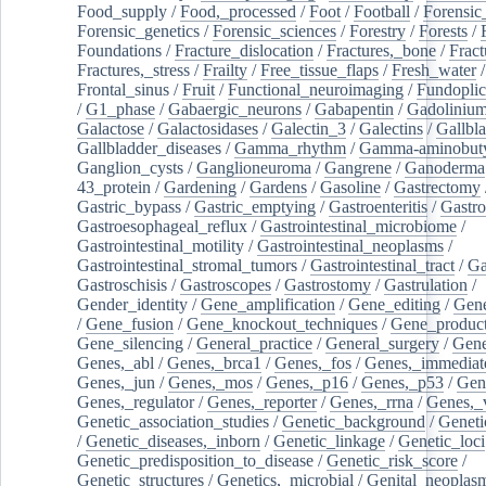
Food_supply
/
Food,_processed
/
Foot
/
Football
/
Forensic_
Forensic_genetics
/
Forensic_sciences
/
Forestry
/
Forests
/
Foundations
/
Fracture_dislocation
/
Fractures,_bone
/
Fract
Fractures,_stress
/
Frailty
/
Free_tissue_flaps
/
Fresh_water
/
Frontal_sinus
/
Fruit
/
Functional_neuroimaging
/
Fundoplic
/
G1_phase
/
Gabaergic_neurons
/
Gabapentin
/
Gadoliniu
Galactose
/
Galactosidases
/
Galectin_3
/
Galectins
/
Gallbl
Gallbladder_diseases
/
Gamma_rhythm
/
Gamma-aminobuty
Ganglion_cysts
/
Ganglioneuroma
/
Gangrene
/
Ganoderma
43_protein
/
Gardening
/
Gardens
/
Gasoline
/
Gastrectomy
Gastric_bypass
/
Gastric_emptying
/
Gastroenteritis
/
Gastro
Gastroesophageal_reflux
/
Gastrointestinal_microbiome
/
Gastrointestinal_motility
/
Gastrointestinal_neoplasms
/
Gastrointestinal_stromal_tumors
/
Gastrointestinal_tract
/
Ga
Gastroschisis
/
Gastroscopes
/
Gastrostomy
/
Gastrulation
/
Gender_identity
/
Gene_amplification
/
Gene_editing
/
Gene
/
Gene_fusion
/
Gene_knockout_techniques
/
Gene_product
Gene_silencing
/
General_practice
/
General_surgery
/
Gen
Genes,_abl
/
Genes,_brca1
/
Genes,_fos
/
Genes,_immediate
Genes,_jun
/
Genes,_mos
/
Genes,_p16
/
Genes,_p53
/
Gen
Genes,_regulator
/
Genes,_reporter
/
Genes,_rrna
/
Genes,_
Genetic_association_studies
/
Genetic_background
/
Geneti
/
Genetic_diseases,_inborn
/
Genetic_linkage
/
Genetic_loci
Genetic_predisposition_to_disease
/
Genetic_risk_score
/
Genetic_structures
/
Genetics,_microbial
/
Genital_neoplas