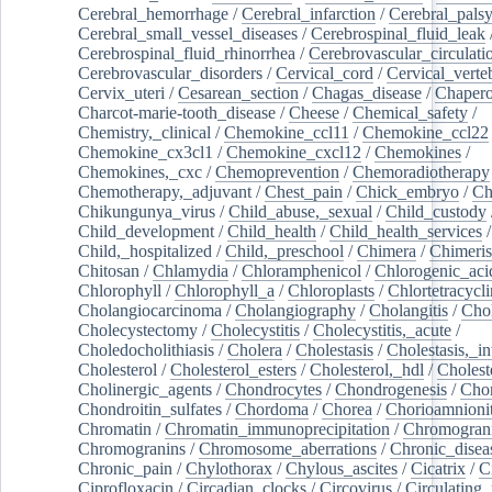
Cerebral_hemorrhage
/
Cerebral_infarction
/
Cerebral_pals
Cerebral_small_vessel_diseases
/
Cerebrospinal_fluid_leak
Cerebrospinal_fluid_rhinorrhea
/
Cerebrovascular_circulati
Cerebrovascular_disorders
/
Cervical_cord
/
Cervical_verte
Cervix_uteri
/
Cesarean_section
/
Chagas_disease
/
Chapero
Charcot-marie-tooth_disease
/
Cheese
/
Chemical_safety
/
Chemistry,_clinical
/
Chemokine_ccl11
/
Chemokine_ccl22
Chemokine_cx3cl1
/
Chemokine_cxcl12
/
Chemokines
/
Chemokines,_cxc
/
Chemoprevention
/
Chemoradiotherapy
Chemotherapy,_adjuvant
/
Chest_pain
/
Chick_embryo
/
Ch
Chikungunya_virus
/
Child_abuse,_sexual
/
Child_custody
Child_development
/
Child_health
/
Child_health_services
/
Child,_hospitalized
/
Child,_preschool
/
Chimera
/
Chimeri
Chitosan
/
Chlamydia
/
Chloramphenicol
/
Chlorogenic_aci
Chlorophyll
/
Chlorophyll_a
/
Chloroplasts
/
Chlortetracycl
Cholangiocarcinoma
/
Cholangiography
/
Cholangitis
/
Chol
Cholecystectomy
/
Cholecystitis
/
Cholecystitis,_acute
/
Choledocholithiasis
/
Cholera
/
Cholestasis
/
Cholestasis,_in
Cholesterol
/
Cholesterol_esters
/
Cholesterol,_hdl
/
Choleste
Cholinergic_agents
/
Chondrocytes
/
Chondrogenesis
/
Chon
Chondroitin_sulfates
/
Chordoma
/
Chorea
/
Chorioamnionit
Chromatin
/
Chromatin_immunoprecipitation
/
Chromogran
Chromogranins
/
Chromosome_aberrations
/
Chronic_disea
Chronic_pain
/
Chylothorax
/
Chylous_ascites
/
Cicatrix
/
Ci
Ciprofloxacin
/
Circadian_clocks
/
Circovirus
/
Circulating