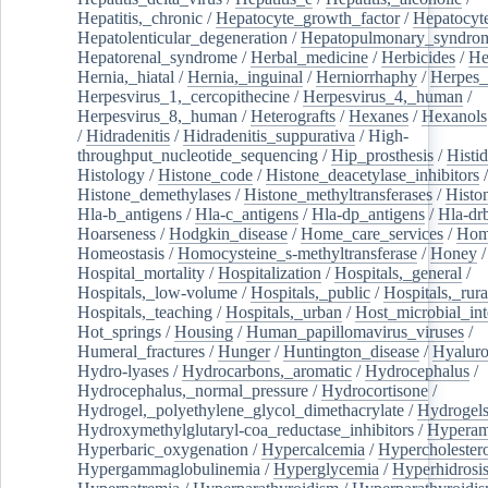
Hepatitis,_chronic
/
Hepatocyte_growth_factor
/
Hepatocyt
Hepatolenticular_degeneration
/
Hepatopulmonary_syndro
Hepatorenal_syndrome
/
Herbal_medicine
/
Herbicides
/
He
Hernia,_hiatal
/
Hernia,_inguinal
/
Herniorrhaphy
/
Herpes_
Herpesvirus_1,_cercopithecine
/
Herpesvirus_4,_human
/
Herpesvirus_8,_human
/
Heterografts
/
Hexanes
/
Hexanols
/
Hidradenitis
/
Hidradenitis_suppurativa
/
High-
throughput_nucleotide_sequencing
/
Hip_prosthesis
/
Histid
Histology
/
Histone_code
/
Histone_deacetylase_inhibitors
/
Histone_demethylases
/
Histone_methyltransferases
/
Histo
Hla-b_antigens
/
Hla-c_antigens
/
Hla-dp_antigens
/
Hla-dr
Hoarseness
/
Hodgkin_disease
/
Home_care_services
/
Hom
Homeostasis
/
Homocysteine_s-methyltransferase
/
Honey
/
Hospital_mortality
/
Hospitalization
/
Hospitals,_general
/
Hospitals,_low-volume
/
Hospitals,_public
/
Hospitals,_rura
Hospitals,_teaching
/
Hospitals,_urban
/
Host_microbial_int
Hot_springs
/
Housing
/
Human_papillomavirus_viruses
/
Humeral_fractures
/
Hunger
/
Huntington_disease
/
Hyaluro
Hydro-lyases
/
Hydrocarbons,_aromatic
/
Hydrocephalus
/
Hydrocephalus,_normal_pressure
/
Hydrocortisone
/
Hydrogel,_polyethylene_glycol_dimethacrylate
/
Hydrogel
Hydroxymethylglutaryl-coa_reductase_inhibitors
/
Hypera
Hyperbaric_oxygenation
/
Hypercalcemia
/
Hypercholester
Hypergammaglobulinemia
/
Hyperglycemia
/
Hyperhidrosi