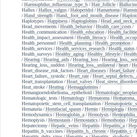
/
Haemophilus_influenzae_type_b
/
Hair_follicle
/
Hallucin
Hallux
/
Hallux_valgus
/
Haloperidol
/
Hamartoma
/
Hamstr
/
Hand_strength
/
Hand,_foot_and_mouth_disease
/
Haploi
Haplotypes
/
Happiness
/
Haptoglobins
/
Head_and_neck_n
Head_movements
/
Health_behavior
/
Health_care_costs
/
Health_communication
/
Health_education
/
Health_faciliti
Health_impact_assessment
/
Health_literacy
/
Health_occup
Health_personnel
/
Health_planning
/
Health_promotion
/
Health_services
/
Health_services_research
/
Health_status
/
Health_surveys
/
Healthy_aging
/
Healthy_lifestyle
/
Health
/
Hearing
/
Hearing_aids
/
Hearing_loss
/
Hearing_loss,_sen
Hearing_loss,_sudden
/
Hearing_loss,_unilateral
/
heart
/
He
Heart_disease_risk_factors
/
Heart_diseases
/
Heart_failure
Heart_failure,_systolic
/
Heart_rate
/
Heart_septal_defects,_a
Heart_transplantation
/
Heart_valves
/
Heat_stress_disorder
Heat_stroke
/
Heating
/
Hemagglutinins
/
Hemangioendothelioma,_epithelioid
/
Hematologic_neopla
Hematologic_tests
/
Hematology
/
Hematoma
/
Hematoma,_
Hematopoietic_stem_cell_transplantation
/
Hematopoietic_s
Hematuria
/
Hemifacial_spasm
/
Hemin
/
Hemiplegia
/
Hem
Hemodynamics
/
Hemoglobin_a
/
Hemolysis
/
Hemophilia
Hemoptysis
/
Hemostasis
/
Hemostatics
/
Hemothorax
/
Hep
Hepatectomy
/
Hepatic_veins
/
Hepatitis
/
Hepatitis_a
/
Hepa
Hepatitis_b_vaccines
/
Hepatitis_b,_chronic
/
Hepatitis_c
/
Hepatitis_delta_virus
/
Hepatitis_e
/
Hepatitis,_alcoholic
/