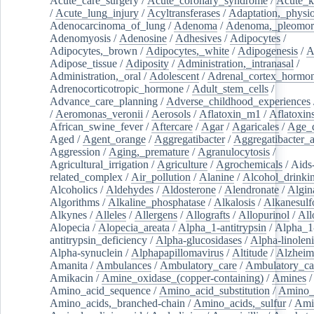
Acute_care_surgery
/
Acute_coronary_syndrome
/
Acute_k
/
Acute_lung_injury
/
Acyltransferases
/
Adaptation,_physio
Adenocarcinoma_of_lung
/
Adenoma
/
Adenoma,_pleomor
Adenomyosis
/
Adenosine
/
Adhesives
/
Adipocytes
/
Adipocytes,_brown
/
Adipocytes,_white
/
Adipogenesis
/
A
Adipose_tissue
/
Adiposity
/
Administration,_intranasal
/
Administration,_oral
/
Adolescent
/
Adrenal_cortex_hormo
Adrenocorticotropic_hormone
/
Adult_stem_cells
/
Advance_care_planning
/
Adverse_childhood_experiences
/
Aeromonas_veronii
/
Aerosols
/
Aflatoxin_m1
/
Aflatoxin
African_swine_fever
/
Aftercare
/
Agar
/
Agaricales
/
Age_d
Aged
/
Agent_orange
/
Aggregatibacter
/
Aggregatibacter_
Aggression
/
Aging,_premature
/
Agranulocytosis
/
Agricultural_irrigation
/
Agriculture
/
Agrochemicals
/
Aids
related_complex
/
Air_pollution
/
Alanine
/
Alcohol_drinki
Alcoholics
/
Aldehydes
/
Aldosterone
/
Alendronate
/
Algin
Algorithms
/
Alkaline_phosphatase
/
Alkalosis
/
Alkanesulf
Alkynes
/
Alleles
/
Allergens
/
Allografts
/
Allopurinol
/
All
Alopecia
/
Alopecia_areata
/
Alpha_1-antitrypsin
/
Alpha_1
antitrypsin_deficiency
/
Alpha-glucosidases
/
Alpha-linolen
Alpha-synuclein
/
Alphapapillomavirus
/
Altitude
/
Alzheim
Amanita
/
Ambulances
/
Ambulatory_care
/
Ambulatory_car
Amikacin
/
Amine_oxidase_(copper-containing)
/
Amines
/
Amino_acid_sequence
/
Amino_acid_substitution
/
Amino_
Amino_acids,_branched-chain
/
Amino_acids,_sulfur
/
Ami