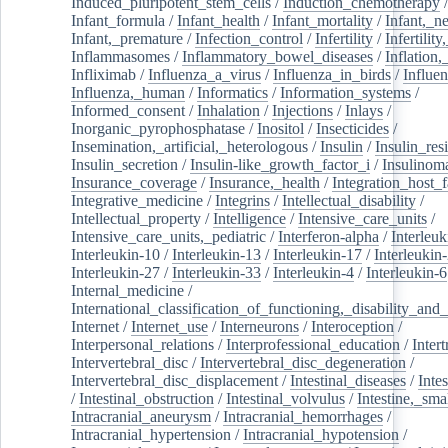
Induced_pluripotent_stem_cells
/
Induction_chemotherapy
Infant_formula
/
Infant_health
/
Infant_mortality
/
Infant,_n
Infant,_premature
/
Infection_control
/
Infertility
/
Infertilit
Inflammasomes
/
Inflammatory_bowel_diseases
/
Inflation
Infliximab
/
Influenza_a_virus
/
Influenza_in_birds
/
Influe
Influenza,_human
/
Informatics
/
Information_systems
/
Informed_consent
/
Inhalation
/
Injections
/
Inlays
/
Inorganic_pyrophosphatase
/
Inositol
/
Insecticides
/
Insemination,_artificial,_heterologous
/
Insulin
/
Insulin_res
Insulin_secretion
/
Insulin-like_growth_factor_i
/
Insulinom
Insurance_coverage
/
Insurance,_health
/
Integration_host_f
Integrative_medicine
/
Integrins
/
Intellectual_disability
/
Intellectual_property
/
Intelligence
/
Intensive_care_units
/
Intensive_care_units,_pediatric
/
Interferon-alpha
/
Interleuk
Interleukin-10
/
Interleukin-13
/
Interleukin-17
/
Interleukin
Interleukin-27
/
Interleukin-33
/
Interleukin-4
/
Interleukin-6
Internal_medicine
/
International_classification_of_functioning,_disability_and
Internet
/
Internet_use
/
Interneurons
/
Interoception
/
Interpersonal_relations
/
Interprofessional_education
/
Intert
Intervertebral_disc
/
Intervertebral_disc_degeneration
/
Intervertebral_disc_displacement
/
Intestinal_diseases
/
Inte
/
Intestinal_obstruction
/
Intestinal_volvulus
/
Intestine,_sma
Intracranial_aneurysm
/
Intracranial_hemorrhages
/
Intracranial_hypertension
/
Intracranial_hypotension
/