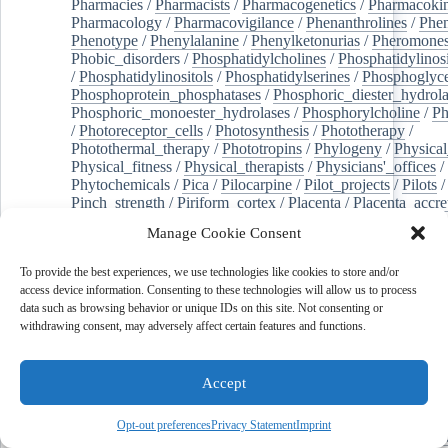
Pharmacies
/
Pharmacists
/
Pharmacogenetics
/
Pharmacokin
Pharmacology
/
Pharmacovigilance
/
Phenanthrolines
/
Phe
Phenotype
/
Phenylalanine
/
Phenylketonurias
/
Pheromone
Phobic_disorders
/
Phosphatidylcholines
/
Phosphatidylinos
/
Phosphatidylinositols
/
Phosphatidylserines
/
Phosphoglyce
Phosphoprotein_phosphatases
/
Phosphoric_diester_hydrola
Phosphoric_monoester_hydrolases
/
Phosphorylcholine
/
Ph
/
Photoreceptor_cells
/
Photosynthesis
/
Phototherapy
/
Photothermal_therapy
/
Phototropins
/
Phylogeny
/
Physical
Physical_fitness
/
Physical_therapists
/
Physicians'_offices
/
Phytochemicals
/
Pica
/
Pilocarpine
/
Pilot_projects
/
Pilots
/
Pinch_strength
/
Piriform_cortex
/
Placenta
/
Placenta_accre
Placenta_previa
/
Placentation
/
Plankton
/
Plant_cells
/
Plan
Manage Cookie Consent
/
Plaque,_atherosclerotic
/
Plasma_cells
/
Plasma_exchange
Plasminogen_activators
/
Plastic_surgery_procedures
/
Plast
To provide the best experiences, we use technologies like cookies to store and/or
Platelet_activation
/
Pleura
/
Pleural_effusion
/
access device information. Consenting to these technologies will allow us to process
Pleural_effusion,_malignant
/
Pluripotent_stem_cells
/
Pneu
data such as browsing behavior or unique IDs on this site. Not consenting or
Pneumonia,_viral
/
Pneumothorax
/
Podocytes
/
Point_muta
withdrawing consent, may adversely affect certain features and functions.
of-care_systems
/
Point-of-care_testing
/
Poisoning
/
Poison
Poliovirus
/
Poly(adp-ribose)_polymerase_inhibitors
/
Polya
Polyamines
/
Polychlorinated_biphenyls
/
Polycyclic_aromatic_hydrocarbons
/
Polycystic_kidney_dis
Accept
Polycystic_kidney,_autosomal_dominant
/
Polycystic_ova
Polydioxanone
/
Polyelectrolytes
/
Polyesters
/
Polyethylene
Opt-out preferences
Privacy Statement
Imprint
Polymerase_chain_reaction
/
Polymers
/
Polymethyl_methac