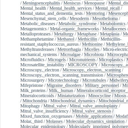
/
Meningoencephalitis
/
Meniscus
/
Menopause
/
Mental_dis
Mental_health
/
Mental_health_services
/
Mental_recall
/
Mental_status_and_dementia_tests
/
Mentoring
/
Mesenceph
Mesenchymal_stem_cells
/
Mesoderm
/
Mesothelioma
/
Metabolic_diseases
/
Metabolic_syndrome
/
Metabolomics
/
Metagenomics
/
Metal-organic_frameworks
/
Metallocenes
Metalloproteases
/
Metallurgy
/
Metaphase
/
Metaplasia
/
Me
Methamphetamine
/
Methanol
/
Methicillin
/
Methicillin-
resistant_staphylococcus_aureus
/
Methionine
/
Methylene_
Methyltransferases
/
Metrorrhagia
/
Micelles
/
Micro-electric
mechanical_systems
/
Microalgae
/
Microbiota
/
Microcepha
Microfluidics
/
Microgels
/
Micronutrients
/
Microplastics
/
Microsatellite_instability
/
MICROSCOPY
/
Microscopy,_a
Microscopy,_electron
/
Microscopy,_electron,_scanning
/
Microscopy,_electron,_scanning_transmission
/
Microspher
Microsurgery
/
Microtechnology
/
Microtubules
/
Midwifer
Mifepristone
/
Migraine_disorders
/
Military_personnel
/
Mi
Milk_proteins
/
Milk,_human
/
Mineralocorticoid_receptor_
Mineralocorticoids
/
Miniaturization
/
Minocycline
/
Miosis
/
Mitochondria
/
Mitochondrial_dynamics
/
Mitochondrial_
Mitophagy
/
Mitral_valve
/
Mitral_valve_annuloplasty
/
Mitral_valve_insufficiency
/
Mitral_valve_stenosis
/
Mixed_function_oxygenases
/
Mobile_applications
/
Modafi
Molar,_third
/
Molasses
/
Molecular_dynamics_simulation
/
Molecular_epidemiology
/
Molecularly_imprinted_polymer