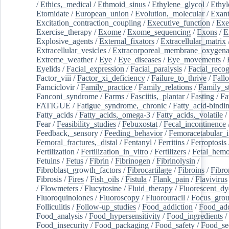
/
Ethics,_medical
/
Ethmoid_sinus
/
Ethylene_glycol
/
Ethyl
Etomidate
/
European_union
/
Evolution,_molecular
/
Exan
Excitation_contraction_coupling
/
Executive_function
/
Exe
Exercise_therapy
/
Exome
/
Exome_sequencing
/
Exons
/
E
Explosive_agents
/
External_fixators
/
Extracellular_matrix
Extracellular_vesicles
/
Extracorporeal_membrane_oxygena
Extreme_weather
/
Eye
/
Eye_diseases
/
Eye_movements
/
Eyelids
/
Facial_expression
/
Facial_paralysis
/
Facial_recog
Factor_viii
/
Factor_xi_deficiency
/
Failure_to_thrive
/
Fall
Famciclovir
/
Family_practice
/
Family_relations
/
Family_st
Fanconi_syndrome
/
Farms
/
Fasciitis,_plantar
/
Fasting
/
Fa
FATIGUE
/
Fatigue_syndrome,_chronic
/
Fatty_acid-bindi
Fatty_acids
/
Fatty_acids,_omega-3
/
Fatty_acids,_volatile
/
Fear
/
Feasibility_studies
/
Febuxostat
/
Fecal_incontinence
Feedback,_sensory
/
Feeding_behavior
/
Femoracetabular_
Femoral_fractures,_distal
/
Fentanyl
/
Ferritins
/
Ferroptosis
Fertilization
/
Fertilization_in_vitro
/
Fertilizers
/
Fetal_hemo
Fetuins
/
Fetus
/
Fibrin
/
Fibrinogen
/
Fibrinolysin
/
Fibroblast_growth_factors
/
Fibrocartilage
/
Fibroins
/
Fibro
Fibrosis
/
Fires
/
Fish_oils
/
Fistula
/
Flank_pain
/
Flavivirus
/
Flowmeters
/
Flucytosine
/
Fluid_therapy
/
Fluorescent_dy
Fluoroquinolones
/
Fluoroscopy
/
Fluorouracil
/
Focus_gro
Folliculitis
/
Follow-up_studies
/
Food_addiction
/
Food_add
Food_analysis
/
Food_hypersensitivity
/
Food_ingredients
/
Food_insecurity
/
Food_packaging
/
Food_safety
/
Food_se