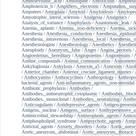
Aminolevulinic_acid
/
Amlodipine
/
Amoxicillin
/
Ampheta
Amphotericin_b
/
Amplifiers,_electronic
/
Amputation,_surg
Amputees
/
Amygdala
/
Amyloid
/
Amyloidosis
/
Amylopec
Amyotrophic_lateral_sclerosis
/
Analgesia
/
Analgesics
/
Analysis_of_variance
/
Anaphylaxis
/
Anastomotic_leak
/
A
Anemia,_aplastic
/
Anemia,_iron-deficiency
/
Anemia,_sick
Anesthesia
/
Anesthesia,_conduction
/
Anesthesia,_epidural
Anesthesia,_intravenous
/
Anesthesia,_local
/
Anesthesia,_o
Anesthesiologists
/
Anesthesiology
/
Anesthetics
/
Anestheti
Aneuploidy
/
Aneurysm,_false
/
Anger
/
Angina_pectoris
/
Angioedemas,_hereditary
/
Angiopoietins
/
Angiotensins
/
Aniline_compounds
/
Animal_communication
/
Anisometro
Ankyloglossia
/
Ankylosis
/
Annexin_a5
/
Annexins
/
Anoi
/
Anterior_chamber
/
Anterior_cruciate_ligament_injuries
/
/
Anthocyanins
/
Anthracyclines
/
Anthropology
/
Anthropo
bacterial_agents
/
Anti-inflammatory_agents,_non-steroidal
Antibiotic_prophylaxis
/
Antibodies
/
Antibodies,_antineutrophil_cytoplasmic
/
Antibodies,_bloc
Antibodies,_monoclonal
/
Antibodies,_neutralizing
/
Antibo
/
Anticoagulants
/
Antidepressive_agents
/
Antigen-presenti
Antigens,_nuclear
/
Antigens,_surface
/
Antihypertensive_a
Antimicrobial_stewardship
/
Antineoplastic_agents
/
Antiox
Antiphospholipid_syndrome
/
Antipsychotic_agents
/
Antip
Antiviral_agents
/
Anxiety_disorders
/
Aorta
/
Aortic_aneu
Aortic_aneurysm,_abdominal
/
Aortic_aneurysm,_thoracic