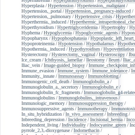
Hypernatremia
/
Hyperparathyroidism
/
Hyperparathyroidi
Hyperplasia
/
Hypertension
/
Hypertension,_malignant
/
Hypertension,_portal
/
Hypertension,_pregnancy-induced
/
Hypertension,_pulmonary
/
Hypertensive_crisis
/
Hyperthe
Hyperthermia,_induced
/
Hyperthermic_intraperitoneal_ch
Hyperthyroidism
/
Hypertriglyceridemia
/
Hypertrophy
/
Hy
Hyphema
/
Hypoglycemia
/
Hypoglycemic_agents
/
Hypona
Hypopharynx
/
Hypophosphatasia
/
Hypoplastic_left_hear
Hypoproteinemia
/
Hypotension
/
Hypothalamus
/
Hypothe
Hypothermia,_induced
/
Hypothyroidism
/
Hypoventilation
Hysterectomy
/
Hysterectomy,_vaginal
/
Hysteroscopy
/
Ibu
Ice_cream
/
Ichthyosis,_lamellar
/
Ileostomy
/
Ileum
/
Iliac_
Iliac_vein
/
Image-guided_biopsy
/
Immune_checkpoint_inhi
Immune_evasion
/
Immune_system
/
Immune_tolerance
/
I
Immunity,_innate
/
Immunoassay
/
Immunoblotting
/
Immunogenic_cell_death
/
Immunoglobulin_a
/
Immunoglobulin_a,_secretory
/
Immunoglobulin_e
/
Immunoglobulin_fc_fragments
/
Immunoglobulin_g4-relate
Immunoglobulins
/
Immunoglobulins,_intravenous
/
Immunologic_memory
/
Immunosuppression_therapy
/
Immunosuppressive_agents
/
Immunotherapy
/
Immunotoxi
In_situ_hybridization
/
In_vivo_assessment
/
Inbreeding
/
Inbreeding_depression
/
Incidence
/
Incisional_hernia
/
Inc
Independent_living
/
Individuality
/
Indocyanine_green
/
In
pyrrole_2,3,-dioxygenase
/
Indomethacin
/