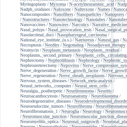
Myringoplasty
/
Myxoma
/
N-acetylneuraminic_acid
/
Nad
Nadph_oxidases
/
Naloxone
/
Naltrexone
/
Names
/
Nanoca
Nanocomposites
/
Nanofibers
/
Nanoparticles
/
Nanopores
/
Nanostructures
/
Nanotechnology
/
Nanotubes
/
Nanotube
Nanovaccines
/
Nanowires
/
Narcotics
/
Narrative_medicin
Nasal_polyps
/
Nasal_provocation_tests
/
Nasal_surgical_p
Nasolacrimal_duct
/
Nasopharyngeal_carcinoma
/
National_eye_institute_(u.s.)
/
Natriuresis
/
Natural_gas
/
Na
Necroptosis
/
Needles
/
Negotiating
/
Neoadjuvant_therapy
Neomycin
/
Neoplasm_metastasis
/
Neoplasm,_residual
/
Neoplasms,_second_primary
/
Neoplastic_cells,_circulating
Nephrectomy
/
Nephrolithiasis
/
Nephrology
/
Nephrotic_s
Nephroureterectomy
/
Nepovirus
/
Nerve_compression_sy
Nerve_degeneration
/
Nerve_growth_factor
/
Nerve_growth
Nerve_regeneration
/
Nerve_sheath_neoplasms
/
Nervous_
Nervous_system_diseases
/
Network_meta-analysis
/
Neural_networks,_computer
/
Neural_stem_cells
/
Neuralgia,_postherpetic
/
Neurilemmoma
/
Neuritis
/
Neuroacanthocytosis
/
Neuroanatomy
/
Neuroblastoma
/
Neurodegenerative_diseases
/
Neurodevelopmental_disorde
Neuroendocrine_tumors
/
Neurofibroma
/
Neurofibromatos
Neurofibromatosis_1
/
Neuroglia
/
Neurology
/
Neuromuscu
/
Neuromuscular_junction
/
Neuromuscular_junction_disea
Neuromyelitis_optica
/
Neuronal_outgrowth
/
Neuronal_plas
Neurons
/
Neuropathology
/
Neuropeptides
/
Neuropharmac