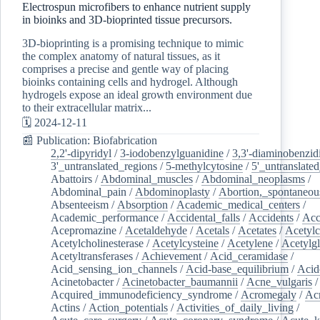
Electrospun microfibers to enhance nutrient supply
in bioinks and 3D-bioprinted tissue precursors.
3D-bioprinting is a promising technique to mimic
the complex anatomy of natural tissues, as it
comprises a precise and gentle way of placing
bioinks containing cells and hydrogel. Although
hydrogels expose an ideal growth environment due
to their extracellular matrix...
🗓️ 2024-12-11
📰 Publication: Biofabrication
2,2'-dipyridyl
/
3-iodobenzylguanidine
/
3,3'-diaminobenzid
3'_untranslated_regions
/
5-methylcytosine
/
5'_untranslate
Abattoirs
/
Abdominal_muscles
/
Abdominal_neoplasms
/
Abdominal_pain
/
Abdominoplasty
/
Abortion,_spontaneou
Absenteeism
/
Absorption
/
Academic_medical_centers
/
Academic_performance
/
Accidental_falls
/
Accidents
/
Acc
Acepromazine
/
Acetaldehyde
/
Acetals
/
Acetates
/
Acetylc
Acetylcholinesterase
/
Acetylcysteine
/
Acetylene
/
Acetylg
Acetyltransferases
/
Achievement
/
Acid_ceramidase
/
Acid_sensing_ion_channels
/
Acid-base_equilibrium
/
Acid
Acinetobacter
/
Acinetobacter_baumannii
/
Acne_vulgaris
Acquired_immunodeficiency_syndrome
/
Acromegaly
/
Ac
Actins
/
Action_potentials
/
Activities_of_daily_living
/