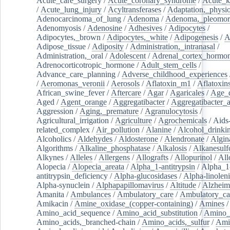
Acute_care_surgery
/
Acute_coronary_syndrome
/
Acute_k
/
Acute_lung_injury
/
Acyltransferases
/
Adaptation,_physio
Adenocarcinoma_of_lung
/
Adenoma
/
Adenoma,_pleomor
Adenomyosis
/
Adenosine
/
Adhesives
/
Adipocytes
/
Adipocytes,_brown
/
Adipocytes,_white
/
Adipogenesis
/
A
Adipose_tissue
/
Adiposity
/
Administration,_intranasal
/
Administration,_oral
/
Adolescent
/
Adrenal_cortex_hormo
Adrenocorticotropic_hormone
/
Adult_stem_cells
/
Advance_care_planning
/
Adverse_childhood_experiences
/
Aeromonas_veronii
/
Aerosols
/
Aflatoxin_m1
/
Aflatoxin
African_swine_fever
/
Aftercare
/
Agar
/
Agaricales
/
Age_d
Aged
/
Agent_orange
/
Aggregatibacter
/
Aggregatibacter_
Aggression
/
Aging,_premature
/
Agranulocytosis
/
Agricultural_irrigation
/
Agriculture
/
Agrochemicals
/
Aids
related_complex
/
Air_pollution
/
Alanine
/
Alcohol_drinki
Alcoholics
/
Aldehydes
/
Aldosterone
/
Alendronate
/
Algin
Algorithms
/
Alkaline_phosphatase
/
Alkalosis
/
Alkanesulf
Alkynes
/
Alleles
/
Allergens
/
Allografts
/
Allopurinol
/
All
Alopecia
/
Alopecia_areata
/
Alpha_1-antitrypsin
/
Alpha_1
antitrypsin_deficiency
/
Alpha-glucosidases
/
Alpha-linolen
Alpha-synuclein
/
Alphapapillomavirus
/
Altitude
/
Alzheim
Amanita
/
Ambulances
/
Ambulatory_care
/
Ambulatory_car
Amikacin
/
Amine_oxidase_(copper-containing)
/
Amines
/
Amino_acid_sequence
/
Amino_acid_substitution
/
Amino_
Amino_acids,_branched-chain
/
Amino_acids,_sulfur
/
Ami