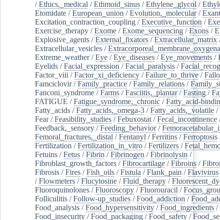
/
Ethics,_medical
/
Ethmoid_sinus
/
Ethylene_glycol
/
Ethyl
Etomidate
/
European_union
/
Evolution,_molecular
/
Exan
Excitation_contraction_coupling
/
Executive_function
/
Exe
Exercise_therapy
/
Exome
/
Exome_sequencing
/
Exons
/
E
Explosive_agents
/
External_fixators
/
Extracellular_matrix
Extracellular_vesicles
/
Extracorporeal_membrane_oxygena
Extreme_weather
/
Eye
/
Eye_diseases
/
Eye_movements
/
Eyelids
/
Facial_expression
/
Facial_paralysis
/
Facial_recog
Factor_viii
/
Factor_xi_deficiency
/
Failure_to_thrive
/
Fall
Famciclovir
/
Family_practice
/
Family_relations
/
Family_st
Fanconi_syndrome
/
Farms
/
Fasciitis,_plantar
/
Fasting
/
Fa
FATIGUE
/
Fatigue_syndrome,_chronic
/
Fatty_acid-bindi
Fatty_acids
/
Fatty_acids,_omega-3
/
Fatty_acids,_volatile
/
Fear
/
Feasibility_studies
/
Febuxostat
/
Fecal_incontinence
Feedback,_sensory
/
Feeding_behavior
/
Femoracetabular_
Femoral_fractures,_distal
/
Fentanyl
/
Ferritins
/
Ferroptosis
Fertilization
/
Fertilization_in_vitro
/
Fertilizers
/
Fetal_hemo
Fetuins
/
Fetus
/
Fibrin
/
Fibrinogen
/
Fibrinolysin
/
Fibroblast_growth_factors
/
Fibrocartilage
/
Fibroins
/
Fibro
Fibrosis
/
Fires
/
Fish_oils
/
Fistula
/
Flank_pain
/
Flavivirus
/
Flowmeters
/
Flucytosine
/
Fluid_therapy
/
Fluorescent_dy
Fluoroquinolones
/
Fluoroscopy
/
Fluorouracil
/
Focus_gro
Folliculitis
/
Follow-up_studies
/
Food_addiction
/
Food_add
Food_analysis
/
Food_hypersensitivity
/
Food_ingredients
/
Food_insecurity
/
Food_packaging
/
Food_safety
/
Food_se