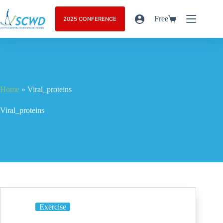
Free
2025 CONFERENCE
Home
»
Viral_proteins
Viral_proteins
Exercise