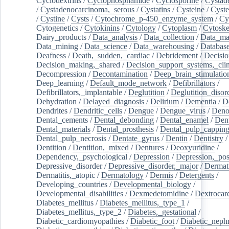
Cyclodextrins
/
Cyclophosphamide
/
Cyclosporine
/
Cystad
/
Cystadenocarcinoma,_serous
/
Cystatins
/
Cysteine
/
Cyste
/
Cystine
/
Cysts
/
Cytochrome_p-450_enzyme_system
/
Cy
Cytogenetics
/
Cytokinins
/
Cytology
/
Cytoplasm
/
Cytoske
Dairy_products
/
Data_analysis
/
Data_collection
/
Data_ma
Data_mining
/
Data_science
/
Data_warehousing
/
Database
Deafness
/
Death,_sudden,_cardiac
/
Debridement
/
Decisi
Decision_making,_shared
/
Decision_support_systems,_clin
Decompression
/
Decontamination
/
Deep_brain_stimulatio
Deep_learning
/
Default_mode_network
/
Defibrillators
/
Defibrillators,_implantable
/
Deglutition
/
Deglutition_disor
Dehydration
/
Delayed_diagnosis
/
Delirium
/
Dementia
/
D
Dendrites
/
Dendritic_cells
/
Dengue
/
Dengue_virus
/
Deno
Dental_cements
/
Dental_debonding
/
Dental_enamel
/
Dent
Dental_materials
/
Dental_prosthesis
/
Dental_pulp_cappin
Dental_pulp_necrosis
/
Dentate_gyrus
/
Dentin
/
Dentistry
Dentition
/
Dentition,_mixed
/
Dentures
/
Deoxyuridine
/
Dependency,_psychological
/
Depression
/
Depression,_po
Depressive_disorder
/
Depressive_disorder,_major
/
Dermati
Dermatitis,_atopic
/
Dermatology
/
Dermis
/
Detergents
/
Developing_countries
/
Developmental_biology
/
Developmental_disabilities
/
Dexmedetomidine
/
Dextrocar
Diabetes_mellitus
/
Diabetes_mellitus,_type_1
/
Diabetes_mellitus,_type_2
/
Diabetes,_gestational
/
Diabetic_cardiomyopathies
/
Diabetic_foot
/
Diabetic_nephr