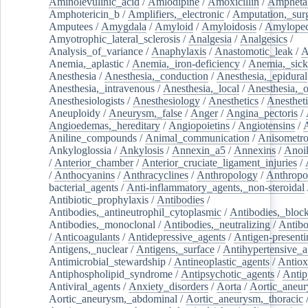
Aminolevulinic_acid
/
Amlodipine
/
Amoxicillin
/
Ampheta
Amphotericin_b
/
Amplifiers,_electronic
/
Amputation,_surg
Amputees
/
Amygdala
/
Amyloid
/
Amyloidosis
/
Amylopec
Amyotrophic_lateral_sclerosis
/
Analgesia
/
Analgesics
/
Analysis_of_variance
/
Anaphylaxis
/
Anastomotic_leak
/
A
Anemia,_aplastic
/
Anemia,_iron-deficiency
/
Anemia,_sick
Anesthesia
/
Anesthesia,_conduction
/
Anesthesia,_epidural
Anesthesia,_intravenous
/
Anesthesia,_local
/
Anesthesia,_o
Anesthesiologists
/
Anesthesiology
/
Anesthetics
/
Anestheti
Aneuploidy
/
Aneurysm,_false
/
Anger
/
Angina_pectoris
/
Angioedemas,_hereditary
/
Angiopoietins
/
Angiotensins
/
Aniline_compounds
/
Animal_communication
/
Anisometro
Ankyloglossia
/
Ankylosis
/
Annexin_a5
/
Annexins
/
Anoi
/
Anterior_chamber
/
Anterior_cruciate_ligament_injuries
/
/
Anthocyanins
/
Anthracyclines
/
Anthropology
/
Anthropo
bacterial_agents
/
Anti-inflammatory_agents,_non-steroidal
Antibiotic_prophylaxis
/
Antibodies
/
Antibodies,_antineutrophil_cytoplasmic
/
Antibodies,_bloc
Antibodies,_monoclonal
/
Antibodies,_neutralizing
/
Antibo
/
Anticoagulants
/
Antidepressive_agents
/
Antigen-presenti
Antigens,_nuclear
/
Antigens,_surface
/
Antihypertensive_a
Antimicrobial_stewardship
/
Antineoplastic_agents
/
Antiox
Antiphospholipid_syndrome
/
Antipsychotic_agents
/
Antip
Antiviral_agents
/
Anxiety_disorders
/
Aorta
/
Aortic_aneu
Aortic_aneurysm,_abdominal
/
Aortic_aneurysm,_thoracic