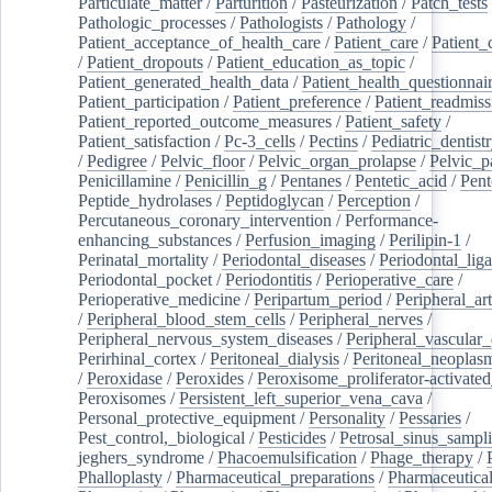
Particulate_matter
/
Parturition
/
Pasteurization
/
Patch_tests
Pathologic_processes
/
Pathologists
/
Pathology
/
Patient_acceptance_of_health_care
/
Patient_care
/
Patient_
/
Patient_dropouts
/
Patient_education_as_topic
/
Patient_generated_health_data
/
Patient_health_questionnai
Patient_participation
/
Patient_preference
/
Patient_readmiss
Patient_reported_outcome_measures
/
Patient_safety
/
Patient_satisfaction
/
Pc-3_cells
/
Pectins
/
Pediatric_dentist
/
Pedigree
/
Pelvic_floor
/
Pelvic_organ_prolapse
/
Pelvic_p
Penicillamine
/
Penicillin_g
/
Pentanes
/
Pentetic_acid
/
Pent
Peptide_hydrolases
/
Peptidoglycan
/
Perception
/
Percutaneous_coronary_intervention
/
Performance-
enhancing_substances
/
Perfusion_imaging
/
Perilipin-1
/
Perinatal_mortality
/
Periodontal_diseases
/
Periodontal_lig
Periodontal_pocket
/
Periodontitis
/
Perioperative_care
/
Perioperative_medicine
/
Peripartum_period
/
Peripheral_art
/
Peripheral_blood_stem_cells
/
Peripheral_nerves
/
Peripheral_nervous_system_diseases
/
Peripheral_vascular_
Perirhinal_cortex
/
Peritoneal_dialysis
/
Peritoneal_neoplas
/
Peroxidase
/
Peroxides
/
Peroxisome_proliferator-activated
Peroxisomes
/
Persistent_left_superior_vena_cava
/
Personal_protective_equipment
/
Personality
/
Pessaries
/
Pest_control,_biological
/
Pesticides
/
Petrosal_sinus_sampl
jeghers_syndrome
/
Phacoemulsification
/
Phage_therapy
/
Phalloplasty
/
Pharmaceutical_preparations
/
Pharmaceutical