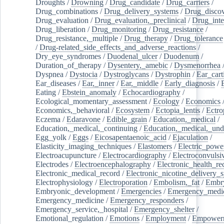
Droughts
/
Drowning
/
Drug_candidate
/
Drug_carriers
/
Drug_combinations
/
Drug_delivery_systems
/
Drug_disco
Drug_evaluation
/
Drug_evaluation,_preclinical
/
Drug_inte
Drug_liberation
/
Drug_monitoring
/
Drug_resistance
/
Drug_resistance,_multiple
/
Drug_therapy
/
Drug_tolerance
/
Drug-related_side_effects_and_adverse_reactions
/
Dry_eye_syndromes
/
Duodenal_ulcer
/
Duodenum
/
Duration_of_therapy
/
Dysentery,_amebic
/
Dysmenorrhea
Dyspnea
/
Dystocia
/
Dystroglycans
/
Dystrophin
/
Ear_cart
Ear_diseases
/
Ear,_inner
/
Ear,_middle
/
Early_diagnosis
/
Eating
/
Ebstein_anomaly
/
Echocardiography
/
Ecological_momentary_assessment
/
Ecology
/
Economics
Economics,_behavioral
/
Ecosystem
/
Ectopia_lentis
/
Ectro
Eczema
/
Edaravone
/
Edible_grain
/
Education,_medical
/
Education,_medical,_continuing
/
Education,_medical,_und
Egg_yolk
/
Eggs
/
Eicosapentaenoic_acid
/
Ejaculation
/
Elasticity_imaging_techniques
/
Elastomers
/
Electric_powe
Electroacupuncture
/
Electrocardiography
/
Electroconvulsi
Electrodes
/
Electroencephalography
/
Electronic_health_re
Electronic_medical_record
/
Electronic_nicotine_delivery_
Electrophysiology
/
Electroporation
/
Embolism,_fat
/
Embry
Embryonic_development
/
Emergencies
/
Emergency_medic
Emergency_medicine
/
Emergency_responders
/
Emergency_service,_hospital
/
Emergency_shelter
/
Emotional_regulation
/
Emotions
/
Employment
/
Empower