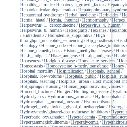
Hepatitis,_chronic
/
Hepatocyte_growth_factor
/
Hepatocyt
Hepatolenticular_degeneration
/
Hepatopulmonary_syndro
Hepatorenal_syndrome
/
Herbal_medicine
/
Herbicides
/
He
Hernia,_hiatal
/
Hernia,_inguinal
/
Herniorrhaphy
/
Herpes_
Herpesvirus_1,_cercopithecine
/
Herpesvirus_4,_human
/
Herpesvirus_8,_human
/
Heterografts
/
Hexanes
/
Hexanols
/
Hidradenitis
/
Hidradenitis_suppurativa
/
High-
throughput_nucleotide_sequencing
/
Hip_prosthesis
/
Histid
Histology
/
Histone_code
/
Histone_deacetylase_inhibitors
/
Histone_demethylases
/
Histone_methyltransferases
/
Histo
Hla-b_antigens
/
Hla-c_antigens
/
Hla-dp_antigens
/
Hla-dr
Hoarseness
/
Hodgkin_disease
/
Home_care_services
/
Hom
Homeostasis
/
Homocysteine_s-methyltransferase
/
Honey
/
Hospital_mortality
/
Hospitalization
/
Hospitals,_general
/
Hospitals,_low-volume
/
Hospitals,_public
/
Hospitals,_rura
Hospitals,_teaching
/
Hospitals,_urban
/
Host_microbial_int
Hot_springs
/
Housing
/
Human_papillomavirus_viruses
/
Humeral_fractures
/
Hunger
/
Huntington_disease
/
Hyaluro
Hydro-lyases
/
Hydrocarbons,_aromatic
/
Hydrocephalus
/
Hydrocephalus,_normal_pressure
/
Hydrocortisone
/
Hydrogel,_polyethylene_glycol_dimethacrylate
/
Hydrogel
Hydroxymethylglutaryl-coa_reductase_inhibitors
/
Hypera
Hyperbaric_oxygenation
/
Hypercalcemia
/
Hypercholester
Hypergammaglobulinemia
/
Hyperglycemia
/
Hyperhidrosi