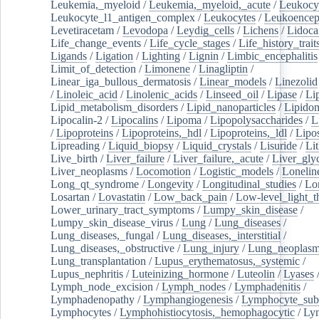
Leukemia,_myeloid
/
Leukemia,_myeloid,_acute
/
Leukocy
Leukocyte_l1_antigen_complex
/
Leukocytes
/
Leukoencep
Levetiracetam
/
Levodopa
/
Leydig_cells
/
Lichens
/
Lidoca
Life_change_events
/
Life_cycle_stages
/
Life_history_trait
Ligands
/
Ligation
/
Lighting
/
Lignin
/
Limbic_encephalitis
Limit_of_detection
/
Limonene
/
Linagliptin
/
Linear_iga_bullous_dermatosis
/
Linear_models
/
Linezolid
/
Linoleic_acid
/
Linolenic_acids
/
Linseed_oil
/
Lipase
/
Li
Lipid_metabolism_disorders
/
Lipid_nanoparticles
/
Lipido
Lipocalin-2
/
Lipocalins
/
Lipoma
/
Lipopolysaccharides
/
L
/
Lipoproteins
/
Lipoproteins,_hdl
/
Lipoproteins,_ldl
/
Lipo
Lipreading
/
Liquid_biopsy
/
Liquid_crystals
/
Lisuride
/
Lit
Live_birth
/
Liver_failure
/
Liver_failure,_acute
/
Liver_gly
Liver_neoplasms
/
Locomotion
/
Logistic_models
/
Lonelin
Long_qt_syndrome
/
Longevity
/
Longitudinal_studies
/
Lo
Losartan
/
Lovastatin
/
Low_back_pain
/
Low-level_light_t
Lower_urinary_tract_symptoms
/
Lumpy_skin_disease
/
Lumpy_skin_disease_virus
/
Lung
/
Lung_diseases
/
Lung_diseases,_fungal
/
Lung_diseases,_interstitial
/
Lung_diseases,_obstructive
/
Lung_injury
/
Lung_neoplas
Lung_transplantation
/
Lupus_erythematosus,_systemic
/
Lupus_nephritis
/
Luteinizing_hormone
/
Luteolin
/
Lyases
Lymph_node_excision
/
Lymph_nodes
/
Lymphadenitis
/
Lymphadenopathy
/
Lymphangiogenesis
/
Lymphocyte_sub
Lymphocytes
/
Lymphohistiocytosis,_hemophagocytic
/
Ly