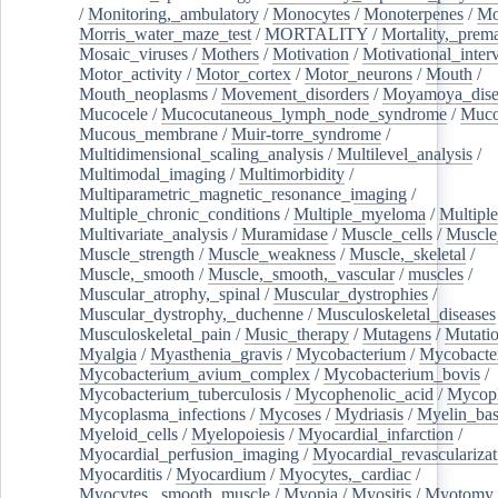
/
Monitoring,_ambulatory
/
Monocytes
/
Monoterpenes
/
Mo
Morris_water_maze_test
/
MORTALITY
/
Mortality,_prem
Mosaic_viruses
/
Mothers
/
Motivation
/
Motivational_inter
Motor_activity
/
Motor_cortex
/
Motor_neurons
/
Mouth
/
Mouth_neoplasms
/
Movement_disorders
/
Moyamoya_dise
Mucocele
/
Mucocutaneous_lymph_node_syndrome
/
Mucos
Mucous_membrane
/
Muir-torre_syndrome
/
Multidimensional_scaling_analysis
/
Multilevel_analysis
/
Multimodal_imaging
/
Multimorbidity
/
Multiparametric_magnetic_resonance_imaging
/
Multiple_chronic_conditions
/
Multiple_myeloma
/
Multiple
Multivariate_analysis
/
Muramidase
/
Muscle_cells
/
Muscle
Muscle_strength
/
Muscle_weakness
/
Muscle,_skeletal
/
Muscle,_smooth
/
Muscle,_smooth,_vascular
/
muscles
/
Muscular_atrophy,_spinal
/
Muscular_dystrophies
/
Muscular_dystrophy,_duchenne
/
Musculoskeletal_diseases
Musculoskeletal_pain
/
Music_therapy
/
Mutagens
/
Mutati
Myalgia
/
Myasthenia_gravis
/
Mycobacterium
/
Mycobacte
Mycobacterium_avium_complex
/
Mycobacterium_bovis
/
Mycobacterium_tuberculosis
/
Mycophenolic_acid
/
Mycop
Mycoplasma_infections
/
Mycoses
/
Mydriasis
/
Myelin_bas
Myeloid_cells
/
Myelopoiesis
/
Myocardial_infarction
/
Myocardial_perfusion_imaging
/
Myocardial_revascularizat
Myocarditis
/
Myocardium
/
Myocytes,_cardiac
/
Myocytes,_smooth_muscle
/
Myopia
/
Myositis
/
Myotomy