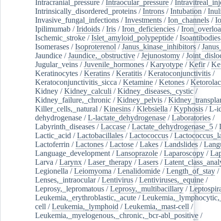
Intracranial_pressure
/
Intraocular_pressure
/
Intravitreal_in
Intrinsically_disordered_proteins
/
Introns
/
Intubation
/
Inul
Invasive_fungal_infections
/
Investments
/
Ion_channels
/
I
Ipilimumab
/
Iridoids
/
Iris
/
Iron_deficiencies
/
Iron_overlo
Ischemic_stroke
/
Islet_amyloid_polypeptide
/
Isoantibodies
Isomerases
/
Isoproterenol
/
Janus_kinase_inhibitors
/
Janus
Jaundice
/
Jaundice,_obstructive
/
Jejunostomy
/
Joint_dislo
Jugular_veins
/
Juvenile_hormones
/
Karyotype
/
Kefir
/
Ke
Keratinocytes
/
Keratins
/
Keratitis
/
Keratoconjunctivitis
/
Keratoconjunctivitis_sicca
/
Ketamine
/
Ketones
/
Ketorolac
Kidney
/
Kidney_calculi
/
Kidney_diseases,_cystic
/
Kidney_failure,_chronic
/
Kidney_pelvis
/
Kidney_transplan
Killer_cells,_natural
/
Kinesins
/
Klebsiella
/
Kyphosis
/
L-i
dehydrogenase
/
L-lactate_dehydrogenase
/
Laboratories
/
Labyrinth_diseases
/
Laccase
/
Lactate_dehydrogenase_5
/
Lactic_acid
/
Lactobacillales
/
Lactococcus
/
Lactococcus_la
Lactoferrin
/
Lactones
/
Lactose
/
Lakes
/
Landslides
/
Lang
Language_development
/
Lansoprazole
/
Laparoscopy
/
La
Larva
/
Larynx
/
Laser_therapy
/
Lasers
/
Latent_class_anal
Legionella
/
Leiomyoma
/
Lenalidomide
/
Length_of_stay
/
Lenses,_intraocular
/
Lentivirus
/
Lentiviruses,_equine
/
Leprosy,_lepromatous
/
Leprosy,_multibacillary
/
Leptospir
Leukemia,_erythroblastic,_acute
/
Leukemia,_lymphocytic,
cell
/
Leukemia,_lymphoid
/
Leukemia,_mast-cell
/
Leukemia,_myelogenous,_chronic,_bcr-abl_positive
/