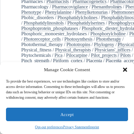
Pharmacies
/
Pharmacists
/
Pharmacogenetics
/
Pharmacokin
Pharmacology
/
Pharmacovigilance
/
Phenanthrolines
/
Phe
Phenotype
/
Phenylalanine
/
Phenylketonurias
/
Pheromone
Phobic_disorders
/
Phosphatidylcholines
/
Phosphatidylinos
/
Phosphatidylinositols
/
Phosphatidylserines
/
Phosphoglyce
Phosphoprotein_phosphatases
/
Phosphoric_diester_hydrola
Phosphoric_monoester_hydrolases
/
Phosphorylcholine
/
Ph
/
Photoreceptor_cells
/
Photosynthesis
/
Phototherapy
/
Photothermal_therapy
/
Phototropins
/
Phylogeny
/
Physical
Physical_fitness
/
Physical_therapists
/
Physicians'_offices
/
Phytochemicals
/
Pica
/
Pilocarpine
/
Pilot_projects
/
Pilots
/
Pinch_strength
/
Piriform_cortex
/
Placenta
/
Placenta_accre
Placenta_previa
/
Placentation
/
Plankton
/
Plant_cells
/
Plan
Manage Cookie Consent
/
Plaque,_atherosclerotic
/
Plasma_cells
/
Plasma_exchange
Plasminogen_activators
/
Plastic_surgery_procedures
/
Plast
To provide the best experiences, we use technologies like cookies to store and/or
Platelet_activation
/
Pleura
/
Pleural_effusion
/
access device information. Consenting to these technologies will allow us to process
Pleural_effusion,_malignant
/
Pluripotent_stem_cells
/
Pneu
data such as browsing behavior or unique IDs on this site. Not consenting or
Pneumonia,_viral
/
Pneumothorax
/
Podocytes
/
Point_muta
withdrawing consent, may adversely affect certain features and functions.
of-care_systems
/
Point-of-care_testing
/
Poisoning
/
Poison
Poliovirus
/
Poly(adp-ribose)_polymerase_inhibitors
/
Polya
Polyamines
/
Polychlorinated_biphenyls
/
Polycyclic_aromatic_hydrocarbons
/
Polycystic_kidney_dis
Accept
Polycystic_kidney,_autosomal_dominant
/
Polycystic_ova
Polydioxanone
/
Polyelectrolytes
/
Polyesters
/
Polyethylene
Opt-out preferences
Privacy Statement
Imprint
Polymerase_chain_reaction
/
Polymers
/
Polymethyl_methac