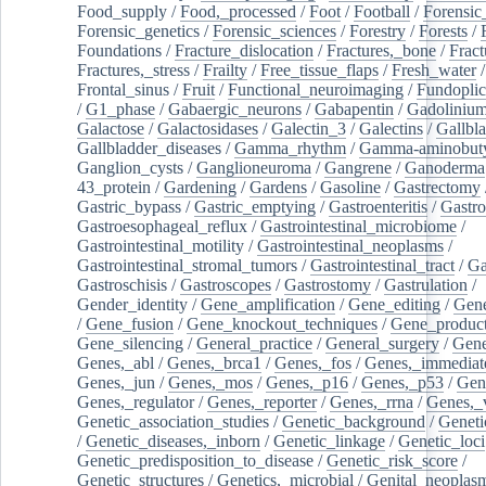
Food_supply
/
Food,_processed
/
Foot
/
Football
/
Forensic_
Forensic_genetics
/
Forensic_sciences
/
Forestry
/
Forests
/
Foundations
/
Fracture_dislocation
/
Fractures,_bone
/
Fract
Fractures,_stress
/
Frailty
/
Free_tissue_flaps
/
Fresh_water
/
Frontal_sinus
/
Fruit
/
Functional_neuroimaging
/
Fundoplic
/
G1_phase
/
Gabaergic_neurons
/
Gabapentin
/
Gadoliniu
Galactose
/
Galactosidases
/
Galectin_3
/
Galectins
/
Gallbl
Gallbladder_diseases
/
Gamma_rhythm
/
Gamma-aminobuty
Ganglion_cysts
/
Ganglioneuroma
/
Gangrene
/
Ganoderma
43_protein
/
Gardening
/
Gardens
/
Gasoline
/
Gastrectomy
Gastric_bypass
/
Gastric_emptying
/
Gastroenteritis
/
Gastro
Gastroesophageal_reflux
/
Gastrointestinal_microbiome
/
Gastrointestinal_motility
/
Gastrointestinal_neoplasms
/
Gastrointestinal_stromal_tumors
/
Gastrointestinal_tract
/
Ga
Gastroschisis
/
Gastroscopes
/
Gastrostomy
/
Gastrulation
/
Gender_identity
/
Gene_amplification
/
Gene_editing
/
Gene
/
Gene_fusion
/
Gene_knockout_techniques
/
Gene_product
Gene_silencing
/
General_practice
/
General_surgery
/
Gen
Genes,_abl
/
Genes,_brca1
/
Genes,_fos
/
Genes,_immediate
Genes,_jun
/
Genes,_mos
/
Genes,_p16
/
Genes,_p53
/
Gen
Genes,_regulator
/
Genes,_reporter
/
Genes,_rrna
/
Genes,_
Genetic_association_studies
/
Genetic_background
/
Geneti
/
Genetic_diseases,_inborn
/
Genetic_linkage
/
Genetic_loci
Genetic_predisposition_to_disease
/
Genetic_risk_score
/
Genetic_structures
/
Genetics,_microbial
/
Genital_neoplas