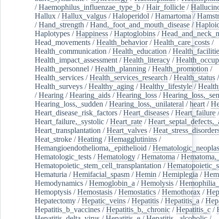
/
Haemophilus_influenzae_type_b
/
Hair_follicle
/
Hallucin
Hallux
/
Hallux_valgus
/
Haloperidol
/
Hamartoma
/
Hamstr
/
Hand_strength
/
Hand,_foot_and_mouth_disease
/
Haploi
Haplotypes
/
Happiness
/
Haptoglobins
/
Head_and_neck_n
Head_movements
/
Health_behavior
/
Health_care_costs
/
Health_communication
/
Health_education
/
Health_faciliti
Health_impact_assessment
/
Health_literacy
/
Health_occup
Health_personnel
/
Health_planning
/
Health_promotion
/
Health_services
/
Health_services_research
/
Health_status
/
Health_surveys
/
Healthy_aging
/
Healthy_lifestyle
/
Health
/
Hearing
/
Hearing_aids
/
Hearing_loss
/
Hearing_loss,_sen
Hearing_loss,_sudden
/
Hearing_loss,_unilateral
/
heart
/
He
Heart_disease_risk_factors
/
Heart_diseases
/
Heart_failure
Heart_failure,_systolic
/
Heart_rate
/
Heart_septal_defects,_a
Heart_transplantation
/
Heart_valves
/
Heat_stress_disorder
Heat_stroke
/
Heating
/
Hemagglutinins
/
Hemangioendothelioma,_epithelioid
/
Hematologic_neopla
Hematologic_tests
/
Hematology
/
Hematoma
/
Hematoma,_
Hematopoietic_stem_cell_transplantation
/
Hematopoietic_s
Hematuria
/
Hemifacial_spasm
/
Hemin
/
Hemiplegia
/
Hem
Hemodynamics
/
Hemoglobin_a
/
Hemolysis
/
Hemophilia
Hemoptysis
/
Hemostasis
/
Hemostatics
/
Hemothorax
/
Hep
Hepatectomy
/
Hepatic_veins
/
Hepatitis
/
Hepatitis_a
/
Hepa
Hepatitis_b_vaccines
/
Hepatitis_b,_chronic
/
Hepatitis_c
/
Hepatitis_delta_virus
/
Hepatitis_e
/
Hepatitis,_alcoholic
/