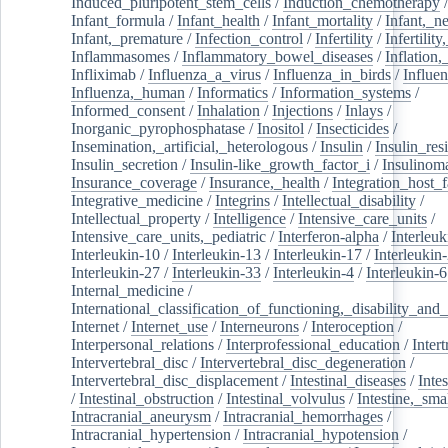
Induced_pluripotent_stem_cells
/
Induction_chemotherapy
Infant_formula
/
Infant_health
/
Infant_mortality
/
Infant,_n
Infant,_premature
/
Infection_control
/
Infertility
/
Infertilit
Inflammasomes
/
Inflammatory_bowel_diseases
/
Inflation
Infliximab
/
Influenza_a_virus
/
Influenza_in_birds
/
Influe
Influenza,_human
/
Informatics
/
Information_systems
/
Informed_consent
/
Inhalation
/
Injections
/
Inlays
/
Inorganic_pyrophosphatase
/
Inositol
/
Insecticides
/
Insemination,_artificial,_heterologous
/
Insulin
/
Insulin_res
Insulin_secretion
/
Insulin-like_growth_factor_i
/
Insulinom
Insurance_coverage
/
Insurance,_health
/
Integration_host_f
Integrative_medicine
/
Integrins
/
Intellectual_disability
/
Intellectual_property
/
Intelligence
/
Intensive_care_units
/
Intensive_care_units,_pediatric
/
Interferon-alpha
/
Interleuk
Interleukin-10
/
Interleukin-13
/
Interleukin-17
/
Interleukin
Interleukin-27
/
Interleukin-33
/
Interleukin-4
/
Interleukin-6
Internal_medicine
/
International_classification_of_functioning,_disability_and
Internet
/
Internet_use
/
Interneurons
/
Interoception
/
Interpersonal_relations
/
Interprofessional_education
/
Intert
Intervertebral_disc
/
Intervertebral_disc_degeneration
/
Intervertebral_disc_displacement
/
Intestinal_diseases
/
Inte
/
Intestinal_obstruction
/
Intestinal_volvulus
/
Intestine,_sma
Intracranial_aneurysm
/
Intracranial_hemorrhages
/
Intracranial_hypertension
/
Intracranial_hypotension
/