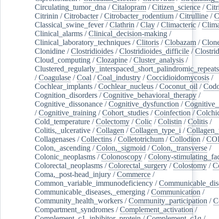
Circulating_tumor_dna
/
Citalopram
/
Citizen_science
/
Citr
Citrinin
/
Citrobacter
/
Citrobacter_rodentium
/
Citrulline
/
C
Classical_swine_fever
/
Clathrin
/
Clay
/
Climacteric
/
Clima
Clinical_alarms
/
Clinical_decision-making
/
Clinical_laboratory_techniques
/
Clitoris
/
Clobazam
/
Clone
Clonidine
/
Clostridioides
/
Clostridioides_difficile
/
Clostri
Cloud_computing
/
Clozapine
/
Cluster_analysis
/
Clustered_regularly_interspaced_short_palindromic_repeats
/
Coagulase
/
Coal
/
Coal_industry
/
Coccidioidomycosis
/
Cochlear_implants
/
Cochlear_nucleus
/
Coconut_oil
/
Cod
Cognition_disorders
/
Cognitive_behavioral_therapy
/
Cognitive_dissonance
/
Cognitive_dysfunction
/
Cognitive_
/
Cognitive_training
/
Cohort_studies
/
Coinfection
/
Colchi
Cold_temperature
/
Colectomy
/
Colic
/
Colistin
/
Colitis
/
Colitis,_ulcerative
/
Collagen
/
Collagen_type_i
/
Collagen_
Collagenases
/
Collectins
/
Colletotrichum
/
Collodion
/
CO
Colon,_ascending
/
Colon,_sigmoid
/
Colon,_transverse
/
Colonic_neoplasms
/
Colonoscopy
/
Colony-stimulating_fac
Colorectal_neoplasms
/
Colorectal_surgery
/
Colostomy
/
C
Coma,_post-head_injury
/
Commerce
/
Common_variable_immunodeficiency
/
Communicable_dis
Communicable_diseases,_emerging
/
Communication
/
Community_health_workers
/
Community_participation
/
C
Compartment_syndromes
/
Complement_activation
/
Complement_c1_inhibitor_protein
/
Complement_c1q
/