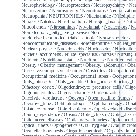
Neurophysiology
/
Neuroprotection
/
Neuropsychiatry
/
Neu
Neurosteroids
/
Neurosurgery
/
Neurotoxins
/
Neutralization
Neutropenia
/
NEUTROPHILS
/
Niacinamide
/
Nifedipine
Nitrates
/
Nitrites
/
Nitrofurantoin
/
Nitrogen_fixation
/
Nitr
Nitrophenols
/
Nitrosamines
/
Nivolumab
/
Nociceptors
/
N
Non-alcoholic_fatty_liver_disease
/
Non-
randomized_controlled_trials_as_topic
/
Non-responder
/
Noncommunicable_diseases
/
Norepinephrine
/
Nuclear_en
Nuclear_physics
/
Nucleic_acids
/
Nucleosides
/
Nucleotide
Nucleus_accumbens
/
Nurse_specialists
/
nurses
/
Nursing_
Nutrients
/
Nutritional_status
/
Nutritionists
/
Nutritive_valu
Obesity
/
Obesity_management
/
Obesity,_abdominal
/
Obes
Obsessive-compulsive_disorder
/
Obstetrics
/
Occupational_
Occupational_medicine
/
Occupational_stress
/
Occupationa
Odds_ratio
/
Oils
/
Oils,_volatile
/
Oleic_acid
/
Olfactory_b
Olfactory_cortex
/
Oligodendrocyte_precursor_cells
/
Oligo
Oligonucleotides
/
Oligosaccharides
/
Omeprazole
/
Oncolytic_virotherapy
/
Oocytes
/
Open_reading_frames
/
Operative_time
/
Ophthalmologists
/
Ophthalmology
/
Opiat
Opiate_overdose
/
Opioid_epidemic
/
Opioid-related_disord
Opium_dependence
/
Opsins
/
Optic_chiasm
/
Optic_disk
/
Optic_nerve_diseases
/
Optic_nerve_injuries
/
Optic_neuriti
Optical_fibers
/
Optogenetics
/
Oral_hygiene
/
Oral_microb
Organelle_biogenesis
/
Organic_chemicals
/
Organizational