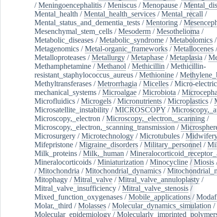
/
Meningoencephalitis
/
Meniscus
/
Menopause
/
Mental_dis
Mental_health
/
Mental_health_services
/
Mental_recall
/
Mental_status_and_dementia_tests
/
Mentoring
/
Mesenceph
Mesenchymal_stem_cells
/
Mesoderm
/
Mesothelioma
/
Metabolic_diseases
/
Metabolic_syndrome
/
Metabolomics
/
Metagenomics
/
Metal-organic_frameworks
/
Metallocenes
Metalloproteases
/
Metallurgy
/
Metaphase
/
Metaplasia
/
Me
Methamphetamine
/
Methanol
/
Methicillin
/
Methicillin-
resistant_staphylococcus_aureus
/
Methionine
/
Methylene_
Methyltransferases
/
Metrorrhagia
/
Micelles
/
Micro-electric
mechanical_systems
/
Microalgae
/
Microbiota
/
Microcepha
Microfluidics
/
Microgels
/
Micronutrients
/
Microplastics
/
Microsatellite_instability
/
MICROSCOPY
/
Microscopy,_a
Microscopy,_electron
/
Microscopy,_electron,_scanning
/
Microscopy,_electron,_scanning_transmission
/
Microspher
Microsurgery
/
Microtechnology
/
Microtubules
/
Midwifer
Mifepristone
/
Migraine_disorders
/
Military_personnel
/
Mi
Milk_proteins
/
Milk,_human
/
Mineralocorticoid_receptor_
Mineralocorticoids
/
Miniaturization
/
Minocycline
/
Miosis
/
Mitochondria
/
Mitochondrial_dynamics
/
Mitochondrial_
Mitophagy
/
Mitral_valve
/
Mitral_valve_annuloplasty
/
Mitral_valve_insufficiency
/
Mitral_valve_stenosis
/
Mixed_function_oxygenases
/
Mobile_applications
/
Modafi
Molar,_third
/
Molasses
/
Molecular_dynamics_simulation
/
Molecular_epidemiology
/
Molecularly_imprinted_polymer