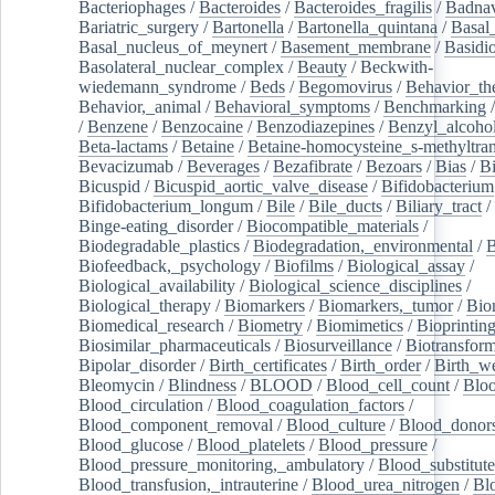
Bacteriophages
/
Bacteroides
/
Bacteroides_fragilis
/
Badnav
Bariatric_surgery
/
Bartonella
/
Bartonella_quintana
/
Basal
Basal_nucleus_of_meynert
/
Basement_membrane
/
Basidi
Basolateral_nuclear_complex
/
Beauty
/
Beckwith-
wiedemann_syndrome
/
Beds
/
Begomovirus
/
Behavior_th
Behavior,_animal
/
Behavioral_symptoms
/
Benchmarking
/
Benzene
/
Benzocaine
/
Benzodiazepines
/
Benzyl_alcoho
Beta-lactams
/
Betaine
/
Betaine-homocysteine_s-methyltran
Bevacizumab
/
Beverages
/
Bezafibrate
/
Bezoars
/
Bias
/
Bi
Bicuspid
/
Bicuspid_aortic_valve_disease
/
Bifidobacterium
Bifidobacterium_longum
/
Bile
/
Bile_ducts
/
Biliary_tract
/
Binge-eating_disorder
/
Biocompatible_materials
/
Biodegradable_plastics
/
Biodegradation,_environmental
/
B
Biofeedback,_psychology
/
Biofilms
/
Biological_assay
/
Biological_availability
/
Biological_science_disciplines
/
Biological_therapy
/
Biomarkers
/
Biomarkers,_tumor
/
Bio
Biomedical_research
/
Biometry
/
Biomimetics
/
Bioprintin
Biosimilar_pharmaceuticals
/
Biosurveillance
/
Biotransform
Bipolar_disorder
/
Birth_certificates
/
Birth_order
/
Birth_w
Bleomycin
/
Blindness
/
BLOOD
/
Blood_cell_count
/
Bloo
Blood_circulation
/
Blood_coagulation_factors
/
Blood_component_removal
/
Blood_culture
/
Blood_donor
Blood_glucose
/
Blood_platelets
/
Blood_pressure
/
Blood_pressure_monitoring,_ambulatory
/
Blood_substitute
Blood_transfusion,_intrauterine
/
Blood_urea_nitrogen
/
Bl