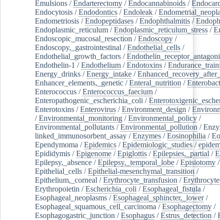
Emulsions
/
Endarterectomy
/
Endocannabinoids
/
Endocard
Endocytosis
/
Endodontics
/
Endoleak
/
Endometrial_neopl
Endometriosis
/
Endopeptidases
/
Endophthalmitis
/
Endoph
Endoplasmic_reticulum
/
Endoplasmic_reticulum_stress
/
E
Endoscopic_mucosal_resection
/
Endoscopy
/
Endoscopy,_gastrointestinal
/
Endothelial_cells
/
Endothelial_growth_factors
/
Endothelin_receptor_antagoni
Endothelin-1
/
Endothelium
/
Endotoxins
/
Endurance_train
Energy_drinks
/
Energy_intake
/
Enhanced_recovery_after_
Enhancer_elements,_genetic
/
Enteral_nutrition
/
Enterobact
Enterococcus
/
Enterococcus_faecium
/
Enteropathogenic_escherichia_coli
/
Enterotoxigenic_escher
Enterotoxins
/
Enterovirus
/
Environment_design
/
Environm
/
Environmental_monitoring
/
Environmental_policy
/
Environmental_pollutants
/
Environmental_pollution
/
Enzy
linked_immunosorbent_assay
/
Enzymes
/
Eosinophilia
/
Eo
Ependymoma
/
Epidemics
/
Epidemiologic_studies
/
epidem
Epididymis
/
Epigenome
/
Epiglottis
/
Epilepsies,_partial
/
E
Epilepsy,_absence
/
Epilepsy,_temporal_lobe
/
Episiotomy
/
Epithelial_cells
/
Epithelial-mesenchymal_transition
/
Epithelium,_corneal
/
Erythrocyte_transfusion
/
Erythrocyte
Erythropoietin
/
Escherichia_coli
/
Esophageal_fistula
/
Esophageal_neoplasms
/
Esophageal_sphincter,_lower
/
Esophageal_squamous_cell_carcinoma
/
Esophagectomy
/
Esophagogastric_junction
/
Esophagus
/
Estrus_detection
/