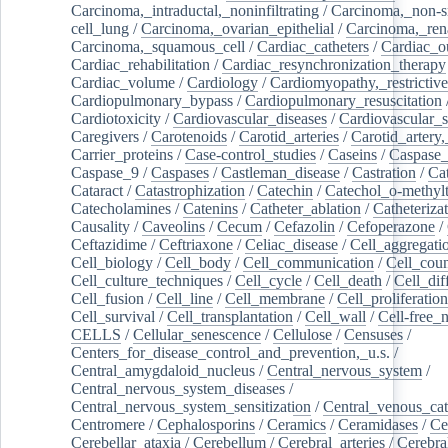
Carcinoma,_intraductal,_noninfiltrating
/
Carcinoma,_non-s
cell_lung
/
Carcinoma,_ovarian_epithelial
/
Carcinoma,_rena
Carcinoma,_squamous_cell
/
Cardiac_catheters
/
Cardiac_o
Cardiac_rehabilitation
/
Cardiac_resynchronization_therapy
Cardiac_volume
/
Cardiology
/
Cardiomyopathy,_restrictive
Cardiopulmonary_bypass
/
Cardiopulmonary_resuscitation
Cardiotoxicity
/
Cardiovascular_diseases
/
Cardiovascular_
Caregivers
/
Carotenoids
/
Carotid_arteries
/
Carotid_artery,
Carrier_proteins
/
Case-control_studies
/
Caseins
/
Caspase
Caspase_9
/
Caspases
/
Castleman_disease
/
Castration
/
Cat
Cataract
/
Catastrophization
/
Catechin
/
Catechol_o-methylt
Catecholamines
/
Catenins
/
Catheter_ablation
/
Catheteriza
Causality
/
Caveolins
/
Cecum
/
Cefazolin
/
Cefoperazone
/
Ceftazidime
/
Ceftriaxone
/
Celiac_disease
/
Cell_aggregati
Cell_biology
/
Cell_body
/
Cell_communication
/
Cell_cou
Cell_culture_techniques
/
Cell_cycle
/
Cell_death
/
Cell_dif
Cell_fusion
/
Cell_line
/
Cell_membrane
/
Cell_proliferation
Cell_survival
/
Cell_transplantation
/
Cell_wall
/
Cell-free_
CELLS
/
Cellular_senescence
/
Cellulose
/
Censuses
/
Centers_for_disease_control_and_prevention,_u.s.
/
Central_amygdaloid_nucleus
/
Central_nervous_system
/
Central_nervous_system_diseases
/
Central_nervous_system_sensitization
/
Central_venous_cat
Centromere
/
Cephalosporins
/
Ceramics
/
Ceramidases
/
Ce
Cerebellar_ataxia
/
Cerebellum
/
Cerebral_arteries
/
Cerebra