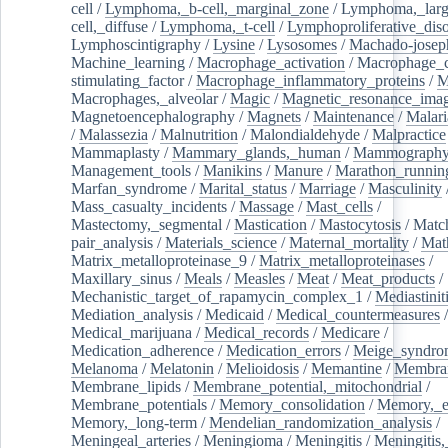
cell
/
Lymphoma,_b-cell,_marginal_zone
/
Lymphoma,_larg
cell,_diffuse
/
Lymphoma,_t-cell
/
Lymphoproliferative_diso
Lymphoscintigraphy
/
Lysine
/
Lysosomes
/
Machado-josep
Machine_learning
/
Macrophage_activation
/
Macrophage_c
stimulating_factor
/
Macrophage_inflammatory_proteins
/
M
Macrophages,_alveolar
/
Magic
/
Magnetic_resonance_ima
Magnetoencephalography
/
Magnets
/
Maintenance
/
Malari
/
Malassezia
/
Malnutrition
/
Malondialdehyde
/
Malpractice
Mammaplasty
/
Mammary_glands,_human
/
Mammograph
Management_tools
/
Manikins
/
Manure
/
Marathon_runnin
Marfan_syndrome
/
Marital_status
/
Marriage
/
Masculinity
Mass_casualty_incidents
/
Massage
/
Mast_cells
/
Mastectomy,_segmental
/
Mastication
/
Mastocytosis
/
Matc
pair_analysis
/
Materials_science
/
Maternal_mortality
/
Mat
Matrix_metalloproteinase_9
/
Matrix_metalloproteinases
/
Maxillary_sinus
/
Meals
/
Measles
/
Meat
/
Meat_products
/
Mechanistic_target_of_rapamycin_complex_1
/
Mediastinit
Mediation_analysis
/
Medicaid
/
Medical_countermeasures
/
Medical_marijuana
/
Medical_records
/
Medicare
/
Medication_adherence
/
Medication_errors
/
Meige_syndro
Melanoma
/
Melatonin
/
Melioidosis
/
Memantine
/
Membran
Membrane_lipids
/
Membrane_potential,_mitochondrial
/
Membrane_potentials
/
Memory_consolidation
/
Memory,_e
Memory,_long-term
/
Mendelian_randomization_analysis
/
Meningeal_arteries
/
Meningioma
/
Meningitis
/
Meningitis,