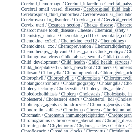
Cerebral_hemorrhage
/
Cerebral_infarction
/
Cerebral_pals
Cerebral_small_vessel_diseases
/
Cerebrospinal_fluid_leak
Cerebrospinal_fluid_rhinorrhea
/
Cerebrovascular_circulati
Cerebrovascular_disorders
/
Cervical_cord
/
Cervical_verte
Cervix_uteri
/
Cesarean_section
/
Chagas_disease
/
Chapero
Charcot-marie-tooth_disease
/
Cheese
/
Chemical_safety
/
Chemistry,_clinical
/
Chemokine_ccl11
/
Chemokine_ccl22
Chemokine_cx3cl1
/
Chemokine_cxcl12
/
Chemokines
/
Chemokines,_cxc
/
Chemoprevention
/
Chemoradiotherapy
Chemotherapy,_adjuvant
/
Chest_pain
/
Chick_embryo
/
Ch
Chikungunya_virus
/
Child_abuse,_sexual
/
Child_custody
Child_development
/
Child_health
/
Child_health_services
/
Child,_hospitalized
/
Child,_preschool
/
Chimera
/
Chimeri
Chitosan
/
Chlamydia
/
Chloramphenicol
/
Chlorogenic_aci
Chlorophyll
/
Chlorophyll_a
/
Chloroplasts
/
Chlortetracycl
Cholangiocarcinoma
/
Cholangiography
/
Cholangitis
/
Chol
Cholecystectomy
/
Cholecystitis
/
Cholecystitis,_acute
/
Choledocholithiasis
/
Cholera
/
Cholestasis
/
Cholestasis,_in
Cholesterol
/
Cholesterol_esters
/
Cholesterol,_hdl
/
Choleste
Cholinergic_agents
/
Chondrocytes
/
Chondrogenesis
/
Chon
Chondroitin_sulfates
/
Chordoma
/
Chorea
/
Chorioamnionit
Chromatin
/
Chromatin_immunoprecipitation
/
Chromogran
Chromogranins
/
Chromosome_aberrations
/
Chronic_disea
Chronic_pain
/
Chylothorax
/
Chylous_ascites
/
Cicatrix
/
Ci
Ciprofloxacin
/
Circadian_clocks
/
Circovirus
/
Circulating