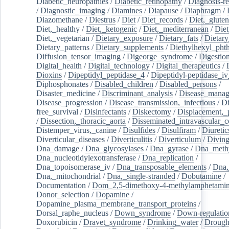
Diabetic_neuropathies
/
Diabetic_retinopathy
/
Diagnosis-r
/
Diagnostic_imaging
/
Diamines
/
Diapause
/
Diaphragm
/
Diazomethane
/
Diestrus
/
Diet
/
Diet_records
/
Diet,_gluten
Diet,_healthy
/
Diet,_ketogenic
/
Diet,_mediterranean
/
Diet
Diet,_vegetarian
/
Dietary_exposure
/
Dietary_fats
/
Dietary
Dietary_patterns
/
Dietary_supplements
/
Diethylhexyl_phth
Diffusion_tensor_imaging
/
Digeorge_syndrome
/
Digestio
Digital_health
/
Digital_technology
/
Digital_therapeutics
/
Dioxins
/
Dipeptidyl_peptidase_4
/
Dipeptidyl-peptidase_iv
Diphosphonates
/
Disabled_children
/
Disabled_persons
/
Disaster_medicine
/
Discriminant_analysis
/
Disease_mana
Disease_progression
/
Disease_transmission,_infectious
/
Di
free_survival
/
Disinfectants
/
Diskectomy
/
Displacement,_
/
Dissection,_thoracic_aorta
/
Disseminated_intravascular_c
Distemper_virus,_canine
/
Disulfides
/
Disulfiram
/
Diuretic
Diverticular_diseases
/
Diverticulitis
/
Diverticulum
/
Divin
Dna_damage
/
Dna_glycosylases
/
Dna_gyrase
/
Dna_methy
Dna_nucleotidylexotransferase
/
Dna_replication
/
Dna_topoisomerase_iv
/
Dna_transposable_elements
/
Dna,
Dna,_mitochondrial
/
Dna,_single-stranded
/
Dobutamine
/
Documentation
/
Dom_2,5-dimethoxy-4-methylamphetami
Donor_selection
/
Dopamine
/
Dopamine_plasma_membrane_transport_proteins
/
Dorsal_raphe_nucleus
/
Down_syndrome
/
Down-regulatio
Doxorubicin
/
Dravet_syndrome
/
Drinking_water
/
Drought