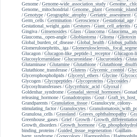
Genome
/
Genome-wide_association_study
/
Genome,_chlo
Genome,_mitochondrial
/
Genome,_plant
/
Genomic_island
/
Genotype
/
Geographic_atrophy
/
Geriatric_assessment
/
G
Germ_cells
/
Germination
/
Geroscience
/
Gestational_age
/
Gestational_weight_gain
/
Gestures
/
Giant_cell_arteritis
/
G
Gingiva
/
Ginsenosides
/
Glass
/
Glaucoma
/
Glaucoma,_ang
Glaucoma,_open-angle
/
Glioblastoma
/
Glioma
/
Gliotoxin
Global_burden_of_disease
/
Global_health
/
Globus_pallid
Glomerulonephritis,_iga
/
Glomerulosclerosis,_focal_segme
Glucagon
/
Glucagon-like_peptide-1_receptor
/
Glucagon-li
Glucosylceramidase
/
Glucuronidase
/
Glucuronides
/
Gluta
Glutaminase
/
Glutamine
/
Glutathione
/
Glutathione_disulf
Glutathione_transferase
/
Glutens
/
Glycemic_control
/
Glyc
Glycerophospholipids
/
Glyceryl_ethers
/
Glycine
/
Glycoco
Glycogen
/
Glycopeptides
/
Glycoproteins
/
Glycosides
/
Glycosyltransferases
/
Glycyrrhizic_acid
/
Glyoxal
/
Goldenhar_syndrome
/
Gonadal_steroid_hormones
/
Gonad
releasing_hormone
/
Gonadotropins
/
Gout
/
Graft_vs_host_
Grandparents
/
Granulation_tissue
/
Granulocyte_colony-
stimulating_factor
/
Granulocytes
/
Granulomatosis_with_pol
Granulosa_cells
/
Grassland
/
Graves_ophthalmopathy
/
Gra
Greenhouse_gases
/
Grief
/
Growth
/
Growth_differentiatio
Growth_disorders
/
Growth_hormone
/
Gtp_phosphohydrol
binding_proteins
/
Guided_tissue_regeneration
/
Guillain-
barre_syndrome
/
Gynecology
/
Haemophilus
/
Haemophilu