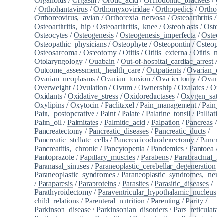
Organoids
/
Orgasm
/
Orotic_acid
/
Orthodontic_brackets
/
/
Orthohantavirus
/
Orthomyxoviridae
/
Orthopedics
/
Ortho
Orthoreovirus,_avian
/
Orthorexia_nervosa
/
Osteoarthritis
/
Osteoarthritis,_hip
/
Osteoarthritis,_knee
/
Osteoblasts
/
Oste
Osteocytes
/
Osteogenesis
/
Osteogenesis_imperfecta
/
Oste
Osteopathic_physicians
/
Osteophyte
/
Osteopontin
/
Osteop
Osteosarcoma
/
Osteotomy
/
Otitis
/
Otitis_externa
/
Otitis_
Otolaryngology
/
Ouabain
/
Out-of-hospital_cardiac_arrest
/
Outcome_assessment,_health_care
/
Outpatients
/
Ovarian_d
Ovarian_neoplasms
/
Ovarian_torsion
/
Ovariectomy
/
Ovar
Overweight
/
Ovulation
/
Ovum
/
Ownership
/
Oxalates
/
Ox
Oxidants
/
Oxidative_stress
/
Oxidoreductases
/
Oxygen_sat
Oxylipins
/
Oxytocin
/
Paclitaxel
/
Pain_management
/
Pain
Pain,_postoperative
/
Paint
/
Palate
/
Palatine_tonsil
/
Palliat
Palm_oil
/
Palmitates
/
Palmitic_acid
/
Palpation
/
Pancreas
/
Pancreatectomy
/
Pancreatic_diseases
/
Pancreatic_ducts
/
Pancreatic_stellate_cells
/
Pancreaticoduodenectomy
/
Pancr
Pancreatitis,_chronic
/
Pancytopenia
/
Pandemics
/
Pantoea
Pantoprazole
/
Papillary_muscles
/
Parabens
/
Parabrachial_
Paranasal_sinuses
/
Paraneoplastic_cerebellar_degeneration
Paraneoplastic_syndromes
/
Paraneoplastic_syndromes,_ne
/
Paraparesis
/
Paraproteins
/
Parasites
/
Parasitic_diseases
/
Parathyroidectomy
/
Paraventricular_hypothalamic_nucleus
child_relations
/
Parenteral_nutrition
/
Parenting
/
Parity
/
Parkinson_disease
/
Parkinsonian_disorders
/
Pars_reticulat