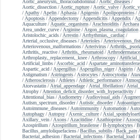
Aortic_aneurysm,_thoracoabdominal
/
Aortic_diseases
/
Aortic_dissection
/
Aortic_rupture
/
Aortic_valve
/
Aortic_v
/
Apathy
/
Apelin
/
Aphasia
/
Apigenin
/
Apolipoproteins
/
/
Apoptosis
/
Appendectomy
/
Appendicitis
/
Appendix
/
Ap
Aquaculture
/
Aquatic_organisms
/
Arachnoiditis
/
Archaea
Area_under_curve
/
Arginine
/
Argon_plasma_coagulation
Aristolochic_acids
/
Arrestin
/
Arrhythmias,_cardiac
/
Arterial_occlusive_diseases
/
Arterioles
/
Arteriovenous_fist
Arteriovenous_malformations
/
Arterivirus
/
Arthritis,_psori
Arthritis,_reactive
/
Arthritis,_rheumatoid
/
Arthrodermatac
Arthroplasty,_replacement,_knee
/
Arthroscopy
/
Artificial_
Artificial_limbs
/
Ascorbic_acid
/
Aspartate_aminotransfera
Aspartic_acid
/
Aspergillus
/
Aspergillus_niger
/
Aspirin
/
A
Astigmatism
/
Astringents
/
Astrocytes
/
Astrocytoma
/
Atax
/
Atherosclerosis
/
Athletes
/
Athletic_performance
/
Atmosp
Atorvastatin
/
Atrial_appendage
/
Atrial_fibrillation
/
Atrial_
Atrophy
/
Attention_deficit_disorder_with_hyperactivity
/
Attentional_bias
/
Audiometry
/
Audiovisual_aids
/
Augment
Autism_spectrum_disorder
/
Autistic_disorder
/
Autoantige
Autoimmune_diseases
/
Autoimmunity
/
Automation
/
Auto
Autophagy
/
Autopsy
/
Axenic_culture
/
Axial_spondyloarth
Axillary_vein
/
Axons
/
Azacitidine
/
Azathioprine
/
Azoosp
Azospirillum
/
Azospirillum_brasilense
/
B-lymphocytes
/
B
Bacillus_amyloliquefaciens
/
Bacillus_subtilis
/
Back_pain
/
Bacterial_adhesion
/
Bacterial_infections
/
Bacterial_load
/