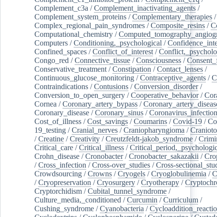
Complement_c3a
/
Complement_inactivating_agents
/
Complement_system_proteins
/
Complementary_therapies
/
Complex_regional_pain_syndromes
/
Composite_resins
/
C
Computational_chemistry
/
Computed_tomography_angiog
Computers
/
Conditioning,_psychological
/
Confidence_inte
Confined_spaces
/
Conflict_of_interest
/
Conflict,_psycholo
Congo_red
/
Connective_tissue
/
Consciousness
/
Consent_
Conservative_treatment
/
Constipation
/
Contact_lenses
/
Continuous_glucose_monitoring
/
Contraceptive_agents
/
C
Contraindications
/
Contusions
/
Conversion_disorder
/
Conversion_to_open_surgery
/
Cooperative_behavior
/
Cor
Cornea
/
Coronary_artery_bypass
/
Coronary_artery_diseas
Coronary_disease
/
Coronary_sinus
/
Coronavirus_infectio
Cost_of_illness
/
Cost_savings
/
Coumarins
/
Covid-19
/
Co
19_testing
/
Cranial_nerves
/
Craniopharyngioma
/
Craniot
/
Creatine
/
Creativity
/
Creutzfeldt-jakob_syndrome
/
Crimi
Critical_care
/
Critical_illness
/
Critical_period,_psychologi
Crohn_disease
/
Cronobacter
/
Cronobacter_sakazakii
/
Cro
/
Cross_infection
/
Cross-over_studies
/
Cross-sectional_stu
Crowdsourcing
/
Crowns
/
Cryogels
/
Cryoglobulinemia
/
C
/
Cryopreservation
/
Cryosurgery
/
Cryotherapy
/
Cryptoch
Cryptorchidism
/
Cubital_tunnel_syndrome
/
Culture_media,_conditioned
/
Curcumin
/
Curriculum
/
Cushing_syndrome
/
Cyanobacteria
/
Cycloaddition_reacti