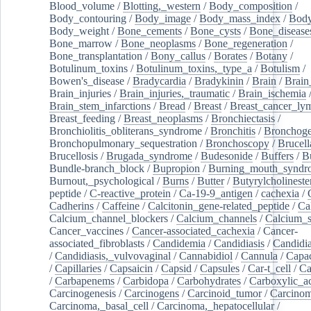
Blood_volume
/
Blotting,_western
/
Body_composition
/
Body_contouring
/
Body_image
/
Body_mass_index
/
Body
Body_weight
/
Bone_cements
/
Bone_cysts
/
Bone_disease
Bone_marrow
/
Bone_neoplasms
/
Bone_regeneration
/
Bone_transplantation
/
Bony_callus
/
Borates
/
Botany
/
Botulinum_toxins
/
Botulinum_toxins,_type_a
/
Botulism
/
Bowen's_disease
/
Bradycardia
/
Bradykinin
/
Brain
/
Brain
Brain_injuries
/
Brain_injuries,_traumatic
/
Brain_ischemia
Brain_stem_infarctions
/
Bread
/
Breast
/
Breast_cancer_l
Breast_feeding
/
Breast_neoplasms
/
Bronchiectasis
/
Bronchiolitis_obliterans_syndrome
/
Bronchitis
/
Bronchoge
Bronchopulmonary_sequestration
/
Bronchoscopy
/
Brucell
Brucellosis
/
Brugada_syndrome
/
Budesonide
/
Buffers
/
B
Bundle-branch_block
/
Bupropion
/
Burning_mouth_syndr
Burnout,_psychological
/
Burns
/
Butter
/
Butyrylcholineste
peptide
/
C-reactive_protein
/
Ca-19-9_antigen
/
cachexia
/
Cadherins
/
Caffeine
/
Calcitonin_gene-related_peptide
/
Ca
Calcium_channel_blockers
/
Calcium_channels
/
Calcium_s
Cancer_vaccines
/
Cancer-associated_cachexia
/
Cancer-
associated_fibroblasts
/
Candidemia
/
Candidiasis
/
Candidia
/
Candidiasis,_vulvovaginal
/
Cannabidiol
/
Cannula
/
Capac
/
Capillaries
/
Capsaicin
/
Capsid
/
Capsules
/
Car-t_cell
/
Ca
/
Carbapenems
/
Carbidopa
/
Carbohydrates
/
Carboxylic_a
Carcinogenesis
/
Carcinogens
/
Carcinoid_tumor
/
Carcinom
Carcinoma,_basal_cell
/
Carcinoma,_hepatocellular
/