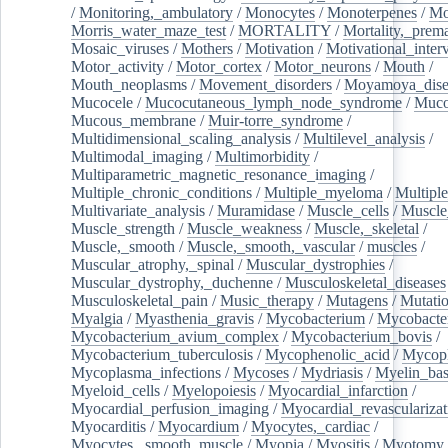
/
Monitoring,_ambulatory
/
Monocytes
/
Monoterpenes
/
Mo
Morris_water_maze_test
/
MORTALITY
/
Mortality,_prem
Mosaic_viruses
/
Mothers
/
Motivation
/
Motivational_inter
Motor_activity
/
Motor_cortex
/
Motor_neurons
/
Mouth
/
Mouth_neoplasms
/
Movement_disorders
/
Moyamoya_dise
Mucocele
/
Mucocutaneous_lymph_node_syndrome
/
Mucos
Mucous_membrane
/
Muir-torre_syndrome
/
Multidimensional_scaling_analysis
/
Multilevel_analysis
/
Multimodal_imaging
/
Multimorbidity
/
Multiparametric_magnetic_resonance_imaging
/
Multiple_chronic_conditions
/
Multiple_myeloma
/
Multiple
Multivariate_analysis
/
Muramidase
/
Muscle_cells
/
Muscle
Muscle_strength
/
Muscle_weakness
/
Muscle,_skeletal
/
Muscle,_smooth
/
Muscle,_smooth,_vascular
/
muscles
/
Muscular_atrophy,_spinal
/
Muscular_dystrophies
/
Muscular_dystrophy,_duchenne
/
Musculoskeletal_diseases
Musculoskeletal_pain
/
Music_therapy
/
Mutagens
/
Mutati
Myalgia
/
Myasthenia_gravis
/
Mycobacterium
/
Mycobacte
Mycobacterium_avium_complex
/
Mycobacterium_bovis
/
Mycobacterium_tuberculosis
/
Mycophenolic_acid
/
Mycop
Mycoplasma_infections
/
Mycoses
/
Mydriasis
/
Myelin_bas
Myeloid_cells
/
Myelopoiesis
/
Myocardial_infarction
/
Myocardial_perfusion_imaging
/
Myocardial_revascularizat
Myocarditis
/
Myocardium
/
Myocytes,_cardiac
/
Myocytes,_smooth_muscle
/
Myopia
/
Myositis
/
Myotomy