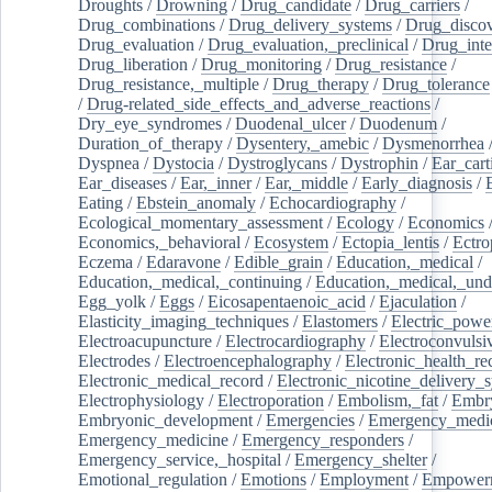
Droughts
/
Drowning
/
Drug_candidate
/
Drug_carriers
/
Drug_combinations
/
Drug_delivery_systems
/
Drug_disco
Drug_evaluation
/
Drug_evaluation,_preclinical
/
Drug_inte
Drug_liberation
/
Drug_monitoring
/
Drug_resistance
/
Drug_resistance,_multiple
/
Drug_therapy
/
Drug_tolerance
/
Drug-related_side_effects_and_adverse_reactions
/
Dry_eye_syndromes
/
Duodenal_ulcer
/
Duodenum
/
Duration_of_therapy
/
Dysentery,_amebic
/
Dysmenorrhea
Dyspnea
/
Dystocia
/
Dystroglycans
/
Dystrophin
/
Ear_cart
Ear_diseases
/
Ear,_inner
/
Ear,_middle
/
Early_diagnosis
/
Eating
/
Ebstein_anomaly
/
Echocardiography
/
Ecological_momentary_assessment
/
Ecology
/
Economics
Economics,_behavioral
/
Ecosystem
/
Ectopia_lentis
/
Ectro
Eczema
/
Edaravone
/
Edible_grain
/
Education,_medical
/
Education,_medical,_continuing
/
Education,_medical,_und
Egg_yolk
/
Eggs
/
Eicosapentaenoic_acid
/
Ejaculation
/
Elasticity_imaging_techniques
/
Elastomers
/
Electric_powe
Electroacupuncture
/
Electrocardiography
/
Electroconvulsi
Electrodes
/
Electroencephalography
/
Electronic_health_re
Electronic_medical_record
/
Electronic_nicotine_delivery_
Electrophysiology
/
Electroporation
/
Embolism,_fat
/
Embry
Embryonic_development
/
Emergencies
/
Emergency_medic
Emergency_medicine
/
Emergency_responders
/
Emergency_service,_hospital
/
Emergency_shelter
/
Emotional_regulation
/
Emotions
/
Employment
/
Empower