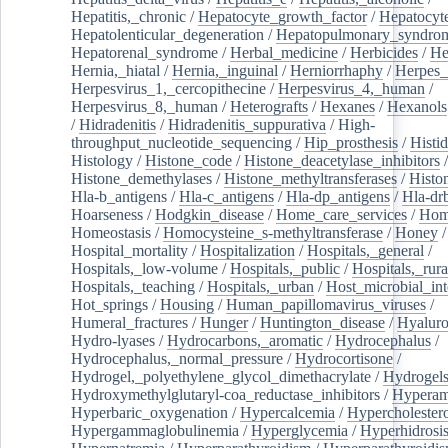
Hepatitis,_chronic
/
Hepatocyte_growth_factor
/
Hepatocyt
Hepatolenticular_degeneration
/
Hepatopulmonary_syndro
Hepatorenal_syndrome
/
Herbal_medicine
/
Herbicides
/
He
Hernia,_hiatal
/
Hernia,_inguinal
/
Herniorrhaphy
/
Herpes_
Herpesvirus_1,_cercopithecine
/
Herpesvirus_4,_human
/
Herpesvirus_8,_human
/
Heterografts
/
Hexanes
/
Hexanols
/
Hidradenitis
/
Hidradenitis_suppurativa
/
High-
throughput_nucleotide_sequencing
/
Hip_prosthesis
/
Histid
Histology
/
Histone_code
/
Histone_deacetylase_inhibitors
/
Histone_demethylases
/
Histone_methyltransferases
/
Histo
Hla-b_antigens
/
Hla-c_antigens
/
Hla-dp_antigens
/
Hla-dr
Hoarseness
/
Hodgkin_disease
/
Home_care_services
/
Hom
Homeostasis
/
Homocysteine_s-methyltransferase
/
Honey
/
Hospital_mortality
/
Hospitalization
/
Hospitals,_general
/
Hospitals,_low-volume
/
Hospitals,_public
/
Hospitals,_rura
Hospitals,_teaching
/
Hospitals,_urban
/
Host_microbial_int
Hot_springs
/
Housing
/
Human_papillomavirus_viruses
/
Humeral_fractures
/
Hunger
/
Huntington_disease
/
Hyaluro
Hydro-lyases
/
Hydrocarbons,_aromatic
/
Hydrocephalus
/
Hydrocephalus,_normal_pressure
/
Hydrocortisone
/
Hydrogel,_polyethylene_glycol_dimethacrylate
/
Hydrogel
Hydroxymethylglutaryl-coa_reductase_inhibitors
/
Hypera
Hyperbaric_oxygenation
/
Hypercalcemia
/
Hypercholester
Hypergammaglobulinemia
/
Hyperglycemia
/
Hyperhidrosi