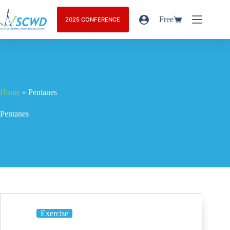
Free
2025 CONFERENCE
Home
»
Pentanes
Pentanes
Exercise