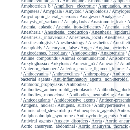
Aminolevulinic_acid
/
Amlodipine
/
Amoxicillin
/
Ampheta
Amphotericin_b
/
Amplifiers,_electronic
/
Amputation,_surg
Amputees
/
Amygdala
/
Amyloid
/
Amyloidosis
/
Amylopec
Amyotrophic_lateral_sclerosis
/
Analgesia
/
Analgesics
/
Analysis_of_variance
/
Anaphylaxis
/
Anastomotic_leak
/
A
Anemia,_aplastic
/
Anemia,_iron-deficiency
/
Anemia,_sick
Anesthesia
/
Anesthesia,_conduction
/
Anesthesia,_epidural
Anesthesia,_intravenous
/
Anesthesia,_local
/
Anesthesia,_o
Anesthesiologists
/
Anesthesiology
/
Anesthetics
/
Anestheti
Aneuploidy
/
Aneurysm,_false
/
Anger
/
Angina_pectoris
/
Angioedemas,_hereditary
/
Angiopoietins
/
Angiotensins
/
Aniline_compounds
/
Animal_communication
/
Anisometro
Ankyloglossia
/
Ankylosis
/
Annexin_a5
/
Annexins
/
Anoi
/
Anterior_chamber
/
Anterior_cruciate_ligament_injuries
/
/
Anthocyanins
/
Anthracyclines
/
Anthropology
/
Anthropo
bacterial_agents
/
Anti-inflammatory_agents,_non-steroidal
Antibiotic_prophylaxis
/
Antibodies
/
Antibodies,_antineutrophil_cytoplasmic
/
Antibodies,_bloc
Antibodies,_monoclonal
/
Antibodies,_neutralizing
/
Antibo
/
Anticoagulants
/
Antidepressive_agents
/
Antigen-presenti
Antigens,_nuclear
/
Antigens,_surface
/
Antihypertensive_a
Antimicrobial_stewardship
/
Antineoplastic_agents
/
Antiox
Antiphospholipid_syndrome
/
Antipsychotic_agents
/
Antip
Antiviral_agents
/
Anxiety_disorders
/
Aorta
/
Aortic_aneu
Aortic_aneurysm,_abdominal
/
Aortic_aneurysm,_thoracic