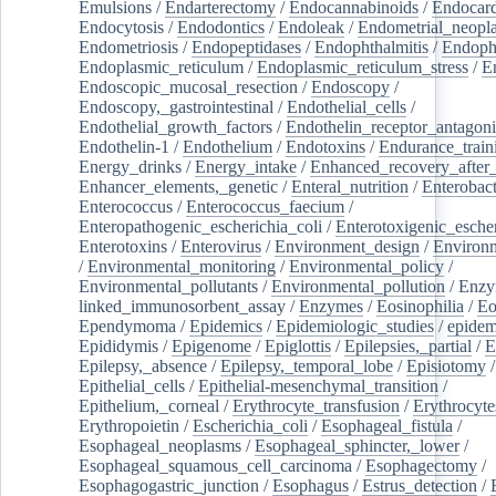
Emulsions
/
Endarterectomy
/
Endocannabinoids
/
Endocard
Endocytosis
/
Endodontics
/
Endoleak
/
Endometrial_neopl
Endometriosis
/
Endopeptidases
/
Endophthalmitis
/
Endoph
Endoplasmic_reticulum
/
Endoplasmic_reticulum_stress
/
E
Endoscopic_mucosal_resection
/
Endoscopy
/
Endoscopy,_gastrointestinal
/
Endothelial_cells
/
Endothelial_growth_factors
/
Endothelin_receptor_antagoni
Endothelin-1
/
Endothelium
/
Endotoxins
/
Endurance_train
Energy_drinks
/
Energy_intake
/
Enhanced_recovery_after_
Enhancer_elements,_genetic
/
Enteral_nutrition
/
Enterobact
Enterococcus
/
Enterococcus_faecium
/
Enteropathogenic_escherichia_coli
/
Enterotoxigenic_escher
Enterotoxins
/
Enterovirus
/
Environment_design
/
Environm
/
Environmental_monitoring
/
Environmental_policy
/
Environmental_pollutants
/
Environmental_pollution
/
Enzy
linked_immunosorbent_assay
/
Enzymes
/
Eosinophilia
/
Eo
Ependymoma
/
Epidemics
/
Epidemiologic_studies
/
epidem
Epididymis
/
Epigenome
/
Epiglottis
/
Epilepsies,_partial
/
E
Epilepsy,_absence
/
Epilepsy,_temporal_lobe
/
Episiotomy
/
Epithelial_cells
/
Epithelial-mesenchymal_transition
/
Epithelium,_corneal
/
Erythrocyte_transfusion
/
Erythrocyte
Erythropoietin
/
Escherichia_coli
/
Esophageal_fistula
/
Esophageal_neoplasms
/
Esophageal_sphincter,_lower
/
Esophageal_squamous_cell_carcinoma
/
Esophagectomy
/
Esophagogastric_junction
/
Esophagus
/
Estrus_detection
/