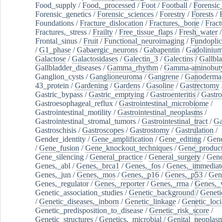
Food_supply
/
Food,_processed
/
Foot
/
Football
/
Forensic_
Forensic_genetics
/
Forensic_sciences
/
Forestry
/
Forests
/
Foundations
/
Fracture_dislocation
/
Fractures,_bone
/
Fract
Fractures,_stress
/
Frailty
/
Free_tissue_flaps
/
Fresh_water
/
Frontal_sinus
/
Fruit
/
Functional_neuroimaging
/
Fundoplic
/
G1_phase
/
Gabaergic_neurons
/
Gabapentin
/
Gadoliniu
Galactose
/
Galactosidases
/
Galectin_3
/
Galectins
/
Gallbl
Gallbladder_diseases
/
Gamma_rhythm
/
Gamma-aminobuty
Ganglion_cysts
/
Ganglioneuroma
/
Gangrene
/
Ganoderma
43_protein
/
Gardening
/
Gardens
/
Gasoline
/
Gastrectomy
Gastric_bypass
/
Gastric_emptying
/
Gastroenteritis
/
Gastro
Gastroesophageal_reflux
/
Gastrointestinal_microbiome
/
Gastrointestinal_motility
/
Gastrointestinal_neoplasms
/
Gastrointestinal_stromal_tumors
/
Gastrointestinal_tract
/
Ga
Gastroschisis
/
Gastroscopes
/
Gastrostomy
/
Gastrulation
/
Gender_identity
/
Gene_amplification
/
Gene_editing
/
Gene
/
Gene_fusion
/
Gene_knockout_techniques
/
Gene_product
Gene_silencing
/
General_practice
/
General_surgery
/
Gen
Genes,_abl
/
Genes,_brca1
/
Genes,_fos
/
Genes,_immediate
Genes,_jun
/
Genes,_mos
/
Genes,_p16
/
Genes,_p53
/
Gen
Genes,_regulator
/
Genes,_reporter
/
Genes,_rrna
/
Genes,_
Genetic_association_studies
/
Genetic_background
/
Geneti
/
Genetic_diseases,_inborn
/
Genetic_linkage
/
Genetic_loci
Genetic_predisposition_to_disease
/
Genetic_risk_score
/
Genetic_structures
/
Genetics,_microbial
/
Genital_neoplas