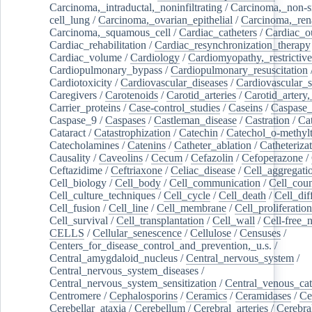
Carcinoma,_intraductal,_noninfiltrating
/
Carcinoma,_non-s
cell_lung
/
Carcinoma,_ovarian_epithelial
/
Carcinoma,_rena
Carcinoma,_squamous_cell
/
Cardiac_catheters
/
Cardiac_o
Cardiac_rehabilitation
/
Cardiac_resynchronization_therapy
Cardiac_volume
/
Cardiology
/
Cardiomyopathy,_restrictive
Cardiopulmonary_bypass
/
Cardiopulmonary_resuscitation
Cardiotoxicity
/
Cardiovascular_diseases
/
Cardiovascular_
Caregivers
/
Carotenoids
/
Carotid_arteries
/
Carotid_artery,
Carrier_proteins
/
Case-control_studies
/
Caseins
/
Caspase
Caspase_9
/
Caspases
/
Castleman_disease
/
Castration
/
Cat
Cataract
/
Catastrophization
/
Catechin
/
Catechol_o-methylt
Catecholamines
/
Catenins
/
Catheter_ablation
/
Catheteriza
Causality
/
Caveolins
/
Cecum
/
Cefazolin
/
Cefoperazone
/
Ceftazidime
/
Ceftriaxone
/
Celiac_disease
/
Cell_aggregati
Cell_biology
/
Cell_body
/
Cell_communication
/
Cell_cou
Cell_culture_techniques
/
Cell_cycle
/
Cell_death
/
Cell_dif
Cell_fusion
/
Cell_line
/
Cell_membrane
/
Cell_proliferation
Cell_survival
/
Cell_transplantation
/
Cell_wall
/
Cell-free_
CELLS
/
Cellular_senescence
/
Cellulose
/
Censuses
/
Centers_for_disease_control_and_prevention,_u.s.
/
Central_amygdaloid_nucleus
/
Central_nervous_system
/
Central_nervous_system_diseases
/
Central_nervous_system_sensitization
/
Central_venous_cat
Centromere
/
Cephalosporins
/
Ceramics
/
Ceramidases
/
Ce
Cerebellar_ataxia
/
Cerebellum
/
Cerebral_arteries
/
Cerebra