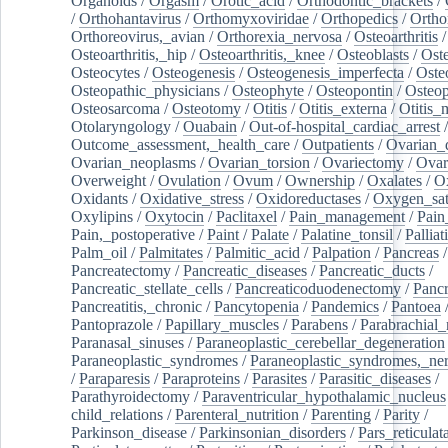
Organoids
/
Orgasm
/
Orotic_acid
/
Orthodontic_brackets
/
/
Orthohantavirus
/
Orthomyxoviridae
/
Orthopedics
/
Ortho
Orthoreovirus,_avian
/
Orthorexia_nervosa
/
Osteoarthritis
/
Osteoarthritis,_hip
/
Osteoarthritis,_knee
/
Osteoblasts
/
Oste
Osteocytes
/
Osteogenesis
/
Osteogenesis_imperfecta
/
Oste
Osteopathic_physicians
/
Osteophyte
/
Osteopontin
/
Osteop
Osteosarcoma
/
Osteotomy
/
Otitis
/
Otitis_externa
/
Otitis_
Otolaryngology
/
Ouabain
/
Out-of-hospital_cardiac_arrest
/
Outcome_assessment,_health_care
/
Outpatients
/
Ovarian_d
Ovarian_neoplasms
/
Ovarian_torsion
/
Ovariectomy
/
Ovar
Overweight
/
Ovulation
/
Ovum
/
Ownership
/
Oxalates
/
Ox
Oxidants
/
Oxidative_stress
/
Oxidoreductases
/
Oxygen_sat
Oxylipins
/
Oxytocin
/
Paclitaxel
/
Pain_management
/
Pain
Pain,_postoperative
/
Paint
/
Palate
/
Palatine_tonsil
/
Palliat
Palm_oil
/
Palmitates
/
Palmitic_acid
/
Palpation
/
Pancreas
/
Pancreatectomy
/
Pancreatic_diseases
/
Pancreatic_ducts
/
Pancreatic_stellate_cells
/
Pancreaticoduodenectomy
/
Pancr
Pancreatitis,_chronic
/
Pancytopenia
/
Pandemics
/
Pantoea
Pantoprazole
/
Papillary_muscles
/
Parabens
/
Parabrachial_
Paranasal_sinuses
/
Paraneoplastic_cerebellar_degeneration
Paraneoplastic_syndromes
/
Paraneoplastic_syndromes,_ne
/
Paraparesis
/
Paraproteins
/
Parasites
/
Parasitic_diseases
/
Parathyroidectomy
/
Paraventricular_hypothalamic_nucleus
child_relations
/
Parenteral_nutrition
/
Parenting
/
Parity
/
Parkinson_disease
/
Parkinsonian_disorders
/
Pars_reticulat