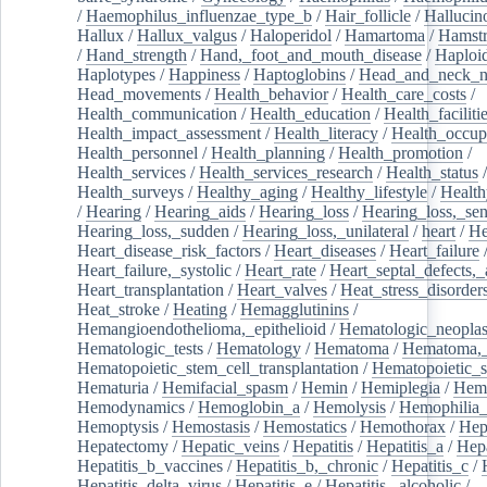
/
Haemophilus_influenzae_type_b
/
Hair_follicle
/
Hallucin
Hallux
/
Hallux_valgus
/
Haloperidol
/
Hamartoma
/
Hamstr
/
Hand_strength
/
Hand,_foot_and_mouth_disease
/
Haploi
Haplotypes
/
Happiness
/
Haptoglobins
/
Head_and_neck_n
Head_movements
/
Health_behavior
/
Health_care_costs
/
Health_communication
/
Health_education
/
Health_faciliti
Health_impact_assessment
/
Health_literacy
/
Health_occup
Health_personnel
/
Health_planning
/
Health_promotion
/
Health_services
/
Health_services_research
/
Health_status
/
Health_surveys
/
Healthy_aging
/
Healthy_lifestyle
/
Health
/
Hearing
/
Hearing_aids
/
Hearing_loss
/
Hearing_loss,_sen
Hearing_loss,_sudden
/
Hearing_loss,_unilateral
/
heart
/
He
Heart_disease_risk_factors
/
Heart_diseases
/
Heart_failure
Heart_failure,_systolic
/
Heart_rate
/
Heart_septal_defects,_a
Heart_transplantation
/
Heart_valves
/
Heat_stress_disorder
Heat_stroke
/
Heating
/
Hemagglutinins
/
Hemangioendothelioma,_epithelioid
/
Hematologic_neopla
Hematologic_tests
/
Hematology
/
Hematoma
/
Hematoma,_
Hematopoietic_stem_cell_transplantation
/
Hematopoietic_s
Hematuria
/
Hemifacial_spasm
/
Hemin
/
Hemiplegia
/
Hem
Hemodynamics
/
Hemoglobin_a
/
Hemolysis
/
Hemophilia
Hemoptysis
/
Hemostasis
/
Hemostatics
/
Hemothorax
/
Hep
Hepatectomy
/
Hepatic_veins
/
Hepatitis
/
Hepatitis_a
/
Hepa
Hepatitis_b_vaccines
/
Hepatitis_b,_chronic
/
Hepatitis_c
/
Hepatitis_delta_virus
/
Hepatitis_e
/
Hepatitis,_alcoholic
/