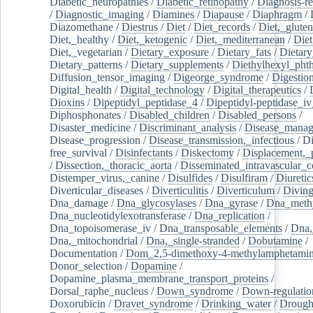
Diabetic_neuropathies
/
Diabetic_retinopathy
/
Diagnosis-r
/
Diagnostic_imaging
/
Diamines
/
Diapause
/
Diaphragm
/
Diazomethane
/
Diestrus
/
Diet
/
Diet_records
/
Diet,_gluten
Diet,_healthy
/
Diet,_ketogenic
/
Diet,_mediterranean
/
Diet
Diet,_vegetarian
/
Dietary_exposure
/
Dietary_fats
/
Dietary
Dietary_patterns
/
Dietary_supplements
/
Diethylhexyl_phth
Diffusion_tensor_imaging
/
Digeorge_syndrome
/
Digestio
Digital_health
/
Digital_technology
/
Digital_therapeutics
/
Dioxins
/
Dipeptidyl_peptidase_4
/
Dipeptidyl-peptidase_iv
Diphosphonates
/
Disabled_children
/
Disabled_persons
/
Disaster_medicine
/
Discriminant_analysis
/
Disease_mana
Disease_progression
/
Disease_transmission,_infectious
/
Di
free_survival
/
Disinfectants
/
Diskectomy
/
Displacement,_
/
Dissection,_thoracic_aorta
/
Disseminated_intravascular_c
Distemper_virus,_canine
/
Disulfides
/
Disulfiram
/
Diuretic
Diverticular_diseases
/
Diverticulitis
/
Diverticulum
/
Divin
Dna_damage
/
Dna_glycosylases
/
Dna_gyrase
/
Dna_methy
Dna_nucleotidylexotransferase
/
Dna_replication
/
Dna_topoisomerase_iv
/
Dna_transposable_elements
/
Dna,
Dna,_mitochondrial
/
Dna,_single-stranded
/
Dobutamine
/
Documentation
/
Dom_2,5-dimethoxy-4-methylamphetami
Donor_selection
/
Dopamine
/
Dopamine_plasma_membrane_transport_proteins
/
Dorsal_raphe_nucleus
/
Down_syndrome
/
Down-regulatio
Doxorubicin
/
Dravet_syndrome
/
Drinking_water
/
Drought