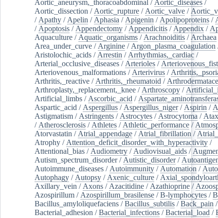
Aortic_aneurysm,_thoracoabdominal
/
Aortic_diseases
/
Aortic_dissection
/
Aortic_rupture
/
Aortic_valve
/
Aortic_v
/
Apathy
/
Apelin
/
Aphasia
/
Apigenin
/
Apolipoproteins
/
/
Apoptosis
/
Appendectomy
/
Appendicitis
/
Appendix
/
Ap
Aquaculture
/
Aquatic_organisms
/
Arachnoiditis
/
Archaea
Area_under_curve
/
Arginine
/
Argon_plasma_coagulation
Aristolochic_acids
/
Arrestin
/
Arrhythmias,_cardiac
/
Arterial_occlusive_diseases
/
Arterioles
/
Arteriovenous_fist
Arteriovenous_malformations
/
Arterivirus
/
Arthritis,_psori
Arthritis,_reactive
/
Arthritis,_rheumatoid
/
Arthrodermatac
Arthroplasty,_replacement,_knee
/
Arthroscopy
/
Artificial_
Artificial_limbs
/
Ascorbic_acid
/
Aspartate_aminotransfera
Aspartic_acid
/
Aspergillus
/
Aspergillus_niger
/
Aspirin
/
A
Astigmatism
/
Astringents
/
Astrocytes
/
Astrocytoma
/
Atax
/
Atherosclerosis
/
Athletes
/
Athletic_performance
/
Atmosp
Atorvastatin
/
Atrial_appendage
/
Atrial_fibrillation
/
Atrial_
Atrophy
/
Attention_deficit_disorder_with_hyperactivity
/
Attentional_bias
/
Audiometry
/
Audiovisual_aids
/
Augment
Autism_spectrum_disorder
/
Autistic_disorder
/
Autoantige
Autoimmune_diseases
/
Autoimmunity
/
Automation
/
Auto
Autophagy
/
Autopsy
/
Axenic_culture
/
Axial_spondyloarth
Axillary_vein
/
Axons
/
Azacitidine
/
Azathioprine
/
Azoosp
Azospirillum
/
Azospirillum_brasilense
/
B-lymphocytes
/
B
Bacillus_amyloliquefaciens
/
Bacillus_subtilis
/
Back_pain
/
Bacterial_adhesion
/
Bacterial_infections
/
Bacterial_load
/