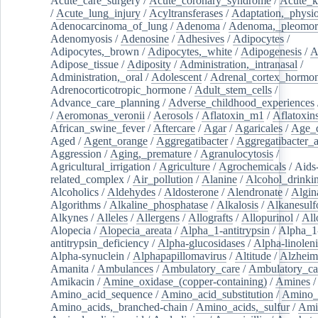
Acute_care_surgery
/
Acute_coronary_syndrome
/
Acute_k
/
Acute_lung_injury
/
Acyltransferases
/
Adaptation,_physio
Adenocarcinoma_of_lung
/
Adenoma
/
Adenoma,_pleomor
Adenomyosis
/
Adenosine
/
Adhesives
/
Adipocytes
/
Adipocytes,_brown
/
Adipocytes,_white
/
Adipogenesis
/
A
Adipose_tissue
/
Adiposity
/
Administration,_intranasal
/
Administration,_oral
/
Adolescent
/
Adrenal_cortex_hormo
Adrenocorticotropic_hormone
/
Adult_stem_cells
/
Advance_care_planning
/
Adverse_childhood_experiences
/
Aeromonas_veronii
/
Aerosols
/
Aflatoxin_m1
/
Aflatoxin
African_swine_fever
/
Aftercare
/
Agar
/
Agaricales
/
Age_d
Aged
/
Agent_orange
/
Aggregatibacter
/
Aggregatibacter_
Aggression
/
Aging,_premature
/
Agranulocytosis
/
Agricultural_irrigation
/
Agriculture
/
Agrochemicals
/
Aids
related_complex
/
Air_pollution
/
Alanine
/
Alcohol_drinki
Alcoholics
/
Aldehydes
/
Aldosterone
/
Alendronate
/
Algin
Algorithms
/
Alkaline_phosphatase
/
Alkalosis
/
Alkanesulf
Alkynes
/
Alleles
/
Allergens
/
Allografts
/
Allopurinol
/
All
Alopecia
/
Alopecia_areata
/
Alpha_1-antitrypsin
/
Alpha_1
antitrypsin_deficiency
/
Alpha-glucosidases
/
Alpha-linolen
Alpha-synuclein
/
Alphapapillomavirus
/
Altitude
/
Alzheim
Amanita
/
Ambulances
/
Ambulatory_care
/
Ambulatory_car
Amikacin
/
Amine_oxidase_(copper-containing)
/
Amines
/
Amino_acid_sequence
/
Amino_acid_substitution
/
Amino_
Amino_acids,_branched-chain
/
Amino_acids,_sulfur
/
Ami