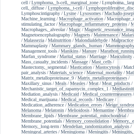
cell
/
Lymphoma,_b-cell,_marginal_zone
/
Lymphoma,_larg
cell,_diffuse
/
Lymphoma,_t-cell
/
Lymphoproliferative_diso
Lymphoscintigraphy
/
Lysine
/
Lysosomes
/
Machado-josep
Machine_learning
/
Macrophage_activation
/
Macrophage_c
stimulating_factor
/
Macrophage_inflammatory_proteins
/
M
Macrophages,_alveolar
/
Magic
/
Magnetic_resonance_ima
Magnetoencephalography
/
Magnets
/
Maintenance
/
Malari
/
Malassezia
/
Malnutrition
/
Malondialdehyde
/
Malpractice
Mammaplasty
/
Mammary_glands,_human
/
Mammograph
Management_tools
/
Manikins
/
Manure
/
Marathon_runnin
Marfan_syndrome
/
Marital_status
/
Marriage
/
Masculinity
Mass_casualty_incidents
/
Massage
/
Mast_cells
/
Mastectomy,_segmental
/
Mastication
/
Mastocytosis
/
Matc
pair_analysis
/
Materials_science
/
Maternal_mortality
/
Mat
Matrix_metalloproteinase_9
/
Matrix_metalloproteinases
/
Maxillary_sinus
/
Meals
/
Measles
/
Meat
/
Meat_products
/
Mechanistic_target_of_rapamycin_complex_1
/
Mediastinit
Mediation_analysis
/
Medicaid
/
Medical_countermeasures
/
Medical_marijuana
/
Medical_records
/
Medicare
/
Medication_adherence
/
Medication_errors
/
Meige_syndro
Melanoma
/
Melatonin
/
Melioidosis
/
Memantine
/
Membran
Membrane_lipids
/
Membrane_potential,_mitochondrial
/
Membrane_potentials
/
Memory_consolidation
/
Memory,_e
Memory,_long-term
/
Mendelian_randomization_analysis
/
Meningeal_arteries
/
Meningioma
/
Meningitis
/
Meningitis,