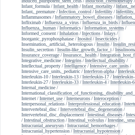
Induced_pluripotent_stem_cells
/
Induction_chemotherapy
Infant_formula
/
Infant_health
/
Infant_mortality
/
Infant,_n
Infant,_premature
/
Infection_control
/
Infertility
/
Infertilit
Inflammasomes
/
Inflammatory_bowel_diseases
/
Inflation
Infliximab
/
Influenza_a_virus
/
Influenza_in_birds
/
Influe
Influenza,_human
/
Informatics
/
Information_systems
/
Informed_consent
/
Inhalation
/
Injections
/
Inlays
/
Inorganic_pyrophosphatase
/
Inositol
/
Insecticides
/
Insemination,_artificial,_heterologous
/
Insulin
/
Insulin_res
Insulin_secretion
/
Insulin-like_growth_factor_i
/
Insulinom
Insurance_coverage
/
Insurance,_health
/
Integration_host_f
Integrative_medicine
/
Integrins
/
Intellectual_disability
/
Intellectual_property
/
Intelligence
/
Intensive_care_units
/
Intensive_care_units,_pediatric
/
Interferon-alpha
/
Interleuk
Interleukin-10
/
Interleukin-13
/
Interleukin-17
/
Interleukin
Interleukin-27
/
Interleukin-33
/
Interleukin-4
/
Interleukin-6
Internal_medicine
/
International_classification_of_functioning,_disability_and
Internet
/
Internet_use
/
Interneurons
/
Interoception
/
Interpersonal_relations
/
Interprofessional_education
/
Intert
Intervertebral_disc
/
Intervertebral_disc_degeneration
/
Intervertebral_disc_displacement
/
Intestinal_diseases
/
Inte
/
Intestinal_obstruction
/
Intestinal_volvulus
/
Intestine,_sma
Intracranial_aneurysm
/
Intracranial_hemorrhages
/
Intracranial_hypertension
/
Intracranial_hypotension
/