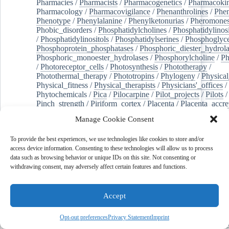
Pharmacies
/
Pharmacists
/
Pharmacogenetics
/
Pharmacokin
Pharmacology
/
Pharmacovigilance
/
Phenanthrolines
/
Phe
Phenotype
/
Phenylalanine
/
Phenylketonurias
/
Pheromone
Phobic_disorders
/
Phosphatidylcholines
/
Phosphatidylinos
/
Phosphatidylinositols
/
Phosphatidylserines
/
Phosphoglyce
Phosphoprotein_phosphatases
/
Phosphoric_diester_hydrola
Phosphoric_monoester_hydrolases
/
Phosphorylcholine
/
Ph
/
Photoreceptor_cells
/
Photosynthesis
/
Phototherapy
/
Photothermal_therapy
/
Phototropins
/
Phylogeny
/
Physical
Physical_fitness
/
Physical_therapists
/
Physicians'_offices
/
Phytochemicals
/
Pica
/
Pilocarpine
/
Pilot_projects
/
Pilots
/
Pinch_strength
/
Piriform_cortex
/
Placenta
/
Placenta_accre
Placenta_previa
/
Placentation
/
Plankton
/
Plant_cells
/
Plan
Manage Cookie Consent
/
Plaque,_atherosclerotic
/
Plasma_cells
/
Plasma_exchange
Plasminogen_activators
/
Plastic_surgery_procedures
/
Plast
To provide the best experiences, we use technologies like cookies to store and/or
Platelet_activation
/
Pleura
/
Pleural_effusion
/
access device information. Consenting to these technologies will allow us to process
Pleural_effusion,_malignant
/
Pluripotent_stem_cells
/
Pneu
data such as browsing behavior or unique IDs on this site. Not consenting or
Pneumonia,_viral
/
Pneumothorax
/
Podocytes
/
Point_muta
withdrawing consent, may adversely affect certain features and functions.
of-care_systems
/
Point-of-care_testing
/
Poisoning
/
Poison
Poliovirus
/
Poly(adp-ribose)_polymerase_inhibitors
/
Polya
Polyamines
/
Polychlorinated_biphenyls
/
Polycyclic_aromatic_hydrocarbons
/
Polycystic_kidney_dis
Accept
Polycystic_kidney,_autosomal_dominant
/
Polycystic_ova
Polydioxanone
/
Polyelectrolytes
/
Polyesters
/
Polyethylene
Opt-out preferences
Privacy Statement
Imprint
Polymerase_chain_reaction
/
Polymers
/
Polymethyl_methac