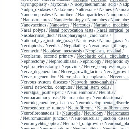
Myringoplasty
/
Myxoma
/
N-acetylneuraminic_acid
/
Nad
Nadph_oxidases
/
Naloxone
/
Naltrexone
/
Names
/
Nanoca
Nanocomposites
/
Nanofibers
/
Nanoparticles
/
Nanopores
/
Nanostructures
/
Nanotechnology
/
Nanotubes
/
Nanotube
Nanovaccines
/
Nanowires
/
Narcotics
/
Narrative_medicin
Nasal_polyps
/
Nasal_provocation_tests
/
Nasal_surgical_p
Nasolacrimal_duct
/
Nasopharyngeal_carcinoma
/
National_eye_institute_(u.s.)
/
Natriuresis
/
Natural_gas
/
Na
Necroptosis
/
Needles
/
Negotiating
/
Neoadjuvant_therapy
Neomycin
/
Neoplasm_metastasis
/
Neoplasm,_residual
/
Neoplasms,_second_primary
/
Neoplastic_cells,_circulating
Nephrectomy
/
Nephrolithiasis
/
Nephrology
/
Nephrotic_s
Nephroureterectomy
/
Nepovirus
/
Nerve_compression_sy
Nerve_degeneration
/
Nerve_growth_factor
/
Nerve_growth
Nerve_regeneration
/
Nerve_sheath_neoplasms
/
Nervous_
Nervous_system_diseases
/
Network_meta-analysis
/
Neural_networks,_computer
/
Neural_stem_cells
/
Neuralgia,_postherpetic
/
Neurilemmoma
/
Neuritis
/
Neuroacanthocytosis
/
Neuroanatomy
/
Neuroblastoma
/
Neurodegenerative_diseases
/
Neurodevelopmental_disorde
Neuroendocrine_tumors
/
Neurofibroma
/
Neurofibromatos
Neurofibromatosis_1
/
Neuroglia
/
Neurology
/
Neuromuscu
/
Neuromuscular_junction
/
Neuromuscular_junction_disea
Neuromyelitis_optica
/
Neuronal_outgrowth
/
Neuronal_plas
Neurons
/
Neuropathology
/
Neuropeptides
/
Neuropharmac