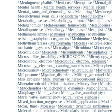
/
Meningoencephalitis
/
Meniscus
/
Menopause
/
Mental_dis
Mental_health
/
Mental_health_services
/
Mental_recall
/
Mental_status_and_dementia_tests
/
Mentoring
/
Mesenceph
Mesenchymal_stem_cells
/
Mesoderm
/
Mesothelioma
/
Metabolic_diseases
/
Metabolic_syndrome
/
Metabolomics
/
Metagenomics
/
Metal-organic_frameworks
/
Metallocenes
Metalloproteases
/
Metallurgy
/
Metaphase
/
Metaplasia
/
Me
Methamphetamine
/
Methanol
/
Methicillin
/
Methicillin-
resistant_staphylococcus_aureus
/
Methionine
/
Methylene_
Methyltransferases
/
Metrorrhagia
/
Micelles
/
Micro-electric
mechanical_systems
/
Microalgae
/
Microbiota
/
Microcepha
Microfluidics
/
Microgels
/
Micronutrients
/
Microplastics
/
Microsatellite_instability
/
MICROSCOPY
/
Microscopy,_a
Microscopy,_electron
/
Microscopy,_electron,_scanning
/
Microscopy,_electron,_scanning_transmission
/
Microspher
Microsurgery
/
Microtechnology
/
Microtubules
/
Midwifer
Mifepristone
/
Migraine_disorders
/
Military_personnel
/
Mi
Milk_proteins
/
Milk,_human
/
Mineralocorticoid_receptor_
Mineralocorticoids
/
Miniaturization
/
Minocycline
/
Miosis
/
Mitochondria
/
Mitochondrial_dynamics
/
Mitochondrial_
Mitophagy
/
Mitral_valve
/
Mitral_valve_annuloplasty
/
Mitral_valve_insufficiency
/
Mitral_valve_stenosis
/
Mixed_function_oxygenases
/
Mobile_applications
/
Modafi
Molar,_third
/
Molasses
/
Molecular_dynamics_simulation
/
Molecular_epidemiology
/
Molecularly_imprinted_polymer