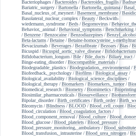
Bacteriophages
/
Bacteroides
/
Bacteroides_fragilis
/
Badnav
Bariatric_surgery
/
Bartonella
/
Bartonella_quintana
/
Basal
Basal_nucleus_of_meynert
/
Basement_membrane
/
Basidi
Basolateral_nuclear_complex
/
Beauty
/
Beckwith-
wiedemann_syndrome
/
Beds
/
Begomovirus
/
Behavior_th
Behavior,_animal
/
Behavioral_symptoms
/
Benchmarking
/
Benzene
/
Benzocaine
/
Benzodiazepines
/
Benzyl_alcoho
Beta-lactams
/
Betaine
/
Betaine-homocysteine_s-methyltran
Bevacizumab
/
Beverages
/
Bezafibrate
/
Bezoars
/
Bias
/
Bi
Bicuspid
/
Bicuspid_aortic_valve_disease
/
Bifidobacterium
Bifidobacterium_longum
/
Bile
/
Bile_ducts
/
Biliary_tract
/
Binge-eating_disorder
/
Biocompatible_materials
/
Biodegradable_plastics
/
Biodegradation,_environmental
/
B
Biofeedback,_psychology
/
Biofilms
/
Biological_assay
/
Biological_availability
/
Biological_science_disciplines
/
Biological_therapy
/
Biomarkers
/
Biomarkers,_tumor
/
Bio
Biomedical_research
/
Biometry
/
Biomimetics
/
Bioprintin
Biosimilar_pharmaceuticals
/
Biosurveillance
/
Biotransform
Bipolar_disorder
/
Birth_certificates
/
Birth_order
/
Birth_w
Bleomycin
/
Blindness
/
BLOOD
/
Blood_cell_count
/
Bloo
Blood_circulation
/
Blood_coagulation_factors
/
Blood_component_removal
/
Blood_culture
/
Blood_donor
Blood_glucose
/
Blood_platelets
/
Blood_pressure
/
Blood_pressure_monitoring,_ambulatory
/
Blood_substitute
Blood_transfusion,_intrauterine
/
Blood_urea_nitrogen
/
Bl