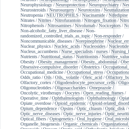
Neurophysiology
/
Neuroprotection
/
Neuropsychiatry
/
Neu
Neurosteroids
/
Neurosurgery
/
Neurotoxins
/
Neutralization
Neutropenia
/
NEUTROPHILS
/
Niacinamide
/
Nifedipine
Nitrates
/
Nitrites
/
Nitrofurantoin
/
Nitrogen_fixation
/
Nitr
Nitrophenols
/
Nitrosamines
/
Nivolumab
/
Nociceptors
/
N
Non-alcoholic_fatty_liver_disease
/
Non-
randomized_controlled_trials_as_topic
/
Non-responder
/
Noncommunicable_diseases
/
Norepinephrine
/
Nuclear_en
Nuclear_physics
/
Nucleic_acids
/
Nucleosides
/
Nucleotide
Nucleus_accumbens
/
Nurse_specialists
/
nurses
/
Nursing_
Nutrients
/
Nutritional_status
/
Nutritionists
/
Nutritive_valu
Obesity
/
Obesity_management
/
Obesity,_abdominal
/
Obes
Obsessive-compulsive_disorder
/
Obstetrics
/
Occupational_
Occupational_medicine
/
Occupational_stress
/
Occupationa
Odds_ratio
/
Oils
/
Oils,_volatile
/
Oleic_acid
/
Olfactory_b
Olfactory_cortex
/
Oligodendrocyte_precursor_cells
/
Oligo
Oligonucleotides
/
Oligosaccharides
/
Omeprazole
/
Oncolytic_virotherapy
/
Oocytes
/
Open_reading_frames
/
Operative_time
/
Ophthalmologists
/
Ophthalmology
/
Opiat
Opiate_overdose
/
Opioid_epidemic
/
Opioid-related_disord
Opium_dependence
/
Opsins
/
Optic_chiasm
/
Optic_disk
/
Optic_nerve_diseases
/
Optic_nerve_injuries
/
Optic_neuriti
Optical_fibers
/
Optogenetics
/
Oral_hygiene
/
Oral_microb
Organelle_biogenesis
/
Organic_chemicals
/
Organizational