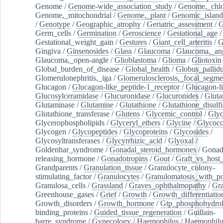
Genome
/
Genome-wide_association_study
/
Genome,_chlo
Genome,_mitochondrial
/
Genome,_plant
/
Genomic_island
/
Genotype
/
Geographic_atrophy
/
Geriatric_assessment
/
G
Germ_cells
/
Germination
/
Geroscience
/
Gestational_age
/
Gestational_weight_gain
/
Gestures
/
Giant_cell_arteritis
/
G
Gingiva
/
Ginsenosides
/
Glass
/
Glaucoma
/
Glaucoma,_ang
Glaucoma,_open-angle
/
Glioblastoma
/
Glioma
/
Gliotoxin
Global_burden_of_disease
/
Global_health
/
Globus_pallid
Glomerulonephritis,_iga
/
Glomerulosclerosis,_focal_segme
Glucagon
/
Glucagon-like_peptide-1_receptor
/
Glucagon-li
Glucosylceramidase
/
Glucuronidase
/
Glucuronides
/
Gluta
Glutaminase
/
Glutamine
/
Glutathione
/
Glutathione_disulf
Glutathione_transferase
/
Glutens
/
Glycemic_control
/
Glyc
Glycerophospholipids
/
Glyceryl_ethers
/
Glycine
/
Glycoco
Glycogen
/
Glycopeptides
/
Glycoproteins
/
Glycosides
/
Glycosyltransferases
/
Glycyrrhizic_acid
/
Glyoxal
/
Goldenhar_syndrome
/
Gonadal_steroid_hormones
/
Gonad
releasing_hormone
/
Gonadotropins
/
Gout
/
Graft_vs_host_
Grandparents
/
Granulation_tissue
/
Granulocyte_colony-
stimulating_factor
/
Granulocytes
/
Granulomatosis_with_pol
Granulosa_cells
/
Grassland
/
Graves_ophthalmopathy
/
Gra
Greenhouse_gases
/
Grief
/
Growth
/
Growth_differentiatio
Growth_disorders
/
Growth_hormone
/
Gtp_phosphohydrol
binding_proteins
/
Guided_tissue_regeneration
/
Guillain-
barre_syndrome
/
Gynecology
/
Haemophilus
/
Haemophilu