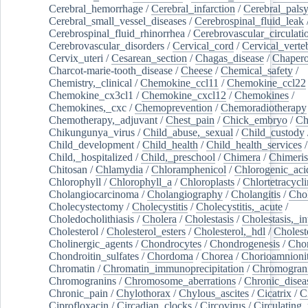
Cerebral_hemorrhage
/
Cerebral_infarction
/
Cerebral_pals
Cerebral_small_vessel_diseases
/
Cerebrospinal_fluid_leak
Cerebrospinal_fluid_rhinorrhea
/
Cerebrovascular_circulati
Cerebrovascular_disorders
/
Cervical_cord
/
Cervical_verte
Cervix_uteri
/
Cesarean_section
/
Chagas_disease
/
Chapero
Charcot-marie-tooth_disease
/
Cheese
/
Chemical_safety
/
Chemistry,_clinical
/
Chemokine_ccl11
/
Chemokine_ccl22
Chemokine_cx3cl1
/
Chemokine_cxcl12
/
Chemokines
/
Chemokines,_cxc
/
Chemoprevention
/
Chemoradiotherapy
Chemotherapy,_adjuvant
/
Chest_pain
/
Chick_embryo
/
Ch
Chikungunya_virus
/
Child_abuse,_sexual
/
Child_custody
Child_development
/
Child_health
/
Child_health_services
/
Child,_hospitalized
/
Child,_preschool
/
Chimera
/
Chimeri
Chitosan
/
Chlamydia
/
Chloramphenicol
/
Chlorogenic_aci
Chlorophyll
/
Chlorophyll_a
/
Chloroplasts
/
Chlortetracycl
Cholangiocarcinoma
/
Cholangiography
/
Cholangitis
/
Chol
Cholecystectomy
/
Cholecystitis
/
Cholecystitis,_acute
/
Choledocholithiasis
/
Cholera
/
Cholestasis
/
Cholestasis,_in
Cholesterol
/
Cholesterol_esters
/
Cholesterol,_hdl
/
Choleste
Cholinergic_agents
/
Chondrocytes
/
Chondrogenesis
/
Chon
Chondroitin_sulfates
/
Chordoma
/
Chorea
/
Chorioamnionit
Chromatin
/
Chromatin_immunoprecipitation
/
Chromogran
Chromogranins
/
Chromosome_aberrations
/
Chronic_disea
Chronic_pain
/
Chylothorax
/
Chylous_ascites
/
Cicatrix
/
Ci
Ciprofloxacin
/
Circadian_clocks
/
Circovirus
/
Circulating