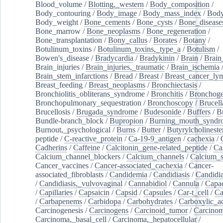
Blood_volume
/
Blotting,_western
/
Body_composition
/
Body_contouring
/
Body_image
/
Body_mass_index
/
Body
Body_weight
/
Bone_cements
/
Bone_cysts
/
Bone_disease
Bone_marrow
/
Bone_neoplasms
/
Bone_regeneration
/
Bone_transplantation
/
Bony_callus
/
Borates
/
Botany
/
Botulinum_toxins
/
Botulinum_toxins,_type_a
/
Botulism
/
Bowen's_disease
/
Bradycardia
/
Bradykinin
/
Brain
/
Brain
Brain_injuries
/
Brain_injuries,_traumatic
/
Brain_ischemia
Brain_stem_infarctions
/
Bread
/
Breast
/
Breast_cancer_l
Breast_feeding
/
Breast_neoplasms
/
Bronchiectasis
/
Bronchiolitis_obliterans_syndrome
/
Bronchitis
/
Bronchoge
Bronchopulmonary_sequestration
/
Bronchoscopy
/
Brucell
Brucellosis
/
Brugada_syndrome
/
Budesonide
/
Buffers
/
B
Bundle-branch_block
/
Bupropion
/
Burning_mouth_syndr
Burnout,_psychological
/
Burns
/
Butter
/
Butyrylcholineste
peptide
/
C-reactive_protein
/
Ca-19-9_antigen
/
cachexia
/
Cadherins
/
Caffeine
/
Calcitonin_gene-related_peptide
/
Ca
Calcium_channel_blockers
/
Calcium_channels
/
Calcium_s
Cancer_vaccines
/
Cancer-associated_cachexia
/
Cancer-
associated_fibroblasts
/
Candidemia
/
Candidiasis
/
Candidia
/
Candidiasis,_vulvovaginal
/
Cannabidiol
/
Cannula
/
Capac
/
Capillaries
/
Capsaicin
/
Capsid
/
Capsules
/
Car-t_cell
/
Ca
/
Carbapenems
/
Carbidopa
/
Carbohydrates
/
Carboxylic_a
Carcinogenesis
/
Carcinogens
/
Carcinoid_tumor
/
Carcinom
Carcinoma,_basal_cell
/
Carcinoma,_hepatocellular
/