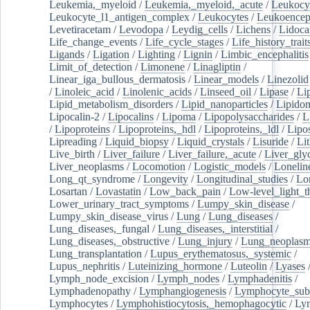
Leukemia,_myeloid
/
Leukemia,_myeloid,_acute
/
Leukocy
Leukocyte_l1_antigen_complex
/
Leukocytes
/
Leukoencep
Levetiracetam
/
Levodopa
/
Leydig_cells
/
Lichens
/
Lidoca
Life_change_events
/
Life_cycle_stages
/
Life_history_trait
Ligands
/
Ligation
/
Lighting
/
Lignin
/
Limbic_encephalitis
Limit_of_detection
/
Limonene
/
Linagliptin
/
Linear_iga_bullous_dermatosis
/
Linear_models
/
Linezolid
/
Linoleic_acid
/
Linolenic_acids
/
Linseed_oil
/
Lipase
/
Li
Lipid_metabolism_disorders
/
Lipid_nanoparticles
/
Lipido
Lipocalin-2
/
Lipocalins
/
Lipoma
/
Lipopolysaccharides
/
L
/
Lipoproteins
/
Lipoproteins,_hdl
/
Lipoproteins,_ldl
/
Lipo
Lipreading
/
Liquid_biopsy
/
Liquid_crystals
/
Lisuride
/
Lit
Live_birth
/
Liver_failure
/
Liver_failure,_acute
/
Liver_gly
Liver_neoplasms
/
Locomotion
/
Logistic_models
/
Lonelin
Long_qt_syndrome
/
Longevity
/
Longitudinal_studies
/
Lo
Losartan
/
Lovastatin
/
Low_back_pain
/
Low-level_light_t
Lower_urinary_tract_symptoms
/
Lumpy_skin_disease
/
Lumpy_skin_disease_virus
/
Lung
/
Lung_diseases
/
Lung_diseases,_fungal
/
Lung_diseases,_interstitial
/
Lung_diseases,_obstructive
/
Lung_injury
/
Lung_neoplas
Lung_transplantation
/
Lupus_erythematosus,_systemic
/
Lupus_nephritis
/
Luteinizing_hormone
/
Luteolin
/
Lyases
Lymph_node_excision
/
Lymph_nodes
/
Lymphadenitis
/
Lymphadenopathy
/
Lymphangiogenesis
/
Lymphocyte_sub
Lymphocytes
/
Lymphohistiocytosis,_hemophagocytic
/
Ly