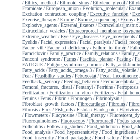
/
Ethics,_medical
/
Ethmoid_sinus
/
Ethylene_glycol
/
Ethyl
Etomidate
/
European_union
/
Evolution,_molecular
/
Exan
Excitation_contraction_coupling
/
Executive_function
/
Exe
Exercise_therapy
/
Exome
/
Exome_sequencing
/
Exons
/
E
Explosive_agents
/
External_fixators
/
Extracellular_matrix
Extracellular_vesicles
/
Extracorporeal_membrane_oxygena
Extreme_weather
/
Eye
/
Eye_diseases
/
Eye_movements
/
Eyelids
/
Facial_expression
/
Facial_paralysis
/
Facial_recog
Factor_viii
/
Factor_xi_deficiency
/
Failure_to_thrive
/
Fall
Famciclovir
/
Family_practice
/
Family_relations
/
Family_st
Fanconi_syndrome
/
Farms
/
Fasciitis,_plantar
/
Fasting
/
Fa
FATIGUE
/
Fatigue_syndrome,_chronic
/
Fatty_acid-bindi
Fatty_acids
/
Fatty_acids,_omega-3
/
Fatty_acids,_volatile
/
Fear
/
Feasibility_studies
/
Febuxostat
/
Fecal_incontinence
Feedback,_sensory
/
Feeding_behavior
/
Femoracetabular_
Femoral_fractures,_distal
/
Fentanyl
/
Ferritins
/
Ferroptosis
Fertilization
/
Fertilization_in_vitro
/
Fertilizers
/
Fetal_hemo
Fetuins
/
Fetus
/
Fibrin
/
Fibrinogen
/
Fibrinolysin
/
Fibroblast_growth_factors
/
Fibrocartilage
/
Fibroins
/
Fibro
Fibrosis
/
Fires
/
Fish_oils
/
Fistula
/
Flank_pain
/
Flavivirus
/
Flowmeters
/
Flucytosine
/
Fluid_therapy
/
Fluorescent_dy
Fluoroquinolones
/
Fluoroscopy
/
Fluorouracil
/
Focus_gro
Folliculitis
/
Follow-up_studies
/
Food_addiction
/
Food_add
Food_analysis
/
Food_hypersensitivity
/
Food_ingredients
/
Food_insecurity
/
Food_packaging
/
Food_safety
/
Food_se