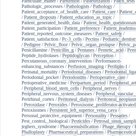
Particulate_matter
/
Parturition
/
Pasteurization
/
Patch_tests
Pathologic_processes
/
Pathologists
/
Pathology
/
Patient_acceptance_of_health_care
/
Patient_care
/
Patient_
/
Patient_dropouts
/
Patient_education_as_topic
/
Patient_generated_health_data
/
Patient_health_questionnai
Patient_participation
/
Patient_preference
/
Patient_readmiss
Patient_reported_outcome_measures
/
Patient_safety
/
Patient_satisfaction
/
Pc-3_cells
/
Pectins
/
Pediatric_dentist
/
Pedigree
/
Pelvic_floor
/
Pelvic_organ_prolapse
/
Pelvic_p
Penicillamine
/
Penicillin_g
/
Pentanes
/
Pentetic_acid
/
Pent
Peptide_hydrolases
/
Peptidoglycan
/
Perception
/
Percutaneous_coronary_intervention
/
Performance-
enhancing_substances
/
Perfusion_imaging
/
Perilipin-1
/
Perinatal_mortality
/
Periodontal_diseases
/
Periodontal_lig
Periodontal_pocket
/
Periodontitis
/
Perioperative_care
/
Perioperative_medicine
/
Peripartum_period
/
Peripheral_art
/
Peripheral_blood_stem_cells
/
Peripheral_nerves
/
Peripheral_nervous_system_diseases
/
Peripheral_vascular_
Perirhinal_cortex
/
Peritoneal_dialysis
/
Peritoneal_neoplas
/
Peroxidase
/
Peroxides
/
Peroxisome_proliferator-activated
Peroxisomes
/
Persistent_left_superior_vena_cava
/
Personal_protective_equipment
/
Personality
/
Pessaries
/
Pest_control,_biological
/
Pesticides
/
Petrosal_sinus_sampl
jeghers_syndrome
/
Phacoemulsification
/
Phage_therapy
/
Phalloplasty
/
Pharmaceutical_preparations
/
Pharmaceutical