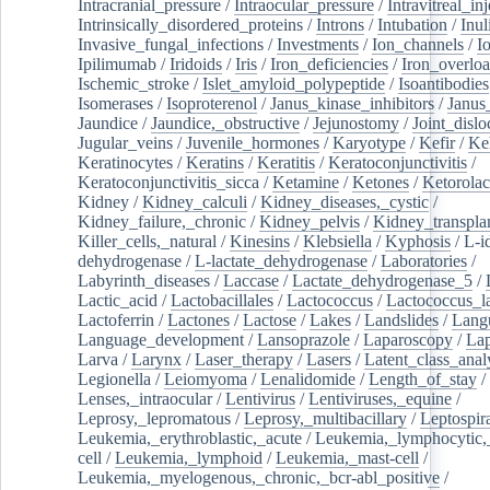
Intracranial_pressure
/
Intraocular_pressure
/
Intravitreal_in
Intrinsically_disordered_proteins
/
Introns
/
Intubation
/
Inul
Invasive_fungal_infections
/
Investments
/
Ion_channels
/
I
Ipilimumab
/
Iridoids
/
Iris
/
Iron_deficiencies
/
Iron_overlo
Ischemic_stroke
/
Islet_amyloid_polypeptide
/
Isoantibodies
Isomerases
/
Isoproterenol
/
Janus_kinase_inhibitors
/
Janus
Jaundice
/
Jaundice,_obstructive
/
Jejunostomy
/
Joint_dislo
Jugular_veins
/
Juvenile_hormones
/
Karyotype
/
Kefir
/
Ke
Keratinocytes
/
Keratins
/
Keratitis
/
Keratoconjunctivitis
/
Keratoconjunctivitis_sicca
/
Ketamine
/
Ketones
/
Ketorolac
Kidney
/
Kidney_calculi
/
Kidney_diseases,_cystic
/
Kidney_failure,_chronic
/
Kidney_pelvis
/
Kidney_transplan
Killer_cells,_natural
/
Kinesins
/
Klebsiella
/
Kyphosis
/
L-i
dehydrogenase
/
L-lactate_dehydrogenase
/
Laboratories
/
Labyrinth_diseases
/
Laccase
/
Lactate_dehydrogenase_5
/
Lactic_acid
/
Lactobacillales
/
Lactococcus
/
Lactococcus_la
Lactoferrin
/
Lactones
/
Lactose
/
Lakes
/
Landslides
/
Lang
Language_development
/
Lansoprazole
/
Laparoscopy
/
La
Larva
/
Larynx
/
Laser_therapy
/
Lasers
/
Latent_class_anal
Legionella
/
Leiomyoma
/
Lenalidomide
/
Length_of_stay
/
Lenses,_intraocular
/
Lentivirus
/
Lentiviruses,_equine
/
Leprosy,_lepromatous
/
Leprosy,_multibacillary
/
Leptospir
Leukemia,_erythroblastic,_acute
/
Leukemia,_lymphocytic,
cell
/
Leukemia,_lymphoid
/
Leukemia,_mast-cell
/
Leukemia,_myelogenous,_chronic,_bcr-abl_positive
/