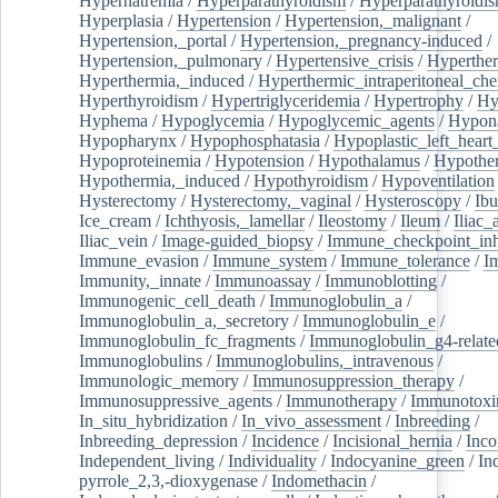
Hypernatremia
/
Hyperparathyroidism
/
Hyperparathyroidi
Hyperplasia
/
Hypertension
/
Hypertension,_malignant
/
Hypertension,_portal
/
Hypertension,_pregnancy-induced
/
Hypertension,_pulmonary
/
Hypertensive_crisis
/
Hyperthe
Hyperthermia,_induced
/
Hyperthermic_intraperitoneal_ch
Hyperthyroidism
/
Hypertriglyceridemia
/
Hypertrophy
/
Hy
Hyphema
/
Hypoglycemia
/
Hypoglycemic_agents
/
Hypona
Hypopharynx
/
Hypophosphatasia
/
Hypoplastic_left_hear
Hypoproteinemia
/
Hypotension
/
Hypothalamus
/
Hypothe
Hypothermia,_induced
/
Hypothyroidism
/
Hypoventilation
Hysterectomy
/
Hysterectomy,_vaginal
/
Hysteroscopy
/
Ibu
Ice_cream
/
Ichthyosis,_lamellar
/
Ileostomy
/
Ileum
/
Iliac_
Iliac_vein
/
Image-guided_biopsy
/
Immune_checkpoint_inhi
Immune_evasion
/
Immune_system
/
Immune_tolerance
/
I
Immunity,_innate
/
Immunoassay
/
Immunoblotting
/
Immunogenic_cell_death
/
Immunoglobulin_a
/
Immunoglobulin_a,_secretory
/
Immunoglobulin_e
/
Immunoglobulin_fc_fragments
/
Immunoglobulin_g4-relate
Immunoglobulins
/
Immunoglobulins,_intravenous
/
Immunologic_memory
/
Immunosuppression_therapy
/
Immunosuppressive_agents
/
Immunotherapy
/
Immunotoxi
In_situ_hybridization
/
In_vivo_assessment
/
Inbreeding
/
Inbreeding_depression
/
Incidence
/
Incisional_hernia
/
Inc
Independent_living
/
Individuality
/
Indocyanine_green
/
In
pyrrole_2,3,-dioxygenase
/
Indomethacin
/