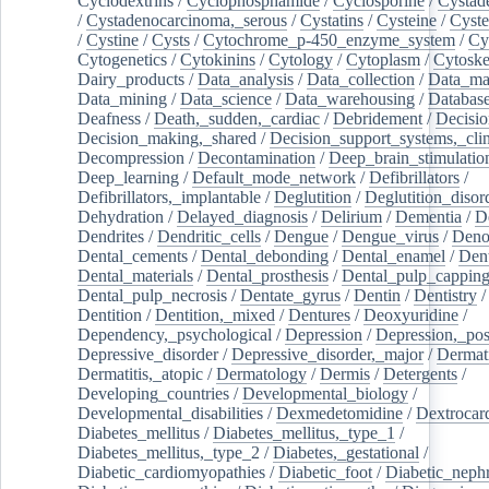
Cyclodextrins
/
Cyclophosphamide
/
Cyclosporine
/
Cystad
/
Cystadenocarcinoma,_serous
/
Cystatins
/
Cysteine
/
Cyste
/
Cystine
/
Cysts
/
Cytochrome_p-450_enzyme_system
/
Cy
Cytogenetics
/
Cytokinins
/
Cytology
/
Cytoplasm
/
Cytoske
Dairy_products
/
Data_analysis
/
Data_collection
/
Data_ma
Data_mining
/
Data_science
/
Data_warehousing
/
Database
Deafness
/
Death,_sudden,_cardiac
/
Debridement
/
Decisi
Decision_making,_shared
/
Decision_support_systems,_clin
Decompression
/
Decontamination
/
Deep_brain_stimulatio
Deep_learning
/
Default_mode_network
/
Defibrillators
/
Defibrillators,_implantable
/
Deglutition
/
Deglutition_disor
Dehydration
/
Delayed_diagnosis
/
Delirium
/
Dementia
/
D
Dendrites
/
Dendritic_cells
/
Dengue
/
Dengue_virus
/
Deno
Dental_cements
/
Dental_debonding
/
Dental_enamel
/
Dent
Dental_materials
/
Dental_prosthesis
/
Dental_pulp_cappin
Dental_pulp_necrosis
/
Dentate_gyrus
/
Dentin
/
Dentistry
Dentition
/
Dentition,_mixed
/
Dentures
/
Deoxyuridine
/
Dependency,_psychological
/
Depression
/
Depression,_po
Depressive_disorder
/
Depressive_disorder,_major
/
Dermati
Dermatitis,_atopic
/
Dermatology
/
Dermis
/
Detergents
/
Developing_countries
/
Developmental_biology
/
Developmental_disabilities
/
Dexmedetomidine
/
Dextrocar
Diabetes_mellitus
/
Diabetes_mellitus,_type_1
/
Diabetes_mellitus,_type_2
/
Diabetes,_gestational
/
Diabetic_cardiomyopathies
/
Diabetic_foot
/
Diabetic_nephr