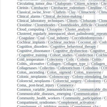
Circulating_tumor_dna
/
Citalopram
/
Citizen_science
/
Citr
Citrinin
/
Citrobacter
/
Citrobacter_rodentium
/
Citrulline
/
C
Classical_swine_fever
/
Clathrin
/
Clay
/
Climacteric
/
Clima
Clinical_alarms
/
Clinical_decision-making
/
Clinical_laboratory_techniques
/
Clitoris
/
Clobazam
/
Clone
Clonidine
/
Clostridioides
/
Clostridioides_difficile
/
Clostri
Cloud_computing
/
Clozapine
/
Cluster_analysis
/
Clustered_regularly_interspaced_short_palindromic_repeats
/
Coagulase
/
Coal
/
Coal_industry
/
Coccidioidomycosis
/
Cochlear_implants
/
Cochlear_nucleus
/
Coconut_oil
/
Cod
Cognition_disorders
/
Cognitive_behavioral_therapy
/
Cognitive_dissonance
/
Cognitive_dysfunction
/
Cognitive_
/
Cognitive_training
/
Cohort_studies
/
Coinfection
/
Colchi
Cold_temperature
/
Colectomy
/
Colic
/
Colistin
/
Colitis
/
Colitis,_ulcerative
/
Collagen
/
Collagen_type_i
/
Collagen_
Collagenases
/
Collectins
/
Colletotrichum
/
Collodion
/
CO
Colon,_ascending
/
Colon,_sigmoid
/
Colon,_transverse
/
Colonic_neoplasms
/
Colonoscopy
/
Colony-stimulating_fac
Colorectal_neoplasms
/
Colorectal_surgery
/
Colostomy
/
C
Coma,_post-head_injury
/
Commerce
/
Common_variable_immunodeficiency
/
Communicable_dis
Communicable_diseases,_emerging
/
Communication
/
Community_health_workers
/
Community_participation
/
C
Compartment_syndromes
/
Complement_activation
/
Complement_c1_inhibitor_protein
/
Complement_c1q
/