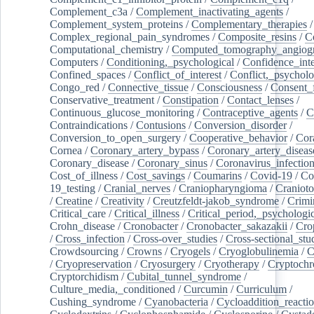
Complement_c3a
/
Complement_inactivating_agents
/
Complement_system_proteins
/
Complementary_therapies
/
Complex_regional_pain_syndromes
/
Composite_resins
/
C
Computational_chemistry
/
Computed_tomography_angiog
Computers
/
Conditioning,_psychological
/
Confidence_inte
Confined_spaces
/
Conflict_of_interest
/
Conflict,_psycholo
Congo_red
/
Connective_tissue
/
Consciousness
/
Consent_
Conservative_treatment
/
Constipation
/
Contact_lenses
/
Continuous_glucose_monitoring
/
Contraceptive_agents
/
C
Contraindications
/
Contusions
/
Conversion_disorder
/
Conversion_to_open_surgery
/
Cooperative_behavior
/
Cor
Cornea
/
Coronary_artery_bypass
/
Coronary_artery_diseas
Coronary_disease
/
Coronary_sinus
/
Coronavirus_infectio
Cost_of_illness
/
Cost_savings
/
Coumarins
/
Covid-19
/
Co
19_testing
/
Cranial_nerves
/
Craniopharyngioma
/
Craniot
/
Creatine
/
Creativity
/
Creutzfeldt-jakob_syndrome
/
Crimi
Critical_care
/
Critical_illness
/
Critical_period,_psychologi
Crohn_disease
/
Cronobacter
/
Cronobacter_sakazakii
/
Cro
/
Cross_infection
/
Cross-over_studies
/
Cross-sectional_stu
Crowdsourcing
/
Crowns
/
Cryogels
/
Cryoglobulinemia
/
C
/
Cryopreservation
/
Cryosurgery
/
Cryotherapy
/
Cryptoch
Cryptorchidism
/
Cubital_tunnel_syndrome
/
Culture_media,_conditioned
/
Curcumin
/
Curriculum
/
Cushing_syndrome
/
Cyanobacteria
/
Cycloaddition_reacti