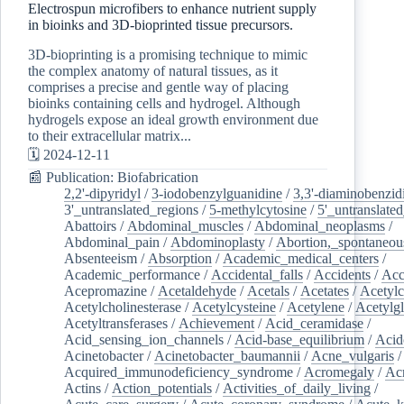
Electrospun microfibers to enhance nutrient supply
in bioinks and 3D-bioprinted tissue precursors.
3D-bioprinting is a promising technique to mimic
the complex anatomy of natural tissues, as it
comprises a precise and gentle way of placing
bioinks containing cells and hydrogel. Although
hydrogels expose an ideal growth environment due
to their extracellular matrix...
🗓️ 2024-12-11
📰 Publication: Biofabrication
2,2'-dipyridyl
/
3-iodobenzylguanidine
/
3,3'-diaminobenzid
3'_untranslated_regions
/
5-methylcytosine
/
5'_untranslate
Abattoirs
/
Abdominal_muscles
/
Abdominal_neoplasms
/
Abdominal_pain
/
Abdominoplasty
/
Abortion,_spontaneou
Absenteeism
/
Absorption
/
Academic_medical_centers
/
Academic_performance
/
Accidental_falls
/
Accidents
/
Acc
Acepromazine
/
Acetaldehyde
/
Acetals
/
Acetates
/
Acetylc
Acetylcholinesterase
/
Acetylcysteine
/
Acetylene
/
Acetylg
Acetyltransferases
/
Achievement
/
Acid_ceramidase
/
Acid_sensing_ion_channels
/
Acid-base_equilibrium
/
Acid
Acinetobacter
/
Acinetobacter_baumannii
/
Acne_vulgaris
Acquired_immunodeficiency_syndrome
/
Acromegaly
/
Ac
Actins
/
Action_potentials
/
Activities_of_daily_living
/