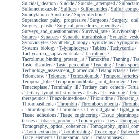
Suicidal_ideation
/
Suicide
/
Suicide,_attempted
/
Sulbacta
Sulfamethoxazole
/
Sulfides
/
Sulfonamides
/
Sulfur_compo
Sumoylation
/
Sunstroke
/
Superinfection
/
Supranuclear_palsy,_progressive
/
Surgeons
/
Surgery,_oral
Surgery,_plastic
/
Surgical_procedures,_operative
/
Surveys_and_questionnaires
/
Survival_rate
/
Survivorship
Sutures
/
Synapses
/
Synaptic_transmission
/
Synaptic_vesic
Synoviocytes
/
Synthetic_biology
/
Synucleins
/
Syringomye
Systems_biology
/
T-lymphocytes
/
Tablets
/
Tachycardia
/
Tachycardia,_supraventricular
/
Tacrolimus
/
Tacrolimus_binding_protein_1a
/
Tamoxifen
/
Tanning
/
Tas
Taste_disorders
/
Taste_perception
/
Teaching
/
Team_sport
Technology_assessment,_biomedical
/
Telangiectasis
/
Tele
Telomerase
/
Telomere
/
Temozolomide
/
Temporal_arteries
Temporal_lobe
/
Temporomandibular_joint_disorders
/
Ten
Tenecteplase
/
Terminally_ill
/
Tertiary_care_centers
/
Terti
/
Tertiary_lymphoid_structures
/
Testis
/
Testosterone
/
Tetra
therapeutics
/
Thiazolidinediones
/
Thiouridine
/
Thoracic_ar
Thrombasthenia
/
Thrombin
/
Thrombocytopenia
/
Thrombo
/
Thromboplastin
/
Thrombosis
/
Thyroid_gland
/
Tight_jun
Tissue_adhesions
/
Tissue_engineering
/
Tissue_plasminoge
tissues
/
Tobacco_products
/
Tobramycin
/
Toes
/
Tomograp
Tomography,_optical_coherence
/
Tomography,_spiral_co
/
Tooth_extraction
/
Toothbrushing
/
Toxicology
/
Trabecul
Trace_elements
/
Tranexamic_acid
/
Transaminases
/