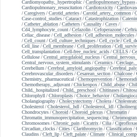
Cardiomyopathy,_hypertrophic
/
Cardiopulmonary_bypass
Cardiopulmonary_resuscitation
/
Cardiotoxicity
/
Cardiovas
/
Caregivers
/
Carotid_arteries
/
Carotid_artery,_common
/
C
Case-control_studies
/
Cataract
/
Catastrophization
/
Cateni
/
Catheter_ablation
/
Catheters
/
Causality
/
Caves
/
Cd4_lymphocyte_count
/
Cefazolin
/
Cefoperazone
/
Ceftr
Celiac_disease
/
Cell_adhesion
/
Cell_adhesion_molecules
/
Cell_count
/
Cell_culture_techniques
/
Cell_cycle
/
Cell_d
Cell_line
/
Cell_membrane
/
Cell_proliferation
/
Cell_surviv
Cell_transplantation
/
Cell-free_nucleic_acids
/
CELLS
/
Ce
Cellulose
/
Central_amygdaloid_nucleus
/
Central_nervous
Central_nervous_system_stimulants
/
Ceramics
/
Cerclage,_
Cerebellum
/
Cerebral_amyloid_angiopathy
/
Cerebral_pals
Cerebrovascular_disorders
/
Cesarean_section
/
Chalcone
/
Chemistry,_pharmaceutical
/
Chemoprevention
/
Chemoradi
Chemotherapy,_adjuvant
/
Chickenpox
/
Child_abuse
/
Chil
Child,_hospitalized
/
Child,_preschool
/
Chitinases
/
Chitos
Chlorophyll
/
Chloroplasts
/
Choice_behavior
/
Cholangioc
Cholangiography
/
Cholecystectomy
/
Cholera
/
Cholesteat
Cholesterol
/
Cholesterol,_hdl
/
Cholesterol,_ldl
/
Cholinerg
Chondrocytes
/
Choroid
/
Choroid_plexus
/
Chromatin
/
Chromatin_immunoprecipitation_sequencing
/
Chromogran
Chromosomes
/
Chronic_pain
/
Cicatrix
/
Cilia
/
Ciprofloxa
Circadian_clocks
/
Cities
/
Clarithromycin
/
Classification
/
Claudins
/
Cleft_lip
/
Cleft_palate
/
Climate
/
Clinical_comp