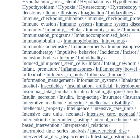
Hypothalamic_area,_lateral
/
Hypothalamus
/
Hypothermia
Hypothyroidism
/
Hypoxia
/
Hysterectomy
/
Hysteroscopy
Ileostomy
/
Ileum
/
Illusions
/
Imagination
/
Imidazolines
/
Immune_checkpoint_inhibitors
/
Immune_checkpoint_prote
Immune_evasion
/
Immune_system
/
Immune_system_disea
Immunity
/
Immunity,_cellular
/
Immunity,_innate
/
Immuniz
Immunization_programs
/
Immunocompromised_host
/
Immunoglobulin_a
/
Immunoglobulins,_intravenous
/
Immunohistochemistry
/
Immunosorbents
/
Immunosuppress
Immunotherapy
/
Impulsive_behavior
/
Incidence
/
Incisor
/
Inclusion_bodies
/
Income
/
Individuality
/
Induced_pluripotent_stem_cells
/
Infant
/
Infant,_newborn
/
Infant,_premature
/
Inflammasomes
/
Inflammatory_bowel_d
Infliximab
/
Influenza_in_birds
/
Influenza,_human
/
Information_management
/
Information_systems
/
Inhalatio
Inositol
/
Insecticides
/
Insemination,_artificial,_heterologou
Insomnia,_fatal_familial
/
Insulin
/
Insulin_glargine
/
Insulin
Insulin_secretion
/
Insulin,_long-acting
/
Insurance
/
Insuran
Integrative_medicine
/
Integrins
/
Intellectual_disability
/
Intellectual_property
/
Intelligence
/
Intensive_care_units
/
Intensive_care_units,_neonatal
/
Intensive_care,_neonatal
/
Interleukin-6
/
Intermittent_fasting
/
Internal_medicine
/
Inte
based_intervention
/
Interpersonal_relations
/
Interrupted_time_series_analysis
/
Intervertebral_disc
/
Intervertebral_disc_displacement
/
Intestinal_obstruction
/
I