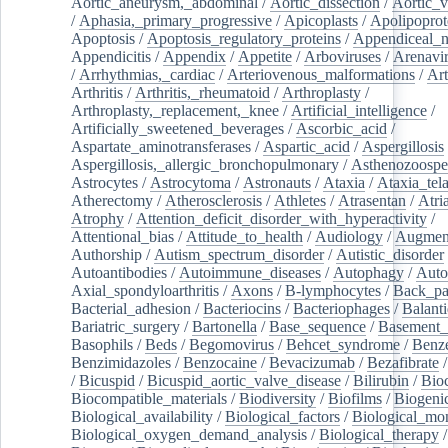
Aortic_aneurysm,_abdominal
/
Aortic_dissection
/
Aortic_v
/
Aphasia,_primary_progressive
/
Apicoplasts
/
Apolipoprot
Apoptosis
/
Apoptosis_regulatory_proteins
/
Appendiceal_
Appendicitis
/
Appendix
/
Appetite
/
Arboviruses
/
Arenavi
/
Arrhythmias,_cardiac
/
Arteriovenous_malformations
/
Art
Arthritis
/
Arthritis,_rheumatoid
/
Arthroplasty
/
Arthroplasty,_replacement,_knee
/
Artificial_intelligence
/
Artificially_sweetened_beverages
/
Ascorbic_acid
/
Aspartate_aminotransferases
/
Aspartic_acid
/
Aspergillosis
Aspergillosis,_allergic_bronchopulmonary
/
Asthenozoospe
Astrocytes
/
Astrocytoma
/
Astronauts
/
Ataxia
/
Ataxia_tela
Atherectomy
/
Atherosclerosis
/
Athletes
/
Atrasentan
/
Atria
Atrophy
/
Attention_deficit_disorder_with_hyperactivity
/
Attentional_bias
/
Attitude_to_health
/
Audiology
/
Augment
Authorship
/
Autism_spectrum_disorder
/
Autistic_disorder
Autoantibodies
/
Autoimmune_diseases
/
Autophagy
/
Auto
Axial_spondyloarthritis
/
Axons
/
B-lymphocytes
/
Back_pa
Bacterial_adhesion
/
Bacteriocins
/
Bacteriophages
/
Balanti
Bariatric_surgery
/
Bartonella
/
Base_sequence
/
Basement
Basophils
/
Beds
/
Begomovirus
/
Behcet_syndrome
/
Benz
Benzimidazoles
/
Benzocaine
/
Bevacizumab
/
Bezafibrate
/
Bicuspid
/
Bicuspid_aortic_valve_disease
/
Bilirubin
/
Bio
Biocompatible_materials
/
Biodiversity
/
Biofilms
/
Biogeni
Biological_availability
/
Biological_factors
/
Biological_mon
Biological_oxygen_demand_analysis
/
Biological_therapy