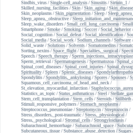
Sindbis_virus
/
Single-cell_analysis
/
Sinusitis
/
Sirtuin_1
/
Skilled_nursing_facilities
/
Skin
/
Skin_aging
/
Skin_diseas
Skin_neoplasms
/
Skin_pigmentation
/
Sleep
/
Sleep_apnea
Sleep_apnea,_obstructive
/
Sleep_initiation_and_maintenan
Sleep_wake_disorders
/
Small_cell_lung_carcinoma
/
Small
Smartphone
/
Smoke
/
Smoking
/
Soccer
/
Social_behavior
Social_cognition
/
Social_defeat
/
Social_identification
/
Soc
Social_media
/
Social_work
/
Sodium_channels
/
Software
Solid_waste
/
Solutions
/
Solvents
/
Somatomedins
/
Somato
Sorting_nexins
/
Space_flight
/
Specialties,_surgical
/
Spect
Speech
/
Speech_therapy
/
Sperm_injections,_intracytoplas
Sperm_retrieval
/
Spermatogenesis
/
Spermatozoa
/
Spinal_
Spinal_cord_diseases
/
Spinal_cord_injuries
/
Spinal_dysra
Spirituality
/
Spleen
/
Splenic_diseases
/
Spondylarthropathi
Spondylitis
/
Spondylitis,_ankylosing
/
Spores
/
Spouses
/
S
Squamous_cell_carcinoma_of_head_and_neck
/
St_elevation_myocardial_infarction
/
Staphylococcus_aureu
Statistics_as_topic
/
Status_asthmaticus
/
Steel
/
Stellate_ga
Stem_cell_transplantation
/
Stem_cells
/
Steroids
/
Stillbirth
Stimuli_responsive_polymers
/
Stomach_neoplasms
/
Streptococcus_pneumoniae
/
Streptomycin
/
Streptozocin
/
Stress_disorders,_post-traumatic
/
Stress,_physiological
/
Stress,_psychological
/
Stromal_cells
/
Strongyloidiasis
/
Subarachnoid_hemorrhage
/
Subarachnoid_space
/
Subcuta
Subcutaneous_tissue
/
Substance_abuse_detection
/
Sugars