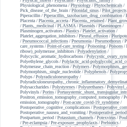
/
Physical_fitness
/
Physicians
/
Physicians,_family
/
Physiological_phenomena
/
Physiology
/
Phytochemicals
/
Pick_disease_of_the_brain
/
Pilonidal_sinus
/
Pilot_projects
Piperacillin
/
Piperacillin,_tazobactam_drug_combination
/
Placenta
/
Placenta_accreta
/
Placenta,_retained
/
Plant_grow
/
Plants,_medicinal
/
PLASMA
/
Plasmids
/
Plasminogen
/
Plasminogen_activators
/
Plastics
/
Platelet_activation
/
Platelet_aggregation_inhibitors
/
Pleural_effusion
/
Pluripot
/
Pneumococcal_infections
/
Pneumonia
/
Pneumothorax
/
P
care_systems
/
Point-of-care_testing
/
Poisoning
/
Poisons
/
ribose)_polymerase_inhibitors
/
Polyadenylation
/
Polycyclic_aromatic_hydrocarbons
/
Polycystic_ovary_sy
Polyethylene_glycols
/
Polylactic_acid-polyglycolic_acid_
Polymerase_chain_reaction
/
Polymers
/
Polymorphism,_gen
Polymorphism,_single_nucleotide
/
Polyphenols
/
Polyprop
Polyps
/
Polyradiculoneuropathy
/
Polyradiculoneuropathy,_chronic_inflammatory_demyelina
Polysaccharides
/
Polystyrenes
/
Polyurethanes
/
Polyvinyl_
Polyvinyls
/
Porins
/
Portasystemic_shunt,_transjugular_intr
Positron_emission_tomography_computed_tomography
/
P
emission_tomography
/
Post-acute_covid-19_syndrome
/
Postoperative_cognitive_complications
/
Postoperative_com
Postoperative_nausea_and_vomiting
/
Postoperative_period
Postpartum_period
/
Potassium_channels
/
Potexvirus
/
Poul
/
Pre-eclampsia
/
Pre-exposure_prophylaxis
/
Prebiotics
/