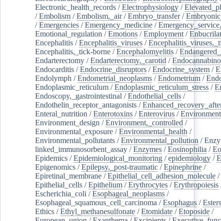
Electronic_health_records
/
Electrophysiology
/
Elevated_p
/
Embolism
/
Embolism,_air
/
Embryo_transfer
/
Embryonic
/
Emergencies
/
Emergency_medicine
/
Emergency_service,
Emotional_regulation
/
Emotions
/
Employment
/
Enbucrila
Encephalitis
/
Encephalitis_viruses
/
Encephalitis_viruses,_
Encephalitis,_tick-borne
/
Encephalomyelitis
/
Endangered_
Endarterectomy
/
Endarterectomy,_carotid
/
Endocannabino
Endocarditis
/
Endocrine_disruptors
/
Endocrine_system
/
E
Endolymph
/
Endometrial_neoplasms
/
Endometrium
/
Endo
Endoplasmic_reticulum
/
Endoplasmic_reticulum_stress
/
E
Endoscopy,_gastrointestinal
/
Endothelial_cells
/
Endothelin_receptor_antagonists
/
Enhanced_recovery_afte
Enteral_nutrition
/
Enterotoxins
/
Enterovirus
/
Environment
Environment_design
/
Environment,_controlled
/
Environmental_exposure
/
Environmental_health
/
Environmental_pollutants
/
Environmental_pollution
/
Enzy
linked_immunosorbent_assay
/
Enzymes
/
Eosinophilia
/
Eo
Epidemics
/
Epidemiological_monitoring
/
epidemiology
/
E
Epigenomics
/
Epilepsy,_post-traumatic
/
Epinephrine
/
Epiretinal_membrane
/
Epithelial_cell_adhesion_molecule
/
Epithelial_cells
/
Epithelium
/
Erythrocytes
/
Erythropoiesis
Escherichia_coli
/
Esophageal_neoplasms
/
Esophageal_squamous_cell_carcinoma
/
Esophagus
/
Ester
Ethics
/
Ethyl_methanesulfonate
/
Etomidate
/
Etoposide
/
European_union
/
Exanthema
/
Excipients
/
Executive_func