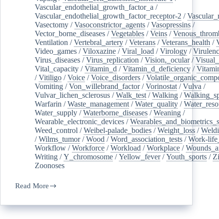
Vascular_endothelial_growth_factor_a
/
Vascular_endothelial_growth_factor_receptor-2
/
Vascular_
Vasectomy
/
Vasoconstrictor_agents
/
Vasopressins
/
Vector_borne_diseases
/
Vegetables
/
Veins
/
Venous_throm
Ventilation
/
Vertebral_artery
/
Veterans
/
Veterans_health
/
Video_games
/
Viloxazine
/
Viral_load
/
Virology
/
Virulen
Virus_diseases
/
Virus_replication
/
Vision,_ocular
/
Visual_
Vital_capacity
/
Vitamin_d
/
Vitamin_d_deficiency
/
Vitami
/
Vitiligo
/
Voice
/
Voice_disorders
/
Volatile_organic_comp
Vomiting
/
Von_willebrand_factor
/
Vorinostat
/
Vulva
/
Vulvar_lichen_sclerosus
/
Walk_test
/
Walking
/
Walking_s
Warfarin
/
Waste_management
/
Water_quality
/
Water_reso
Water_supply
/
Waterborne_diseases
/
Weaning
/
Wearable_electronic_devices
/
Wearables_and_biometrics_s
Weed_control
/
Weibel-palade_bodies
/
Weight_loss
/
Weld
/
Wilms_tumor
/
Wood
/
Word_association_tests
/
Work-life
Workflow
/
Workforce
/
Workload
/
Workplace
/
Wounds_an
Writing
/
Y_chromosome
/
Yellow_fever
/
Youth_sports
/
Z
Zoonoses
Read More