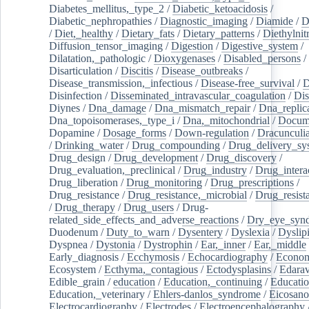
Diabetes_mellitus,_type_2
/
Diabetic_ketoacidosis
/
Diabetic_nephropathies
/
Diagnostic_imaging
/
Diamide
/
D
/
Diet,_healthy
/
Dietary_fats
/
Dietary_patterns
/
Diethylnit
Diffusion_tensor_imaging
/
Digestion
/
Digestive_system
/
Dilatation,_pathologic
/
Dioxygenases
/
Disabled_persons
/
Disarticulation
/
Discitis
/
Disease_outbreaks
/
Disease_transmission,_infectious
/
Disease-free_survival
/
D
Disinfection
/
Disseminated_intravascular_coagulation
/
Dis
Diynes
/
Dna_damage
/
Dna_mismatch_repair
/
Dna_replic
Dna_topoisomerases,_type_i
/
Dna,_mitochondrial
/
Docume
Dopamine
/
Dosage_forms
/
Down-regulation
/
Dracunculia
/
Drinking_water
/
Drug_compounding
/
Drug_delivery_sy
Drug_design
/
Drug_development
/
Drug_discovery
/
Drug_evaluation,_preclinical
/
Drug_industry
/
Drug_intera
Drug_liberation
/
Drug_monitoring
/
Drug_prescriptions
/
Drug_resistance
/
Drug_resistance,_microbial
/
Drug_resist
/
Drug_therapy
/
Drug_users
/
Drug-
related_side_effects_and_adverse_reactions
/
Dry_eye_syn
Duodenum
/
Duty_to_warn
/
Dysentery
/
Dyslexia
/
Dyslip
Dyspnea
/
Dystonia
/
Dystrophin
/
Ear,_inner
/
Ear,_middle
Early_diagnosis
/
Ecchymosis
/
Echocardiography
/
Econom
Ecosystem
/
Ecthyma,_contagious
/
Ectodysplasins
/
Edara
Edible_grain
/
education
/
Education,_continuing
/
Educatio
Education,_veterinary
/
Ehlers-danlos_syndrome
/
Eicosano
Electrocardiography
/
Electrodes
/
Electroencephalography