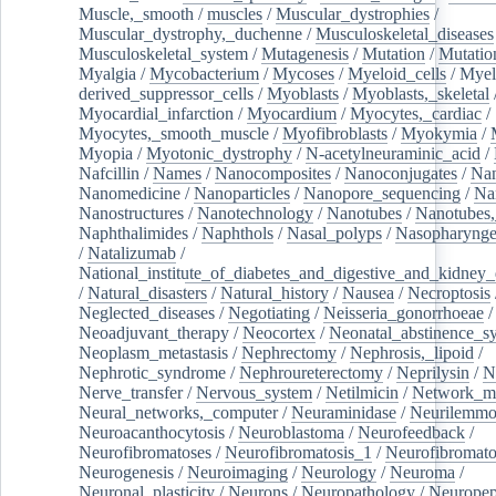
Muscle,_smooth
/
muscles
/
Muscular_dystrophies
/
Muscular_dystrophy,_duchenne
/
Musculoskeletal_diseases
Musculoskeletal_system
/
Mutagenesis
/
Mutation
/
Mutatio
Myalgia
/
Mycobacterium
/
Mycoses
/
Myeloid_cells
/
Myel
derived_suppressor_cells
/
Myoblasts
/
Myoblasts,_skeletal
Myocardial_infarction
/
Myocardium
/
Myocytes,_cardiac
/
Myocytes,_smooth_muscle
/
Myofibroblasts
/
Myokymia
/
Myopia
/
Myotonic_dystrophy
/
N-acetylneuraminic_acid
/
Nafcillin
/
Names
/
Nanocomposites
/
Nanoconjugates
/
Nan
Nanomedicine
/
Nanoparticles
/
Nanopore_sequencing
/
Na
Nanostructures
/
Nanotechnology
/
Nanotubes
/
Nanotubes,
Naphthalimides
/
Naphthols
/
Nasal_polyps
/
Nasopharynge
/
Natalizumab
/
National_institute_of_diabetes_and_digestive_and_kidney_d
/
Natural_disasters
/
Natural_history
/
Nausea
/
Necroptosis
Neglected_diseases
/
Negotiating
/
Neisseria_gonorrhoeae
/
Neoadjuvant_therapy
/
Neocortex
/
Neonatal_abstinence_s
Neoplasm_metastasis
/
Nephrectomy
/
Nephrosis,_lipoid
/
Nephrotic_syndrome
/
Nephroureterectomy
/
Neprilysin
/
N
Nerve_transfer
/
Nervous_system
/
Netilmicin
/
Network_me
Neural_networks,_computer
/
Neuraminidase
/
Neurilemm
Neuroacanthocytosis
/
Neuroblastoma
/
Neurofeedback
/
Neurofibromatoses
/
Neurofibromatosis_1
/
Neurofibromato
Neurogenesis
/
Neuroimaging
/
Neurology
/
Neuroma
/
Neuronal_plasticity
/
Neurons
/
Neuropathology
/
Neuropep