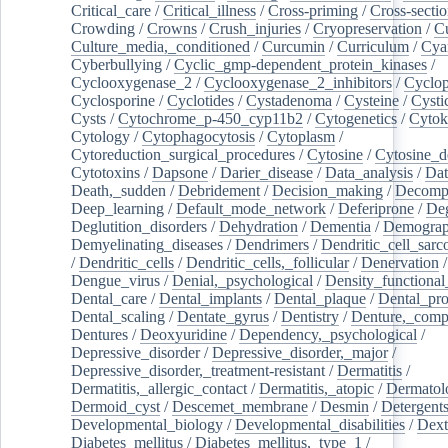
Critical_care
/
Critical_illness
/
Cross-priming
/
Cross-sectio
Crowding
/
Crowns
/
Crush_injuries
/
Cryopreservation
/
C
Culture_media,_conditioned
/
Curcumin
/
Curriculum
/
Cya
Cyberbullying
/
Cyclic_gmp-dependent_protein_kinases
/
Cyclooxygenase_2
/
Cyclooxygenase_2_inhibitors
/
Cyclo
Cyclosporine
/
Cyclotides
/
Cystadenoma
/
Cysteine
/
Cysti
Cysts
/
Cytochrome_p-450_cyp11b2
/
Cytogenetics
/
Cytok
Cytology
/
Cytophagocytosis
/
Cytoplasm
/
Cytoreduction_surgical_procedures
/
Cytosine
/
Cytosine_d
Cytotoxins
/
Dapsone
/
Darier_disease
/
Data_analysis
/
Dat
Death,_sudden
/
Debridement
/
Decision_making
/
Decompr
Deep_learning
/
Default_mode_network
/
Deferiprone
/
Deg
Deglutition_disorders
/
Dehydration
/
Dementia
/
Demogra
Demyelinating_diseases
/
Dendrimers
/
Dendritic_cell_sarc
/
Dendritic_cells
/
Dendritic_cells,_follicular
/
Denervation
Dengue_virus
/
Denial,_psychological
/
Density_functional
Dental_care
/
Dental_implants
/
Dental_plaque
/
Dental_pro
Dental_scaling
/
Dentate_gyrus
/
Dentistry
/
Denture,_comp
Dentures
/
Deoxyuridine
/
Dependency,_psychological
/
Depressive_disorder
/
Depressive_disorder,_major
/
Depressive_disorder,_treatment-resistant
/
Dermatitis
/
Dermatitis,_allergic_contact
/
Dermatitis,_atopic
/
Dermatol
Dermoid_cyst
/
Descemet_membrane
/
Desmin
/
Detergent
Developmental_biology
/
Developmental_disabilities
/
Dext
Diabetes_mellitus
/
Diabetes_mellitus,_type_1
/