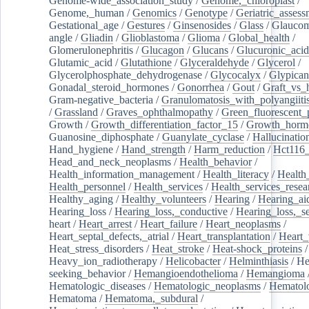
Genome-wide_association_study
/
Genome,_chloroplast
/
Genome,_human
/
Genomics
/
Genotype
/
Geriatric_assess
Gestational_age
/
Gestures
/
Ginsenosides
/
Glass
/
Glaucom
angle
/
Gliadin
/
Glioblastoma
/
Glioma
/
Global_health
/
Glomerulonephritis
/
Glucagon
/
Glucans
/
Glucuronic_acid
Glutamic_acid
/
Glutathione
/
Glyceraldehyde
/
Glycerol
/
Glycerolphosphate_dehydrogenase
/
Glycocalyx
/
Glypican
Gonadal_steroid_hormones
/
Gonorrhea
/
Gout
/
Graft_vs_
Gram-negative_bacteria
/
Granulomatosis_with_polyangiiti
/
Grassland
/
Graves_ophthalmopathy
/
Green_fluorescent_
Growth
/
Growth_differentiation_factor_15
/
Growth_horm
Guanosine_diphosphate
/
Guanylate_cyclase
/
Hallucinatio
Hand_hygiene
/
Hand_strength
/
Harm_reduction
/
Hct116_
Head_and_neck_neoplasms
/
Health_behavior
/
Health_information_management
/
Health_literacy
/
Health
Health_personnel
/
Health_services
/
Health_services_resea
Healthy_aging
/
Healthy_volunteers
/
Hearing
/
Hearing_ai
Hearing_loss
/
Hearing_loss,_conductive
/
Hearing_loss,_se
heart
/
Heart_arrest
/
Heart_failure
/
Heart_neoplasms
/
Heart_septal_defects,_atrial
/
Heart_transplantation
/
Heart_
Heat_stress_disorders
/
Heat_stroke
/
Heat-shock_proteins
/
Heavy_ion_radiotherapy
/
Helicobacter
/
Helminthiasis
/
He
seeking_behavior
/
Hemangioendothelioma
/
Hemangioma
Hematologic_diseases
/
Hematologic_neoplasms
/
Hematol
Hematoma
/
Hematoma,_subdural
/