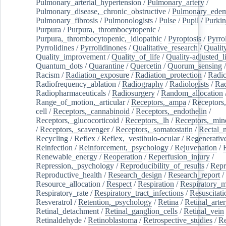
Pulmonary_arterial_hypertension
/
Pulmonary_artery
/
Pulmonary_disease,_chronic_obstructive
/
Pulmonary_ede
Pulmonary_fibrosis
/
Pulmonologists
/
Pulse
/
Pupil
/
Purkin
Purpura
/
Purpura,_thrombocytopenic
/
Purpura,_thrombocytopenic,_idiopathic
/
Pyroptosis
/
Pyrro
Pyrrolidines
/
Pyrrolidinones
/
Qualitative_research
/
Qualit
Quality_improvement
/
Quality_of_life
/
Quality-adjusted_l
Quantum_dots
/
Quarantine
/
Quercetin
/
Quorum_sensing
Racism
/
Radiation_exposure
/
Radiation_protection
/
Radic
Radiofrequency_ablation
/
Radiography
/
Radiologists
/
Rad
Radiopharmaceuticals
/
Radiosurgery
/
Random_allocation
Range_of_motion,_articular
/
Receptors,_ampa
/
Receptors,
cell
/
Receptors,_cannabinoid
/
Receptors,_endothelin
/
Receptors,_glucocorticoid
/
Receptors,_lh
/
Receptors,_mine
/
Receptors,_scavenger
/
Receptors,_somatostatin
/
Rectal_
Recycling
/
Reflex
/
Reflex,_vestibulo-ocular
/
Regenerativ
Reinfection
/
Reinforcement,_psychology
/
Rejuvenation
/
Renewable_energy
/
Reoperation
/
Reperfusion_injury
/
Repression,_psychology
/
Reproducibility_of_results
/
Repr
Reproductive_health
/
Research_design
/
Research_report
/
Resource_allocation
/
Respect
/
Respiration
/
Respiratory_m
Respiratory_rate
/
Respiratory_tract_infections
/
Resuscitati
Resveratrol
/
Retention,_psychology
/
Retina
/
Retinal_arte
Retinal_detachment
/
Retinal_ganglion_cells
/
Retinal_vein
Retinaldehyde
/
Retinoblastoma
/
Retrospective_studies
/
Re