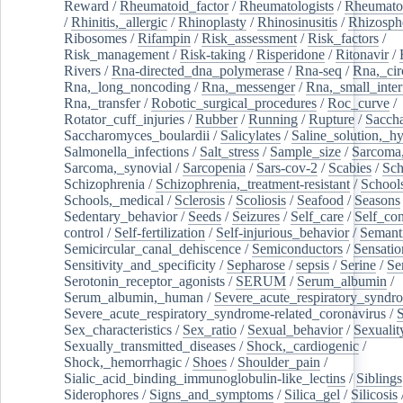
Reward
/
Rheumatoid_factor
/
Rheumatologists
/
Rheumato
/
Rhinitis,_allergic
/
Rhinoplasty
/
Rhinosinusitis
/
Rhizosph
Ribosomes
/
Rifampin
/
Risk_assessment
/
Risk_factors
/
Risk_management
/
Risk-taking
/
Risperidone
/
Ritonavir
/
Rivers
/
Rna-directed_dna_polymerase
/
Rna-seq
/
Rna,_cir
Rna,_long_noncoding
/
Rna,_messenger
/
Rna,_small_inter
Rna,_transfer
/
Robotic_surgical_procedures
/
Roc_curve
/
Rotator_cuff_injuries
/
Rubber
/
Running
/
Rupture
/
Sacch
Saccharomyces_boulardii
/
Salicylates
/
Saline_solution,_hy
Salmonella_infections
/
Salt_stress
/
Sample_size
/
Sarcoma,
Sarcoma,_synovial
/
Sarcopenia
/
Sars-cov-2
/
Scabies
/
Sch
Schizophrenia
/
Schizophrenia,_treatment-resistant
/
School
Schools,_medical
/
Sclerosis
/
Scoliosis
/
Seafood
/
Seasons
Sedentary_behavior
/
Seeds
/
Seizures
/
Self_care
/
Self_co
control
/
Self-fertilization
/
Self-injurious_behavior
/
Semant
Semicircular_canal_dehiscence
/
Semiconductors
/
Sensatio
Sensitivity_and_specificity
/
Sepharose
/
sepsis
/
Serine
/
Se
Serotonin_receptor_agonists
/
SERUM
/
Serum_albumin
/
Serum_albumin,_human
/
Severe_acute_respiratory_syndr
Severe_acute_respiratory_syndrome-related_coronavirus
/
Sex_characteristics
/
Sex_ratio
/
Sexual_behavior
/
Sexualit
Sexually_transmitted_diseases
/
Shock,_cardiogenic
/
Shock,_hemorrhagic
/
Shoes
/
Shoulder_pain
/
Sialic_acid_binding_immunoglobulin-like_lectins
/
Siblings
Siderophores
/
Signs_and_symptoms
/
Silica_gel
/
Silicosis