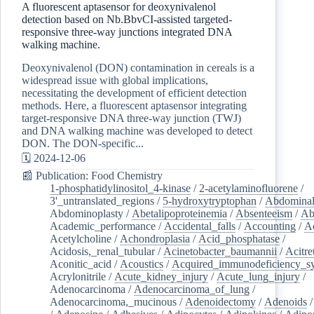
A fluorescent aptasensor for deoxynivalenol
detection based on Nb.BbvCI-assisted targeted-
responsive three-way junctions integrated DNA
walking machine.
Deoxynivalenol (DON) contamination in cereals is a
widespread issue with global implications,
necessitating the development of efficient detection
methods. Here, a fluorescent aptasensor integrating
target-responsive DNA three-way junction (TWJ)
and DNA walking machine was developed to detect
DON. The DON-specific...
🗓️ 2024-12-06
📰 Publication: Food Chemistry
1-phosphatidylinositol_4-kinase
/
2-acetylaminofluorene
/
3'_untranslated_regions
/
5-hydroxytryptophan
/
Abdominal
Abdominoplasty
/
Abetalipoproteinemia
/
Absenteeism
/
Ab
Academic_performance
/
Accidental_falls
/
Accounting
/
A
Acetylcholine
/
Achondroplasia
/
Acid_phosphatase
/
Acidosis,_renal_tubular
/
Acinetobacter_baumannii
/
Acitre
Aconitic_acid
/
Acoustics
/
Acquired_immunodeficiency_s
Acrylonitrile
/
Acute_kidney_injury
/
Acute_lung_injury
/
Adenocarcinoma
/
Adenocarcinoma_of_lung
/
Adenocarcinoma,_mucinous
/
Adenoidectomy
/
Adenoids