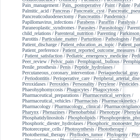
Pain_management
/
Pain,_postoperative
/
Paint
/
Palate
/
Pal
Palmitic_acid
/
Pancreas
/
Pancreatic_cyst
/
Pancreatic_pse
Pancreaticoduodenectomy
/
Pancreatitis
/
Pandemics
/
Papillomavirus_infections
/
Parabens
/
Paraffin
/
Paralysis
/
Paraneoplastic_syndromes
/
Parasites
/
Parasitology
/
Parent
child_relations
/
Parenteral_nutrition
/
Parenting
/
Parkinson
Parotitis
/
Particulate_matter
/
Parturition
/
Pathologists
/
Pat
Patient_discharge
/
Patient_education_as_topic
/
Patient_par
Patient_preference
/
Patient_reported_outcome_measures
/
/
Patient_satisfaction
/
Pediatric_emergency_medicine
/
Pedi
Peer_review
/
Pelvic_pain
/
Pemphigoid,_bullous
/
Pemphi
Penile_prosthesis
/
Penis
/
Peptide_hydrolases
/
Percutaneous_coronary_intervention
/
Periaqueductal_gray
/
Periodontitis
/
Perioperative_care
/
Peripheral_arterial_dis
Peroxidases
/
Peroxides
/
Personality
/
Perylene
/
Pesticides
Phaeohyphomycosis
/
Phagocytes
/
Phagocytosis
/
Pharmaceutical_preparations
/
Pharmaceutical_services
/
Pharmaceutical_vehicles
/
Pharmacists
/
Pharmacokinetics
/
Pharmacology
/
Pharmacology,_clinical
/
Pharmacovigilanc
Pharynx
/
Phenazines
/
Phenobarbital
/
Phenotype
/
Phenyla
Phosphatidylinositols
/
Phospholipids
/
Phosphoprotein_pho
Phosphoric_diester_hydrolases
/
Phosphoric_monoester_hyd
Photoreceptor_cells
/
Photosynthesis
/
Phototherapy
/
Photothermal_therapy
/
Phyllodes_tumor
/
Phylogeny
/
Phys