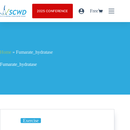
Free
2025 CONFERENCE
Home
»
Fumarate_hydratase
Fumarate_hydratase
Exercise