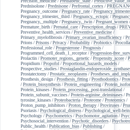
Precision_medicine
/
Prediabetic_state
/
Predictive_value_of
Prednisolone
/
Prednisone
/
Prefrontal_cortex
/
PREGNAN
Pregnancy_outcome
/
Pregnancy_rate
/
Pregnancy_trimeste
Pregnancy_trimester,_third
/
Pregnancy,_ectopic
/
Pregnancy,
Pregnancy,_multiple
/
Pregnancy,_twin
/
Pregnant_women
Premature_birth
/
Prenatal_care
/
Prescription_drugs
/
PRE
Preventive_health_services
/
Preventive_medicine
/
Primary_myelofibrosis
/
Primary_ovarian_insufficiency
/
Pr
Prions
/
Prisons
/
Privacy
/
Probability
/
Probiotics
/
Procoll
Professional_role
/
Progesterone
/
Prognosis
/
Programmed_cell_death_1_receptor
/
Progression-free_surv
Prolactin
/
Promoter_regions,_genetic
/
Propensity_score
/
P
Propidium
/
Propofol
/
Proportional_hazards_models
/
Prospective_studies
/
Prostaglandin-endoperoxide_synthase
Prostatectomy
/
Prostatic_neoplasms
/
Prostheses_and_impl
Prosthesis_design
/
Prosthesis_fitting
/
Prosthodontics
/
Prot
/
Protein_biosynthesis
/
Protein_engineering
/
Protein_isofo
Protein_kinases
/
Protein_processing,_post-translational
/
Protein_subunit_vaccines
/
Protein-arginine_deiminases
/
Pr
tyrosine_kinases
/
Proteobacteria
/
Proteome
/
Proteomics
/
Proton_pump_inhibitors
/
Proton_therapy
/
Proviruses
/
Prur
Psoriasis
/
Psychological_distress
/
Psychological_well-bei
Psychology
/
Psychometrics
/
Psychomotor_agitation
/
Psyc
Psychosocial_intervention
/
Psychotic_disorders
/
Psychotr
Public_health
/
Publication_bias
/
Publishing
/