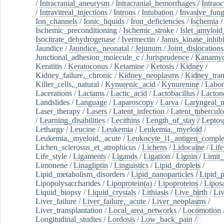
/
Intracranial_aneurysm
/
Intracranial_hemorrhages
/
Intraoc
/
Intravitreal_injections
/
Introns
/
Intubation
/
Invasive_fung
Ion_channels
/
Ionic_liquids
/
Iron_deficiencies
/
Ischemia
/
Ischemic_preconditioning
/
Ischemic_stroke
/
Islet_amyloid
Isocitrate_dehydrogenase
/
Ivermectin
/
Janus_kinase_inhibi
Jaundice
/
Jaundice,_neonatal
/
Jejunum
/
Joint_dislocations
Junctional_adhesion_molecule_c
/
Jurisprudence
/
Kanamyc
Keratitis
/
Keratoconus
/
Ketamine
/
Ketosis
/
Kidney
/
Kidney_failure,_chronic
/
Kidney_neoplasms
/
Kidney_tran
Killer_cells,_natural
/
Kynurenic_acid
/
Kynurenine
/
Labor
Lacerations
/
Lactams
/
Lactic_acid
/
Lactobacillus
/
Lacton
Landslides
/
Language
/
Laparoscopy
/
Larva
/
Laryngeal_
Laser_therapy
/
Lasers
/
Latent_infection
/
Latent_tuberculo
/
Learning_disabilities
/
Lecithins
/
Length_of_stay
/
Leptos
Lethargy
/
Leucine
/
Leukemia
/
Leukemia,_myeloid
/
Leukemia,_myeloid,_acute
/
Leukocyte_l1_antigen_compl
Lichen_sclerosus_et_atrophicus
/
Lichens
/
Lidocaine
/
Lif
Life_style
/
Ligaments
/
Ligands
/
Ligation
/
Lignin
/
Limit_
Limonene
/
Linagliptin
/
Linguistics
/
Lipid_droplets
/
Lipid_metabolism_disorders
/
Lipid_nanoparticles
/
Lipid_p
Lipopolysaccharides
/
Lipoprotein(a)
/
Lipoproteins
/
Lipos
Liquid_biopsy
/
Liquid_crystals
/
Lithiasis
/
Live_birth
/
Liv
Liver_failure
/
Liver_failure,_acute
/
Liver_neoplasms
/
Liver_transplantation
/
Local_area_networks
/
Locomotion
Longitudinal_studies
/
Lordosis
/
Low_back_pain
/