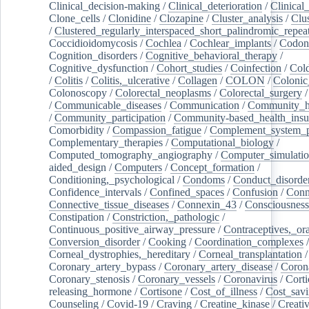
Clinical_decision-making
/
Clinical_deterioration
/
Clinical
Clone_cells
/
Clonidine
/
Clozapine
/
Cluster_analysis
/
Clu
/
Clustered_regularly_interspaced_short_palindromic_repea
Coccidioidomycosis
/
Cochlea
/
Cochlear_implants
/
Codon
Cognition_disorders
/
Cognitive_behavioral_therapy
/
Cognitive_dysfunction
/
Cohort_studies
/
Coinfection
/
Col
/
Colitis
/
Colitis,_ulcerative
/
Collagen
/
COLON
/
Colonic
Colonoscopy
/
Colorectal_neoplasms
/
Colorectal_surgery
/
Communicable_diseases
/
Communication
/
Community_he
/
Community_participation
/
Community-based_health_insu
Comorbidity
/
Compassion_fatigue
/
Complement_system_p
Complementary_therapies
/
Computational_biology
/
Computed_tomography_angiography
/
Computer_simulati
aided_design
/
Computers
/
Concept_formation
/
Conditioning,_psychological
/
Condoms
/
Conduct_disorde
Confidence_intervals
/
Confined_spaces
/
Confusion
/
Conn
Connective_tissue_diseases
/
Connexin_43
/
Consciousness
Constipation
/
Constriction,_pathologic
/
Continuous_positive_airway_pressure
/
Contraceptives,_or
Conversion_disorder
/
Cooking
/
Coordination_complexes
Corneal_dystrophies,_hereditary
/
Corneal_transplantation
/
Coronary_artery_bypass
/
Coronary_artery_disease
/
Coron
Coronary_stenosis
/
Coronary_vessels
/
Coronavirus
/
Corti
releasing_hormone
/
Cortisone
/
Cost_of_illness
/
Cost_savi
Counseling
/
Covid-19
/
Craving
/
Creatine_kinase
/
Creativ