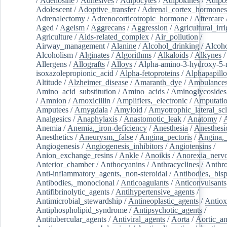
/
Adenosine
/
Adhesives
/
Adipocytes
/
Adipokines
/
Adipos
Adolescent
/
Adoptive_transfer
/
Adrenal_cortex_hormones
Adrenalectomy
/
Adrenocorticotropic_hormone
/
Aftercare
Aged
/
Ageism
/
Aggrecans
/
Aggression
/
Agricultural_irri
Agriculture
/
Aids-related_complex
/
Air_pollution
/
Airway_management
/
Alanine
/
Alcohol_drinking
/
Alcoho
Alcoholism
/
Alginates
/
Algorithms
/
Alkaloids
/
Alkynes
Allergens
/
Allografts
/
Alloys
/
Alpha-amino-3-hydroxy-5-
isoxazolepropionic_acid
/
Alpha-fetoproteins
/
Alphapapill
Altitude
/
Alzheimer_disease
/
Amaranth_dye
/
Ambulance
Amino_acid_substitution
/
Amino_acids
/
Aminoglycosides
/
Amnion
/
Amoxicillin
/
Amplifiers,_electronic
/
Amputatio
Amputees
/
Amygdala
/
Amyloid
/
Amyotrophic_lateral_scl
Analgesics
/
Anaphylaxis
/
Anastomotic_leak
/
Anatomy
/
Anemia
/
Anemia,_iron-deficiency
/
Anesthesia
/
Anesthesi
Anesthetics
/
Aneurysm,_false
/
Angina_pectoris
/
Angina,_
Angiogenesis
/
Angiogenesis_inhibitors
/
Angiotensins
/
Anion_exchange_resins
/
Ankle
/
Anoikis
/
Anorexia_nerv
Anterior_chamber
/
Anthocyanins
/
Anthracyclines
/
Anthr
Anti-inflammatory_agents,_non-steroidal
/
Antibodies,_bisp
Antibodies,_monoclonal
/
Anticoagulants
/
Anticonvulsants
Antifibrinolytic_agents
/
Antihypertensive_agents
/
Antimicrobial_stewardship
/
Antineoplastic_agents
/
Antiox
Antiphospholipid_syndrome
/
Antipsychotic_agents
/
Antitubercular_agents
/
Antiviral_agents
/
Aorta
/
Aortic_a