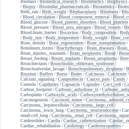
Biomass
/
Biomedical_research
/
Biomimetics
/
Biophysics
/
Biopsy
/
Biosimilar_pharmaceuticals
/
Biostatistics
/
Biote
Birth_rate
/
Birth_weight
/
Blepharoplasty
/
Blindness
/
Blis
/
Blood_circulation
/
Blood_component_removal
/
Blood_cu
Blood_glucose
/
Blood_platelet_disorders
/
Blood_platelets
Blood_pressure
/
Blood_urea_nitrogen
/
Blood_vessels
/
Bl
Blood-brain_barrier
/
Bocavirus
/
Body_composition
/
Body
/
Body_size
/
Body_temperature
/
Body_weight
/
Bone_con
Bone_density
/
Bone_regeneration
/
Bone_transplantation
/
Botulinum_toxins
/
Brachytherapy
/
Brain_diseases
/
Brain_
Brain_injuries,_traumatic
/
Brain_neoplasms
/
Bread
/
Breas
Breast_feeding
/
Breast_implants
/
Breast_neoplasms
/
Bree
Bronchiectasis
/
Bronchiolitis_obliterans_syndrome
/
Bronchoalveolar_lavage
/
Bronchopulmonary_dysplasia
/
B
Bruxism
/
Buffers
/
Burns
/
Butter
/
Calcinosis
/
Calcitonin
Calcium_signaling
/
Camptothecin
/
Cancer_pain
/
Candy
/
Cannula
/
Capillaries
/
Capsaicin
/
Capsules
/
Car-t_cell
/
Ca
Carbon_footprint
/
Carbonic_anhydrase_ix
/
Carbonic_anhy
Carboplatin
/
Carboxylic_acids
/
Carboxymethylcellulose_
Carcinogenesis
/
Carcinoid_tumor
/
Carcinoma,_adenoid_cy
Carcinoma,_hepatocellular
/
Carcinoma,_large_cell
/
Carcinoma,_lewis_lung
/
Carcinoma,_neuroendocrine
/
Car
small-cell_lung
/
Carcinoma,_renal_cell
/
Carcinoma,_squa
Cardenolides
/
Cardia
/
Cardiac_catheterization
/
Cardiac_o
Cardiac_rehabilitation
/
Cardiology
/
Cardiomyopathies
/