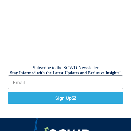
Subscribe to the SCWD Newsletter
Stay Informed with the Latest Updates and Exclusive Insights!
Sign Up