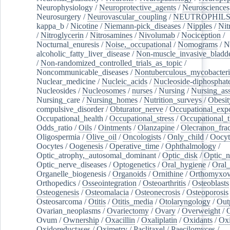
Neurophysiology
/
Neuroprotective_agents
/
Neurosciences
Neurosurgery
/
Neurovascular_coupling
/
NEUTROPHIL
kappa_b
/
Nicotine
/
Niemann-pick_diseases
/
Nipples
/
Nit
/
Nitroglycerin
/
Nitrosamines
/
Nivolumab
/
Nociception
/
Nocturnal_enuresis
/
Noise,_occupational
/
Nomograms
/
N
alcoholic_fatty_liver_disease
/
Non-muscle_invasive_bladd
/
Non-randomized_controlled_trials_as_topic
/
Noncommunicable_diseases
/
Nontuberculous_mycobacteri
Nuclear_medicine
/
Nucleic_acids
/
Nucleoside-diphosphat
Nucleosides
/
Nucleosomes
/
nurses
/
Nursing
/
Nursing_ass
Nursing_care
/
Nursing_homes
/
Nutrition_surveys
/
Obesit
compulsive_disorder
/
Obturator_nerve
/
Occupational_exp
Occupational_health
/
Occupational_stress
/
Occupational_
Odds_ratio
/
Oils
/
Ointments
/
Olanzapine
/
Olecranon_frac
Oligospermia
/
Olive_oil
/
Oncologists
/
Only_child
/
Oocyt
Oocytes
/
Oogenesis
/
Operative_time
/
Ophthalmology
/
Optic_atrophy,_autosomal_dominant
/
Optic_disk
/
Optic_n
Optic_nerve_diseases
/
Optogenetics
/
Oral_hygiene
/
Oral
Organelle_biogenesis
/
Organoids
/
Ornithine
/
Orthomyxov
Orthopedics
/
Osseointegration
/
Osteoarthritis
/
Osteoblasts
Osteogenesis
/
Osteomalacia
/
Osteonecrosis
/
Osteoporosis
Osteosarcoma
/
Otitis
/
Otitis_media
/
Otolaryngology
/
Out
Ovarian_neoplasms
/
Ovariectomy
/
Ovary
/
Overweight
/
O
Ovum
/
Ownership
/
Oxacillin
/
Oxaliplatin
/
Oxidants
/
Oxi
Oxidoreductases
/
Oximetry
/
Paclitaxel
/
Paecilomyces
/