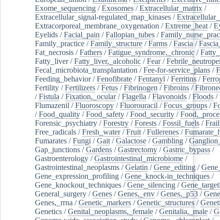
Exome_sequencing
/
Exosomes
/
Extracellular_matrix
/
Extracellular_signal-regulated_map_kinases
/
Extracellular_
Extracorporeal_membrane_oxygenation
/
Extreme_heat
/
E
Eyelids
/
Facial_pain
/
Fallopian_tubes
/
Family_nurse_pract
Family_practice
/
Family_structure
/
Farms
/
Fascia
/
Fascia
Fat_necrosis
/
Fathers
/
Fatigue_syndrome,_chronic
/
Fatty_
Fatty_liver
/
Fatty_liver,_alcoholic
/
Fear
/
Febrile_neutrope
Fecal_microbiota_transplantation
/
Fee-for-service_plans
/
F
Feeding_behavior
/
Fenofibrate
/
Fentanyl
/
Ferritins
/
Ferro
Fertility
/
Fertilizers
/
Fetus
/
Fibrinogen
/
Fibroins
/
Fibrone
/
Fistula
/
Fixation,_ocular
/
Flagella
/
Flavonoids
/
Floods
/
Flumazenil
/
Fluoroscopy
/
Fluorouracil
/
Focus_groups
/
Fo
/
Food_quality
/
Food_safety
/
Food_security
/
Food,_proce
Forensic_psychiatry
/
Forestry
/
Forests
/
Fossil_fuels
/
Frail
Free_radicals
/
Fresh_water
/
Fruit
/
Fullerenes
/
Fumarate_h
Fumarates
/
Fungi
/
Gait
/
Galactose
/
Gambling
/
Ganglion_
Gap_junctions
/
Gardens
/
Gastrectomy
/
Gastric_bypass
/
Gastroenterology
/
Gastrointestinal_microbiome
/
Gastrointestinal_neoplasms
/
Gelatin
/
Gene_editing
/
Gene_
Gene_expression_profiling
/
Gene_knock-in_techniques
/
Gene_knockout_techniques
/
Gene_silencing
/
Gene_target
General_surgery
/
Genes
/
Genes,_env
/
Genes,_p53
/
Gene
Genes,_rrna
/
Genetic_markers
/
Genetic_structures
/
Geneti
Genetics
/
Genital_neoplasms,_female
/
Genitalia,_male
/
G