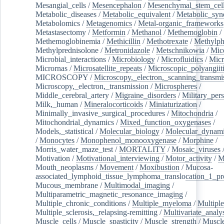
Mesangial_cells
/
Mesencephalon
/
Mesenchymal_stem_cel
Metabolic_diseases
/
Metabolic_equivalent
/
Metabolic_sy
Metabolomics
/
Metagenomics
/
Metal-organic_frameworks
Metastasectomy
/
Metformin
/
Methanol
/
Methemoglobin
/
Methemoglobinemia
/
Methicillin
/
Methotrexate
/
Methylph
Methylprednisolone
/
Metronidazole
/
Metschnikowia
/
Mice
Microbial_interactions
/
Microbiology
/
Microfluidics
/
Micr
Micrornas
/
Microsatellite_repeats
/
Microscopic_polyangiit
MICROSCOPY
/
Microscopy,_electron,_scanning_transmi
Microscopy,_electron,_transmission
/
Microspheres
/
Middle_cerebral_artery
/
Migraine_disorders
/
Military_per
Milk,_human
/
Mineralocorticoids
/
Miniaturization
/
Minimally_invasive_surgical_procedures
/
Mitochondria
/
Mitochondrial_dynamics
/
Mixed_function_oxygenases
/
Models,_statistical
/
Molecular_biology
/
Molecular_dynami
/
Monocytes
/
Monophenol_monooxygenase
/
Morphine
/
Morris_water_maze_test
/
MORTALITY
/
Mosaic_viruses
Motivation
/
Motivational_interviewing
/
Motor_activity
/
M
Mouth_neoplasms
/
Movement
/
Moxibustion
/
Mucosa-
associated_lymphoid_tissue_lymphoma_translocation_1_pr
Mucous_membrane
/
Multimodal_imaging
/
Multiparametric_magnetic_resonance_imaging
/
Multiple_chronic_conditions
/
Multiple_myeloma
/
Multiple
Multiple_sclerosis,_relapsing-remitting
/
Multivariate_analy
Muscle_cells
/
Muscle_spasticity
/
Muscle_strength
/
Muscle