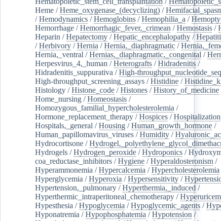
Hematopoietic_stem_cell_transplantation
/
Hematopoietic_s
Heme
/
Heme_oxygenase_(decyclizing)
/
Hemifacial_spas
/
Hemodynamics
/
Hemoglobins
/
Hemophilia_a
/
Hemoptys
Hemorrhage
/
Hemorrhagic_fever,_crimean
/
Hemostasis
/
Heparin
/
Hepatectomy
/
Hepatic_encephalopathy
/
Hepatiti
/
Herbivory
/
Hernia
/
Hernia,_diaphragmatic
/
Hernia,_fem
Hernia,_ventral
/
Hernias,_diaphragmatic,_congenital
/
Her
Herpesvirus_4,_human
/
Heterografts
/
Hidradenitis
/
Hidradenitis_suppurativa
/
High-throughput_nucleotide_se
High-throughput_screening_assays
/
Histidine
/
Histidine_k
Histology
/
Histone_code
/
Histones
/
History_of_medicine
Home_nursing
/
Homeostasis
/
Homozygous_familial_hypercholesterolemia
/
Hormone_replacement_therapy
/
Hospices
/
Hospitalization
Hospitals,_general
/
Housing
/
Human_growth_hormone
/
Human_papillomavirus_viruses
/
Humidity
/
Hyaluronic_ac
Hydrocortisone
/
Hydrogel,_polyethylene_glycol_dimethacr
Hydrogels
/
Hydrogen_peroxide
/
Hydroponics
/
Hydroxyme
coa_reductase_inhibitors
/
Hygiene
/
Hyperaldosteronism
/
Hyperammonemia
/
Hypercalcemia
/
Hypercholesterolemia
Hyperglycemia
/
Hyperoxia
/
Hypersensitivity
/
Hypertensi
Hypertension,_pulmonary
/
Hyperthermia,_induced
/
Hyperthermic_intraperitoneal_chemotherapy
/
Hyperuricem
Hypesthesia
/
Hypoglycemia
/
Hypoglycemic_agents
/
Hyp
Hyponatremia
/
Hypophosphatemia
/
Hypotension
/