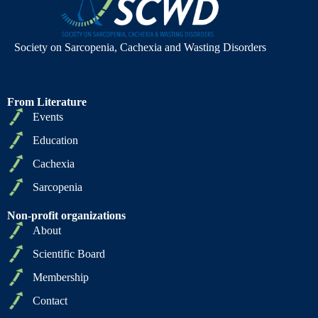
Society on Sarcopenia, Cachexia and Wasting Disorders
From Literature
Events
Education
Cachexia
Sarcopenia
Non-profit organizations
About
Scientific Board
Membership
Contact