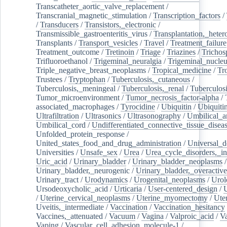
Transcatheter_aortic_valve_replacement
/
Transcranial_magnetic_stimulation
/
Transcription_factors
/
/
Transducers
/
Transistors,_electronic
/
Transmissible_gastroenteritis_virus
/
Transplantation,_heter
Transplants
/
Transport_vesicles
/
Travel
/
Treatment_failure
Treatment_outcome
/
Tretinoin
/
Triage
/
Triazines
/
Trichos
Trifluoroethanol
/
Trigeminal_neuralgia
/
Trigeminal_nucleu
Triple_negative_breast_neoplasms
/
Tropical_medicine
/
Tr
Trustees
/
Tryptophan
/
Tuberculosis,_cutaneous
/
Tuberculosis,_meningeal
/
Tuberculosis,_renal
/
Tuberculosi
Tumor_microenvironment
/
Tumor_necrosis_factor-alpha
/
associated_macrophages
/
Tyrocidine
/
Ubiquitin
/
Ubiquiti
Ultrafiltration
/
Ultrasonics
/
Ultrasonography
/
Umbilical_ar
Umbilical_cord
/
Undifferentiated_connective_tissue_disea
Unfolded_protein_response
/
United_states_food_and_drug_administration
/
Universal_d
Universities
/
Unsafe_sex
/
Urea
/
Urea_cycle_disorders,_i
Uric_acid
/
Urinary_bladder
/
Urinary_bladder_neoplasms
/
Urinary_bladder,_neurogenic
/
Urinary_bladder,_overactive
Urinary_tract
/
Urodynamics
/
Urogenital_neoplasms
/
Urol
Ursodeoxycholic_acid
/
Urticaria
/
User-centered_design
/
U
/
Uterine_cervical_neoplasms
/
Uterine_myomectomy
/
Ute
Uveitis,_intermediate
/
Vaccination
/
Vaccination_hesitancy
Vaccines,_attenuated
/
Vacuum
/
Vagina
/
Valproic_acid
/
V
Vaping
/
Vascular_cell_adhesion_molecule-1
/