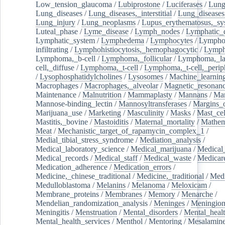
Low_tension_glaucoma
/
Lubiprostone
/
Luciferases
/
Lun
Lung_diseases
/
Lung_diseases,_interstitial
/
Lung_diseases,
Lung_injury
/
Lung_neoplasms
/
Lupus_erythematosus,_sy
Luteal_phase
/
Lyme_disease
/
Lymph_nodes
/
Lymphatic_d
Lymphatic_system
/
Lymphedema
/
Lymphocytes
/
Lymphoc
infiltrating
/
Lymphohistiocytosis,_hemophagocytic
/
Lymp
Lymphoma,_b-cell
/
Lymphoma,_follicular
/
Lymphoma,_la
cell,_diffuse
/
Lymphoma,_t-cell
/
Lymphoma,_t-cell,_perip
/
Lysophosphatidylcholines
/
Lysosomes
/
Machine_learnin
Macrophages
/
Macrophages,_alveolar
/
Magnetic_resonan
Maintenance
/
Malnutrition
/
Mammaplasty
/
Mannans
/
Man
Mannose-binding_lectin
/
Mannosyltransferases
/
Margins_o
Marijuana_use
/
Marketing
/
Masculinity
/
Masks
/
Mast_cel
Mastitis,_bovine
/
Mastoiditis
/
Maternal_mortality
/
Mathem
Meat
/
Mechanistic_target_of_rapamycin_complex_1
/
Medial_tibial_stress_syndrome
/
Mediation_analysis
/
Medical_laboratory_science
/
Medical_marijuana
/
Medical
Medical_records
/
Medical_staff
/
Medical_waste
/
Medicar
Medication_adherence
/
Medication_errors
/
Medicine,_chinese_traditional
/
Medicine,_traditional
/
Medi
Medulloblastoma
/
Melanins
/
Melanoma
/
Meloxicam
/
Membrane_proteins
/
Membranes
/
Memory
/
Menarche
/
Mendelian_randomization_analysis
/
Meninges
/
Meningio
Meningitis
/
Menstruation
/
Mental_disorders
/
Mental_heal
Mental_health_services
/
Menthol
/
Mentoring
/
Mesalamin