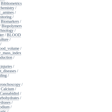
/
Bibliometrics
chemistry
/
c_amines
/
itoring
/
/
Biomarkers
/
/
Biopolymers
chnology
/
ter
/
BLOOD
lture
/
/
ood_volume
/
_mass_index
duction
/
injuries
/
t_diseases
/
ding
/
ronchoscopy
/
/
Calcium
/
Cannabidiol
/
rbohydrates
/
drases
/
sodium
/
stic
/