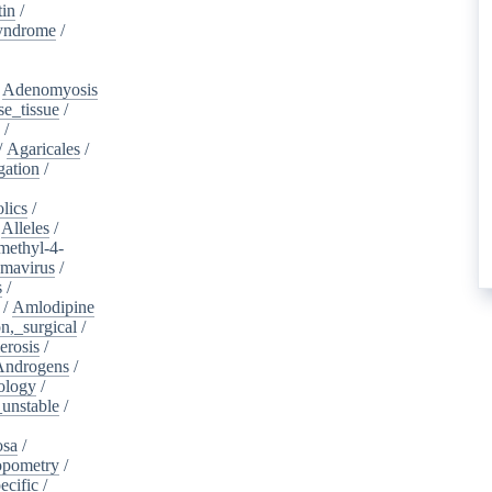
tin
/
yndrome
/
/
Adenomyosis
e_tissue
/
/
/
Agaricales
/
gation
/
lics
/
/
Alleles
/
methyl-4-
omavirus
/
s
/
/
Amlodipine
n,_surgical
/
erosis
/
Androgens
/
ology
/
unstable
/
osa
/
opometry
/
ecific
/