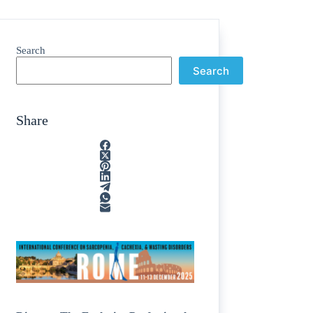
Search
Search
Share