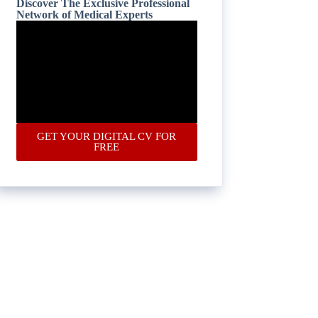
Discover The Exclusive Professional
Network of Medical Experts
GET YOUR DIGITAL CV FOR
FREE