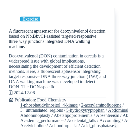
Exercise
A fluorescent aptasensor for deoxynivalenol detection
based on Nb.BbvCI-assisted targeted-responsive
three-way junctions integrated DNA walking
machine.
Deoxynivalenol (DON) contamination in cereals is a
widespread issue with global implications,
necessitating the development of efficient detection
methods. Here, a fluorescent aptasensor integrating
target-responsive DNA three-way junction (TWJ) and
DNA walking machine was developed to detect
DON. The DON-specific...
🗓️ 2024-12-06
📰 Publication: Food Chemistry
1-phosphatidylinositol_4-kinase
/
2-acetylaminofluorene
/
3'_untranslated_regions
/
5-hydroxytryptophan
/
Abdominal
Abdominoplasty
/
Abetalipoproteinemia
/
Absenteeism
/
Ab
Academic_performance
/
Accidental_falls
/
Accounting
/
A
Acetylcholine
/
Achondroplasia
/
Acid_phosphatase
/