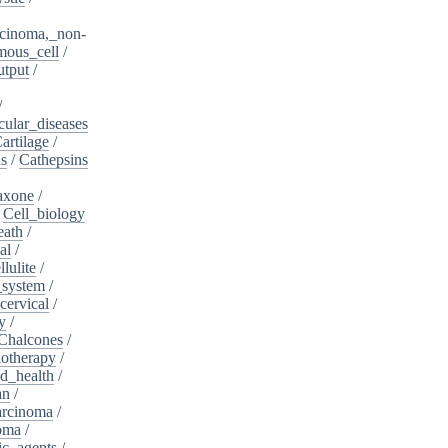
cinoma,_non-
mous_cell
/
utput
/
/
cular_diseases
artilage
/
ns
/
Cathepsins
iaxone
/
/
Cell_biology
eath
/
al
/
llulite
/
_system
/
cervical
/
y
/
Chalcones
/
otherapy
/
d_health
/
an
/
arcinoma
/
oma
/
ic_agents
/