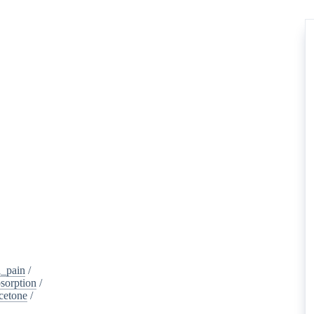
_pain
/
sorption
/
cetone
/