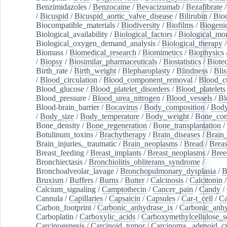
Benzimidazoles
/
Benzocaine
/
Bevacizumab
/
Bezafibrate
/
Bicuspid
/
Bicuspid_aortic_valve_disease
/
Bilirubin
/
Bio
Biocompatible_materials
/
Biodiversity
/
Biofilms
/
Biogeni
Biological_availability
/
Biological_factors
/
Biological_mon
Biological_oxygen_demand_analysis
/
Biological_therapy
Biomass
/
Biomedical_research
/
Biomimetics
/
Biophysics
/
Biopsy
/
Biosimilar_pharmaceuticals
/
Biostatistics
/
Biote
Birth_rate
/
Birth_weight
/
Blepharoplasty
/
Blindness
/
Blis
/
Blood_circulation
/
Blood_component_removal
/
Blood_cu
Blood_glucose
/
Blood_platelet_disorders
/
Blood_platelets
Blood_pressure
/
Blood_urea_nitrogen
/
Blood_vessels
/
Bl
Blood-brain_barrier
/
Bocavirus
/
Body_composition
/
Body
/
Body_size
/
Body_temperature
/
Body_weight
/
Bone_con
Bone_density
/
Bone_regeneration
/
Bone_transplantation
/
Botulinum_toxins
/
Brachytherapy
/
Brain_diseases
/
Brain_
Brain_injuries,_traumatic
/
Brain_neoplasms
/
Bread
/
Breas
Breast_feeding
/
Breast_implants
/
Breast_neoplasms
/
Bree
Bronchiectasis
/
Bronchiolitis_obliterans_syndrome
/
Bronchoalveolar_lavage
/
Bronchopulmonary_dysplasia
/
B
Bruxism
/
Buffers
/
Burns
/
Butter
/
Calcinosis
/
Calcitonin
Calcium_signaling
/
Camptothecin
/
Cancer_pain
/
Candy
/
Cannula
/
Capillaries
/
Capsaicin
/
Capsules
/
Car-t_cell
/
Ca
Carbon_footprint
/
Carbonic_anhydrase_ix
/
Carbonic_anhy
Carboplatin
/
Carboxylic_acids
/
Carboxymethylcellulose_
Carcinogenesis
/
Carcinoid_tumor
/
Carcinoma,_adenoid_cy