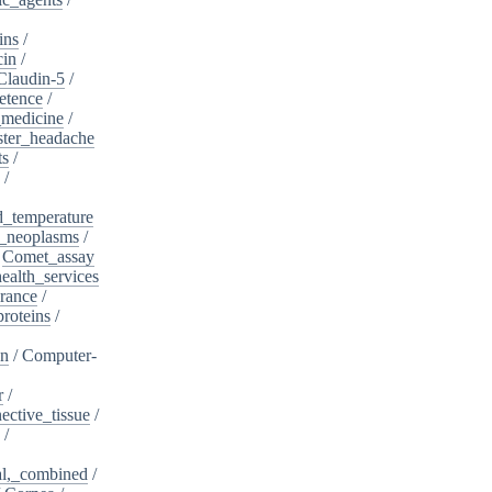
ins
/
cin
/
Claudin-5
/
etence
/
_medicine
/
ster_headache
ts
/
/
d_temperature
_neoplasms
/
/
Comet_assay
alth_services
rance
/
roteins
/
on
/
Computer-
r
/
ective_tissue
/
/
al,_combined
/