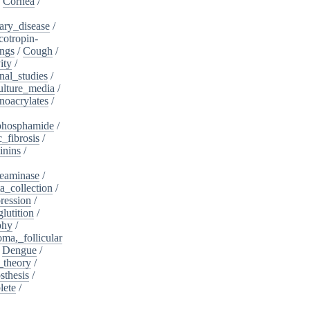
/
Cornea
/
ary_disease
/
cotropin-
ngs
/
Cough
/
ity
/
nal_studies
/
ulture_media
/
noacrylates
/
phosphamide
/
c_fibrosis
/
inins
/
eaminase
/
a_collection
/
ession
/
lutition
/
phy
/
oma,_follicular
/
Dengue
/
_theory
/
sthesis
/
lete
/