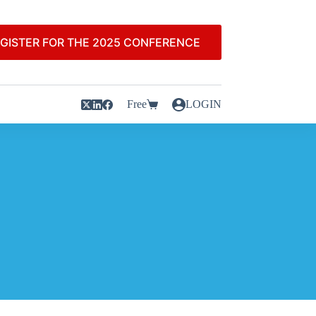
GISTER FOR THE 2025 CONFERENCE
Free
LOGIN