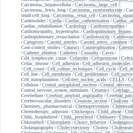
Carcinoma,_hepatocellular
/
Carcinoma,_large_cell
/
Carcinoma,_lewis_lung
/
Carcinoma,_neuroendocrine
/
Car
small-cell_lung
/
Carcinoma,_renal_cell
/
Carcinoma,_squa
Cardenolides
/
Cardia
/
Cardiac_catheterization
/
Cardiac_o
Cardiac_rehabilitation
/
Cardiology
/
Cardiomyopathies
/
Cardiomyopathy,_hypertrophic
/
Cardiopulmonary_bypass
Cardiopulmonary_resuscitation
/
Cardiotoxicity
/
Cardiovas
/
Caregivers
/
Carotid_arteries
/
Carotid_artery,_common
/
C
Case-control_studies
/
Cataract
/
Catastrophization
/
Cateni
/
Catheter_ablation
/
Catheters
/
Causality
/
Caves
/
Cd4_lymphocyte_count
/
Cefazolin
/
Cefoperazone
/
Ceftr
Celiac_disease
/
Cell_adhesion
/
Cell_adhesion_molecules
/
Cell_count
/
Cell_culture_techniques
/
Cell_cycle
/
Cell_d
Cell_line
/
Cell_membrane
/
Cell_proliferation
/
Cell_surviv
Cell_transplantation
/
Cell-free_nucleic_acids
/
CELLS
/
Ce
Cellulose
/
Central_amygdaloid_nucleus
/
Central_nervous
Central_nervous_system_stimulants
/
Ceramics
/
Cerclage,_
Cerebellum
/
Cerebral_amyloid_angiopathy
/
Cerebral_pals
Cerebrovascular_disorders
/
Cesarean_section
/
Chalcone
/
Chemistry,_pharmaceutical
/
Chemoprevention
/
Chemoradi
Chemotherapy,_adjuvant
/
Chickenpox
/
Child_abuse
/
Chil
Child,_hospitalized
/
Child,_preschool
/
Chitinases
/
Chitos
Chlorophyll
/
Chloroplasts
/
Choice_behavior
/
Cholangioc
Cholangiography
/
Cholecystectomy
/
Cholera
/
Cholesteat
Cholesterol
/
Cholesterol,_hdl
/
Cholesterol,_ldl
/
Cholinerg