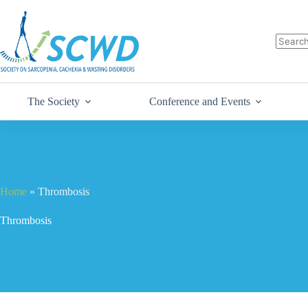
The Society
Conference and Events
Home
»
Thrombosis
Thrombosis