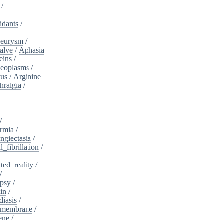
/
idants
/
neurysm
/
alve
/
Aphasia
eins
/
neoplasms
/
rus
/
Arginine
hralgia
/
/
rmia
/
ngiectasia
/
l_fibrillation
/
ed_reality
/
/
psy
/
in
/
diasis
/
_membrane
/
ene
/