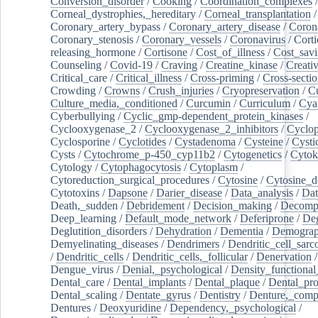
Conversion_disorder
/
Cooking
/
Coordination_complexes
Corneal_dystrophies,_hereditary
/
Corneal_transplantation
/
Coronary_artery_bypass
/
Coronary_artery_disease
/
Coron
Coronary_stenosis
/
Coronary_vessels
/
Coronavirus
/
Corti
releasing_hormone
/
Cortisone
/
Cost_of_illness
/
Cost_savi
Counseling
/
Covid-19
/
Craving
/
Creatine_kinase
/
Creativ
Critical_care
/
Critical_illness
/
Cross-priming
/
Cross-sectio
Crowding
/
Crowns
/
Crush_injuries
/
Cryopreservation
/
C
Culture_media,_conditioned
/
Curcumin
/
Curriculum
/
Cya
Cyberbullying
/
Cyclic_gmp-dependent_protein_kinases
/
Cyclooxygenase_2
/
Cyclooxygenase_2_inhibitors
/
Cyclo
Cyclosporine
/
Cyclotides
/
Cystadenoma
/
Cysteine
/
Cysti
Cysts
/
Cytochrome_p-450_cyp11b2
/
Cytogenetics
/
Cytok
Cytology
/
Cytophagocytosis
/
Cytoplasm
/
Cytoreduction_surgical_procedures
/
Cytosine
/
Cytosine_d
Cytotoxins
/
Dapsone
/
Darier_disease
/
Data_analysis
/
Dat
Death,_sudden
/
Debridement
/
Decision_making
/
Decompr
Deep_learning
/
Default_mode_network
/
Deferiprone
/
Deg
Deglutition_disorders
/
Dehydration
/
Dementia
/
Demogra
Demyelinating_diseases
/
Dendrimers
/
Dendritic_cell_sarc
/
Dendritic_cells
/
Dendritic_cells,_follicular
/
Denervation
Dengue_virus
/
Denial,_psychological
/
Density_functional
Dental_care
/
Dental_implants
/
Dental_plaque
/
Dental_pro
Dental_scaling
/
Dentate_gyrus
/
Dentistry
/
Denture,_comp
Dentures
/
Deoxyuridine
/
Dependency,_psychological
/