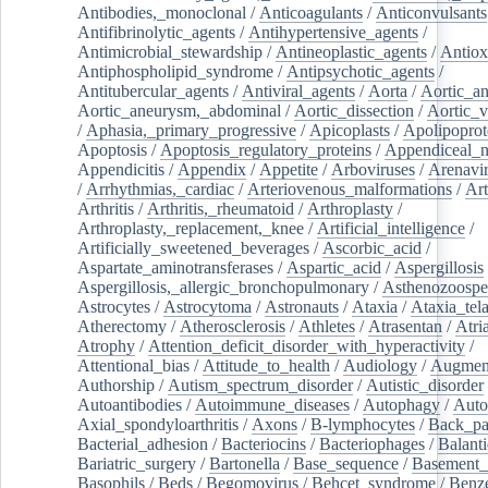
Antibodies,_monoclonal
/
Anticoagulants
/
Anticonvulsants
Antifibrinolytic_agents
/
Antihypertensive_agents
/
Antimicrobial_stewardship
/
Antineoplastic_agents
/
Antiox
Antiphospholipid_syndrome
/
Antipsychotic_agents
/
Antitubercular_agents
/
Antiviral_agents
/
Aorta
/
Aortic_a
Aortic_aneurysm,_abdominal
/
Aortic_dissection
/
Aortic_v
/
Aphasia,_primary_progressive
/
Apicoplasts
/
Apolipoprot
Apoptosis
/
Apoptosis_regulatory_proteins
/
Appendiceal_
Appendicitis
/
Appendix
/
Appetite
/
Arboviruses
/
Arenavi
/
Arrhythmias,_cardiac
/
Arteriovenous_malformations
/
Art
Arthritis
/
Arthritis,_rheumatoid
/
Arthroplasty
/
Arthroplasty,_replacement,_knee
/
Artificial_intelligence
/
Artificially_sweetened_beverages
/
Ascorbic_acid
/
Aspartate_aminotransferases
/
Aspartic_acid
/
Aspergillosis
Aspergillosis,_allergic_bronchopulmonary
/
Asthenozoospe
Astrocytes
/
Astrocytoma
/
Astronauts
/
Ataxia
/
Ataxia_tela
Atherectomy
/
Atherosclerosis
/
Athletes
/
Atrasentan
/
Atria
Atrophy
/
Attention_deficit_disorder_with_hyperactivity
/
Attentional_bias
/
Attitude_to_health
/
Audiology
/
Augment
Authorship
/
Autism_spectrum_disorder
/
Autistic_disorder
Autoantibodies
/
Autoimmune_diseases
/
Autophagy
/
Auto
Axial_spondyloarthritis
/
Axons
/
B-lymphocytes
/
Back_pa
Bacterial_adhesion
/
Bacteriocins
/
Bacteriophages
/
Balanti
Bariatric_surgery
/
Bartonella
/
Base_sequence
/
Basement
Basophils
/
Beds
/
Begomovirus
/
Behcet_syndrome
/
Benz