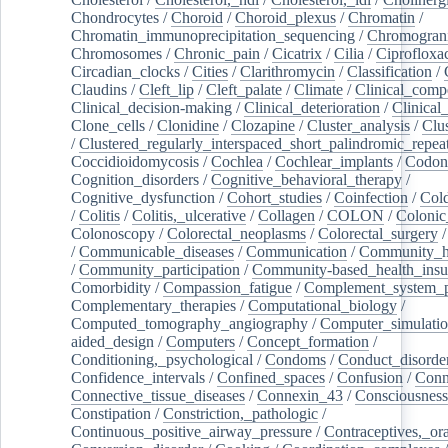
Chondrocytes
/
Choroid
/
Choroid_plexus
/
Chromatin
/
Chromatin_immunoprecipitation_sequencing
/
Chromogran
Chromosomes
/
Chronic_pain
/
Cicatrix
/
Cilia
/
Ciprofloxa
Circadian_clocks
/
Cities
/
Clarithromycin
/
Classification
/
Claudins
/
Cleft_lip
/
Cleft_palate
/
Climate
/
Clinical_comp
Clinical_decision-making
/
Clinical_deterioration
/
Clinical
Clone_cells
/
Clonidine
/
Clozapine
/
Cluster_analysis
/
Clu
/
Clustered_regularly_interspaced_short_palindromic_repea
Coccidioidomycosis
/
Cochlea
/
Cochlear_implants
/
Codon
Cognition_disorders
/
Cognitive_behavioral_therapy
/
Cognitive_dysfunction
/
Cohort_studies
/
Coinfection
/
Col
/
Colitis
/
Colitis,_ulcerative
/
Collagen
/
COLON
/
Colonic
Colonoscopy
/
Colorectal_neoplasms
/
Colorectal_surgery
/
Communicable_diseases
/
Communication
/
Community_he
/
Community_participation
/
Community-based_health_insu
Comorbidity
/
Compassion_fatigue
/
Complement_system_p
Complementary_therapies
/
Computational_biology
/
Computed_tomography_angiography
/
Computer_simulati
aided_design
/
Computers
/
Concept_formation
/
Conditioning,_psychological
/
Condoms
/
Conduct_disorde
Confidence_intervals
/
Confined_spaces
/
Confusion
/
Conn
Connective_tissue_diseases
/
Connexin_43
/
Consciousness
Constipation
/
Constriction,_pathologic
/
Continuous_positive_airway_pressure
/
Contraceptives,_or