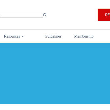
RE
Resources
Guidelines
Membership