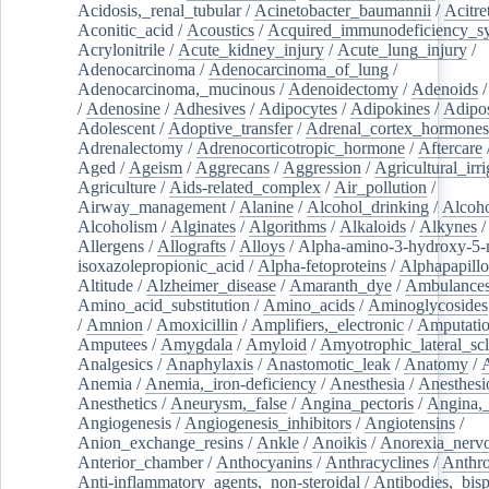
Acidosis,_renal_tubular
/
Acinetobacter_baumannii
/
Acitre
Aconitic_acid
/
Acoustics
/
Acquired_immunodeficiency_s
Acrylonitrile
/
Acute_kidney_injury
/
Acute_lung_injury
/
Adenocarcinoma
/
Adenocarcinoma_of_lung
/
Adenocarcinoma,_mucinous
/
Adenoidectomy
/
Adenoids
/
Adenosine
/
Adhesives
/
Adipocytes
/
Adipokines
/
Adipos
Adolescent
/
Adoptive_transfer
/
Adrenal_cortex_hormones
Adrenalectomy
/
Adrenocorticotropic_hormone
/
Aftercare
Aged
/
Ageism
/
Aggrecans
/
Aggression
/
Agricultural_irri
Agriculture
/
Aids-related_complex
/
Air_pollution
/
Airway_management
/
Alanine
/
Alcohol_drinking
/
Alcoho
Alcoholism
/
Alginates
/
Algorithms
/
Alkaloids
/
Alkynes
Allergens
/
Allografts
/
Alloys
/
Alpha-amino-3-hydroxy-5-
isoxazolepropionic_acid
/
Alpha-fetoproteins
/
Alphapapill
Altitude
/
Alzheimer_disease
/
Amaranth_dye
/
Ambulance
Amino_acid_substitution
/
Amino_acids
/
Aminoglycosides
/
Amnion
/
Amoxicillin
/
Amplifiers,_electronic
/
Amputatio
Amputees
/
Amygdala
/
Amyloid
/
Amyotrophic_lateral_scl
Analgesics
/
Anaphylaxis
/
Anastomotic_leak
/
Anatomy
/
Anemia
/
Anemia,_iron-deficiency
/
Anesthesia
/
Anesthesi
Anesthetics
/
Aneurysm,_false
/
Angina_pectoris
/
Angina,_
Angiogenesis
/
Angiogenesis_inhibitors
/
Angiotensins
/
Anion_exchange_resins
/
Ankle
/
Anoikis
/
Anorexia_nerv
Anterior_chamber
/
Anthocyanins
/
Anthracyclines
/
Anthr
Anti-inflammatory_agents,_non-steroidal
/
Antibodies,_bisp