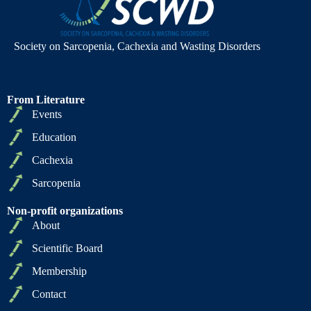
Society on Sarcopenia, Cachexia and Wasting Disorders
From Literature
Events
Education
Cachexia
Sarcopenia
Non-profit organizations
About
Scientific Board
Membership
Contact