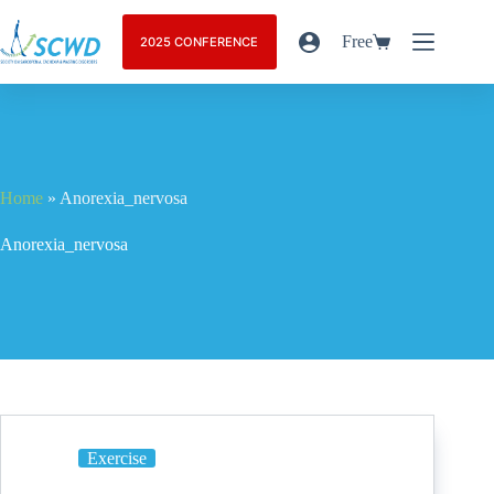
Free
2025 CONFERENCE
Home
»
Anorexia_nervosa
Anorexia_nervosa
Exercise