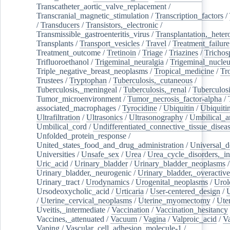
Transcatheter_aortic_valve_replacement
/
Transcranial_magnetic_stimulation
/
Transcription_factors
/
/
Transducers
/
Transistors,_electronic
/
Transmissible_gastroenteritis_virus
/
Transplantation,_heter
Transplants
/
Transport_vesicles
/
Travel
/
Treatment_failure
Treatment_outcome
/
Tretinoin
/
Triage
/
Triazines
/
Trichos
Trifluoroethanol
/
Trigeminal_neuralgia
/
Trigeminal_nucleu
Triple_negative_breast_neoplasms
/
Tropical_medicine
/
Tr
Trustees
/
Tryptophan
/
Tuberculosis,_cutaneous
/
Tuberculosis,_meningeal
/
Tuberculosis,_renal
/
Tuberculosi
Tumor_microenvironment
/
Tumor_necrosis_factor-alpha
/
associated_macrophages
/
Tyrocidine
/
Ubiquitin
/
Ubiquiti
Ultrafiltration
/
Ultrasonics
/
Ultrasonography
/
Umbilical_ar
Umbilical_cord
/
Undifferentiated_connective_tissue_disea
Unfolded_protein_response
/
United_states_food_and_drug_administration
/
Universal_d
Universities
/
Unsafe_sex
/
Urea
/
Urea_cycle_disorders,_i
Uric_acid
/
Urinary_bladder
/
Urinary_bladder_neoplasms
/
Urinary_bladder,_neurogenic
/
Urinary_bladder,_overactive
Urinary_tract
/
Urodynamics
/
Urogenital_neoplasms
/
Urol
Ursodeoxycholic_acid
/
Urticaria
/
User-centered_design
/
U
/
Uterine_cervical_neoplasms
/
Uterine_myomectomy
/
Ute
Uveitis,_intermediate
/
Vaccination
/
Vaccination_hesitancy
Vaccines,_attenuated
/
Vacuum
/
Vagina
/
Valproic_acid
/
V
Vaping
/
Vascular_cell_adhesion_molecule-1
/