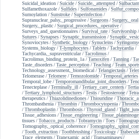
Suicidal_ideation
/
Suicide
/
Suicide,_attempted
/
Sulbacta
Sulfamethoxazole
/
Sulfides
/
Sulfonamides
/
Sulfur_compo
Sumoylation
/
Sunstroke
/
Superinfection
/
Supranuclear_palsy,_progressive
/
Surgeons
/
Surgery,_oral
Surgery,_plastic
/
Surgical_procedures,_operative
/
Surveys_and_questionnaires
/
Survival_rate
/
Survivorship
Sutures
/
Synapses
/
Synaptic_transmission
/
Synaptic_vesic
Synoviocytes
/
Synthetic_biology
/
Synucleins
/
Syringomye
Systems_biology
/
T-lymphocytes
/
Tablets
/
Tachycardia
/
Tachycardia,_supraventricular
/
Tacrolimus
/
Tacrolimus_binding_protein_1a
/
Tamoxifen
/
Tanning
/
Tas
Taste_disorders
/
Taste_perception
/
Teaching
/
Team_sport
Technology_assessment,_biomedical
/
Telangiectasis
/
Tele
Telomerase
/
Telomere
/
Temozolomide
/
Temporal_arteries
Temporal_lobe
/
Temporomandibular_joint_disorders
/
Ten
Tenecteplase
/
Terminally_ill
/
Tertiary_care_centers
/
Terti
/
Tertiary_lymphoid_structures
/
Testis
/
Testosterone
/
Tetra
therapeutics
/
Thiazolidinediones
/
Thiouridine
/
Thoracic_ar
Thrombasthenia
/
Thrombin
/
Thrombocytopenia
/
Thrombo
/
Thromboplastin
/
Thrombosis
/
Thyroid_gland
/
Tight_jun
Tissue_adhesions
/
Tissue_engineering
/
Tissue_plasminoge
tissues
/
Tobacco_products
/
Tobramycin
/
Toes
/
Tomograp
Tomography,_optical_coherence
/
Tomography,_spiral_co
/
Tooth_extraction
/
Toothbrushing
/
Toxicology
/
Trabecul
Trace_elements
/
Tranexamic_acid
/
Transaminases
/