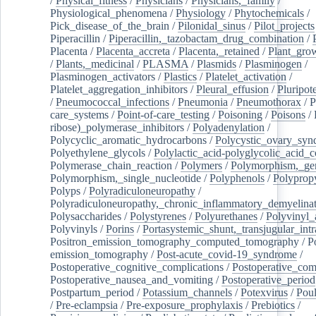
/
Physical_fitness
/
Physicians
/
Physicians,_family
/
Physiological_phenomena
/
Physiology
/
Phytochemicals
/
Pick_disease_of_the_brain
/
Pilonidal_sinus
/
Pilot_projects
Piperacillin
/
Piperacillin,_tazobactam_drug_combination
/
Placenta
/
Placenta_accreta
/
Placenta,_retained
/
Plant_grow
/
Plants,_medicinal
/
PLASMA
/
Plasmids
/
Plasminogen
/
Plasminogen_activators
/
Plastics
/
Platelet_activation
/
Platelet_aggregation_inhibitors
/
Pleural_effusion
/
Pluripot
/
Pneumococcal_infections
/
Pneumonia
/
Pneumothorax
/
P
care_systems
/
Point-of-care_testing
/
Poisoning
/
Poisons
/
ribose)_polymerase_inhibitors
/
Polyadenylation
/
Polycyclic_aromatic_hydrocarbons
/
Polycystic_ovary_sy
Polyethylene_glycols
/
Polylactic_acid-polyglycolic_acid_
Polymerase_chain_reaction
/
Polymers
/
Polymorphism,_gen
Polymorphism,_single_nucleotide
/
Polyphenols
/
Polyprop
Polyps
/
Polyradiculoneuropathy
/
Polyradiculoneuropathy,_chronic_inflammatory_demyelina
Polysaccharides
/
Polystyrenes
/
Polyurethanes
/
Polyvinyl_
Polyvinyls
/
Porins
/
Portasystemic_shunt,_transjugular_intr
Positron_emission_tomography_computed_tomography
/
P
emission_tomography
/
Post-acute_covid-19_syndrome
/
Postoperative_cognitive_complications
/
Postoperative_com
Postoperative_nausea_and_vomiting
/
Postoperative_period
Postpartum_period
/
Potassium_channels
/
Potexvirus
/
Poul
/
Pre-eclampsia
/
Pre-exposure_prophylaxis
/
Prebiotics
/