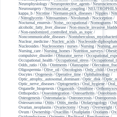
Neurophysiology
/
Neuroprotective_agents
/
Neurosciences
Neurosurgery
/
Neurovascular_coupling
/
NEUTROPHIL
kappa_b
/
Nicotine
/
Niemann-pick_diseases
/
Nipples
/
Nit
/
Nitroglycerin
/
Nitrosamines
/
Nivolumab
/
Nociception
/
Nocturnal_enuresis
/
Noise,_occupational
/
Nomograms
/
N
alcoholic_fatty_liver_disease
/
Non-muscle_invasive_bladd
/
Non-randomized_controlled_trials_as_topic
/
Noncommunicable_diseases
/
Nontuberculous_mycobacteri
Nuclear_medicine
/
Nucleic_acids
/
Nucleoside-diphosphat
Nucleosides
/
Nucleosomes
/
nurses
/
Nursing
/
Nursing_ass
Nursing_care
/
Nursing_homes
/
Nutrition_surveys
/
Obesit
compulsive_disorder
/
Obturator_nerve
/
Occupational_exp
Occupational_health
/
Occupational_stress
/
Occupational_
Odds_ratio
/
Oils
/
Ointments
/
Olanzapine
/
Olecranon_frac
Oligospermia
/
Olive_oil
/
Oncologists
/
Only_child
/
Oocyt
Oocytes
/
Oogenesis
/
Operative_time
/
Ophthalmology
/
Optic_atrophy,_autosomal_dominant
/
Optic_disk
/
Optic_n
Optic_nerve_diseases
/
Optogenetics
/
Oral_hygiene
/
Oral
Organelle_biogenesis
/
Organoids
/
Ornithine
/
Orthomyxov
Orthopedics
/
Osseointegration
/
Osteoarthritis
/
Osteoblasts
Osteogenesis
/
Osteomalacia
/
Osteonecrosis
/
Osteoporosis
Osteosarcoma
/
Otitis
/
Otitis_media
/
Otolaryngology
/
Out
Ovarian_neoplasms
/
Ovariectomy
/
Ovary
/
Overweight
/
O
Ovum
/
Ownership
/
Oxacillin
/
Oxaliplatin
/
Oxidants
/
Oxi
Oxidoreductases
/
Oximetry
/
Paclitaxel
/
Paecilomyces
/