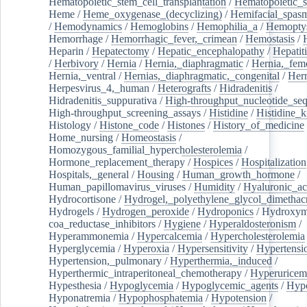
Hematopoietic_stem_cell_transplantation
/
Hematopoietic_s
Heme
/
Heme_oxygenase_(decyclizing)
/
Hemifacial_spas
/
Hemodynamics
/
Hemoglobins
/
Hemophilia_a
/
Hemoptys
Hemorrhage
/
Hemorrhagic_fever,_crimean
/
Hemostasis
/
Heparin
/
Hepatectomy
/
Hepatic_encephalopathy
/
Hepatiti
/
Herbivory
/
Hernia
/
Hernia,_diaphragmatic
/
Hernia,_fem
Hernia,_ventral
/
Hernias,_diaphragmatic,_congenital
/
Her
Herpesvirus_4,_human
/
Heterografts
/
Hidradenitis
/
Hidradenitis_suppurativa
/
High-throughput_nucleotide_se
High-throughput_screening_assays
/
Histidine
/
Histidine_k
Histology
/
Histone_code
/
Histones
/
History_of_medicine
Home_nursing
/
Homeostasis
/
Homozygous_familial_hypercholesterolemia
/
Hormone_replacement_therapy
/
Hospices
/
Hospitalization
Hospitals,_general
/
Housing
/
Human_growth_hormone
/
Human_papillomavirus_viruses
/
Humidity
/
Hyaluronic_ac
Hydrocortisone
/
Hydrogel,_polyethylene_glycol_dimethacr
Hydrogels
/
Hydrogen_peroxide
/
Hydroponics
/
Hydroxyme
coa_reductase_inhibitors
/
Hygiene
/
Hyperaldosteronism
/
Hyperammonemia
/
Hypercalcemia
/
Hypercholesterolemia
Hyperglycemia
/
Hyperoxia
/
Hypersensitivity
/
Hypertensi
Hypertension,_pulmonary
/
Hyperthermia,_induced
/
Hyperthermic_intraperitoneal_chemotherapy
/
Hyperuricem
Hypesthesia
/
Hypoglycemia
/
Hypoglycemic_agents
/
Hyp
Hyponatremia
/
Hypophosphatemia
/
Hypotension
/