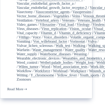
Vascular_endothelial_growth_factor_a
/
Vascular_endothelial_growth_factor_receptor-2
/
Vascular_
Vasectomy
/
Vasoconstrictor_agents
/
Vasopressins
/
Vector_borne_diseases
/
Vegetables
/
Veins
/
Venous_throm
Ventilation
/
Vertebral_artery
/
Veterans
/
Veterans_health
/
Video_games
/
Viloxazine
/
Viral_load
/
Virology
/
Virulen
Virus_diseases
/
Virus_replication
/
Vision,_ocular
/
Visual_
Vital_capacity
/
Vitamin_d
/
Vitamin_d_deficiency
/
Vitami
/
Vitiligo
/
Voice
/
Voice_disorders
/
Volatile_organic_comp
Vomiting
/
Von_willebrand_factor
/
Vorinostat
/
Vulva
/
Vulvar_lichen_sclerosus
/
Walk_test
/
Walking
/
Walking_s
Warfarin
/
Waste_management
/
Water_quality
/
Water_reso
Water_supply
/
Waterborne_diseases
/
Weaning
/
Wearable_electronic_devices
/
Wearables_and_biometrics_s
Weed_control
/
Weibel-palade_bodies
/
Weight_loss
/
Weld
/
Wilms_tumor
/
Wood
/
Word_association_tests
/
Work-life
Workflow
/
Workforce
/
Workload
/
Workplace
/
Wounds_an
Writing
/
Y_chromosome
/
Yellow_fever
/
Youth_sports
/
Z
Zoonoses
Read More