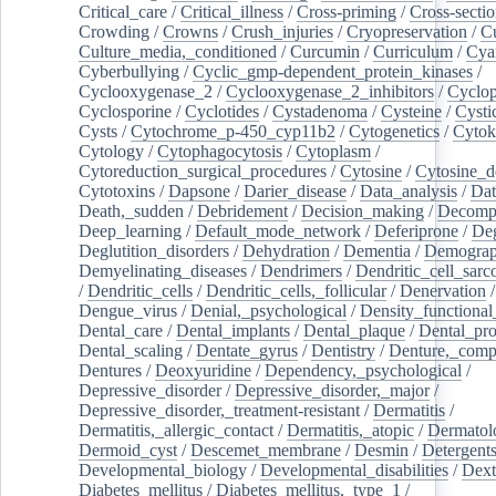
Critical_care
/
Critical_illness
/
Cross-priming
/
Cross-sectio
Crowding
/
Crowns
/
Crush_injuries
/
Cryopreservation
/
C
Culture_media,_conditioned
/
Curcumin
/
Curriculum
/
Cya
Cyberbullying
/
Cyclic_gmp-dependent_protein_kinases
/
Cyclooxygenase_2
/
Cyclooxygenase_2_inhibitors
/
Cyclo
Cyclosporine
/
Cyclotides
/
Cystadenoma
/
Cysteine
/
Cysti
Cysts
/
Cytochrome_p-450_cyp11b2
/
Cytogenetics
/
Cytok
Cytology
/
Cytophagocytosis
/
Cytoplasm
/
Cytoreduction_surgical_procedures
/
Cytosine
/
Cytosine_d
Cytotoxins
/
Dapsone
/
Darier_disease
/
Data_analysis
/
Dat
Death,_sudden
/
Debridement
/
Decision_making
/
Decompr
Deep_learning
/
Default_mode_network
/
Deferiprone
/
Deg
Deglutition_disorders
/
Dehydration
/
Dementia
/
Demogra
Demyelinating_diseases
/
Dendrimers
/
Dendritic_cell_sarc
/
Dendritic_cells
/
Dendritic_cells,_follicular
/
Denervation
Dengue_virus
/
Denial,_psychological
/
Density_functional
Dental_care
/
Dental_implants
/
Dental_plaque
/
Dental_pro
Dental_scaling
/
Dentate_gyrus
/
Dentistry
/
Denture,_comp
Dentures
/
Deoxyuridine
/
Dependency,_psychological
/
Depressive_disorder
/
Depressive_disorder,_major
/
Depressive_disorder,_treatment-resistant
/
Dermatitis
/
Dermatitis,_allergic_contact
/
Dermatitis,_atopic
/
Dermatol
Dermoid_cyst
/
Descemet_membrane
/
Desmin
/
Detergent
Developmental_biology
/
Developmental_disabilities
/
Dext
Diabetes_mellitus
/
Diabetes_mellitus,_type_1
/