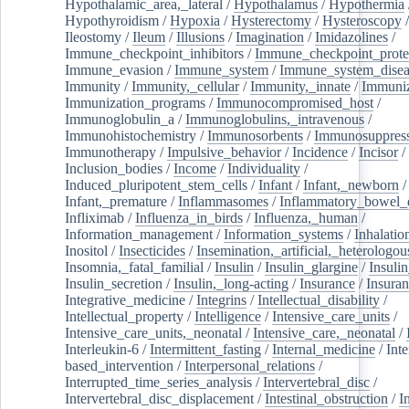
Hypothalamic_area,_lateral
/
Hypothalamus
/
Hypothermia
Hypothyroidism
/
Hypoxia
/
Hysterectomy
/
Hysteroscopy
Ileostomy
/
Ileum
/
Illusions
/
Imagination
/
Imidazolines
/
Immune_checkpoint_inhibitors
/
Immune_checkpoint_prote
Immune_evasion
/
Immune_system
/
Immune_system_disea
Immunity
/
Immunity,_cellular
/
Immunity,_innate
/
Immuniz
Immunization_programs
/
Immunocompromised_host
/
Immunoglobulin_a
/
Immunoglobulins,_intravenous
/
Immunohistochemistry
/
Immunosorbents
/
Immunosuppress
Immunotherapy
/
Impulsive_behavior
/
Incidence
/
Incisor
/
Inclusion_bodies
/
Income
/
Individuality
/
Induced_pluripotent_stem_cells
/
Infant
/
Infant,_newborn
/
Infant,_premature
/
Inflammasomes
/
Inflammatory_bowel_d
Infliximab
/
Influenza_in_birds
/
Influenza,_human
/
Information_management
/
Information_systems
/
Inhalatio
Inositol
/
Insecticides
/
Insemination,_artificial,_heterologou
Insomnia,_fatal_familial
/
Insulin
/
Insulin_glargine
/
Insulin
Insulin_secretion
/
Insulin,_long-acting
/
Insurance
/
Insuran
Integrative_medicine
/
Integrins
/
Intellectual_disability
/
Intellectual_property
/
Intelligence
/
Intensive_care_units
/
Intensive_care_units,_neonatal
/
Intensive_care,_neonatal
/
Interleukin-6
/
Intermittent_fasting
/
Internal_medicine
/
Inte
based_intervention
/
Interpersonal_relations
/
Interrupted_time_series_analysis
/
Intervertebral_disc
/
Intervertebral_disc_displacement
/
Intestinal_obstruction
/
I