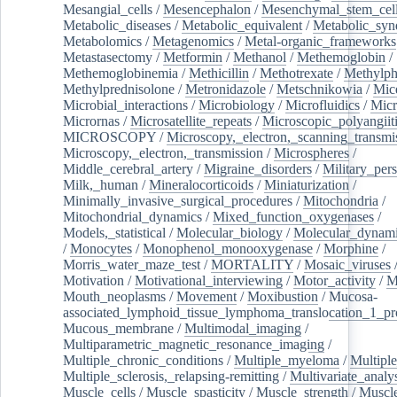
Mesangial_cells
/
Mesencephalon
/
Mesenchymal_stem_cel
Metabolic_diseases
/
Metabolic_equivalent
/
Metabolic_sy
Metabolomics
/
Metagenomics
/
Metal-organic_frameworks
Metastasectomy
/
Metformin
/
Methanol
/
Methemoglobin
/
Methemoglobinemia
/
Methicillin
/
Methotrexate
/
Methylph
Methylprednisolone
/
Metronidazole
/
Metschnikowia
/
Mice
Microbial_interactions
/
Microbiology
/
Microfluidics
/
Micr
Micrornas
/
Microsatellite_repeats
/
Microscopic_polyangiit
MICROSCOPY
/
Microscopy,_electron,_scanning_transmi
Microscopy,_electron,_transmission
/
Microspheres
/
Middle_cerebral_artery
/
Migraine_disorders
/
Military_per
Milk,_human
/
Mineralocorticoids
/
Miniaturization
/
Minimally_invasive_surgical_procedures
/
Mitochondria
/
Mitochondrial_dynamics
/
Mixed_function_oxygenases
/
Models,_statistical
/
Molecular_biology
/
Molecular_dynami
/
Monocytes
/
Monophenol_monooxygenase
/
Morphine
/
Morris_water_maze_test
/
MORTALITY
/
Mosaic_viruses
Motivation
/
Motivational_interviewing
/
Motor_activity
/
M
Mouth_neoplasms
/
Movement
/
Moxibustion
/
Mucosa-
associated_lymphoid_tissue_lymphoma_translocation_1_pr
Mucous_membrane
/
Multimodal_imaging
/
Multiparametric_magnetic_resonance_imaging
/
Multiple_chronic_conditions
/
Multiple_myeloma
/
Multiple
Multiple_sclerosis,_relapsing-remitting
/
Multivariate_analy
Muscle_cells
/
Muscle_spasticity
/
Muscle_strength
/
Muscle