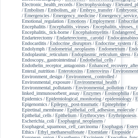
Electronic_health_records
/
Electrophysiology
/
Elevated_p
/
Embolism
/
Embolism,_air
/
Embryo_transfer
/
Embryonic
/
Emergencies
/
Emergency_medicine
/
Emergency_service,
Emotional_regulation
/
Emotions
/
Employment
/
Enbucrila
Encephalitis
/
Encephalitis_viruses
/
Encephalitis_viruses,_
Encephalitis,_tick-borne
/
Encephalomyelitis
/
Endangered_
Endarterectomy
/
Endarterectomy,_carotid
/
Endocannabino
Endocarditis
/
Endocrine_disruptors
/
Endocrine_system
/
E
Endolymph
/
Endometrial_neoplasms
/
Endometrium
/
Endo
Endoplasmic_reticulum
/
Endoplasmic_reticulum_stress
/
E
Endoscopy,_gastrointestinal
/
Endothelial_cells
/
Endothelin_receptor_antagonists
/
Enhanced_recovery_afte
Enteral_nutrition
/
Enterotoxins
/
Enterovirus
/
Environment
Environment_design
/
Environment,_controlled
/
Environmental_exposure
/
Environmental_health
/
Environmental_pollutants
/
Environmental_pollution
/
Enzy
linked_immunosorbent_assay
/
Enzymes
/
Eosinophilia
/
Eo
Epidemics
/
Epidemiological_monitoring
/
epidemiology
/
E
Epigenomics
/
Epilepsy,_post-traumatic
/
Epinephrine
/
Epiretinal_membrane
/
Epithelial_cell_adhesion_molecule
/
Epithelial_cells
/
Epithelium
/
Erythrocytes
/
Erythropoiesis
Escherichia_coli
/
Esophageal_neoplasms
/
Esophageal_squamous_cell_carcinoma
/
Esophagus
/
Ester
Ethics
/
Ethyl_methanesulfonate
/
Etomidate
/
Etoposide
/
European_union
/
Exanthema
/
Excipients
/
Executive_func