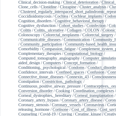
Clinical_decision-making
/
Clinical_deterioration
/
Clinical
Clone_cells
/
Clonidine
/
Clozapine
/
Cluster_analysis
/
Clu
/
Clustered_regularly_interspaced_short_palindromic_repea
Coccidioidomycosis
/
Cochlea
/
Cochlear_implants
/
Codon
Cognition_disorders
/
Cognitive_behavioral_therapy
/
Cognitive_dysfunction
/
Cohort_studies
/
Coinfection
/
Col
/
Colitis
/
Colitis,_ulcerative
/
Collagen
/
COLON
/
Colonic
Colonoscopy
/
Colorectal_neoplasms
/
Colorectal_surgery
/
Communicable_diseases
/
Communication
/
Community_he
/
Community_participation
/
Community-based_health_insu
Comorbidity
/
Compassion_fatigue
/
Complement_system_p
Complementary_therapies
/
Computational_biology
/
Computed_tomography_angiography
/
Computer_simulati
aided_design
/
Computers
/
Concept_formation
/
Conditioning,_psychological
/
Condoms
/
Conduct_disorde
Confidence_intervals
/
Confined_spaces
/
Confusion
/
Conn
Connective_tissue_diseases
/
Connexin_43
/
Consciousness
Constipation
/
Constriction,_pathologic
/
Continuous_positive_airway_pressure
/
Contraceptives,_or
Conversion_disorder
/
Cooking
/
Coordination_complexes
Corneal_dystrophies,_hereditary
/
Corneal_transplantation
/
Coronary_artery_bypass
/
Coronary_artery_disease
/
Coron
Coronary_stenosis
/
Coronary_vessels
/
Coronavirus
/
Corti
releasing_hormone
/
Cortisone
/
Cost_of_illness
/
Cost_savi
Counseling
/
Covid-19
/
Craving
/
Creatine_kinase
/
Creativ