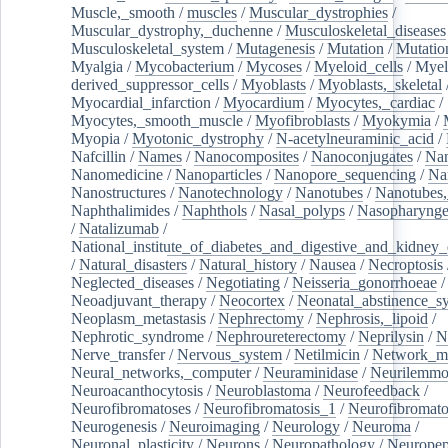
Muscle,_smooth
/
muscles
/
Muscular_dystrophies
/
Muscular_dystrophy,_duchenne
/
Musculoskeletal_diseases
Musculoskeletal_system
/
Mutagenesis
/
Mutation
/
Mutatio
Myalgia
/
Mycobacterium
/
Mycoses
/
Myeloid_cells
/
Myel
derived_suppressor_cells
/
Myoblasts
/
Myoblasts,_skeletal
Myocardial_infarction
/
Myocardium
/
Myocytes,_cardiac
/
Myocytes,_smooth_muscle
/
Myofibroblasts
/
Myokymia
/
Myopia
/
Myotonic_dystrophy
/
N-acetylneuraminic_acid
/
Nafcillin
/
Names
/
Nanocomposites
/
Nanoconjugates
/
Nan
Nanomedicine
/
Nanoparticles
/
Nanopore_sequencing
/
Na
Nanostructures
/
Nanotechnology
/
Nanotubes
/
Nanotubes,
Naphthalimides
/
Naphthols
/
Nasal_polyps
/
Nasopharynge
/
Natalizumab
/
National_institute_of_diabetes_and_digestive_and_kidney_d
/
Natural_disasters
/
Natural_history
/
Nausea
/
Necroptosis
Neglected_diseases
/
Negotiating
/
Neisseria_gonorrhoeae
/
Neoadjuvant_therapy
/
Neocortex
/
Neonatal_abstinence_s
Neoplasm_metastasis
/
Nephrectomy
/
Nephrosis,_lipoid
/
Nephrotic_syndrome
/
Nephroureterectomy
/
Neprilysin
/
N
Nerve_transfer
/
Nervous_system
/
Netilmicin
/
Network_me
Neural_networks,_computer
/
Neuraminidase
/
Neurilemm
Neuroacanthocytosis
/
Neuroblastoma
/
Neurofeedback
/
Neurofibromatoses
/
Neurofibromatosis_1
/
Neurofibromato
Neurogenesis
/
Neuroimaging
/
Neurology
/
Neuroma
/
Neuronal_plasticity
/
Neurons
/
Neuropathology
/
Neuropep