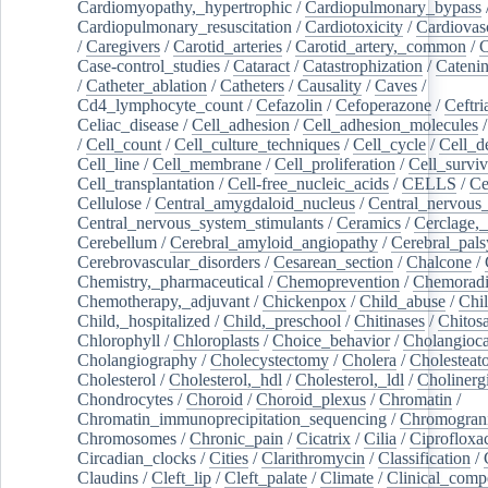
Cardiomyopathy,_hypertrophic
/
Cardiopulmonary_bypass
Cardiopulmonary_resuscitation
/
Cardiotoxicity
/
Cardiovas
/
Caregivers
/
Carotid_arteries
/
Carotid_artery,_common
/
C
Case-control_studies
/
Cataract
/
Catastrophization
/
Cateni
/
Catheter_ablation
/
Catheters
/
Causality
/
Caves
/
Cd4_lymphocyte_count
/
Cefazolin
/
Cefoperazone
/
Ceftr
Celiac_disease
/
Cell_adhesion
/
Cell_adhesion_molecules
/
Cell_count
/
Cell_culture_techniques
/
Cell_cycle
/
Cell_d
Cell_line
/
Cell_membrane
/
Cell_proliferation
/
Cell_surviv
Cell_transplantation
/
Cell-free_nucleic_acids
/
CELLS
/
Ce
Cellulose
/
Central_amygdaloid_nucleus
/
Central_nervous
Central_nervous_system_stimulants
/
Ceramics
/
Cerclage,_
Cerebellum
/
Cerebral_amyloid_angiopathy
/
Cerebral_pals
Cerebrovascular_disorders
/
Cesarean_section
/
Chalcone
/
Chemistry,_pharmaceutical
/
Chemoprevention
/
Chemoradi
Chemotherapy,_adjuvant
/
Chickenpox
/
Child_abuse
/
Chil
Child,_hospitalized
/
Child,_preschool
/
Chitinases
/
Chitos
Chlorophyll
/
Chloroplasts
/
Choice_behavior
/
Cholangioc
Cholangiography
/
Cholecystectomy
/
Cholera
/
Cholesteat
Cholesterol
/
Cholesterol,_hdl
/
Cholesterol,_ldl
/
Cholinerg
Chondrocytes
/
Choroid
/
Choroid_plexus
/
Chromatin
/
Chromatin_immunoprecipitation_sequencing
/
Chromogran
Chromosomes
/
Chronic_pain
/
Cicatrix
/
Cilia
/
Ciprofloxa
Circadian_clocks
/
Cities
/
Clarithromycin
/
Classification
/
Claudins
/
Cleft_lip
/
Cleft_palate
/
Climate
/
Clinical_comp