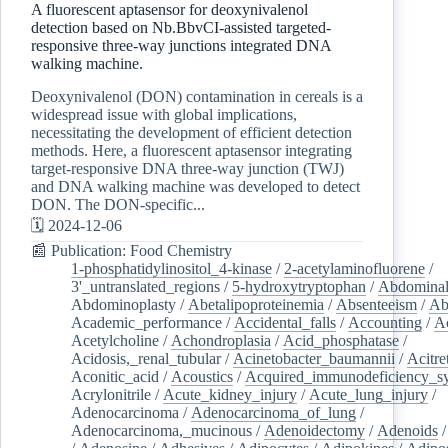
A fluorescent aptasensor for deoxynivalenol
detection based on Nb.BbvCI-assisted targeted-
responsive three-way junctions integrated DNA
walking machine.
Deoxynivalenol (DON) contamination in cereals is a
widespread issue with global implications,
necessitating the development of efficient detection
methods. Here, a fluorescent aptasensor integrating
target-responsive DNA three-way junction (TWJ)
and DNA walking machine was developed to detect
DON. The DON-specific...
🗓️ 2024-12-06
📰 Publication: Food Chemistry
1-phosphatidylinositol_4-kinase
/
2-acetylaminofluorene
/
3'_untranslated_regions
/
5-hydroxytryptophan
/
Abdominal
Abdominoplasty
/
Abetalipoproteinemia
/
Absenteeism
/
Ab
Academic_performance
/
Accidental_falls
/
Accounting
/
A
Acetylcholine
/
Achondroplasia
/
Acid_phosphatase
/
Acidosis,_renal_tubular
/
Acinetobacter_baumannii
/
Acitre
Aconitic_acid
/
Acoustics
/
Acquired_immunodeficiency_s
Acrylonitrile
/
Acute_kidney_injury
/
Acute_lung_injury
/
Adenocarcinoma
/
Adenocarcinoma_of_lung
/
Adenocarcinoma,_mucinous
/
Adenoidectomy
/
Adenoids