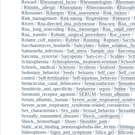
Reward
/
Rheumatoid_factor
/
Rheumatologists
/
Rheumato
/
Rhinitis,_allergic
/
Rhinoplasty
/
Rhinosinusitis
/
Rhizosph
Ribosomes
/
Rifampin
/
Risk_assessment
/
Risk_factors
/
Risk_management
/
Risk-taking
/
Risperidone
/
Ritonavir
/
Rivers
/
Rna-directed_dna_polymerase
/
Rna-seq
/
Rna,_cir
Rna,_long_noncoding
/
Rna,_messenger
/
Rna,_small_inter
Rna,_transfer
/
Robotic_surgical_procedures
/
Roc_curve
/
Rotator_cuff_injuries
/
Rubber
/
Running
/
Rupture
/
Sacch
Saccharomyces_boulardii
/
Salicylates
/
Saline_solution,_hy
Salmonella_infections
/
Salt_stress
/
Sample_size
/
Sarcoma,
Sarcoma,_synovial
/
Sarcopenia
/
Sars-cov-2
/
Scabies
/
Sch
Schizophrenia
/
Schizophrenia,_treatment-resistant
/
School
Schools,_medical
/
Sclerosis
/
Scoliosis
/
Seafood
/
Seasons
Sedentary_behavior
/
Seeds
/
Seizures
/
Self_care
/
Self_co
control
/
Self-fertilization
/
Self-injurious_behavior
/
Semant
Semicircular_canal_dehiscence
/
Semiconductors
/
Sensatio
Sensitivity_and_specificity
/
Sepharose
/
sepsis
/
Serine
/
Se
Serotonin_receptor_agonists
/
SERUM
/
Serum_albumin
/
Serum_albumin,_human
/
Severe_acute_respiratory_syndr
Severe_acute_respiratory_syndrome-related_coronavirus
/
Sex_characteristics
/
Sex_ratio
/
Sexual_behavior
/
Sexualit
Sexually_transmitted_diseases
/
Shock,_cardiogenic
/
Shock,_hemorrhagic
/
Shoes
/
Shoulder_pain
/
Sialic_acid_binding_immunoglobulin-like_lectins
/
Siblings
Siderophores
/
Signs_and_symptoms
/
Silica_gel
/
Silicosis