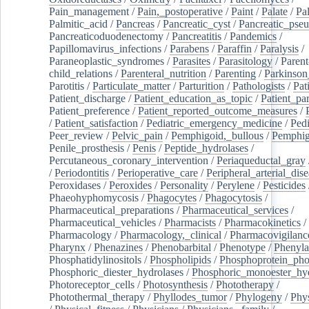
Pain_management
/
Pain,_postoperative
/
Paint
/
Palate
/
Pal
Palmitic_acid
/
Pancreas
/
Pancreatic_cyst
/
Pancreatic_pse
Pancreaticoduodenectomy
/
Pancreatitis
/
Pandemics
/
Papillomavirus_infections
/
Parabens
/
Paraffin
/
Paralysis
/
Paraneoplastic_syndromes
/
Parasites
/
Parasitology
/
Parent
child_relations
/
Parenteral_nutrition
/
Parenting
/
Parkinson
Parotitis
/
Particulate_matter
/
Parturition
/
Pathologists
/
Pat
Patient_discharge
/
Patient_education_as_topic
/
Patient_par
Patient_preference
/
Patient_reported_outcome_measures
/
/
Patient_satisfaction
/
Pediatric_emergency_medicine
/
Pedi
Peer_review
/
Pelvic_pain
/
Pemphigoid,_bullous
/
Pemphi
Penile_prosthesis
/
Penis
/
Peptide_hydrolases
/
Percutaneous_coronary_intervention
/
Periaqueductal_gray
/
Periodontitis
/
Perioperative_care
/
Peripheral_arterial_dis
Peroxidases
/
Peroxides
/
Personality
/
Perylene
/
Pesticides
Phaeohyphomycosis
/
Phagocytes
/
Phagocytosis
/
Pharmaceutical_preparations
/
Pharmaceutical_services
/
Pharmaceutical_vehicles
/
Pharmacists
/
Pharmacokinetics
/
Pharmacology
/
Pharmacology,_clinical
/
Pharmacovigilanc
Pharynx
/
Phenazines
/
Phenobarbital
/
Phenotype
/
Phenyla
Phosphatidylinositols
/
Phospholipids
/
Phosphoprotein_pho
Phosphoric_diester_hydrolases
/
Phosphoric_monoester_hyd
Photoreceptor_cells
/
Photosynthesis
/
Phototherapy
/
Photothermal_therapy
/
Phyllodes_tumor
/
Phylogeny
/
Phys