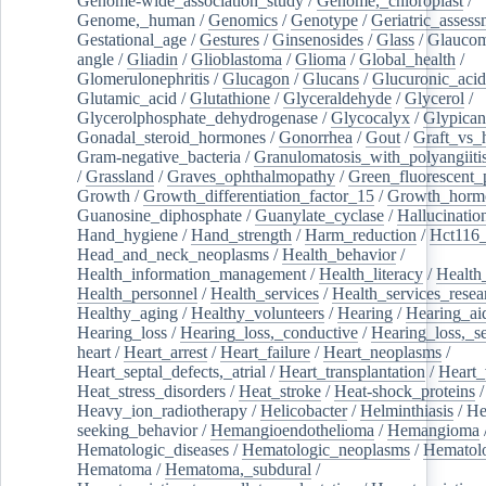
Genome-wide_association_study
/
Genome,_chloroplast
/
Genome,_human
/
Genomics
/
Genotype
/
Geriatric_assess
Gestational_age
/
Gestures
/
Ginsenosides
/
Glass
/
Glaucom
angle
/
Gliadin
/
Glioblastoma
/
Glioma
/
Global_health
/
Glomerulonephritis
/
Glucagon
/
Glucans
/
Glucuronic_acid
Glutamic_acid
/
Glutathione
/
Glyceraldehyde
/
Glycerol
/
Glycerolphosphate_dehydrogenase
/
Glycocalyx
/
Glypican
Gonadal_steroid_hormones
/
Gonorrhea
/
Gout
/
Graft_vs_
Gram-negative_bacteria
/
Granulomatosis_with_polyangiiti
/
Grassland
/
Graves_ophthalmopathy
/
Green_fluorescent_
Growth
/
Growth_differentiation_factor_15
/
Growth_horm
Guanosine_diphosphate
/
Guanylate_cyclase
/
Hallucinatio
Hand_hygiene
/
Hand_strength
/
Harm_reduction
/
Hct116_
Head_and_neck_neoplasms
/
Health_behavior
/
Health_information_management
/
Health_literacy
/
Health
Health_personnel
/
Health_services
/
Health_services_resea
Healthy_aging
/
Healthy_volunteers
/
Hearing
/
Hearing_ai
Hearing_loss
/
Hearing_loss,_conductive
/
Hearing_loss,_se
heart
/
Heart_arrest
/
Heart_failure
/
Heart_neoplasms
/
Heart_septal_defects,_atrial
/
Heart_transplantation
/
Heart_
Heat_stress_disorders
/
Heat_stroke
/
Heat-shock_proteins
/
Heavy_ion_radiotherapy
/
Helicobacter
/
Helminthiasis
/
He
seeking_behavior
/
Hemangioendothelioma
/
Hemangioma
Hematologic_diseases
/
Hematologic_neoplasms
/
Hematol
Hematoma
/
Hematoma,_subdural
/