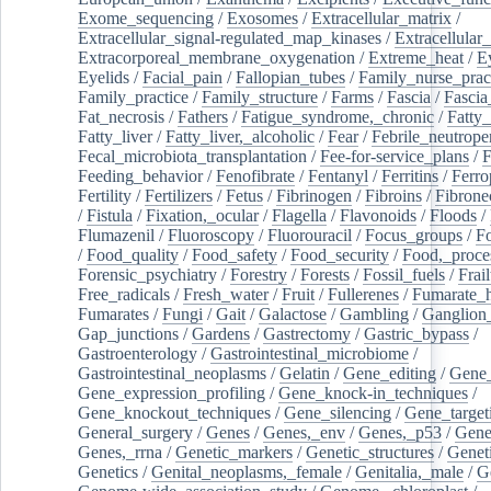
Exome_sequencing
/
Exosomes
/
Extracellular_matrix
/
Extracellular_signal-regulated_map_kinases
/
Extracellular_
Extracorporeal_membrane_oxygenation
/
Extreme_heat
/
E
Eyelids
/
Facial_pain
/
Fallopian_tubes
/
Family_nurse_pract
Family_practice
/
Family_structure
/
Farms
/
Fascia
/
Fascia
Fat_necrosis
/
Fathers
/
Fatigue_syndrome,_chronic
/
Fatty_
Fatty_liver
/
Fatty_liver,_alcoholic
/
Fear
/
Febrile_neutrope
Fecal_microbiota_transplantation
/
Fee-for-service_plans
/
F
Feeding_behavior
/
Fenofibrate
/
Fentanyl
/
Ferritins
/
Ferro
Fertility
/
Fertilizers
/
Fetus
/
Fibrinogen
/
Fibroins
/
Fibrone
/
Fistula
/
Fixation,_ocular
/
Flagella
/
Flavonoids
/
Floods
/
Flumazenil
/
Fluoroscopy
/
Fluorouracil
/
Focus_groups
/
Fo
/
Food_quality
/
Food_safety
/
Food_security
/
Food,_proce
Forensic_psychiatry
/
Forestry
/
Forests
/
Fossil_fuels
/
Frail
Free_radicals
/
Fresh_water
/
Fruit
/
Fullerenes
/
Fumarate_h
Fumarates
/
Fungi
/
Gait
/
Galactose
/
Gambling
/
Ganglion_
Gap_junctions
/
Gardens
/
Gastrectomy
/
Gastric_bypass
/
Gastroenterology
/
Gastrointestinal_microbiome
/
Gastrointestinal_neoplasms
/
Gelatin
/
Gene_editing
/
Gene_
Gene_expression_profiling
/
Gene_knock-in_techniques
/
Gene_knockout_techniques
/
Gene_silencing
/
Gene_target
General_surgery
/
Genes
/
Genes,_env
/
Genes,_p53
/
Gene
Genes,_rrna
/
Genetic_markers
/
Genetic_structures
/
Geneti
Genetics
/
Genital_neoplasms,_female
/
Genitalia,_male
/
G