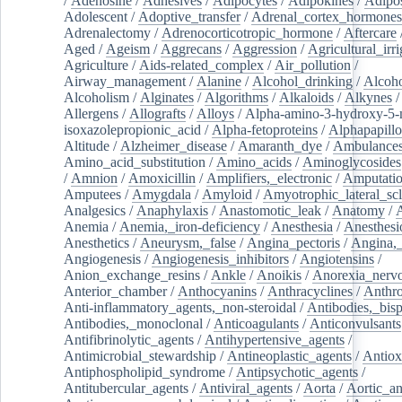
/
Adenosine
/
Adhesives
/
Adipocytes
/
Adipokines
/
Adipos
Adolescent
/
Adoptive_transfer
/
Adrenal_cortex_hormones
Adrenalectomy
/
Adrenocorticotropic_hormone
/
Aftercare
Aged
/
Ageism
/
Aggrecans
/
Aggression
/
Agricultural_irri
Agriculture
/
Aids-related_complex
/
Air_pollution
/
Airway_management
/
Alanine
/
Alcohol_drinking
/
Alcoho
Alcoholism
/
Alginates
/
Algorithms
/
Alkaloids
/
Alkynes
Allergens
/
Allografts
/
Alloys
/
Alpha-amino-3-hydroxy-5-
isoxazolepropionic_acid
/
Alpha-fetoproteins
/
Alphapapill
Altitude
/
Alzheimer_disease
/
Amaranth_dye
/
Ambulance
Amino_acid_substitution
/
Amino_acids
/
Aminoglycosides
/
Amnion
/
Amoxicillin
/
Amplifiers,_electronic
/
Amputatio
Amputees
/
Amygdala
/
Amyloid
/
Amyotrophic_lateral_scl
Analgesics
/
Anaphylaxis
/
Anastomotic_leak
/
Anatomy
/
Anemia
/
Anemia,_iron-deficiency
/
Anesthesia
/
Anesthesi
Anesthetics
/
Aneurysm,_false
/
Angina_pectoris
/
Angina,_
Angiogenesis
/
Angiogenesis_inhibitors
/
Angiotensins
/
Anion_exchange_resins
/
Ankle
/
Anoikis
/
Anorexia_nerv
Anterior_chamber
/
Anthocyanins
/
Anthracyclines
/
Anthr
Anti-inflammatory_agents,_non-steroidal
/
Antibodies,_bisp
Antibodies,_monoclonal
/
Anticoagulants
/
Anticonvulsants
Antifibrinolytic_agents
/
Antihypertensive_agents
/
Antimicrobial_stewardship
/
Antineoplastic_agents
/
Antiox
Antiphospholipid_syndrome
/
Antipsychotic_agents
/
Antitubercular_agents
/
Antiviral_agents
/
Aorta
/
Aortic_a