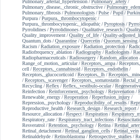
Pulmonary_arterial_hypertension
/
Pulmonary_artery
/
Pulmonary_disease,_chronic_obstructive
/
Pulmonary_ede
Pulmonary_fibrosis
/
Pulmonologists
/
Pulse
/
Pupil
/
Purkin
Purpura
/
Purpura,_thrombocytopenic
/
Purpura,_thrombocytopenic,_idiopathic
/
Pyroptosis
/
Pyrro
Pyrrolidines
/
Pyrrolidinones
/
Qualitative_research
/
Qualit
Quality_improvement
/
Quality_of_life
/
Quality-adjusted_l
Quantum_dots
/
Quarantine
/
Quercetin
/
Quorum_sensing
Racism
/
Radiation_exposure
/
Radiation_protection
/
Radic
Radiofrequency_ablation
/
Radiography
/
Radiologists
/
Rad
Radiopharmaceuticals
/
Radiosurgery
/
Random_allocation
Range_of_motion,_articular
/
Receptors,_ampa
/
Receptors,
cell
/
Receptors,_cannabinoid
/
Receptors,_endothelin
/
Receptors,_glucocorticoid
/
Receptors,_lh
/
Receptors,_mine
/
Receptors,_scavenger
/
Receptors,_somatostatin
/
Rectal_
Recycling
/
Reflex
/
Reflex,_vestibulo-ocular
/
Regenerativ
Reinfection
/
Reinforcement,_psychology
/
Rejuvenation
/
Renewable_energy
/
Reoperation
/
Reperfusion_injury
/
Repression,_psychology
/
Reproducibility_of_results
/
Repr
Reproductive_health
/
Research_design
/
Research_report
/
Resource_allocation
/
Respect
/
Respiration
/
Respiratory_m
Respiratory_rate
/
Respiratory_tract_infections
/
Resuscitati
Resveratrol
/
Retention,_psychology
/
Retina
/
Retinal_arte
Retinal_detachment
/
Retinal_ganglion_cells
/
Retinal_vein
Retinaldehyde
/
Retinoblastoma
/
Retrospective_studies
/
Re