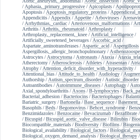
Aortic_aneurysm,_abdominal
/
Aortic_dissection
/
Aortic_v
/
Aphasia,_primary_progressive
/
Apicoplasts
/
Apolipoprot
Apoptosis
/
Apoptosis_regulatory_proteins
/
Appendiceal_
Appendicitis
/
Appendix
/
Appetite
/
Arboviruses
/
Arenavi
/
Arrhythmias,_cardiac
/
Arteriovenous_malformations
/
Art
Arthritis
/
Arthritis,_rheumatoid
/
Arthroplasty
/
Arthroplasty,_replacement,_knee
/
Artificial_intelligence
/
Artificially_sweetened_beverages
/
Ascorbic_acid
/
Aspartate_aminotransferases
/
Aspartic_acid
/
Aspergillosis
Aspergillosis,_allergic_bronchopulmonary
/
Asthenozoospe
Astrocytes
/
Astrocytoma
/
Astronauts
/
Ataxia
/
Ataxia_tela
Atherectomy
/
Atherosclerosis
/
Athletes
/
Atrasentan
/
Atria
Atrophy
/
Attention_deficit_disorder_with_hyperactivity
/
Attentional_bias
/
Attitude_to_health
/
Audiology
/
Augment
Authorship
/
Autism_spectrum_disorder
/
Autistic_disorder
Autoantibodies
/
Autoimmune_diseases
/
Autophagy
/
Auto
Axial_spondyloarthritis
/
Axons
/
B-lymphocytes
/
Back_pa
Bacterial_adhesion
/
Bacteriocins
/
Bacteriophages
/
Balanti
Bariatric_surgery
/
Bartonella
/
Base_sequence
/
Basement
Basophils
/
Beds
/
Begomovirus
/
Behcet_syndrome
/
Benz
Benzimidazoles
/
Benzocaine
/
Bevacizumab
/
Bezafibrate
/
Bicuspid
/
Bicuspid_aortic_valve_disease
/
Bilirubin
/
Bio
Biocompatible_materials
/
Biodiversity
/
Biofilms
/
Biogeni
Biological_availability
/
Biological_factors
/
Biological_mon
Biological_oxygen_demand_analysis
/
Biological_therapy