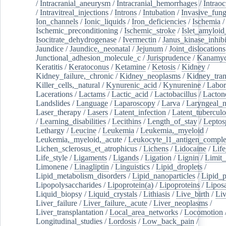
/
Intracranial_aneurysm
/
Intracranial_hemorrhages
/
Intraoc
/
Intravitreal_injections
/
Introns
/
Intubation
/
Invasive_fung
Ion_channels
/
Ionic_liquids
/
Iron_deficiencies
/
Ischemia
/
Ischemic_preconditioning
/
Ischemic_stroke
/
Islet_amyloid
Isocitrate_dehydrogenase
/
Ivermectin
/
Janus_kinase_inhibi
Jaundice
/
Jaundice,_neonatal
/
Jejunum
/
Joint_dislocations
Junctional_adhesion_molecule_c
/
Jurisprudence
/
Kanamyc
Keratitis
/
Keratoconus
/
Ketamine
/
Ketosis
/
Kidney
/
Kidney_failure,_chronic
/
Kidney_neoplasms
/
Kidney_tran
Killer_cells,_natural
/
Kynurenic_acid
/
Kynurenine
/
Labor
Lacerations
/
Lactams
/
Lactic_acid
/
Lactobacillus
/
Lacton
Landslides
/
Language
/
Laparoscopy
/
Larva
/
Laryngeal_
Laser_therapy
/
Lasers
/
Latent_infection
/
Latent_tuberculo
/
Learning_disabilities
/
Lecithins
/
Length_of_stay
/
Leptos
Lethargy
/
Leucine
/
Leukemia
/
Leukemia,_myeloid
/
Leukemia,_myeloid,_acute
/
Leukocyte_l1_antigen_compl
Lichen_sclerosus_et_atrophicus
/
Lichens
/
Lidocaine
/
Lif
Life_style
/
Ligaments
/
Ligands
/
Ligation
/
Lignin
/
Limit_
Limonene
/
Linagliptin
/
Linguistics
/
Lipid_droplets
/
Lipid_metabolism_disorders
/
Lipid_nanoparticles
/
Lipid_p
Lipopolysaccharides
/
Lipoprotein(a)
/
Lipoproteins
/
Lipos
Liquid_biopsy
/
Liquid_crystals
/
Lithiasis
/
Live_birth
/
Liv
Liver_failure
/
Liver_failure,_acute
/
Liver_neoplasms
/
Liver_transplantation
/
Local_area_networks
/
Locomotion
Longitudinal_studies
/
Lordosis
/
Low_back_pain
/