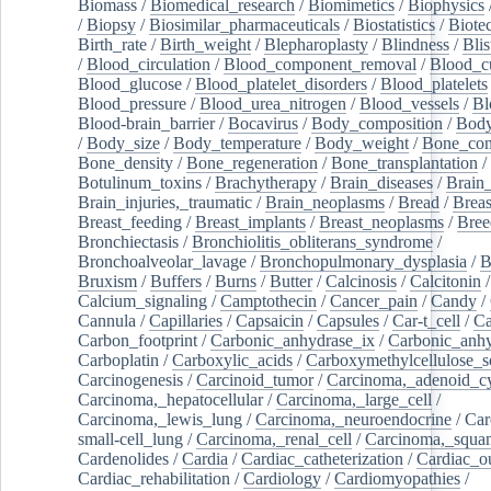
Biomass
/
Biomedical_research
/
Biomimetics
/
Biophysics
/
Biopsy
/
Biosimilar_pharmaceuticals
/
Biostatistics
/
Biote
Birth_rate
/
Birth_weight
/
Blepharoplasty
/
Blindness
/
Blis
/
Blood_circulation
/
Blood_component_removal
/
Blood_cu
Blood_glucose
/
Blood_platelet_disorders
/
Blood_platelets
Blood_pressure
/
Blood_urea_nitrogen
/
Blood_vessels
/
Bl
Blood-brain_barrier
/
Bocavirus
/
Body_composition
/
Body
/
Body_size
/
Body_temperature
/
Body_weight
/
Bone_con
Bone_density
/
Bone_regeneration
/
Bone_transplantation
/
Botulinum_toxins
/
Brachytherapy
/
Brain_diseases
/
Brain_
Brain_injuries,_traumatic
/
Brain_neoplasms
/
Bread
/
Breas
Breast_feeding
/
Breast_implants
/
Breast_neoplasms
/
Bree
Bronchiectasis
/
Bronchiolitis_obliterans_syndrome
/
Bronchoalveolar_lavage
/
Bronchopulmonary_dysplasia
/
B
Bruxism
/
Buffers
/
Burns
/
Butter
/
Calcinosis
/
Calcitonin
Calcium_signaling
/
Camptothecin
/
Cancer_pain
/
Candy
/
Cannula
/
Capillaries
/
Capsaicin
/
Capsules
/
Car-t_cell
/
Ca
Carbon_footprint
/
Carbonic_anhydrase_ix
/
Carbonic_anhy
Carboplatin
/
Carboxylic_acids
/
Carboxymethylcellulose_
Carcinogenesis
/
Carcinoid_tumor
/
Carcinoma,_adenoid_cy
Carcinoma,_hepatocellular
/
Carcinoma,_large_cell
/
Carcinoma,_lewis_lung
/
Carcinoma,_neuroendocrine
/
Car
small-cell_lung
/
Carcinoma,_renal_cell
/
Carcinoma,_squa
Cardenolides
/
Cardia
/
Cardiac_catheterization
/
Cardiac_o
Cardiac_rehabilitation
/
Cardiology
/
Cardiomyopathies
/