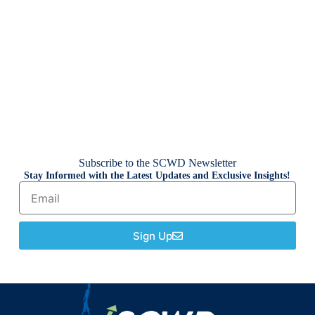
Subscribe to the SCWD Newsletter
Stay Informed with the Latest Updates and Exclusive Insights!
Sign Up