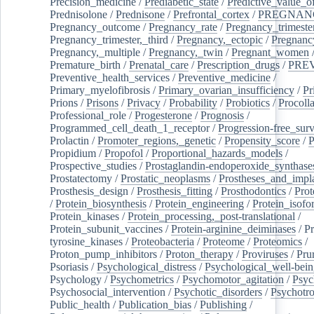
Precision_medicine
/
Prediabetic_state
/
Predictive_value_of
Prednisolone
/
Prednisone
/
Prefrontal_cortex
/
PREGNAN
Pregnancy_outcome
/
Pregnancy_rate
/
Pregnancy_trimeste
Pregnancy_trimester,_third
/
Pregnancy,_ectopic
/
Pregnancy,
Pregnancy,_multiple
/
Pregnancy,_twin
/
Pregnant_women
Premature_birth
/
Prenatal_care
/
Prescription_drugs
/
PRE
Preventive_health_services
/
Preventive_medicine
/
Primary_myelofibrosis
/
Primary_ovarian_insufficiency
/
Pr
Prions
/
Prisons
/
Privacy
/
Probability
/
Probiotics
/
Procoll
Professional_role
/
Progesterone
/
Prognosis
/
Programmed_cell_death_1_receptor
/
Progression-free_surv
Prolactin
/
Promoter_regions,_genetic
/
Propensity_score
/
P
Propidium
/
Propofol
/
Proportional_hazards_models
/
Prospective_studies
/
Prostaglandin-endoperoxide_synthase
Prostatectomy
/
Prostatic_neoplasms
/
Prostheses_and_impl
Prosthesis_design
/
Prosthesis_fitting
/
Prosthodontics
/
Prot
/
Protein_biosynthesis
/
Protein_engineering
/
Protein_isofo
Protein_kinases
/
Protein_processing,_post-translational
/
Protein_subunit_vaccines
/
Protein-arginine_deiminases
/
Pr
tyrosine_kinases
/
Proteobacteria
/
Proteome
/
Proteomics
/
Proton_pump_inhibitors
/
Proton_therapy
/
Proviruses
/
Prur
Psoriasis
/
Psychological_distress
/
Psychological_well-bei
Psychology
/
Psychometrics
/
Psychomotor_agitation
/
Psyc
Psychosocial_intervention
/
Psychotic_disorders
/
Psychotr
Public_health
/
Publication_bias
/
Publishing
/