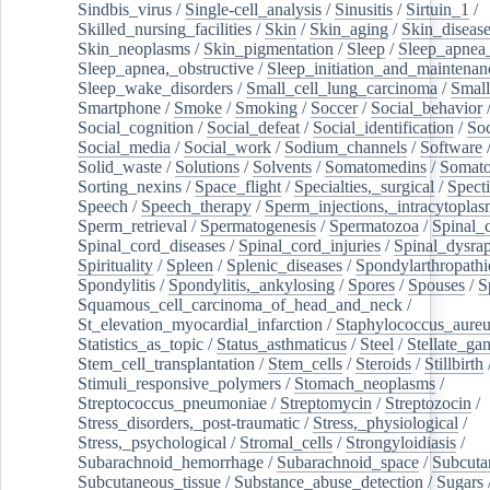
Sindbis_virus
/
Single-cell_analysis
/
Sinusitis
/
Sirtuin_1
/
Skilled_nursing_facilities
/
Skin
/
Skin_aging
/
Skin_diseas
Skin_neoplasms
/
Skin_pigmentation
/
Sleep
/
Sleep_apnea
Sleep_apnea,_obstructive
/
Sleep_initiation_and_maintenan
Sleep_wake_disorders
/
Small_cell_lung_carcinoma
/
Small
Smartphone
/
Smoke
/
Smoking
/
Soccer
/
Social_behavior
Social_cognition
/
Social_defeat
/
Social_identification
/
Soc
Social_media
/
Social_work
/
Sodium_channels
/
Software
Solid_waste
/
Solutions
/
Solvents
/
Somatomedins
/
Somato
Sorting_nexins
/
Space_flight
/
Specialties,_surgical
/
Spect
Speech
/
Speech_therapy
/
Sperm_injections,_intracytoplas
Sperm_retrieval
/
Spermatogenesis
/
Spermatozoa
/
Spinal_
Spinal_cord_diseases
/
Spinal_cord_injuries
/
Spinal_dysra
Spirituality
/
Spleen
/
Splenic_diseases
/
Spondylarthropathi
Spondylitis
/
Spondylitis,_ankylosing
/
Spores
/
Spouses
/
S
Squamous_cell_carcinoma_of_head_and_neck
/
St_elevation_myocardial_infarction
/
Staphylococcus_aureu
Statistics_as_topic
/
Status_asthmaticus
/
Steel
/
Stellate_ga
Stem_cell_transplantation
/
Stem_cells
/
Steroids
/
Stillbirth
Stimuli_responsive_polymers
/
Stomach_neoplasms
/
Streptococcus_pneumoniae
/
Streptomycin
/
Streptozocin
/
Stress_disorders,_post-traumatic
/
Stress,_physiological
/
Stress,_psychological
/
Stromal_cells
/
Strongyloidiasis
/
Subarachnoid_hemorrhage
/
Subarachnoid_space
/
Subcuta
Subcutaneous_tissue
/
Substance_abuse_detection
/
Sugars