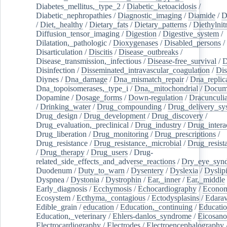
Diabetes_mellitus,_type_2
/
Diabetic_ketoacidosis
/
Diabetic_nephropathies
/
Diagnostic_imaging
/
Diamide
/
D
/
Diet,_healthy
/
Dietary_fats
/
Dietary_patterns
/
Diethylnit
Diffusion_tensor_imaging
/
Digestion
/
Digestive_system
/
Dilatation,_pathologic
/
Dioxygenases
/
Disabled_persons
/
Disarticulation
/
Discitis
/
Disease_outbreaks
/
Disease_transmission,_infectious
/
Disease-free_survival
/
D
Disinfection
/
Disseminated_intravascular_coagulation
/
Dis
Diynes
/
Dna_damage
/
Dna_mismatch_repair
/
Dna_replic
Dna_topoisomerases,_type_i
/
Dna,_mitochondrial
/
Docume
Dopamine
/
Dosage_forms
/
Down-regulation
/
Dracunculia
/
Drinking_water
/
Drug_compounding
/
Drug_delivery_sy
Drug_design
/
Drug_development
/
Drug_discovery
/
Drug_evaluation,_preclinical
/
Drug_industry
/
Drug_intera
Drug_liberation
/
Drug_monitoring
/
Drug_prescriptions
/
Drug_resistance
/
Drug_resistance,_microbial
/
Drug_resist
/
Drug_therapy
/
Drug_users
/
Drug-
related_side_effects_and_adverse_reactions
/
Dry_eye_syn
Duodenum
/
Duty_to_warn
/
Dysentery
/
Dyslexia
/
Dyslip
Dyspnea
/
Dystonia
/
Dystrophin
/
Ear,_inner
/
Ear,_middle
Early_diagnosis
/
Ecchymosis
/
Echocardiography
/
Econom
Ecosystem
/
Ecthyma,_contagious
/
Ectodysplasins
/
Edara
Edible_grain
/
education
/
Education,_continuing
/
Educatio
Education,_veterinary
/
Ehlers-danlos_syndrome
/
Eicosano
Electrocardiography
/
Electrodes
/
Electroencephalography