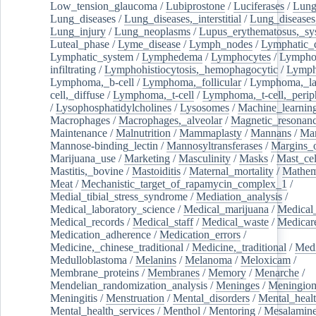
Low_tension_glaucoma
/
Lubiprostone
/
Luciferases
/
Lun
Lung_diseases
/
Lung_diseases,_interstitial
/
Lung_diseases,
Lung_injury
/
Lung_neoplasms
/
Lupus_erythematosus,_sy
Luteal_phase
/
Lyme_disease
/
Lymph_nodes
/
Lymphatic_d
Lymphatic_system
/
Lymphedema
/
Lymphocytes
/
Lymphoc
infiltrating
/
Lymphohistiocytosis,_hemophagocytic
/
Lymp
Lymphoma,_b-cell
/
Lymphoma,_follicular
/
Lymphoma,_la
cell,_diffuse
/
Lymphoma,_t-cell
/
Lymphoma,_t-cell,_perip
/
Lysophosphatidylcholines
/
Lysosomes
/
Machine_learnin
Macrophages
/
Macrophages,_alveolar
/
Magnetic_resonan
Maintenance
/
Malnutrition
/
Mammaplasty
/
Mannans
/
Man
Mannose-binding_lectin
/
Mannosyltransferases
/
Margins_o
Marijuana_use
/
Marketing
/
Masculinity
/
Masks
/
Mast_cel
Mastitis,_bovine
/
Mastoiditis
/
Maternal_mortality
/
Mathem
Meat
/
Mechanistic_target_of_rapamycin_complex_1
/
Medial_tibial_stress_syndrome
/
Mediation_analysis
/
Medical_laboratory_science
/
Medical_marijuana
/
Medical
Medical_records
/
Medical_staff
/
Medical_waste
/
Medicar
Medication_adherence
/
Medication_errors
/
Medicine,_chinese_traditional
/
Medicine,_traditional
/
Medi
Medulloblastoma
/
Melanins
/
Melanoma
/
Meloxicam
/
Membrane_proteins
/
Membranes
/
Memory
/
Menarche
/
Mendelian_randomization_analysis
/
Meninges
/
Meningio
Meningitis
/
Menstruation
/
Mental_disorders
/
Mental_heal
Mental_health_services
/
Menthol
/
Mentoring
/
Mesalamin