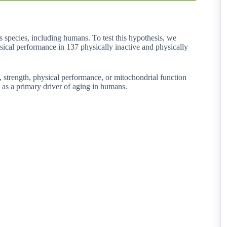
s species, including humans. To test this hypothesis, we
sical performance in 137 physically inactive and physically
, strength, physical performance, or mitochondrial function
 as a primary driver of aging in humans.