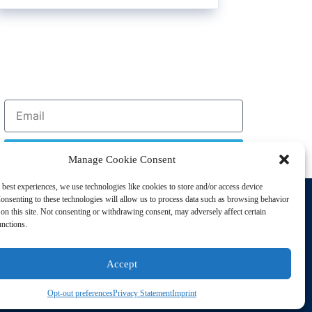
Sign Up
Manage Cookie Consent
 best experiences, we use technologies like cookies to store and/or access device
Support
onsenting to these technologies will allow us to process data such as browsing behavior
Privacy Policy
on this site. Not consenting or withdrawing consent, may adversely affect certain
unctions.
Cookie Policy
Terms of Sale
Accept
Terms of Use
Opt-out preferences
Privacy Statement
Imprint
sting Disorders. All Rights Reserved | Powered