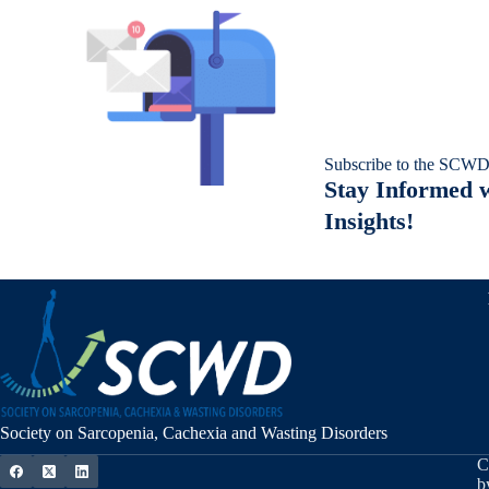
Subscribe to the SCWD
Stay Informed w
Insights!
Society on Sarcopenia, Cachexia and Wasting Disorders
C
b