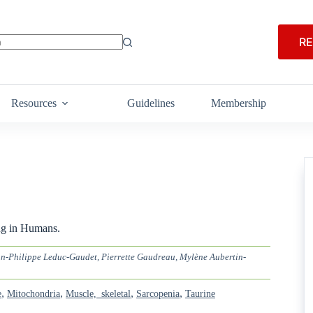
RE
Resources
Guidelines
Membership
ng in Humans.
n-Philippe Leduc-Gaudet, Pierrette Gaudreau, Mylène Aubertin-
,
,
,
,
e
Mitochondria
Muscle,_skeletal
Sarcopenia
Taurine