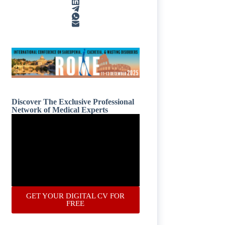
Discover The Exclusive Professional
Network of Medical Experts
GET YOUR DIGITAL CV FOR
FREE