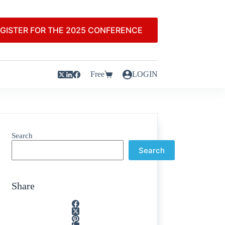
GISTER FOR THE 2025 CONFERENCE
Free
LOGIN
Search
Search
Share