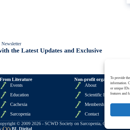
 Newsletter
ith the Latest Updates and Exclusive
To provide the
From Literature
Non-profit organizations
information. C
Events
About
or unique IDs 
features and f
Education
Scientific Board
Cachexia
Membership
Sarcopenia
Contact
opyright © 2009 2026 - SCWD Society on Sarcopenia, Cachexia and Wa
y
BL Digital