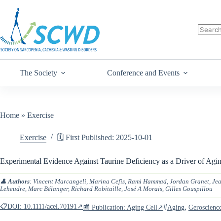
The Society
Conference and Events
Home
»
Exercise
Exercise
🗓️ First Published: 2025-10-01
Experimental Evidence Against Taurine Deficiency as a Driver of Agi
👤
Authors
: Vincent Marcangeli, Marina Cefis, Rami Hammad, Jordan Granet, Jea
Leheudre, Marc Bélanger, Richard Robitaille, José A Morais, Gilles Gouspillou
📋DOI: 10.1111/acel.70191↗
#
,
📰 Publication: Aging Cell↗
Aging
Geroscienc