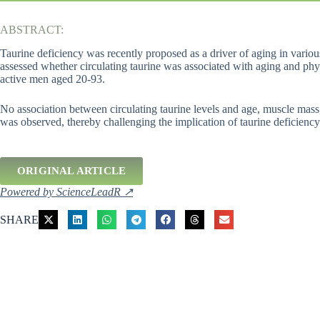
ABSTRACT:
Taurine deficiency was recently proposed as a driver of aging in variou
assessed whether circulating taurine was associated with aging and phy
active men aged 20-93.
No association between circulating taurine levels and age, muscle mass
was observed, thereby challenging the implication of taurine deficiency
ORIGINAL ARTICLE
Powered by ScienceLeadR ↗
SHARE