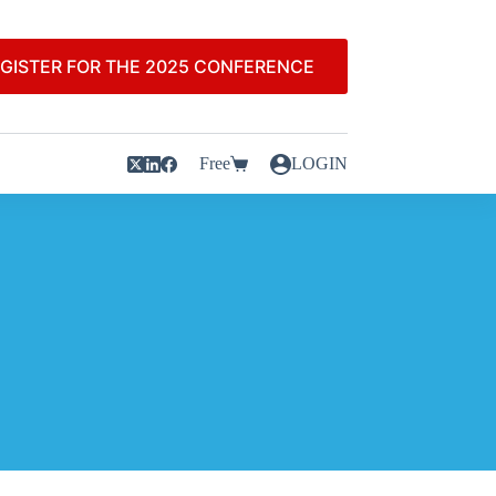
GISTER FOR THE 2025 CONFERENCE
Free
LOGIN