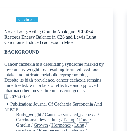
Cachexia
Novel Long-Acting Ghrelin Analogue PEP-064
Restores Energy Balance in C26 and Lewis Lung
Carcinoma-Induced cachexia in Mice.
BACKGROUND
Cancer cachexia is a debilitating syndrome marked by
involuntary weight loss resulting from reduced food
intake and intricate metabolic reprogramming.
Despite its high prevalence, cancer cachexia remains
undertreated, with a lack of effective and approved
pharmacotherapies. Ghrelin has emerged as...
🗓️ 2026-06-01
📰 Publication: Journal Of Cachexia Sarcopenia And
Muscle
Body_weight
/
Cancer-associated_cachexia
/
Carcinoma,_lewis_lung
/
Eating
/
Food
/
Ghrelin
/
Growth
/
Hormones
/
Lung
/
neoplasms
/
Pharmaceutical_vehicles
/