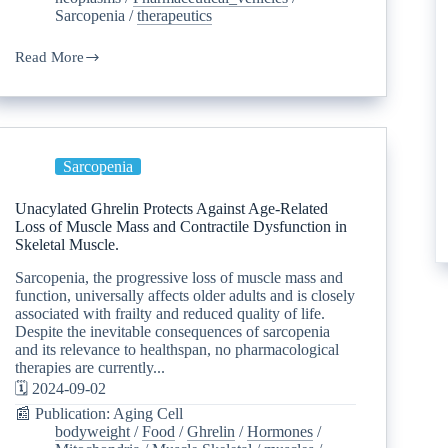
Sarcopenia
/
therapeutics
Read More
Sarcopenia
Unacylated Ghrelin Protects Against Age-Related
Loss of Muscle Mass and Contractile Dysfunction in
Skeletal Muscle.
Sarcopenia, the progressive loss of muscle mass and
function, universally affects older adults and is closely
associated with frailty and reduced quality of life.
Despite the inevitable consequences of sarcopenia
and its relevance to healthspan, no pharmacological
therapies are currently...
🗓️ 2024-09-02
📰 Publication: Aging Cell
bodyweight
/
Food
/
Ghrelin
/
Hormones
/