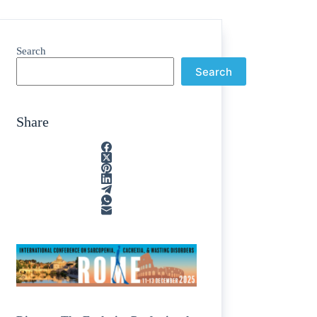
Search
Search
Share