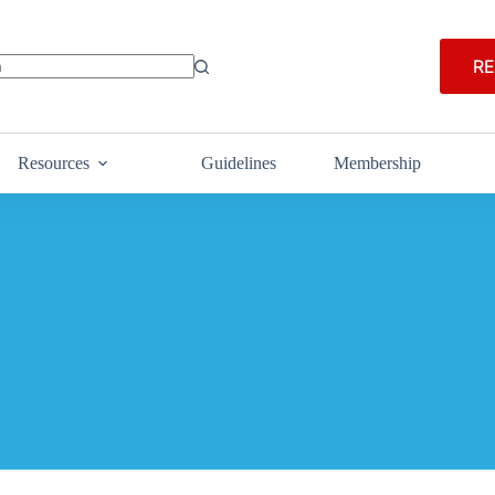
RE
Resources
Guidelines
Membership