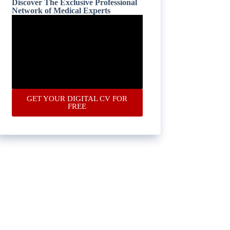
Discover The Exclusive Professional
Network of Medical Experts
GET YOUR DIGITAL CV FOR
FREE