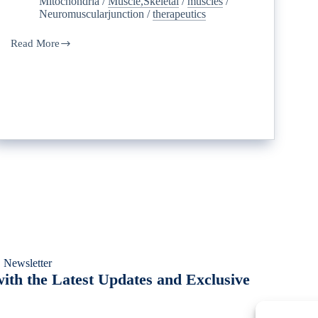
Mitochondria
/
Muscle,Skeletal
/
muscles
/
Neuromuscularjunction
/
therapeutics
Read More
 Newsletter
ith the Latest Updates and Exclusive