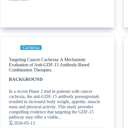
Cachexia
Targeting Cancer Cachexia: A Mechanistic
Evaluation of Anti-GDF-15 Antibody-Based
Combination Therapies.
BACKGROUND
In a recent Phase 2 trial in patients with cancer
cachexia, the anti-GDF-15 antibody ponsegromab
resulted in increased body weight, appetite, muscle
mass and physical activity. This study provides
compelling evidence that targeting the GDF-15
pathway may offer a viable...
🗓️ 2026-05-13