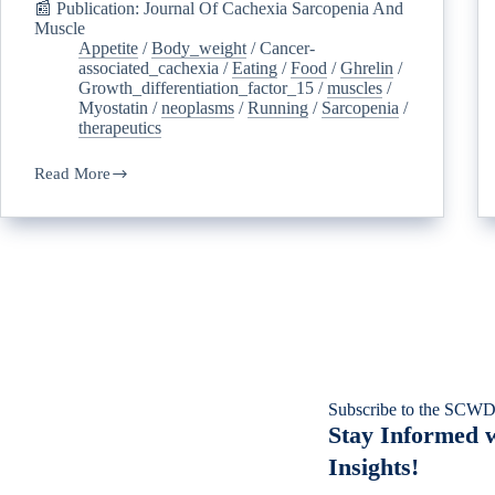
📰 Publication: Journal Of Cachexia Sarcopenia And
Muscle
Appetite
/
Body_weight
/
Cancer-
associated_cachexia
/
Eating
/
Food
/
Ghrelin
/
Growth_differentiation_factor_15
/
muscles
/
Myostatin
/
neoplasms
/
Running
/
Sarcopenia
/
therapeutics
Read More
Subscribe to the SCWD
Stay Informed w
Insights!