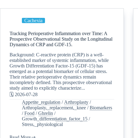
Cachexia
Tracking Perioperative Inflammation over Time: A
Prospective Observational Study on the Longitudinal
Dynamics of CRP and GDF-15.
Background: C-reactive protein (CRP) is a well-
established marker of systemic inflammation, while
Growth Differentiation Factor-15 (GDF-15) has
emerged as a potential biomarker of cellular stress.
Their relative perioperative dynamics remain
incompletely defined. This prospective observational
study aimed to explicitly characterize...
🗓️ 2026-07-28
Appetite_regulation
/
Arthroplasty
/
Arthroplasty,_replacement,_knee
/
Biomarkers
/
Food
/
Ghrelin
/
Growth_differentiation_factor_15
/
Stress,_physiological
Read More