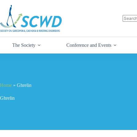
The Society
Conference and Events
Home
»
Ghrelin
Ghrelin