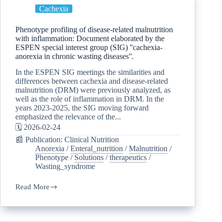
Cachexia
Phenotype profiling of disease-related malnutrition
with inflammation: Document elaborated by the
ESPEN special interest group (SIG) ''cachexia-
anorexia in chronic wasting diseases''.
In the ESPEN SIG meetings the similarities and
differences between cachexia and disease-related
malnutrition (DRM) were previously analyzed, as
well as the role of inflammation in DRM. In the
years 2023-2025, the SIG moving forward
emphasized the relevance of the...
🗓️ 2026-02-24
📰 Publication: Clinical Nutrition
Anorexia
/
Enteral_nutrition
/
Malnutrition
/
Phenotype
/
Solutions
/
therapeutics
/
Wasting_syndrome
Read More