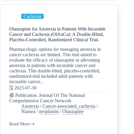
Cachexia
Olanzapine for Anorexia in Patients With Incurable
Cancer and Cachexia (OlAnCa): A Double-Blind,
Placebo-Controlled, Randomized Clinical Trial.
Pharmacologic options for managing anorexia in
cancer cachexia are limited. This trial aimed to
evaluate the efficacy of olanzapine in alleviating
anorexia in patients with incurable cancer and
cachexia. This double-blind, placebo-controlled,
randomized trial included adult patients with
incurable cancer...
🗓️ 2025-07-30
📰 Publication: Journal Of The National
Comprehensive Cancer Network
Anorexia
/
Cancer-associated_cachexia
/
Nausea
/
neoplasms
/
Olanzapine
Read More