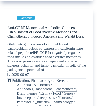
Cachexia
Anti-CGRP Monoclonal Antibodies Counteract
Establishment of Food Aversive Memories and
Chemotherapy-induced Anorexia and Weight Loss.
Glutamatergic neurons of external lateral
parabrachial nucleus co-expressing calcitonin gene
related peptide (elPB CGRP) negatively regulate
food intake and establish food aversive memories.
They also promote malaise-dependent anorexia,
sickness behavior and tumor cachexia. In spite of the
pathogenetic potential of...
🗓️ 2025-06-07
📰 Publication: Pharmacological Research
Anorexia
/
Antibodies
/
Antibodies,_monoclonal
/
chemotherapy
/
Drug_therapy
/
Eating
/
Food
/
Genes
/
Interoception
/
neoplasms
/
Neurons
/
Parabrachial_nucleus
/
Pharmacology
/