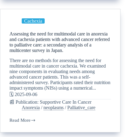
Cachexia
Assessing the need for multimodal care in anorexia
and cachexia patients with advanced cancer referred
to palliative care: a secondary analysis of a
multicenter survey in Japan.
There are no methods for assessing the need for
multimodal care in cancer cachexia. We examined
nine components in evaluating needs among
advanced cancer patients. This was a self-
administered survey. Participants rated their nutrition
impact symptoms (NISs) using a numerical...
🗓️ 2025-09-06
📰 Publication: Supportive Care In Cancer
Anorexia
/
neoplasms
/
Palliative_care
Read More