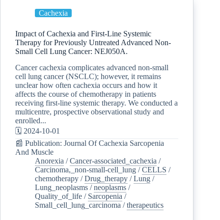
Cachexia
Impact of Cachexia and First-Line Systemic
Therapy for Previously Untreated Advanced Non-
Small Cell Lung Cancer: NEJ050A.
Cancer cachexia complicates advanced non-small
cell lung cancer (NSCLC); however, it remains
unclear how often cachexia occurs and how it
affects the course of chemotherapy in patients
receiving first-line systemic therapy. We conducted a
multicentre, prospective observational study and
enrolled...
🗓️ 2024-10-01
📰 Publication: Journal Of Cachexia Sarcopenia
And Muscle
Anorexia
/
Cancer-associated_cachexia
/
Carcinoma,_non-small-cell_lung
/
CELLS
/
chemotherapy
/
Drug_therapy
/
Lung
/
Lung_neoplasms
/
neoplasms
/
Quality_of_life
/
Sarcopenia
/
Small_cell_lung_carcinoma
/
therapeutics