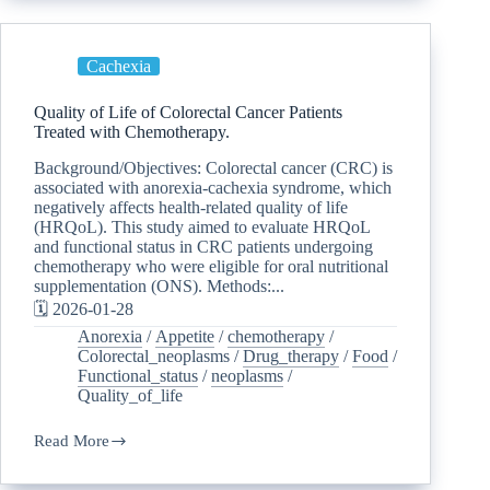
Cachexia
Quality of Life of Colorectal Cancer Patients
Treated with Chemotherapy.
Background/Objectives: Colorectal cancer (CRC) is
associated with anorexia-cachexia syndrome, which
negatively affects health-related quality of life
(HRQoL). This study aimed to evaluate HRQoL
and functional status in CRC patients undergoing
chemotherapy who were eligible for oral nutritional
supplementation (ONS). Methods:...
🗓️ 2026-01-28
Anorexia
/
Appetite
/
chemotherapy
/
Colorectal_neoplasms
/
Drug_therapy
/
Food
/
Functional_status
/
neoplasms
/
Quality_of_life
Read More