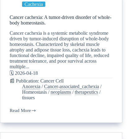
Cachexia
Cancer cachexia: A tumor-driven disorder of whole-
body homeostasis.
Cancer cachexia is a systemic metabolic syndrome
driven by tumor-induced disruption of whole-body
homeostasis. Characterized by skeletal muscle
atrophy and adipose tissue loss, cachexia leads to
functional decline, impaired quality of life, reduced
treatment tolerance, and poor survival across
multiple...
🗓️ 2026-04-18
📰 Publication: Cancer Cell
Anorexia
/
Cancer-associated_cachexia
/
Homeostasis
/
neoplasms
/
therapeutics
/
tissues
Read More