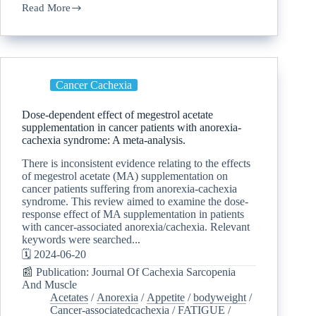
Read More
Cancer Cachexia
Dose-dependent effect of megestrol acetate
supplementation in cancer patients with anorexia-
cachexia syndrome: A meta-analysis.
There is inconsistent evidence relating to the effects
of megestrol acetate (MA) supplementation on
cancer patients suffering from anorexia-cachexia
syndrome. This review aimed to examine the dose-
response effect of MA supplementation in patients
with cancer-associated anorexia/cachexia. Relevant
keywords were searched...
🗓️ 2024-06-20
📰 Publication: Journal Of Cachexia Sarcopenia
And Muscle
Acetates
/
Anorexia
/
Appetite
/
bodyweight
/
Cancer-associatedcachexia
/
FATIGUE
/