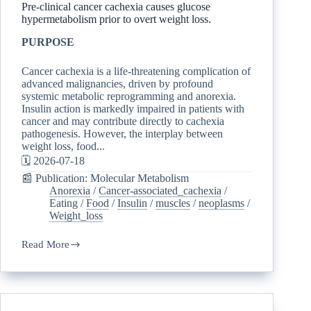
Pre-clinical cancer cachexia causes glucose
hypermetabolism prior to overt weight loss.
PURPOSE
Cancer cachexia is a life-threatening complication of
advanced malignancies, driven by profound
systemic metabolic reprogramming and anorexia.
Insulin action is markedly impaired in patients with
cancer and may contribute directly to cachexia
pathogenesis. However, the interplay between
weight loss, food...
🗓️ 2026-07-18
📰 Publication: Molecular Metabolism
Anorexia
/
Cancer-associated_cachexia
/
Eating
/
Food
/
Insulin
/
muscles
/
neoplasms
/
Weight_loss
Read More