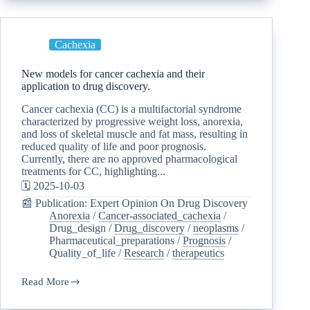
Cachexia
New models for cancer cachexia and their
application to drug discovery.
Cancer cachexia (CC) is a multifactorial syndrome
characterized by progressive weight loss, anorexia,
and loss of skeletal muscle and fat mass, resulting in
reduced quality of life and poor prognosis.
Currently, there are no approved pharmacological
treatments for CC, highlighting...
🗓️ 2025-10-03
📰 Publication: Expert Opinion On Drug Discovery
Anorexia
/
Cancer-associated_cachexia
/
Drug_design
/
Drug_discovery
/
neoplasms
/
Pharmaceutical_preparations
/
Prognosis
/
Quality_of_life
/
Research
/
therapeutics
Read More