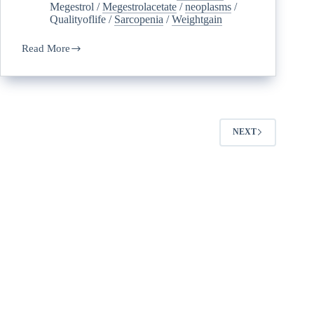
Megestrol
/
Megestrolacetate
/
neoplasms
/
Qualityoflife
/
Sarcopenia
/
Weightgain
Read More
NEXT