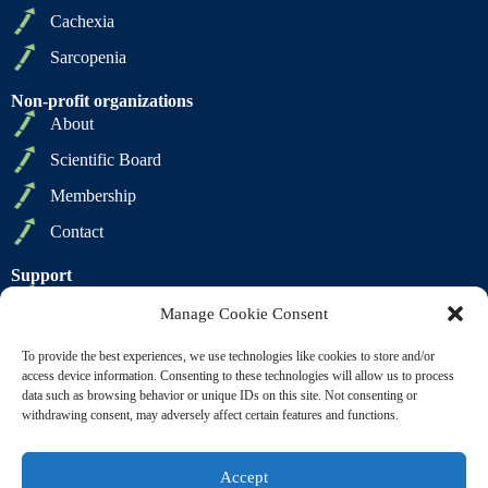
Cachexia
Sarcopenia
Non-profit organizations
About
Scientific Board
Membership
Contact
Support
Privacy Policy
Manage Cookie Consent
Cookie Policy
To provide the best experiences, we use technologies like cookies to store and/or
Terms of Sale
access device information. Consenting to these technologies will allow us to process
data such as browsing behavior or unique IDs on this site. Not consenting or
Terms of Use
withdrawing consent, may adversely affect certain features and functions.
Accept