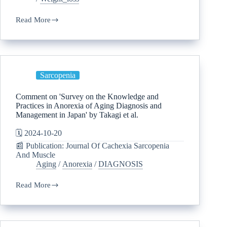
Read More
Sarcopenia
Comment on 'Survey on the Knowledge and
Practices in Anorexia of Aging Diagnosis and
Management in Japan' by Takagi et al.
🗓️ 2024-10-20
📰 Publication: Journal Of Cachexia Sarcopenia
And Muscle
Aging
/
Anorexia
/
DIAGNOSIS
Read More