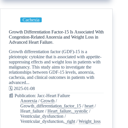
Cachexia
Growth Differentiation Factor-15 Is Associated With
Congestion-Related Anorexia and Weight Loss in
Advanced Heart Failure.
Growth differentiation factor (GDF)-15 is a
pleiotropic cytokine that is associated with appetite-
suppressing effects and weight loss in patients with
malignancy. This study aims to investigate the
relationships between GDF-15 levels, anorexia,
cachexia, and clinical outcomes in patients with
advanced...
🗓️ 2025-01-08
📰 Publication: Jacc-Heart Failure
Anorexia
/
Growth
/
Growth_differentiation_factor_15
/
heart
/
Heart_failure
/
Heart_failure,_systolic
/
Ventricular_dysfunction
/
Ventricular_dysfunction,_right
/
Weight_loss