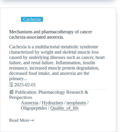
Cachexia
Mechanisms and pharmacotherapy of cancer
cachexia-associated anorexia.
Cachexia is a multifactorial metabolic syndrome
characterized by weight and skeletal muscle loss
caused by underlying illnesses such as cancer, heart
failure, and renal failure. Inflammation, insulin
resistance, increased muscle protein degradation,
decreased food intake, and anorexia are the
primary...
🗓️ 2025-02-01
📰 Publication: Pharmacology Research &
Perspectives
Anorexia
/
Hydrazines
/
neoplasms
/
Oligopeptides
/
Quality_of_life
Read More