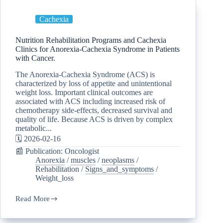
Cachexia
Nutrition Rehabilitation Programs and Cachexia
Clinics for Anorexia-Cachexia Syndrome in Patients
with Cancer.
The Anorexia-Cachexia Syndrome (ACS) is
characterized by loss of appetite and unintentional
weight loss. Important clinical outcomes are
associated with ACS including increased risk of
chemotherapy side-effects, decreased survival and
quality of life. Because ACS is driven by complex
metabolic...
🗓️ 2026-02-16
📰 Publication: Oncologist
Anorexia
/
muscles
/
neoplasms
/
Rehabilitation
/
Signs_and_symptoms
/
Weight_loss
Read More