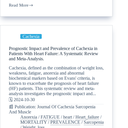
Read More
Cachexia
Prognostic Impact and Prevalence of Cachexia in
Patients With Heart Failure: A Systematic Review
and Meta-Analysis.
Cachexia, defined as the combination of weight loss,
weakness, fatigue, anorexia and abnormal
biochemical markers based on Evans' criteria, is
known to exacerbate the prognosis of heart failure
(HF) patients. This systematic review and meta-
analysis investigates the prognostic impact and...
🗓️ 2024-10-30
📰 Publication: Journal Of Cachexia Sarcopenia
And Muscle
Anorexia
/
FATIGUE
/
heart
/
Heart_failure
/
MORTALITY
/
PREVALENCE
/
Sarcopenia
/
Weight_loss