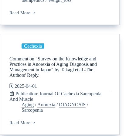
therapeutics
/
Weight_loss
Read More
Cachexia
Comment on "Survey on the Knowledge and
Practices in Anorexia of Aging Diagnosis and
Management in Japan" by Takagi et al.-The
Authors' Reply.
🗓️ 2025-04-01
📰 Publication: Journal Of Cachexia Sarcopenia
And Muscle
Aging
/
Anorexia
/
DIAGNOSIS
/
Sarcopenia
Read More