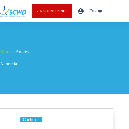
Free
2025 CONFERENCE
Home
»
Anorexia
Anorexia
Cachexia