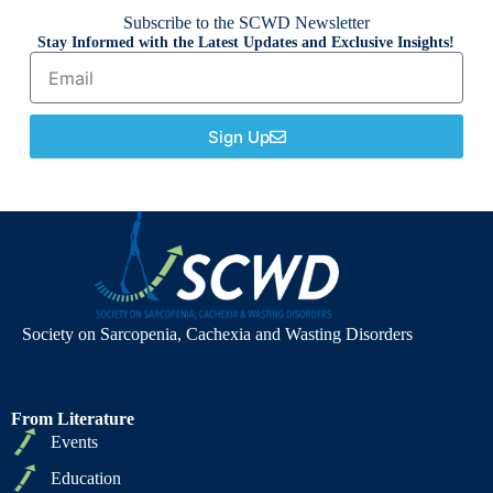
Subscribe to the SCWD Newsletter
Stay Informed with the Latest Updates and Exclusive Insights!
Sign Up
Society on Sarcopenia, Cachexia and Wasting Disorders
From Literature
Events
Education