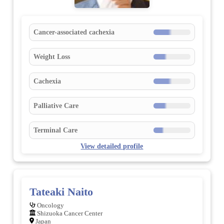
Cancer-associated cachexia
Weight Loss
Cachexia
Palliative Care
Terminal Care
View detailed profile
Tateaki Naito
Oncology
Shizuoka Cancer Center
Japan