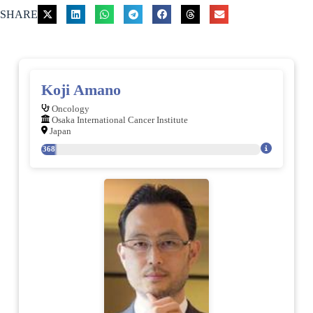
SHARE
Koji Amano
Oncology
Osaka International Cancer Institute
Japan
368