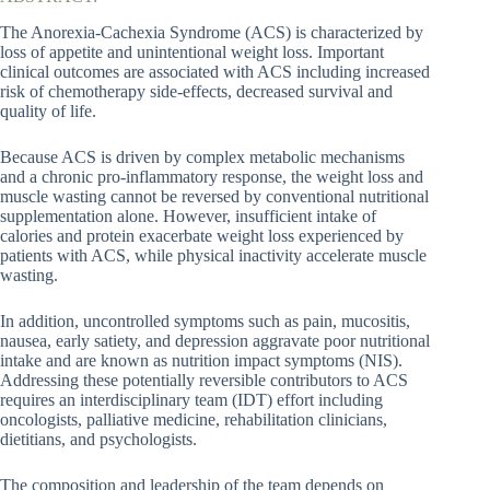
The Anorexia-Cachexia Syndrome (ACS) is characterized by
loss of appetite and unintentional weight loss. Important
clinical outcomes are associated with ACS including increased
risk of chemotherapy side-effects, decreased survival and
quality of life.
Because ACS is driven by complex metabolic mechanisms
and a chronic pro-inflammatory response, the weight loss and
muscle wasting cannot be reversed by conventional nutritional
supplementation alone. However, insufficient intake of
calories and protein exacerbate weight loss experienced by
patients with ACS, while physical inactivity accelerate muscle
wasting.
In addition, uncontrolled symptoms such as pain, mucositis,
nausea, early satiety, and depression aggravate poor nutritional
intake and are known as nutrition impact symptoms (NIS).
Addressing these potentially reversible contributors to ACS
requires an interdisciplinary team (IDT) effort including
oncologists, palliative medicine, rehabilitation clinicians,
dietitians, and psychologists.
The composition and leadership of the team depends on