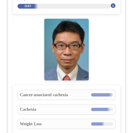
1105
Cancer-associated cachexia
Cachexia
Weight Loss