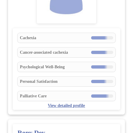
Cachexia
Cancer-associated cachexia
Psychological Well-Being
Personal Satisfaction
Palliative Care
View detailed profile
Rony Dev