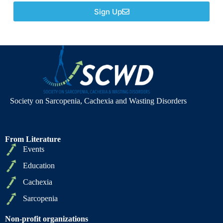
Sign Up
Society on Sarcopenia, Cachexia and Wasting Disorders
From Literature
Events
Education
Cachexia
Sarcopenia
Non-profit organizations