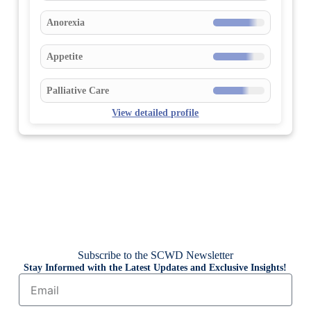
Anorexia
Appetite
Palliative Care
View detailed profile
Subscribe to the SCWD Newsletter
Stay Informed with the Latest Updates and Exclusive Insights!