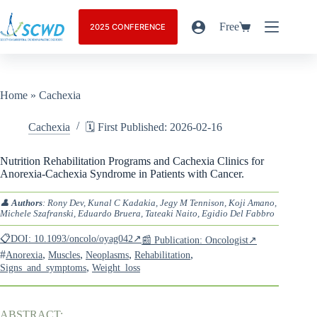
Free
2025 CONFERENCE
Home
»
Cachexia
Cachexia
🗓️ First Published: 2026-02-16
Nutrition Rehabilitation Programs and Cachexia Clinics for
Anorexia-Cachexia Syndrome in Patients with Cancer.
👤
Authors
: Rony Dev, Kunal C Kadakia, Jegy M Tennison, Koji Amano,
Michele Szafranski, Eduardo Bruera, Tateaki Naito, Egidio Del Fabbro
📋DOI: 10.1093/oncolo/oyag042↗
📰 Publication: Oncologist↗
#
,
,
,
,
Anorexia
Muscles
Neoplasms
Rehabilitation
,
Signs_and_symptoms
Weight_loss
ABSTRACT: