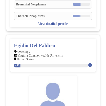
Bronchial Neoplasms
Thoracic Neoplasms
View detailed profile
Egidio Del Fabbro
Oncology
Virginia Commonwealth University
United States
458