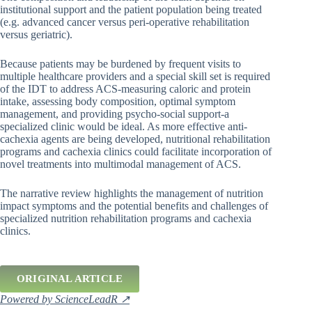
institutional support and the patient population being treated
(e.g. advanced cancer versus peri-operative rehabilitation
versus geriatric).
Because patients may be burdened by frequent visits to
multiple healthcare providers and a special skill set is required
of the IDT to address ACS-measuring caloric and protein
intake, assessing body composition, optimal symptom
management, and providing psycho-social support-a
specialized clinic would be ideal. As more effective anti-
cachexia agents are being developed, nutritional rehabilitation
programs and cachexia clinics could facilitate incorporation of
novel treatments into multimodal management of ACS.
The narrative review highlights the management of nutrition
impact symptoms and the potential benefits and challenges of
specialized nutrition rehabilitation programs and cachexia
clinics.
ORIGINAL ARTICLE
Powered by ScienceLeadR ↗