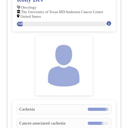
Oncology
The University of Texas MD Anderson Cancer Center
United States
350
Cachexia
Cancer-associated cachexia