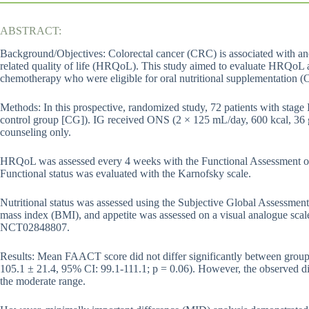
ABSTRACT:
Background/Objectives: Colorectal cancer (CRC) is associated with an
related quality of life (HRQoL). This study aimed to evaluate HRQoL 
chemotherapy who were eligible for oral nutritional supplementation 
Methods: In this prospective, randomized study, 72 patients with stage
control group [CG]). IG received ONS (2 × 125 mL/day, 600 kcal, 36 g
counseling only.
HRQoL was assessed every 4 weeks with the Functional Assessment o
Functional status was evaluated with the Karnofsky scale.
Nutritional status was assessed using the Subjective Global Assessme
mass index (BMI), and appetite was assessed on a visual analogue scale 
NCT02848807.
Results: Mean FAACT score did not differ significantly between group
105.1 ± 21.4, 95% CI: 99.1-111.1; p = 0.06). However, the observed dif
the moderate range.