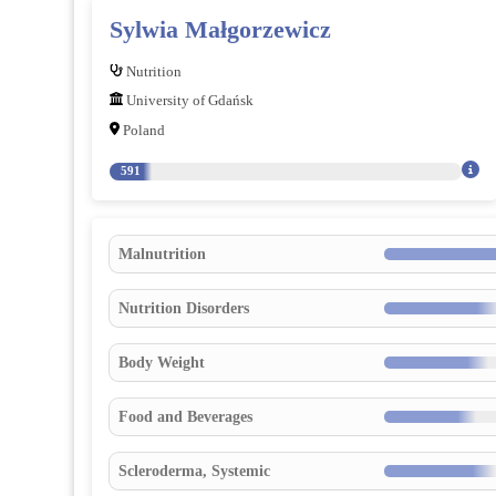
Sylwia Małgorzewicz
Nutrition
University of Gdańsk
Poland
591
Malnutrition
Nutrition Disorders
Body Weight
Food and Beverages
Scleroderma, Systemic