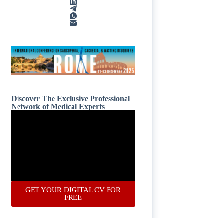
Discover The Exclusive Professional
Network of Medical Experts
GET YOUR DIGITAL CV FOR
FREE