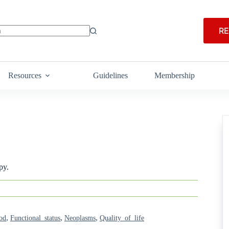
RE
Resources
Guidelines
Membership
py.
,
,
,
od
Functional_status
Neoplasms
Quality_of_life