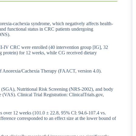
orexia-cachexia syndrome, which negatively affects health-
and functional status in CRC patients undergoing
(ONS).
 II-IV CRC were enrolled (40 intervention group [IG], 32
 protein) for 12 weeks, while CG received dietary
f Anorexia/Cachexia Therapy (FAACT, version 4.0).
nt (SGA), Nutritional Risk Screening (NRS-2002), and body
(VAS). Clinical Trial Registration: ClinicalTrials.gov,
s over 12 weeks (101.0 ± 22.8, 95% CI: 94.6-107.4 vs.
ference corresponded to an effect size at the lower bound of