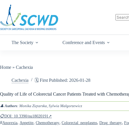
The Society
Conference and Events
Home
»
Cachexia
Cachexia
🗓️ First Published: 2026-01-28
Quality of Life of Colorectal Cancer Patients Treated with Chemothera
👤
Authors
: Monika Ziętarska, Sylwia Małgorzewicz
📋DOI: 10.3390/nu18020191↗
#
,
,
,
,
,
Anorexia
Appetite
Chemotherapy
Colorectal_neoplasms
Drug_therapy
Fo