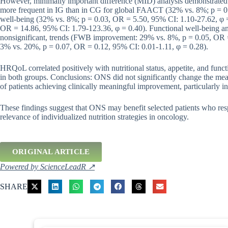
However, minimally important difference (MID) analysis demonstrated 
more frequent in IG than in CG for global FAACT (32% vs. 8%; p = 0.
well-being (32% vs. 8%; p = 0.03, OR = 5.50, 95% CI: 1.10-27.62, φ =
OR = 14.86, 95% CI: 1.79-123.36, φ = 0.40). Functional well-being a
nonsignificant, trends (FWB improvement: 29% vs. 8%, p = 0.05, OR =
3% vs. 20%, p = 0.07, OR = 0.12, 95% CI: 0.01-1.11, φ = 0.28).
HRQoL correlated positively with nutritional status, appetite, and fun
in both groups. Conclusions: ONS did not significantly change the mea
of patients achieving clinically meaningful improvement, particularly i
These findings suggest that ONS may benefit selected patients who respo
relevance of individualized nutrition strategies in oncology.
ORIGINAL ARTICLE
Powered by ScienceLeadR ↗
SHARE