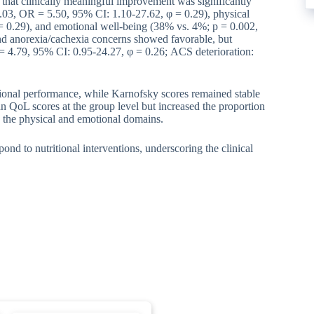
that clinically meaningful improvement was significantly
03, OR = 5.50, 95% CI: 1.10-27.62, φ = 0.29), physical
 0.29), and emotional well-being (38% vs. 4%; p = 0.002,
nd anorexia/cachexia concerns showed favorable, but
 4.79, 95% CI: 0.95-24.27, φ = 0.26; ACS deterioration:
ctional performance, while Karnofsky scores remained stable
n QoL scores at the group level but increased the proportion
n the physical and emotional domains.
nd to nutritional interventions, underscoring the clinical