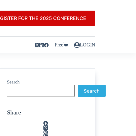
GISTER FOR THE 2025 CONFERENCE
Free
LOGIN
Search
Search
Share