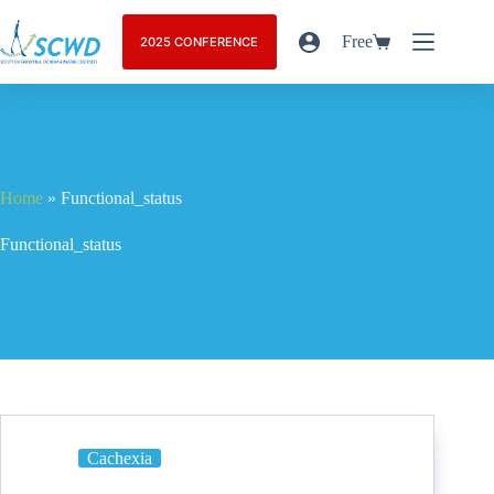
Free
2025 CONFERENCE
Home
»
Functional_status
Functional_status
Cachexia