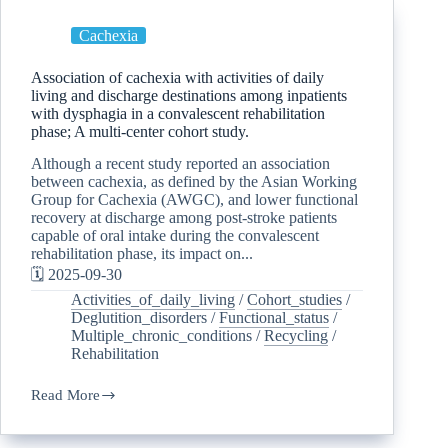
Cachexia
Association of cachexia with activities of daily
living and discharge destinations among inpatients
with dysphagia in a convalescent rehabilitation
phase; A multi-center cohort study.
Although a recent study reported an association
between cachexia, as defined by the Asian Working
Group for Cachexia (AWGC), and lower functional
recovery at discharge among post-stroke patients
capable of oral intake during the convalescent
rehabilitation phase, its impact on...
🗓️ 2025-09-30
Activities_of_daily_living
/
Cohort_studies
/
Deglutition_disorders
/
Functional_status
/
Multiple_chronic_conditions
/
Recycling
/
Rehabilitation
Read More