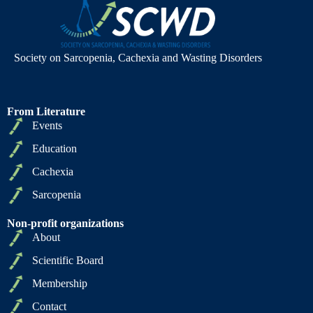
Society on Sarcopenia, Cachexia and Wasting Disorders
From Literature
Events
Education
Cachexia
Sarcopenia
Non-profit organizations
About
Scientific Board
Membership
Contact