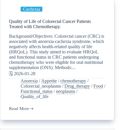
Cachexia
Quality of Life of Colorectal Cancer Patients
Treated with Chemotherapy.
Background/Objectives: Colorectal cancer (CRC) is
associated with anorexia-cachexia syndrome, which
negatively affects health-related quality of life
(HRQoL). This study aimed to evaluate HRQoL
and functional status in CRC patients undergoing
chemotherapy who were eligible for oral nutritional
supplementation (ONS). Methods:...
🗓️ 2026-01-28
Anorexia
/
Appetite
/
chemotherapy
/
Colorectal_neoplasms
/
Drug_therapy
/
Food
/
Functional_status
/
neoplasms
/
Quality_of_life
Read More