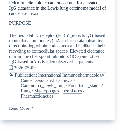
FcRn function alone cannot account for elevated
IgG clearance in the Lewis lung carcinoma model of
cancer cachexia.
PURPOSE
The neonatal Fc receptor (FcRn) protects IgG-based
monoclonal antibodies (mAbs) from catabolism by
direct binding within endosomes and facilitates their
recycling to extracellular spaces. Elevated clearance
of immune checkpoint inhibitors (ICIs) and other
IgG-based mAbs is often observed in patients...
🗓️ 2026-05-09
📰 Publication: International Immunopharmacology
Cancer-associated_cachexia
/
Carcinoma,_lewis_lung
/
Functional_status
/
Lung
/
Macrophages
/
neoplasms
/
Pharmacokinetics
Read More