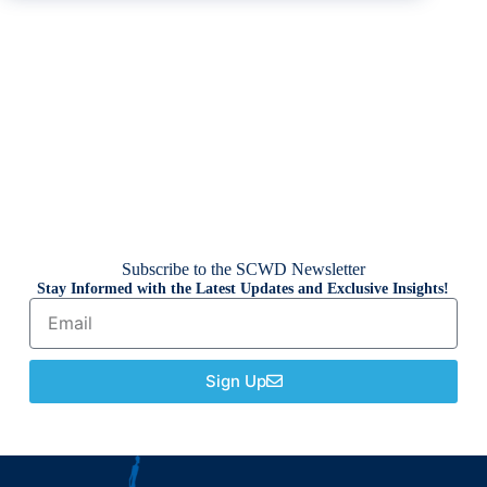
Subscribe to the SCWD Newsletter
Stay Informed with the Latest Updates and Exclusive Insights!
Sign Up