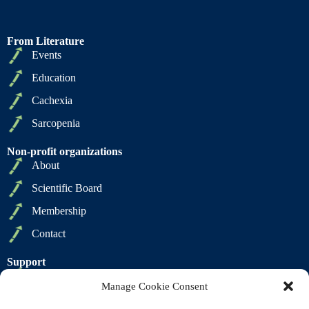
From Literature
Events
Education
Cachexia
Sarcopenia
Non-profit organizations
About
Scientific Board
Membership
Contact
Support
Privacy Policy
Manage Cookie Consent
Cookie Policy