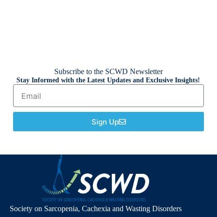
Subscribe to the SCWD Newsletter
Stay Informed with the Latest Updates and Exclusive Insights!
Sign Up
Society on Sarcopenia, Cachexia and Wasting Disorders