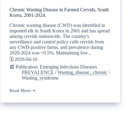
Chronic Wasting Disease in Farmed Cervids, South
Korea, 2001-2024.
Chronic wasting disease (CWD) was identified in
imported elk in South Korea in 2001 and has spread
among cervids nationwide. The country's
surveillance and control policy culls cervids from
any CWD-positive farms, and prevalence during
2020-2024 was <0.5%. Maintaining low...
🗓️ 2026-04-16
📰 Publication: Emerging Infectious Diseases
PREVALENCE
/
Wasting_disease,_chronic
/
Wasting_syndrome
Read More