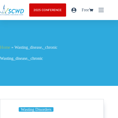
Free
2025 CONFERENCE
Home
»
Wasting_disease,_chronic
Wasting_disease,_chronic
Wasting Disorders