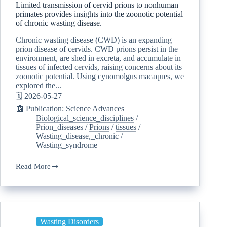
Limited transmission of cervid prions to nonhuman
primates provides insights into the zoonotic potential
of chronic wasting disease.
Chronic wasting disease (CWD) is an expanding
prion disease of cervids. CWD prions persist in the
environment, are shed in excreta, and accumulate in
tissues of infected cervids, raising concerns about its
zoonotic potential. Using cynomolgus macaques, we
explored the...
🗓️ 2026-05-27
📰 Publication: Science Advances
Biological_science_disciplines
/
Prion_diseases
/
Prions
/
tissues
/
Wasting_disease,_chronic
/
Wasting_syndrome
Read More
Wasting Disorders