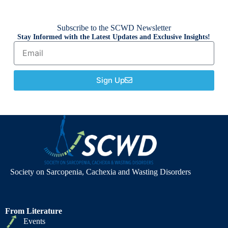
Subscribe to the SCWD Newsletter
Stay Informed with the Latest Updates and Exclusive Insights!
Sign Up
Society on Sarcopenia, Cachexia and Wasting Disorders
From Literature
Events