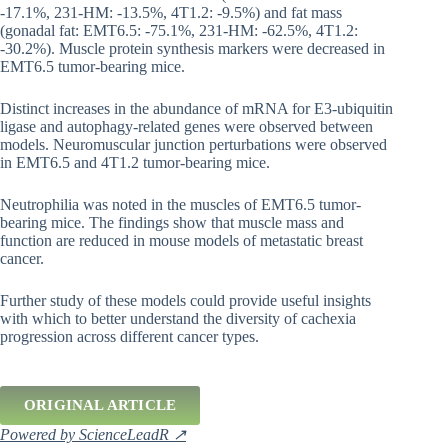
-17.1%, 231-HM: -13.5%, 4T1.2: -9.5%) and fat mass
(gonadal fat: EMT6.5: -75.1%, 231-HM: -62.5%, 4T1.2:
-30.2%). Muscle protein synthesis markers were decreased in
EMT6.5 tumor-bearing mice.
Distinct increases in the abundance of mRNA for E3-ubiquitin
ligase and autophagy-related genes were observed between
models. Neuromuscular junction perturbations were observed
in EMT6.5 and 4T1.2 tumor-bearing mice.
Neutrophilia was noted in the muscles of EMT6.5 tumor-
bearing mice. The findings show that muscle mass and
function are reduced in mouse models of metastatic breast
cancer.
Further study of these models could provide useful insights
with which to better understand the diversity of cachexia
progression across different cancer types.
ORIGINAL ARTICLE
Powered by ScienceLeadR ↗