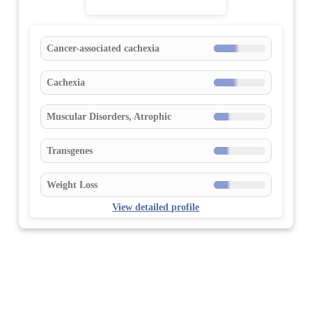
Cancer-associated cachexia
Cachexia
Muscular Disorders, Atrophic
Transgenes
Weight Loss
View detailed profile