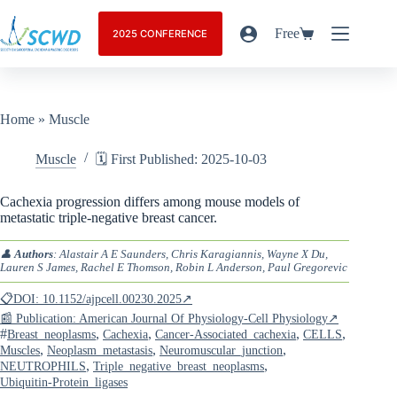
Free
2025 CONFERENCE
Home
»
Muscle
Muscle
🗓️ First Published: 2025-10-03
Cachexia progression differs among mouse models of
metastatic triple-negative breast cancer.
👤
Authors
: Alastair A E Saunders, Chris Karagiannis, Wayne X Du,
Lauren S James, Rachel E Thomson, Robin L Anderson, Paul Gregorevic
📋DOI: 10.1152/ajpcell.00230.2025↗
📰 Publication: American Journal Of Physiology-Cell Physiology↗
#
,
,
,
,
Breast_neoplasms
Cachexia
Cancer-Associated_cachexia
CELLS
,
,
,
Muscles
Neoplasm_metastasis
Neuromuscular_junction
,
,
NEUTROPHILS
Triple_negative_breast_neoplasms
Ubiquitin-Protein_ligases