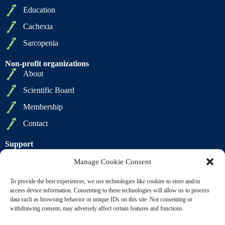
Education
Cachexia
Sarcopenia
Non-profit organizations
About
Scientific Board
Membership
Contact
Support
Privacy Policy
Manage Cookie Consent
Cookie Policy
To provide the best experiences, we use technologies like cookies to store and/or
Terms of Sale
access device information. Consenting to these technologies will allow us to process
data such as browsing behavior or unique IDs on this site. Not consenting or
Terms of Use
withdrawing consent, may adversely affect certain features and functions.