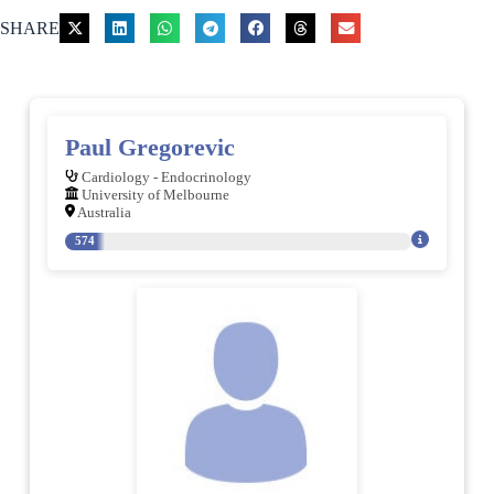
SHARE
Paul Gregorevic
Cardiology - Endocrinology
University of Melbourne
Australia
574