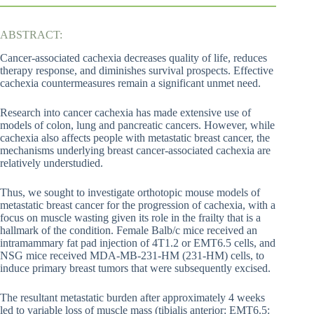
ABSTRACT:
Cancer-associated cachexia decreases quality of life, reduces
therapy response, and diminishes survival prospects. Effective
cachexia countermeasures remain a significant unmet need.
Research into cancer cachexia has made extensive use of
models of colon, lung and pancreatic cancers. However, while
cachexia also affects people with metastatic breast cancer, the
mechanisms underlying breast cancer-associated cachexia are
relatively understudied.
Thus, we sought to investigate orthotopic mouse models of
metastatic breast cancer for the progression of cachexia, with a
focus on muscle wasting given its role in the frailty that is a
hallmark of the condition. Female Balb/c mice received an
intramammary fat pad injection of 4T1.2 or EMT6.5 cells, and
NSG mice received MDA-MB-231-HM (231-HM) cells, to
induce primary breast tumors that were subsequently excised.
The resultant metastatic burden after approximately 4 weeks
led to variable loss of muscle mass (tibialis anterior: EMT6.5: