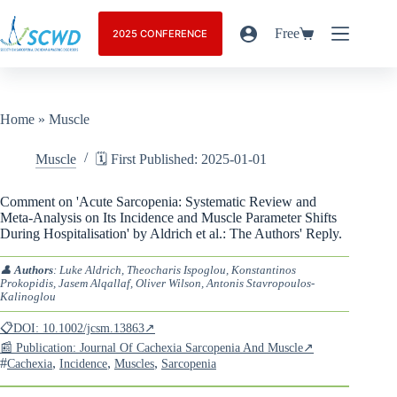
Free
2025 CONFERENCE
Home
»
Muscle
Muscle
🗓️ First Published: 2025-01-01
Comment on 'Acute Sarcopenia: Systematic Review and
Meta-Analysis on Its Incidence and Muscle Parameter Shifts
During Hospitalisation' by Aldrich et al.: The Authors' Reply.
👤
Authors
: Luke Aldrich, Theocharis Ispoglou, Konstantinos
Prokopidis, Jasem Alqallaf, Oliver Wilson, Antonis Stavropoulos-
Kalinoglou
📋DOI: 10.1002/jcsm.13863↗
📰 Publication: Journal Of Cachexia Sarcopenia And Muscle↗
#
,
,
,
Cachexia
Incidence
Muscles
Sarcopenia