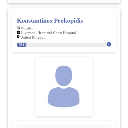
Konstantinos Prokopidis
Nutrition
Liverpool Heart and Chest Hospital
United Kingdom
552