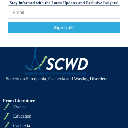
Stay Informed with the Latest Updates and Exclusive Insights!
Sign Up
Society on Sarcopenia, Cachexia and Wasting Disorders
From Literature
Events
Education
Cachexia