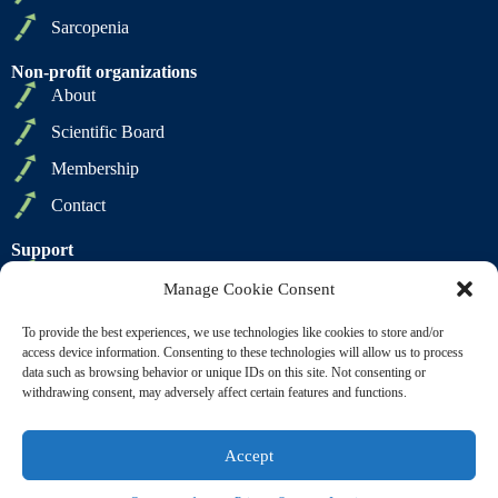
Sarcopenia
Non-profit organizations
About
Scientific Board
Membership
Contact
Support
Privacy Policy
Manage Cookie Consent
Cookie Policy
To provide the best experiences, we use technologies like cookies to store and/or
Terms of Sale
access device information. Consenting to these technologies will allow us to process
data such as browsing behavior or unique IDs on this site. Not consenting or
Terms of Use
withdrawing consent, may adversely affect certain features and functions.
Accept
Copyright © 2009 2026 - SCWD Society on Sarcopenia,
Cachexia and Wasting Disorders. All Rights Reserved |