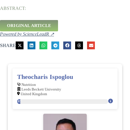
ABSTRACT:
ORIGINAL ARTICLE
Powered by ScienceLeadR ↗
SHARE
Theocharis Ispoglou
Nutrition
Leeds Beckett University
United Kingdom
187