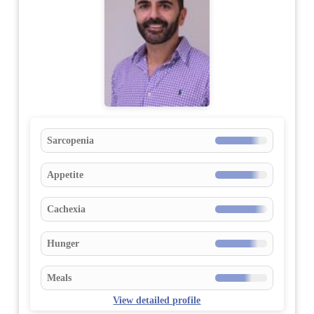
Sarcopenia
Appetite
Cachexia
Hunger
Meals
View detailed profile