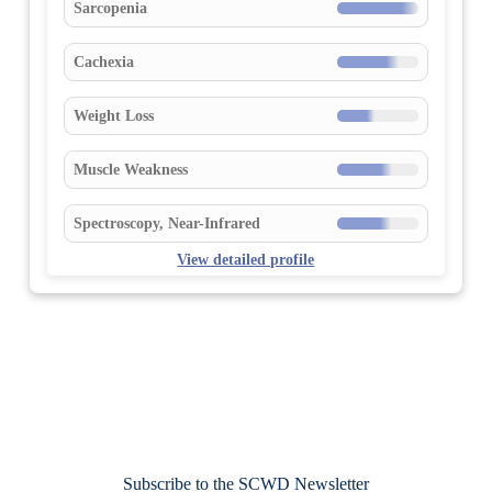
Sarcopenia
Cachexia
Weight Loss
Muscle Weakness
Spectroscopy, Near-Infrared
View detailed profile
Subscribe to the SCWD Newsletter