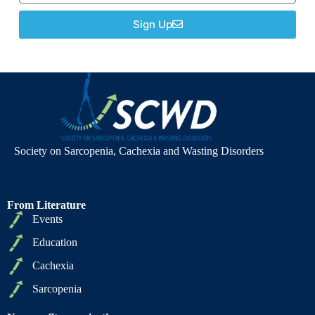
Sign Up
Society on Sarcopenia, Cachexia and Wasting Disorders
From Literature
Events
Education
Cachexia
Sarcopenia