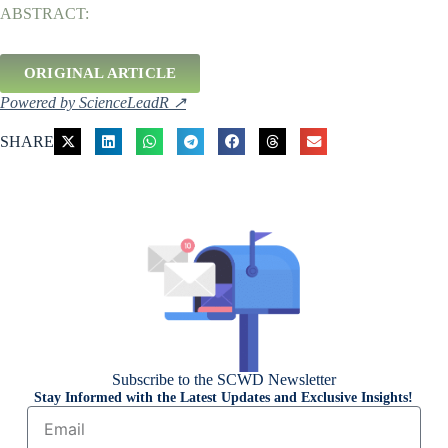
ABSTRACT:
ORIGINAL ARTICLE
Powered by ScienceLeadR ↗
SHARE
Subscribe to the SCWD Newsletter
Stay Informed with the Latest Updates and Exclusive Insights!