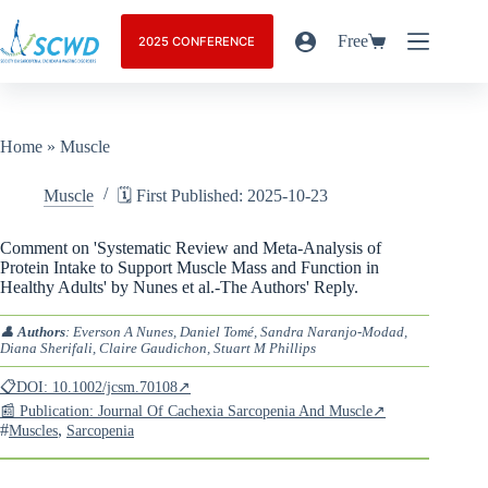
Free
2025 CONFERENCE
Home
»
Muscle
Muscle
🗓️ First Published: 2025-10-23
Comment on 'Systematic Review and Meta-Analysis of
Protein Intake to Support Muscle Mass and Function in
Healthy Adults' by Nunes et al.-The Authors' Reply.
👤
Authors
: Everson A Nunes, Daniel Tomé, Sandra Naranjo-Modad,
Diana Sherifali, Claire Gaudichon, Stuart M Phillips
📋DOI: 10.1002/jcsm.70108↗
📰 Publication: Journal Of Cachexia Sarcopenia And Muscle↗
#
,
Muscles
Sarcopenia