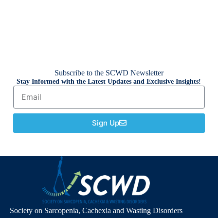
Subscribe to the SCWD Newsletter
Stay Informed with the Latest Updates and Exclusive Insights!
Sign Up
Society on Sarcopenia, Cachexia and Wasting Disorders