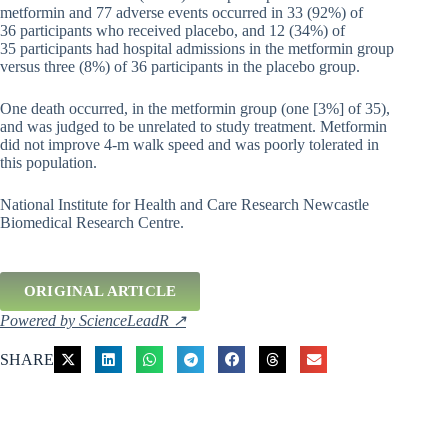
metformin and 77 adverse events occurred in 33 (92%) of
36 participants who received placebo, and 12 (34%) of
35 participants had hospital admissions in the metformin group
versus three (8%) of 36 participants in the placebo group.
One death occurred, in the metformin group (one [3%] of 35),
and was judged to be unrelated to study treatment. Metformin
did not improve 4-m walk speed and was poorly tolerated in
this population.
National Institute for Health and Care Research Newcastle
Biomedical Research Centre.
ORIGINAL ARTICLE
Powered by ScienceLeadR ↗
SHARE