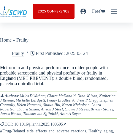
Free
2025 CONFERENCE
Home
»
Frailty
Frailty
🗓️ First Published: 2025-03-24
Metformin and physical performance in older people with
probable sarcopenia and physical prefrailty or frailty in
England (MET-PREVENT): a double-blind, randomised,
placebo-controlled trial.
👤
Authors
: Miles D Witham, Claire McDonald, Nina Wilson, Katherine
J Rennie, Michelle Bardgett, Penny Bradley, Andrew P Clegg, Stephen
Connolly, Helen Hancock, Shaun Hiu, Karen Nicholson, Laura
Robertson, Laura Simms, Alison J Steel, Claire J Steves, Bryony Storey,
James Wason, Thomas von Zglinicki, Avan A Sayer
📋DOI: 10.1016/j.lanhl.2025.100695↗
#
,
,
Drug-Related_side_effects_and_adverse_reactions
Healthy_aging