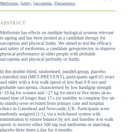
,
,
,
Metformin
Safety
Sarcopenia
Therapeutics
ABSTRACT:
Metformin has effects on multiple biological systems relevant
to ageing and has been posited as a candidate therapy for
sarcopenia and physical frailty. We aimed to test the efficacy
and safety of metformin, a candidate geroprotector, to improve
physical performance in older people with probable
sarcopenia and physical prefrailty or frailty.
In this double-blind, randomised, parallel-group, placebo-
controlled trial (MET-PREVENT), participants aged 65 years
and older with a 4-m walk speed of less than 0·8 m/s and
probable sarcopenia, characterised by low handgrip strength
(<16 kg for women and <27 kg for men) or five times sit-to-
stand time of longer than 15 s (or inability to complete five sit-
to-stands) were recruited from primary care and hospital
clinics in Gateshead and Newcastle, UK. Participants were
randomly assigned (1:1), via a web-based system with
minimisation to ensure balance by sex and baseline 4-m walk
speed, to receive either 500 mg oral metformin or matching
placebo three times a day for 4 months.