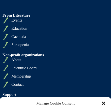
From Literature
Events
Education
Cachexia
Sarcopenia
Non-profit organizations
About
Scientific Board
Membership
Contact
Support
Privacy Policy
Manage Cookie Consent
Cookie Policy