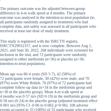
The primary outcome was the adjusted between-group
difference in 4-m walk speed at 4 months. The primary
outcome was analysed in the intention-to-treat population (ie,
all participants randomly assigned to treatment) who had
complete data, and safety was assessed in all participants who
received at least one dose of study treatment.
This study is registered with the ISRCTN registry,
ISRCTN29932357, and is now complete. Between Aug 1,
2021, and Sept 30, 2022, 268 individuals were screened for
inclusion in the trial, and 72 participants were randomly
assigned to either metformin (n=36) or placebo (n=36;
intention-to-treat population).
Mean age was 80·4 years (SD 5·7), 42 (58%) of
72 participants were female, 30 (42%) were male, and 70
(97%) were White British. 70 (97%) of 72 participants had
complete follow-up data (n=34 in the metformin group and
n=36 in the placebo group). Mean 4-m walk speed at
4 months was 0·57 m/s (SD 0·19) in the metformin group and
0·58 m/s (0·24) in the placebo group (adjusted treatment effect
0·001 m/s [95% CI -0·06 to 0·06]; p=0·96). 108 adverse
events occurred in 35 (100%) of 35 participants who received