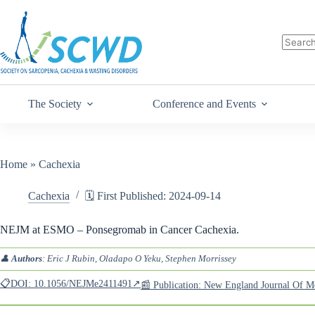
The Society
Conference and Events
Home
»
Cachexia
Cachexia
🗓️ First Published: 2024-09-14
NEJM at ESMO – Ponsegromab in Cancer Cachexia.
👤
Authors
: Eric J Rubin, Oladapo O Yeku, Stephen Morrissey
📋DOI: 10.1056/NEJMe2411491↗
📰 Publication: New England Journal Of 