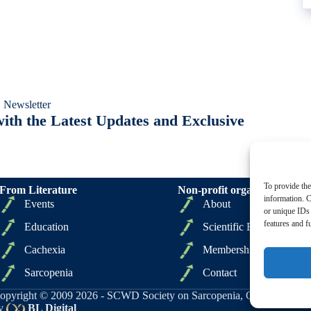
 Newsletter
ith the Latest Updates and Exclusive
To provide the
From Literature
Non-profit organizations
information. C
Events
About
or unique IDs 
features and f
Education
Scientific Board
Cachexia
Membership
Sarcopenia
Contact
opyright © 2009 2026 - SCWD Society on Sarcopenia, Cachexia and Wa
y
BL Digital