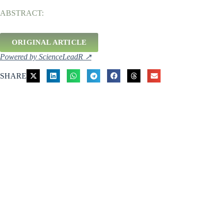
ABSTRACT:
ORIGINAL ARTICLE
Powered by ScienceLeadR ↗
SHARE