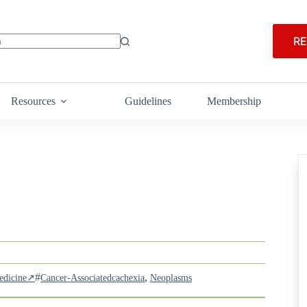
RE
Resources
Guidelines
Membership
#
,
Medicine↗
Cancer-Associatedcachexia
Neoplasms