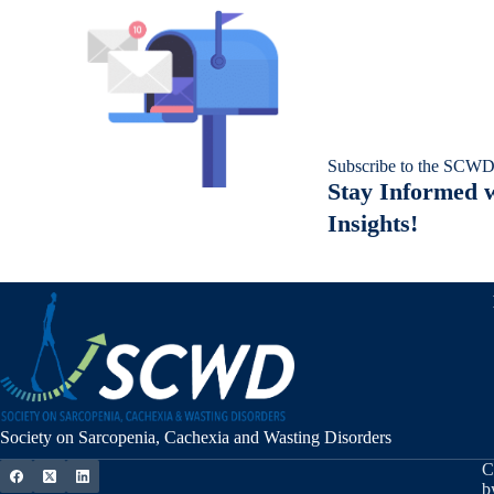
Subscribe to the SCWD
Stay Informed w
Insights!
Society on Sarcopenia, Cachexia and Wasting Disorders
C
b