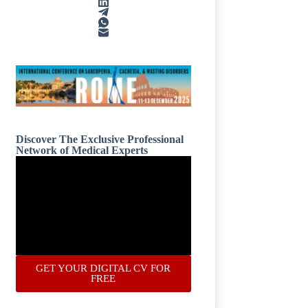
Discover The Exclusive Professional
Network of Medical Experts
GET YOUR DIGITAL CV FOR
FREE