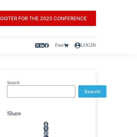
GISTER FOR THE 2025 CONFERENCE
Free
LOGIN
Search
Search
Share