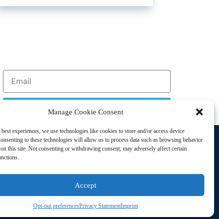
Sign Up
Manage Cookie Consent
 best experiences, we use technologies like cookies to store and/or access device
Support
onsenting to these technologies will allow us to process data such as browsing behavior
Privacy Policy
on this site. Not consenting or withdrawing consent, may adversely affect certain
unctions.
Cookie Policy
Terms of Sale
Accept
Terms of Use
Opt-out preferences
Privacy Statement
Imprint
sting Disorders. All Rights Reserved | Powered