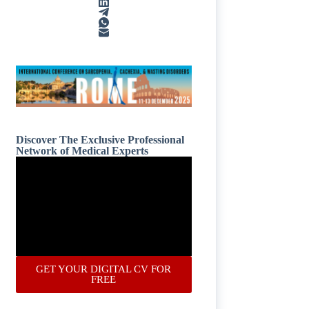
Discover The Exclusive Professional
Network of Medical Experts
GET YOUR DIGITAL CV FOR
FREE