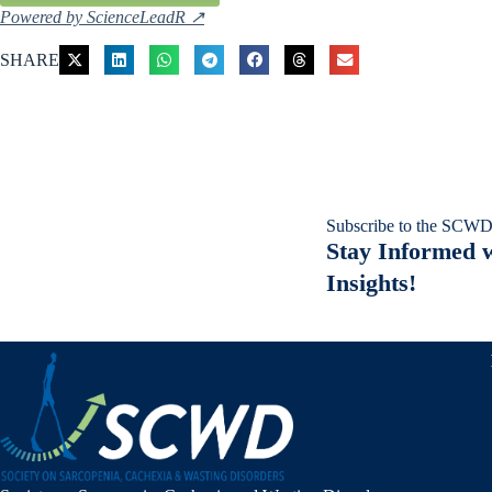
Powered by ScienceLeadR ↗
SHARE
Subscribe to the SCWD
Stay Informed w
Insights!