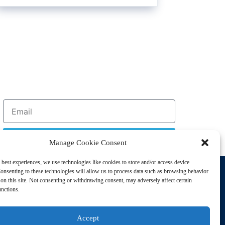
Sign Up
Manage Cookie Consent
 best experiences, we use technologies like cookies to store and/or access device
Support
onsenting to these technologies will allow us to process data such as browsing behavior
Privacy Policy
on this site. Not consenting or withdrawing consent, may adversely affect certain
unctions.
Cookie Policy
Terms of Sale
Accept