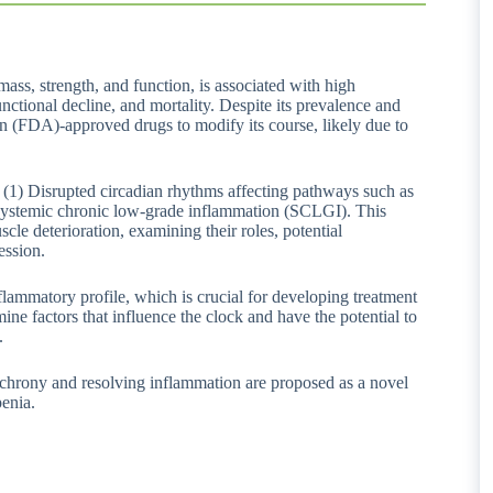
mass, strength, and function, is associated with high
functional decline, and mortality. Despite its prevalence and
n (FDA)-approved drugs to modify its course, likely due to
 (1) Disrupted circadian rhythms affecting pathways such as
) systemic chronic low-grade inflammation (SCLGI). This
cle deterioration, examining their roles, potential
ession.
flammatory profile, which is crucial for developing treatment
mine factors that influence the clock and have the potential to
.
ynchrony and resolving inflammation are proposed as a novel
penia.