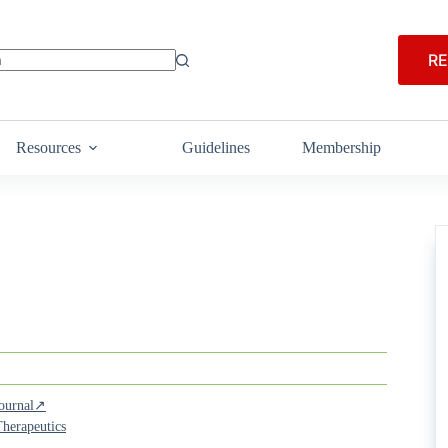
RE
Resources
Guidelines
Membership
Journal↗
herapeutics