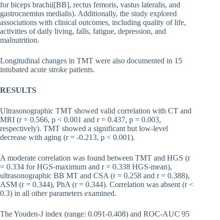
for biceps brachii[BB], rectus femoris, vastus lateralis, and
gastrocnemius medialis). Additionally, the study explored
associations with clinical outcomes, including quality of life,
activities of daily living, falls, fatigue, depression, and
malnutrition.
Longitudinal changes in TMT were also documented in 15
intubated acute stroke patients.
RESULTS
Ultrasonographic TMT showed valid correlation with CT and
MRI (r = 0.566, p < 0.001 and r = 0.437, p = 0.003,
respectively). TMT showed a significant but low-level
decrease with aging (r = -0.213, p < 0.001).
A moderate correlation was found between TMT and HGS (r
= 0.334 for HGS-maximum and r = 0.338 HGS-mean),
ultrasonographic BB MT and CSA (r = 0.258 and r = 0.388),
ASM (r = 0.344), PhA (r = 0.344). Correlation was absent (r <
0.3) in all other parameters examined.
The Youden-J index (range: 0.091-0.408) and ROC-AUC 95