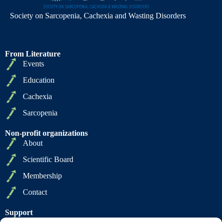
Society on Sarcopenia, Cachexia and Wasting Disorders
From Literature
Events
Education
Cachexia
Sarcopenia
Non-profit organizations
About
Scientific Board
Membership
Contact
Support