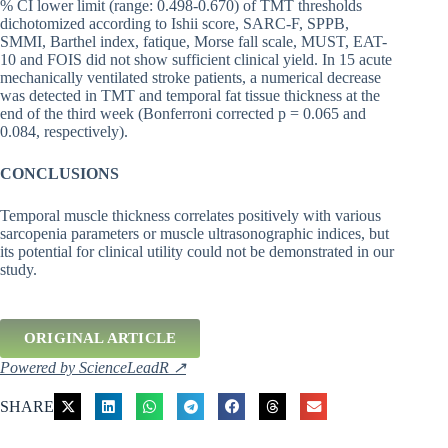
% CI lower limit (range: 0.498-0.670) of TMT thresholds
dichotomized according to Ishii score, SARC-F, SPPB,
SMMI, Barthel index, fatique, Morse fall scale, MUST, EAT-
10 and FOIS did not show sufficient clinical yield. In 15 acute
mechanically ventilated stroke patients, a numerical decrease
was detected in TMT and temporal fat tissue thickness at the
end of the third week (Bonferroni corrected p = 0.065 and
0.084, respectively).
CONCLUSIONS
Temporal muscle thickness correlates positively with various
sarcopenia parameters or muscle ultrasonographic indices, but
its potential for clinical utility could not be demonstrated in our
study.
ORIGINAL ARTICLE
Powered by ScienceLeadR ↗
SHARE