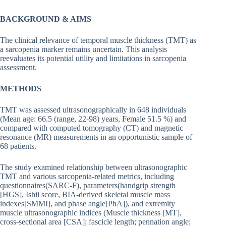
BACKGROUND & AIMS
The clinical relevance of temporal muscle thickness (TMT) as
a sarcopenia marker remains uncertain. This analysis
reevaluates its potential utility and limitations in sarcopenia
assessment.
METHODS
TMT was assessed ultrasonographically in 648 individuals
(Mean age: 66.5 (range, 22-98) years, Female 51.5 %) and
compared with computed tomography (CT) and magnetic
resonance (MR) measurements in an opportunistic sample of
68 patients.
The study examined relationship between ultrasonographic
TMT and various sarcopenia-related metrics, including
questionnaires(SARC-F), parameters(handgrip strength
[HGS], Ishii score, BIA-derived skeletal muscle mass
indexes[SMMI], and phase angle[PhA]), and extremity
muscle ultrasonographic indices (Muscle thickness [MT],
cross-sectional area [CSA]; fascicle length; pennation angle;