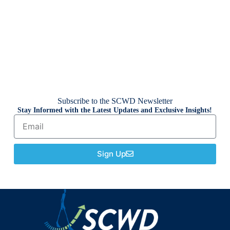
Subscribe to the SCWD Newsletter
Stay Informed with the Latest Updates and Exclusive Insights!
Sign Up