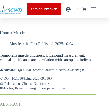
Free
2025 CONFERENCE
Home
»
Muscle
Muscle
🗓️ First Published: 2025-10-04
Temporalis muscle thickness: Ultrasound measurement,
clinical significance and correlation with sarcopenic indices.
👤
Authors
: Ezgi Yilmaz, Ethem M Arsava, Mehmet A Topcuoglu
📋DOI: 10.1016/j.clnu.2025.09.016↗
📰 Publication: Clinical Nutrition↗
#
,
,
,
Muscles
Research_design
Sarcopenia
Stroke
ABSTRACT: