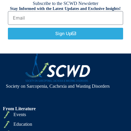
Subscribe to the SCWD Newsletter
Stay Informed with the Latest Updates and Exclusive Insights!
Sign Up
Society on Sarcopenia, Cachexia and Wasting Disorders
From Literature
Events
Education