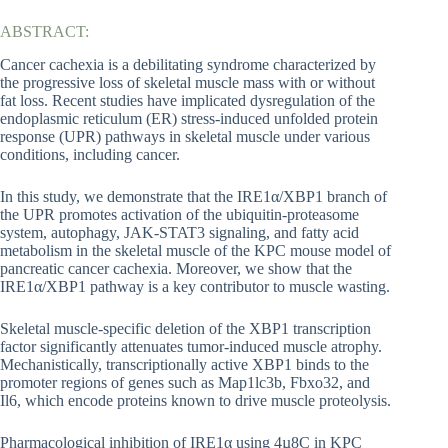
ABSTRACT:
Cancer cachexia is a debilitating syndrome characterized by
the progressive loss of skeletal muscle mass with or without
fat loss. Recent studies have implicated dysregulation of the
endoplasmic reticulum (ER) stress-induced unfolded protein
response (UPR) pathways in skeletal muscle under various
conditions, including cancer.
In this study, we demonstrate that the IRE1α/XBP1 branch of
the UPR promotes activation of the ubiquitin-proteasome
system, autophagy, JAK-STAT3 signaling, and fatty acid
metabolism in the skeletal muscle of the KPC mouse model of
pancreatic cancer cachexia. Moreover, we show that the
IRE1α/XBP1 pathway is a key contributor to muscle wasting.
Skeletal muscle-specific deletion of the XBP1 transcription
factor significantly attenuates tumor-induced muscle atrophy.
Mechanistically, transcriptionally active XBP1 binds to the
promoter regions of genes such as Map1lc3b, Fbxo32, and
Il6, which encode proteins known to drive muscle proteolysis.
Pharmacological inhibition of IRE1α using 4µ8C in KPC