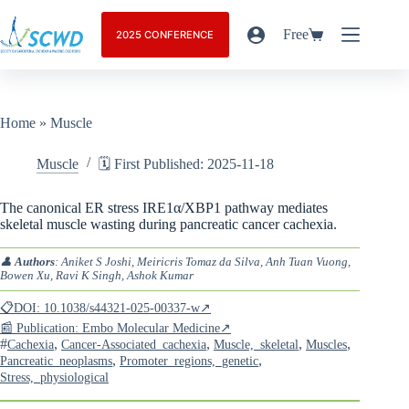
Free
2025 CONFERENCE
Home
»
Muscle
Muscle
🗓️ First Published: 2025-11-18
The canonical ER stress IRE1α/XBP1 pathway mediates
skeletal muscle wasting during pancreatic cancer cachexia.
👤
Authors
: Aniket S Joshi, Meiricris Tomaz da Silva, Anh Tuan Vuong,
Bowen Xu, Ravi K Singh, Ashok Kumar
📋DOI: 10.1038/s44321-025-00337-w↗
📰 Publication: Embo Molecular Medicine↗
#
,
,
,
,
Cachexia
Cancer-Associated_cachexia
Muscle,_skeletal
Muscles
,
,
Pancreatic_neoplasms
Promoter_regions,_genetic
Stress,_physiological