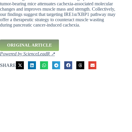
tumor-bearing mice attenuates cachexia-associated molecular
changes and improves muscle mass and strength. Collectively,
our findings suggest that targeting IRE1α/XBP1 pathway may
offer a therapeutic strategy to counteract muscle wasting
during pancreatic cancer-induced cachexia.
ORIGINAL ARTICLE
Powered by ScienceLeadR ↗
SHARE