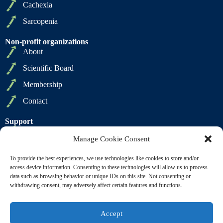
Cachexia
Sarcopenia
Non-profit organizations
About
Scientific Board
Membership
Contact
Support
Privacy Policy
Manage Cookie Consent
Cookie Policy
To provide the best experiences, we use technologies like cookies to store and/or
Terms of Sale
access device information. Consenting to these technologies will allow us to process
data such as browsing behavior or unique IDs on this site. Not consenting or
Terms of Use
withdrawing consent, may adversely affect certain features and functions.
Accept
Copyright © 2009 2026 - SCWD Society on Sarcopenia,