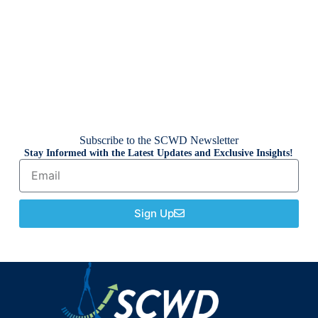
Subscribe to the SCWD Newsletter
Stay Informed with the Latest Updates and Exclusive Insights!
Sign Up