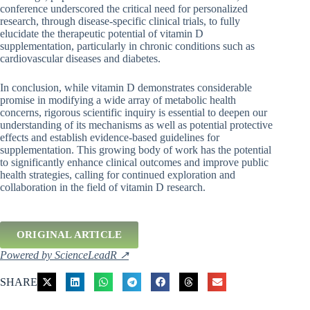
conference underscored the critical need for personalized
research, through disease-specific clinical trials, to fully
elucidate the therapeutic potential of vitamin D
supplementation, particularly in chronic conditions such as
cardiovascular diseases and diabetes.
In conclusion, while vitamin D demonstrates considerable
promise in modifying a wide array of metabolic health
concerns, rigorous scientific inquiry is essential to deepen our
understanding of its mechanisms as well as potential protective
effects and establish evidence-based guidelines for
supplementation. This growing body of work has the potential
to significantly enhance clinical outcomes and improve public
health strategies, calling for continued exploration and
collaboration in the field of vitamin D research.
ORIGINAL ARTICLE
Powered by ScienceLeadR ↗
SHARE