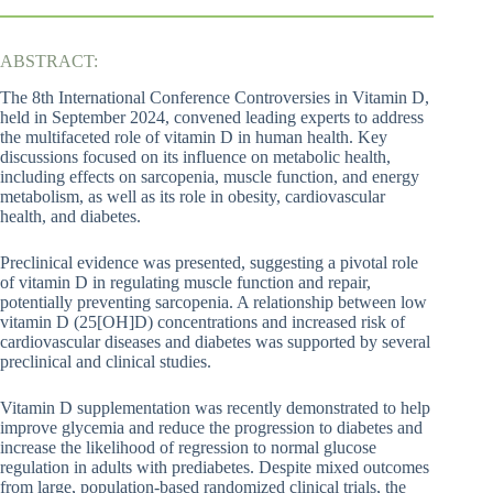
ABSTRACT:
The 8th International Conference Controversies in Vitamin D,
held in September 2024, convened leading experts to address
the multifaceted role of vitamin D in human health. Key
discussions focused on its influence on metabolic health,
including effects on sarcopenia, muscle function, and energy
metabolism, as well as its role in obesity, cardiovascular
health, and diabetes.
Preclinical evidence was presented, suggesting a pivotal role
of vitamin D in regulating muscle function and repair,
potentially preventing sarcopenia. A relationship between low
vitamin D (25[OH]D) concentrations and increased risk of
cardiovascular diseases and diabetes was supported by several
preclinical and clinical studies.
Vitamin D supplementation was recently demonstrated to help
improve glycemia and reduce the progression to diabetes and
increase the likelihood of regression to normal glucose
regulation in adults with prediabetes. Despite mixed outcomes
from large, population-based randomized clinical trials, the