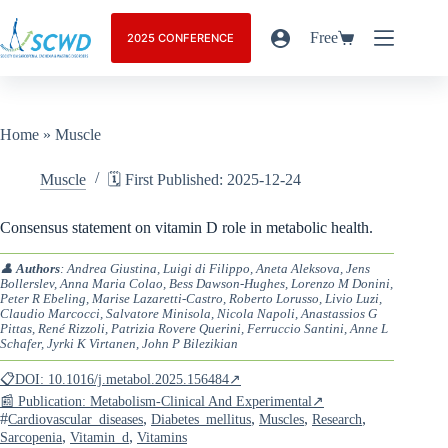
Free
2025 CONFERENCE
Home
»
Muscle
Muscle
🗓️ First Published: 2025-12-24
Consensus statement on vitamin D role in metabolic health.
👤
Authors
: Andrea Giustina, Luigi di Filippo, Aneta Aleksova, Jens
Bollerslev, Anna Maria Colao, Bess Dawson-Hughes, Lorenzo M Donini,
Peter R Ebeling, Marise Lazaretti-Castro, Roberto Lorusso, Livio Luzi,
Claudio Marcocci, Salvatore Minisola, Nicola Napoli, Anastassios G
Pittas, René Rizzoli, Patrizia Rovere Querini, Ferruccio Santini, Anne L
Schafer, Jyrki K Virtanen, John P Bilezikian
📋DOI: 10.1016/j.metabol.2025.156484↗
📰 Publication: Metabolism-Clinical And Experimental↗
#
,
,
,
,
Cardiovascular_diseases
Diabetes_mellitus
Muscles
Research
,
,
Sarcopenia
Vitamin_d
Vitamins