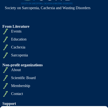
Society on Sarcopenia, Cachexia and Wasting Disorders
From Literature
Events
Education
Cachexia
Sarcopenia
Non-profit organizations
About
Scientific Board
Membership
Contact
Support