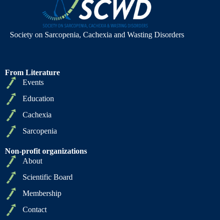
Society on Sarcopenia, Cachexia and Wasting Disorders
From Literature
Events
Education
Cachexia
Sarcopenia
Non-profit organizations
About
Scientific Board
Membership
Contact