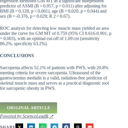
regression identified GM MT as a significant independent
predictor of ASMI (B = 0.957, p = 0.011) after adjusting for
BMI (B = 0.128, p < 0.001), age (B = 0.020, p = 0.044) and
sex (B = -0.376, p = 0.029; R 2 = 0.67).
ROC analysis for detecting low muscle mass yielded an area
under the curve for GM MT of 0.759 (95% CI 0.616-0.901, p
= 0.003), with an optimal cut-off of 1.69 cm (sensitivity
86.2%, specificity 63.2%).
CONCLUSIONS
Sarcopenia affects 52.1% of patients with PWS, with 20.8%
meeting criteria for severe sarcopenia. Ultrasound of the
gastrocnemius medialis is a valid, radiation-free predictor of
skeletal muscle mass and serves as a practical diagnostic tool
for sarcopenic obesity in PWS.
ORIGINAL ARTICLE
Powered by ScienceLeadR ↗
SHARE