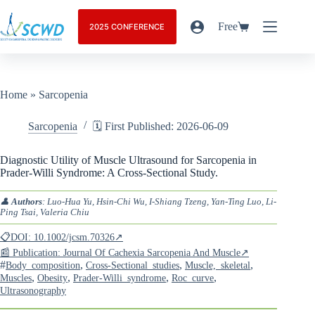
Free
2025 CONFERENCE
Home
»
Sarcopenia
Sarcopenia
🗓️ First Published: 2026-06-09
Diagnostic Utility of Muscle Ultrasound for Sarcopenia in
Prader-Willi Syndrome: A Cross-Sectional Study.
👤
Authors
: Luo-Hua Yu, Hsin-Chi Wu, I-Shiang Tzeng, Yan-Ting Luo, Li-
Ping Tsai, Valeria Chiu
📋DOI: 10.1002/jcsm.70326↗
📰 Publication: Journal Of Cachexia Sarcopenia And Muscle↗
#
,
,
,
Body_composition
Cross-Sectional_studies
Muscle,_skeletal
,
,
,
,
Muscles
Obesity
Prader-Willi_syndrome
Roc_curve
Ultrasonography