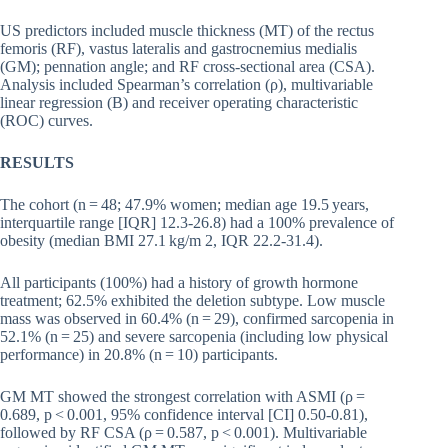
US predictors included muscle thickness (MT) of the rectus
femoris (RF), vastus lateralis and gastrocnemius medialis
(GM); pennation angle; and RF cross-sectional area (CSA).
Analysis included Spearman’s correlation (ρ), multivariable
linear regression (B) and receiver operating characteristic
(ROC) curves.
RESULTS
The cohort (n = 48; 47.9% women; median age 19.5 years,
interquartile range [IQR] 12.3-26.8) had a 100% prevalence of
obesity (median BMI 27.1 kg/m 2, IQR 22.2-31.4).
All participants (100%) had a history of growth hormone
treatment; 62.5% exhibited the deletion subtype. Low muscle
mass was observed in 60.4% (n = 29), confirmed sarcopenia in
52.1% (n = 25) and severe sarcopenia (including low physical
performance) in 20.8% (n = 10) participants.
GM MT showed the strongest correlation with ASMI (ρ =
0.689, p < 0.001, 95% confidence interval [CI] 0.50-0.81),
followed by RF CSA (ρ = 0.587, p < 0.001). Multivariable