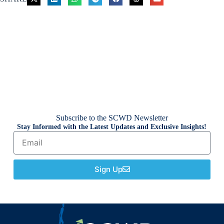
Subscribe to the SCWD Newsletter
Stay Informed with the Latest Updates and Exclusive Insights!
Sign Up