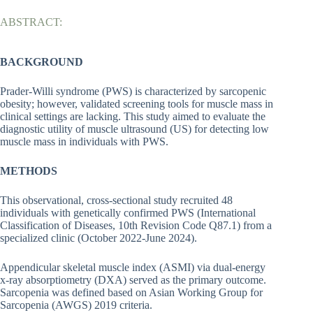
ABSTRACT:
BACKGROUND
Prader-Willi syndrome (PWS) is characterized by sarcopenic
obesity; however, validated screening tools for muscle mass in
clinical settings are lacking. This study aimed to evaluate the
diagnostic utility of muscle ultrasound (US) for detecting low
muscle mass in individuals with PWS.
METHODS
This observational, cross-sectional study recruited 48
individuals with genetically confirmed PWS (International
Classification of Diseases, 10th Revision Code Q87.1) from a
specialized clinic (October 2022-June 2024).
Appendicular skeletal muscle index (ASMI) via dual-energy
x-ray absorptiometry (DXA) served as the primary outcome.
Sarcopenia was defined based on Asian Working Group for
Sarcopenia (AWGS) 2019 criteria.