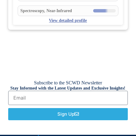
Spectroscopy, Near-Infrared
View detailed profile
Subscribe to the SCWD Newsletter
Stay Informed with the Latest Updates and Exclusive Insights!
Sign Up