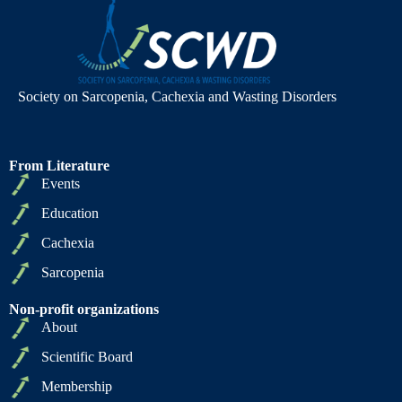
Society on Sarcopenia, Cachexia and Wasting Disorders
From Literature
Events
Education
Cachexia
Sarcopenia
Non-profit organizations
About
Scientific Board
Membership