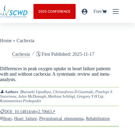
Free
2025 CONFERENCE
Home
»
Cachexia
Cachexia
🗓️ First Published: 2025-11-17
Differences in peak oxygen uptake in heart failure patients
with and without cachexia: A systematic review and meta-
analysis.
👤
Authors
: Bharathi Upadhya, Christoforos D Giannaki, Pinelopi S
Stavrinou, Julee McDonagh, Mathias Schlögl, Gregory Y H Lip,
Konstantinos Prokopidis
📋DOI: 10.14814/phy2.70663↗
#
,
,
,
Heart
Heart_failure
Physiological_phenomena
Rehabilitation