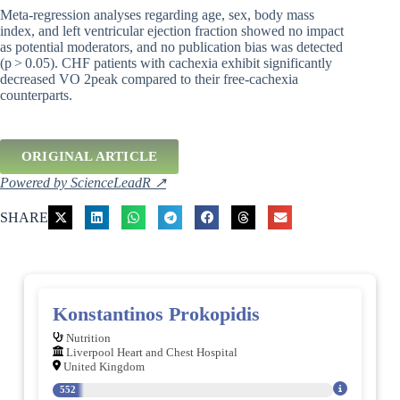
Meta-regression analyses regarding age, sex, body mass
index, and left ventricular ejection fraction showed no impact
as potential moderators, and no publication bias was detected
(p > 0.05). CHF patients with cachexia exhibit significantly
decreased VO 2peak compared to their free-cachexia
counterparts.
ORIGINAL ARTICLE
Powered by ScienceLeadR ↗
SHARE
Konstantinos Prokopidis
Nutrition
Liverpool Heart and Chest Hospital
United Kingdom
552