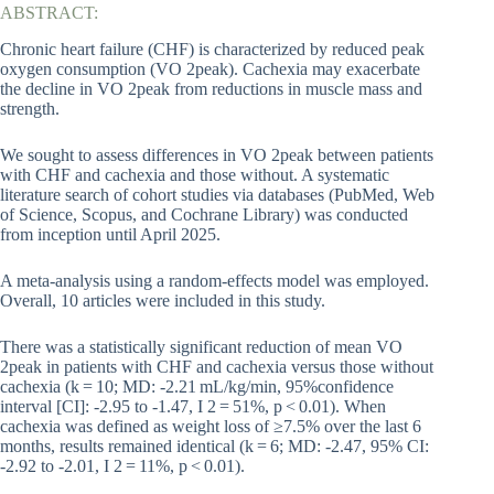
ABSTRACT:
Chronic heart failure (CHF) is characterized by reduced peak
oxygen consumption (VO 2peak). Cachexia may exacerbate
the decline in VO 2peak from reductions in muscle mass and
strength.
We sought to assess differences in VO 2peak between patients
with CHF and cachexia and those without. A systematic
literature search of cohort studies via databases (PubMed, Web
of Science, Scopus, and Cochrane Library) was conducted
from inception until April 2025.
A meta-analysis using a random-effects model was employed.
Overall, 10 articles were included in this study.
There was a statistically significant reduction of mean VO
2peak in patients with CHF and cachexia versus those without
cachexia (k = 10; MD: -2.21 mL/kg/min, 95%confidence
interval [CI]: -2.95 to -1.47, I 2 = 51%, p < 0.01). When
cachexia was defined as weight loss of ≥7.5% over the last 6
months, results remained identical (k = 6; MD: -2.47, 95% CI:
-2.92 to -2.01, I 2 = 11%, p < 0.01).