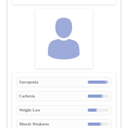
Sarcopenia
Cachexia
Weight Loss
Muscle Weakness