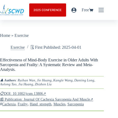
Free
2025 CONFERENCE
Home
»
Exercise
Exercise
🗓️ First Published: 2025-04-01
Effectiveness of Mind-Body Exercise in Older Adults With
Sarcopenia and Frailty: A Systematic Review and Meta-
Analysis.
👤
Authors
: Ruihan Wan, Jie Huang, Kangle Wang, Danting Long,
Aolong Tao, Jia Huang, Zhizhen Liu
📋DOI: 10.1002/jcsm.13806↗
📰 Publication: Journal Of Cachexia Sarcopenia And Muscle↗
#
,
,
,
,
Cachexia
Frailty
Hand_strength
Muscles
Sarcopenia