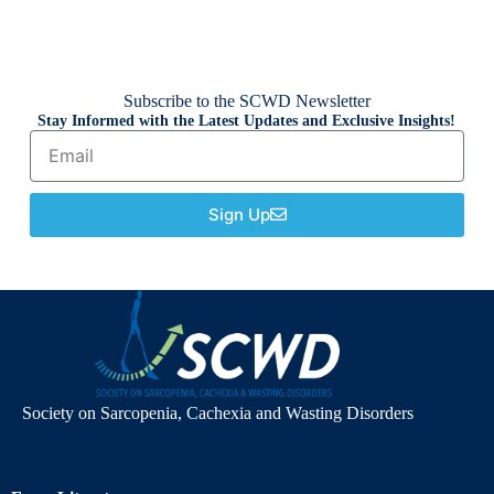
Subscribe to the SCWD Newsletter
Stay Informed with the Latest Updates and Exclusive Insights!
Sign Up
Society on Sarcopenia, Cachexia and Wasting Disorders