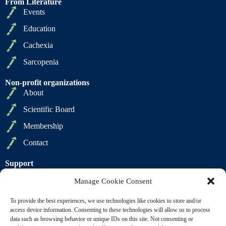
From Literature
Events
Education
Cachexia
Sarcopenia
Non-profit organizations
About
Scientific Board
Membership
Contact
Support
Privacy Policy
Manage Cookie Consent
Cookie Policy
To provide the best experiences, we use technologies like cookies to store and/or
Terms of Sale
access device information. Consenting to these technologies will allow us to process
data such as browsing behavior or unique IDs on this site. Not consenting or
Terms of Use