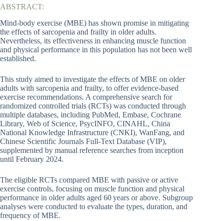
ABSTRACT:
Mind-body exercise (MBE) has shown promise in mitigating
the effects of sarcopenia and frailty in older adults.
Nevertheless, its effectiveness in enhancing muscle function
and physical performance in this population has not been well
established.
This study aimed to investigate the effects of MBE on older
adults with sarcopenia and frailty, to offer evidence-based
exercise recommendations. A comprehensive search for
randomized controlled trials (RCTs) was conducted through
multiple databases, including PubMed, Embase, Cochrane
Library, Web of Science, PsycINFO, CINAHL, China
National Knowledge Infrastructure (CNKI), WanFang, and
Chinese Scientific Journals Full-Text Database (VIP),
supplemented by manual reference searches from inception
until February 2024.
The eligible RCTs compared MBE with passive or active
exercise controls, focusing on muscle function and physical
performance in older adults aged 60 years or above. Subgroup
analyses were conducted to evaluate the types, duration, and
frequency of MBE.