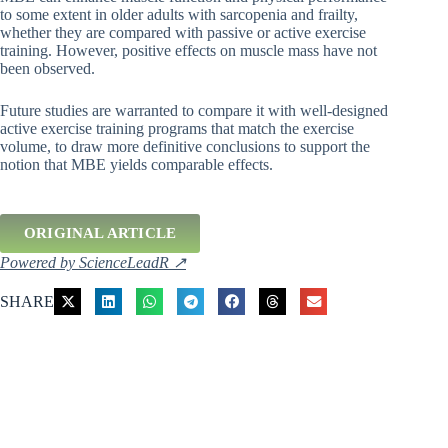
to some extent in older adults with sarcopenia and frailty,
whether they are compared with passive or active exercise
training. However, positive effects on muscle mass have not
been observed.
Future studies are warranted to compare it with well-designed
active exercise training programs that match the exercise
volume, to draw more definitive conclusions to support the
notion that MBE yields comparable effects.
ORIGINAL ARTICLE
Powered by ScienceLeadR ↗
SHARE