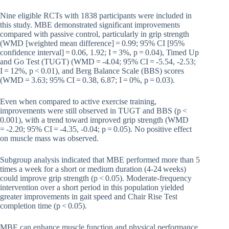
Nine eligible RCTs with 1838 participants were included in
this study. MBE demonstrated significant improvements
compared with passive control, particularly in grip strength
(WMD [weighted mean difference] = 0.99; 95% CI [95%
confidence interval] = 0.06, 1.92; I = 3%, p = 0.04), Timed Up
and Go Test (TUGT) (WMD = -4.04; 95% CI = -5.54, -2.53;
I = 12%, p < 0.01), and Berg Balance Scale (BBS) scores
(WMD = 3.63; 95% CI = 0.38, 6.87; I = 0%, p = 0.03).
Even when compared to active exercise training,
improvements were still observed in TUGT and BBS (p <
0.001), with a trend toward improved grip strength (WMD
= -2.20; 95% CI = -4.35, -0.04; p = 0.05). No positive effect
on muscle mass was observed.
Subgroup analysis indicated that MBE performed more than 5
times a week for a short or medium duration (4-24 weeks)
could improve grip strength (p < 0.05). Moderate-frequency
intervention over a short period in this population yielded
greater improvements in gait speed and Chair Rise Test
completion time (p < 0.05).
MBE can enhance muscle function and physical performance