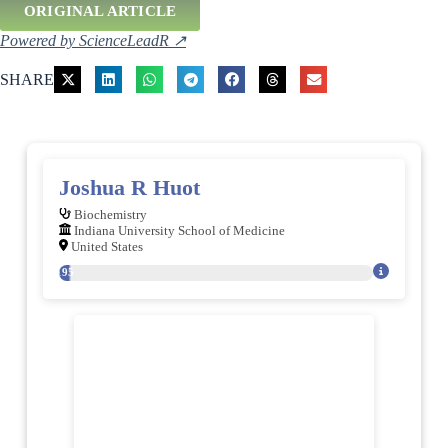
ORIGINAL ARTICLE
Powered by ScienceLeadR ↗
SHARE
Joshua R Huot
Biochemistry
Indiana University School of Medicine
United States
195