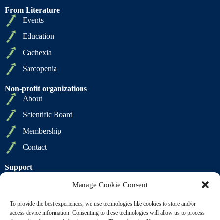
From Literature
Events
Education
Cachexia
Sarcopenia
Non-profit organizations
About
Scientific Board
Membership
Contact
Support
Privacy Policy
Manage Cookie Consent
Cookie Policy
To provide the best experiences, we use technologies like cookies to store and/or
Terms of Sale
access device information. Consenting to these technologies will allow us to process