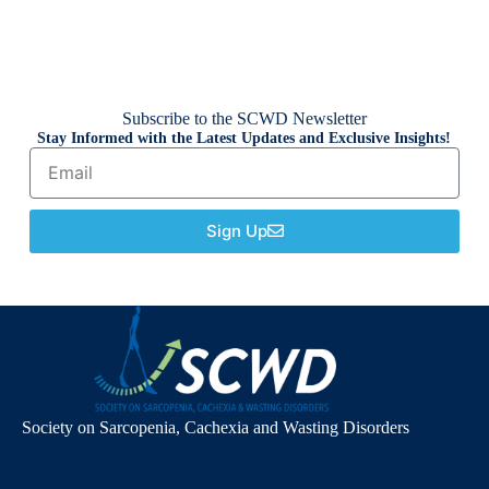
Subscribe to the SCWD Newsletter
Stay Informed with the Latest Updates and Exclusive Insights!
Sign Up
Society on Sarcopenia, Cachexia and Wasting Disorders