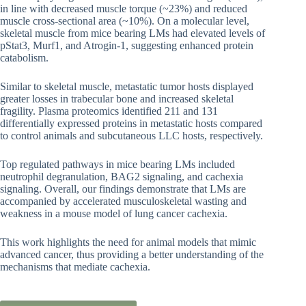
in line with decreased muscle torque (~23%) and reduced
muscle cross-sectional area (~10%). On a molecular level,
skeletal muscle from mice bearing LMs had elevated levels of
pStat3, Murf1, and Atrogin-1, suggesting enhanced protein
catabolism.
Similar to skeletal muscle, metastatic tumor hosts displayed
greater losses in trabecular bone and increased skeletal
fragility. Plasma proteomics identified 211 and 131
differentially expressed proteins in metastatic hosts compared
to control animals and subcutaneous LLC hosts, respectively.
Top regulated pathways in mice bearing LMs included
neutrophil degranulation, BAG2 signaling, and cachexia
signaling. Overall, our findings demonstrate that LMs are
accompanied by accelerated musculoskeletal wasting and
weakness in a mouse model of lung cancer cachexia.
This work highlights the need for animal models that mimic
advanced cancer, thus providing a better understanding of the
mechanisms that mediate cachexia.