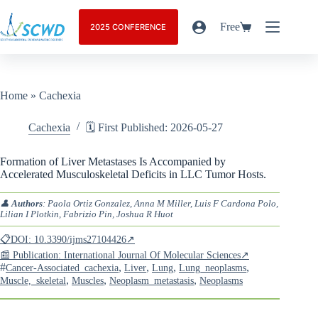
Free
2025 CONFERENCE
Home
»
Cachexia
Cachexia
🗓️ First Published: 2026-05-27
Formation of Liver Metastases Is Accompanied by
Accelerated Musculoskeletal Deficits in LLC Tumor Hosts.
👤
Authors
: Paola Ortiz Gonzalez, Anna M Miller, Luis F Cardona Polo,
Lilian I Plotkin, Fabrizio Pin, Joshua R Huot
📋DOI: 10.3390/ijms27104426↗
📰 Publication: International Journal Of Molecular Sciences↗
#
,
,
,
,
Cancer-Associated_cachexia
Liver
Lung
Lung_neoplasms
,
,
,
Muscle,_skeletal
Muscles
Neoplasm_metastasis
Neoplasms