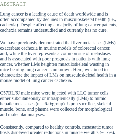
ABSTRACT:
Lung cancer is a leading cause of death worldwide and is
often accompanied by declines in musculoskeletal health (i.e.,
cachexia). Despite affecting a majority of lung cancer patients,
cachexia remains understudied and currently has no cure.
We have previously demonstrated that liver metastases (LMs)
exacerbate cachexia in murine models of colorectal cancer,
and, while the liver represents a common site of metastases
and is associated with poor prognosis in patients with lung
cancer, whether LMs heighten musculoskeletal wasting in
mice bearing lung cancer is unknown. Here, we aimed to
characterize the impact of LMs on musculoskeletal health in a
mouse model of lung cancer cachexia.
C57BL/6J male mice were injected with LLC tumor cells
either subcutaneously or intrasplenically (LMs) to mimic
hepatic metastases (n = 6-9/group). Upon sacrifice, skeletal
muscle, bone, and plasma were collected for morphological
and molecular analyses.
Consistently, compared to healthy controls, metastatic tumor
hosts displayed greater reductions in muscle weights (~17%),