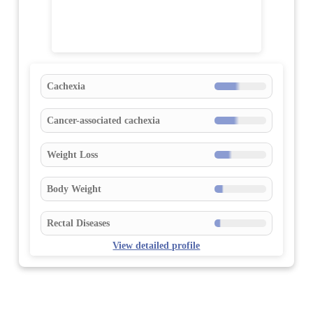
Cachexia
Cancer-associated cachexia
Weight Loss
Body Weight
Rectal Diseases
View detailed profile