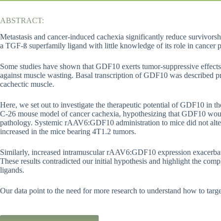
ABSTRACT:
Metastasis and cancer-induced cachexia significantly reduce survivorsh
a TGF-ß superfamily ligand with little knowledge of its role in cancer 
Some studies have shown that GDF10 exerts tumor-suppressive effects in
against muscle wasting. Basal transcription of GDF10 was described p
cachectic muscle.
Here, we set out to investigate the therapeutic potential of GDF10 in t
C-26 mouse model of cancer cachexia, hypothesizing that GDF10 would
pathology. Systemic rAAV6:GDF10 administration to mice did not alte
increased in the mice bearing 4T1.2 tumors.
Similarly, increased intramuscular rAAV6:GDF10 expression exacerbat
These results contradicted our initial hypothesis and highlight the co
ligands.
Our data point to the need for more research to understand how to targ