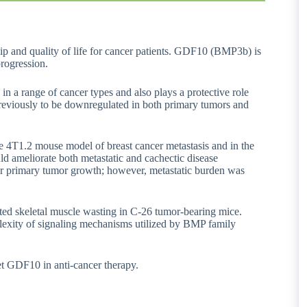
ip and quality of life for cancer patients. GDF10 (BMP3b) is
progression.
 a range of cancer types and also plays a protective role
reviously to be downregulated in both primary tumors and
he 4T1.2 mouse model of breast cancer metastasis and in the
 ameliorate both metastatic and cachectic disease
r primary tumor growth; however, metastatic burden was
ed skeletal muscle wasting in C-26 tumor-bearing mice.
mplexity of signaling mechanisms utilized by BMP family
et GDF10 in anti-cancer therapy.