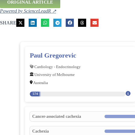
ORIGINAL ARTICLE
Powered by ScienceLeadR ↗
SHARE
Paul Gregorevic
Cardiology - Endocrinology
University of Melbourne
Australia
574
Cancer-associated cachexia
Cachexia