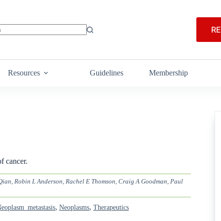
RE
Resources
Guidelines
Membership
f cancer.
i Qian, Robin L Anderson, Rachel E Thomson, Craig A Goodman, Paul
,
,
eoplasm_metastasis
Neoplasms
Therapeutics