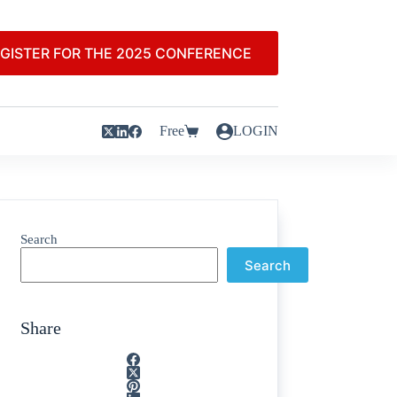
GISTER FOR THE 2025 CONFERENCE
Free
LOGIN
Search
Search
Share