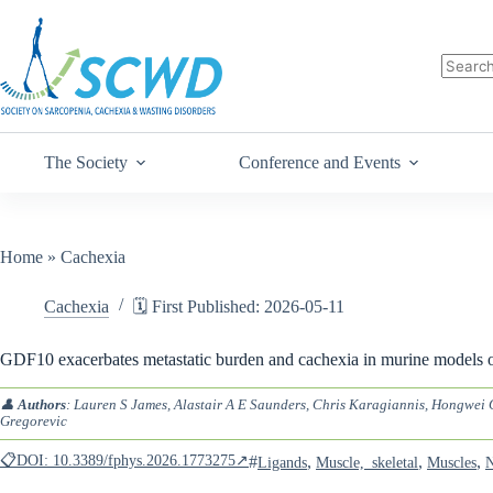
The Society
Conference and Events
Home
»
Cachexia
Cachexia
🗓️ First Published: 2026-05-11
GDF10 exacerbates metastatic burden and cachexia in murine models o
👤
Authors
: Lauren S James, Alastair A E Saunders, Chris Karagiannis, Hongwe
Gregorevic
📋DOI: 10.3389/fphys.2026.1773275↗
#
,
,
,
Ligands
Muscle,_skeletal
Muscles
N