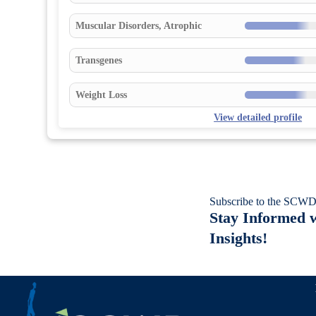
Muscular Disorders, Atrophic
Transgenes
Weight Loss
View detailed profile
Subscribe to the SCWD
Stay Informed w
Insights!