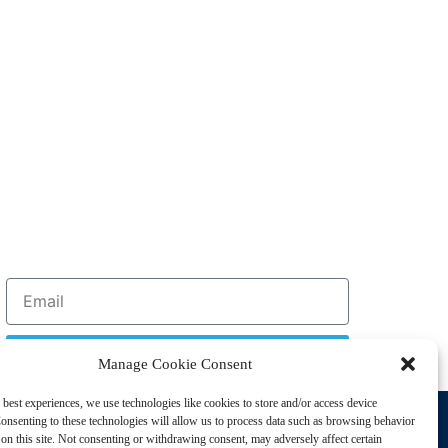
Sign Up
Manage Cookie Consent
 best experiences, we use technologies like cookies to store and/or access device
Support
onsenting to these technologies will allow us to process data such as browsing behavior
Privacy Policy
on this site. Not consenting or withdrawing consent, may adversely affect certain