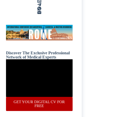
Discover The Exclusive Professional
Network of Medical Experts
GET YOUR DIGITAL CV FOR
FREE