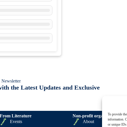
 Newsletter
ith the Latest Updates and Exclusive
To provide the
From Literature
Non-profit organizations
information. C
Events
About
or unique IDs 