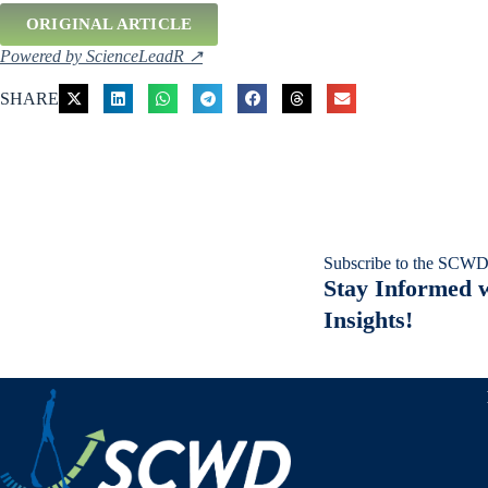
ORIGINAL ARTICLE
Powered by ScienceLeadR ↗
SHARE
Subscribe to the SCWD
Stay Informed w
Insights!