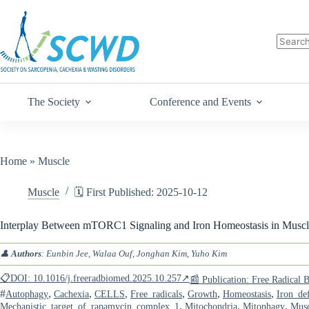
The Society
Conference and Events
Home
»
Muscle
Muscle
🗓️ First Published: 2025-10-12
Interplay Between mTORC1 Signaling and Iron Homeostasis in Muscl
👤
Authors
: Eunbin Jee, Walaa Ouf, Jonghan Kim, Yuho Kim
📋DOI: 10.1016/j.freeradbiomed.2025.10.257↗
📰 Publication: Free Radical
#
,
,
,
,
,
,
Autophagy
Cachexia
CELLS
Free_radicals
Growth
Homeostasis
Iron_def
,
,
,
Mechanistic_target_of_rapamycin_complex_1
Mitochondria
Mitophagy
Musc