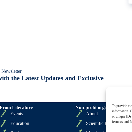
 Newsletter
ith the Latest Updates and Exclusive
To provide the
From Literature
Non-profit organizations
information. C
Events
About
or unique IDs 
features and f
Education
Scientific Board