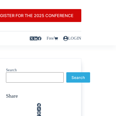
GISTER FOR THE 2025 CONFERENCE
Free
LOGIN
Search
Search
Share