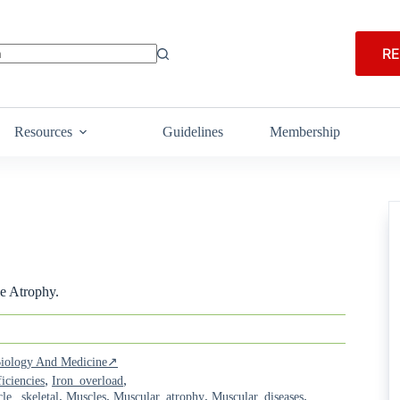
RE
Resources
Guidelines
Membership
e Atrophy.
 Biology And Medicine↗
,
,
iciencies
Iron_overload
,
,
,
,
le,_skeletal
Muscles
Muscular_atrophy
Muscular_diseases