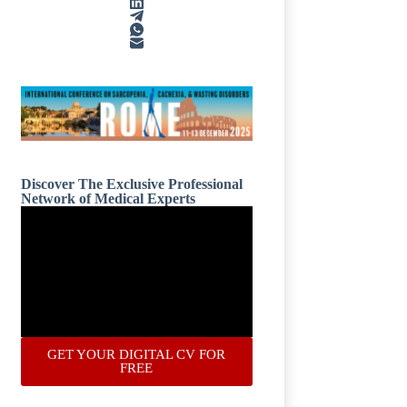
Discover The Exclusive Professional
Network of Medical Experts
GET YOUR DIGITAL CV FOR
FREE