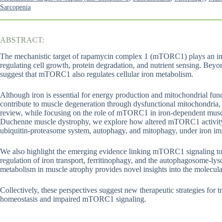
Sarcopenia
ABSTRACT:
The mechanistic target of rapamycin complex 1 (mTORC1) plays an imp
regulating cell growth, protein degradation, and nutrient sensing. Beyo
suggest that mTORC1 also regulates cellular iron metabolism.
Although iron is essential for energy production and mitochondrial func
contribute to muscle degeneration through dysfunctional mitochondria, o
review, while focusing on the role of mTORC1 in iron-dependent muscl
Duchenne muscle dystrophy, we explore how altered mTORC1 activity a
ubiquitin-proteasome system, autophagy, and mitophagy, under iron imb
We also highlight the emerging evidence linking mTORC1 signaling to i
regulation of iron transport, ferritinophagy, and the autophagosome
metabolism in muscle atrophy provides novel insights into the molecul
Collectively, these perspectives suggest new therapeutic strategies for 
homeostasis and impaired mTORC1 signaling.