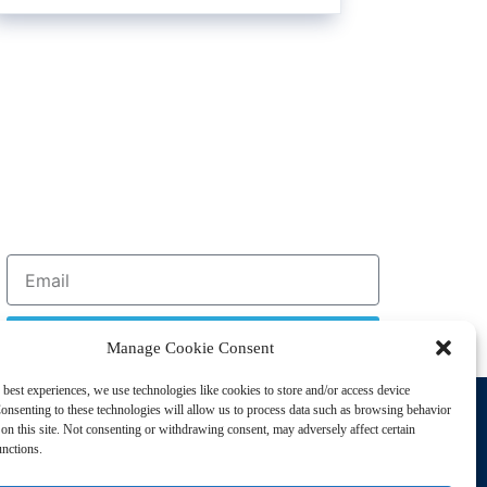
Sign Up
Manage Cookie Consent
 best experiences, we use technologies like cookies to store and/or access device
Support
onsenting to these technologies will allow us to process data such as browsing behavior
Privacy Policy
on this site. Not consenting or withdrawing consent, may adversely affect certain
unctions.
Cookie Policy