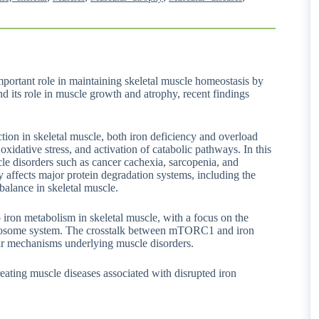
ortant role in maintaining skeletal muscle homeostasis by
nd its role in muscle growth and atrophy, recent findings
tion in skeletal muscle, both iron deficiency and overload
xidative stress, and activation of catabolic pathways. In this
e disorders such as cancer cachexia, sarcopenia, and
ffects major protein degradation systems, including the
alance in skeletal muscle.
ron metabolism in skeletal muscle, with a focus on the
-lysosome system. The crosstalk between mTORC1 and iron
ar mechanisms underlying muscle disorders.
treating muscle diseases associated with disrupted iron