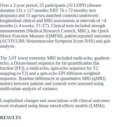
Over a 2-year period, 25 participants (10 LOPD (disease
duration 131 ± 127 months; ERT 76 ± 72 months; two
dropouts) and 15 age/sex-matched controls) underwent
longitudinal clinical and MRI assessments at intervals of ~4
months (± 4 weeks; T1-T7). Clinical tests included strength
measurements (Medical Research Council, MRC), the Quick
Motor Function Measure (QMFM), patient-reported outcomes
(ACTIVLIM; Neuromuscular Symptom Score-NSS) and gait
analysis.
The 3.0T lower extremity MRI included multi-echo, gradient-
echo, a Dixon-based sequence for fat quantification (fat
fraction [FF]), a multi-echo, spin-echo sequence for T2
mapping (wT2) and a spin-echo EPI diffusion-weighted
sequence. Baseline differences in quantitative MRI (qMRI)
metrics between patients and controls were assessed using
multivariate analysis of variance.
Longitudinal changes and associations with clinical outcomes
were evaluated using linear mixed-effects models (LMMs).
RESULTS