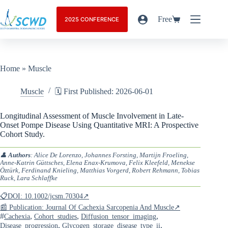
Free
2025 CONFERENCE
Home
»
Muscle
Muscle
🗓️ First Published: 2026-06-01
Longitudinal Assessment of Muscle Involvement in Late-
Onset Pompe Disease Using Quantitative MRI: A Prospective
Cohort Study.
👤
Authors
: Alice De Lorenzo, Johannes Forsting, Martijn Froeling,
Anne-Katrin Güttsches, Elena Enax-Krumova, Felix Kleefeld, Menekse
Öztürk, Ferdinand Knieling, Matthias Vorgerd, Robert Rehmann, Tobias
Ruck, Lara Schlaffke
📋DOI: 10.1002/jcsm.70304↗
📰 Publication: Journal Of Cachexia Sarcopenia And Muscle↗
#
,
,
,
Cachexia
Cohort_studies
Diffusion_tensor_imaging
,
,
Disease_progression
Glycogen_storage_disease_type_ii