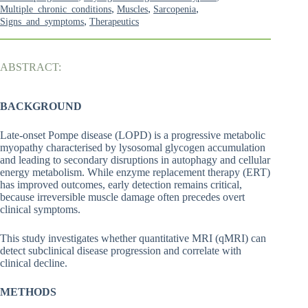
,
,
,
Multiple_chronic_conditions
Muscles
Sarcopenia
,
Signs_and_symptoms
Therapeutics
ABSTRACT:
BACKGROUND
Late-onset Pompe disease (LOPD) is a progressive metabolic
myopathy characterised by lysosomal glycogen accumulation
and leading to secondary disruptions in autophagy and cellular
energy metabolism. While enzyme replacement therapy (ERT)
has improved outcomes, early detection remains critical,
because irreversible muscle damage often precedes overt
clinical symptoms.
This study investigates whether quantitative MRI (qMRI) can
detect subclinical disease progression and correlate with
clinical decline.
METHODS