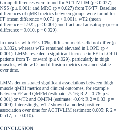
Group differences were found for ACTIVLIM (p ≤ 0.027),
NSS (p ≤ 0.001) and MRC (p = 0,027) from T6/T7. Baseline
differences of qMRI metrics between groups were found for
FF (mean difference = 0.071, p < 0.001), wT2 (mean
difference = 1.925, p < 0.001) and fractional anisotropy (mean
difference = 0.010, p = 0.029).
In muscles with FF < 10%, diffusion metrics did not differ (p
≥ 0.332), whereas wT2 remained elevated in LOPD (p <
0.001). LMMs revealed a significant increase in FF in LOPD
patients from T4 onward (p ≤ 0.029), particularly in thigh
muscles, while wT2 and diffusion metrics remained stable
over time.
LMMs demonstrated significant associations between thigh
muscle qMRI metrics and clinical outcomes, for example
between FF and QMFM (estimate: -5.16; R 2 = 0.76; p <
0.001) or wT2 and QMFM (estimate: -0.64; R 2 = 0.83; p =
0.009). Interestingly, wT2 showed a modest positive
association over time for ACTIVLIM (estimate: 0.005; R 2 =
0.517; p = 0.010).
CONCLUSION