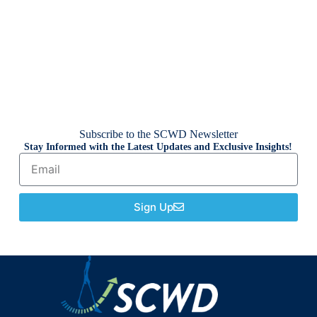
Subscribe to the SCWD Newsletter
Stay Informed with the Latest Updates and Exclusive Insights!
Sign Up