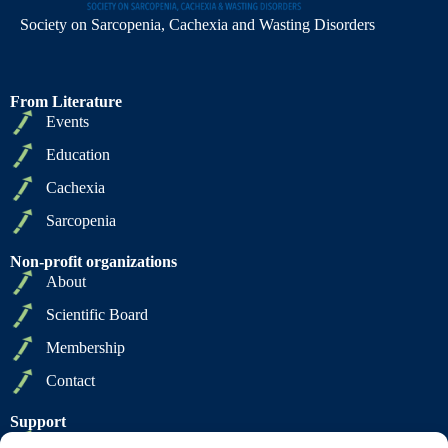
Society on Sarcopenia, Cachexia and Wasting Disorders
From Literature
Events
Education
Cachexia
Sarcopenia
Non-profit organizations
About
Scientific Board
Membership
Contact
Support
Privacy Policy