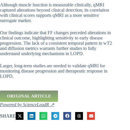
Although muscle function is measurable clinically, qMRI
captured alterations beyond clinical detection; its correlation
with clinical scores supports qMRI as a more sensitive
surrogate marker.
Our findings indicate that FF changes preceded alterations in
clinical outcome, highlighting sensitivity to early disease
progression. The lack of a consistent temporal pattern in wT2
and diffusion metrics warrants further studies to fully
understand underlying mechanisms in LOPD.
Larger, long-term studies are needed to validate qMRI for
monitoring disease progression and therapeutic response in
LOPD.
ORIGINAL ARTICLE
Powered by ScienceLeadR ↗
SHARE