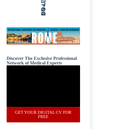
Discover The Exclusive Professional
Network of Medical Experts
GET YOUR DIGITAL CV FOR
FREE