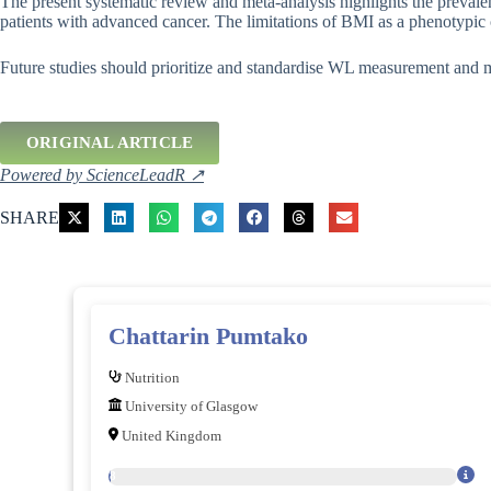
The present systematic review and meta-analysis highlights the preval
patients with advanced cancer. The limitations of BMI as a phenotypic cr
Future studies should prioritize and standardise WL measurement and
ORIGINAL ARTICLE
Powered by ScienceLeadR ↗
SHARE
Chattarin Pumtako
Nutrition
University of Glasgow
United Kingdom
28