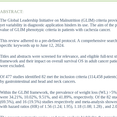
ABSTRACT:
The Global Leadership Initiative on Malnutrition (GLIM) criteria provi
yet variability in diagnostic application hinders its use. The aim of th
value of GLIM phenotypic criteria in patients with cachexia cancer.
This review adhered to a pre-defined protocol. A comprehensive se
specific keywords up to June 12, 2024.
Titles and abstracts were screened for relevance, and eligible full-text
framework and their impact on overall survival OS in adult cancer pati
were excluded.
Of 477 studies identified 82 met the inclusion criteria (114,458 patien
by gastrointestinal and head and neck cancers.
Within the GLIM framework, the prevalence of weight loss (WL) >5
were 34.21%, 10.02%, 9.51%, and 41.89%, respectively. Of the 82 st
(69.5%), and 16 (19.5%) studies respectively and meta-analysis showed
with hazard ratios (HR) of 1.56 (1.24; 1.95), 1.18 (1.08; 1.28) , and 2.0