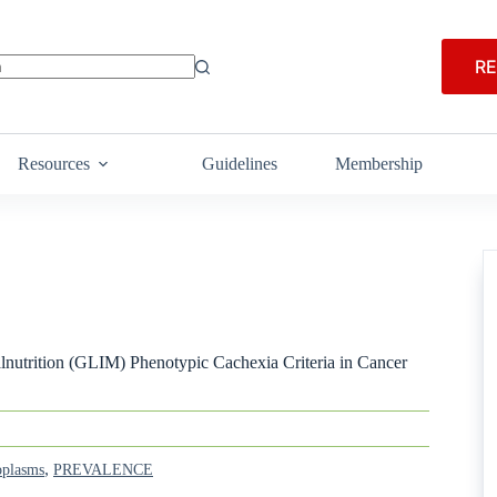
RE
Resources
Guidelines
Membership
alnutrition (GLIM) Phenotypic Cachexia Criteria in Cancer
,
plasms
PREVALENCE