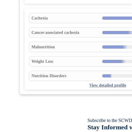
Cachexia
Cancer-associated cachexia
Malnutrition
Weight Loss
Nutrition Disorders
View detailed profile
Subscribe to the SCWD
Stay Informed w