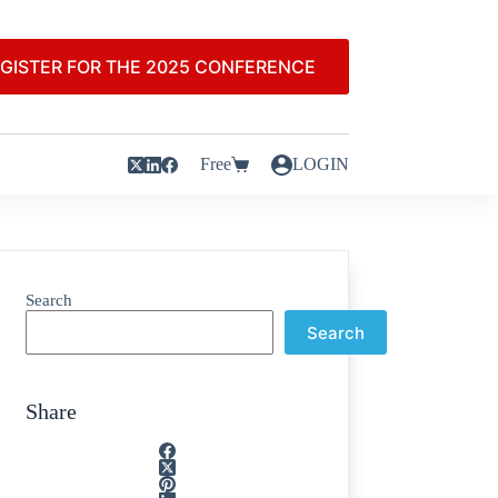
GISTER FOR THE 2025 CONFERENCE
Free
LOGIN
Search
Search
Share