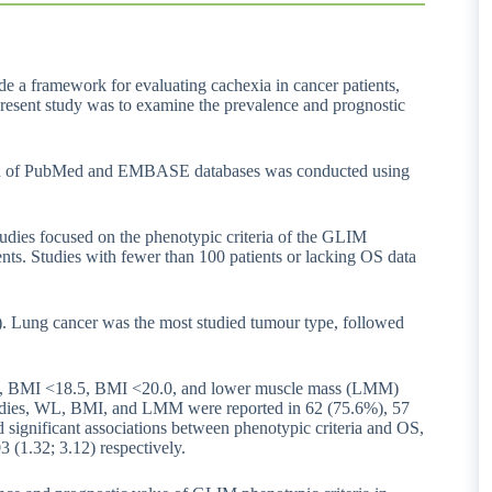
de a framework for evaluating cachexia in cancer patients,
e present study was to examine the prevalence and prognostic
arch of PubMed and EMBASE databases was conducted using
 studies focused on the phenotypic criteria of the GLIM
ents. Studies with fewer than 100 patients or lacking OS data
ts). Lung cancer was the most studied tumour type, followed
%, BMI <18.5, BMI <20.0, and lower muscle mass (LMM)
udies, WL, BMI, and LMM were reported in 62 (75.6%), 57
 significant associations between phenotypic criteria and OS,
3 (1.32; 3.12) respectively.