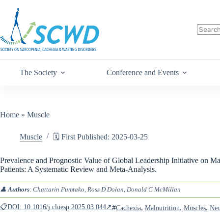
The Society
Conference and Events
Home
»
Muscle
Muscle
🗓️ First Published: 2025-03-25
Prevalence and Prognostic Value of Global Leadership Initiative on M
Patients: A Systematic Review and Meta-Analysis.
👤
Authors
: Chattarin Pumtako, Ross D Dolan, Donald C McMillan
📋DOI: 10.1016/j.clnesp.2025.03.044↗
#
,
,
,
Cachexia
Malnutrition
Muscles
Neo