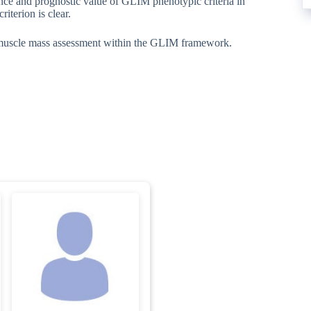
ence and prognostic value of GLIM phenotypic criteria in
iterion is clear.
 muscle mass assessment within the GLIM framework.