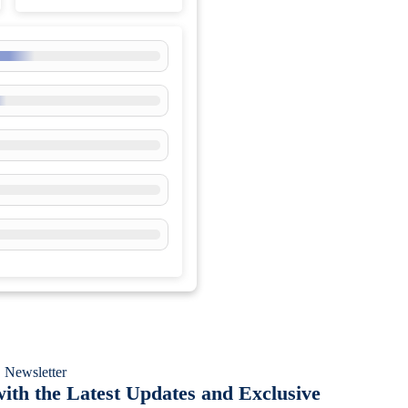
 Newsletter
ith the Latest Updates and Exclusive