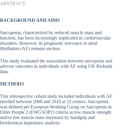
ABSTRACT:
BACKGROUND AND AIMS
Sarcopenia, characterized by reduced muscle mass and
function, has been increasingly implicated in cardiovascular
disorders. However, its prognostic relevance in atrial
fibrillation (AF) remains unclear.
This study evaluated the association between sarcopenia and
adverse outcomes in individuals with AF using UK Biobank
data.
METHODS
This retrospective cohort study included individuals with AF
enrolled between 2006 and 2010 at 22 centers. Sarcopenia
was defined per European Working Group on Sarcopenia in
Older People 2 (EWGSOP2) criteria as low muscle strength
and/or low muscle mass measured by handgrip and
bioelectrical impedance analysis.