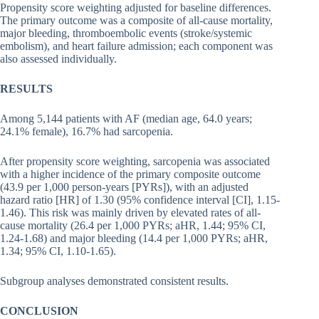
Propensity score weighting adjusted for baseline differences.
The primary outcome was a composite of all-cause mortality,
major bleeding, thromboembolic events (stroke/systemic
embolism), and heart failure admission; each component was
also assessed individually.
RESULTS
Among 5,144 patients with AF (median age, 64.0 years;
24.1% female), 16.7% had sarcopenia.
After propensity score weighting, sarcopenia was associated
with a higher incidence of the primary composite outcome
(43.9 per 1,000 person-years [PYRs]), with an adjusted
hazard ratio [HR] of 1.30 (95% confidence interval [CI], 1.15-
1.46). This risk was mainly driven by elevated rates of all-
cause mortality (26.4 per 1,000 PYRs; aHR, 1.44; 95% CI,
1.24-1.68) and major bleeding (14.4 per 1,000 PYRs; aHR,
1.34; 95% CI, 1.10-1.65).
Subgroup analyses demonstrated consistent results.
CONCLUSION