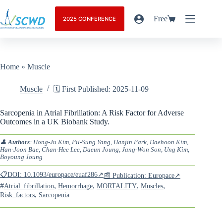
Free
2025 CONFERENCE
Home
»
Muscle
Muscle
🗓️ First Published: 2025-11-09
Sarcopenia in Atrial Fibrillation: A Risk Factor for Adverse
Outcomes in a UK Biobank Study.
👤
Authors
: Hong-Ju Kim, Pil-Sung Yang, Hanjin Park, Daehoon Kim,
Han-Joon Bae, Chan-Hee Lee, Daeun Joung, Jang-Won Son, Ung Kim,
Boyoung Joung
📋DOI: 10.1093/europace/euaf286↗
📰 Publication: Europace↗
#
,
,
,
,
Atrial_fibrillation
Hemorrhage
MORTALITY
Muscles
,
Risk_factors
Sarcopenia