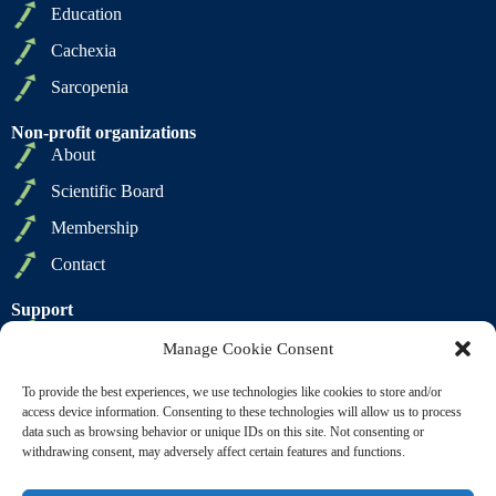
Education
Cachexia
Sarcopenia
Non-profit organizations
About
Scientific Board
Membership
Contact
Support
Privacy Policy
Manage Cookie Consent
Cookie Policy
To provide the best experiences, we use technologies like cookies to store and/or
Terms of Sale
access device information. Consenting to these technologies will allow us to process
data such as browsing behavior or unique IDs on this site. Not consenting or
Terms of Use
withdrawing consent, may adversely affect certain features and functions.