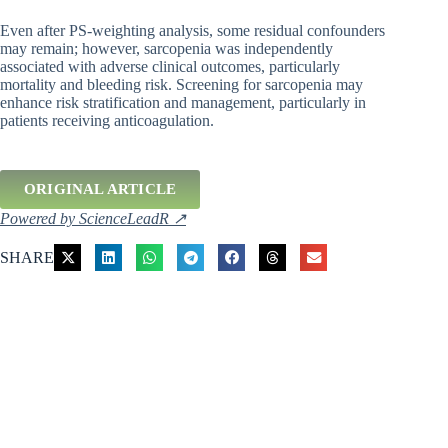
Even after PS-weighting analysis, some residual confounders
may remain; however, sarcopenia was independently
associated with adverse clinical outcomes, particularly
mortality and bleeding risk. Screening for sarcopenia may
enhance risk stratification and management, particularly in
patients receiving anticoagulation.
ORIGINAL ARTICLE
Powered by ScienceLeadR ↗
SHARE