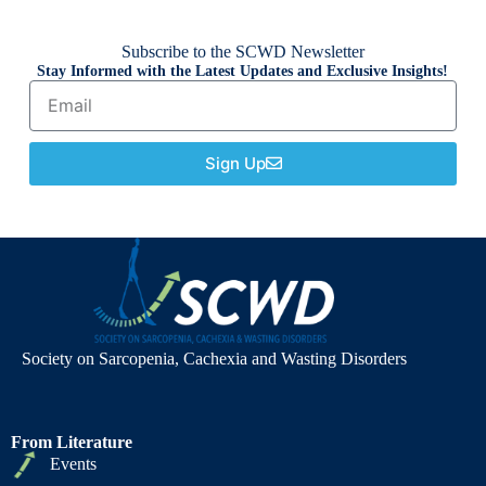
Subscribe to the SCWD Newsletter
Stay Informed with the Latest Updates and Exclusive Insights!
Sign Up
Society on Sarcopenia, Cachexia and Wasting Disorders
From Literature
Events