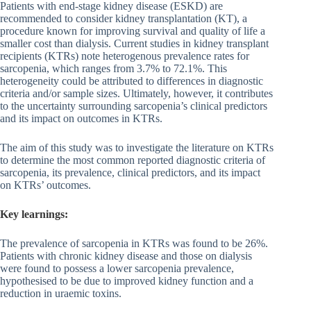
Patients with end-stage kidney disease (ESKD) are
recommended to consider kidney transplantation (KT), a
procedure known for improving survival and quality of life a
smaller cost than dialysis. Current studies in kidney transplant
recipients (KTRs) note heterogenous prevalence rates for
sarcopenia, which ranges from 3.7% to 72.1%. This
heterogeneity could be attributed to differences in diagnostic
criteria and/or sample sizes. Ultimately, however, it contributes
to the uncertainty surrounding sarcopenia’s clinical predictors
and its impact on outcomes in KTRs.
The aim of this study was to investigate the literature on KTRs
to determine the most common reported diagnostic criteria of
sarcopenia, its prevalence, clinical predictors, and its impact
on KTRs’ outcomes.
Key learnings:
The prevalence of sarcopenia in KTRs was found to be 26%.
Patients with chronic kidney disease and those on dialysis
were found to possess a lower sarcopenia prevalence,
hypothesised to be due to improved kidney function and a
reduction in uraemic toxins.