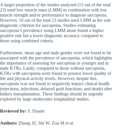
A larger proportion of the studies analysed (13 out of the total
23) used low muscle mass (LMM) in combination with low
muscle strength and/or performance to diagnose sarcopenia.
However, 10 out of the total 23 studies used LMM as the sole
diagnostic criterion for sarcopenia. Studies estimating
sarcopenia’s prevalence using LMM alone found a higher
positive rate but a lower diagnostic accuracy compared to
those using combined criteria.
Furthermore, mean age and male gender were not found to be
associated with the prevalence of sarcopenia, which highlights
the importance of assessing for sarcopenia in younger and in
male KTRs. Lastly, compared to those without sarcopenia,
KTRs with sarcopenia were found to possess lower quality of
life and physical activity levels. However, despite this,
sarcopenia was not found to negatively impact clinical health
(rejections, infections, delayed graft functions, and death) after
kidney transplantation. These findings should be urgently
explored by large multicentre longitudinal studies.
Reviewed by:
S. Duarte
Authors:
Zhang JZ, Shi W, Zou M et al.