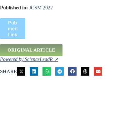
Published in:
JCSM 2022
Pub
med
Link
ORIGINAL ARTICLE
Powered by ScienceLeadR ↗
SHARE