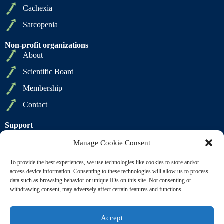
Cachexia
Sarcopenia
Non-profit organizations
About
Scientific Board
Membership
Contact
Support
Privacy Policy
Manage Cookie Consent
Cookie Policy
To provide the best experiences, we use technologies like cookies to store and/or
Terms of Sale
access device information. Consenting to these technologies will allow us to process
data such as browsing behavior or unique IDs on this site. Not consenting or
Terms of Use
withdrawing consent, may adversely affect certain features and functions.
Accept