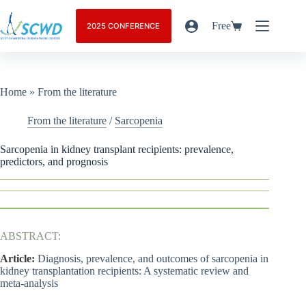
Free
2025 CONFERENCE
Home
»
From the literature
From the literature
/
Sarcopenia
Sarcopenia in kidney transplant recipients: prevalence,
predictors, and prognosis
ABSTRACT:
Article:
Diagnosis, prevalence, and outcomes of sarcopenia in
kidney transplantation recipients: A systematic review and
meta-analysis