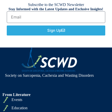
Subscribe to the SCWD Newsletter
Stay Informed with the Latest Updates and Exclusive Insights!
Sign Up
Society on Sarcopenia, Cachexia and Wasting Disorders
From Literature
Events
Education