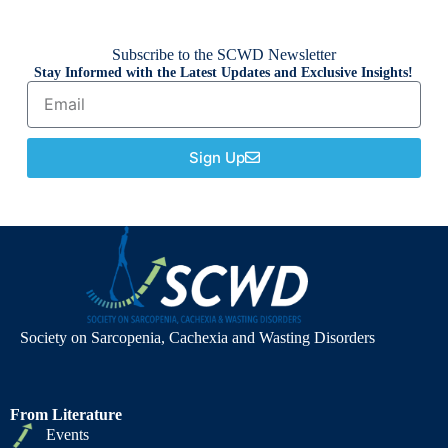
Subscribe to the SCWD Newsletter
Stay Informed with the Latest Updates and Exclusive Insights!
Sign Up
Society on Sarcopenia, Cachexia and Wasting Disorders
From Literature
Events