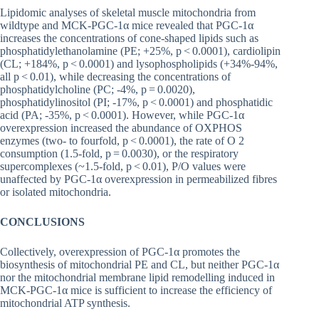
Lipidomic analyses of skeletal muscle mitochondria from
wildtype and MCK-PGC-1α mice revealed that PGC-1α
increases the concentrations of cone-shaped lipids such as
phosphatidylethanolamine (PE; +25%, p < 0.0001), cardiolipin
(CL; +184%, p < 0.0001) and lysophospholipids (+34%-94%,
all p < 0.01), while decreasing the concentrations of
phosphatidylcholine (PC; -4%, p = 0.0020),
phosphatidylinositol (PI; -17%, p < 0.0001) and phosphatidic
acid (PA; -35%, p < 0.0001). However, while PGC-1α
overexpression increased the abundance of OXPHOS
enzymes (two- to fourfold, p < 0.0001), the rate of O 2
consumption (1.5-fold, p = 0.0030), or the respiratory
supercomplexes (~1.5-fold, p < 0.01), P/O values were
unaffected by PGC-1α overexpression in permeabilized fibres
or isolated mitochondria.
CONCLUSIONS
Collectively, overexpression of PGC-1α promotes the
biosynthesis of mitochondrial PE and CL, but neither PGC-1α
nor the mitochondrial membrane lipid remodelling induced in
MCK-PGC-1α mice is sufficient to increase the efficiency of
mitochondrial ATP synthesis.