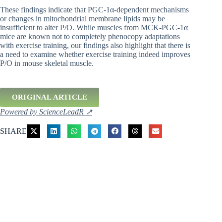
These findings indicate that PGC-1α-dependent mechanisms
or changes in mitochondrial membrane lipids may be
insufficient to alter P/O. While muscles from MCK-PGC-1α
mice are known not to completely phenocopy adaptations
with exercise training, our findings also highlight that there is
a need to examine whether exercise training indeed improves
P/O in mouse skeletal muscle.
ORIGINAL ARTICLE
Powered by ScienceLeadR ↗
SHARE