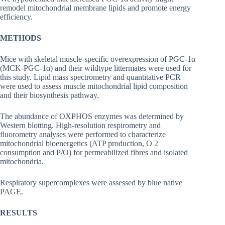
remodel mitochondrial membrane lipids and promote energy
efficiency.
METHODS
Mice with skeletal muscle-specific overexpression of PGC-1α
(MCK-PGC-1α) and their wildtype littermates were used for
this study. Lipid mass spectrometry and quantitative PCR
were used to assess muscle mitochondrial lipid composition
and their biosynthesis pathway.
The abundance of OXPHOS enzymes was determined by
Western blotting. High-resolution respirometry and
fluorometry analyses were performed to characterize
mitochondrial bioenergetics (ATP production, O 2
consumption and P/O) for permeabilized fibres and isolated
mitochondria.
Respiratory supercomplexes were assessed by blue native
PAGE.
RESULTS