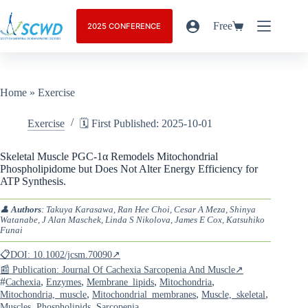
Free
2025 CONFERENCE
Home
»
Exercise
Exercise
🗓️ First Published: 2025-10-01
Skeletal Muscle PGC-1α Remodels Mitochondrial
Phospholipidome but Does Not Alter Energy Efficiency for
ATP Synthesis.
👤
Authors
: Takuya Karasawa, Ran Hee Choi, Cesar A Meza, Shinya
Watanabe, J Alan Maschek, Linda S Nikolova, James E Cox, Katsuhiko
Funai
📋DOI: 10.1002/jcsm.70090↗
📰 Publication: Journal Of Cachexia Sarcopenia And Muscle↗
#
,
,
,
,
Cachexia
Enzymes
Membrane_lipids
Mitochondria
,
,
,
Mitochondria,_muscle
Mitochondrial_membranes
Muscle,_skeletal
,
,
Muscles
Phospholipids
Sarcopenia