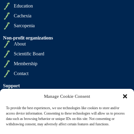
Education
Cachexia
Sarcopenia
Non-profit organizations
About
Scientific Board
Membership
Contact
Support
Privacy Policy
Manage Cookie Consent
Cookie Policy
To provide the best experiences, we use technologies like cookies to store and/or
Terms of Sale
access device information. Consenting to these technologies will allow us to process
data such as browsing behavior or unique IDs on this site. Not consenting or
Terms of Use
withdrawing consent, may adversely affect certain features and functions.