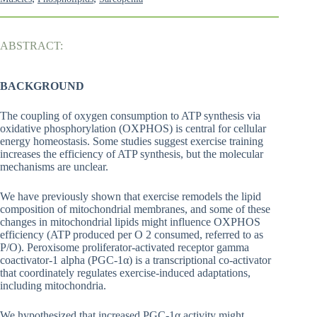
ABSTRACT:
BACKGROUND
The coupling of oxygen consumption to ATP synthesis via
oxidative phosphorylation (OXPHOS) is central for cellular
energy homeostasis. Some studies suggest exercise training
increases the efficiency of ATP synthesis, but the molecular
mechanisms are unclear.
We have previously shown that exercise remodels the lipid
composition of mitochondrial membranes, and some of these
changes in mitochondrial lipids might influence OXPHOS
efficiency (ATP produced per O 2 consumed, referred to as
P/O). Peroxisome proliferator-activated receptor gamma
coactivator-1 alpha (PGC-1α) is a transcriptional co-activator
that coordinately regulates exercise-induced adaptations,
including mitochondria.
We hypothesized that increased PGC-1α activity might