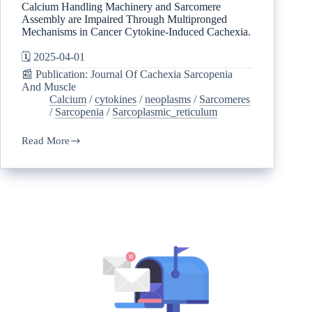
Calcium Handling Machinery and Sarcomere
Assembly are Impaired Through Multipronged
Mechanisms in Cancer Cytokine-Induced Cachexia.
🗓️ 2025-04-01
📰 Publication: Journal Of Cachexia Sarcopenia
And Muscle
Calcium
/
cytokines
/
neoplasms
/
Sarcomeres
/
Sarcopenia
/
Sarcoplasmic_reticulum
Read More