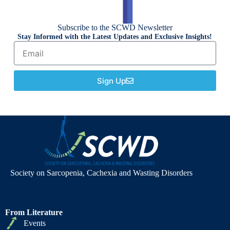
Subscribe to the SCWD Newsletter
Stay Informed with the Latest Updates and Exclusive Insights!
Sign Up
Society on Sarcopenia, Cachexia and Wasting Disorders
From Literature
Events