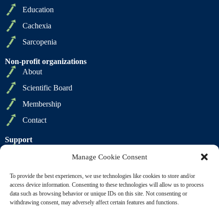
Education
Cachexia
Sarcopenia
Non-profit organizations
About
Scientific Board
Membership
Contact
Support
Privacy Policy
Manage Cookie Consent
Cookie Policy
To provide the best experiences, we use technologies like cookies to store and/or
Terms of Sale
access device information. Consenting to these technologies will allow us to process
data such as browsing behavior or unique IDs on this site. Not consenting or
Terms of Use
withdrawing consent, may adversely affect certain features and functions.