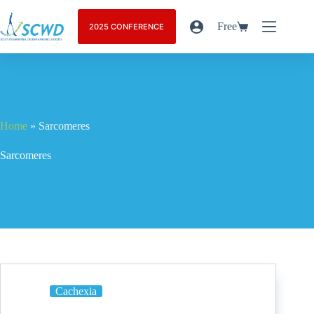
Free
2025 CONFERENCE
Home
»
Sarcomeres
Sarcomeres
Cachexia