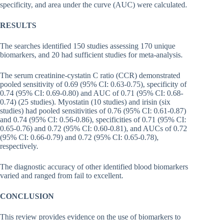
specificity, and area under the curve (AUC) were calculated.
RESULTS
The searches identified 150 studies assessing 170 unique
biomarkers, and 20 had sufficient studies for meta-analysis.
The serum creatinine-cystatin C ratio (CCR) demonstrated
pooled sensitivity of 0.69 (95% CI: 0.63-0.75), specificity of
0.74 (95% CI: 0.69-0.80) and AUC of 0.71 (95% CI: 0.68-
0.74) (25 studies). Myostatin (10 studies) and irisin (six
studies) had pooled sensitivities of 0.76 (95% CI: 0.61-0.87)
and 0.74 (95% CI: 0.56-0.86), specificities of 0.71 (95% CI:
0.65-0.76) and 0.72 (95% CI: 0.60-0.81), and AUCs of 0.72
(95% CI: 0.66-0.79) and 0.72 (95% CI: 0.65-0.78),
respectively.
The diagnostic accuracy of other identified blood biomarkers
varied and ranged from fail to excellent.
CONCLUSION
This review provides evidence on the use of biomarkers to