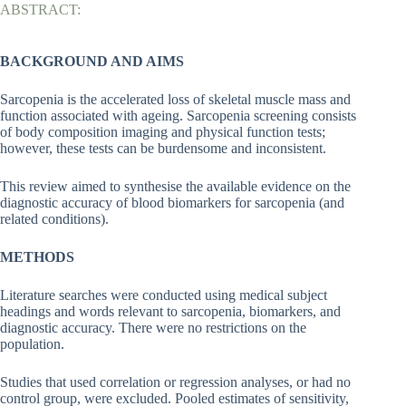
ABSTRACT:
BACKGROUND AND AIMS
Sarcopenia is the accelerated loss of skeletal muscle mass and
function associated with ageing. Sarcopenia screening consists
of body composition imaging and physical function tests;
however, these tests can be burdensome and inconsistent.
This review aimed to synthesise the available evidence on the
diagnostic accuracy of blood biomarkers for sarcopenia (and
related conditions).
METHODS
Literature searches were conducted using medical subject
headings and words relevant to sarcopenia, biomarkers, and
diagnostic accuracy. There were no restrictions on the
population.
Studies that used correlation or regression analyses, or had no
control group, were excluded. Pooled estimates of sensitivity,