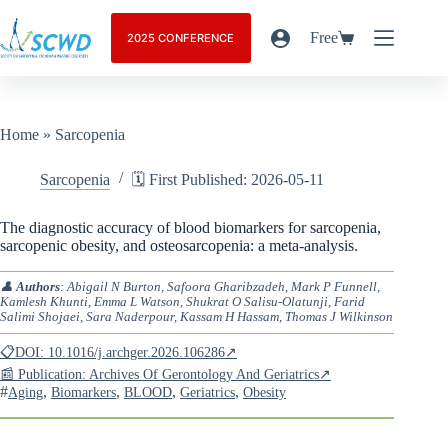
Free
2025 CONFERENCE
Home
»
Sarcopenia
Sarcopenia
🗓️ First Published: 2026-05-11
The diagnostic accuracy of blood biomarkers for sarcopenia,
sarcopenic obesity, and osteosarcopenia: a meta-analysis.
👤
Authors
: Abigail N Burton, Safoora Gharibzadeh, Mark P Funnell,
Kamlesh Khunti, Emma L Watson, Shukrat O Salisu-Olatunji, Farid
Salimi Shojaei, Sara Naderpour, Kassam H Hassam, Thomas J Wilkinson
📋DOI: 10.1016/j.archger.2026.106286↗
📰 Publication: Archives Of Gerontology And Geriatrics↗
#
,
,
,
,
Aging
Biomarkers
BLOOD
Geriatrics
Obesity