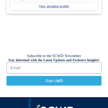
View detailed profile
Subscribe to the SCWD Newsletter
Stay Informed with the Latest Updates and Exclusive Insights!
Sign Up