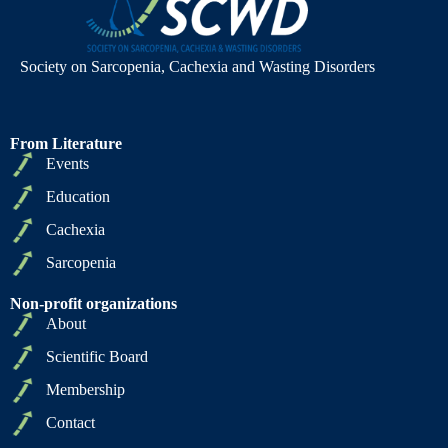
Society on Sarcopenia, Cachexia and Wasting Disorders
From Literature
Events
Education
Cachexia
Sarcopenia
Non-profit organizations
About
Scientific Board
Membership
Contact