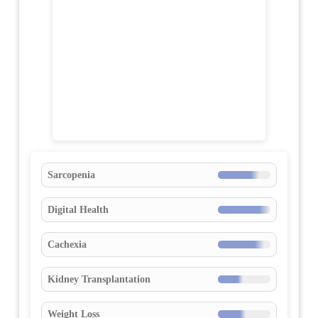
Sarcopenia
Digital Health
Cachexia
Kidney Transplantation
Weight Loss