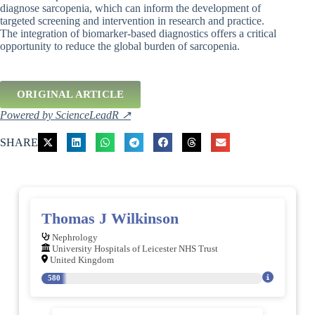
diagnose sarcopenia, which can inform the development of
targeted screening and intervention in research and practice.
The integration of biomarker-based diagnostics offers a critical
opportunity to reduce the global burden of sarcopenia.
ORIGINAL ARTICLE
Powered by ScienceLeadR ↗
SHARE
Thomas J Wilkinson
Nephrology
University Hospitals of Leicester NHS Trust
United Kingdom
580