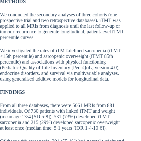
METHODS
We conducted the secondary analyses of three cohorts (one
prospective trial and two retrospective databases). iTMT was
applied to all MRIs from diagnosis until the last follow-up or
tumour recurrence to generate longitudinal, patient-level iTMT
percentile curves.
We investigated the rates of iTMT-defined sarcopenia (iTMT
<15th percentile) and sarcopenic overweight (iTMT 85th
percentile) and associations with physical functioning
(Pediatric Quality of Life Inventory [PedsQoL] version 4.0),
endocrine disorders, and survival via multivariable analyses,
using generalised additive models for longitudinal data.
FINDINGS
From all three databases, there were 5661 MRIs from 881
individuals. Of 730 patients with linked iTMT and weight
(mean age 13·4 [SD 5·8]), 531 (73%) developed iTMT
sarcopenia and 215 (29%) developed sarcopenic overweight
at least once (median time: 5·1 years [IQR 1·4-10·6]).