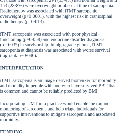
Of those with sarcopenia, 294 (55·4%) had normal weight and
153 (28·8%) were overweight or obese at time of sarcopenia.
Radiotherapy was associated with iTMT sarcopenic
overweight (p<0·0001), with the highest risk in craniospinal
radiotherapy (p=0·013).
iTMT sarcopenia was associated with poor physical
functioning (p=0·058) and endocrine disorder diagnosis
(p=0·035) in survivorship. In high-grade glioma, iTMT
sarcopenia at diagnosis was associated with worse survival
(log-rank p=0·046).
INTERPRETATION
iTMT sarcopenia is an image-derived biomarker for morbidity
and mortality in people with and who have survived PBT that
is common and cannot be reliably predicted by BMI.
Incorporating iTMT into practice would enable the routine
monitoring of sarcopenia and help triage individuals for
supportive interventions to mitigate sarcopenia and associated
morbidity.
FUNDING