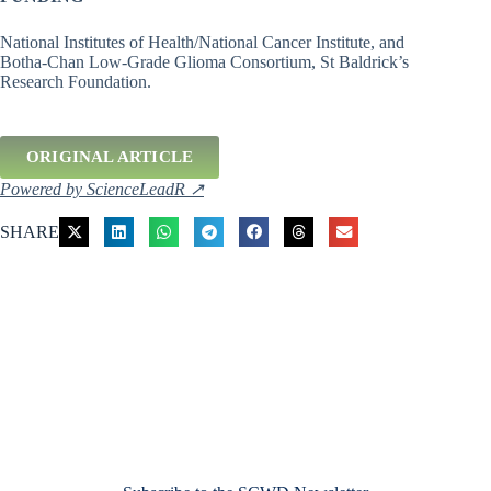
National Institutes of Health/National Cancer Institute, and
Botha-Chan Low-Grade Glioma Consortium, St Baldrick’s
Research Foundation.
ORIGINAL ARTICLE
Powered by ScienceLeadR ↗
SHARE