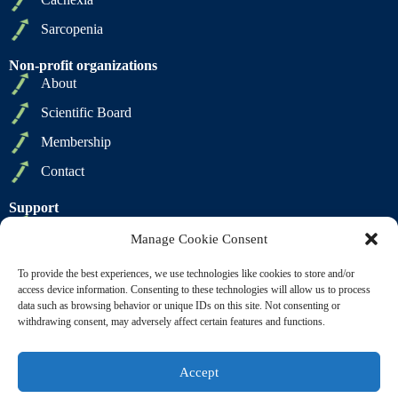
Sarcopenia
Non-profit organizations
About
Scientific Board
Membership
Contact
Support
Privacy Policy
Manage Cookie Consent
Cookie Policy
To provide the best experiences, we use technologies like cookies to store and/or
Terms of Sale
access device information. Consenting to these technologies will allow us to process
data such as browsing behavior or unique IDs on this site. Not consenting or
Terms of Use
withdrawing consent, may adversely affect certain features and functions.
Accept
Copyright © 2009 2026 - SCWD Society on Sarcopenia,