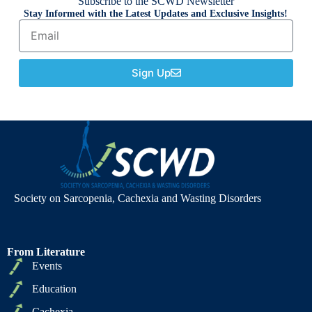
Subscribe to the SCWD Newsletter
Stay Informed with the Latest Updates and Exclusive Insights!
Sign Up
Society on Sarcopenia, Cachexia and Wasting Disorders
From Literature
Events
Education
Cachexia