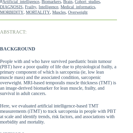
#
,
,
,
,
Artificial_intelligence
Biomarkers
Brain
Cohort_studies
,
,
,
,
DIAGNOSIS
Frailty
Intelligence
Medical_informatics
,
,
,
MORBIDITY
MORTALITY
Muscles
Overweight
ABSTRACT:
BACKGROUND
People with and who have survived paediatric brain tumour
(PBT) have a poor quality of life due to physiological frailty, a
primary component of which is sarcopenia (ie, low lean
muscle mass) and the associated condition, sarcopenic
overweight. MRI-based temporalis muscle thickness (TMT) is
an image-derived biomarker for lean muscle, frailty, and
survival in adult cancers.
Here, we evaluated artificial intelligence-based TMT
measurements (iTMT) to track sarcopenia in people with PBT
at scale and identify trends, risk factors, and associations with
morbidity and mortality.