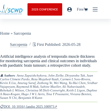
Free
2025 CONFERENCE
Home
»
Sarcopenia
Sarcopenia
🗓️ First Published: 2026-05-28
Artificial intelligence analysis of temporalis muscle thickness
for monitoring sarcopenia and clinical outcomes in individuals
with paediatric brain tumours: a retrospective cohort study.
👤
Authors
: Anna Zapaishchykova, John Zielke, Divyanshu Tak, Juan
Carlos Climent Pardo, Reza Mojahed-Yazdi, Carmen L Soto-Rivera,
Kevin X Liu, Anurag Saraf, Zezhong Ye, Wei Wang, Yu-Hui Chen, Sridhar
Vajapeyam, Raymond H Mak, Sabine Mueller, Ali Nabavizadeh,
Rebekah L Wilson, Christina M Dieli-Conwright, Keith L Ligon, Daphne
A Haas-Kogan, Hugo J W L Aerts, Tina Y Poussaint, Viviana Benitez,
Susan N Chi, Benjamin H Kann
📋DOI: 10.1016/j.landig.2025.100973↗