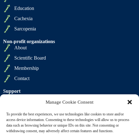
Education
Cachexia
Sarcopenia
Non-profit organizations
About
Scientific Board
Membership
Contact
Support
Privacy Policy
Manage Cookie Consent
Cookie Policy
To provide the best experiences, we use technologies like cookies to store and/or
Terms of Sale
access device information. Consenting to these technologies will allow us to process
data such as browsing behavior or unique IDs on this site. Not consenting or
Terms of Use
withdrawing consent, may adversely affect certain features and functions.