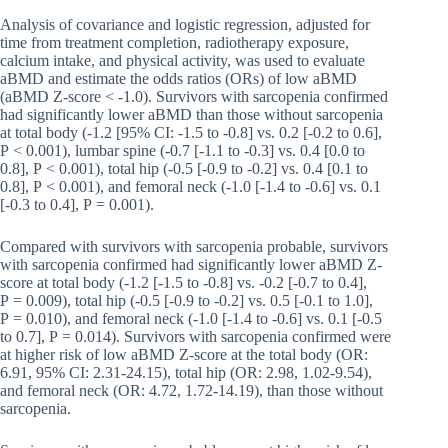
Analysis of covariance and logistic regression, adjusted for
time from treatment completion, radiotherapy exposure,
calcium intake, and physical activity, was used to evaluate
aBMD and estimate the odds ratios (ORs) of low aBMD
(aBMD Z-score < -1.0). Survivors with sarcopenia confirmed
had significantly lower aBMD than those without sarcopenia
at total body (-1.2 [95% CI: -1.5 to -0.8] vs. 0.2 [-0.2 to 0.6],
P < 0.001), lumbar spine (-0.7 [-1.1 to -0.3] vs. 0.4 [0.0 to
0.8], P < 0.001), total hip (-0.5 [-0.9 to -0.2] vs. 0.4 [0.1 to
0.8], P < 0.001), and femoral neck (-1.0 [-1.4 to -0.6] vs. 0.1
[-0.3 to 0.4], P = 0.001).
Compared with survivors with sarcopenia probable, survivors
with sarcopenia confirmed had significantly lower aBMD Z-
score at total body (-1.2 [-1.5 to -0.8] vs. -0.2 [-0.7 to 0.4],
P = 0.009), total hip (-0.5 [-0.9 to -0.2] vs. 0.5 [-0.1 to 1.0],
P = 0.010), and femoral neck (-1.0 [-1.4 to -0.6] vs. 0.1 [-0.5
to 0.7], P = 0.014). Survivors with sarcopenia confirmed were
at higher risk of low aBMD Z-score at the total body (OR:
6.91, 95% CI: 2.31-24.15), total hip (OR: 2.98, 1.02-9.54),
and femoral neck (OR: 4.72, 1.72-14.19), than those without
sarcopenia.