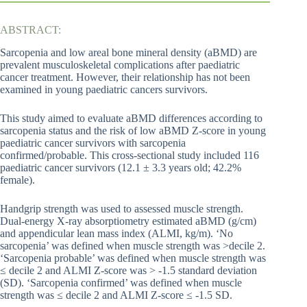
ABSTRACT:
Sarcopenia and low areal bone mineral density (aBMD) are
prevalent musculoskeletal complications after paediatric
cancer treatment. However, their relationship has not been
examined in young paediatric cancers survivors.
This study aimed to evaluate aBMD differences according to
sarcopenia status and the risk of low aBMD Z-score in young
paediatric cancer survivors with sarcopenia
confirmed/probable. This cross-sectional study included 116
paediatric cancer survivors (12.1 ± 3.3 years old; 42.2%
female).
Handgrip strength was used to assessed muscle strength.
Dual-energy X-ray absorptiometry estimated aBMD (g/cm)
and appendicular lean mass index (ALMI, kg/m). ‘No
sarcopenia’ was defined when muscle strength was >decile 2.
‘Sarcopenia probable’ was defined when muscle strength was
≤ decile 2 and ALMI Z-score was > -1.5 standard deviation
(SD). ‘Sarcopenia confirmed’ was defined when muscle
strength was ≤ decile 2 and ALMI Z-score ≤ -1.5 SD.