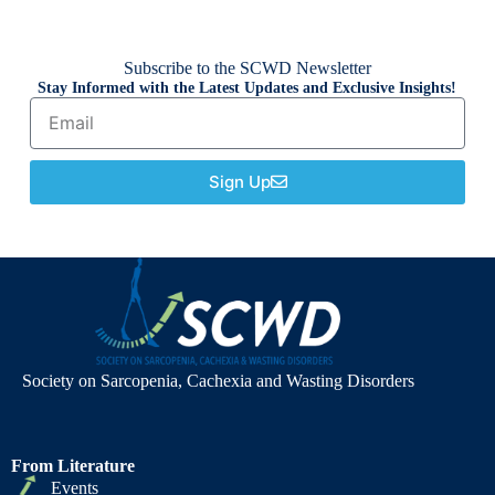
Subscribe to the SCWD Newsletter
Stay Informed with the Latest Updates and Exclusive Insights!
Sign Up
Society on Sarcopenia, Cachexia and Wasting Disorders
From Literature
Events