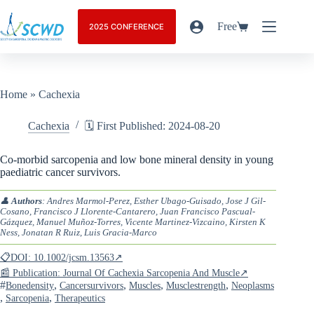
Free
2025 CONFERENCE
Home
»
Cachexia
Cachexia
🗓️ First Published: 2024-08-20
Co-morbid sarcopenia and low bone mineral density in young
paediatric cancer survivors.
👤
Authors
: Andres Marmol-Perez, Esther Ubago-Guisado, Jose J Gil-
Cosano, Francisco J Llorente-Cantarero, Juan Francisco Pascual-
Gázquez, Manuel Muñoz-Torres, Vicente Martinez-Vizcaino, Kirsten K
Ness, Jonatan R Ruiz, Luis Gracia-Marco
📋DOI: 10.1002/jcsm.13563↗
📰 Publication: Journal Of Cachexia Sarcopenia And Muscle↗
#
,
,
,
,
Bonedensity
Cancersurvivors
Muscles
Musclestrength
Neoplasms
,
,
Sarcopenia
Therapeutics