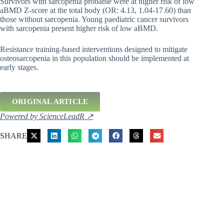
Survivors with sarcopenia probable were at higher risk of low
aBMD Z-score at the total body (OR: 4.13, 1.04-17.60) than
those without sarcopenia. Young paediatric cancer survivors
with sarcopenia present higher risk of low aBMD.
Resistance training-based interventions designed to mitigate
osteosarcopenia in this population should be implemented at
early stages.
ORIGINAL ARTICLE
Powered by ScienceLeadR ↗
SHARE