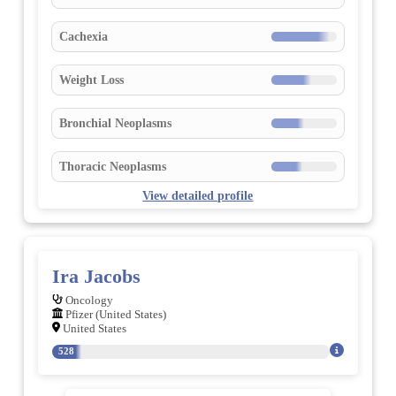
Cachexia
Weight Loss
Bronchial Neoplasms
Thoracic Neoplasms
View detailed profile
Ira Jacobs
Oncology
Pfizer (United States)
United States
528