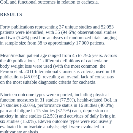
QoL and functional outcomes in relation to cachexia.
RESULTS
Forty publications representing 37 unique studies and 52 053
patients were identified, with 35 (94.6%) observational studies
and two (5.4%) post hoc analyses of randomized trials ranging
in sample size from 38 to approximately 17 000 patients.
Mean/median patient age ranged from 45 to 79.6 years. Across
the 40 publications, 11 different definitions of cachexia or
body weight loss were used (with the most common, the
Fearon et al. 2011 International Consensus criteria, used in 18
publications [45.0%]), revealing an overall lack of consensus
on the most suitable diagnostic criteria for cachexia.
Nineteen outcome types were reported, including physical
function measures in 31 studies (77.5%), health-related QoL in
24 studies (60.0%), performance status in 16 studies (40.0%),
pain and fatigue in 15 studies (37.5%) each, depression or
anxiety in nine studies (22.5%) and activities of daily living in
six studies (15.0%). Eleven outcome types were exclusively
evaluated in univariate analysis; eight were evaluated in
multivariate analysis.