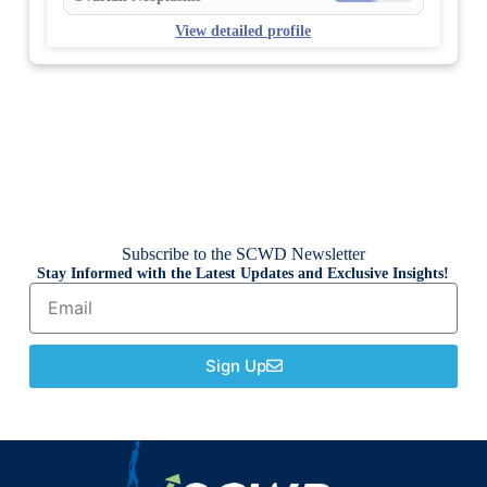
View detailed profile
Subscribe to the SCWD Newsletter
Stay Informed with the Latest Updates and Exclusive Insights!
Sign Up