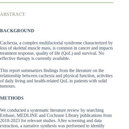
ABSTRACT:
BACKGROUND
Cachexia, a complex multifactorial syndrome characterized by
loss of skeletal muscle mass, is common in cancer and impacts
treatment response, quality of life (QoL) and survival. No
effective therapy is currently available.
This report summarizes findings from the literature on the
relationship between cachexia and physical function, activities
of daily living and health-related QoL in patients with solid
tumours.
METHODS
We conducted a systematic literature review by searching
Embase, MEDLINE and Cochrane Library publications from
2018-2023 for relevant studies. After screening and data
extraction, a narrative synthesis was performed to identify