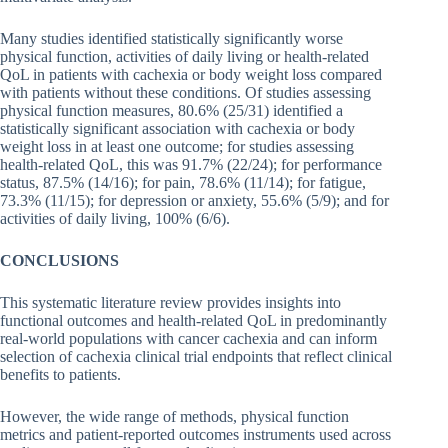
Many studies identified statistically significantly worse
physical function, activities of daily living or health-related
QoL in patients with cachexia or body weight loss compared
with patients without these conditions. Of studies assessing
physical function measures, 80.6% (25/31) identified a
statistically significant association with cachexia or body
weight loss in at least one outcome; for studies assessing
health-related QoL, this was 91.7% (22/24); for performance
status, 87.5% (14/16); for pain, 78.6% (11/14); for fatigue,
73.3% (11/15); for depression or anxiety, 55.6% (5/9); and for
activities of daily living, 100% (6/6).
CONCLUSIONS
This systematic literature review provides insights into
functional outcomes and health-related QoL in predominantly
real-world populations with cancer cachexia and can inform
selection of cachexia clinical trial endpoints that reflect clinical
benefits to patients.
However, the wide range of methods, physical function
metrics and patient-reported outcomes instruments used across