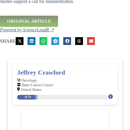
studies support a call for standardization.
ORIGINAL ARTICLE
Powered by ScienceLeadR ↗
SHARE
Jeffrey Crawford
Oncology
Duke Cancer Center
United States
1174