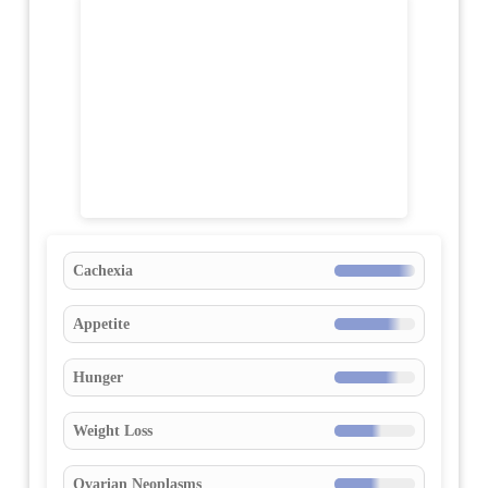
Cachexia
Appetite
Hunger
Weight Loss
Ovarian Neoplasms