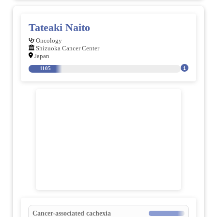
Tateaki Naito
Oncology
Shizuoka Cancer Center
Japan
1105
Cancer-associated cachexia