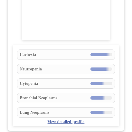
Cachexia
Neutropenia
Cytopenia
Bronchial Neoplasms
Lung Neoplasms
View detailed profile