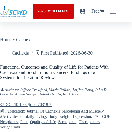
Free
2025 CONFERENCE
Home
»
Cachexia
Cachexia
🗓️ First Published: 2026-06-30
Functional Outcomes and Quality of Life for Patients With
Cachexia and Solid Tumour Cancers: Findings of a
Systematic Literature Review.
👤
Authors
: Jeffrey Crawford, Marie Fallon, Jarjieh Fang, John D
Groarke, Karen Smoyer, Tateaki Naito, Ira A Jacobs
📋DOI: 10.1002/jcsm.70319↗
📰 Publication: Journal Of Cachexia Sarcopenia And Muscle↗
#
,
,
,
,
Activities_of_daily_living
Body_weight
Depression
FATIGUE
,
,
,
,
,
Neoplasms
Pain
Quality_of_life
Sarcopenia
Therapeutics
Weight_loss