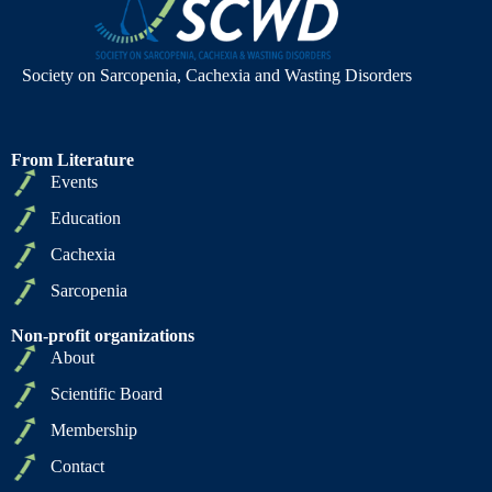
Society on Sarcopenia, Cachexia and Wasting Disorders
From Literature
Events
Education
Cachexia
Sarcopenia
Non-profit organizations
About
Scientific Board
Membership
Contact