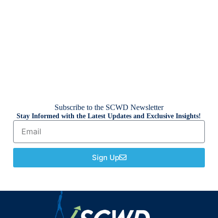
Subscribe to the SCWD Newsletter
Stay Informed with the Latest Updates and Exclusive Insights!
Sign Up