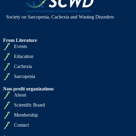
Society on Sarcopenia, Cachexia and Wasting Disorders
From Literature
Events
Education
Cachexia
Sarcopenia
Non-profit organizations
About
Scientific Board
Membership
Contact