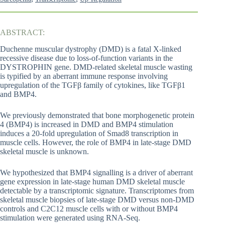
ABSTRACT:
Duchenne muscular dystrophy (DMD) is a fatal X-linked
recessive disease due to loss-of-function variants in the
DYSTROPHIN gene. DMD-related skeletal muscle wasting
is typified by an aberrant immune response involving
upregulation of the TGFβ family of cytokines, like TGFβ1
and BMP4.
We previously demonstrated that bone morphogenetic protein
4 (BMP4) is increased in DMD and BMP4 stimulation
induces a 20-fold upregulation of Smad8 transcription in
muscle cells. However, the role of BMP4 in late-stage DMD
skeletal muscle is unknown.
We hypothesized that BMP4 signalling is a driver of aberrant
gene expression in late-stage human DMD skeletal muscle
detectable by a transcriptomic signature. Transcriptomes from
skeletal muscle biopsies of late-stage DMD versus non-DMD
controls and C2C12 muscle cells with or without BMP4
stimulation were generated using RNA-Seq.