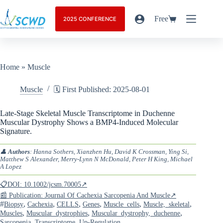
Free
2025 CONFERENCE
Home
»
Muscle
Muscle
🗓️ First Published: 2025-08-01
Late-Stage Skeletal Muscle Transcriptome in Duchenne
Muscular Dystrophy Shows a BMP4-Induced Molecular
Signature.
👤
Authors
: Hanna Sothers, Xianzhen Hu, David K Crossman, Ying Si,
Matthew S Alexander, Merry-Lynn N McDonald, Peter H King, Michael
A Lopez
📋DOI: 10.1002/jcsm.70005↗
📰 Publication: Journal Of Cachexia Sarcopenia And Muscle↗
#
,
,
,
,
,
,
Biopsy
Cachexia
CELLS
Genes
Muscle_cells
Muscle,_skeletal
,
,
,
Muscles
Muscular_dystrophies
Muscular_dystrophy,_duchenne
,
,
Sarcopenia
Transcriptome
Up-Regulation