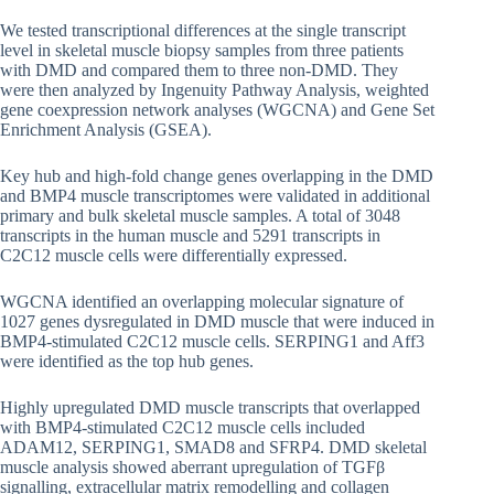
We tested transcriptional differences at the single transcript
level in skeletal muscle biopsy samples from three patients
with DMD and compared them to three non-DMD. They
were then analyzed by Ingenuity Pathway Analysis, weighted
gene coexpression network analyses (WGCNA) and Gene Set
Enrichment Analysis (GSEA).
Key hub and high-fold change genes overlapping in the DMD
and BMP4 muscle transcriptomes were validated in additional
primary and bulk skeletal muscle samples. A total of 3048
transcripts in the human muscle and 5291 transcripts in
C2C12 muscle cells were differentially expressed.
WGCNA identified an overlapping molecular signature of
1027 genes dysregulated in DMD muscle that were induced in
BMP4-stimulated C2C12 muscle cells. SERPING1 and Aff3
were identified as the top hub genes.
Highly upregulated DMD muscle transcripts that overlapped
with BMP4-stimulated C2C12 muscle cells included
ADAM12, SERPING1, SMAD8 and SFRP4. DMD skeletal
muscle analysis showed aberrant upregulation of TGFβ
signalling, extracellular matrix remodelling and collagen