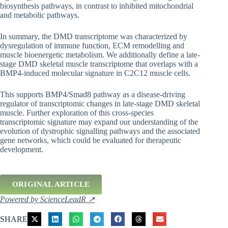
biosynthesis pathways, in contrast to inhibited mitochondrial
and metabolic pathways.
In summary, the DMD transcriptome was characterized by
dysregulation of immune function, ECM remodelling and
muscle bioenergetic metabolism. We additionally define a late-
stage DMD skeletal muscle transcriptome that overlaps with a
BMP4-induced molecular signature in C2C12 muscle cells.
This supports BMP4/Smad8 pathway as a disease-driving
regulator of transcriptomic changes in late-stage DMD skeletal
muscle. Further exploration of this cross-species
transcriptomic signature may expand our understanding of the
evolution of dystrophic signalling pathways and the associated
gene networks, which could be evaluated for therapeutic
development.
ORIGINAL ARTICLE
Powered by ScienceLeadR ↗
SHARE