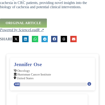
cachexia in CRC patients, providing novel insights into the
biology of cachexia and potential clinical interventions.
ORIGINAL ARTICLE
Powered by ScienceLeadR ↗
SHARE
Jennifer Ose
Oncology
Huntsman Cancer Institute
United States
448