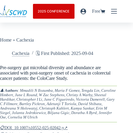
Free
2025 CONFERENCE
Home
»
Cachexia
Cachexia
🗓️ First Published: 2025-09-04
Pre-surgery gut microbial diversity and abundance are
associated with post-surgery onset of cachexia in colorectal
cancer patients: the ColoCare Study.
👤
Authors
: Mmadili N Ilozumba, Maria F Gomez, Tengda Lin, Caroline
Himbert, June L Round, W Zac Stephens, Christy A Warby, Sheetal
Hardikar, Christopher I Li, Jane C Figueiredo, Victoria Damerell, Gary
C Fillmore, Bartley Pickron, Adetunji T Toriola, David Shibata,
Andreana N Holowatyj, Christoph Kahlert, Kamya Sankar, Erin M
Siegel, Jolanta Jedrzkiewicz, Biljana Gigic, Doratha A Byrd, Jennifer
Ose, Cornelia M Ulrich
📋DOI: 10.1007/s10552-025-02042-y↗