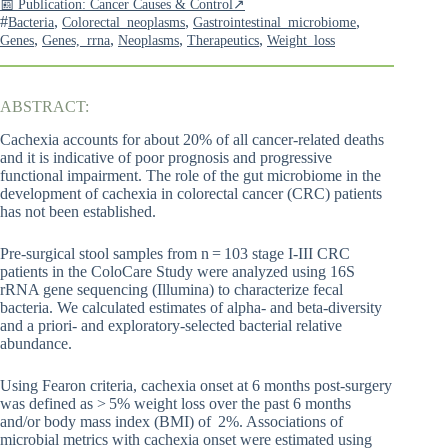
📰 Publication: Cancer Causes & Control↗
#
,
,
,
Bacteria
Colorectal_neoplasms
Gastrointestinal_microbiome
,
,
,
,
Genes
Genes,_rrna
Neoplasms
Therapeutics
Weight_loss
ABSTRACT:
Cachexia accounts for about 20% of all cancer-related deaths
and it is indicative of poor prognosis and progressive
functional impairment. The role of the gut microbiome in the
development of cachexia in colorectal cancer (CRC) patients
has not been established.
Pre-surgical stool samples from n = 103 stage I-III CRC
patients in the ColoCare Study were analyzed using 16S
rRNA gene sequencing (Illumina) to characterize fecal
bacteria. We calculated estimates of alpha- and beta-diversity
and a priori- and exploratory-selected bacterial relative
abundance.
Using Fearon criteria, cachexia onset at 6 months post-surgery
was defined as > 5% weight loss over the past 6 months
and/or body mass index (BMI) of 2%. Associations of
microbial metrics with cachexia onset were estimated using