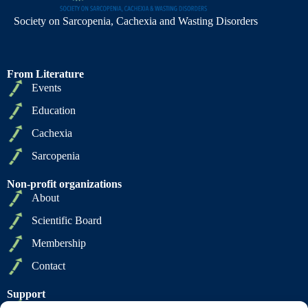
Society on Sarcopenia, Cachexia and Wasting Disorders
From Literature
Events
Education
Cachexia
Sarcopenia
Non-profit organizations
About
Scientific Board
Membership
Contact
Support
Privacy Policy