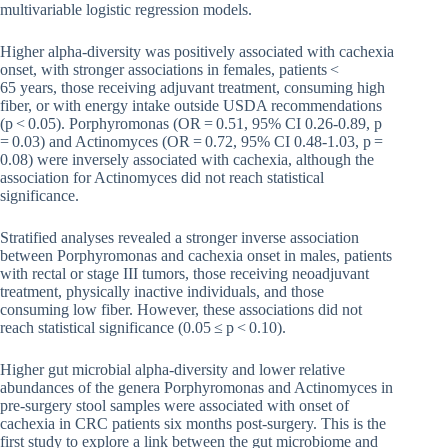
multivariable logistic regression models.
Higher alpha-diversity was positively associated with cachexia
onset, with stronger associations in females, patients <
65 years, those receiving adjuvant treatment, consuming high
fiber, or with energy intake outside USDA recommendations
(p < 0.05). Porphyromonas (OR = 0.51, 95% CI 0.26-0.89, p
= 0.03) and Actinomyces (OR = 0.72, 95% CI 0.48-1.03, p =
0.08) were inversely associated with cachexia, although the
association for Actinomyces did not reach statistical
significance.
Stratified analyses revealed a stronger inverse association
between Porphyromonas and cachexia onset in males, patients
with rectal or stage III tumors, those receiving neoadjuvant
treatment, physically inactive individuals, and those
consuming low fiber. However, these associations did not
reach statistical significance (0.05 ≤ p < 0.10).
Higher gut microbial alpha-diversity and lower relative
abundances of the genera Porphyromonas and Actinomyces in
pre-surgery stool samples were associated with onset of
cachexia in CRC patients six months post-surgery. This is the
first study to explore a link between the gut microbiome and