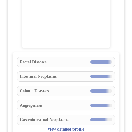
Rectal Diseases
Intestinal Neoplasms
Colonic Diseases
Angiogenesis
Gastrointestinal Neoplasms
View detailed profile