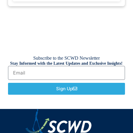
Subscribe to the SCWD Newsletter
Stay Informed with the Latest Updates and Exclusive Insights!
Sign Up