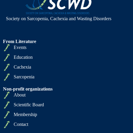
Society on Sarcopenia, Cachexia and Wasting Disorders
From Literature
Events
Education
Cachexia
Sarcopenia
Non-profit organizations
About
Scientific Board
Membership
Contact