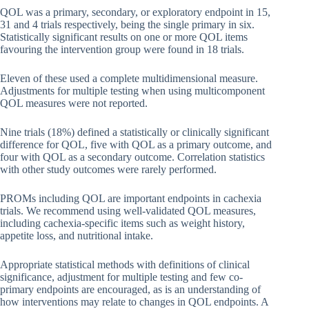
QOL was a primary, secondary, or exploratory endpoint in 15,
31 and 4 trials respectively, being the single primary in six.
Statistically significant results on one or more QOL items
favouring the intervention group were found in 18 trials.
Eleven of these used a complete multidimensional measure.
Adjustments for multiple testing when using multicomponent
QOL measures were not reported.
Nine trials (18%) defined a statistically or clinically significant
difference for QOL, five with QOL as a primary outcome, and
four with QOL as a secondary outcome. Correlation statistics
with other study outcomes were rarely performed.
PROMs including QOL are important endpoints in cachexia
trials. We recommend using well-validated QOL measures,
including cachexia-specific items such as weight history,
appetite loss, and nutritional intake.
Appropriate statistical methods with definitions of clinical
significance, adjustment for multiple testing and few co-
primary endpoints are encouraged, as is an understanding of
how interventions may relate to changes in QOL endpoints. A