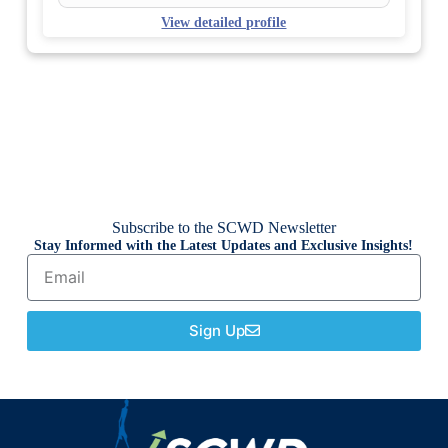
View detailed profile
Subscribe to the SCWD Newsletter
Stay Informed with the Latest Updates and Exclusive Insights!
Sign Up