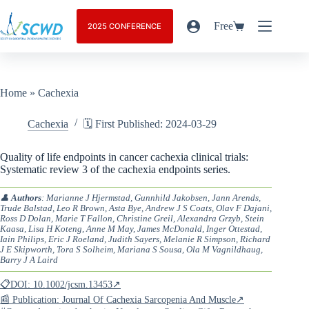
Free
2025 CONFERENCE
Home
»
Cachexia
Cachexia
🗓️ First Published: 2024-03-29
Quality of life endpoints in cancer cachexia clinical trials:
Systematic review 3 of the cachexia endpoints series.
👤
Authors
: Marianne J Hjermstad, Gunnhild Jakobsen, Jann Arends,
Trude Balstad, Leo R Brown, Asta Bye, Andrew J S Coats, Olav F Dajani,
Ross D Dolan, Marie T Fallon, Christine Greil, Alexandra Grzyb, Stein
Kaasa, Lisa H Koteng, Anne M May, James McDonald, Inger Ottestad,
Iain Philips, Eric J Roeland, Judith Sayers, Melanie R Simpson, Richard
J E Skipworth, Tora S Solheim, Mariana S Sousa, Ola M Vagnildhaug,
Barry J A Laird
📋DOI: 10.1002/jcsm.13453↗
📰 Publication: Journal Of Cachexia Sarcopenia And Muscle↗