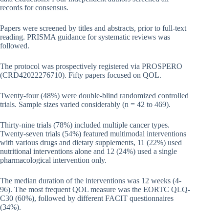
records for consensus.
Papers were screened by titles and abstracts, prior to full-text
reading. PRISMA guidance for systematic reviews was
followed.
The protocol was prospectively registered via PROSPERO
(CRD42022276710). Fifty papers focused on QOL.
Twenty-four (48%) were double-blind randomized controlled
trials. Sample sizes varied considerably (n = 42 to 469).
Thirty-nine trials (78%) included multiple cancer types.
Twenty-seven trials (54%) featured multimodal interventions
with various drugs and dietary supplements, 11 (22%) used
nutritional interventions alone and 12 (24%) used a single
pharmacological intervention only.
The median duration of the interventions was 12 weeks (4-
96). The most frequent QOL measure was the EORTC QLQ-
C30 (60%), followed by different FACIT questionnaires
(34%).