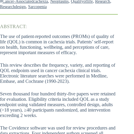
#
,
,
,
,
Cancer-Associatedcachexia
Neoplasms
Qualityoflife
Research
,
Researchdesign
Sarcopenia
ABSTRACT:
The use of patient-reported outcomes (PROMs) of quality of
life (QOL) is common in cachexia trials. Patients’ self-report
on health, functioning, wellbeing, and perceptions of care,
represent important measures of efficacy.
This review describes the frequency, variety, and reporting of
QOL endpoints used in cancer cachexia clinical trials.
Electronic literature searches were performed in Medline,
Embase, and Cochrane (1990-2023).
Seven thousand four hundred thirty-five papers were retained
for evaluation. Eligibility criteria included QOL as a study
endpoint using validated measures, controlled design, adults
(>18 years), ≥40 participants randomized, and intervention
exceeding 2 weeks.
The Covidence software was used for review procedures and
data extractions. Four independent authors screened all