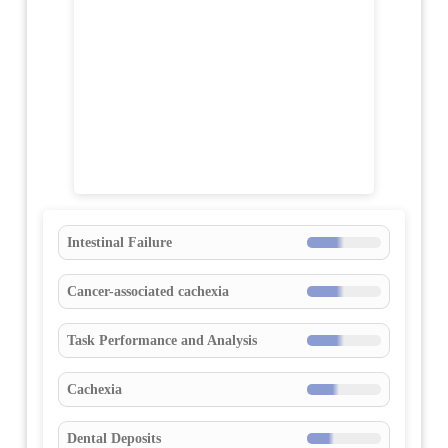
Intestinal Failure
Cancer-associated cachexia
Task Performance and Analysis
Cachexia
Dental Deposits