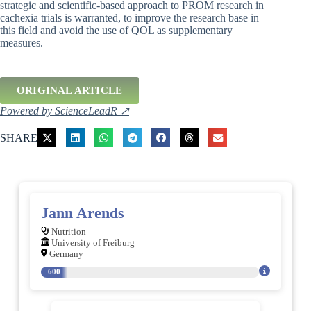
strategic and scientific-based approach to PROM research in
cachexia trials is warranted, to improve the research base in
this field and avoid the use of QOL as supplementary
measures.
ORIGINAL ARTICLE
Powered by ScienceLeadR ↗
SHARE
Jann Arends
Nutrition
University of Freiburg
Germany
600