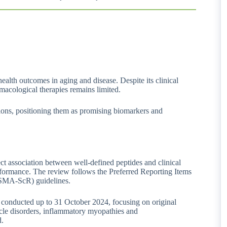
ealth outcomes in aging and disease. Despite its clinical
macological therapies remains limited.
ctions, positioning them as promising biomarkers and
ect association between well-defined peptides and clinical
formance. The review follows the Preferred Reporting Items
ISMA-ScR) guidelines.
onducted up to 31 October 2024, focusing on original
scle disorders, inflammatory myopathies and
d.