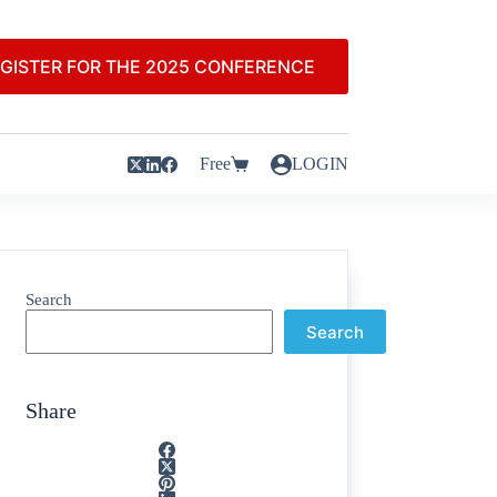
GISTER FOR THE 2025 CONFERENCE
Free
LOGIN
Search
Search
Share