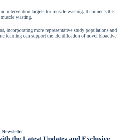
nd intervention targets for muscle wasting. It connects the
l muscle wasting.
ions, incorporating more representative study populations and
e learning can support the identification of novel bioactive
 Newsletter
ith the Latest Updates and Exclusive