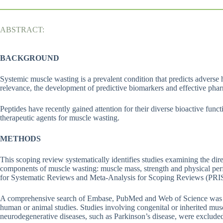
ABSTRACT:
BACKGROUND
Systemic muscle wasting is a prevalent condition that predicts adverse h
relevance, the development of predictive biomarkers and effective phar
Peptides have recently gained attention for their diverse bioactive fun
therapeutic agents for muscle wasting.
METHODS
This scoping review systematically identifies studies examining the dir
components of muscle wasting: muscle mass, strength and physical per
for Systematic Reviews and Meta-Analysis for Scoping Reviews (PR
A comprehensive search of Embase, PubMed and Web of Science was c
human or animal studies. Studies involving congenital or inherited mu
neurodegenerative diseases, such as Parkinson’s disease, were exclude