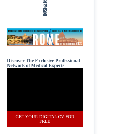
Discover The Exclusive Professional
Network of Medical Experts
GET YOUR DIGITAL CV FOR
FREE