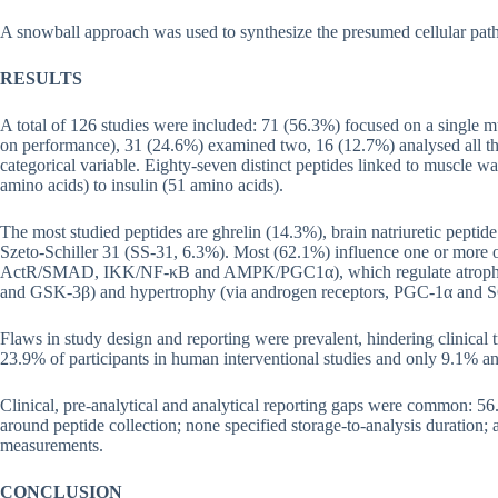
A snowball approach was used to synthesize the presumed cellular path
RESULTS
A total of 126 studies were included: 71 (56.3%) focused on a single 
on performance), 31 (24.6%) examined two, 16 (12.7%) analysed all thr
categorical variable. Eighty-seven distinct peptides linked to muscle wa
amino acids) to insulin (51 amino acids).
The most studied peptides are ghrelin (14.3%), brain natriuretic pepti
Szeto-Schiller 31 (SS-31, 6.3%). Most (62.1%) influence one or mor
ActR/SMAD, IKK/NF-κB and AMPK/PGC1α), which regulate atrophy
and GSK-3β) and hypertrophy (via androgen receptors, PGC-1α and 
Flaws in study design and reporting were prevalent, hindering clinical 
23.9% of participants in human interventional studies and only 9.1% and
Clinical, pre-analytical and analytical reporting gaps were common: 56
around peptide collection; none specified storage-to-analysis duration; 
measurements.
CONCLUSION