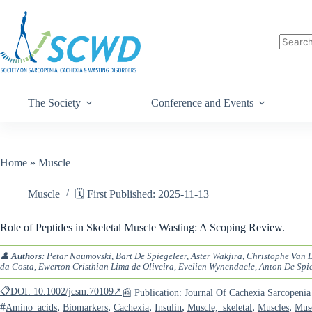
The Society
Conference and Events
Home
»
Muscle
Muscle
🗓️ First Published: 2025-11-13
Role of Peptides in Skeletal Muscle Wasting: A Scoping Review.
👤
Authors
: Petar Naumovski, Bart De Spiegeleer, Aster Wakjira, Christophe Van
da Costa, Ewerton Cristhian Lima de Oliveira, Evelien Wynendaele, Anton De Spi
📋DOI: 10.1002/jcsm.70109↗
📰 Publication: Journal Of Cachexia Sarcopen
#
,
,
,
,
,
,
Amino_acids
Biomarkers
Cachexia
Insulin
Muscle,_skeletal
Muscles
Musc