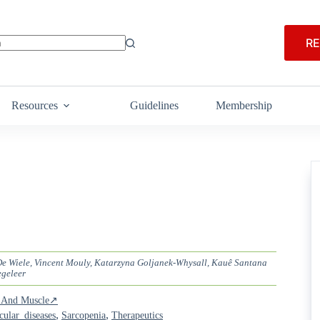
RE
Resources
Guidelines
Membership
 De Wiele, Vincent Mouly, Katarzyna Goljanek-Whysall, Kauê Santana
egeleer
ia And Muscle↗
,
,
ular_diseases
Sarcopenia
Therapeutics