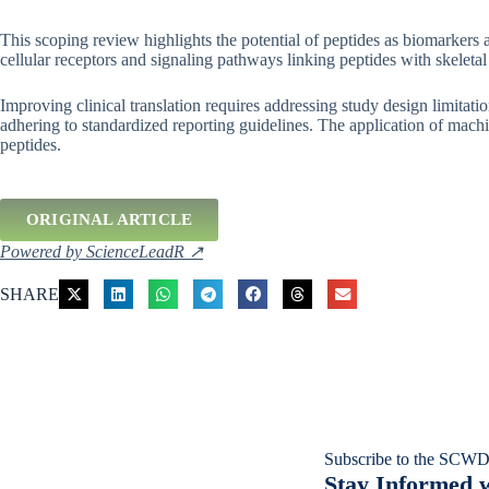
This scoping review highlights the potential of peptides as biomarkers a
cellular receptors and signaling pathways linking peptides with skeleta
Improving clinical translation requires addressing study design limitat
adhering to standardized reporting guidelines. The application of machin
peptides.
ORIGINAL ARTICLE
Powered by ScienceLeadR ↗
SHARE
Subscribe to the SCWD
Stay Informed w