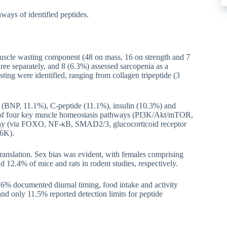
ways of identified peptides.
muscle wasting component (48 on mass, 16 on strength and 7
ee separately, and 8 (6.3%) assessed sarcopenia as a
sting were identified, ranging from collagen tripeptide (3
de (BNP, 11.1%), C-peptide (11.1%), insulin (10.3%) and
e of four key muscle homeostasis pathways (PI3K/Akt/mTOR,
 (via FOXO, NF-κB, SMAD2/3, glucocorticoid receptor
S6K).
translation. Sex bias was evident, with females comprising
 12.4% of mice and rats in rodent studies, respectively.
.6% documented diurnal timing, food intake and activity
and only 11.5% reported detection limits for peptide